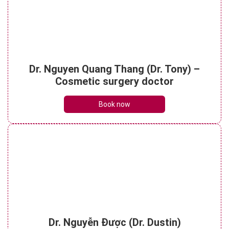
What are porcelain dental bridges? Pre-
treatment essentials
Dr. Nguyen Quang Thang (Dr. Tony) –
See details
Cosmetic surgery doctor
Book now
Dr. Nguyễn Được (Dr. Dustin)