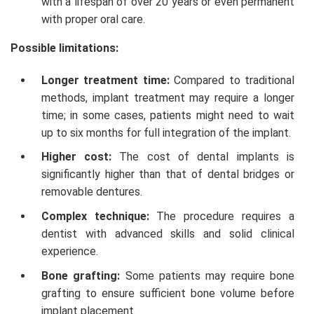
with a lifespan of over 20 years or even permanent
with proper oral care.
Possible limitations:
Longer treatment time:
Compared to traditional
methods, implant treatment may require a longer
time; in some cases, patients might need to wait
up to six months for full integration of the implant.
Higher cost:
The cost of dental implants is
significantly higher than that of dental bridges or
removable dentures.
Complex technique:
The procedure requires a
dentist with advanced skills and solid clinical
experience.
Bone grafting:
Some patients may require bone
grafting to ensure sufficient bone volume before
implant placement.