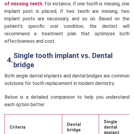
of missing teeth.
For instance, if one tooth is missing, one
implant post is placed; if two teeth are missing, two
implant posts are necessary, and so on. Based on the
patient’s specific oral condition, the dentist will
recommend a treatment plan that optimizes both
effectiveness and cost.
Single tooth implant vs. Dental
bridge
Both single dental implants and dental bridges are common
solutions for tooth replacement in modern dentistry.
Below is a detailed comparison to help you understand
each option better:
Single
Dental
Criteria
dental
bridge
implant