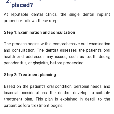
placed?
At reputable dental clinics, the single dental implant
procedure follows these steps:
Step 1: Examination and consultation
The process begins with a comprehensive oral examination
and consultation. The dentist assesses the patient’s oral
health and addresses any issues, such as tooth decay,
periodontitis, or gingivitis, before proceeding.
Step 2: Treatment planning
Based on the patient’s oral condition, personal needs, and
financial considerations, the dentist develops a suitable
treatment plan. This plan is explained in detail to the
patient before treatment begins.