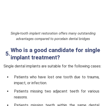
Single-tooth implant restoration offers many outstanding
advantages compared to porcelain dental bridges
Who is a good candidate for single
implant treatment?
Single dental implants are suitable for the following cases:
Patients who have lost one tooth due to trauma,
impact, or infection.
Patients missing two adjacent teeth for various
reasons.
Patients missing teeth within the same dental