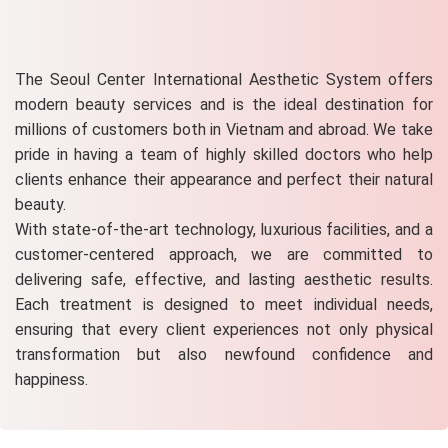
The Seoul Center International Aesthetic System offers
modern beauty services and is the ideal destination for
millions of customers both in Vietnam and abroad. We take
pride in having a team of highly skilled doctors who help
clients enhance their appearance and perfect their natural
beauty.
With state-of-the-art technology, luxurious facilities, and a
customer-centered approach, we are committed to
delivering safe, effective, and lasting aesthetic results.
Each treatment is designed to meet individual needs,
ensuring that every client experiences not only physical
transformation but also newfound confidence and
happiness.