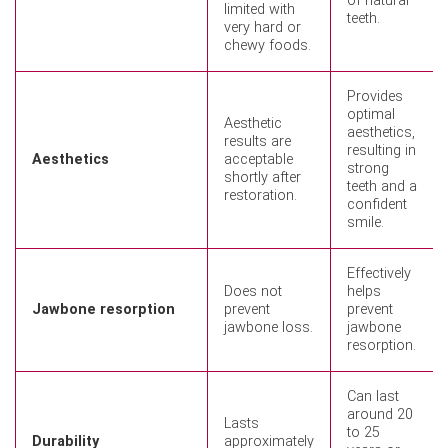
of natural
limited with
teeth.
very hard or
chewy foods.
Provides
optimal
Aesthetic
aesthetics,
results are
resulting in
Aesthetics
acceptable
strong
shortly after
teeth and a
restoration.
confident
smile.
Effectively
Does not
helps
Jawbone resorption
prevent
prevent
jawbone loss.
jawbone
resorption.
Can last
around 20
Lasts
to 25
Durability
approximately