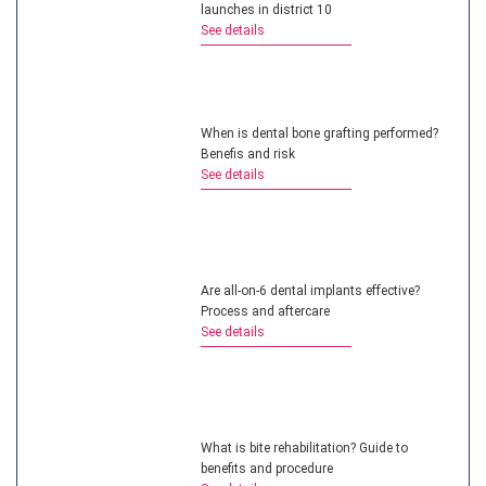
launches in district 10
See details
When is dental bone grafting performed?
Benefis and risk
See details
Are all-on-6 dental implants effective?
Process and aftercare
See details
What is bite rehabilitation? Guide to
benefits and procedure