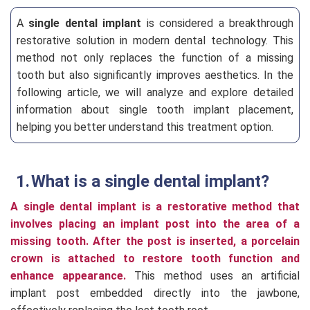
A
single dental implant
is considered a breakthrough
restorative solution in modern dental technology. This
method not only replaces the function of a missing
tooth but also significantly improves aesthetics. In the
following article, we will analyze and explore detailed
information about single tooth implant placement,
helping you better understand this treatment option.
What is a single dental implant?
A single dental implant is a restorative method that
involves placing an implant post into the area of a
missing tooth. After the post is inserted, a porcelain
crown is attached to restore tooth function and
enhance appearance.
This method uses an artificial
implant post embedded directly into the jawbone,