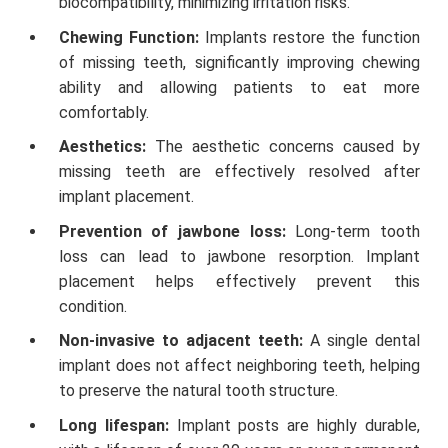
biocompatibility, minimizing irritation risks.
Chewing Function:
Implants restore the function
of missing teeth, significantly improving chewing
ability and allowing patients to eat more
comfortably.
Aesthetics:
The aesthetic concerns caused by
missing teeth are effectively resolved after
implant placement.
Prevention of jawbone loss:
Long-term tooth
loss can lead to jawbone resorption. Implant
placement helps effectively prevent this
condition.
Non-invasive to adjacent teeth:
A single dental
implant does not affect neighboring teeth, helping
to preserve the natural tooth structure.
Long lifespan:
Implant posts are highly durable,