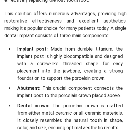
effectively replacing the lost tooth root.
This solution offers numerous advantages, providing high
restorative effectiveness and excellent aesthetics,
making it a popular choice for many patients today. A single
dental implant consists of three main components:
Implant post:
Made from durable titanium, the
implant post is highly biocompatible and designed
with a screw-like threaded shape for easy
placement into the jawbone, creating a strong
foundation to support the porcelain crown.
Abutment:
This crucial component connects the
implant post to the porcelain crown placed above.
Dental crown:
The porcelain crown is crafted
from either metal-ceramic or all-ceramic materials.
It closely resembles the natural tooth in shape,
color, and size, ensuring optimal aesthetic results.