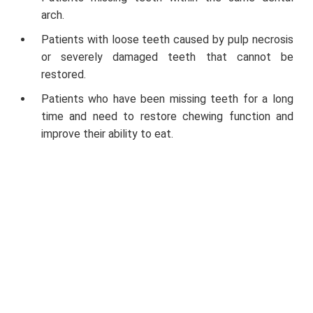
arch.
Patients with loose teeth caused by pulp necrosis
or severely damaged teeth that cannot be
restored.
Patients who have been missing teeth for a long
time and need to restore chewing function and
improve their ability to eat.