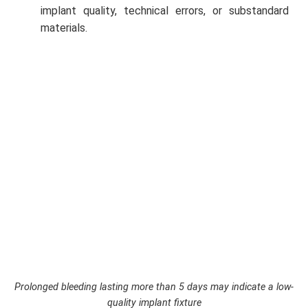
implant quality, technical errors, or substandard
materials.
Prolonged bleeding lasting more than 5 days may indicate a low-
quality implant fixture