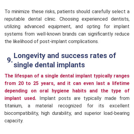
To minimize these risks, patients should carefully select a
reputable dental clinic. Choosing experienced dentists,
utilizing advanced equipment, and opting for implant
systems from well-known brands can significantly reduce
the likelihood of post-implant complications.
Longevity and success rates of
single dental implants
The lifespan of a single dental implant typically ranges
from 20 to 25 years, and it can even last a lifetime
depending on oral hygiene habits and the type of
implant used.
Implant posts are typically made from
titanium, a material recognized for its excellent
biocompatibility, high durability, and superior load-bearing
capacity.