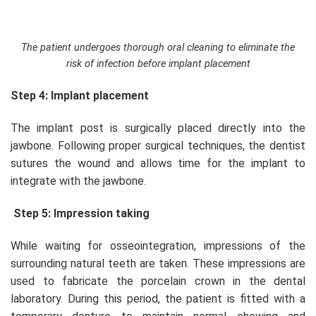
The patient undergoes thorough oral cleaning to eliminate the
risk of infection before implant placement
Step 4: Implant placement
The implant post is surgically placed directly into the
jawbone. Following proper surgical techniques, the dentist
sutures the wound and allows time for the implant to
integrate with the jawbone.
Step 5: Impression taking
While waiting for osseointegration, impressions of the
surrounding natural teeth are taken. These impressions are
used to fabricate the porcelain crown in the dental
laboratory. During this period, the patient is fitted with a