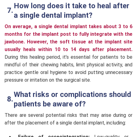
How long does it take to heal after
a single dental implant?
On average, a single dental implant takes about 3 to 6
months for the implant post to fully integrate with the
jawbone. However, the soft tissue at the implant site
usually heals within 10 to 14 days after placement.
During this healing period, it’s essential for patients to be
mindful of their chewing habits, limit physical activity, and
practice gentle oral hygiene to avoid putting unnecessary
pressure or irritation on the surgical site.
What risks or complications should
patients be aware of?
There are several potential risks that may arise during or
after the placement of a single dental implant, including:
Failure of osseointegration:
Low-quality or