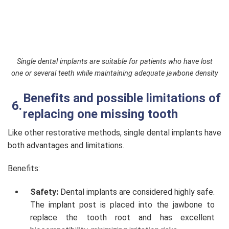
Single dental implants are suitable for patients who have lost
one or several teeth while maintaining adequate jawbone density
Benefits and possible limitations of
replacing one missing tooth
Like other restorative methods, single dental implants have
both advantages and limitations.
Benefits:
Safety:
Dental implants are considered highly safe.
The implant post is placed into the jawbone to
replace the tooth root and has excellent