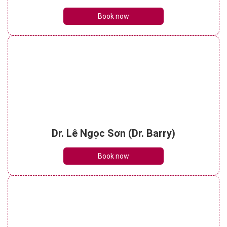
Book now
Dr. Lê Ngọc Sơn (Dr. Barry)
Book now