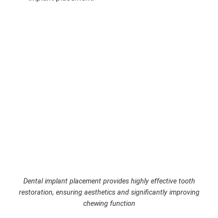
Dental implant placement provides highly effective tooth
restoration, ensuring aesthetics and significantly improving
chewing function