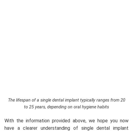
The lifespan of a single dental implant typically ranges from 20
to 25 years, depending on oral hygiene habits
With the information provided above, we hope you now
have a clearer understanding of single dental implant