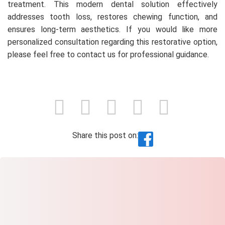
treatment. This modern dental solution effectively
addresses tooth loss, restores chewing function, and
ensures long-term aesthetics. If you would like more
personalized consultation regarding this restorative option,
please feel free to contact us for professional guidance.
Share this post on: