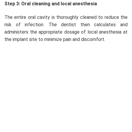
Step 3: Oral cleaning and local anesthesia
The entire oral cavity is thoroughly cleaned to reduce the
risk of infection. The dentist then calculates and
administers the appropriate dosage of local anesthesia at
the implant site to minimize pain and discomfort.