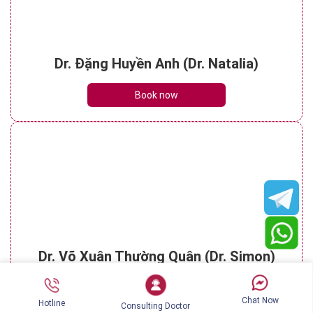
Dr. Đặng Huyền Anh (Dr. Natalia)
Book now
Dr. Võ Xuân Thường Quân (Dr. Simon)
Book now
Chat Now
Hotline
Consulting Doctor