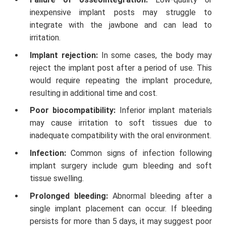
inexpensive implant posts may struggle to
integrate with the jawbone and can lead to
irritation.
Implant rejection:
In some cases, the body may
reject the implant post after a period of use. This
would require repeating the implant procedure,
resulting in additional time and cost.
Poor biocompatibility:
Inferior implant materials
may cause irritation to soft tissues due to
inadequate compatibility with the oral environment.
Infection:
Common signs of infection following
implant surgery include gum bleeding and soft
tissue swelling.
Prolonged bleeding:
Abnormal bleeding after a
single implant placement can occur. If bleeding
persists for more than 5 days, it may suggest poor