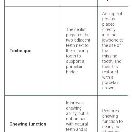
An implant
post is
placed
The dentist
directly
prepares the
into the
two adjacent
jawbone at
teeth next to
the site of
Technique
the missing
the
tooth to
missing
support a
tooth, and
porcelain
then it is
bridge.
restored
with a
porcelain
crown.
Improves
chewing
Restores
ability, but is
chewing
not on par
function to
Chewing function
with natural
nearly that
teeth and is