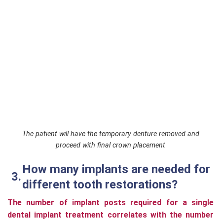
The patient will have the temporary denture removed and
proceed with final crown placement
How many implants are needed for
different tooth restorations?
The number of implant posts required for a single
dental implant treatment correlates with the number