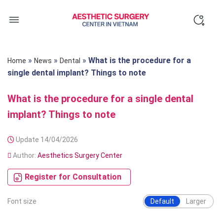
Skip
to
content
»
»
»
What is the procedure for a
Home
News
Dental
single dental implant? Things to note
What is the procedure for a single dental
implant? Things to note
Update 14/04/2026
Author:
Aesthetics Surgery Center
Register for Consultation
Font size
Default
Larger