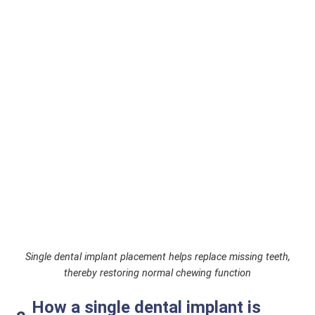
Single dental implant placement helps replace missing teeth,
thereby restoring normal chewing function
How a single dental implant is