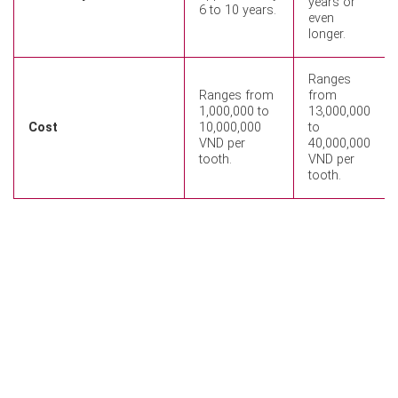
years or
6 to 10 years.
even
longer.
Ranges
Ranges from
from
1,000,000 to
13,000,000
Cost
10,000,000
to
VND per
40,000,000
tooth.
VND per
tooth.