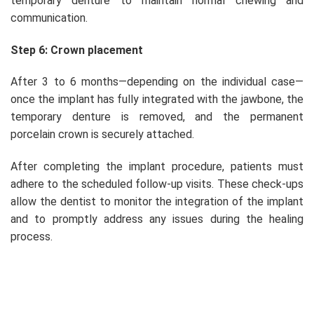
temporary denture to maintain normal chewing and
communication.
Step 6: Crown placement
After 3 to 6 months—depending on the individual case—
once the implant has fully integrated with the jawbone, the
temporary denture is removed, and the permanent
porcelain crown is securely attached.
After completing the implant procedure, patients must
adhere to the scheduled follow-up visits. These check-ups
allow the dentist to monitor the integration of the implant
and to promptly address any issues during the healing
process.