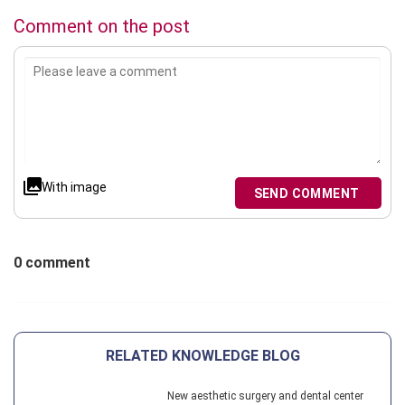
Comment on the post
With image
SEND COMMENT
0 comment
RELATED KNOWLEDGE BLOG
New aesthetic surgery and dental center