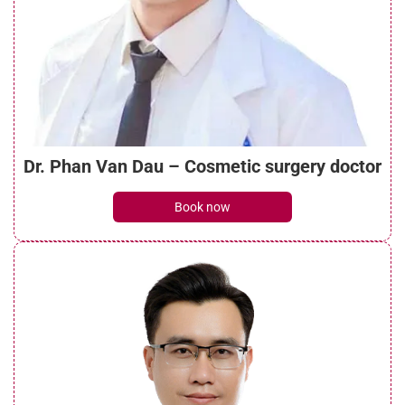
How long does a neck lift last? Causes
and influencing factors
See details
Dr. Phan Van Dau – Cosmetic surgery doctor
Understanding botox face lift? Things to
Book now
note when performing it
See details