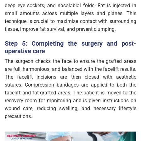
deep eye sockets, and nasolabial folds. Fat is injected in
small amounts across multiple layers and planes. This
technique is crucial to maximize contact with surrounding
tissue, improve fat survival, and prevent clumping.
Step 5: Completing the surgery and post-
operative care
The surgeon checks the face to ensure the grafted areas
are full, harmonious, and balanced with the facelift results.
The facelift incisions are then closed with aesthetic
sutures. Compression bandages are applied to both the
facelift and fat-grafted areas. The patient is moved to the
recovery room for monitoring and is given instructions on
wound care, reducing swelling, and necessary lifestyle
precautions.