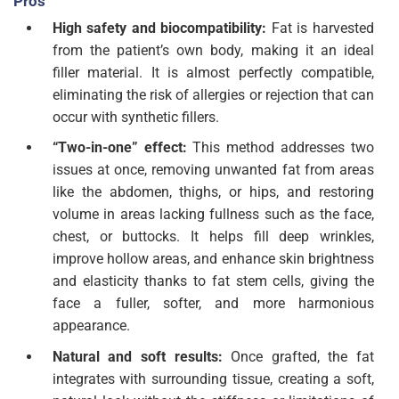
Pros
High safety and biocompatibility:
Fat is harvested
from the patient’s own body, making it an ideal
filler material. It is almost perfectly compatible,
eliminating the risk of allergies or rejection that can
occur with synthetic fillers.
“Two-in-one” effect:
This method addresses two
issues at once, removing unwanted fat from areas
like the abdomen, thighs, or hips, and restoring
volume in areas lacking fullness such as the face,
chest, or buttocks. It helps fill deep wrinkles,
improve hollow areas, and enhance skin brightness
and elasticity thanks to fat stem cells, giving the
face a fuller, softer, and more harmonious
appearance.
Natural and soft results:
Once grafted, the fat
integrates with surrounding tissue, creating a soft,