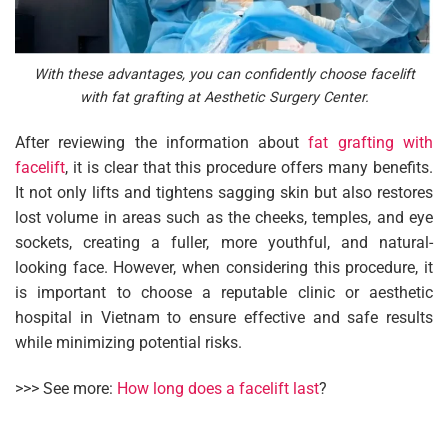
With these advantages, you can confidently choose facelift
with fat grafting at Aesthetic Surgery Center.
After reviewing the information about
fat grafting with
facelift
, it is clear that this procedure offers many benefits.
It not only lifts and tightens sagging skin but also restores
lost volume in areas such as the cheeks, temples, and eye
sockets, creating a fuller, more youthful, and natural-
looking face. However, when considering this procedure, it
is important to choose a reputable clinic or aesthetic
hospital in Vietnam to ensure effective and safe results
while minimizing potential risks.
>>> See more:
How long does a facelift last
?