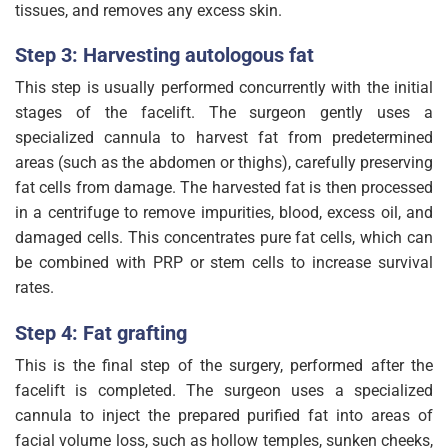
tissues, and removes any excess skin.
Step 3: Harvesting autologous fat
This step is usually performed concurrently with the initial
stages of the facelift. The surgeon gently uses a
specialized cannula to harvest fat from predetermined
areas (such as the abdomen or thighs), carefully preserving
fat cells from damage. The harvested fat is then processed
in a centrifuge to remove impurities, blood, excess oil, and
damaged cells. This concentrates pure fat cells, which can
be combined with PRP or stem cells to increase survival
rates.
Step 4: Fat grafting
This is the final step of the surgery, performed after the
facelift is completed. The surgeon uses a specialized
cannula to inject the prepared purified fat into areas of
facial volume loss, such as hollow temples, sunken cheeks,