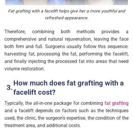
Fat grafting with a facelift helps give her a more youthful and
refreshed appearance.
Therefore, combining both methods provides a
comprehensive and natural rejuvenation, leaving the face
both firm and full. Surgoens usually follow this sequence:
harvesting fat, processing the fat, performing the facelift,
and finally injecting the processed fat into areas that need
volume restoration.
How much does fat grafting with a
facelift cost?
Typically, the all-in-one package for combining
fat grafting
and a facelift depends on factors such as the techniques
used, the clinic, the surgeon’s expertise, the condition of the
treatment area, and additional costs.