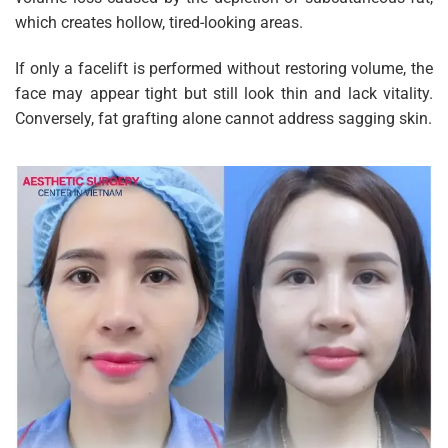
which creates hollow, tired-looking areas.
If only a facelift is performed without restoring volume, the
face may appear tight but still look thin and lack vitality.
Conversely, fat grafting alone cannot address sagging skin.