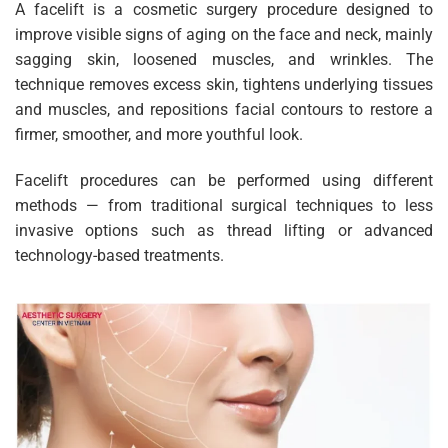
A facelift is a cosmetic surgery procedure designed to
improve visible signs of aging on the face and neck, mainly
sagging skin, loosened muscles, and wrinkles. The
technique removes excess skin, tightens underlying tissues
and muscles, and repositions facial contours to restore a
firmer, smoother, and more youthful look.
Facelift procedures can be performed using different
methods — from traditional surgical techniques to less
invasive options such as thread lifting or advanced
technology-based treatments.