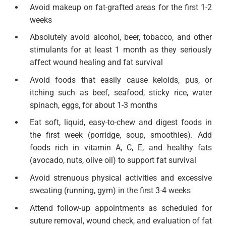
Avoid makeup on fat-grafted areas for the first 1-2
weeks
Absolutely avoid alcohol, beer, tobacco, and other
stimulants for at least 1 month as they seriously
affect wound healing and fat survival
Avoid foods that easily cause keloids, pus, or
itching such as beef, seafood, sticky rice, water
spinach, eggs, for about 1-3 months
Eat soft, liquid, easy-to-chew and digest foods in
the first week (porridge, soup, smoothies). Add
foods rich in vitamin A, C, E, and healthy fats
(avocado, nuts, olive oil) to support fat survival
Avoid strenuous physical activities and excessive
sweating (running, gym) in the first 3-4 weeks
Attend follow-up appointments as scheduled for
suture removal, wound check, and evaluation of fat