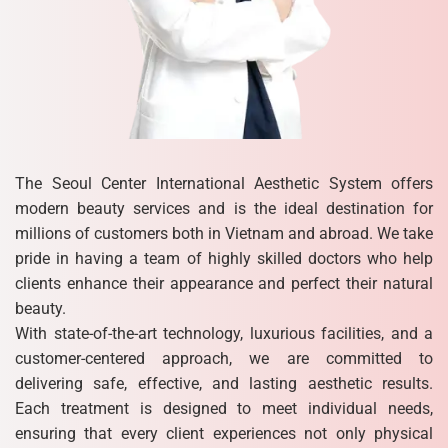
The Seoul Center International Aesthetic System offers
modern beauty services and is the ideal destination for
millions of customers both in Vietnam and abroad. We take
pride in having a team of highly skilled doctors who help
clients enhance their appearance and perfect their natural
beauty.
With state-of-the-art technology, luxurious facilities, and a
customer-centered approach, we are committed to
delivering safe, effective, and lasting aesthetic results.
Each treatment is designed to meet individual needs,
ensuring that every client experiences not only physical