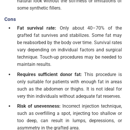
natural look without the stiffness or limitations of
some synthetic fillers.
Cons
Fat survival rate:
Only about 40–70% of the
grafted fat survives and stabilizes. Some fat may
be reabsorbed by the body over time. Survival rates
vary depending on individual factors and surgical
technique. Touch-up procedures may be needed to
maintain results.
Requires sufficient donor fat:
This procedure is
only suitable for patients with enough fat in areas
such as the abdomen or thighs. It is not ideal for
very thin individuals without adequate fat reserves.
Risk of unevenness:
Incorrect injection technique,
such as overfilling a spot, injecting too shallow or
too deep, can result in lumps, depressions, or
asymmetry in the grafted area.