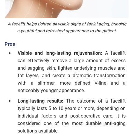
A facelift helps tighten all visible signs of facial aging, bringing
a youthful and refreshed appearance to the patient.
Pros
Visible and long-lasting rejuvenation:
A facelift
can effectively remove a large amount of excess
and sagging skin, tighten underlying muscles and
fat layers, and create a dramatic transformation
with a slimmer, more defined V-line and a
noticeably younger appearance.
Long-lasting results:
The outcome of a facelift
typically lasts 5 to 10 years or more, depending on
individual factors and post-operative care. It is
considered one of the most durable anti-aging
solutions available.