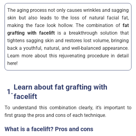
The aging process not only causes wrinkles and sagging
skin but also leads to the loss of natural facial fat,
making the face look hollow. The combination of
fat
grafting with facelift
is a breakthrough solution that
tightens sagging skin and restores lost volume, bringing
back a youthful, natural, and well-balanced appearance.
Learn more about this rejuvenating procedure in detail
here!
Learn about fat grafting with
facelift
To understand this combination clearly, it’s important to
first grasp the pros and cons of each technique.
What is a facelift? Pros and cons