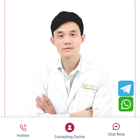
Dr. Lê Ngọc Sơn (Dr. Barry)
Chat Now
Hotline
Consulting Doctor