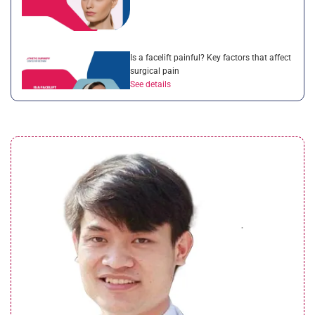
Is a facelift painful? Key factors that affect
surgical pain
See details
What is a non surgical neck lift? Benefits
of this treatment
See details
What is the cost of mini facelift? 4 factors
that affect price
See details