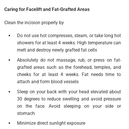
Caring for Facelift and Fat-Grafted Areas
Clean the incision properly by
Do not use hot compresses, steam, or take long hot
showers for at least 4 weeks. High temperature can
melt and destroy newly grafted fat cells
Absolutely do not massage, rub, or press on fat-
grafted areas such as the forehead, temples, and
cheeks for at least 4 weeks. Fat needs time to
attach and form blood vessels
Sleep on your back with your head elevated about
30 degrees to reduce swelling and avoid pressure
on the face. Avoid sleeping on your side or
stomach
Minimize direct sunlight exposure