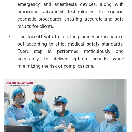
emergency and anesthesia devices, along with
numerous advanced technologies to support
cosmetic procedures, ensuring accurate and safe
results for clients.
The facelift with fat grafting procedure is carried
out according to strict medical safety standards.
Every step is performed meticulously and
accurately to deliver optimal results while
minimizing the risk of complications.