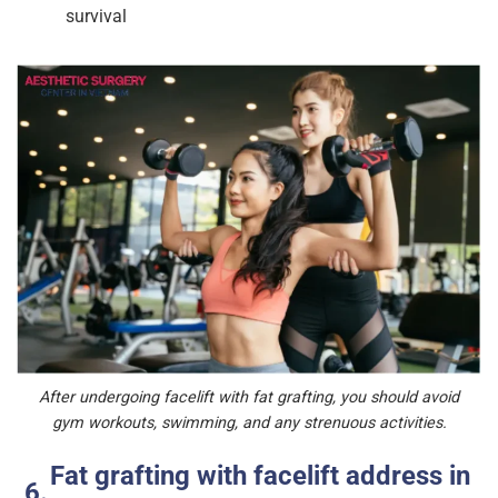
survival
After undergoing facelift with fat grafting, you should avoid
gym workouts, swimming, and any strenuous activities.
Fat grafting with facelift address in