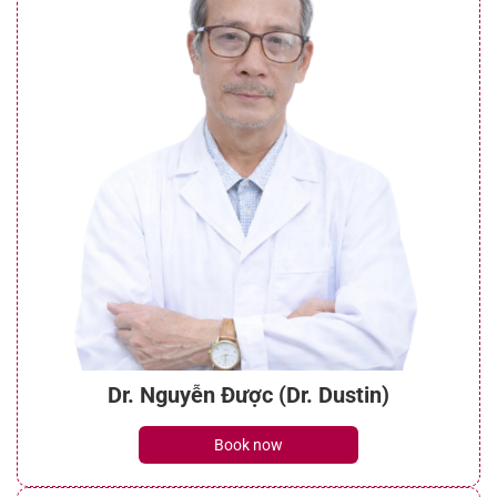
Dr. Nguyễn Được (Dr. Dustin)
Book now