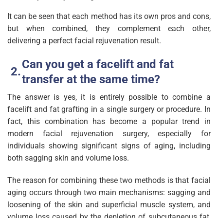
It can be seen that each method has its own pros and cons,
but when combined, they complement each other,
delivering a perfect facial rejuvenation result.
Can you get a facelift and fat
transfer at the same time?
The answer is yes, it is entirely possible to combine a
facelift and fat grafting in a single surgery or procedure. In
fact, this combination has become a popular trend in
modern facial rejuvenation surgery, especially for
individuals showing significant signs of aging, including
both sagging skin and volume loss.
The reason for combining these two methods is that facial
aging occurs through two main mechanisms: sagging and
loosening of the skin and superficial muscle system, and
volume loss caused by the depletion of subcutaneous fat,