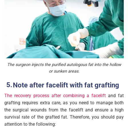
The surgeon injects the purified autologous fat into the hollow
or sunken areas.
Note after facelift with fat grafting
The recovery process after combining a facelift
and fat
grafting requires extra care, as you need to manage both
the surgical wounds from the facelift and ensure a high
survival rate of the grafted fat. Therefore, you should pay
attention to the following: