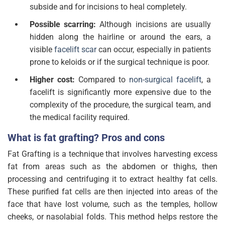
subside and for incisions to heal completely.
Possible scarring:
Although incisions are usually
hidden along the hairline or around the ears, a
visible
facelift scar
can occur, especially in patients
prone to keloids or if the surgical technique is poor.
Higher cost:
Compared to
non-surgical facelift
, a
facelift is significantly more expensive due to the
complexity of the procedure, the surgical team, and
the medical facility required.
What is fat grafting? Pros and cons
Fat Grafting is a technique that involves harvesting excess
fat from areas such as the abdomen or thighs, then
processing and centrifuging it to extract healthy fat cells.
These purified fat cells are then injected into areas of the
face that have lost volume, such as the temples, hollow
cheeks, or nasolabial folds. This method helps restore the