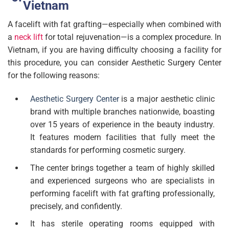
Vietnam
A facelift with fat grafting—especially when combined with
a
neck lift
for total rejuvenation—is a complex procedure. In
Vietnam, if you are having difficulty choosing a facility for
this procedure, you can consider Aesthetic Surgery Center
for the following reasons:
Aesthetic Surgery Center
is a major aesthetic clinic
brand with multiple branches nationwide, boasting
over 15 years of experience in the beauty industry.
It features modern facilities that fully meet the
standards for performing cosmetic surgery.
The center brings together a team of highly skilled
and experienced surgeons who are specialists in
performing facelift with fat grafting professionally,
precisely, and confidently.
It has sterile operating rooms equipped with