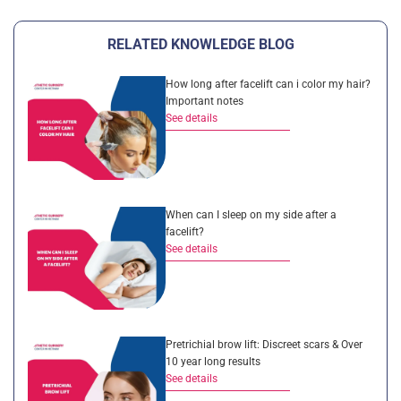
RELATED KNOWLEDGE BLOG
How long after facelift can i color my hair?
Important notes
See details
When can I sleep on my side after a
facelift?
See details
Pretrichial brow lift: Discreet scars & Over
10 year long results
See details