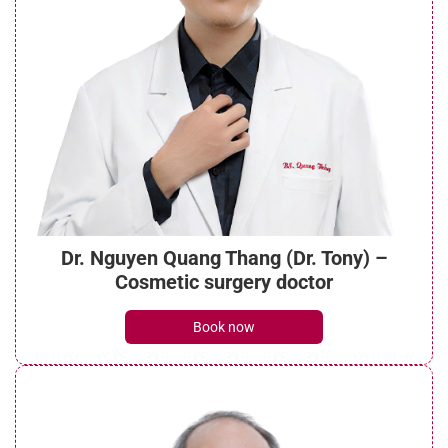
Dr. Nguyen Quang Thang (Dr. Tony) –
Cosmetic surgery doctor
Book now