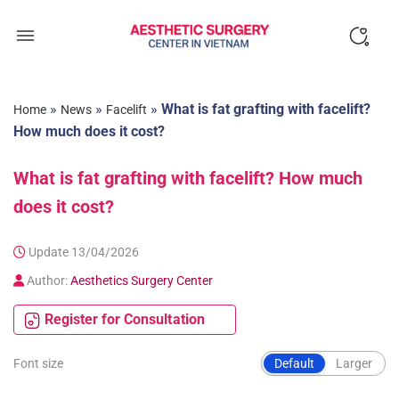
Skip
to
content
»
»
»
What is fat grafting with facelift?
Home
News
Facelift
How much does it cost?
What is fat grafting with facelift? How much
does it cost?
Update 13/04/2026
Author:
Aesthetics Surgery Center
Register for Consultation
Font size
Default
Larger