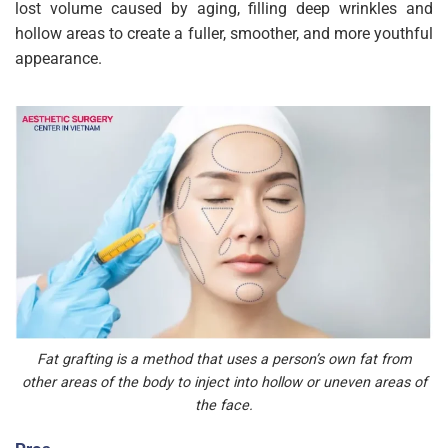
lost volume caused by aging, filling deep wrinkles and
hollow areas to create a fuller, smoother, and more youthful
appearance.
Fat grafting is a method that uses a person’s own fat from
other areas of the body to inject into hollow or uneven areas of
the face.