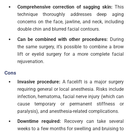
Comprehensive correction of sagging skin:
This
technique thoroughly addresses deep aging
concerns on the face, jawline, and neck, including
double chin and blurred facial contours.
Can be combined with other procedures:
During
the same surgery, it’s possible to combine a brow
lift or eyelid surgery for a more complete facial
rejuvenation.
Cons
Invasive procedure:
A facelift is a major surgery
requiring general or local anesthesia. Risks include
infection, hematoma, facial nerve injury (which can
cause temporary or permanent stiffness or
paralysis), and anesthesia-related complications.
Downtime required:
Recovery can take several
weeks to a few months for swelling and bruising to