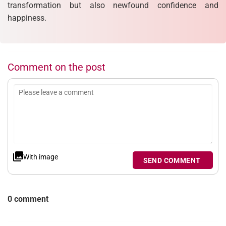
transformation but also newfound confidence and
happiness.
Comment on the post
With image
SEND COMMENT
0 comment