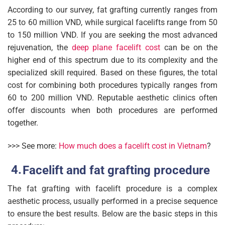
According to our survey, fat grafting currently ranges from
25 to 60 million VND, while surgical facelifts range from 50
to 150 million VND. If you are seeking the most advanced
rejuvenation, the
deep plane facelift cost
can be on the
higher end of this spectrum due to its complexity and the
specialized skill required. Based on these figures, the total
cost for combining both procedures typically ranges from
60 to 200 million VND. Reputable aesthetic clinics often
offer discounts when both procedures are performed
together.
>>> See more:
How much does a facelift cost in Vietnam
?
Facelift and fat grafting procedure
The fat grafting with facelift procedure is a complex
aesthetic process, usually performed in a precise sequence
to ensure the best results. Below are the basic steps in this