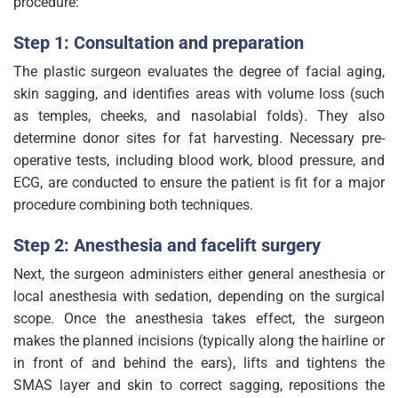
procedure:
Step 1: Consultation and preparation
The plastic surgeon evaluates the degree of facial aging,
skin sagging, and identifies areas with volume loss (such
as temples, cheeks, and nasolabial folds). They also
determine donor sites for fat harvesting. Necessary pre-
operative tests, including blood work, blood pressure, and
ECG, are conducted to ensure the patient is fit for a major
procedure combining both techniques.
Step 2: Anesthesia and facelift surgery
Next, the surgeon administers either general anesthesia or
local anesthesia with sedation, depending on the surgical
scope. Once the anesthesia takes effect, the surgeon
makes the planned incisions (typically along the hairline or
in front of and behind the ears), lifts and tightens the
SMAS layer and skin to correct sagging, repositions the