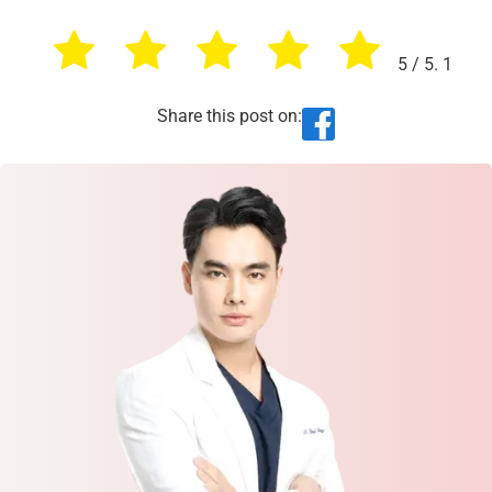
5
/ 5.
1
Share this post on: