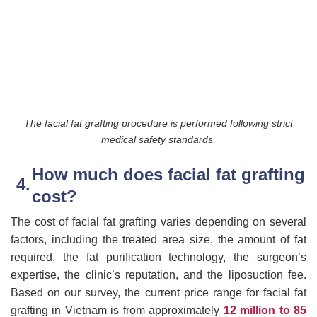
The facial fat grafting procedure is performed following strict
medical safety standards.
How much does facial fat grafting
cost?
The cost of facial fat grafting varies depending on several
factors, including the treated area size, the amount of fat
required, the fat purification technology, the surgeon’s
expertise, the clinic’s reputation, and the liposuction fee.
Based on our survey, the current price range for facial fat
grafting in Vietnam is from approximately
12 million to 85