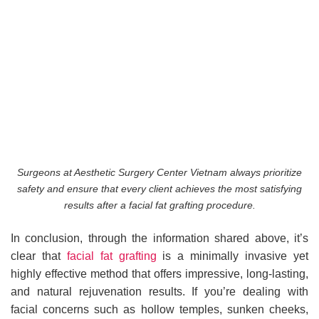
Surgeons at Aesthetic Surgery Center Vietnam always prioritize
safety and ensure that every client achieves the most satisfying
results after a facial fat grafting procedure.
In conclusion, through the information shared above, it’s
clear that
facial fat grafting
is a minimally invasive yet
highly effective method that offers impressive, long-lasting,
and natural rejuvenation results. If you’re dealing with
facial concerns such as hollow temples, sunken cheeks,