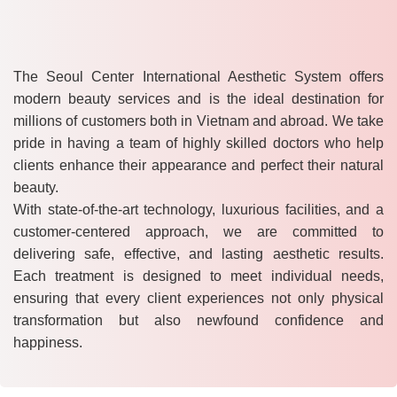
The Seoul Center International Aesthetic System offers
modern beauty services and is the ideal destination for
millions of customers both in Vietnam and abroad. We take
pride in having a team of highly skilled doctors who help
clients enhance their appearance and perfect their natural
beauty.
With state-of-the-art technology, luxurious facilities, and a
customer-centered approach, we are committed to
delivering safe, effective, and lasting aesthetic results.
Each treatment is designed to meet individual needs,
ensuring that every client experiences not only physical
transformation but also newfound confidence and
happiness.