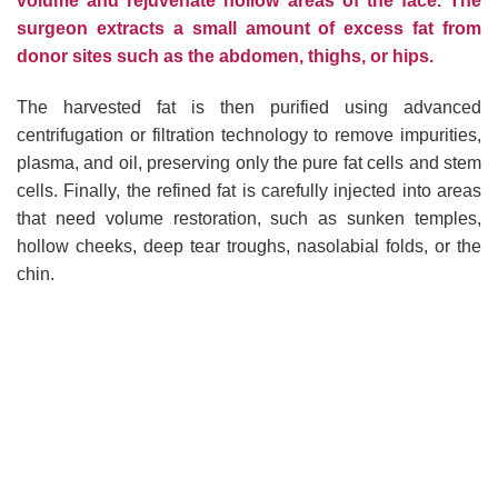
volume and rejuvenate hollow areas of the face. The
surgeon extracts a small amount of excess fat from
donor sites such as the abdomen, thighs, or hips.
The harvested fat is then purified using advanced
centrifugation or filtration technology to remove impurities,
plasma, and oil, preserving only the pure fat cells and stem
cells. Finally, the refined fat is carefully injected into areas
that need volume restoration, such as sunken temples,
hollow cheeks, deep tear troughs, nasolabial folds, or the
chin.