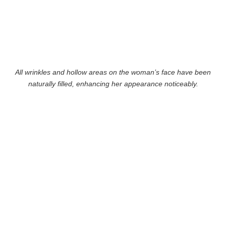
All wrinkles and hollow areas on the woman’s face have been
naturally filled, enhancing her appearance noticeably.