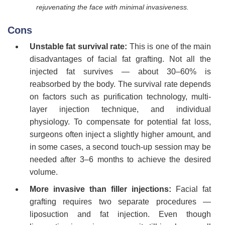
rejuvenating the face with minimal invasiveness.
Cons
Unstable fat survival rate:
This is one of the main
disadvantages of facial fat grafting. Not all the
injected fat survives — about 30–60% is
reabsorbed by the body. The survival rate depends
on factors such as purification technology, multi-
layer injection technique, and individual
physiology. To compensate for potential fat loss,
surgeons often inject a slightly higher amount, and
in some cases, a second touch-up session may be
needed after 3–6 months to achieve the desired
volume.
More invasive than filler injections:
Facial fat
grafting requires two separate procedures —
liposuction and fat injection. Even though