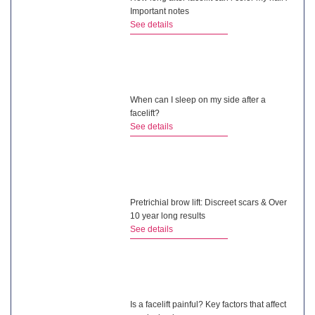
Important notes
See details
When can I sleep on my side after a
facelift?
See details
Pretrichial brow lift: Discreet scars & Over
10 year long results
See details
Is a facelift painful? Key factors that affect