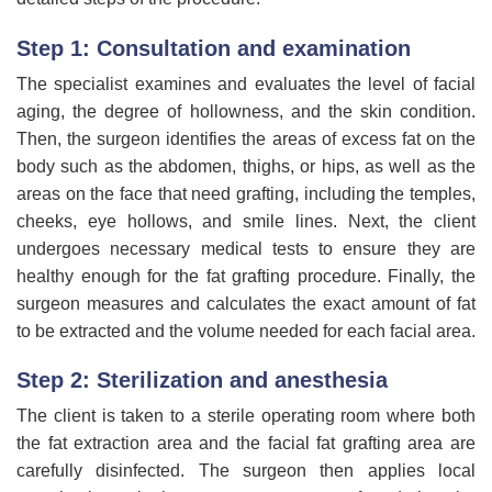
Step 1: Consultation and examination
The specialist examines and evaluates the level of facial
aging, the degree of hollowness, and the skin condition.
Then, the surgeon identifies the areas of excess fat on the
body such as the abdomen, thighs, or hips, as well as the
areas on the face that need grafting, including the temples,
cheeks, eye hollows, and smile lines. Next, the client
undergoes necessary medical tests to ensure they are
healthy enough for the fat grafting procedure. Finally, the
surgeon measures and calculates the exact amount of fat
to be extracted and the volume needed for each facial area.
Step 2: Sterilization and anesthesia
The client is taken to a sterile operating room where both
the fat extraction area and the facial fat grafting area are
carefully disinfected. The surgeon then applies local