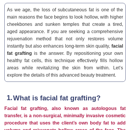
As we age, the loss of subcutaneous fat is one of the
main reasons the face begins to look hollow, with higher
cheekbones and sunken temples that create a tired,
aged appearance. If you are seeking a comprehensive
rejuvenation method that not only restores volume
instantly but also enhances long-term skin quality,
facial
fat grafting
is the answer. By repositioning your own
healthy fat cells, this technique effectively fills hollow
areas while revitalizing the skin from within. Let’s
explore the details of this advanced beauty treatment.
What is facial fat grafting?
Facial fat grafting, also known as autologous fat
transfer, is a non-surgical, minimally invasive cosmetic
procedure that uses the client’s own body fat to add