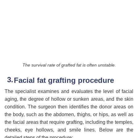
The survival rate of grafted fat is often unstable.
Facial fat grafting procedure
The specialist examines and evaluates the level of facial
aging, the degree of hollow or sunken areas, and the skin
condition. The surgeon then identifies the donor areas on
the body, such as the abdomen, thighs, or hips, as well as
the facial areas that require grafting, including the temples,
cheeks, eye hollows, and smile lines. Below are the
detailed steps of the procedure: