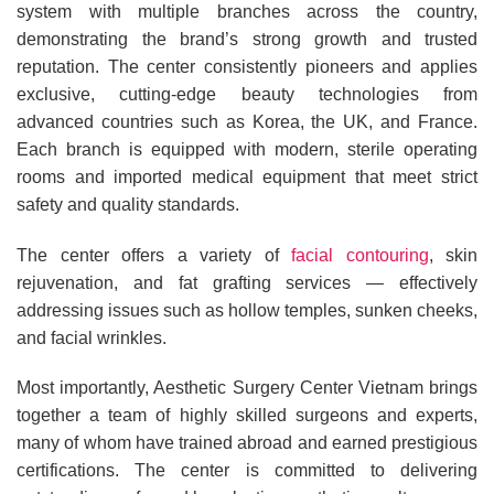
system with multiple branches across the country,
demonstrating the brand’s strong growth and trusted
reputation. The center consistently pioneers and applies
exclusive, cutting-edge beauty technologies from
advanced countries such as Korea, the UK, and France.
Each branch is equipped with modern, sterile operating
rooms and imported medical equipment that meet strict
safety and quality standards.
The center offers a variety of
facial contouring
, skin
rejuvenation, and fat grafting services — effectively
addressing issues such as hollow temples, sunken cheeks,
and facial wrinkles.
Most importantly, Aesthetic Surgery Center Vietnam brings
together a team of highly skilled surgeons and experts,
many of whom have trained abroad and earned prestigious
certifications. The center is committed to delivering