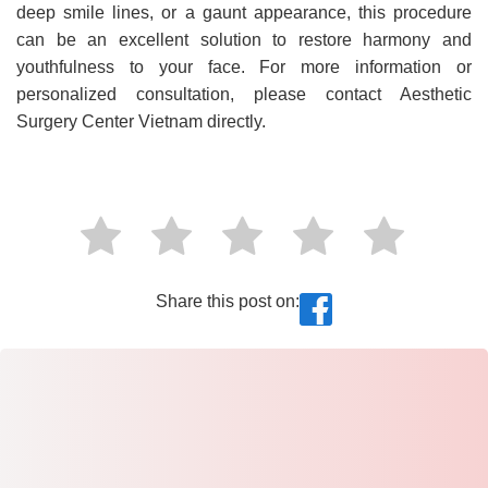
deep smile lines, or a gaunt appearance, this procedure
can be an excellent solution to restore harmony and
youthfulness to your face. For more information or
personalized consultation, please contact Aesthetic
Surgery Center Vietnam directly.
Share this post on: