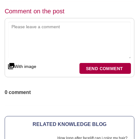
Comment on the post
With image
SEND COMMENT
0 comment
RELATED KNOWLEDGE BLOG
How long after facelift can i color my hair?