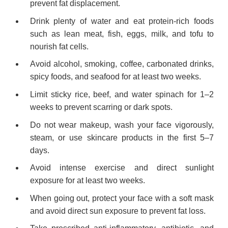
prevent fat displacement.
Drink plenty of water and eat protein-rich foods
such as lean meat, fish, eggs, milk, and tofu to
nourish fat cells.
Avoid alcohol, smoking, coffee, carbonated drinks,
spicy foods, and seafood for at least two weeks.
Limit sticky rice, beef, and water spinach for 1–2
weeks to prevent scarring or dark spots.
Do not wear makeup, wash your face vigorously,
steam, or use skincare products in the first 5–7
days.
Avoid intense exercise and direct sunlight
exposure for at least two weeks.
When going out, protect your face with a soft mask
and avoid direct sun exposure to prevent fat loss.