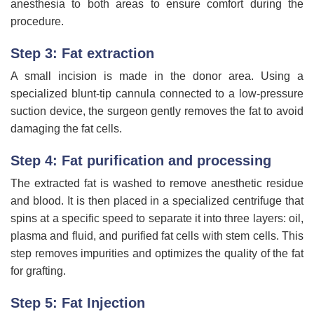
anesthesia to both areas to ensure comfort during the
procedure.
Step 3: Fat extraction
A small incision is made in the donor area. Using a
specialized blunt-tip cannula connected to a low-pressure
suction device, the surgeon gently removes the fat to avoid
damaging the fat cells.
Step 4: Fat purification and processing
The extracted fat is washed to remove anesthetic residue
and blood. It is then placed in a specialized centrifuge that
spins at a specific speed to separate it into three layers: oil,
plasma and fluid, and purified fat cells with stem cells. This
step removes impurities and optimizes the quality of the fat
for grafting.
Step 5: Fat Injection