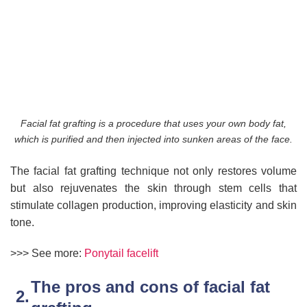
Facial fat grafting is a procedure that uses your own body fat,
which is purified and then injected into sunken areas of the face.
The facial fat grafting technique not only restores volume
but also rejuvenates the skin through stem cells that
stimulate collagen production, improving elasticity and skin
tone.
>>> See more:
Ponytail facelift
The pros and cons of facial fat