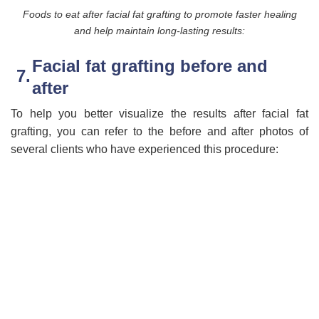
Foods to eat after facial fat grafting to promote faster healing
and help maintain long-lasting results:
Facial fat grafting before and
after
To help you better visualize the results after facial fat
grafting, you can refer to the before and after photos of
several clients who have experienced this procedure: