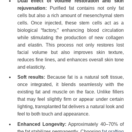
Dual effect of volume restoration and skin
rejuvenation:
Purified fat contains not only fat
cells but also a rich amount of mesenchymal stem
cells. Once injected, these stem cells act as a
biological “factory,” enhancing blood circulation
while stimulating the production of new collagen
and elastin. This process not only restores lost
facial volume but also improves skin texture,
reduces fine lines, and enhances overall skin tone
and elasticity.
Soft results:
Because fat is a natural soft tissue,
once integrated, it blends seamlessly with the
existing fat and muscle on the face. Unlike fillers
that may feel slightly firm or appear under certain
lighting, transplanted fat delivers a natural look and
feel to both touch and appearance.
Enhanced Longevity:
Approximately 40–70% of
the fat stabilizes permanently. Choosing
fat grafting