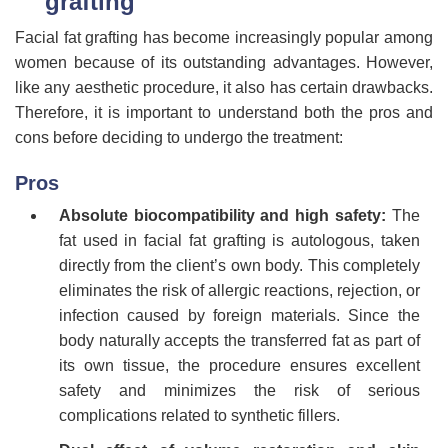
grafting
Facial fat grafting has become increasingly popular among
women because of its outstanding advantages. However,
like any aesthetic procedure, it also has certain drawbacks.
Therefore, it is important to understand both the pros and
cons before deciding to undergo the treatment:
Pros
Absolute biocompatibility and high safety:
The
fat used in facial fat grafting is autologous, taken
directly from the client’s own body. This completely
eliminates the risk of allergic reactions, rejection, or
infection caused by foreign materials. Since the
body naturally accepts the transferred fat as part of
its own tissue, the procedure ensures excellent
safety and minimizes the risk of serious
complications related to synthetic fillers.