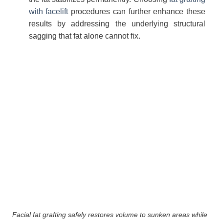
with facelift
procedures can further enhance these
results by addressing the underlying structural
sagging that fat alone cannot fix.
Facial fat grafting safely restores volume to sunken areas while