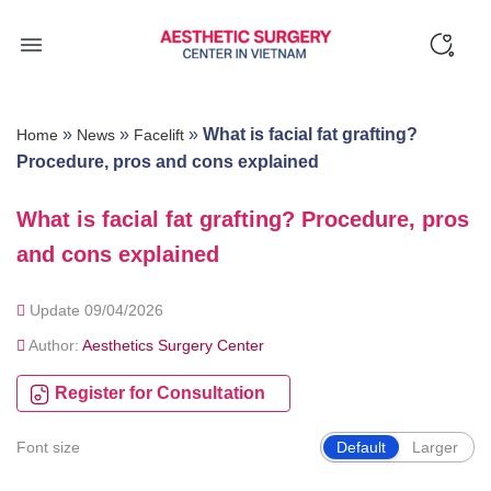
Skip
to
content
»
»
»
What is facial fat grafting?
Home
News
Facelift
Procedure, pros and cons explained
What is facial fat grafting? Procedure, pros
and cons explained
Update 09/04/2026
Author:
Aesthetics Surgery Center
Register for Consultation
Font size
Default
Larger