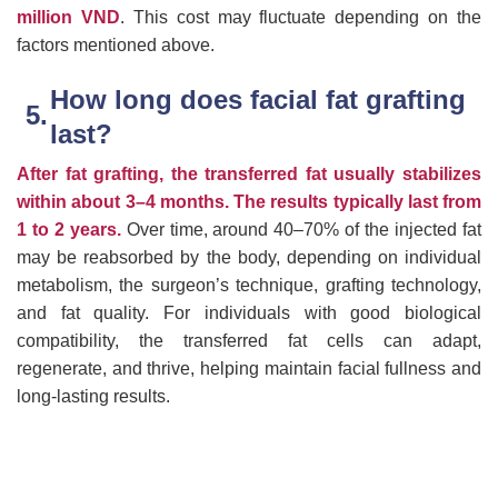
million VND
. This cost may fluctuate depending on the
factors mentioned above.
How long does facial fat grafting
last?
After fat grafting, the transferred fat usually stabilizes
within about 3–4 months. The results typically last from
1 to 2 years.
Over time, around 40–70% of the injected fat
may be reabsorbed by the body, depending on individual
metabolism, the surgeon’s technique, grafting technology,
and fat quality. For individuals with good biological
compatibility, the transferred fat cells can adapt,
regenerate, and thrive, helping maintain facial fullness and
long-lasting results.