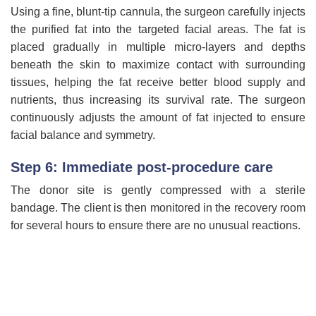
Using a fine, blunt-tip cannula, the surgeon carefully injects
the purified fat into the targeted facial areas. The fat is
placed gradually in multiple micro-layers and depths
beneath the skin to maximize contact with surrounding
tissues, helping the fat receive better blood supply and
nutrients, thus increasing its survival rate. The surgeon
continuously adjusts the amount of fat injected to ensure
facial balance and symmetry.
Step 6: Immediate post-procedure care
The donor site is gently compressed with a sterile
bandage. The client is then monitored in the recovery room
for several hours to ensure there are no unusual reactions.