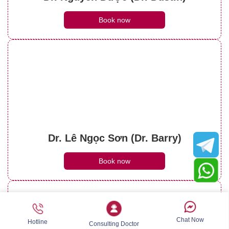
Book now
Dr. Lê Ngọc Sơn (Dr. Barry)
Book now
Chat Now
Hotline
Consulting Doctor