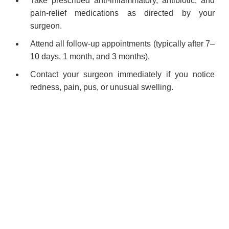
Take prescribed anti-inflammatory, antibiotic, and
pain-relief medications as directed by your
surgeon.
Attend all follow-up appointments (typically after 7–
10 days, 1 month, and 3 months).
Contact your surgeon immediately if you notice
redness, pain, pus, or unusual swelling.