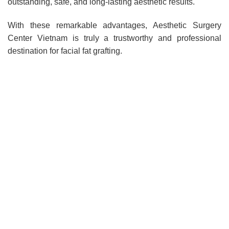
outstanding, safe, and long-lasting aesthetic results.
With these remarkable advantages, Aesthetic Surgery
Center Vietnam is truly a trustworthy and professional
destination for facial fat grafting.