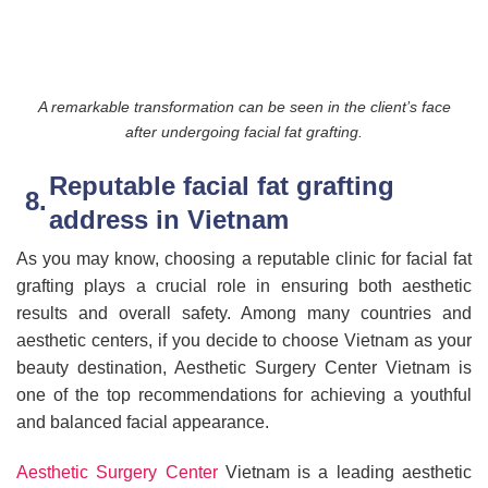
A remarkable transformation can be seen in the client’s face
after undergoing facial fat grafting.
Reputable facial fat grafting
address in Vietnam
As you may know, choosing a reputable clinic for facial fat
grafting plays a crucial role in ensuring both aesthetic
results and overall safety. Among many countries and
aesthetic centers, if you decide to choose Vietnam as your
beauty destination, Aesthetic Surgery Center Vietnam is
one of the top recommendations for achieving a youthful
and balanced facial appearance.
Aesthetic Surgery Center
Vietnam is a leading aesthetic