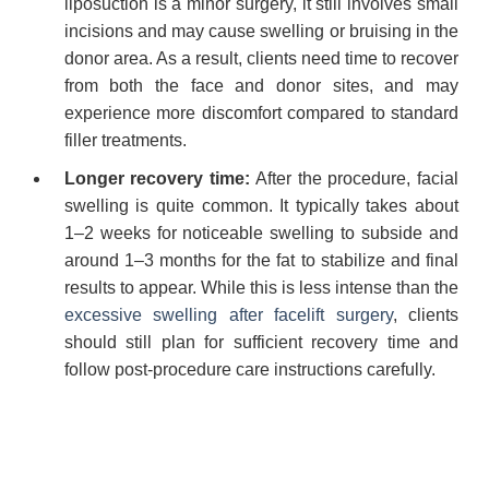
liposuction is a minor surgery, it still involves small
incisions and may cause swelling or bruising in the
donor area. As a result, clients need time to recover
from both the face and donor sites, and may
experience more discomfort compared to standard
filler treatments.
Longer recovery time:
After the procedure, facial
swelling is quite common. It typically takes about
1–2 weeks for noticeable swelling to subside and
around 1–3 months for the fat to stabilize and final
results to appear. While this is less intense than the
excessive swelling after facelift surgery
, clients
should still plan for sufficient recovery time and
follow post-procedure care instructions carefully.