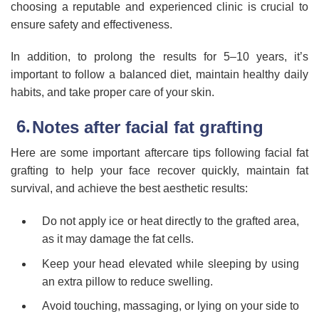
choosing a reputable and experienced clinic is crucial to
ensure safety and effectiveness.
In addition, to prolong the results for 5–10 years, it’s
important to follow a balanced diet, maintain healthy daily
habits, and take proper care of your skin.
Notes after facial fat grafting
Here are some important aftercare tips following facial fat
grafting to help your face recover quickly, maintain fat
survival, and achieve the best aesthetic results:
Do not apply ice or heat directly to the grafted area,
as it may damage the fat cells.
Keep your head elevated while sleeping by using
an extra pillow to reduce swelling.
Avoid touching, massaging, or lying on your side to