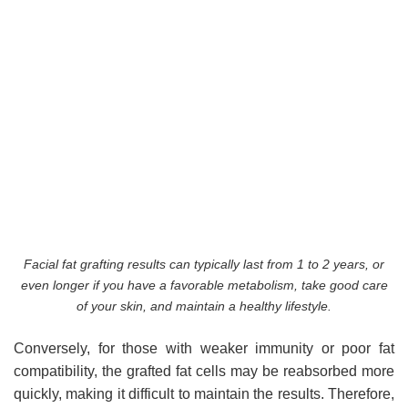
Facial fat grafting results can typically last from 1 to 2 years, or
even longer if you have a favorable metabolism, take good care
of your skin, and maintain a healthy lifestyle.
Conversely, for those with weaker immunity or poor fat
compatibility, the grafted fat cells may be reabsorbed more
quickly, making it difficult to maintain the results. Therefore,