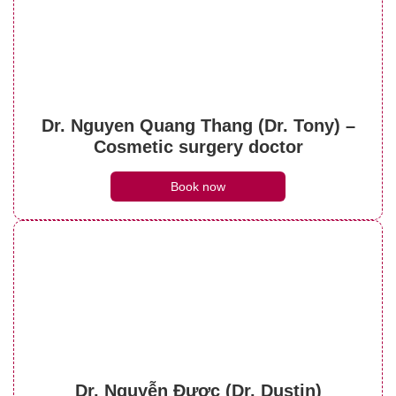
See details
Understanding botox face lift? Things to
note when performing it
Dr. Nguyen Quang Thang (Dr. Tony) –
See details
Cosmetic surgery doctor
Book now
Dr. Nguyễn Được (Dr. Dustin)