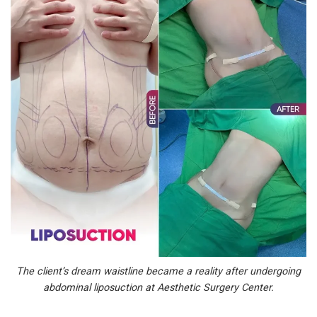
The client’s dream waistline became a reality after undergoing
abdominal liposuction at Aesthetic Surgery Center.