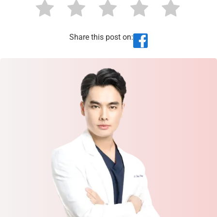
Share this post on: