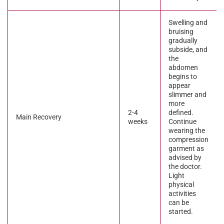
Swelling and
bruising
gradually
subside, and
the
abdomen
begins to
appear
slimmer and
more
2-4
defined.
Main Recovery
weeks
Continue
wearing the
compression
garment as
advised by
the doctor.
Light
physical
activities
can be
started.