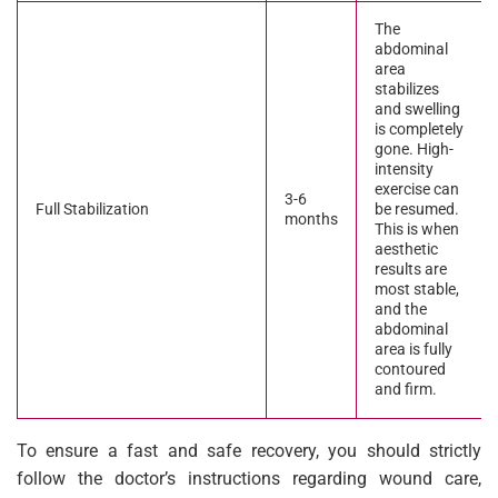
The
abdominal
area
stabilizes
and swelling
is completely
gone. High-
intensity
exercise can
3-6
Full Stabilization
be resumed.
months
This is when
aesthetic
results are
most stable,
and the
abdominal
area is fully
contoured
and firm.
To ensure a fast and safe recovery, you should strictly
follow the doctor’s instructions regarding wound care,