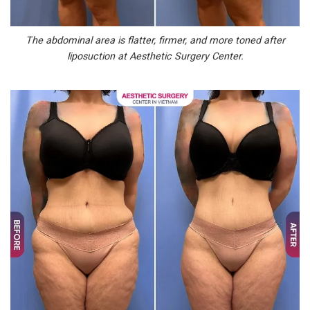
The abdominal area is flatter, firmer, and more toned after
liposuction at Aesthetic Surgery Center.