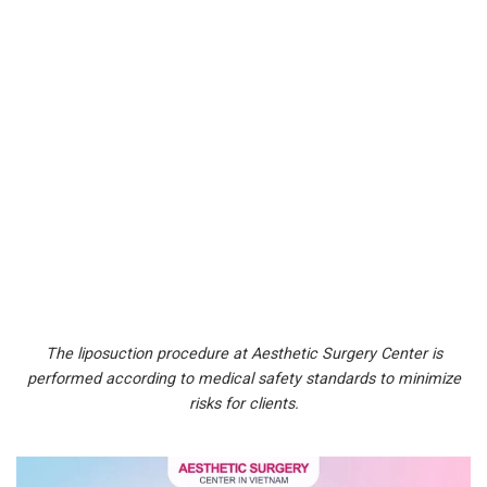
The liposuction procedure at Aesthetic Surgery Center is
performed according to medical safety standards to minimize
risks for clients.