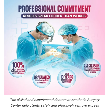
The skilled and experienced doctors at Aesthetic Surgery
Center help clients safely and effectively remove excess