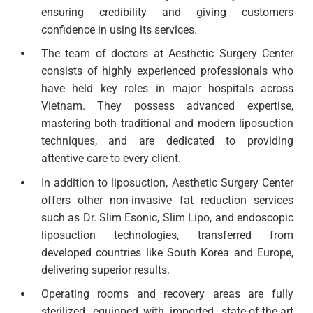
ensuring credibility and giving customers
confidence in using its services.
The team of doctors at Aesthetic Surgery Center
consists of highly experienced professionals who
have held key roles in major hospitals across
Vietnam. They possess advanced expertise,
mastering both traditional and modern liposuction
techniques, and are dedicated to providing
attentive care to every client.
In addition to liposuction, Aesthetic Surgery Center
offers other non-invasive fat reduction services
such as Dr. Slim Esonic, Slim Lipo, and endoscopic
liposuction technologies, transferred from
developed countries like South Korea and Europe,
delivering superior results.
Operating rooms and recovery areas are fully
sterilized, equipped with imported, state-of-the-art