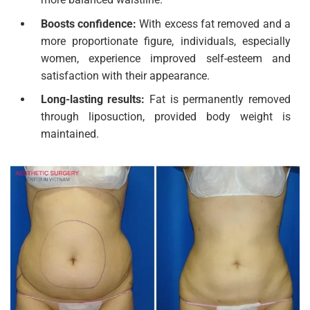
Boosts confidence:
With excess fat removed and a
more proportionate figure, individuals, especially
women, experience improved self-esteem and
satisfaction with their appearance.
Long-lasting results:
Fat is permanently removed
through liposuction, provided body weight is
maintained.