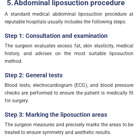
Abdominal liposuction procedure
A standard medical abdominal liposuction procedure at
reputable hospitals usually includes the following steps:
Step 1: Consultation and examination
The surgeon evaluates excess fat, skin elasticity, medical
history, and advises on the most suitable liposuction
method.
Step 2: General tests
Blood tests, electrocardiogram (ECG), and blood pressure
checks are performed to ensure the patient is medically fit
for surgery.
Step 3: Marking the liposuction areas
The surgeon measures and precisely marks the areas to be
treated to ensure symmetry and aesthetic results.