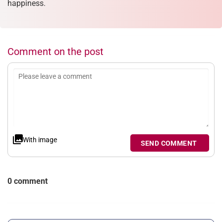
happiness.
Comment on the post
With image
SEND COMMENT
0 comment