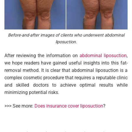
Before-and-after images of clients who underwent abdominal
liposuction.
After reviewing the information on
abdominal liposuction
,
we hope readers have gained useful insights into this fat-
removal method. It is clear that abdominal liposuction is a
complex cosmetic procedure that requires a reputable clinic
and skilled doctors to achieve optimal results while
minimizing potential risks.
>>> See more:
Does insurance cover liposuction
?