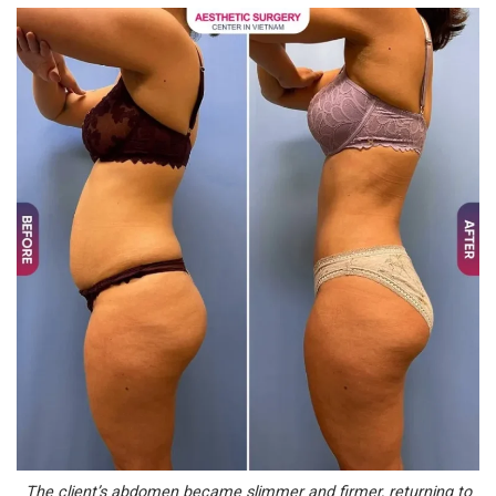
The client’s abdomen became slimmer and firmer, returning to