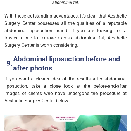
abdominal fat.
With these outstanding advantages, it’s clear that Aesthetic
Surgery Center possesses all the qualities of a reputable
abdominal liposuction brand. If you are looking for a
trusted clinic to remove excess abdominal fat, Aesthetic
Surgery Center is worth considering.
Abdominal liposuction before and
after photos
If you want a clearer idea of the results after abdominal
liposuction, take a close look at the before-and-after
images of clients who have undergone the procedure at
Aesthetic Surgery Center below: