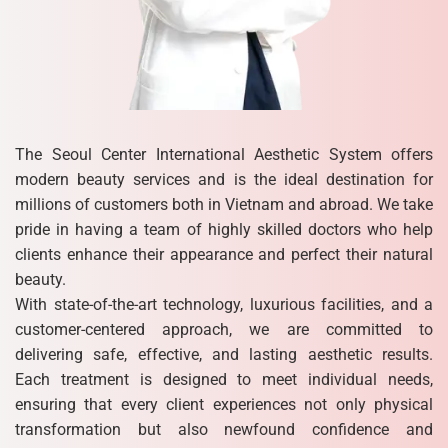
The Seoul Center International Aesthetic System offers
modern beauty services and is the ideal destination for
millions of customers both in Vietnam and abroad. We take
pride in having a team of highly skilled doctors who help
clients enhance their appearance and perfect their natural
beauty.
With state-of-the-art technology, luxurious facilities, and a
customer-centered approach, we are committed to
delivering safe, effective, and lasting aesthetic results.
Each treatment is designed to meet individual needs,
ensuring that every client experiences not only physical
transformation but also newfound confidence and