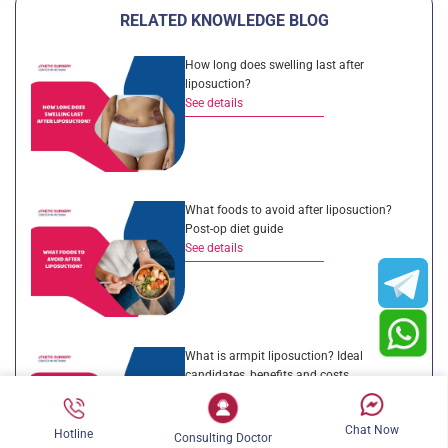
RELATED KNOWLEDGE BLOG
How long does swelling last after
liposuction?
See details
What foods to avoid after liposuction?
Post-op diet guide
See details
What is armpit liposuction? Ideal
candidates, benefits and costs
See details
Chat Now
Hotline
Consulting Doctor