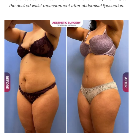
the desired waist measurement after abdominal liposuction.