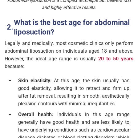
Abdominal liposuction is a complex technique but delivers fast
and highly effective results.
What is the best age for abdominal
liposuction?
Legally and medically, most cosmetic clinics only perform
abdominal liposuction on individuals aged 18 and above.
However, the ideal age range is usually
20 to 50 years
because:
Skin elasticity:
At this age, the skin usually has
good elasticity, allowing it to retract and firm up
after fat removal, resulting in smooth, aesthetically
pleasing contours with minimal irregularities.
Overall health:
Individuals in this age range
generally have good health and are less likely to
have underlying conditions such as cardiovascular
disease, diabetes, or blood clotting disorders, which