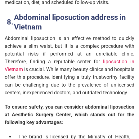
medication, diet, and scheduled follow-up visits.
Abdominal liposuction address in
Vietnam
Abdominal liposuction is an effective method to quickly
achieve a slim waist, but it is a complex procedure with
potential risks if performed at an unreliable clinic.
Therefore, finding a reputable center for
liposuction in
Vietnam
is crucial. While many beauty clinics and hospitals
offer this procedure, identifying a truly trustworthy facility
can be challenging due to the prevalence of unlicensed
centers, inexperienced doctors, and outdated technology.
To ensure safety, you can consider abdominal liposuction
at Aesthetic Surgery Center, which stands out for the
following key advantages:
The brand is licensed by the Ministry of Health,