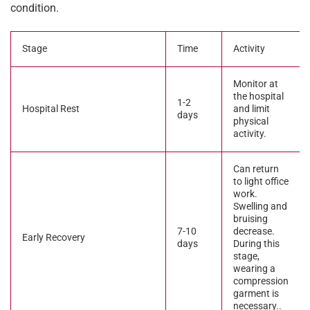
condition.
Stage
Time
Activity
Monitor at
the hospital
1-2
Hospital Rest
and limit
days
physical
activity.
Can return
to light office
work.
Swelling and
bruising
7-10
decrease.
Early Recovery
days
During this
stage,
wearing a
compression
garment is
necessary..