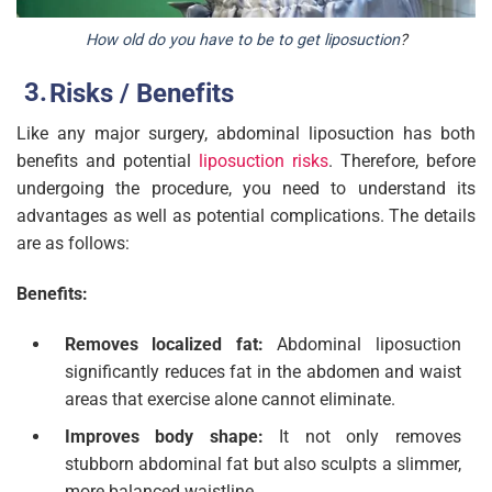
How old do you have to be to get liposuction
?
Risks / Benefits
Like any major surgery, abdominal liposuction has both
benefits and potential
liposuction risks
. Therefore, before
undergoing the procedure, you need to understand its
advantages as well as potential complications. The details
are as follows:
Benefits:
Removes localized fat:
Abdominal liposuction
significantly reduces fat in the abdomen and waist
areas that exercise alone cannot eliminate.
Improves body shape:
It not only removes
stubborn abdominal fat but also sculpts a slimmer,
more balanced waistline.