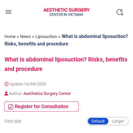
Skip
to
content
»
»
»
What is abdominal liposuction?
Home
News
Liposuction
Risks, benefits and procedure
What is abdominal liposuction? Risks, benefits
and procedure
Update 14/04/2026
Author:
Aesthetics Surgery Center
Register for Consultation
Font size
Default
Larger