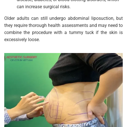
can increase surgical risks.
Older adults can still undergo abdominal liposuction, but
they require thorough health assessments and may need to
combine the procedure with a tummy tuck if the skin is
excessively loose.