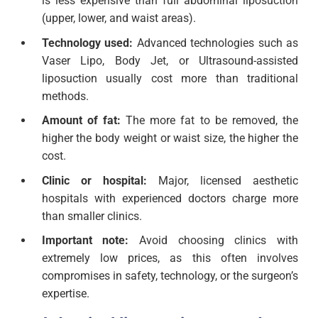
is less expensive than full abdominal liposuction
(upper, lower, and waist areas).
Technology used:
Advanced technologies such as
Vaser Lipo, Body Jet, or Ultrasound-assisted
liposuction usually cost more than traditional
methods.
Amount of fat:
The more fat to be removed, the
higher the body weight or waist size, the higher the
cost.
Clinic or hospital:
Major, licensed aesthetic
hospitals with experienced doctors charge more
than smaller clinics.
Important note:
Avoid choosing clinics with
extremely low prices, as this often involves
compromises in safety, technology, or the surgeon’s
expertise.