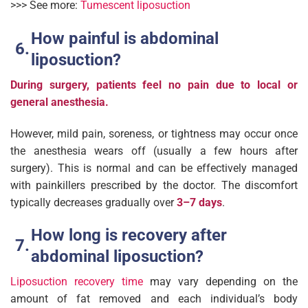
>>> See more:
Tumescent liposuction
How painful is abdominal
liposuction?
During surgery, patients feel no pain due to local or
general anesthesia.
However, mild pain, soreness, or tightness may occur once
the anesthesia wears off (usually a few hours after
surgery). This is normal and can be effectively managed
with painkillers prescribed by the doctor. The discomfort
typically decreases gradually over
3–7 day
s
.
How long is recovery after
abdominal liposuction?
Liposuction recovery time
may vary depending on the
amount of fat removed and each individual’s body