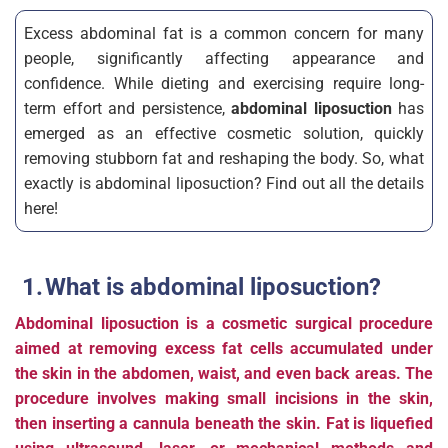
Excess abdominal fat is a common concern for many
people, significantly affecting appearance and
confidence. While dieting and exercising require long-
term effort and persistence,
abdominal liposuction
has
emerged as an effective cosmetic solution, quickly
removing stubborn fat and reshaping the body. So, what
exactly is abdominal liposuction? Find out all the details
here!
What is abdominal liposuction?
Abdominal liposuction is a cosmetic surgical procedure
aimed at removing excess fat cells accumulated under
the skin in the abdomen, waist, and even back areas. The
procedure involves making small incisions in the skin,
then inserting a cannula beneath the skin. Fat is liquefied