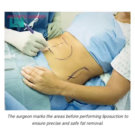
The surgeon marks the areas before performing liposuction to
ensure precise and safe fat removal.