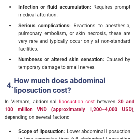
Infection or fluid accumulation:
Requires prompt
medical attention.
Serious complications:
Reactions to anesthesia,
pulmonary embolism, or skin necrosis, these are
very rare and typically occur only at non-standard
facilities.
Numbness or altered skin sensation:
Caused by
temporary damage to small nerves.
How much does abdominal
liposuction cost?
In Vietnam, abdominal
liposuction cost
between
30 and
100 million VND (approximately 1,200–4,000 USD)
,
depending on several factors:
Scope of liposuction:
Lower abdominal liposuction