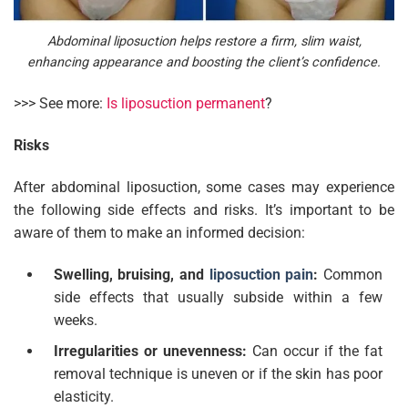
Abdominal liposuction helps restore a firm, slim waist,
enhancing appearance and boosting the client’s confidence.
>>> See more:
Is liposuction permanent
?
Risks
After abdominal liposuction, some cases may experience
the following side effects and risks. It’s important to be
aware of them to make an informed decision:
Swelling, bruising, and
liposuction pain
:
Common
side effects that usually subside within a few
weeks.
Irregularities or unevenness:
Can occur if the fat
removal technique is uneven or if the skin has poor
elasticity.