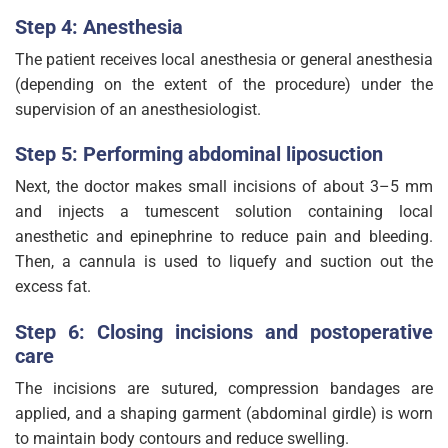
Step 4: Anesthesia
The patient receives local anesthesia or general anesthesia
(depending on the extent of the procedure) under the
supervision of an anesthesiologist.
Step 5: Performing abdominal liposuction
Next, the doctor makes small incisions of about 3–5 mm
and injects a tumescent solution containing local
anesthetic and epinephrine to reduce pain and bleeding.
Then, a cannula is used to liquefy and suction out the
excess fat.
Step 6: Closing incisions and postoperative
care
The incisions are sutured, compression bandages are
applied, and a shaping garment (abdominal girdle) is worn
to maintain body contours and reduce swelling.