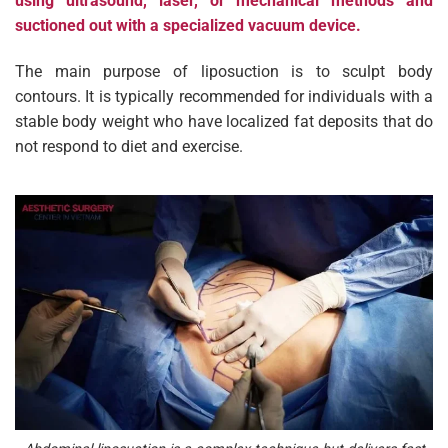
using ultrasound, laser, or mechanical methods and
suctioned out with a specialized vacuum device.
The main purpose of liposuction is to sculpt body
contours. It is typically recommended for individuals with a
stable body weight who have localized fat deposits that do
not respond to diet and exercise.