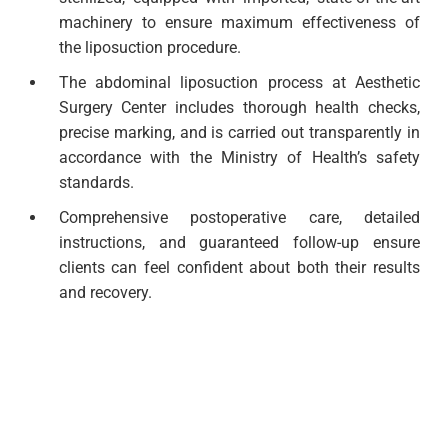
machinery to ensure maximum effectiveness of
the liposuction procedure.
The abdominal liposuction process at Aesthetic
Surgery Center includes thorough health checks,
precise marking, and is carried out transparently in
accordance with the Ministry of Health’s safety
standards.
Comprehensive postoperative care, detailed
instructions, and guaranteed follow-up ensure
clients can feel confident about both their results
and recovery.