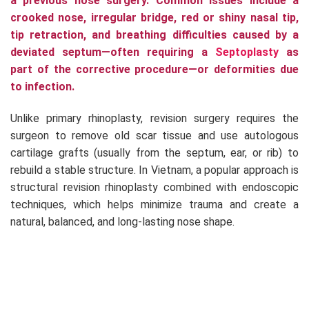
a previous nose surgery. Common issues include a
crooked nose, irregular bridge, red or shiny nasal tip,
tip retraction, and breathing difficulties caused by a
deviated septum—often requiring a
Septoplasty
as
part of the corrective procedure—or deformities due
to infection.
Unlike primary rhinoplasty, revision surgery requires the
surgeon to remove old scar tissue and use autologous
cartilage grafts (usually from the septum, ear, or rib) to
rebuild a stable structure. In Vietnam, a popular approach is
structural revision rhinoplasty combined with endoscopic
techniques, which helps minimize trauma and create a
natural, balanced, and long-lasting nose shape.