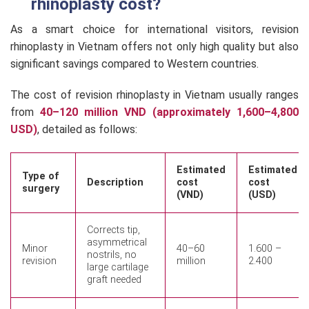
rhinoplasty cost?
As a smart choice for international visitors, revision
rhinoplasty in Vietnam offers not only high quality but also
significant savings compared to Western countries.
The cost of revision rhinoplasty in Vietnam usually ranges
from
40–120 million VND (approximately 1,600–4,800
USD)
, detailed as follows:
Estimated
Estimated
Type of
Description
cost
cost
surgery
(VND)
(USD)
Corrects tip,
asymmetrical
Minor
40–60
1.600 –
nostrils, no
revision
million
2.400
large cartilage
graft needed