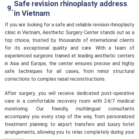
Safe revision rhinoplasty address
in Vietnam
If you are looking for a safe and reliable revision rhinoplasty
clinic in Vietnam, Aesthetic Surgery Center stands out as a
top choice, trusted by thousands of international clients
for its exceptional quality and care. With a team of
experienced surgeons trained at leading aesthetic centers
in Asia and Europe, the center ensures precise and highly
safe techniques for all cases, from minor structural
corrections to complex nasal reconstructions.
After surgery, you will receive dedicated post-operative
care in a comfortable recovery room with 24/7 medical
monitoring. Our friendly, multilingual consultants
accompany you every step of the way, from personalized
treatment planning to airport transfers and luxury hotel
arrangements, allowing you to relax completely during your