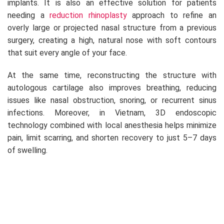
implants. It is also an effective solution for patients
needing a
reduction rhinoplasty
approach to refine an
overly large or projected nasal structure from a previous
surgery, creating a high, natural nose with soft contours
that suit every angle of your face.
At the same time, reconstructing the structure with
autologous cartilage also improves breathing, reducing
issues like nasal obstruction, snoring, or recurrent sinus
infections. Moreover, in Vietnam, 3D endoscopic
technology combined with local anesthesia helps minimize
pain, limit scarring, and shorten recovery to just 5–7 days
of swelling.