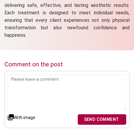
delivering safe, effective, and lasting aesthetic results.
Each treatment is designed to meet individual needs,
ensuring that every client experiences not only physical
transformation but also newfound confidence and
happiness.
Comment on the post
With image
SEND COMMENT