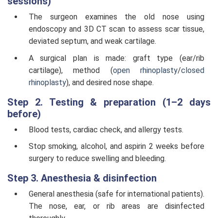
sessions)
The surgeon examines the old nose using
endoscopy and 3D CT scan to assess scar tissue,
deviated septum, and weak cartilage.
A surgical plan is made: graft type (ear/rib
cartilage), method (
open rhinoplasty
/
closed
rhinoplasty
), and desired nose shape.
Step 2. Testing & preparation (1–2 days
before)
Blood tests, cardiac check, and allergy tests.
Stop smoking, alcohol, and aspirin 2 weeks before
surgery to reduce swelling and bleeding.
Step 3. Anesthesia & disinfection
General anesthesia (safe for international patients).
The nose, ear, or rib areas are disinfected