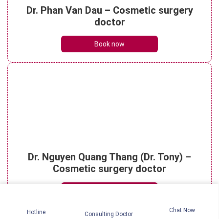
Understanding micro rhinoplasty? What
Dr. Phan Van Dau – Cosmetic surgery
are its key benefits?
doctor
See details
Book now
Is rhinoplasty dangerous? How to
effectively reduce risks?
See details
Rhinoplasty scar: The healing timeline
Dr. Nguyen Quang Thang (Dr. Tony) –
and essential care tips
See details
Cosmetic surgery doctor
Book now
Chat Now
Hotline
Consulting Doctor