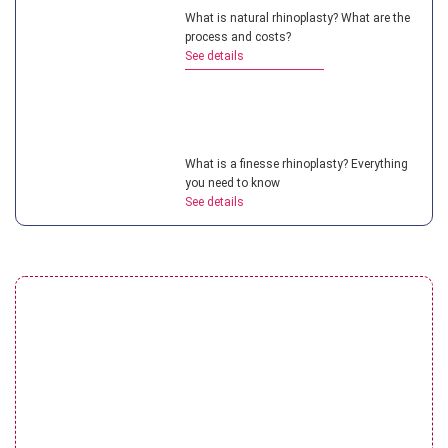
What is natural rhinoplasty? What are the
process and costs?
See details
What is a finesse rhinoplasty? Everything
you need to know
See details
Understanding teenage rhinoplasty? How
much does it cost?
See details