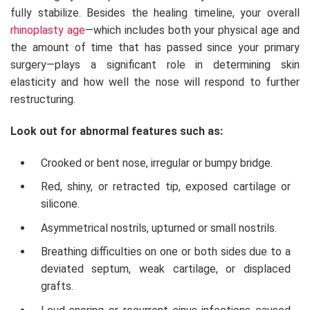
fully stabilize. Besides the healing timeline, your overall
rhinoplasty age
—which includes both your physical age and
the amount of time that has passed since your primary
surgery—plays a significant role in determining skin
elasticity and how well the nose will respond to further
restructuring.
Look out for abnormal features such as:
Crooked or bent nose, irregular or bumpy bridge.
Red, shiny, or retracted tip, exposed cartilage or
silicone.
Asymmetrical nostrils, upturned or small nostrils.
Breathing difficulties on one or both sides due to a
deviated septum, weak cartilage, or displaced
grafts.