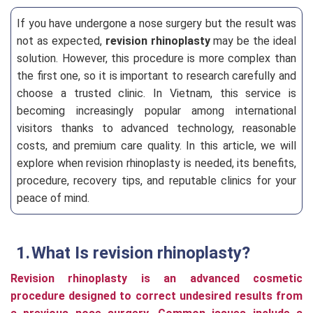
If you have undergone a nose surgery but the result was
not as expected,
revision rhinoplasty
may be the ideal
solution. However, this procedure is more complex than
the first one, so it is important to research carefully and
choose a trusted clinic. In Vietnam, this service is
becoming increasingly popular among international
visitors thanks to advanced technology, reasonable
costs, and premium care quality. In this article, we will
explore when revision rhinoplasty is needed, its benefits,
procedure, recovery tips, and reputable clinics for your
peace of mind.
What Is revision rhinoplasty?
Revision rhinoplasty is an advanced cosmetic
procedure designed to correct undesired results from