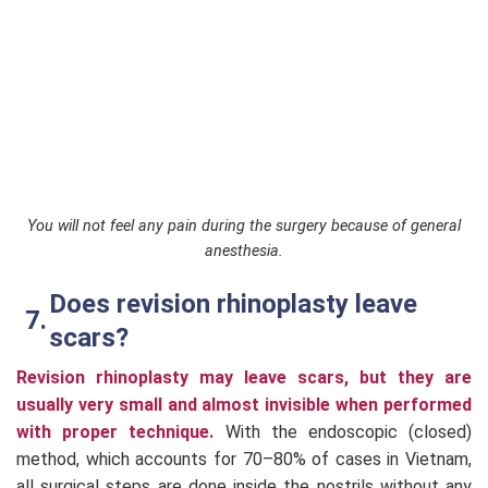
You will not feel any pain during the surgery because of general
anesthesia.
Does revision rhinoplasty leave
scars?
Revision rhinoplasty may leave scars, but they are
usually very small and almost invisible when performed
with proper technique.
With the endoscopic (closed)
method, which accounts for 70–80% of cases in Vietnam,
all surgical steps are done inside the nostrils without any