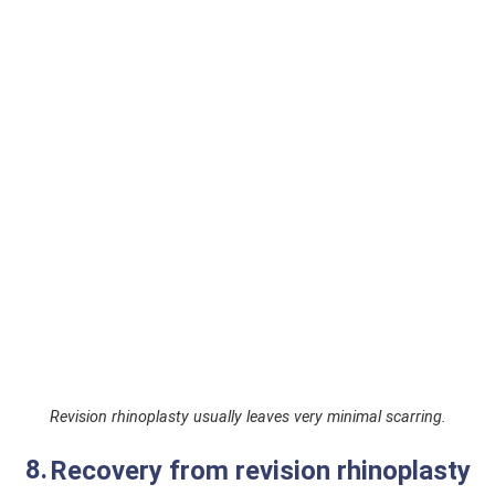
Revision rhinoplasty usually leaves very minimal scarring.
Recovery from revision rhinoplasty