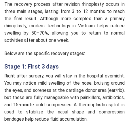
The recovery process after revision rhinoplasty occurs in
three main stages, lasting from 3 to 12 months to reach
the final result. Although more complex than a primary
rhinoplasty, modern technology in Vietnam helps reduce
swelling by 50–70%, allowing you to return to normal
activities after about one week.
Below are the specific recovery stages:
Stage 1: First 3 days
Right after surgery, you will stay in the hospital overnight.
You may notice mild swelling of the nose, bruising around
the eyes, and soreness at the cartilage donor area (ear/rib),
but these are fully manageable with painkillers, antibiotics,
and 15-minute cold compresses. A thermoplastic splint is
used to stabilize the nasal shape and compression
bandages help reduce fluid accumulation.