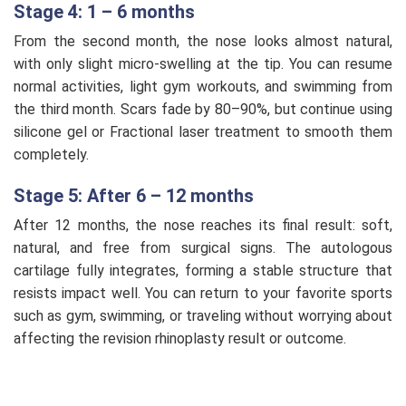
Stage 4: 1 – 6 months
From the second month, the nose looks almost natural,
with only slight micro-swelling at the tip. You can resume
normal activities, light gym workouts, and swimming from
the third month. Scars fade by 80–90%, but continue using
silicone gel or Fractional laser treatment to smooth them
completely.
Stage 5: After 6 – 12 months
After 12 months, the nose reaches its final result: soft,
natural, and free from surgical signs. The autologous
cartilage fully integrates, forming a stable structure that
resists impact well. You can return to your favorite sports
such as gym, swimming, or traveling without worrying about
affecting the revision rhinoplasty result or outcome.