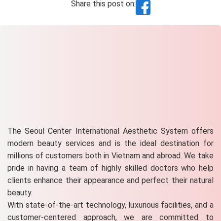
Share this post on:
The Seoul Center International Aesthetic System offers
modern beauty services and is the ideal destination for
millions of customers both in Vietnam and abroad. We take
pride in having a team of highly skilled doctors who help
clients enhance their appearance and perfect their natural
beauty.
With state-of-the-art technology, luxurious facilities, and a
customer-centered approach, we are committed to