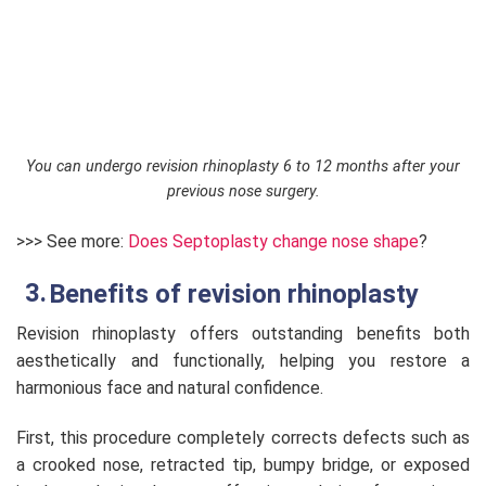
You can undergo revision rhinoplasty 6 to 12 months after your
previous nose surgery.
>>> See more:
Does Septoplasty change nose shape
?
Benefits of revision rhinoplasty
Revision rhinoplasty offers outstanding benefits both
aesthetically and functionally, helping you restore a
harmonious face and natural confidence.
First, this procedure completely corrects defects such as
a crooked nose, retracted tip, bumpy bridge, or exposed