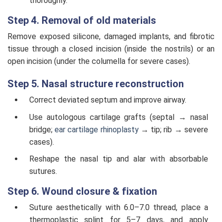
thoroughly.
Step 4. Removal of old materials
Remove exposed silicone, damaged implants, and fibrotic
tissue through a closed incision (inside the nostrils) or an
open incision (under the columella for severe cases).
Step 5. Nasal structure reconstruction
Correct deviated septum and improve airway.
Use autologous cartilage grafts (septal → nasal
bridge;
ear cartilage rhinoplasty
→ tip; rib → severe
cases).
Reshape the nasal tip and alar with absorbable
sutures.
Step 6. Wound closure & fixation
Suture aesthetically with 6.0–7.0 thread, place a
thermoplastic splint for 5–7 days, and apply