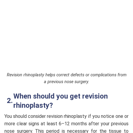
Revision rhinoplasty helps correct defects or complications from
a previous nose surgery.
When should you get revision
rhinoplasty?
You should consider revision rhinoplasty if you notice one or
more clear signs at least 6–12 months after your previous
nose surgery. This period is necessary for the tissue to