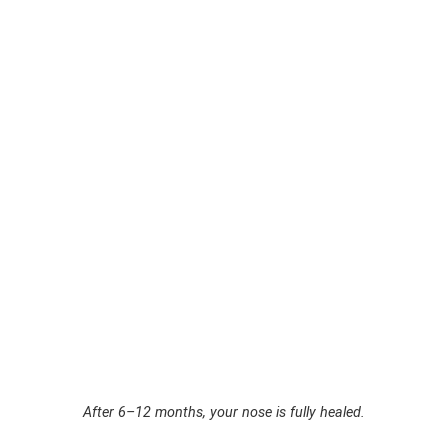
After 6–12 months, your nose is fully healed.