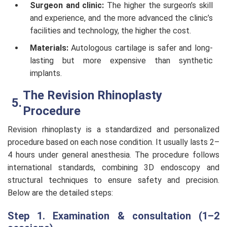
Surgeon and clinic:
The higher the surgeon’s skill
and experience, and the more advanced the clinic’s
facilities and technology, the higher the cost.
Materials:
Autologous cartilage is safer and long-
lasting but more expensive than synthetic
implants.
The Revision Rhinoplasty
Procedure
Revision rhinoplasty is a standardized and personalized
procedure based on each nose condition. It usually lasts 2–
4 hours under general anesthesia. The procedure follows
international standards, combining 3D endoscopy and
structural techniques to ensure safety and precision.
Below are the detailed steps:
Step 1. Examination & consultation (1–2