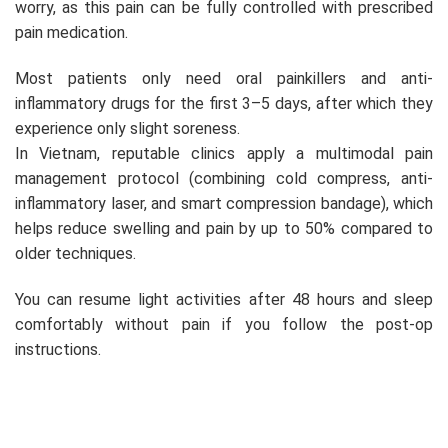
worry, as this pain can be fully controlled with prescribed
pain medication.
Most patients only need oral painkillers and anti-
inflammatory drugs for the first 3–5 days, after which they
experience only slight soreness.
In Vietnam, reputable clinics apply a multimodal pain
management protocol (combining cold compress, anti-
inflammatory laser, and smart compression bandage), which
helps reduce swelling and pain by up to 50% compared to
older techniques.
You can resume light activities after 48 hours and sleep
comfortably without pain if you follow the post-op
instructions.