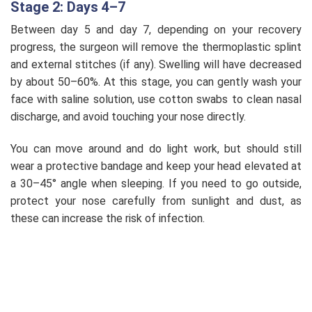
Stage 2: Days 4–7
Between day 5 and day 7, depending on your recovery
progress, the surgeon will remove the thermoplastic splint
and external stitches (if any). Swelling will have decreased
by about 50–60%. At this stage, you can gently wash your
face with saline solution, use cotton swabs to clean nasal
discharge, and avoid touching your nose directly.
You can move around and do light work, but should still
wear a protective bandage and keep your head elevated at
a 30–45° angle when sleeping. If you need to go outside,
protect your nose carefully from sunlight and dust, as
these can increase the risk of infection.