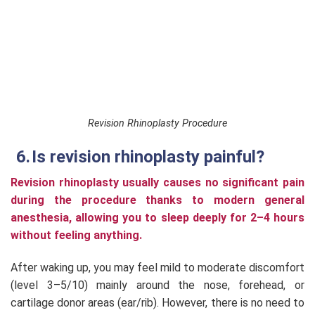
Revision Rhinoplasty Procedure
Is revision rhinoplasty painful?
Revision rhinoplasty usually causes no significant pain
during the procedure thanks to modern general
anesthesia, allowing you to sleep deeply for 2–4 hours
without feeling anything.
After waking up, you may feel mild to moderate discomfort
(level 3–5/10) mainly around the nose, forehead, or
cartilage donor areas (ear/rib). However, there is no need to