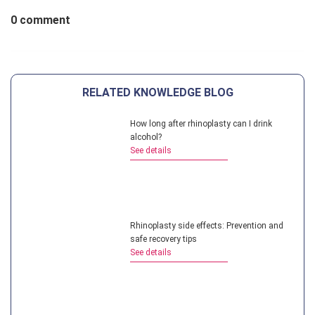
0 comment
RELATED KNOWLEDGE BLOG
How long after rhinoplasty can I drink
alcohol?
See details
Rhinoplasty side effects: Prevention and
safe recovery tips
See details