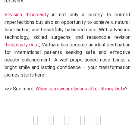
recovery.
Revision rhinoplasty
is not only a journey to correct
imperfections but also an opportunity to achieve a natural,
long-lasting, and beautifully balanced nose. With advanced
technology, skilled surgeons, and reasonable revision
rhinoplasty cost
, Vietnam has become an ideal destination
for international patients seeking safe and effective
beauty enhancement. A well-proportioned nose brings a
bright smile and lasting confidence — your transformation
journey starts here!
>>> See more:
When can i wear glasses after Rhinoplasty
?