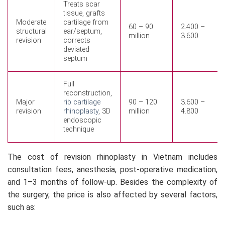
Treats scar
tissue, grafts
Moderate
cartilage from
60 – 90
2.400 –
structural
ear/septum,
million
3.600
revision
corrects
deviated
septum
Full
reconstruction,
Major
rib cartilage
90 – 120
3.600 –
revision
rhinoplasty
, 3D
million
4.800
endoscopic
technique
The cost of revision rhinoplasty in Vietnam includes
consultation fees, anesthesia, post-operative medication,
and 1–3 months of follow-up. Besides the complexity of
the surgery, the price is also affected by several factors,
such as: