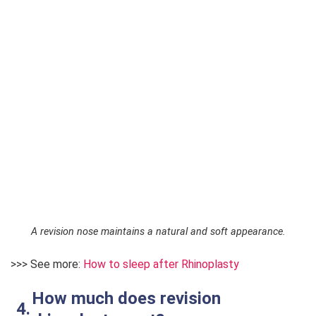
A revision nose maintains a natural and soft appearance.
>>> See more:
How to sleep after Rhinoplasty
How much does revision