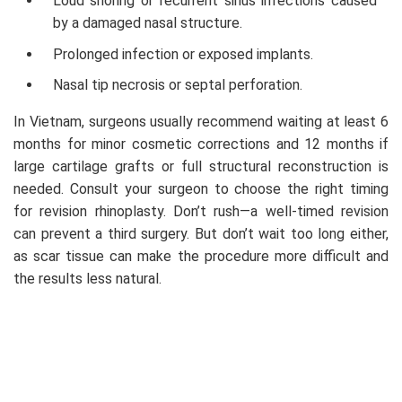
Loud snoring or recurrent sinus infections caused
by a damaged nasal structure.
Prolonged infection or exposed implants.
Nasal tip necrosis or septal perforation.
In Vietnam, surgeons usually recommend waiting at least 6
months for minor cosmetic corrections and 12 months if
large cartilage grafts or full structural reconstruction is
needed. Consult your surgeon to choose the right timing
for revision rhinoplasty. Don’t rush—a well-timed revision
can prevent a third surgery. But don’t wait too long either,
as scar tissue can make the procedure more difficult and
the results less natural.