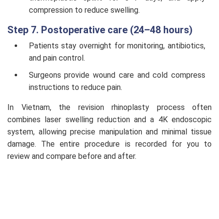
compression to reduce swelling.
Step 7. Postoperative care (24–48 hours)
Patients stay overnight for monitoring, antibiotics,
and pain control.
Surgeons provide wound care and cold compress
instructions to reduce pain.
In Vietnam, the revision rhinoplasty process often
combines laser swelling reduction and a 4K endoscopic
system, allowing precise manipulation and minimal tissue
damage. The entire procedure is recorded for you to
review and compare before and after.