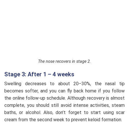
The nose recovers in stage 2.
Stage 3: After 1 – 4 weeks
Swelling decreases to about 20–30%, the nasal tip
becomes softer, and you can fly back home if you follow
the online follow-up schedule. Although recovery is almost
complete, you should still avoid intense activities, steam
baths, or alcohol. Also, don’t forget to start using scar
cream from the second week to prevent keloid formation.