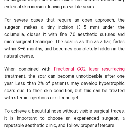
external skin incision, leaving no visible scars.
For severe cases that require an open approach, the
surgeon makes a tiny incision (3–5 mm) under the
columella, closes it with fine 7.0 aesthetic sutures and
microsurgical technique. The scar is as thin as a hair, fades
within 3–6 months, and becomes completely hidden in the
natural crease.
When combined with
Fractional CO2 laser resurfacing
treatment, the scar can become unnoticeable after one
year. Less than 2% of patients may develop hypertrophic
scars due to their skin condition, but this can be treated
with steroid injections or silicone gel.
To achieve a beautiful nose without visible surgical traces,
it is important to choose an experienced surgeon, a
reputable aesthetic clinic, and follow proper aftercare.