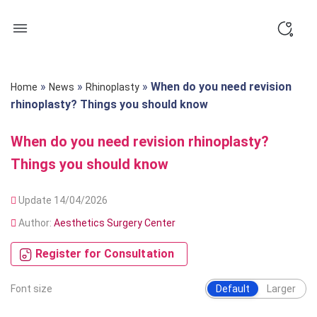
Skip
to
content
»
»
»
When do you need revision
Home
News
Rhinoplasty
rhinoplasty? Things you should know
When do you need revision rhinoplasty?
Things you should know
Update 14/04/2026
Author:
Aesthetics Surgery Center
Register for Consultation
Font size
Default
Larger