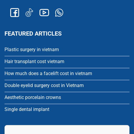
FEATURED ARTICLES
Plastic surgery in vietnam
Hair transplant cost vietnam
How much does a facelift cost in vietnam
Double eyelid surgery cost in Vietnam
Aesthetic porcelain crowns
Single dental implant