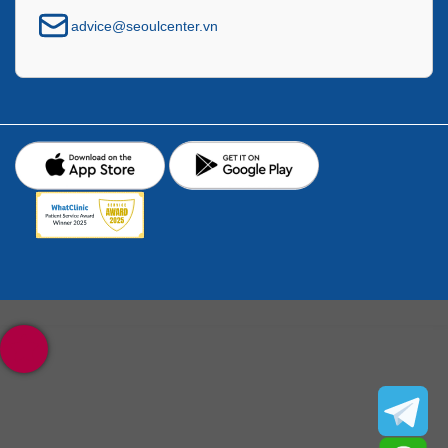
advice@seoulcenter.vn