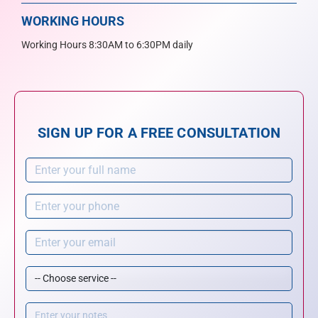
WORKING HOURS
Working Hours 8:30AM to 6:30PM daily
SIGN UP FOR A FREE CONSULTATION