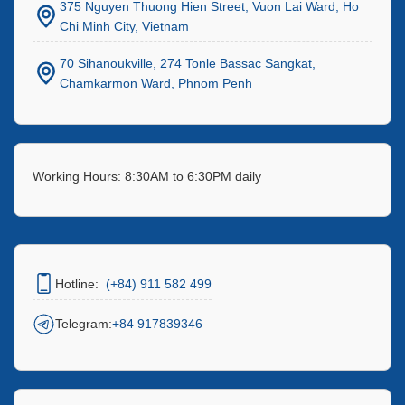
375 Nguyen Thuong Hien Street, Vuon Lai Ward, Ho
Chi Minh City, Vietnam
70 Sihanoukville, 274 Tonle Bassac Sangkat,
Chamkarmon Ward, Phnom Penh
Working Hours: 8:30AM to 6:30PM daily
Hotline:
(+84) 911 582 499
Telegram:
+84 917839346