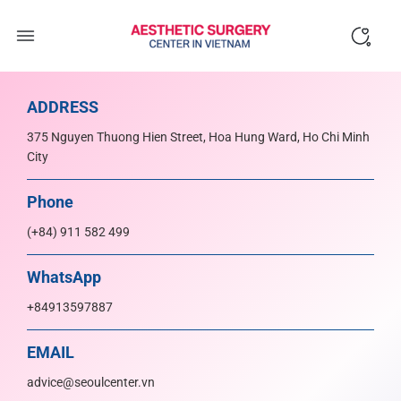
Skip
to
content
ADDRESS
375 Nguyen Thuong Hien Street, Hoa Hung Ward, Ho Chi Minh
City
Phone
(+84) 911 582 499
WhatsApp
+84913597887
EMAIL
advice@seoulcenter.vn