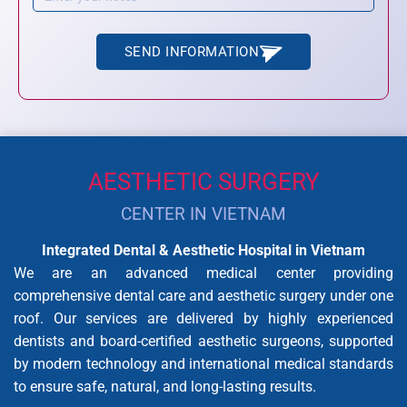
SEND INFORMATION
AESTHETIC SURGERY
CENTER IN VIETNAM
Integrated Dental & Aesthetic Hospital in Vietnam
We are an advanced medical center providing
comprehensive dental care and aesthetic surgery under one
roof. Our services are delivered by highly experienced
dentists and board-certified aesthetic surgeons, supported
by modern technology and international medical standards
to ensure safe, natural, and long-lasting results.