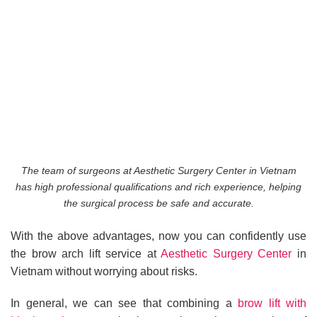
The team of surgeons at Aesthetic Surgery Center in Vietnam
has high professional qualifications and rich experience, helping
the surgical process be safe and accurate.
With the above advantages, now you can confidently use
the brow arch lift service at
Aesthetic Surgery Center
in
Vietnam without worrying about risks.
In general, we can see that combining a
brow lift with