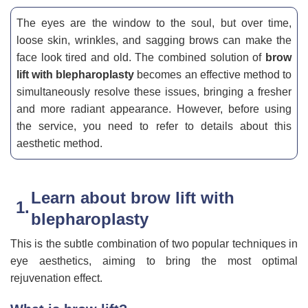
The eyes are the window to the soul, but over time,
loose skin, wrinkles, and sagging brows can make the
face look tired and old. The combined solution of
brow
lift with blepharoplasty
becomes an effective method to
simultaneously resolve these issues, bringing a fresher
and more radiant appearance. However, before using
the service, you need to refer to details about this
aesthetic method.
Learn about brow lift with
blepharoplasty
This is the subtle combination of two popular techniques in
eye aesthetics, aiming to bring the most optimal
rejuvenation effect.