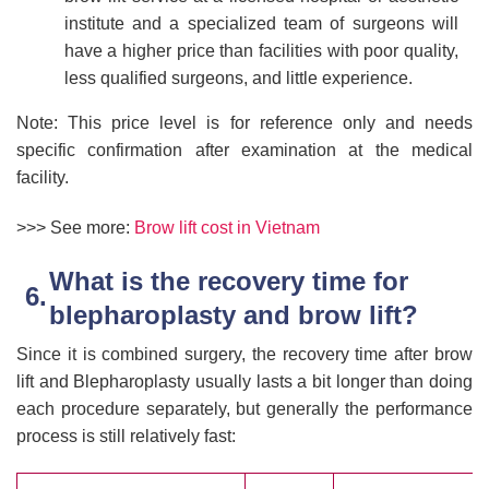
institute and a specialized team of surgeons will
have a higher price than facilities with poor quality,
less qualified surgeons, and little experience.
Note: This price level is for reference only and needs
specific confirmation after examination at the medical
facility.
>>> See more:
Brow lift cost in Vietnam
What is the recovery time for
blepharoplasty and brow lift?
Since it is combined surgery, the recovery time after brow
lift and Blepharoplasty usually lasts a bit longer than doing
each procedure separately, but generally the performance
process is still relatively fast: