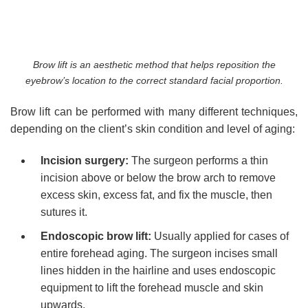
Brow lift is an aesthetic method that helps reposition the
eyebrow’s location to the correct standard facial proportion.
Brow lift can be performed with many different techniques,
depending on the client’s skin condition and level of aging:
Incision surgery:
The surgeon performs a thin
incision above or below the brow arch to remove
excess skin, excess fat, and fix the muscle, then
sutures it.
Endoscopic brow lift:
Usually applied for cases of
entire forehead aging. The surgeon incises small
lines hidden in the hairline and uses endoscopic
equipment to lift the forehead muscle and skin
upwards.