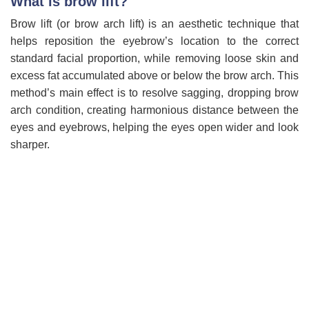
What is brow lift?
Brow lift (or brow arch lift) is an aesthetic technique that
helps reposition the eyebrow’s location to the correct
standard facial proportion, while removing loose skin and
excess fat accumulated above or below the brow arch. This
method’s main effect is to resolve sagging, dropping brow
arch condition, creating harmonious distance between the
eyes and eyebrows, helping the eyes open wider and look
sharper.