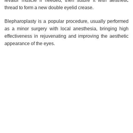
levator muscle if needed, then suture it with aesthetic
thread to form a new double eyelid crease.
Blepharoplasty is a popular procedure, usually performed
as a minor surgery with local anesthesia, bringing high
effectiveness in rejuvenating and improving the aesthetic
appearance of the eyes.