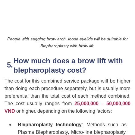
People with sagging brow arch, loose eyelids will be suitable for
Blepharoplasty with brow lift.
How much does a brow lift with
blepharoplasty cost?
The cost for this combined service package will be higher
than doing each procedure separately, but is usually more
preferential than the total cost of each method combined.
The cost usually ranges from
25,000,000 – 50,000,000
VND
or higher, depending on the following factors:
Blepharoplasty technology:
Methods such as
Plasma Blepharoplasty, Micro-line blepharoplasty,