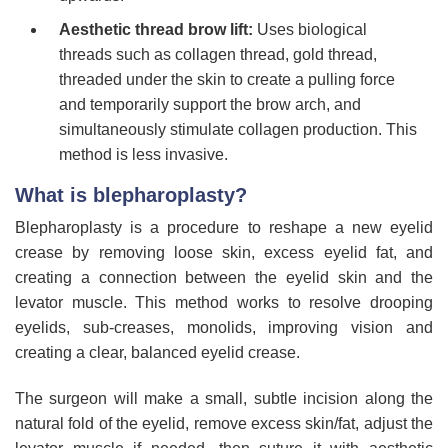
Aesthetic thread brow lift:
Uses biological
threads such as collagen thread, gold thread,
threaded under the skin to create a pulling force
and temporarily support the brow arch, and
simultaneously stimulate collagen production. This
method is less invasive.
What is blepharoplasty?
Blepharoplasty is a procedure to reshape a new eyelid
crease by removing loose skin, excess eyelid fat, and
creating a connection between the eyelid skin and the
levator muscle. This method works to resolve drooping
eyelids, sub-creases, monolids, improving vision and
creating a clear, balanced eyelid crease.
The surgeon will make a small, subtle incision along the
natural fold of the eyelid, remove excess skin/fat, adjust the