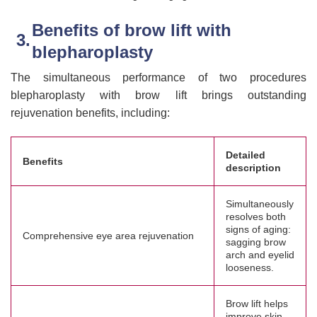
Benefits of brow lift with
blepharoplasty
The simultaneous performance of two procedures
blepharoplasty with brow lift brings outstanding
rejuvenation benefits, including:
Detailed
Benefits
description
Simultaneously
resolves both
signs of aging:
Comprehensive eye area rejuvenation
sagging brow
arch and eyelid
looseness.
Brow lift helps
improve skin