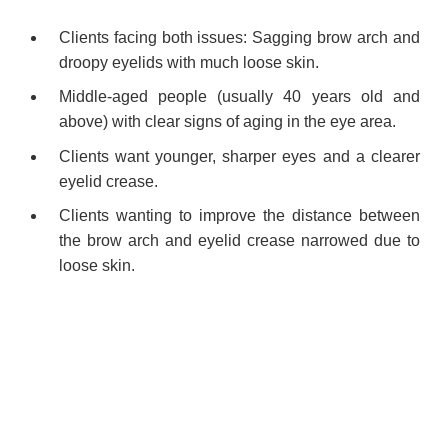
Clients facing both issues: Sagging brow arch and
droopy eyelids with much loose skin.
Middle-aged people (usually 40 years old and
above) with clear signs of aging in the eye area.
Clients want younger, sharper eyes and a clearer
eyelid crease.
Clients wanting to improve the distance between
the brow arch and eyelid crease narrowed due to
loose skin.