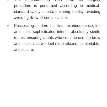
procedure is performed according to medical-
standard safety criteria, ensuring sterility, avoiding
avoiding Brow lift complications.
Possessing modern facilities, luxurious space, full
amenities, sophisticated interior, absolutely sterile
rooms, ensuring clients who come to use the brow
arch lift service will feel more relaxed, comfortable,
and secure.