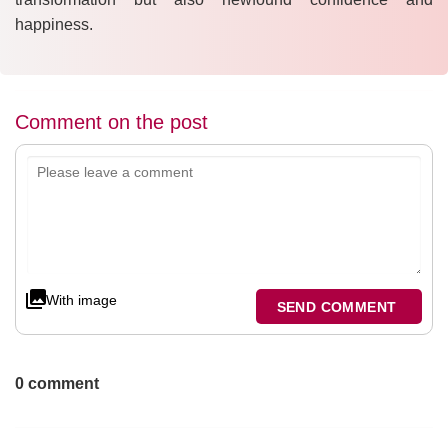
happiness.
Comment on the post
With image
SEND COMMENT
0 comment