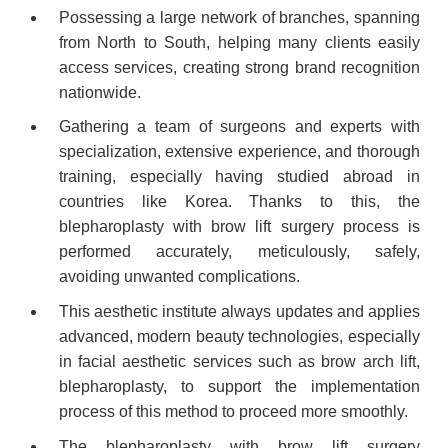
Possessing a large network of branches, spanning
from North to South, helping many clients easily
access services, creating strong brand recognition
nationwide.
Gathering a team of surgeons and experts with
specialization, extensive experience, and thorough
training, especially having studied abroad in
countries like Korea. Thanks to this, the
blepharoplasty with brow lift surgery process is
performed accurately, meticulously, safely,
avoiding unwanted complications.
This aesthetic institute always updates and applies
advanced, modern beauty technologies, especially
in facial aesthetic services such as brow arch lift,
blepharoplasty, to support the implementation
process of this method to proceed more smoothly.
The blepharoplasty with brow lift surgery