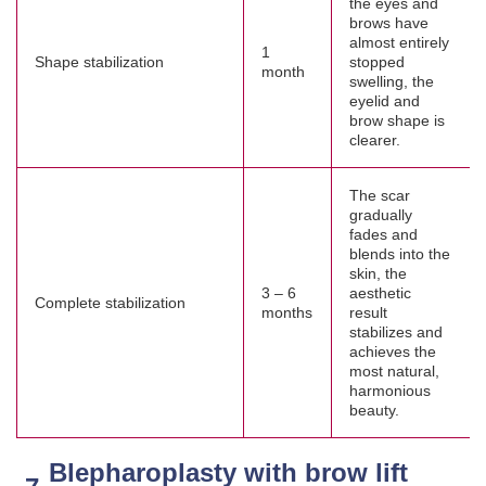
the eyes and
brows have
almost entirely
1
Shape stabilization
stopped
month
swelling, the
eyelid and
brow shape is
clearer.
The scar
gradually
fades and
blends into the
skin, the
3 – 6
aesthetic
Complete stabilization
months
result
stabilizes and
achieves the
most natural,
harmonious
beauty.
Blepharoplasty with brow lift