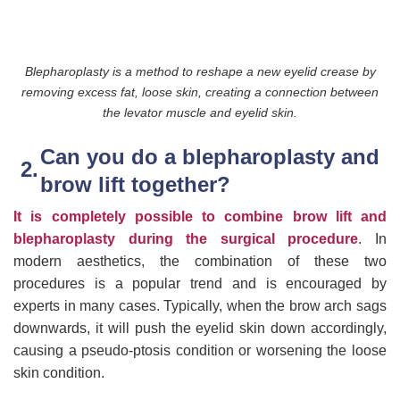
Blepharoplasty is a method to reshape a new eyelid crease by
removing excess fat, loose skin, creating a connection between
the levator muscle and eyelid skin.
Can you do a blepharoplasty and
brow lift together?
It is completely possible to combine brow lift and
blepharoplasty during the surgical procedure
. In
modern aesthetics, the combination of these two
procedures is a popular trend and is encouraged by
experts in many cases. Typically, when the brow arch sags
downwards, it will push the eyelid skin down accordingly,
causing a pseudo-ptosis condition or worsening the loose
skin condition.