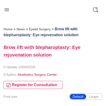
Skip
to
content
»
»
»
Brow lift with
Home
News
Eyelid Surgery
blepharoplasty: Eye rejuvenation solution
Brow lift with blepharoplasty: Eye
rejuvenation solution
Update 13/04/2026
Author:
Aesthetics Surgery Center
Register for Consultation
Font size
Default
Larger