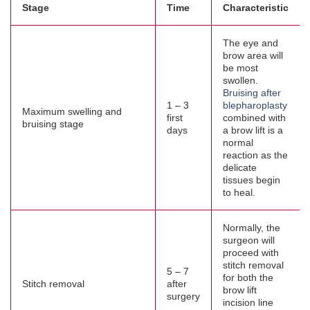
Stage
Time
Characteristic
The eye and
brow area will
be most
swollen.
Bruising after
1 – 3
blepharoplasty
Maximum swelling and
first
combined with
bruising stage
days
a brow lift is a
normal
reaction as the
delicate
tissues begin
to heal.
Normally, the
surgeon will
proceed with
stitch removal
5 – 7
for both the
Stitch removal
after
brow lift
surgery
incision line