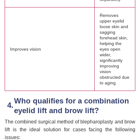
Removes
upper eyelid
loose skin and
sagging
forehead skin,
helping the
Improves vision
eyes open
wider,
significantly
improving
vision
obstructed due
to aging.
Who qualifies for a combination
eyelid lift and brow lift?
The combined surgical method of blepharoplasty and brow
lift is the ideal solution for cases facing the following
issues: