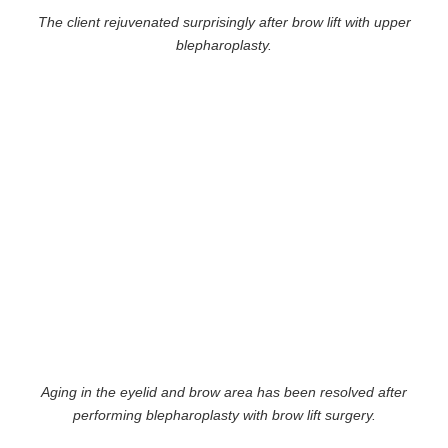
The client rejuvenated surprisingly after brow lift with upper
blepharoplasty.
Aging in the eyelid and brow area has been resolved after
performing blepharoplasty with brow lift surgery.