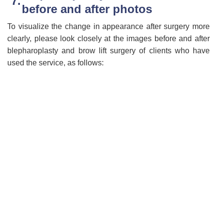
before and after photos
To visualize the change in appearance after surgery more
clearly, please look closely at the images before and after
blepharoplasty and brow lift surgery of clients who have
used the service, as follows: