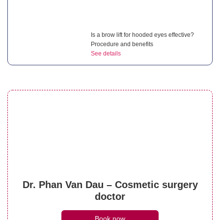
Is a brow lift for hooded eyes effective?
Procedure and benefits
See details
Droopy eyelid after cataract surgery:
Complete guide for patients
See details
What is a brow lift with botox? Everything
Dr. Phan Van Dau – Cosmetic surgery
you need to know
doctor
See details
Book now