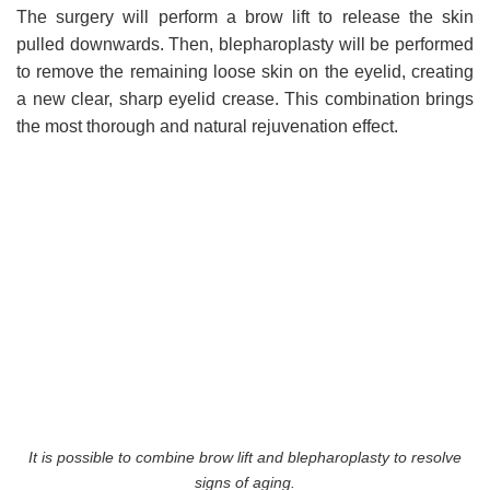
The surgery will perform a brow lift to release the skin
pulled downwards. Then, blepharoplasty will be performed
to remove the remaining loose skin on the eyelid, creating
a new clear, sharp eyelid crease. This combination brings
the most thorough and natural rejuvenation effect.
It is possible to combine brow lift and blepharoplasty to resolve
signs of aging.