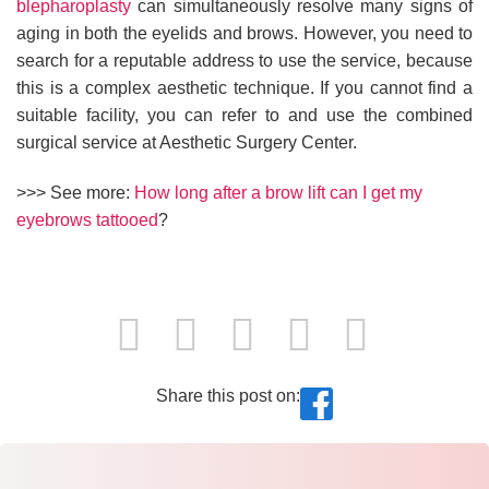
blepharoplasty
can simultaneously resolve many signs of
aging in both the eyelids and brows. However, you need to
search for a reputable address to use the service, because
this is a complex aesthetic technique. If you cannot find a
suitable facility, you can refer to and use the combined
surgical service at Aesthetic Surgery Center.
>>> See more:
How long after a brow lift can I get my
eyebrows tattooed
?
Share this post on: