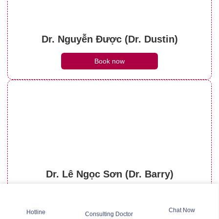
Dr. Nguyễn Được (Dr. Dustin)
Book now
Dr. Lê Ngọc Sơn (Dr. Barry)
Book now
Chat Now
Hotline
Consulting Doctor