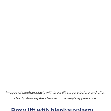
Images of blepharoplasty with brow lift surgery before and after,
clearly showing the change in the lady’s appearance.
Brow lift with blepharoplasty