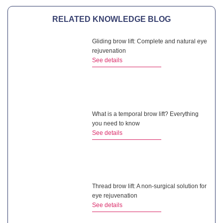
RELATED KNOWLEDGE BLOG
Gliding brow lift: Complete and natural eye
rejuvenation
See details
What is a temporal brow lift? Everything
you need to know
See details
Thread brow lift: A non-surgical solution for
eye rejuvenation
See details