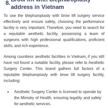
address in Vietnam
To use the blepharoplasty with brow lift surgery service
effectively and ensure safety, choosing the performance
facility is very important. Therefore, you need to search for
a reputable aesthetic facility, possessing a team of
surgeons with high professional qualifications, proficient
skills, and rich experience.
Among countless aesthetic facilities in Vietnam, if you still
have not found a suitable facility, please refer to Aesthetic
Surgery Center. This brand gathers full factors of a
reputable blepharoplasty with brow lift surgery facility,
including:
Aesthetic Surgery Center is licensed to operate by
the Ministry of Health, ensuring legality and safety
for aesthetic services.