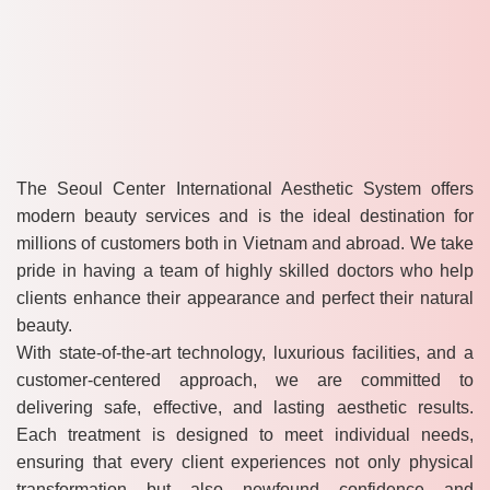
The Seoul Center International Aesthetic System offers
modern beauty services and is the ideal destination for
millions of customers both in Vietnam and abroad. We take
pride in having a team of highly skilled doctors who help
clients enhance their appearance and perfect their natural
beauty.
With state-of-the-art technology, luxurious facilities, and a
customer-centered approach, we are committed to
delivering safe, effective, and lasting aesthetic results.
Each treatment is designed to meet individual needs,
ensuring that every client experiences not only physical
transformation but also newfound confidence and