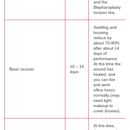
and the
Blepharoplasty
incision line.
Swelling and
bruising
reduce by
about 70-80%
after about 14
days of
performance.
At this time the
10 – 14
Basic recover
wound has
days
healed, and
you can live
and work
office hours
normally (may
need light
makeup to
cover bruises).
At this time,