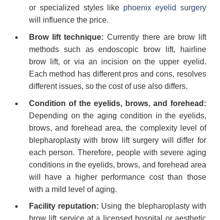
or specialized styles like
phoenix eyelid surgery
will influence the price.
Brow lift technique:
Currently there are brow lift
methods such as endoscopic brow lift, hairline
brow lift, or via an incision on the upper eyelid.
Each method has different pros and cons, resolves
different issues, so the cost of use also differs.
Condition of the eyelids, brows, and forehead:
Depending on the aging condition in the eyelids,
brows, and forehead area, the complexity level of
blepharoplasty with brow lift surgery will differ for
each person. Therefore, people with severe aging
conditions in the eyelids, brows, and forehead area
will have a higher performance cost than those
with a mild level of aging.
Facility reputation:
Using the blepharoplasty with
brow lift service at a licensed hospital or aesthetic