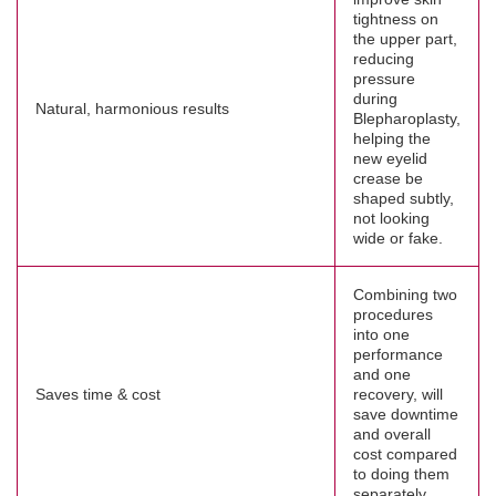
tightness on
the upper part,
reducing
pressure
during
Natural, harmonious results
Blepharoplasty,
helping the
new eyelid
crease be
shaped subtly,
not looking
wide or fake.
Combining two
procedures
into one
performance
and one
Saves time & cost
recovery, will
save downtime
and overall
cost compared
to doing them
separately.