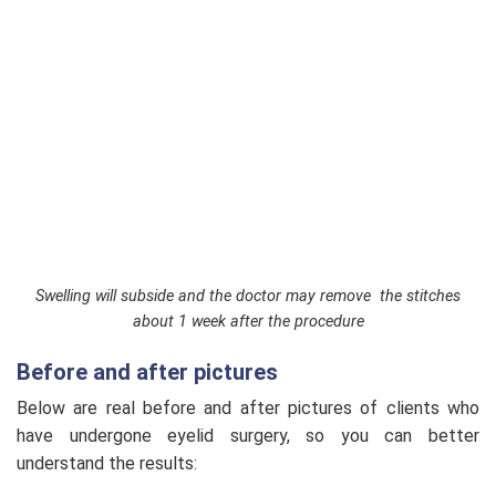
Swelling will subside and the doctor may remove the stitches
about 1 week after the procedure
Before and after pictures
Below are real before and after pictures of clients who
have undergone eyelid surgery, so you can better
understand the results: