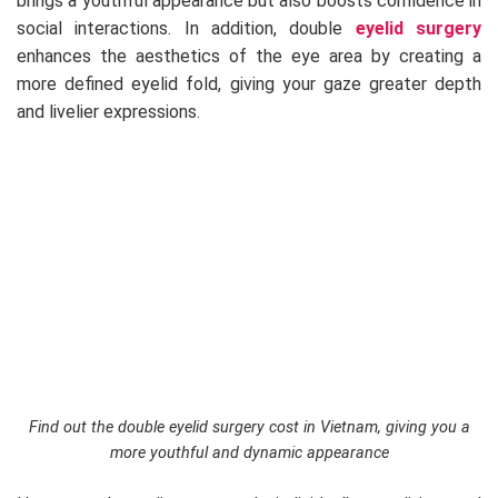
brings a youthful appearance but also boosts confidence in
social interactions. In addition, double
eyelid surgery
enhances the aesthetics of the eye area by creating a
more defined eyelid fold, giving your gaze greater depth
and livelier expressions.
Find out the double eyelid surgery cost in Vietnam, giving you a
more youthful and dynamic appearance