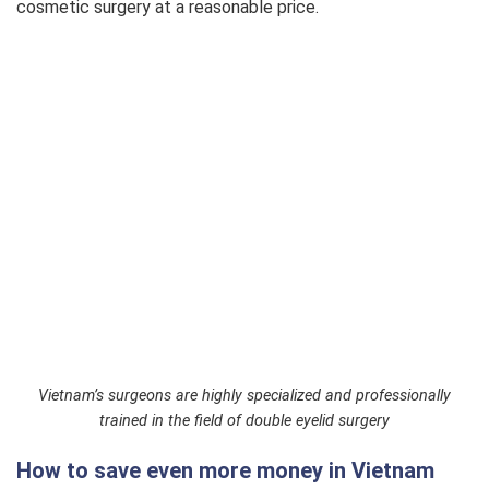
cosmetic surgery at a reasonable price.
Eyelid Revision L3
$445
Inner Eye Corner Opening
$390
Lower Eyelid Surgery
$390
Natural Eyelid Surgery
$390
Eyebrow Lift
$330
Fat Removal
$270
Vietnam’s surgeons are highly specialized and professionally
trained in the field of double eyelid surgery
Excess Skin Removal
$270
How to save even more money in Vietnam