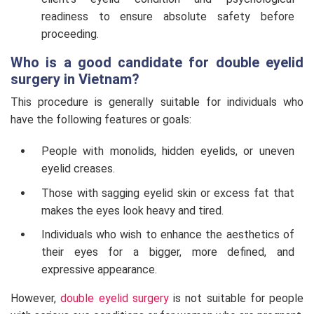
readiness to ensure absolute safety before
proceeding.
Who is a good candidate for double eyelid
surgery in Vietnam?
This procedure is generally suitable for individuals who
have the following features or goals:
People with monolids, hidden eyelids, or uneven
eyelid creases.
Those with sagging eyelid skin or excess fat that
makes the eyes look heavy and tired.
Individuals who wish to enhance the aesthetics of
their eyes for a bigger, more defined, and
expressive appearance.
However,
double eyelid surgery
is not suitable for people