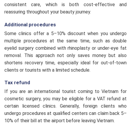
consistent care, which is both cost-effective and
reassuring throughout your beauty journey.
Additional procedures
Some clinics offer a 5–10% discount when you undergo
multiple procedures at the same time, such as double
eyelid surgery combined with rhinoplasty or under-eye fat
removal. This approach not only saves money but also
shortens recovery time, especially ideal for out-of-town
clients or tourists with a limited schedule.
Tax refund
If you are an international tourist coming to Vietnam for
cosmetic surgery, you may be eligible for a VAT refund at
certain licensed clinics. Generally, foreign clients who
undergo procedures at qualified centers can claim back 5–
10% of their bill at the airport before leaving Vietnam.