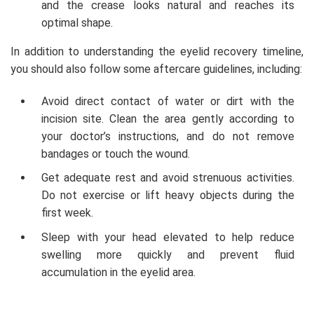
and the crease looks natural and reaches its
optimal shape.
In addition to understanding the eyelid recovery timeline,
you should also follow some aftercare guidelines, including:
Avoid direct contact of water or dirt with the
incision site. Clean the area gently according to
your doctor’s instructions, and do not remove
bandages or touch the wound.
Get adequate rest and avoid strenuous activities.
Do not exercise or lift heavy objects during the
first week.
Sleep with your head elevated to help reduce
swelling more quickly and prevent fluid
accumulation in the eyelid area.