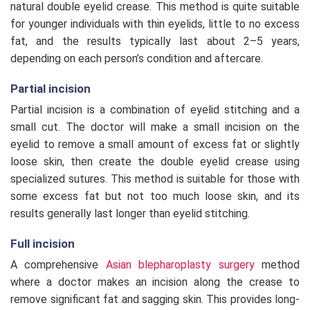
natural double eyelid crease. This method is quite suitable
for younger individuals with thin eyelids, little to no excess
fat, and the results typically last about 2–5 years,
depending on each person’s condition and aftercare.
Partial incision
Partial incision is a combination of eyelid stitching and a
small cut. The doctor will make a small incision on the
eyelid to remove a small amount of excess fat or slightly
loose skin, then create the double eyelid crease using
specialized sutures. This method is suitable for those with
some excess fat but not too much loose skin, and its
results generally last longer than eyelid stitching.
Full incision
A comprehensive
Asian blepharoplasty surgery
method
where a doctor makes an incision along the crease to
remove significant fat and sagging skin. This provides long-