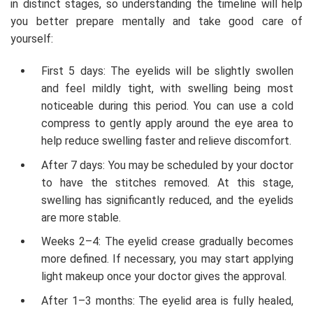
in distinct stages, so understanding the timeline will help
you better prepare mentally and take good care of
yourself:
First 5 days: The eyelids will be slightly swollen
and feel mildly tight, with swelling being most
noticeable during this period. You can use a cold
compress to gently apply around the eye area to
help reduce swelling faster and relieve discomfort.
After 7 days: You may be scheduled by your doctor
to have the stitches removed. At this stage,
swelling has significantly reduced, and the eyelids
are more stable.
Weeks 2–4: The eyelid crease gradually becomes
more defined. If necessary, you may start applying
light makeup once your doctor gives the approval.
After 1–3 months: The eyelid area is fully healed,