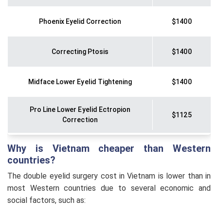
Phoenix Eyelid Correction
$1400
Correcting Ptosis
$1400
Midface Lower Eyelid Tightening
$1400
Pro Line Lower Eyelid Ectropion
$1125
Correction
Why is Vietnam cheaper than Western
Phoenix Eyelid Surgery
$1120
countries?
The double eyelid surgery cost in Vietnam is lower than in
Pro Line Eyebrow Lift
$1010
most Western countries due to several economic and
social factors, such as:
Perfect Eyelid Correction
$815