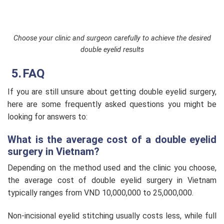
Choose your clinic and surgeon carefully to achieve the desired
double eyelid results
FAQ
If you are still unsure about getting double eyelid surgery,
here are some frequently asked questions you might be
looking for answers to:
What is the average cost of a double eyelid
surgery in Vietnam?
Depending on the method used and the clinic you choose,
the average cost of double eyelid surgery in Vietnam
typically ranges from VND 10,000,000 to 25,000,000.
Non-incisional eyelid stitching usually costs less, while full