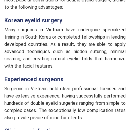
to the following advantages:
Korean eyelid surgery
Many surgeons in Vietnam have undergone specialized
training in South Korea or completed fellowships in leading
developed countries. As a result, they are able to apply
advanced techniques such as hidden suturing, minimal
scarring, and creating natural eyelid folds that harmonize
with the facial features.
Experienced surgeons
Surgeons in Vietnam hold clear professional licenses and
have extensive experience, having successfully performed
hundreds of double eyelid surgeries ranging from simple to
complex cases. The exceptionally low complication rates
also provide peace of mind for clients.