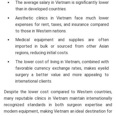
The average salary in Vietnam is significantly lower
than in developed countries.
Lower Eyelid Ectropion Correction
$810
Aesthetic clinics in Vietnam face much lower
expenses for rent, taxes, and insurance compared
Eyelid Fat Grafting
$810
to those in Western nations.
Medical equipment and supplies are often
Lower Eyelid Pro Line Surgery
$660
imported in bulk or sourced from other Asian
regions, reducing initial costs.
Perfect Eyelid Surgery
$660
The lower cost of living in Vietnam, combined with
favorable currency exchange rates, makes eyelid
surgery a better value and more appealing to
Perfect Eyebrow Lift
$545
international clients.
Natural Eyelid Correction
$460
Despite the lower cost compared to Western countries,
many reputable clinics in Vietnam maintain internationally
recognized standards in both surgeon expertise and
Outer Eye Corner Opening
$445
modern equipment, making Vietnam an ideal destination for