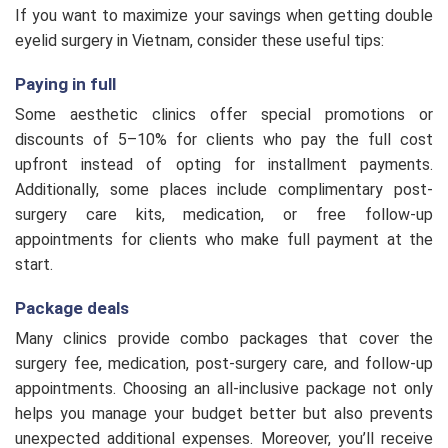
Eyelid Revision L2
$270
If you want to maximize your savings when getting double
eyelid surgery in Vietnam, consider these useful tips:
Eyelid Crease
$220
Paying in full
Some aesthetic clinics offer special promotions or
Eyelid Revision L1
$175
discounts of 5–10% for clients who pay the full cost
upfront instead of opting for installment payments.
Additionally, some places include complimentary post-
One-point Eyelid Stiching
$113
surgery care kits, medication, or free follow-up
appointments for clients who make full payment at the
start.
Package deals
Many clinics provide combo packages that cover the
surgery fee, medication, post-surgery care, and follow-up
appointments. Choosing an all-inclusive package not only
helps you manage your budget better but also prevents
unexpected additional expenses. Moreover, you’ll receive