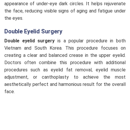
appearance of under-eye dark circles. It helps rejuvenate
the face, reducing visible signs of aging and fatigue under
the eyes.
Double Eyelid Surgery
Double eyelid surgery
is a popular procedure in both
Vietnam and South Korea. This procedure focuses on
creating a clear and balanced crease in the upper eyelid.
Doctors often combine this procedure with additional
procedures such as eyelid fat removal, eyelid muscle
adjustment, or canthoplasty to achieve the most
aesthetically perfect and harmonious result for the overall
face.