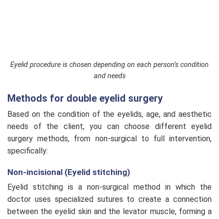
Eyelid procedure is chosen depending on each person’s condition
and needs
Methods for double eyelid surgery
Based on the condition of the eyelids, age, and aesthetic
needs of the client, you can choose different eyelid
surgery methods, from non-surgical to full intervention,
specifically:
Non-incisional (Eyelid stitching)
Eyelid stitching is a non-surgical method in which the
doctor uses specialized sutures to create a connection
between the eyelid skin and the levator muscle, forming a