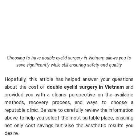
Choosing to have double eyelid surgery in Vietnam allows you to
save significantly while still ensuring safety and quality
Hopefully, this article has helped answer your questions
about the cost of
double eyelid surgery in Vietnam
and
provided you with a clearer perspective on the available
methods, recovery process, and ways to choose a
reputable clinic. Be sure to carefully review the information
above to help you select the most suitable place, ensuring
not only cost savings but also the aesthetic results you
desire.