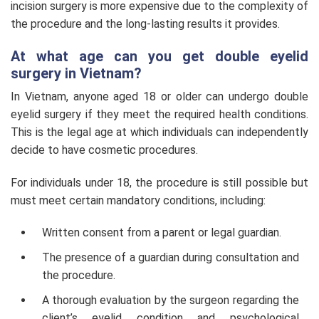
incision surgery is more expensive due to the complexity of
the procedure and the long-lasting results it provides.
At what age can you get double eyelid
surgery in Vietnam?
In Vietnam, anyone aged 18 or older can undergo double
eyelid surgery if they meet the required health conditions.
This is the legal age at which individuals can independently
decide to have cosmetic procedures.
For individuals under 18, the procedure is still possible but
must meet certain mandatory conditions, including:
Written consent from a parent or legal guardian.
The presence of a guardian during consultation and
the procedure.
A thorough evaluation by the surgeon regarding the
client’s eyelid condition and psychological