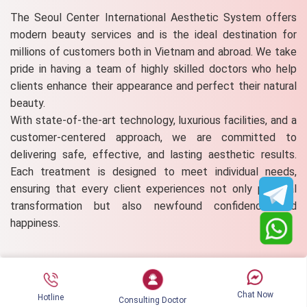
The Seoul Center International Aesthetic System offers
modern beauty services and is the ideal destination for
millions of customers both in Vietnam and abroad. We take
pride in having a team of highly skilled doctors who help
clients enhance their appearance and perfect their natural
beauty.
With state-of-the-art technology, luxurious facilities, and a
customer-centered approach, we are committed to
delivering safe, effective, and lasting aesthetic results.
Each treatment is designed to meet individual needs,
ensuring that every client experiences not only physical
transformation but also newfound confidence and
happiness.
Comment on the post
Chat Now
Hotline
Consulting Doctor