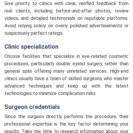
Give priority to clinics with clear, verified feedback from
real clients, including before-and-after photos, review
videos, and detailed testimonials on reputable platforms.
Avoid relying solely on overly polished advertisements or
suspiciously perfect ratings.
Clinic specialization
Choose facilities that specialize in eye-related cosmetic
procedures, particularly double eyelid surgery, rather than
general spas offering many unrelated services. High-end
clinics usually have a team of skilled surgeons who master
advanced techniques and keep up with the latest
technologies to minimize complication risks.
Surgeon credentials
Since the surgeon directly performs the procedure, their
professional expertise is the key factor determining your
results. Take the time to research information about your