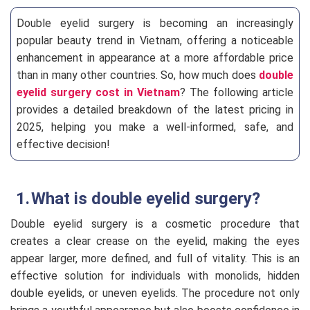
Double eyelid surgery is becoming an increasingly
popular beauty trend in Vietnam, offering a noticeable
enhancement in appearance at a more affordable price
than in many other countries. So, how much does
double
eyelid surgery cost in Vietnam
? The following article
provides a detailed breakdown of the latest pricing in
2025, helping you make a well-informed, safe, and
effective decision!
What is double eyelid surgery?
Double eyelid surgery is a cosmetic procedure that
creates a clear crease on the eyelid, making the eyes
appear larger, more defined, and full of vitality. This is an
effective solution for individuals with monolids, hidden
double eyelids, or uneven eyelids. The procedure not only