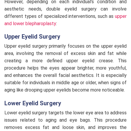
However, depending on each individual’s condition and
aesthetic needs, double eyelid surgery can involve
different types of specialized interventions, such as
upper
and lower blepharoplasty
:
Upper Eyelid Surgery
Upper eyelid surgery primarily focuses on the upper eyelid
area, involving the removal of excess skin and fat while
creating a more defined upper eyelid crease. This
procedure helps the eyes appear brighter, more youthful,
and enhances the overall facial aesthetics. It is especially
suitable for individuals in middle age or older, when signs of
aging like drooping upper eyelids become more noticeable.
Lower Eyelid Surgery
Lower eyelid surgery targets the lower eye area to address
issues related to aging and eye bags. This procedure
removes excess fat and loose skin, and improves the