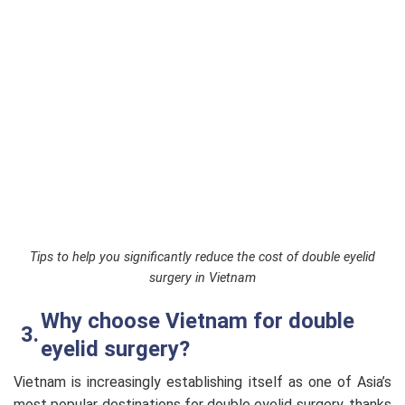
Tips to help you significantly reduce the cost of double eyelid
surgery in Vietnam
Why choose Vietnam for double
eyelid surgery?
Vietnam is increasingly establishing itself as one of Asia’s
most popular destinations for double eyelid surgery, thanks