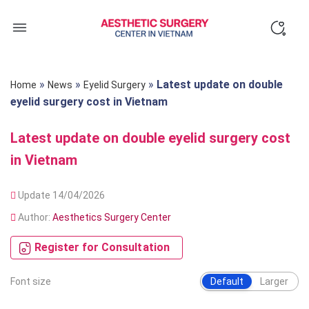
Skip
to
content
»
»
»
Latest update on double
Home
News
Eyelid Surgery
eyelid surgery cost in Vietnam
Latest update on double eyelid surgery cost
in Vietnam
Update 14/04/2026
Author:
Aesthetics Surgery Center
Register for Consultation
Font size
Default
Larger