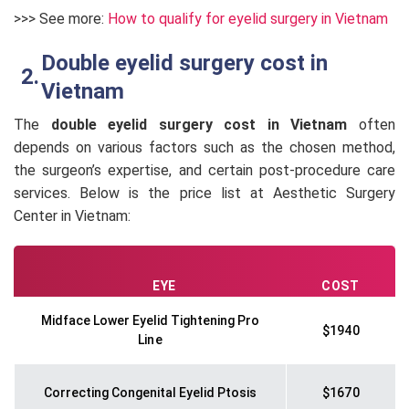
>>> See more:
How to qualify for eyelid surgery in Vietnam
Double eyelid surgery cost in
Vietnam
The
double eyelid surgery cost in Vietnam
often
depends on various factors such as the chosen method,
the surgeon’s expertise, and certain post-procedure care
services. Below is the price list at Aesthetic Surgery
Center in Vietnam:
EYE
COST
Midface Lower Eyelid Tightening Pro
$1940
Line
Correcting Congenital Eyelid Ptosis
$1670