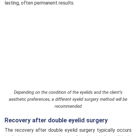
lasting, often permanent results.
Depending on the condition of the eyelids and the client’s
aesthetic preferences, a different eyelid surgery method will be
recommended
Recovery after double eyelid surgery
The recovery after double eyelid surgery typically occurs