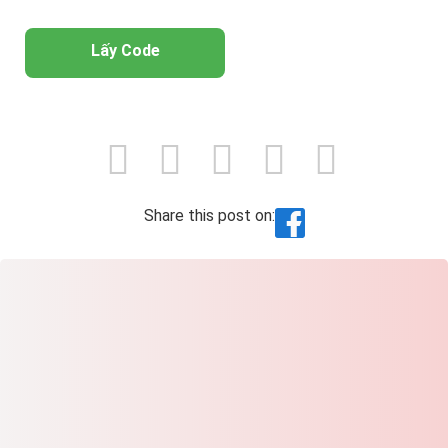
Lấy Code
Share this post on: