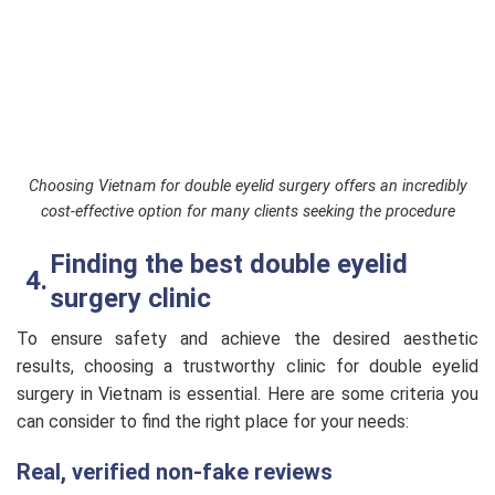
Choosing Vietnam for double eyelid surgery offers an incredibly
cost-effective option for many clients seeking the procedure
Finding the best double eyelid
surgery clinic
To ensure safety and achieve the desired aesthetic
results, choosing a trustworthy clinic for double eyelid
surgery in Vietnam is essential. Here are some criteria you
can consider to find the right place for your needs:
Real, verified non-fake reviews