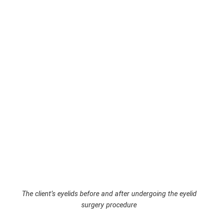
The client’s eyelids before and after undergoing the eyelid
surgery procedure