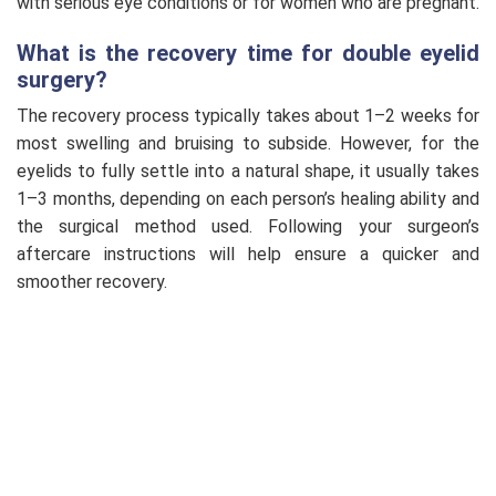
with serious eye conditions or for women who are pregnant.
What is the recovery time for double eyelid
surgery?
The recovery process typically takes about 1–2 weeks for
most swelling and bruising to subside. However, for the
eyelids to fully settle into a natural shape, it usually takes
1–3 months, depending on each person’s healing ability and
the surgical method used. Following your surgeon’s
aftercare instructions will help ensure a quicker and
smoother recovery.