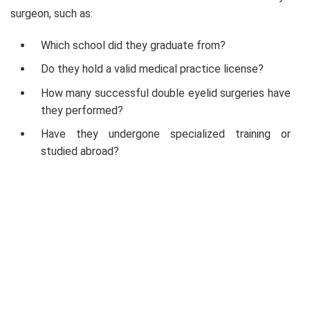
surgeon, such as:
Which school did they graduate from?
Do they hold a valid medical practice license?
How many successful double eyelid surgeries have
they performed?
Have they undergone specialized training or
studied abroad?