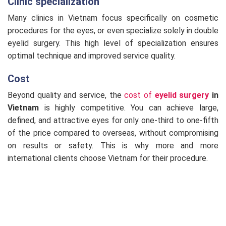
Clinic specialization
Many clinics in Vietnam focus specifically on cosmetic
procedures for the eyes, or even specialize solely in double
eyelid surgery. This high level of specialization ensures
optimal technique and improved service quality.
Cost
Beyond quality and service, the
cost of
eyelid surgery
in
Vietnam
is highly competitive. You can achieve large,
defined, and attractive eyes for only one-third to one-fifth
of the price compared to overseas, without compromising
on results or safety. This is why more and more
international clients choose Vietnam for their procedure.