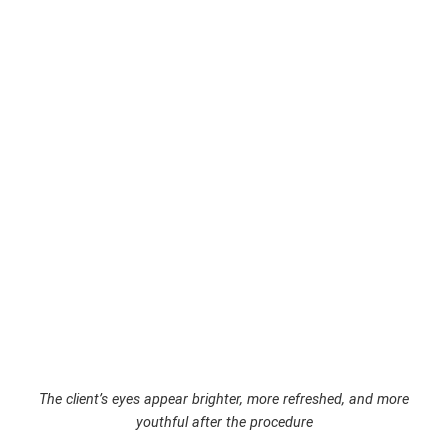
The client’s eyes appear brighter, more refreshed, and more
youthful after the procedure