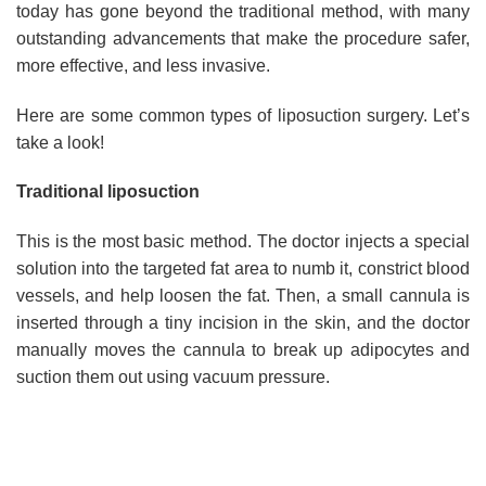
today has gone beyond the traditional method, with many
outstanding advancements that make the procedure safer,
more effective, and less invasive.
Here are some common types of liposuction surgery. Let’s
take a look!
Traditional liposuction
This is the most basic method. The doctor injects a special
solution into the targeted fat area to numb it, constrict blood
vessels, and help loosen the fat. Then, a small cannula is
inserted through a tiny incision in the skin, and the doctor
manually moves the cannula to break up adipocytes and
suction them out using vacuum pressure.