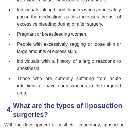
Individuals taking blood thinners who cannot safely
pause the medication, as this increases the risk of
excessive bleeding during or after surgery.
Pregnant or breastfeeding women.
People with excessively sagging or loose skin or
large amounts of excess skin.
Individuals with a history of allergic reactions to
anesthesia.
Those who are currently suffering from acute
infections or have open wounds in the targeted
area.
What are the types of liposuction
surgeries?
With the development of aesthetic technology, liposuction