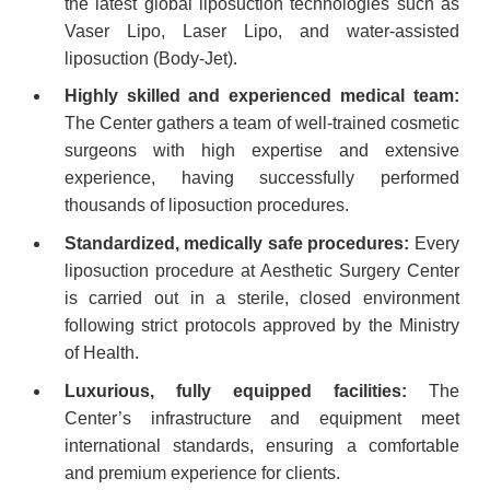
the latest global liposuction technologies such as
Vaser Lipo, Laser Lipo, and water-assisted
liposuction (Body-Jet).
Highly skilled and experienced medical team:
The Center gathers a team of well-trained cosmetic
surgeons with high expertise and extensive
experience, having successfully performed
thousands of liposuction procedures.
Standardized, medically safe procedures:
Every
liposuction procedure at Aesthetic Surgery Center
is carried out in a sterile, closed environment
following strict protocols approved by the Ministry
of Health.
Luxurious, fully equipped facilities:
The
Center’s infrastructure and equipment meet
international standards, ensuring a comfortable
and premium experience for clients.