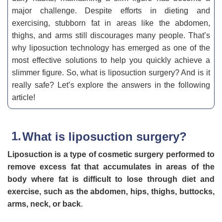
major challenge. Despite efforts in dieting and
exercising, stubborn fat in areas like the abdomen,
thighs, and arms still discourages many people. That’s
why liposuction technology has emerged as one of the
most effective solutions to help you quickly achieve a
slimmer figure. So, what is liposuction surgery? And is it
really safe? Let’s explore the answers in the following
article!
What is liposuction surgery?
Liposuction is a type of cosmetic surgery performed to
remove excess fat that accumulates in areas of the
body where fat is difficult to lose through diet and
exercise, such as the abdomen, hips, thighs, buttocks,
arms, neck, or back
.