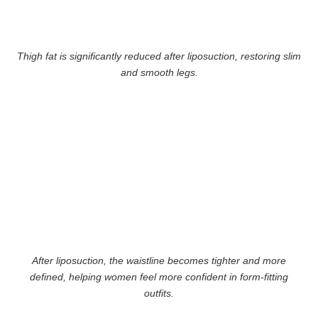
Thigh fat is significantly reduced after liposuction, restoring slim
and smooth legs.
After liposuction, the waistline becomes tighter and more
defined, helping women feel more confident in form-fitting
outfits.