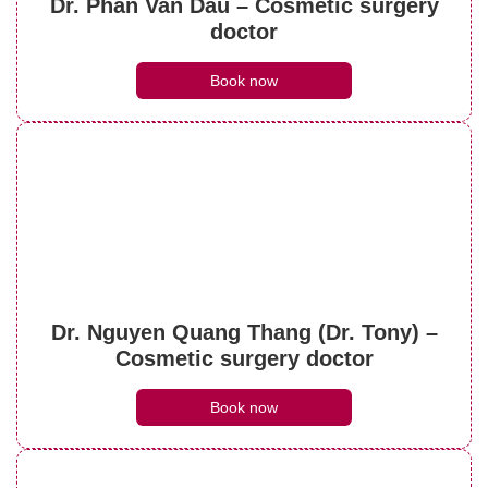
Dr. Phan Van Dau – Cosmetic surgery
doctor
Book now
Dr. Nguyen Quang Thang (Dr. Tony) –
Cosmetic surgery doctor
Book now