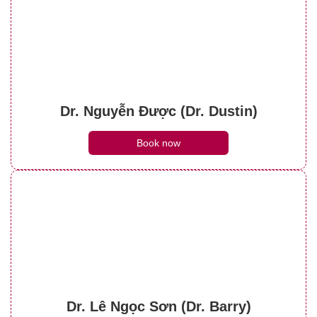
Dr. Nguyễn Được (Dr. Dustin)
Book now
Dr. Lê Ngọc Sơn (Dr. Barry)