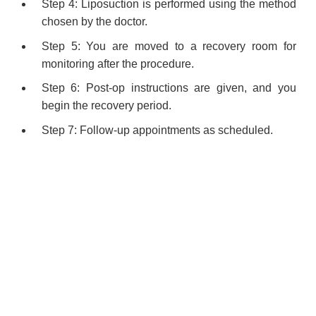
Step 4: Liposuction is performed using the method
chosen by the doctor.
Step 5: You are moved to a recovery room for
monitoring after the procedure.
Step 6: Post-op instructions are given, and you
begin the recovery period.
Step 7: Follow-up appointments as scheduled.