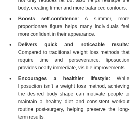
not only reduces fat but also helps reshape the
body, creating firmer and more balanced contours.
Boosts self-confidence:
A slimmer, more
proportionate figure helps many individuals feel
more confident in their appearance.
Delivers quick and noticeable results:
Compared to traditional weight loss methods that
require time and perseverance, liposuction
provides nearly immediate, visible improvements.
Encourages a healthier lifestyle:
While
liposuction isn’t a weight loss method, achieving
the desired body shape can motivate people to
maintain a healthy diet and consistent workout
routine post-surgery, helping preserve the long-
term results.