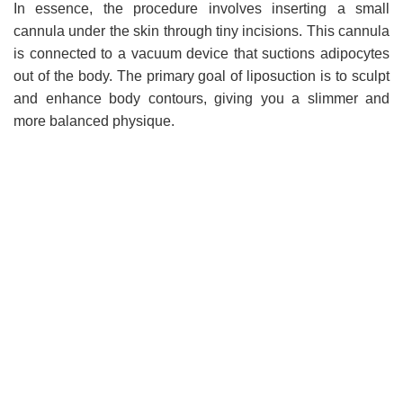
In essence, the procedure involves inserting a small
cannula under the skin through tiny incisions. This cannula
is connected to a vacuum device that suctions adipocytes
out of the body. The primary goal of liposuction is to sculpt
and enhance body contours, giving you a slimmer and
more balanced physique.