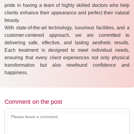
pride in having a team of highly skilled doctors who help
clients enhance their appearance and perfect their natural
beauty.
With state-of-the-art technology, luxurious facilities, and a
customer-centered approach, we are committed to
delivering safe, effective, and lasting aesthetic results.
Each treatment is designed to meet individual needs,
ensuring that every client experiences not only physical
transformation but also newfound confidence and
happiness.
Comment on the post