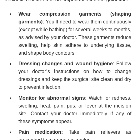
Wear compression garments (shaping
garments):
You’ll need to wear them continuously
(except while bathing) for several weeks to months,
as advised by your doctor. These garments reduce
swelling, help skin adhere to underlying tissue,
and shape body contours.
Dressing changes and wound hygiene:
Follow
your doctor’s instructions on how to change
dressings and keep the surgical site clean and dry
to prevent infection.
Monitor for abnormal signs:
Watch for redness,
swelling, heat, pain, pus, or fever at the incision
site. Contact your doctor immediately if any of
these symptoms appear.
Pain medication:
Take pain relievers as
prescribed to manage discomfort.