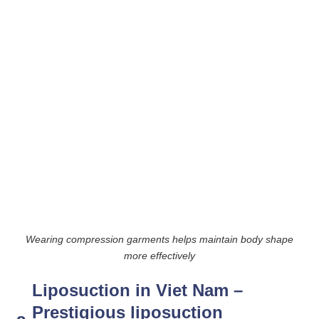
Wearing compression garments helps maintain body shape
more effectively
Liposuction in Viet Nam –
Prestigious liposuction