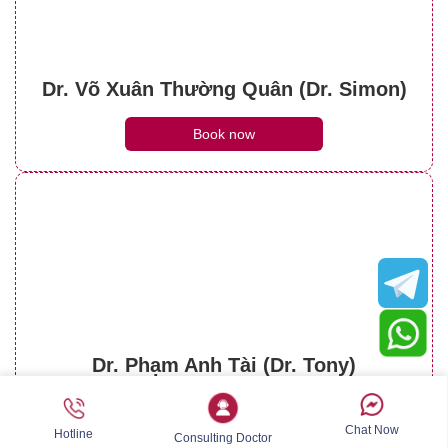
Dr. Võ Xuân Thường Quân (Dr. Simon)
Book now
Dr. Phạm Anh Tài (Dr. Tony)
Book now
Chat Now
Hotline
Consulting Doctor