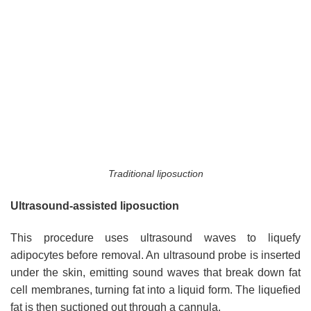
Traditional liposuction
Ultrasound-assisted liposuction
This procedure uses ultrasound waves to liquefy
adipocytes before removal. An ultrasound probe is inserted
under the skin, emitting sound waves that break down fat
cell membranes, turning fat into a liquid form. The liquefied
fat is then suctioned out through a cannula.