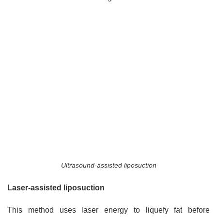
Ultrasound-assisted liposuction
Laser-assisted liposuction
This method uses laser energy to liquefy fat before