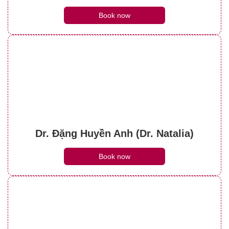
Book now
Dr. Đặng Huyền Anh (Dr. Natalia)
Book now