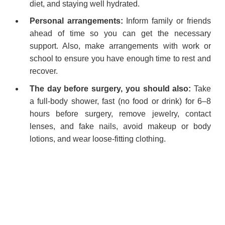
diet, and staying well hydrated.
Personal arrangements:
Inform family or friends
ahead of time so you can get the necessary
support. Also, make arrangements with work or
school to ensure you have enough time to rest and
recover.
The day before surgery, you should also:
Take
a full-body shower, fast (no food or drink) for 6–8
hours before surgery, remove jewelry, contact
lenses, and fake nails, avoid makeup or body
lotions, and wear loose-fitting clothing.