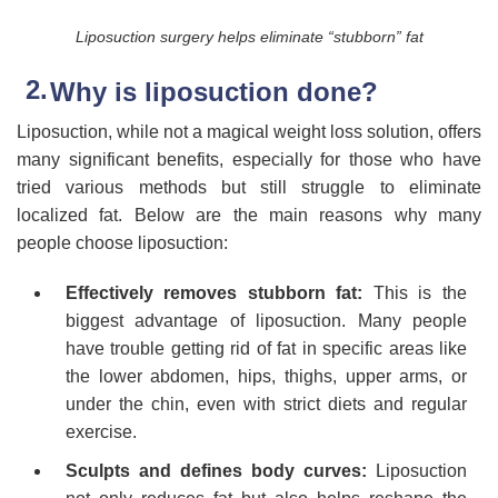
Liposuction surgery helps eliminate “stubborn” fat
Why is liposuction done?
Liposuction, while not a magical weight loss solution, offers
many significant benefits, especially for those who have
tried various methods but still struggle to eliminate
localized fat. Below are the main reasons why many
people choose liposuction:
Effectively removes stubborn fat:
This is the
biggest advantage of liposuction. Many people
have trouble getting rid of fat in specific areas like
the lower abdomen, hips, thighs, upper arms, or
under the chin, even with strict diets and regular
exercise.
Sculpts and defines body curves:
Liposuction