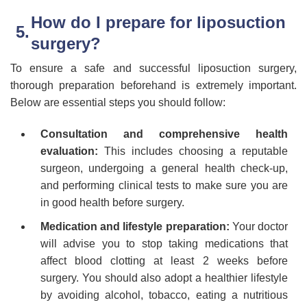
How do I prepare for liposuction
surgery?
To ensure a safe and successful liposuction surgery,
thorough preparation beforehand is extremely important.
Below are essential steps you should follow:
Consultation and comprehensive health
evaluation:
This includes choosing a reputable
surgeon, undergoing a general health check-up,
and performing clinical tests to make sure you are
in good health before surgery.
Medication and lifestyle preparation:
Your doctor
will advise you to stop taking medications that
affect blood clotting at least 2 weeks before
surgery. You should also adopt a healthier lifestyle
by avoiding alcohol, tobacco, eating a nutritious