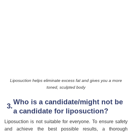
Liposuction helps eliminate excess fat and gives you a more
toned, sculpted body
Who is a candidate/might not be
a candidate for liposuction?
Liposuction is not suitable for everyone. To ensure safety
and achieve the best possible results, a thorough