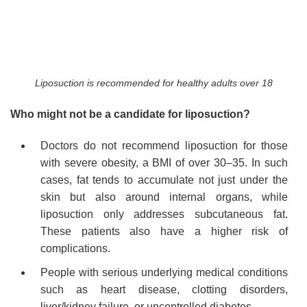
Liposuction is recommended for healthy adults over 18
Who might not be a candidate for liposuction?
Doctors do not recommend liposuction for those
with severe obesity, a BMI of over 30–35. In such
cases, fat tends to accumulate not just under the
skin but also around internal organs, while
liposuction only addresses subcutaneous fat.
These patients also have a higher risk of
complications.
People with serious underlying medical conditions
such as heart disease, clotting disorders,
liver/kidney failure, or uncontrolled diabetes.