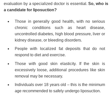
evaluation by a specialized doctor is essential.
So, who is
a candidate for liposuction?
Those in generally good health, with no serious
chronic conditions such as heart disease,
uncontrolled diabetes, high blood pressure, liver or
kidney disease, or bleeding disorders.
People with localized fat deposits that do not
respond to diet and exercise.
Those with good skin elasticity. If the skin is
excessively loose, additional procedures like skin
removal may be necessary.
Individuals over 18 years old – this is the minimum
age recommended to safely undergo liposuction.