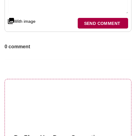
With image
SEND COMMENT
0 comment