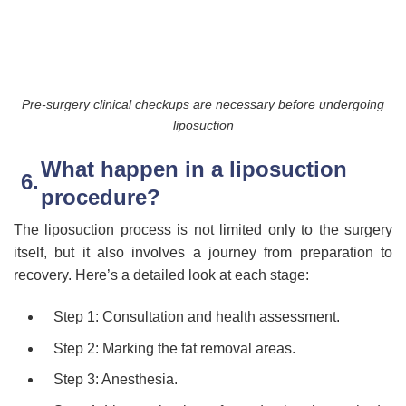
Pre-surgery clinical checkups are necessary before undergoing
liposuction
What happen in a liposuction
procedure?
The liposuction process is not limited only to the surgery
itself, but it also involves a journey from preparation to
recovery. Here’s a detailed look at each stage:
Step 1: Consultation and health assessment.
Step 2: Marking the fat removal areas.
Step 3: Anesthesia.