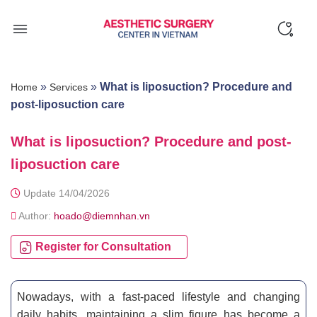
Skip
to
content
»
»
What is liposuction? Procedure and
Home
Services
post-liposuction care
What is liposuction? Procedure and post-
liposuction care
Update 14/04/2026
Author:
hoado@diemnhan.vn
Register for Consultation
Nowadays, with a fast-paced lifestyle and changing
daily habits, maintaining a slim figure has become a