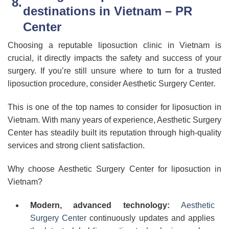
destinations in Vietnam – PR
Center
Choosing a reputable liposuction clinic in Vietnam is
crucial, it directly impacts the safety and success of your
surgery. If you’re still unsure where to turn for a trusted
liposuction procedure, consider Aesthetic Surgery Center.
This is one of the top names to consider for liposuction in
Vietnam. With many years of experience, Aesthetic Surgery
Center has steadily built its reputation through high-quality
services and strong client satisfaction.
Why choose Aesthetic Surgery Center for liposuction in
Vietnam?
Modern, advanced technology:
Aesthetic
Surgery Center
continuously updates and applies