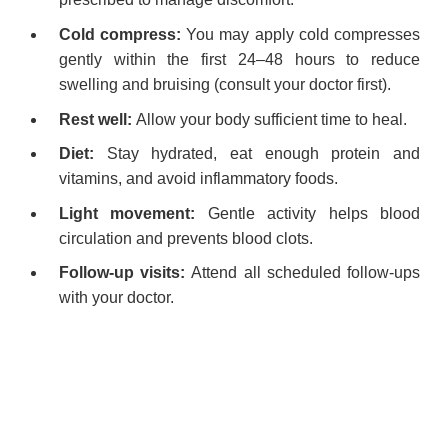
Cold compress:
You may apply cold compresses
gently within the first 24–48 hours to reduce
swelling and bruising (consult your doctor first).
Rest well:
Allow your body sufficient time to heal.
Diet:
Stay hydrated, eat enough protein and
vitamins, and avoid inflammatory foods.
Light movement:
Gentle activity helps blood
circulation and prevents blood clots.
Follow-up visits:
Attend all scheduled follow-ups
with your doctor.