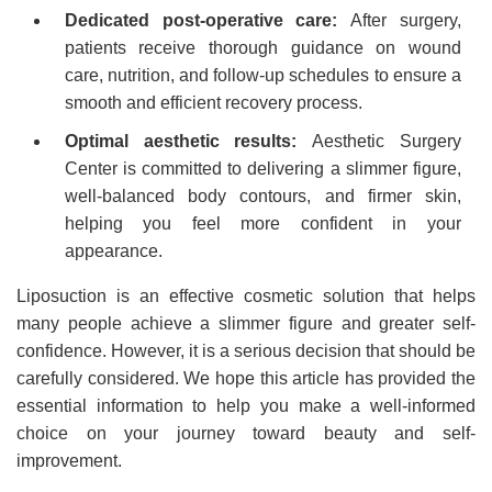
Dedicated post-operative care:
After surgery,
patients receive thorough guidance on wound
care, nutrition, and follow-up schedules to ensure a
smooth and efficient recovery process.
Optimal aesthetic results:
Aesthetic Surgery
Center is committed to delivering a slimmer figure,
well-balanced body contours, and firmer skin,
helping you feel more confident in your
appearance.
Liposuction is an effective cosmetic solution that helps
many people achieve a slimmer figure and greater self-
confidence. However, it is a serious decision that should be
carefully considered. We hope this article has provided the
essential information to help you make a well-informed
choice on your journey toward beauty and self-
improvement.