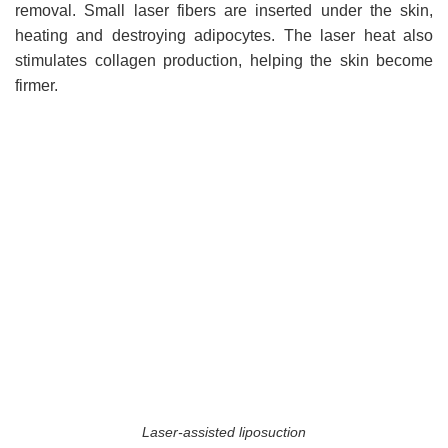
removal. Small laser fibers are inserted under the skin,
heating and destroying adipocytes. The laser heat also
stimulates collagen production, helping the skin become
firmer.
Laser-assisted liposuction