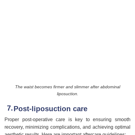
The waist becomes firmer and slimmer after abdominal
liposuction.
Post-liposuction care
Proper post-operative care is key to ensuring smooth
recovery, minimizing complications, and achieving optimal
aesthetic results. Here are important aftercare guidelines: