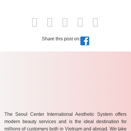
Share this post on:
The Seoul Center International Aesthetic System offers
modern beauty services and is the ideal destination for
millions of customers both in Vietnam and abroad. We take