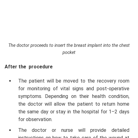
The doctor proceeds to insert the breast implant into the chest
pocket
After the procedure
The patient will be moved to the recovery room
for monitoring of vital signs and post-operative
symptoms. Depending on their health condition,
the doctor will allow the patient to return home
the same day or stay in the hospital for 1–2 days
for observation.
The doctor or nurse will provide detailed
instructions on how to take care of the wound at