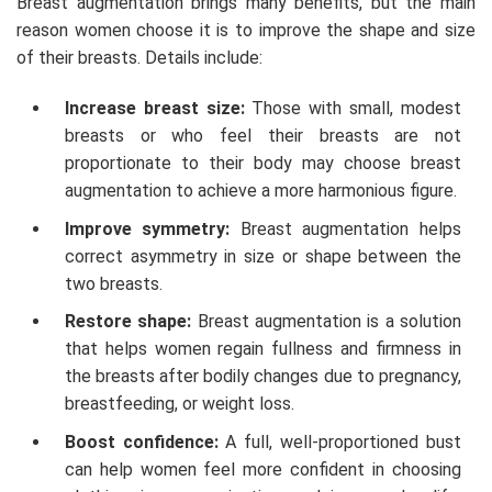
Breast augmentation brings many benefits, but the main
reason women choose it is to improve the shape and size
of their breasts. Details include:
Increase breast size:
Those with small, modest
breasts or who feel their breasts are not
proportionate to their body may choose breast
augmentation to achieve a more harmonious figure.
Improve symmetry:
Breast augmentation helps
correct asymmetry in size or shape between the
two breasts.
Restore shape:
Breast augmentation is a solution
that helps women regain fullness and firmness in
the breasts after bodily changes due to pregnancy,
breastfeeding, or weight loss.
Boost confidence:
A full, well-proportioned bust
can help women feel more confident in choosing