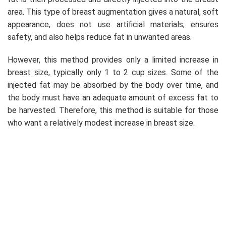
area. This type of breast augmentation gives a natural, soft
appearance, does not use artificial materials, ensures
safety, and also helps reduce fat in unwanted areas.
However, this method provides only a limited increase in
breast size, typically only 1 to 2 cup sizes. Some of the
injected fat may be absorbed by the body over time, and
the body must have an adequate amount of excess fat to
be harvested. Therefore, this method is suitable for those
who want a relatively modest increase in breast size.