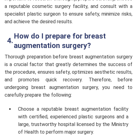
a reputable cosmetic surgery facility, and consult with a
specialist plastic surgeon to ensure safety, minimize risks,
and achieve the desired results.
How do I prepare for breast
augmentation surgery?
Thorough preparation before breast augmentation surgery
is a crucial factor that greatly determines the success of
the procedure, ensures safety, optimizes aesthetic results,
and promotes quick recovery. Therefore, before
undergoing breast augmentation surgery, you need to
carefully prepare the following:
Choose a reputable breast augmentation facility
with certified, experienced plastic surgeons and a
large, trustworthy hospital licensed by the Ministry
of Health to perform major surgery.