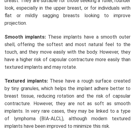
breast. They are suitable for those seeking a fuller, rounder
look, especially in the upper breast, or for individuals with
flat or mildly sagging breasts looking to improve
projection.
Smooth implants:
These implants have a smooth outer
shell, offering the softest and most natural feel to the
touch, and they move easily with the body. However, they
have a higher risk of capsular contracture more easily than
textured implants and may rotate.
Textured implants:
These have a rough surface created
by tiny granules, which helps the implant adhere better to
breast tissue, reducing rotation and the risk of capsular
contracture. However, they are not as soft as smooth
implants. In very rare cases, they may be linked to a type
of lymphoma (BIA-ALCL), although modern textured
implants have been improved to minimize this risk.