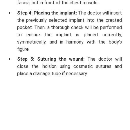
fascia, but in front of the chest muscle.
Step 4: Placing the implant:
The doctor will insert
the previously selected implant into the created
pocket. Then, a thorough check will be performed
to ensure the implant is placed correctly,
symmetrically, and in harmony with the body’s
figur
e
.
Step 5: Suturing the wound:
The doctor will
close the incision using cosmetic sutures and
place a drainage tube if necessary.