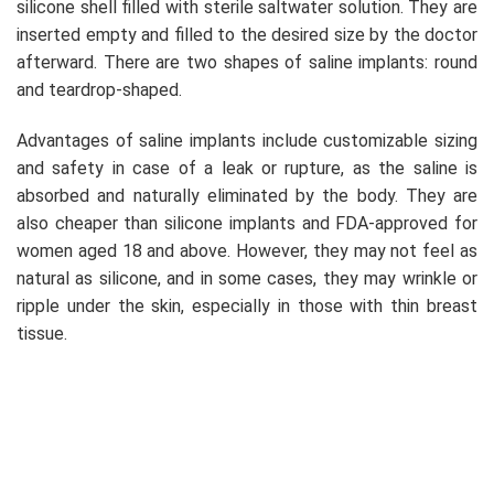
silicone shell filled with sterile saltwater solution. They are
inserted empty and filled to the desired size by the doctor
afterward. There are two shapes of saline implants: round
and teardrop-shaped.
Advantages of saline implants include customizable sizing
and safety in case of a leak or rupture, as the saline is
absorbed and naturally eliminated by the body. They are
also cheaper than silicone implants and FDA-approved for
women aged 18 and above. However, they may not feel as
natural as silicone, and in some cases, they may wrinkle or
ripple under the skin, especially in those with thin breast
tissue.