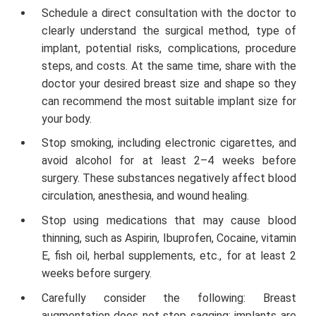
Schedule a direct consultation with the doctor to
clearly understand the surgical method, type of
implant, potential risks, complications, procedure
steps, and costs. At the same time, share with the
doctor your desired breast size and shape so they
can recommend the most suitable implant size for
your body.
Stop smoking, including electronic cigarettes, and
avoid alcohol for at least 2–4 weeks before
surgery. These substances negatively affect blood
circulation, anesthesia, and wound healing.
Stop using medications that may cause blood
thinning, such as Aspirin, Ibuprofen, Cocaine, vitamin
E, fish oil, herbal supplements, etc., for at least 2
weeks before surgery.
Carefully consider the following: Breast
augmentation does not stop sagging; implants are