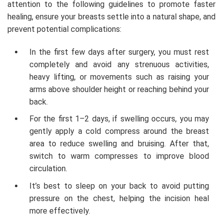
attention to the following guidelines to promote faster
healing, ensure your breasts settle into a natural shape, and
prevent potential complications:
In the first few days after surgery, you must rest
completely and avoid any strenuous activities,
heavy lifting, or movements such as raising your
arms above shoulder height or reaching behind your
back.
For the first 1–2 days, if swelling occurs, you may
gently apply a cold compress around the breast
area to reduce swelling and bruising. After that,
switch to warm compresses to improve blood
circulation.
It’s best to sleep on your back to avoid putting
pressure on the chest, helping the incision heal
more effectively.