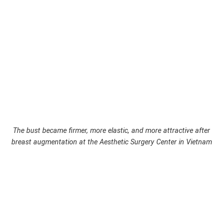
The bust became firmer, more elastic, and more attractive after
breast augmentation at the Aesthetic Surgery Center in Vietnam