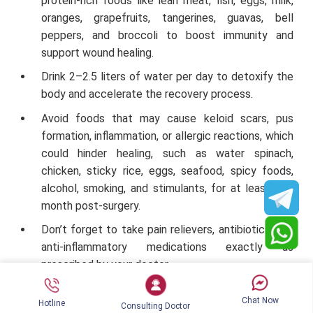
protein-rich foods like lean meat, fish, eggs, milk,
oranges, grapefruits, tangerines, guavas, bell
peppers, and broccoli to boost immunity and
support wound healing.
Drink 2–2.5 liters of water per day to detoxify the
body and accelerate the recovery process.
Avoid foods that may cause keloid scars, pus
formation, inflammation, or allergic reactions, which
could hinder healing, such as water spinach,
chicken, sticky rice, eggs, seafood, spicy foods,
alcohol, smoking, and stimulants, for at least one
month post-surgery.
Don’t forget to take pain relievers, antibiotics, and
anti-inflammatory medications exactly as
prescribed by your doctor.
Refrain from intense physical exercise, especially
Chat Now
Hotline
workouts involving the upper body, for at least 4–6
Consulting Doctor