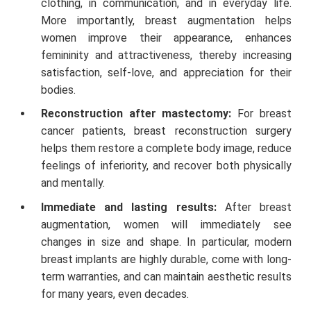
clothing, in communication, and in everyday life.
More importantly, breast augmentation helps
women improve their appearance, enhances
femininity and attractiveness, thereby increasing
satisfaction, self-love, and appreciation for their
bodies.
Reconstruction after mastectomy:
For breast
cancer patients, breast reconstruction surgery
helps them restore a complete body image, reduce
feelings of inferiority, and recover both physically
and mentally.
Immediate and lasting results:
After breast
augmentation, women will immediately see
changes in size and shape. In particular, modern
breast implants are highly durable, come with long-
term warranties, and can maintain aesthetic results
for many years, even decades.