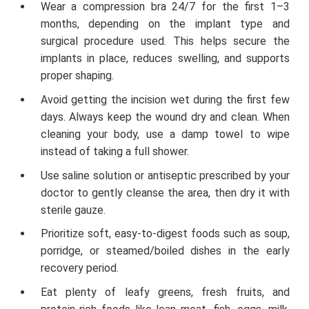
Wear a compression bra 24/7 for the first 1–3
months, depending on the implant type and
surgical procedure used. This helps secure the
implants in place, reduces swelling, and supports
proper shaping.
Avoid getting the incision wet during the first few
days. Always keep the wound dry and clean. When
cleaning your body, use a damp towel to wipe
instead of taking a full shower.
Use saline solution or antiseptic prescribed by your
doctor to gently cleanse the area, then dry it with
sterile gauze.
Prioritize soft, easy-to-digest foods such as soup,
porridge, or steamed/boiled dishes in the early
recovery period.
Eat plenty of leafy greens, fresh fruits, and