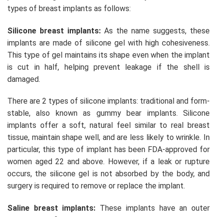
types of breast implants as follows:
Silicone breast implants:
As the name suggests, these
implants are made of silicone gel with high cohesiveness.
This type of gel maintains its shape even when the implant
is cut in half, helping prevent leakage if the shell is
damaged.
There are 2 types of silicone implants: traditional and form-
stable, also known as gummy bear implants. Silicone
implants offer a soft, natural feel similar to real breast
tissue, maintain shape well, and are less likely to wrinkle. In
particular, this type of implant has been FDA-approved for
women aged 22 and above. However, if a leak or rupture
occurs, the silicone gel is not absorbed by the body, and
surgery is required to remove or replace the implant.
Saline breast implants:
These implants have an outer