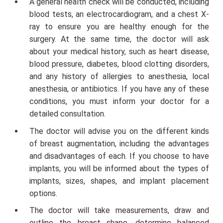
A general health check will be conducted, including
blood tests, an electrocardiogram, and a chest X-
ray to ensure you are healthy enough for the
surgery. At the same time, the doctor will ask
about your medical history, such as heart disease,
blood pressure, diabetes, blood clotting disorders,
and any history of allergies to anesthesia, local
anesthesia, or antibiotics. If you have any of these
conditions, you must inform your doctor for a
detailed consultation.
The doctor will advise you on the different kinds
of breast augmentation, including the advantages
and disadvantages of each. If you choose to have
implants, you will be informed about the types of
implants, sizes, shapes, and implant placement
options.
The doctor will take measurements, draw and
outline the breast shape, determine balanced