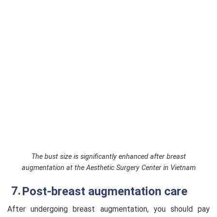
The bust size is significantly enhanced after breast
augmentation at the Aesthetic Surgery Center in Vietnam
Post-breast augmentation care
After undergoing breast augmentation, you should pay