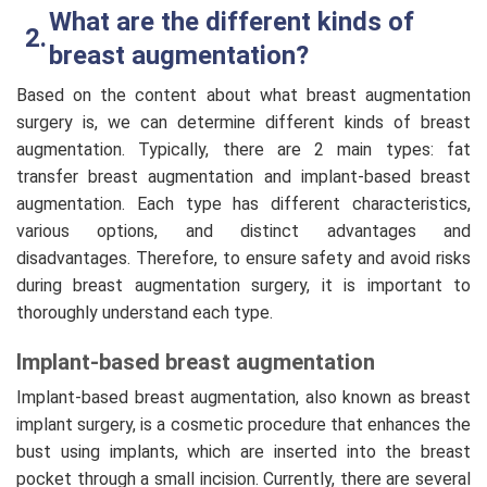
What are the different kinds of
breast augmentation?
Based on the content about what breast augmentation
surgery is, we can determine different kinds of breast
augmentation. Typically, there are 2 main types: fat
transfer breast augmentation and implant-based breast
augmentation. Each type has different characteristics,
various options, and distinct advantages and
disadvantages. Therefore, to ensure safety and avoid risks
during breast augmentation surgery, it is important to
thoroughly understand each type.
Implant-based breast augmentation
Implant-based breast augmentation, also known as breast
implant surgery, is a cosmetic procedure that enhances the
bust using implants, which are inserted into the breast
pocket through a small incision. Currently, there are several