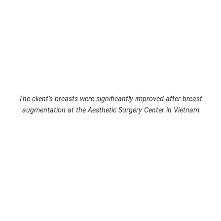
The client’s breasts were significantly improved after breast
augmentation at the Aesthetic Surgery Center in Vietnam