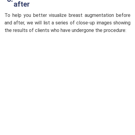
after
To help you better visualize breast augmentation before
and after, we will list a series of close-up images showing
the results of clients who have undergone the procedure: