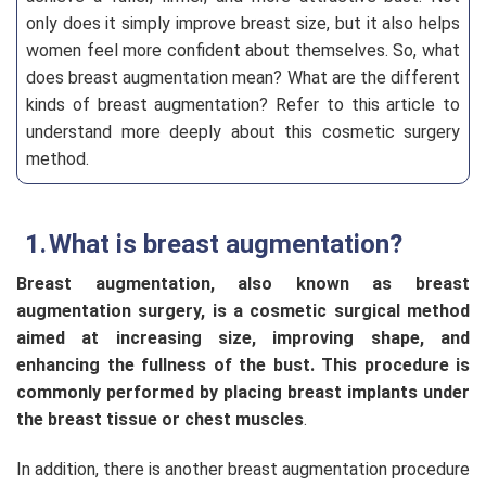
only does it simply improve breast size, but it also helps
women feel more confident about themselves. So, what
does
breast augmentation mean? What are the different
kinds of breast augmentation? Refer to this article to
understand more deeply about this cosmetic surgery
method.
What is breast augmentation?
Breast augmentation, also known as breast
augmentation surgery, is a cosmetic surgical method
aimed at increasing size, improving shape, and
enhancing the fullness of the bust. This procedure is
commonly performed by placing breast implants under
the breast tissue or chest muscles
.
In addition, there is another breast augmentation procedure