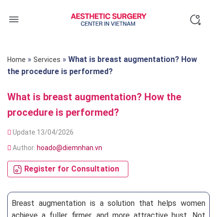
Skip
to
content
»
»
What is breast augmentation? How
Home
Services
the procedure is performed?
What is breast augmentation? How the
procedure is performed?
Update 13/04/2026
Author:
hoado@diemnhan.vn
Register for Consultation
Breast augmentation is a solution that helps women
achieve a fuller, firmer, and more attractive bust. Not