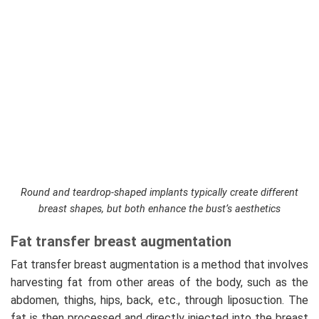
Round and teardrop-shaped implants typically create different
breast shapes, but both enhance the bust’s aesthetics
Fat transfer breast augmentation
Fat transfer breast augmentation is a method that involves
harvesting fat from other areas of the body, such as the
abdomen, thighs, hips, back, etc., through liposuction. The
fat is then processed and directly injected into the breast