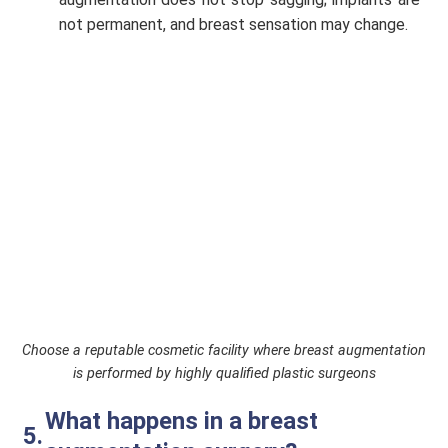
not permanent, and breast sensation may change.
Choose a reputable cosmetic facility where breast augmentation
is performed by highly qualified plastic surgeons
What happens in a breast