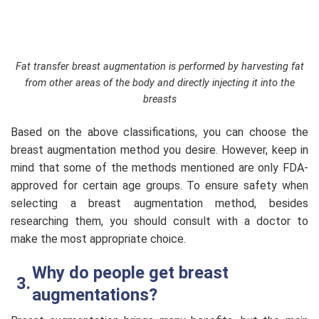
Fat transfer breast augmentation is performed by harvesting fat
from other areas of the body and directly injecting it into the
breasts
Based on the above classifications, you can choose the
breast augmentation method you desire. However, keep in
mind that some of the methods mentioned are only FDA-
approved for certain age groups. To ensure safety when
selecting a breast augmentation method, besides
researching them, you should consult with a doctor to
make the most appropriate choice.
Why do people get breast
augmentations?