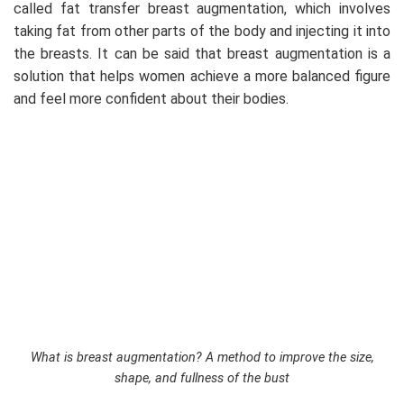
called fat transfer breast augmentation, which involves
taking fat from other parts of the body and injecting it into
the breasts. It can be said that breast augmentation is a
solution that helps women achieve a more balanced figure
and feel more confident about their bodies.
What is breast augmentation? A method to improve the size,
shape, and fullness of the bust