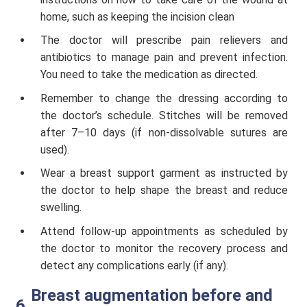
home, such as keeping the incision clean
The doctor will prescribe pain relievers and
antibiotics to manage pain and prevent infection.
You need to take the medication as directed.
Remember to change the dressing according to
the doctor’s schedule. Stitches will be removed
after 7–10 days (if non-dissolvable sutures are
used).
Wear a breast support garment as instructed by
the doctor to help shape the breast and reduce
swelling.
Attend follow-up appointments as scheduled by
the doctor to monitor the recovery process and
detect any complications early (if any).
Breast augmentation before and