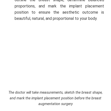
proportions, and mark the implant placement
position to ensure the aesthetic outcome is
beautiful, natural, and proportional to your body.
The doctor will take measurements, sketch the breast shape,
and mark the implant placement position before the breast
augmentation surgery