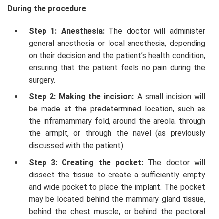
During the procedure
Step 1: Anesthesia:
The doctor will administer
general anesthesia or local anesthesia, depending
on their decision and the patient’s health condition,
ensuring that the patient feels no pain during the
surgery.
Step 2: Making the incision:
A small incision will
be made at the predetermined location, such as
the inframammary fold, around the areola, through
the armpit, or through the navel (as previously
discussed with the patient).
Step 3: Creating the pocket:
The doctor will
dissect the tissue to create a sufficiently empty
and wide pocket to place the implant. The pocket
may be located behind the mammary gland tissue,
behind the chest muscle, or behind the pectoral