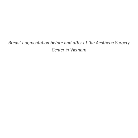
Breast augmentation before and after at the Aesthetic Surgery
Center in Vietnam