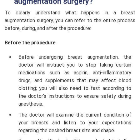
augmentation surgery?
To clearly understand what happens in a breast
augmentation surgery, you can refer to the entire process
before, during, and after the procedure:
Before the procedure
Before undergoing breast augmentation, the
doctor will instruct you to stop taking certain
medications such as aspirin, anti-inflammatory
drugs, and supplements that may affect blood
clotting; you will also need to fast according to
the doctor’s instructions to ensure safety during
anesthesia.
The doctor will examine the current condition of
your breasts and listen to your expectations
regarding the desired breast size and shape.