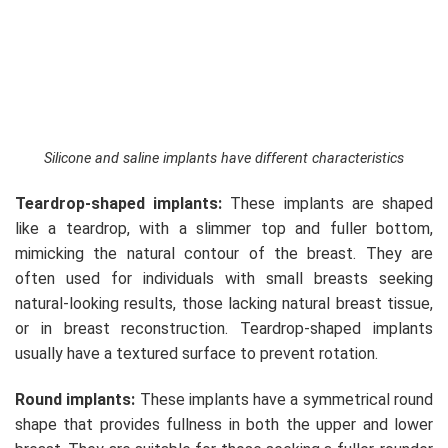
Silicone and saline implants have different characteristics
Teardrop-shaped implants:
These implants are shaped
like a teardrop, with a slimmer top and fuller bottom,
mimicking the natural contour of the breast. They are
often used for individuals with small breasts seeking
natural-looking results, those lacking natural breast tissue,
or in breast reconstruction. Teardrop-shaped implants
usually have a textured surface to prevent rotation.
Round implants:
These implants have a symmetrical round
shape that provides fullness in both the upper and lower