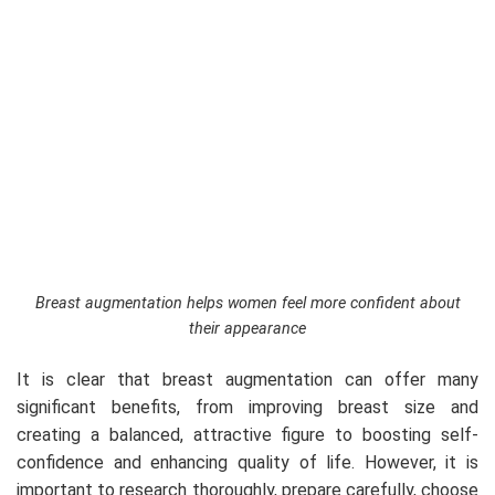
Breast augmentation helps women feel more confident about
their appearance
It is clear that breast augmentation can offer many
significant benefits, from improving breast size and
creating a balanced, attractive figure to boosting self-
confidence and enhancing quality of life. However, it is
important to research thoroughly, prepare carefully, choose