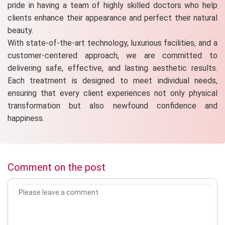
pride in having a team of highly skilled doctors who help
clients enhance their appearance and perfect their natural
beauty.
With state-of-the-art technology, luxurious facilities, and a
customer-centered approach, we are committed to
delivering safe, effective, and lasting aesthetic results.
Each treatment is designed to meet individual needs,
ensuring that every client experiences not only physical
transformation but also newfound confidence and
happiness.
Comment on the post