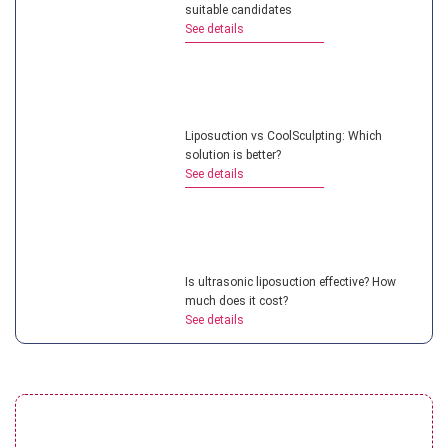
suitable candidates
See details
Liposuction vs CoolSculpting: Which
solution is better?
See details
Is ultrasonic liposuction effective? How
much does it cost?
See details
What is micro liposuction? Everything you
need to know