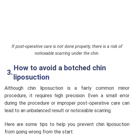
If post-operative care is not done properly, there is a risk of
noticeable scarring under the chin.
How to avoid a botched chin
liposuction
Although chin liposuction is a fairly common minor
procedure, it requires high precision. Even a small error
during the procedure or improper post-operative care can
lead to an unbalanced result or noticeable scarring.
Here are some tips to help you prevent chin liposuction
from going wrong from the start: