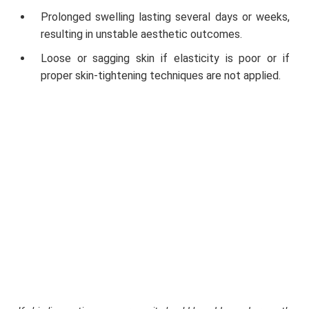
Prolonged swelling lasting several days or weeks,
resulting in unstable aesthetic outcomes.
Loose or sagging skin if elasticity is poor or if
proper skin-tightening techniques are not applied.