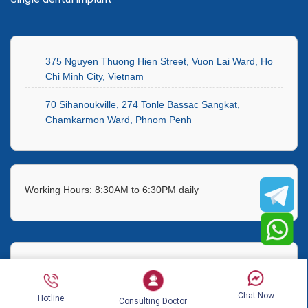
375 Nguyen Thuong Hien Street, Vuon Lai Ward, Ho
Chi Minh City, Vietnam
70 Sihanoukville, 274 Tonle Bassac Sangkat,
Chamkarmon Ward, Phnom Penh
Working Hours: 8:30AM to 6:30PM daily
Hotline:
(+84) 911 582 499
Chat Now
Hotline
Consulting Doctor
Telegram:
+84 917839346