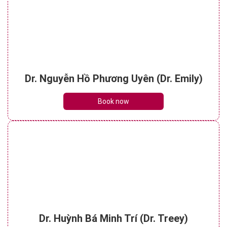
Dr. Nguyễn Hồ Phương Uyên (Dr. Emily)
Book now
Dr. Huỳnh Bá Minh Trí (Dr. Treey)