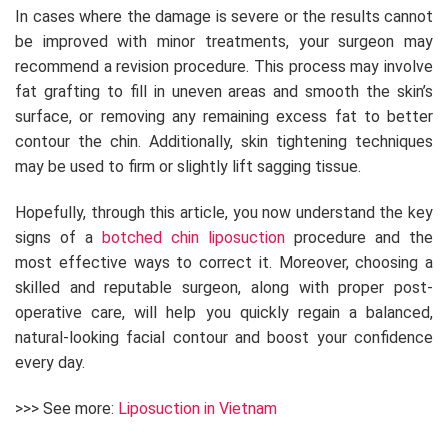
In cases where the damage is severe or the results cannot
be improved with minor treatments, your surgeon may
recommend a revision procedure. This process may involve
fat grafting to fill in uneven areas and smooth the skin’s
surface, or removing any remaining excess fat to better
contour the chin. Additionally, skin tightening techniques
may be used to firm or slightly lift sagging tissue.
Hopefully, through this article, you now understand the key
signs of a
botched chin liposuction
procedure and the
most effective ways to correct it. Moreover, choosing a
skilled and reputable surgeon, along with proper post-
operative care, will help you quickly regain a balanced,
natural-looking facial contour and boost your confidence
every day.
>>> See more:
Liposuction in Vietnam