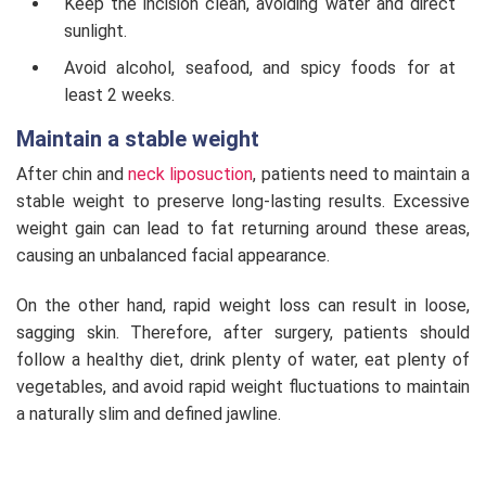
Keep the incision clean, avoiding water and direct
sunlight.
Avoid alcohol, seafood, and spicy foods for at
least 2 weeks.
Maintain a stable weight
After chin and
neck liposuction
, patients need to maintain a
stable weight to preserve long-lasting results. Excessive
weight gain can lead to fat returning around these areas,
causing an unbalanced facial appearance.
On the other hand, rapid weight loss can result in loose,
sagging skin. Therefore, after surgery, patients should
follow a healthy diet, drink plenty of water, eat plenty of
vegetables, and avoid rapid weight fluctuations to maintain
a naturally slim and defined jawline.