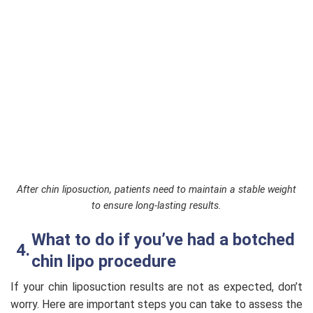
After chin liposuction, patients need to maintain a stable weight
to ensure long-lasting results.
What to do if you’ve had a botched
chin lipo procedure
If your chin liposuction results are not as expected, don’t
worry. Here are important steps you can take to assess the