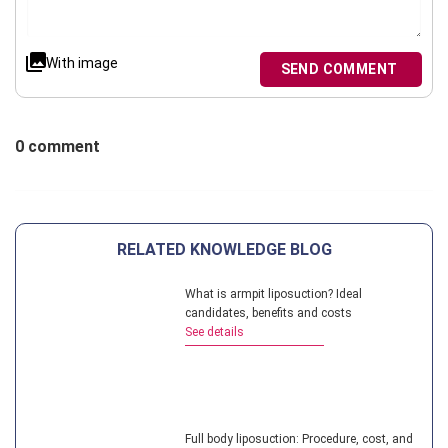
With image
SEND COMMENT
0 comment
RELATED KNOWLEDGE BLOG
What is armpit liposuction? Ideal
candidates, benefits and costs
See details
Full body liposuction: Procedure, cost, and