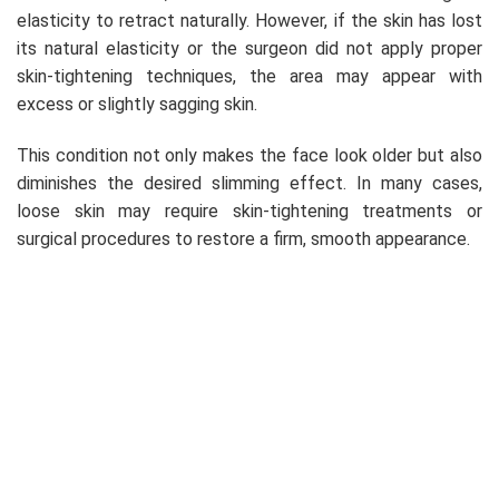
elasticity to retract naturally. However, if the skin has lost
its natural elasticity or the surgeon did not apply proper
skin-tightening techniques, the area may appear with
excess or slightly sagging skin.
This condition not only makes the face look older but also
diminishes the desired slimming effect. In many cases,
loose skin may require skin-tightening treatments or
surgical procedures to restore a firm, smooth appearance.