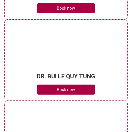
Book now
DR. BUI LE QUY TUNG
Book now