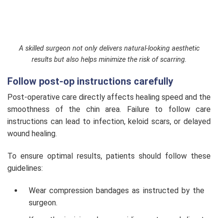
A skilled surgeon not only delivers natural-looking aesthetic
results but also helps minimize the risk of scarring.
Follow post-op instructions carefully
Post-operative care directly affects healing speed and the
smoothness of the chin area. Failure to follow care
instructions can lead to infection, keloid scars, or delayed
wound healing.
To ensure optimal results, patients should follow these
guidelines:
Wear compression bandages as instructed by the
surgeon.