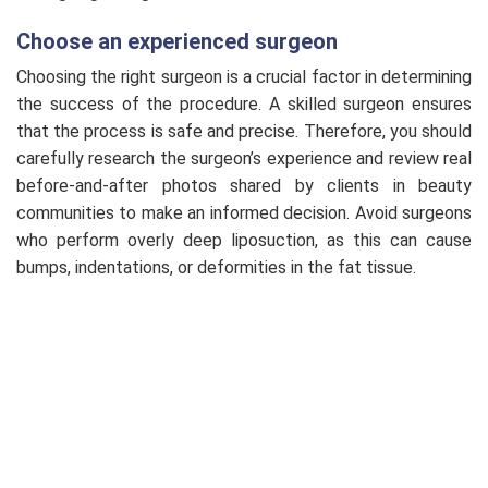
Choose an experienced surgeon
Choosing the right surgeon is a crucial factor in determining
the success of the procedure. A skilled surgeon ensures
that the process is safe and precise. Therefore, you should
carefully research the surgeon’s experience and review real
before-and-after photos shared by clients in beauty
communities to make an informed decision. Avoid surgeons
who perform overly deep liposuction, as this can cause
bumps, indentations, or deformities in the fat tissue.