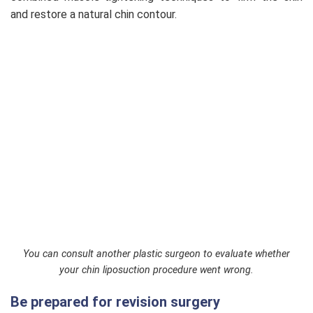
and restore a natural chin contour.
You can consult another plastic surgeon to evaluate whether
your chin liposuction procedure went wrong.
Be prepared for revision surgery