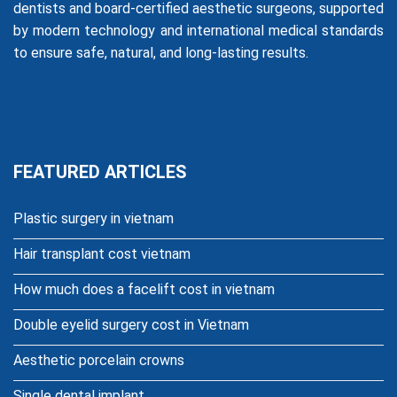
dentists and board-certified aesthetic surgeons, supported
by modern technology and international medical standards
to ensure safe, natural, and long-lasting results.
FEATURED ARTICLES
Plastic surgery in vietnam
Hair transplant cost vietnam
How much does a facelift cost in vietnam
Double eyelid surgery cost in Vietnam
Aesthetic porcelain crowns
Single dental implant