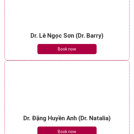
Dr. Lê Ngọc Sơn (Dr. Barry)
Book now
Dr. Đặng Huyền Anh (Dr. Natalia)
Book now