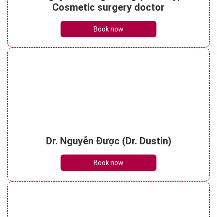
See details
Cosmetic surgery doctor
Book now
Dr. Nguyễn Được (Dr. Dustin)
Book now