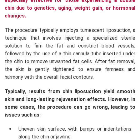
especially effective for those experiencing a double
chin due to genetics, aging, weight gain, or hormonal
changes.
The procedure typically employs tumescent liposuction, a
technique that involves injecting a specialized sterile
solution to firm the fat and constrict blood vessels,
followed by the use of a thin cannula tube inserted under
the chin to remove unwanted fat cells. After fat removal,
the skin is gently tightened to ensure firmness and
harmony with the overall facial contours.
Typically, results from chin liposuction yield smooth
skin and long-lasting rejuvenation effects. However, in
some cases, the procedure can go wrong, leading to
issues such as:
Uneven skin surface, with bumps or indentations
along the chin or jawline.