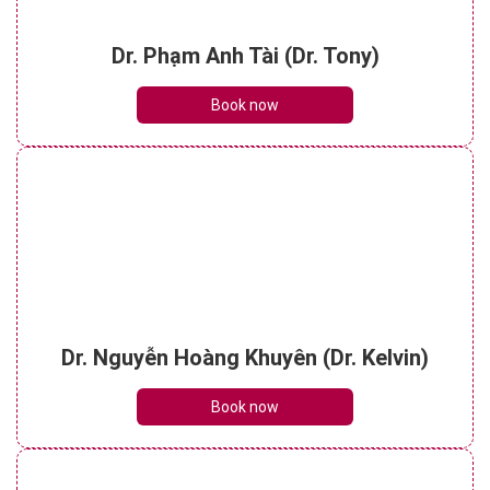
Dr. Phạm Anh Tài (Dr. Tony)
Book now
Dr. Nguyễn Hoàng Khuyên (Dr. Kelvin)
Book now