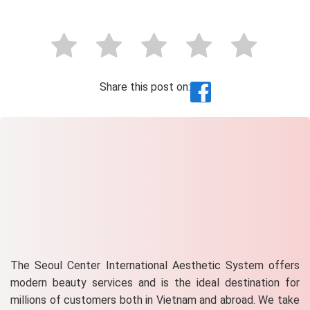
Share this post on:
The Seoul Center International Aesthetic System offers
modern beauty services and is the ideal destination for
millions of customers both in Vietnam and abroad. We take