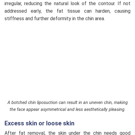
irregular, reducing the natural look of the contour. If not
addressed early, the fat tissue can harden, causing
stiffness and further deformity in the chin area.
A botched chin liposuction can result in an uneven chin, making
the face appear asymmetrical and less aesthetically pleasing.
Excess skin or loose skin
After fat removal, the skin under the chin needs good