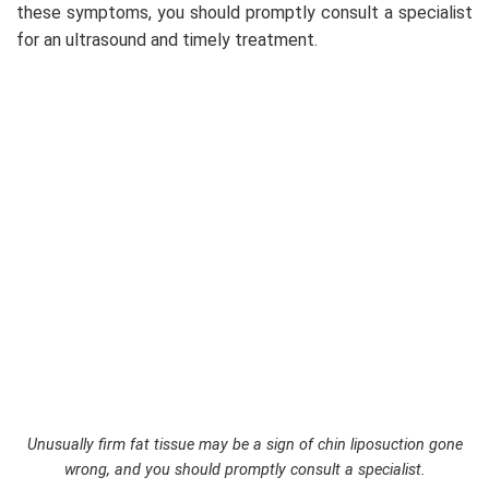
these symptoms, you should promptly consult a specialist
for an ultrasound and timely treatment.
Unusually firm fat tissue may be a sign of chin liposuction gone
wrong, and you should promptly consult a specialist.