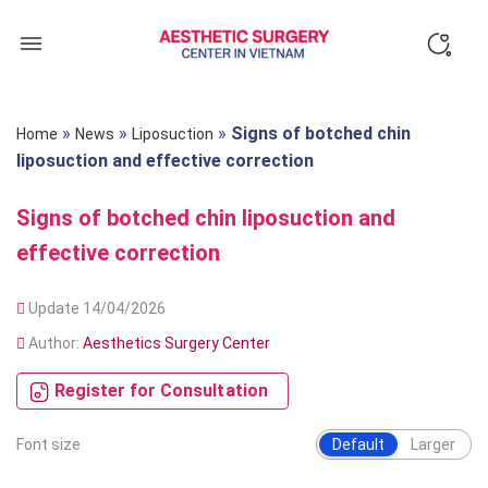
Skip
to
content
»
»
»
Signs of botched chin
Home
News
Liposuction
liposuction and effective correction
Signs of botched chin liposuction and
effective correction
Update 14/04/2026
Author:
Aesthetics Surgery Center
Register for Consultation
Font size
Default
Larger