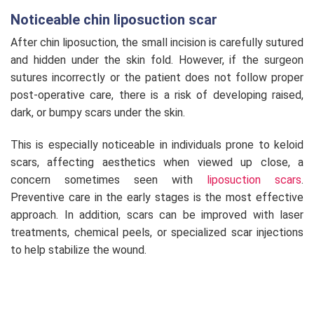
Noticeable chin liposuction scar
After chin liposuction, the small incision is carefully sutured
and hidden under the skin fold. However, if the surgeon
sutures incorrectly or the patient does not follow proper
post-operative care, there is a risk of developing raised,
dark, or bumpy scars under the skin.
This is especially noticeable in individuals prone to keloid
scars, affecting aesthetics when viewed up close, a
concern sometimes seen with
liposuction scars
.
Preventive care in the early stages is the most effective
approach. In addition, scars can be improved with laser
treatments, chemical peels, or specialized scar injections
to help stabilize the wound.