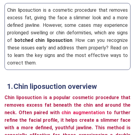
Chin liposuction is a cosmetic procedure that removes
excess fat, giving the face a slimmer look and a more
defined jawline. However, some cases may experience
prolonged swelling or chin deformities, which are signs
of
botched chin liposuction
. How can you recognize
these issues early and address them properly? Read on
to learn the key signs and the most effective ways to
correct them.
Chin liposuction overview
Chin liposuction is a popular cosmetic procedure that
removes excess fat beneath the chin and around the
neck. Often paired with
chin augmentation
to further
refine the facial profile, it helps create a slimmer face
with a more defined, youthful jawline. This method is