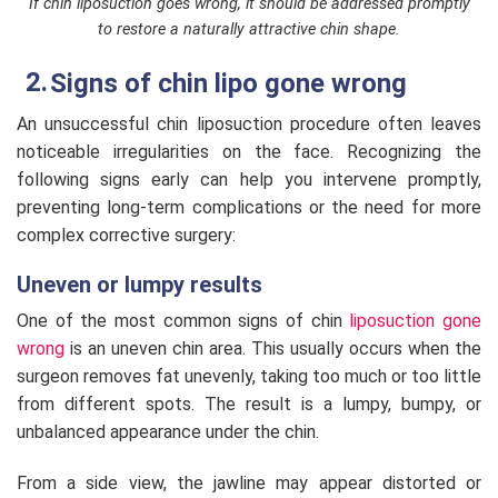
If chin liposuction goes wrong, it should be addressed promptly
to restore a naturally attractive chin shape.
Signs of chin lipo gone wrong
An unsuccessful chin liposuction procedure often leaves
noticeable irregularities on the face. Recognizing the
following signs early can help you intervene promptly,
preventing long-term complications or the need for more
complex corrective surgery:
Uneven or lumpy results
One of the most common signs of chin
liposuction gone
wrong
is an uneven chin area. This usually occurs when the
surgeon removes fat unevenly, taking too much or too little
from different spots. The result is a lumpy, bumpy, or
unbalanced appearance under the chin.
From a side view, the jawline may appear distorted or