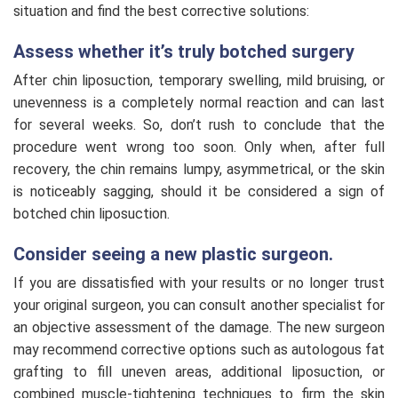
situation and find the best corrective solutions:
Assess whether it’s truly botched surgery
After chin liposuction, temporary swelling, mild bruising, or
unevenness is a completely normal reaction and can last
for several weeks. So, don’t rush to conclude that the
procedure went wrong too soon. Only when, after full
recovery, the chin remains lumpy, asymmetrical, or the skin
is noticeably sagging, should it be considered a sign of
botched chin liposuction.
Consider seeing a new plastic surgeon.
If you are dissatisfied with your results or no longer trust
your original surgeon, you can consult another specialist for
an objective assessment of the damage. The new surgeon
may recommend corrective options such as autologous fat
grafting to fill uneven areas, additional liposuction, or
combined muscle-tightening techniques to firm the skin