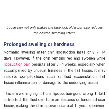
Loose skin not only makes the face look older but also reduces
the desired slimming effect.
Prolonged swelling or hardness
Normally, swelling after chin liposuction lasts only 7–14
days. However, if the chin remains red and swollen while
liposuction pain
persists after 3–4 weeks, especially when
accompanied by unusual firmness in the fat tissue, it may
indicate complications such as fluid accumulation, fat
tissue inflammation, or damage to the underlying tissue.
This is a warning sign of chin liposuction gone wrong. If left
untreated, the fluid can form an abscess or hardened scar
tissue, making the chin appear unnatural. If you experience