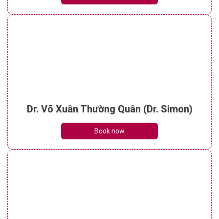
Dr. Võ Xuân Thường Quân (Dr. Simon)
Book now