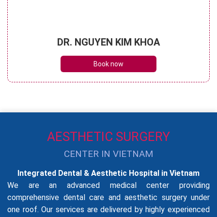
DR. NGUYEN KIM KHOA
Book now
AESTHETIC SURGERY
CENTER IN VIETNAM
Integrated Dental & Aesthetic Hospital in Vietnam
We are an advanced medical center providing
comprehensive dental care and aesthetic surgery under
one roof. Our services are delivered by highly experienced