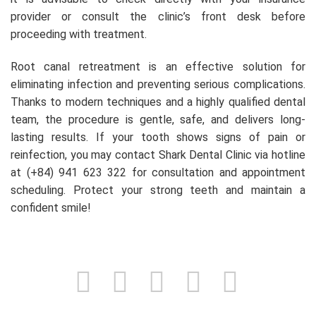
provider or consult the clinic’s front desk before
proceeding with treatment.
Root canal retreatment is an effective solution for
eliminating infection and preventing serious complications.
Thanks to modern techniques and a highly qualified dental
team, the procedure is gentle, safe, and delivers long-
lasting results. If your tooth shows signs of pain or
reinfection, you may contact Shark Dental Clinic via hotline
at (+84) 941 623 322 for consultation and appointment
scheduling. Protect your strong teeth and maintain a
confident smile!