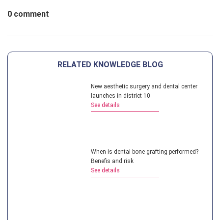
0 comment
RELATED KNOWLEDGE BLOG
New aesthetic surgery and dental center
launches in district 10
See details
When is dental bone grafting performed?
Benefis and risk
See details