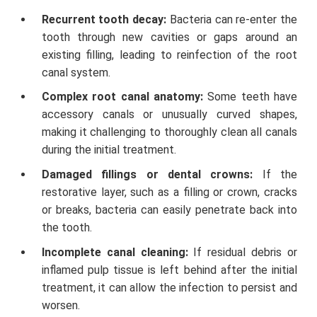
Recurrent tooth decay:
Bacteria can re-enter the
tooth through new cavities or gaps around an
existing filling, leading to reinfection of the root
canal system.
Complex root canal anatomy:
Some teeth have
accessory canals or unusually curved shapes,
making it challenging to thoroughly clean all canals
during the initial treatment.
Damaged fillings or dental crowns:
If the
restorative layer, such as a filling or crown, cracks
or breaks, bacteria can easily penetrate back into
the tooth.
Incomplete canal cleaning:
If residual debris or
inflamed pulp tissue is left behind after the initial
treatment, it can allow the infection to persist and
worsen.