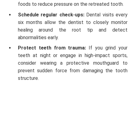
foods to reduce pressure on the retreated tooth.
Schedule regular check-ups:
Dental visits every
six months allow the dentist to closely monitor
healing around the root tip and detect
abnormalities early.
Protect teeth from trauma:
If you grind your
teeth at night or engage in high-impact sports,
consider wearing a protective mouthguard to
prevent sudden force from damaging the tooth
structure.