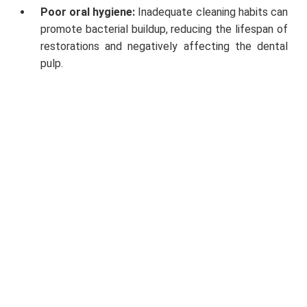
Poor oral hygiene:
Inadequate cleaning habits can
promote bacterial buildup, reducing the lifespan of
restorations and negatively affecting the dental
pulp.