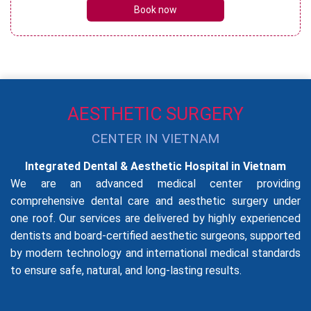
Book now
AESTHETIC SURGERY
CENTER IN VIETNAM
Integrated Dental & Aesthetic Hospital in Vietnam
We are an advanced medical center providing
comprehensive dental care and aesthetic surgery under
one roof. Our services are delivered by highly experienced
dentists and board-certified aesthetic surgeons, supported
by modern technology and international medical standards
to ensure safe, natural, and long-lasting results.