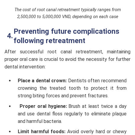
The cost of root canal retreatment typically ranges from
2,500,000 to 5,000,000 VND, depending on each case
Preventing future complications
following retreatment
After successful root canal retreatment, maintaining
proper oral care is crucial to avoid the necessity for further
dental intervention:
Place a dental crown:
Dentists often recommend
crowning the treated tooth to protect it from
strong biting forces and prevent fractures.
Proper oral hygiene:
Brush at least twice a day
and use dental floss regularly to eliminate plaque
and harmful bacteria.
Limit harmful foods:
Avoid overly hard or chewy