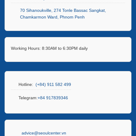
70 Sihanoukville, 274 Tonle Bassac Sangkat,
Chamkarmon Ward, Phnom Penh
Working Hours: 8:30AM to 6:30PM daily
Hotline:
(+84) 911 582 499
Telegram:
+84 917839346
advice@seoulcenter.vn