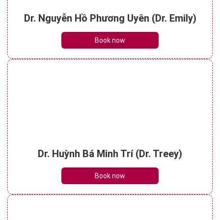
Dr. Nguyễn Hồ Phương Uyên (Dr. Emily)
Book now
Dr. Huỳnh Bá Minh Trí (Dr. Treey)
Book now