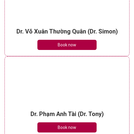
Dr. Võ Xuân Thường Quân (Dr. Simon)
Book now
Dr. Phạm Anh Tài (Dr. Tony)
Book now