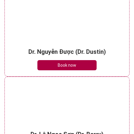
Dr. Nguyễn Được (Dr. Dustin)
Book now