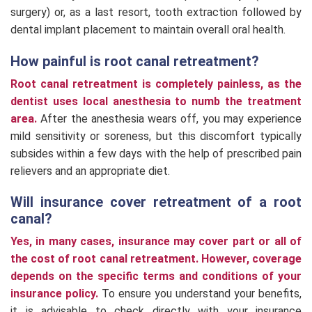
surgery) or, as a last resort, tooth extraction followed by
dental implant placement to maintain overall oral health.
How painful is root canal retreatment?
Root canal retreatment is completely painless, as the
dentist uses local anesthesia to numb the treatment
area.
After the anesthesia wears off, you may experience
mild sensitivity or soreness, but this discomfort typically
subsides within a few days with the help of prescribed pain
relievers and an appropriate diet.
Will insurance cover retreatment of a root
canal?
Yes, in many cases, insurance may cover part or all of
the cost of root canal retreatment.
However, coverage
depends on the specific terms and conditions of your
insurance policy.
To ensure you understand your benefits,
it is advisable to check directly with your insurance