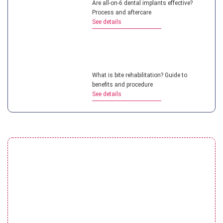
Are all-on-6 dental implants effective?
Process and aftercare
See details
What is bite rehabilitation? Guide to
benefits and procedure
See details
Restoration of severely damaged teeth:
Solutions & Costs
See details
Porcelain crowns on implants: Procedure &