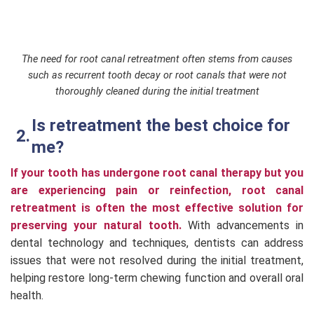
The need for root canal retreatment often stems from causes
such as recurrent tooth decay or root canals that were not
thoroughly cleaned during the initial treatment
Is retreatment the best choice for
me?
If your tooth has undergone root canal therapy but you
are experiencing pain or reinfection, root canal
retreatment is often the most effective solution for
preserving your natural tooth.
With advancements in
dental technology and techniques, dentists can address
issues that were not resolved during the initial treatment,
helping restore long-term chewing function and overall oral
health.