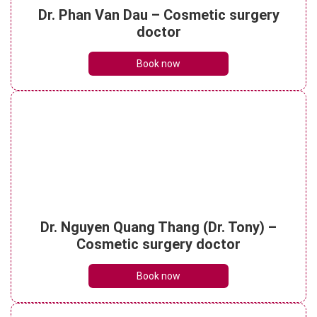
aftercare essentials
Dr. Phan Van Dau – Cosmetic surgery
See details
doctor
Book now
Partial or full-mouth restoration: Which is
right for you?
See details
What are porcelain dental bridges? Pre-
treatment essentials
Dr. Nguyen Quang Thang (Dr. Tony) –
See details
Cosmetic surgery doctor
Book now