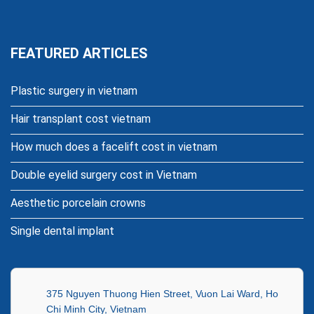
FEATURED ARTICLES
Plastic surgery in vietnam
Hair transplant cost vietnam
How much does a facelift cost in vietnam
Double eyelid surgery cost in Vietnam
Aesthetic porcelain crowns
Single dental implant
375 Nguyen Thuong Hien Street, Vuon Lai Ward, Ho
Chi Minh City, Vietnam