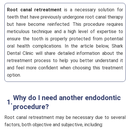
Root canal retreatment
is a necessary solution for
teeth that have previously undergone root canal therapy
but have become reinfected. This procedure requires
meticulous technique and a high level of expertise to
ensure the tooth is properly protected from potential
oral health complications. In the article below, Shark
Dental Clinic will share detailed information about the
retreatment process to help you better understand it
and feel more confident when choosing this treatment
option.
Why do I need another endodontic
procedure?
Root canal retreatment may be necessary due to several
factors, both objective and subjective, including: