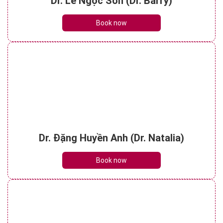
Dr. Lê Ngọc Sơn (Dr. Barry)
Book now
Dr. Đặng Huyền Anh (Dr. Natalia)
Book now