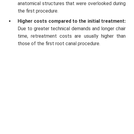
anatomical structures that were overlooked during
the first procedure.
Higher costs compared to the initial treatment:
Due to greater technical demands and longer chair
time, retreatment costs are usually higher than
those of the first root canal procedure.