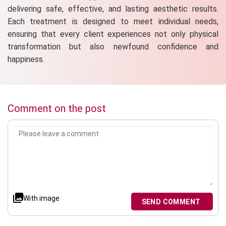
delivering safe, effective, and lasting aesthetic results.
Each treatment is designed to meet individual needs,
ensuring that every client experiences not only physical
transformation but also newfound confidence and
happiness.
Comment on the post
With image
SEND COMMENT