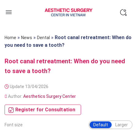
Skip
to
content
»
»
»
Root canal retreatment: When do
Home
News
Dental
you need to save a tooth?
Root canal retreatment: When do you need
to save a tooth?
Update 13/04/2026
Author:
Aesthetics Surgery Center
Register for Consultation
Font size
Default
Larger