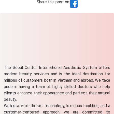
Share this post on:
The Seoul Center International Aesthetic System offers
modern beauty services and is the ideal destination for
millions of customers both in Vietnam and abroad. We take
pride in having a team of highly skilled doctors who help
clients enhance their appearance and perfect their natural
beauty.
With state-of-the-art technology, luxurious facilities, and a
customer-centered approach, we are committed to