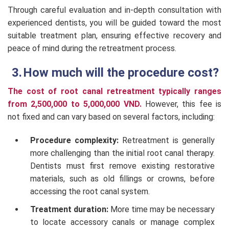
Through careful evaluation and in-depth consultation with
experienced dentists, you will be guided toward the most
suitable treatment plan, ensuring effective recovery and
peace of mind during the retreatment process.
How much will the procedure cost?
The cost of root canal retreatment typically ranges
from 2,500,000 to 5,000,000 VND.
However, this fee is
not fixed and can vary based on several factors, including:
Procedure complexity:
Retreatment is generally
more challenging than the initial root canal therapy.
Dentists must first remove existing restorative
materials, such as old fillings or crowns, before
accessing the root canal system.
Treatment duration:
More time may be necessary
to locate accessory canals or manage complex