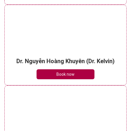
Dr. Nguyễn Hoàng Khuyên (Dr. Kelvin)
Book now