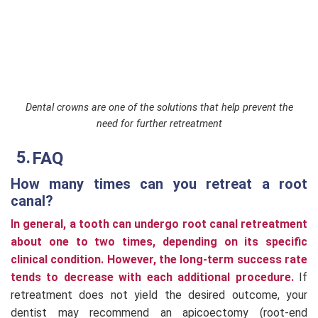
Dental crowns are one of the solutions that help prevent the
need for further retreatment
FAQ
How many times can you retreat a root
canal?
In general, a tooth can undergo root canal retreatment
about one to two times, depending on its specific
clinical condition. However, the long-term success rate
tends to decrease with each additional procedure.
If
retreatment does not yield the desired outcome, your
dentist may recommend an apicoectomy (root-end