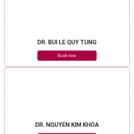
DR. BUI LE QUY TUNG
Book now
DR. NGUYEN KIM KHOA