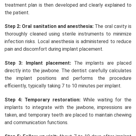
treatment plan is then developed and clearly explained to
the patient.
Step 2: Oral sanitation and anesthesia:
The oral cavity is
thoroughly cleaned using sterile instruments to minimize
infection risks. Local anesthesia is administered to reduce
pain and discomfort during implant placement.
Step 3: Implant placement:
The implants are placed
directly into the jawbone. The dentist carefully calculates
the implant positions and performs the procedure
efficiently, typically taking 7 to 10 minutes per implant.
Step 4: Temporary restoration:
While waiting for the
implants to integrate with the jawbone, impressions are
taken, and temporary teeth are placed to maintain chewing
and communication functions.