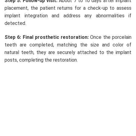
Step 5: Follow-up visit:
About 7 to 10 days after implant
placement, the patient returns for a check-up to assess
implant integration and address any abnormalities if
detected.
Step 6: Final prosthetic restoration:
Once the porcelain
teeth are completed, matching the size and color of
natural teeth, they are securely attached to the implant
posts, completing the restoration.