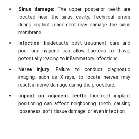
Sinus damage:
The upper posterior teeth are
located near the sinus cavity. Technical errors
during implant placement may damage the sinus
membrane.
Infection:
Inadequate post-treatment care and
poor oral hygiene can allow bacteria to thrive,
potentially leading to inflammatory infections.
Nerve injury:
Failure to conduct diagnostic
imaging, such as X-rays, to locate nerves may
result in nerve damage during the procedure.
Impact on adjacent teeth:
Incorrect implant
positioning can affect neighboring teeth, causing
looseness, soft tissue damage, or even infection.