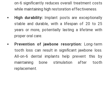
on-6 significantly reduces overall treatment costs
while maintaining high restoration effectiveness.
High durability:
Implant posts are exceptionally
stable and durable, with a lifespan of 20 to 25
years or more, potentially lasting a lifetime with
proper oral care.
Prevention of jawbone resorption:
Long-term
tooth loss can result in significant jawbone loss.
All-on-6 dental implants help prevent this by
maintaining bone stimulation after tooth
replacement.