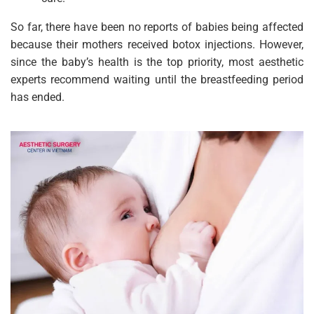
So far, there have been no reports of babies being affected
because their mothers received botox injections. However,
since the baby’s health is the top priority, most aesthetic
experts recommend waiting until the breastfeeding period
has ended.