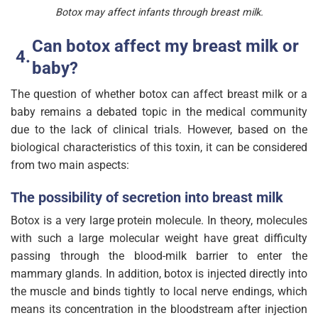
Botox may affect infants through breast milk.
Can botox affect my breast milk or
baby?
The question of whether botox can affect breast milk or a
baby remains a debated topic in the medical community
due to the lack of clinical trials. However, based on the
biological characteristics of this toxin, it can be considered
from two main aspects:
The possibility of secretion into breast milk
Botox is a very large protein molecule. In theory, molecules
with such a large molecular weight have great difficulty
passing through the blood-milk barrier to enter the
mammary glands. In addition, botox is injected directly into
the muscle and binds tightly to local nerve endings, which
means its concentration in the bloodstream after injection