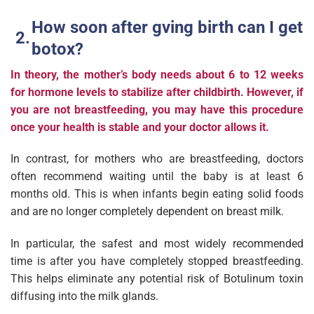
How soon after gving birth can I get
botox?
In theory, the mother’s body needs about 6 to 12 weeks
for hormone levels to stabilize after childbirth. However, if
you are not breastfeeding, you may have this procedure
once your health is stable and your doctor allows it.
In contrast, for mothers who are breastfeeding, doctors
often recommend waiting until the baby is at least 6
months old. This is when infants begin eating solid foods
and are no longer completely dependent on breast milk.
In particular, the safest and most widely recommended
time is after you have completely stopped breastfeeding.
This helps eliminate any potential risk of Botulinum toxin
diffusing into the milk glands.