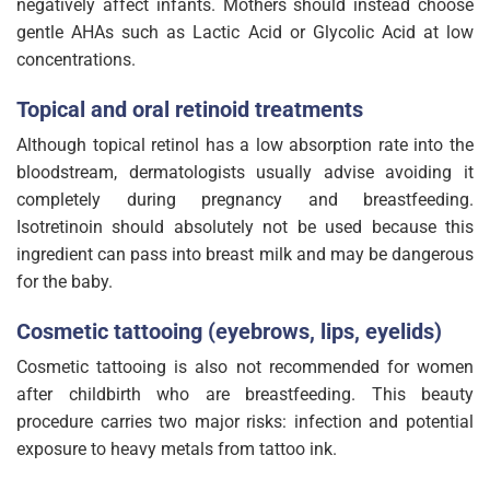
negatively affect infants. Mothers should instead choose
gentle AHAs such as Lactic Acid or Glycolic Acid at low
concentrations.
Topical and oral retinoid treatments
Although topical retinol has a low absorption rate into the
bloodstream, dermatologists usually advise avoiding it
completely during pregnancy and breastfeeding.
Isotretinoin should absolutely not be used because this
ingredient can pass into breast milk and may be dangerous
for the baby.
Cosmetic tattooing (eyebrows, lips, eyelids)
Cosmetic tattooing is also not recommended for women
after childbirth who are breastfeeding. This beauty
procedure carries two major risks: infection and potential
exposure to heavy metals from tattoo ink.