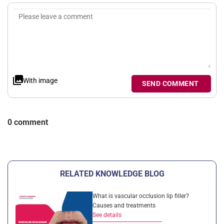
With image
SEND COMMENT
0 comment
RELATED KNOWLEDGE BLOG
What is vascular occlusion lip filler?
Causes and treatments
See details