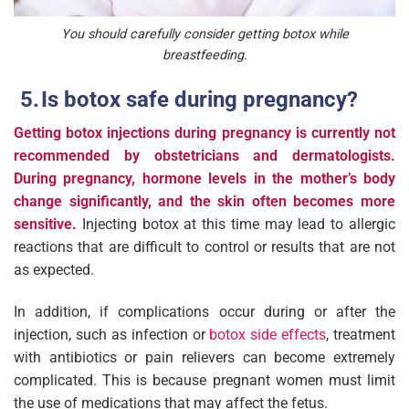
You should carefully consider getting botox while
breastfeeding.
Is botox safe during pregnancy?
Getting botox injections during pregnancy is currently not
recommended by obstetricians and dermatologists.
During pregnancy, hormone levels in the mother’s body
change significantly, and the skin often becomes more
sensitive.
Injecting botox at this time may lead to allergic
reactions that are difficult to control or results that are not
as expected.
In addition, if complications occur during or after the
injection, such as infection or
botox side effects
, treatment
with antibiotics or pain relievers can become extremely
complicated. This is because pregnant women must limit
the use of medications that may affect the fetus.