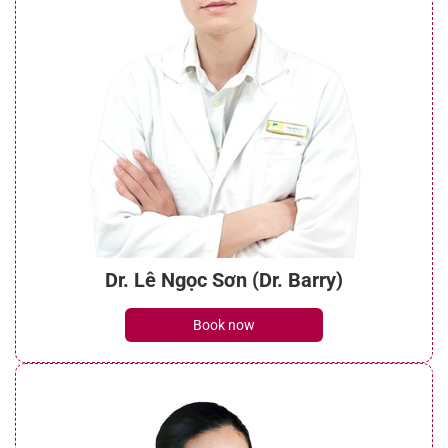
Dr. Lê Ngọc Sơn (Dr. Barry)
Book now