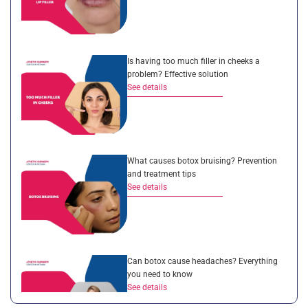
Is having too much filler in cheeks a
problem? Effective solution
See details
What causes botox bruising? Prevention
and treatment tips
See details
Can botox cause headaches? Everything
you need to know
See details