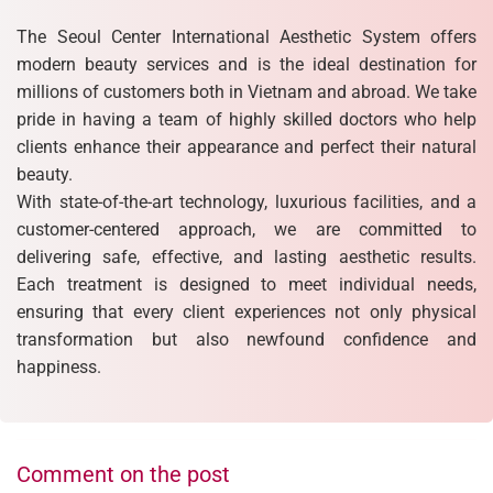
The Seoul Center International Aesthetic System offers
modern beauty services and is the ideal destination for
millions of customers both in Vietnam and abroad. We take
pride in having a team of highly skilled doctors who help
clients enhance their appearance and perfect their natural
beauty.
With state-of-the-art technology, luxurious facilities, and a
customer-centered approach, we are committed to
delivering safe, effective, and lasting aesthetic results.
Each treatment is designed to meet individual needs,
ensuring that every client experiences not only physical
transformation but also newfound confidence and
happiness.
Comment on the post