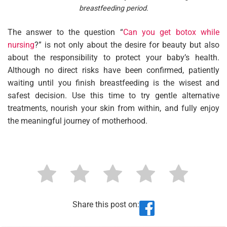
breastfeeding period.
The answer to the question “
Can you get botox while
nursing
?” is not only about the desire for beauty but also
about the responsibility to protect your baby’s health.
Although no direct risks have been confirmed, patiently
waiting until you finish breastfeeding is the wisest and
safest decision. Use this time to try gentle alternative
treatments, nourish your skin from within, and fully enjoy
the meaningful journey of motherhood.
Share this post on: