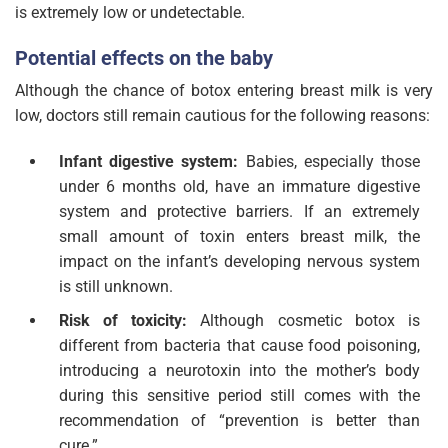
is extremely low or undetectable.
Potential effects on the baby
Although the chance of botox entering breast milk is very
low, doctors still remain cautious for the following reasons:
Infant digestive system:
Babies, especially those
under 6 months old, have an immature digestive
system and protective barriers. If an extremely
small amount of toxin enters breast milk, the
impact on the infant’s developing nervous system
is still unknown.
Risk of toxicity:
Although cosmetic botox is
different from bacteria that cause food poisoning,
introducing a neurotoxin into the mother’s body
during this sensitive period still comes with the
recommendation of “prevention is better than
cure.”