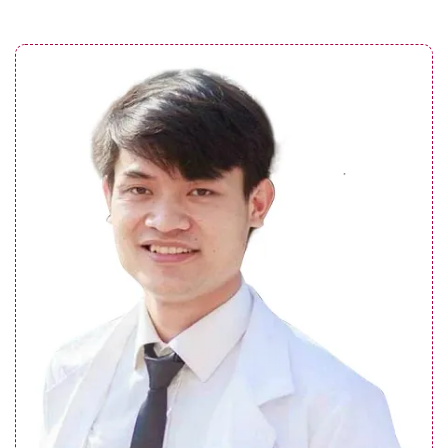
What are the benefits of botox? How to
maximize its effects?
See details
Does lip filler hurt? Factors affecting the
level of discomfort
See details
What are the causes of botched botox?
How to prevent it?
See details