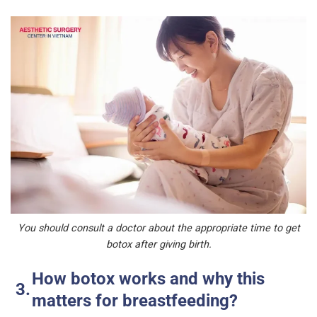
You should consult a doctor about the appropriate time to get
botox after giving birth.
How botox works and why this
matters for breastfeeding?