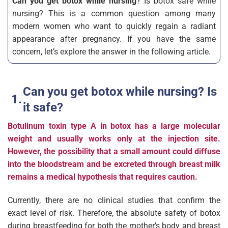
Can you get botox while nursing
? Is botox safe while
nursing? This is a common question among many
modern women who want to quickly regain a radiant
appearance after pregnancy. If you have the same
concern, let’s explore the answer in the following article.
Can you get botox while nursing? Is
it safe?
Botulinum toxin type A in botox has a large molecular
weight and usually works only at the injection site.
However, the possibility that a small amount could diffuse
into the bloodstream and be excreted through breast milk
remains a medical hypothesis that requires caution.
Currently, there are no clinical studies that confirm the
exact level of risk. Therefore, the absolute safety of botox
during breastfeeding for both the mother’s body and breast