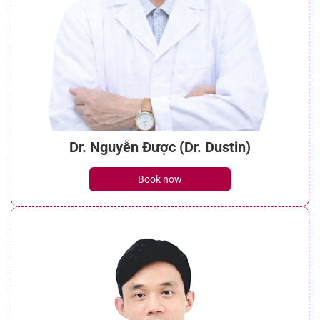
Dr. Nguyễn Được (Dr. Dustin)
Book now