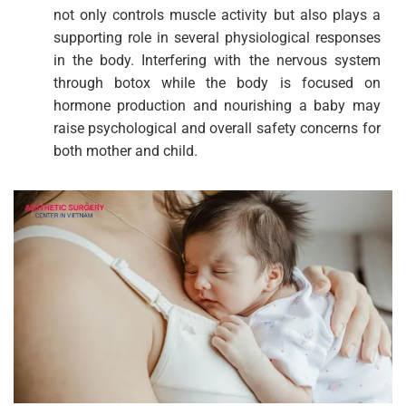
not only controls muscle activity but also plays a
supporting role in several physiological responses
in the body. Interfering with the nervous system
through botox while the body is focused on
hormone production and nourishing a baby may
raise psychological and overall safety concerns for
both mother and child.