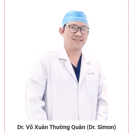
Dr. Võ Xuân Thường Quân (Dr. Simon)