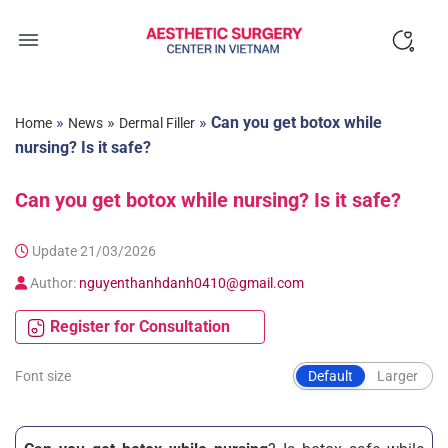
Skip
to
content
»
»
»
Can you get botox while
Home
News
Dermal Filler
nursing? Is it safe?
Can you get botox while nursing? Is it safe?
Update 21/03/2026
Author:
nguyenthanhdanh0410@gmail.com
Register for Consultation
Font size
Default
Larger