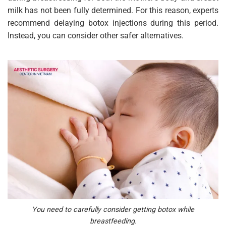
milk has not been fully determined. For this reason, experts
recommend delaying botox injections during this period.
Instead, you can consider other safer alternatives.
You need to carefully consider getting botox while
breastfeeding.