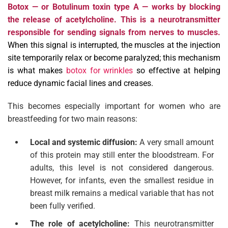
Botox — or Botulinum toxin type A — works by blocking
the release of acetylcholine. This is a neurotransmitter
responsible for sending signals from nerves to muscles.
When this signal is interrupted, the muscles at the injection
site temporarily relax or become paralyzed; this mechanism
is what makes
botox for wrinkles
so effective at helping
reduce dynamic facial lines and creases.
This becomes especially important for women who are
breastfeeding for two main reasons:
Local and systemic diffusion:
A very small amount
of this protein may still enter the bloodstream. For
adults, this level is not considered dangerous.
However, for infants, even the smallest residue in
breast milk remains a medical variable that has not
been fully verified.
The role of acetylcholine:
This neurotransmitter