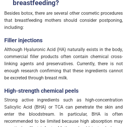
breastfeeding?
Besides botox, there are several other cosmetic procedures
that breastfeeding mothers should consider postponing,
including:
Filler injections
Although Hyaluronic Acid (HA) naturally exists in the body,
commercial filler products often contain chemical cross-
linking agents and preservatives. Currently, there is not
enough research confirming that these ingredients cannot
be excreted through breast milk.
High-strength chemical peels
Strong active ingredients such as high-concentration
Salicylic Acid (BHA) or TCA can penetrate the skin and
enter the bloodstream. In particular, BHA is often
recommended to be limited because high absorption may