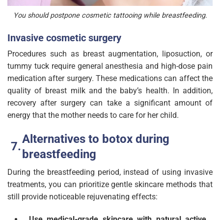
You should postpone cosmetic tattooing while breastfeeding.
Invasive cosmetic surgery
Procedures such as breast augmentation, liposuction, or
tummy tuck require general anesthesia and high-dose pain
medication after surgery. These medications can affect the
quality of breast milk and the baby’s health. In addition,
recovery after surgery can take a significant amount of
energy that the mother needs to care for her child.
Alternatives to botox during
breastfeeding
During the breastfeeding period, instead of using invasive
treatments, you can prioritize gentle skincare methods that
still provide noticeable rejuvenating effects:
Use medical-grade skincare with natural active