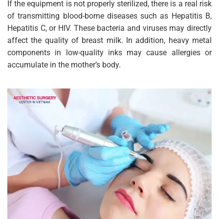
If the equipment is not properly sterilized, there is a real risk
of transmitting blood-borne diseases such as Hepatitis B,
Hepatitis C, or HIV. These bacteria and viruses may directly
affect the quality of breast milk. In addition, heavy metal
components in low-quality inks may cause allergies or
accumulate in the mother’s body.