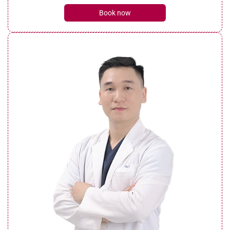
Book now