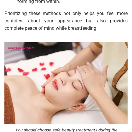
forming from within.
Prioritizing these methods not only helps you feel more
confident about your appearance but also provides
complete peace of mind while breastfeeding.
You should choose safe beauty treatments during the