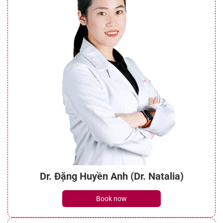
Dr. Đặng Huyền Anh (Dr. Natalia)
Book now