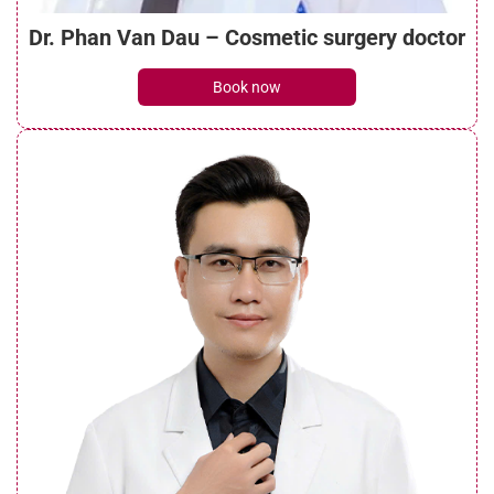
Dr. Phan Van Dau – Cosmetic surgery doctor
How long is the under eye filler recovery
Book now
time? Stages recovery
See details