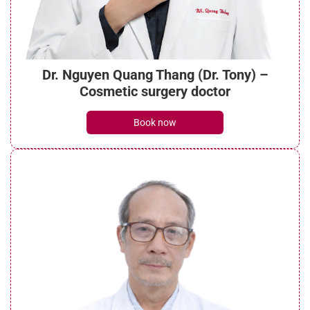
Dr. Nguyen Quang Thang (Dr. Tony) –
Cosmetic surgery doctor
Book now