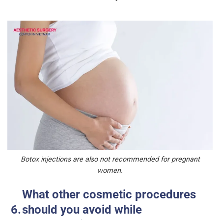
Botox injections are also not recommended for pregnant
women.
What other cosmetic procedures
should you avoid while