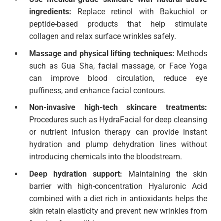
ingredients:
Replace retinol with Bakuchiol or
peptide-based products that help stimulate
collagen and relax surface wrinkles safely.
Massage and physical lifting techniques:
Methods
such as Gua Sha, facial massage, or Face Yoga
can improve blood circulation, reduce eye
puffiness, and enhance facial contours.
Non-invasive high-tech skincare treatments:
Procedures such as HydraFacial for deep cleansing
or nutrient infusion therapy can provide instant
hydration and plump dehydration lines without
introducing chemicals into the bloodstream.
Deep hydration support:
Maintaining the skin
barrier with high-concentration Hyaluronic Acid
combined with a diet rich in antioxidants helps the
skin retain elasticity and prevent new wrinkles from