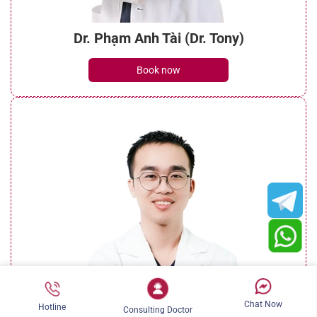
Dr. Phạm Anh Tài (Dr. Tony)
Book now
Chat Now
Hotline
Consulting Doctor