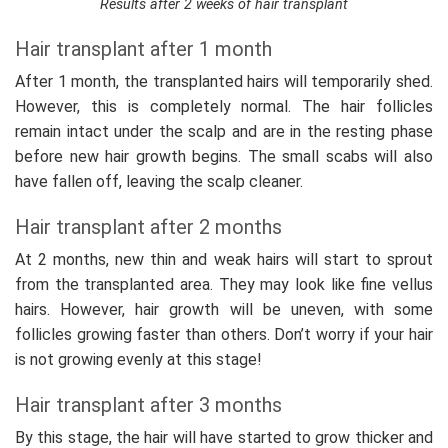
Results after 2 weeks of hair transplant
Hair transplant after 1 month
After 1 month, the transplanted hairs will temporarily shed.
However, this is completely normal. The hair follicles
remain intact under the scalp and are in the resting phase
before new hair growth begins. The small scabs will also
have fallen off, leaving the scalp cleaner.
Hair transplant after 2 months
At 2 months, new thin and weak hairs will start to sprout
from the transplanted area. They may look like fine vellus
hairs. However, hair growth will be uneven, with some
follicles growing faster than others. Don’t worry if your hair
is not growing evenly at this stage!
Hair transplant after 3 months
By this stage, the hair will have started to grow thicker and