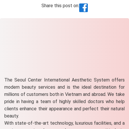
Share this post on:
The Seoul Center International Aesthetic System offers
modern beauty services and is the ideal destination for
millions of customers both in Vietnam and abroad. We take
pride in having a team of highly skilled doctors who help
clients enhance their appearance and perfect their natural
beauty.
With state-of-the-art technology, luxurious facilities, and a