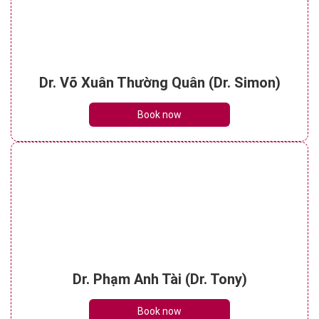
Dr. Võ Xuân Thường Quân (Dr. Simon)
Book now
Dr. Phạm Anh Tài (Dr. Tony)
Book now