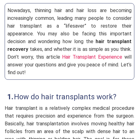
Nowadays, thinning hair and hair loss are becoming
increasingly common, leading many people to consider
hair transplant as a “lifesaver” to restore their
appearance. You may also be facing this important
decision and wondering how long the
hair transplant
recovery
takes, and whether it is as simple as you think.
Don’t worry, this article
Hair Transplant Experience
will
answer your questions and give you peace of mind. Let’s
find out!
How do hair transplants work?
Hair transplant is a relatively complex medical procedure
that requires precision and experience from the surgeon.
Basically, hair transplantation involves moving healthy hair
follicles from an area of the scalp with dense hair to an