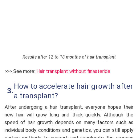
Results after 12 to 18 months of hair transplant
>>> See more:
Hair transplant without finasteride
How to accelerate hair growth after
a transplant?
After undergoing a hair transplant, everyone hopes their
new hair will grow long and thick quickly. Although the
speed of hair growth depends on many factors such as
individual body conditions and genetics, you can still apply
certain methods to support and accelerate the process