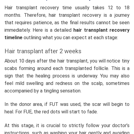
Hair transplant recovery time usually takes 12 to 18
months. Therefore, hair transplant recovery is a journey
that requires patience, as the final results cannot be seen
immediately. Here is a detailed
hair transplant recovery
timeline
outlining what you can expect at each stage:
Hair transplant after 2 weeks
About 10 days after the hair transplant, you will notice tiny
scabs forming around each transplanted follicle. This is a
sign that the healing process is underway. You may also
feel mild swelling and redness on the scalp, sometimes
accompanied by a tingling sensation.
In the donor area, if FUT was used, the scar will begin to
heal. For FUE, the red dots will start to fade.
At this stage, it is crucial to strictly follow your doctor’s
instructions, such as washing your hair gently and avoiding