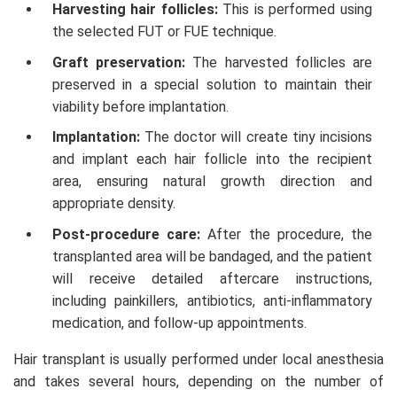
Harvesting hair follicles:
This is performed using
the selected FUT or FUE technique.
Graft preservation:
The harvested follicles are
preserved in a special solution to maintain their
viability before implantation.
Implantation:
The doctor will create tiny incisions
and implant each hair follicle into the recipient
area, ensuring natural growth direction and
appropriate density.
Post-procedure care:
After the procedure, the
transplanted area will be bandaged, and the patient
will receive detailed aftercare instructions,
including painkillers, antibiotics, anti-inflammatory
medication, and follow-up appointments.
Hair transplant is usually performed under local anesthesia
and takes several hours, depending on the number of