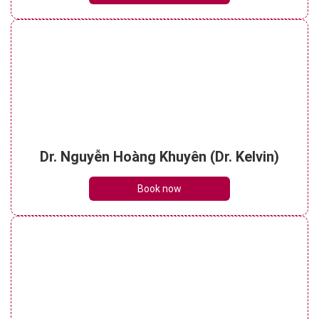
Dr. Nguyễn Hoàng Khuyên (Dr. Kelvin)
Book now