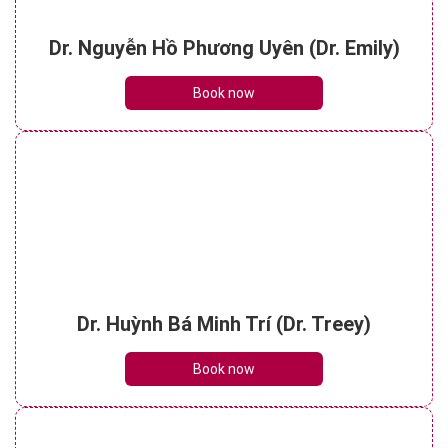
Dr. Nguyễn Hồ Phương Uyên (Dr. Emily)
Book now
Dr. Huỳnh Bá Minh Trí (Dr. Treey)
Book now