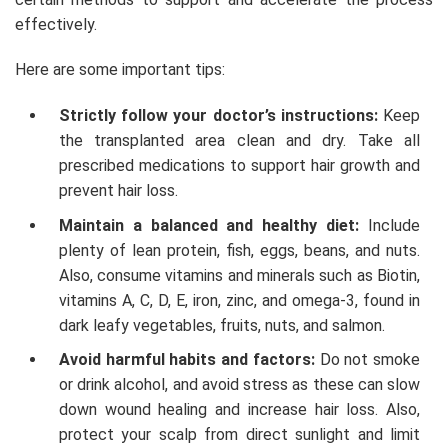
effectively.
Here are some important tips:
Strictly follow your doctor’s instructions:
Keep
the transplanted area clean and dry. Take all
prescribed medications to support hair growth and
prevent hair loss.
Maintain a balanced and healthy diet:
Include
plenty of lean protein, fish, eggs, beans, and nuts.
Also, consume vitamins and minerals such as Biotin,
vitamins A, C, D, E, iron, zinc, and omega-3, found in
dark leafy vegetables, fruits, nuts, and salmon.
Avoid harmful habits and factors:
Do not smoke
or drink alcohol, and avoid stress as these can slow
down wound healing and increase hair loss. Also,
protect your scalp from direct sunlight and limit