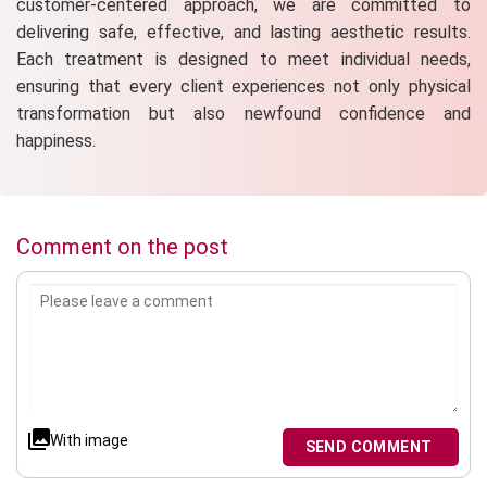
customer-centered approach, we are committed to
delivering safe, effective, and lasting aesthetic results.
Each treatment is designed to meet individual needs,
ensuring that every client experiences not only physical
transformation but also newfound confidence and
happiness.
Comment on the post
With image
SEND COMMENT