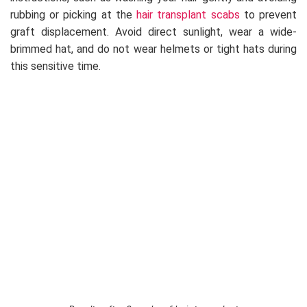
rubbing or picking at the
hair transplant scabs
to prevent
graft displacement. Avoid direct sunlight, wear a wide-
brimmed hat, and do not wear helmets or tight hats during
this sensitive time.