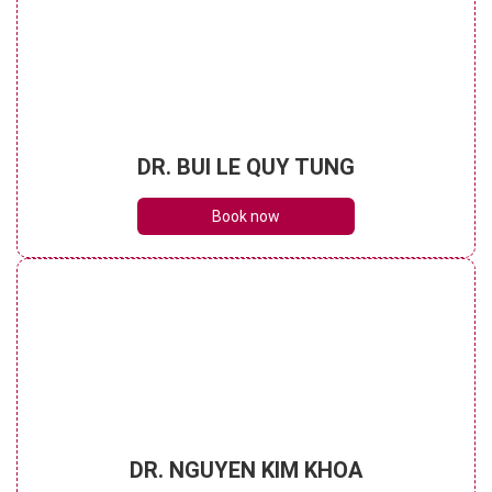
DR. BUI LE QUY TUNG
Book now
DR. NGUYEN KIM KHOA