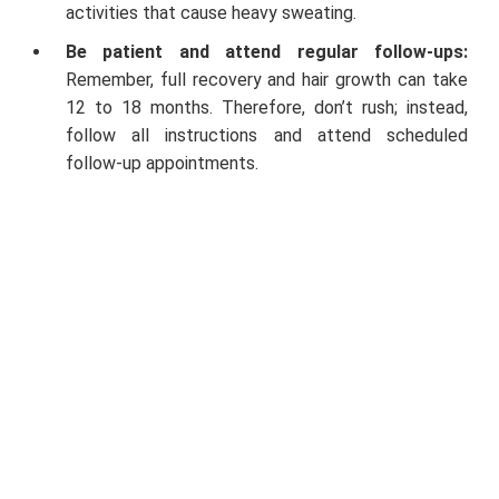
activities that cause heavy sweating.
Be patient and attend regular follow-ups:
Remember, full recovery and hair growth can take
12 to 18 months. Therefore, don’t rush; instead,
follow all instructions and attend scheduled
follow-up appointments.