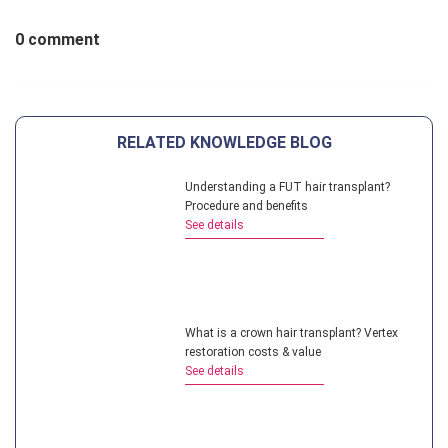
0 comment
RELATED KNOWLEDGE BLOG
Understanding a FUT hair transplant?
Procedure and benefits
See details
What is a crown hair transplant? Vertex
restoration costs & value
See details