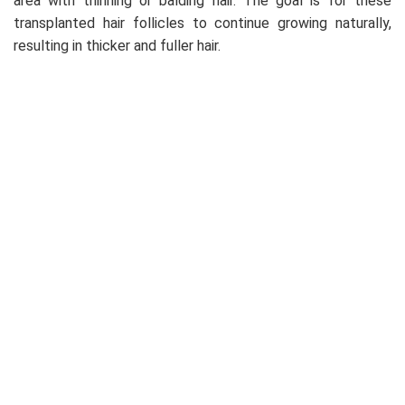
area with thinning or balding hair. The goal is for these
transplanted hair follicles to continue growing naturally,
resulting in thicker and fuller hair.