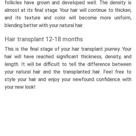
follicles have grown and developed well. The density is
almost at its final stage. Your hair will continue to thicken,
and its texture and color will become more uniform,
blending better with your natural hair.
Hair transplant 12-18 months
This is the final stage of your hair transplant journey. Your
hair will have reached significant thickness, density, and
length. It will be difficult to tell the difference between
your natural hair and the transplanted hair. Feel free to
style your hair and enjoy your newfound confidence with
your new look!