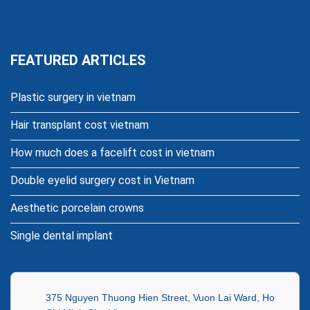
FEATURED ARTICLES
Plastic surgery in vietnam
Hair transplant cost vietnam
How much does a facelift cost in vietnam
Double eyelid surgery cost in Vietnam
Aesthetic porcelain crowns
Single dental implant
375 Nguyen Thuong Hien Street, Vuon Lai Ward, Ho