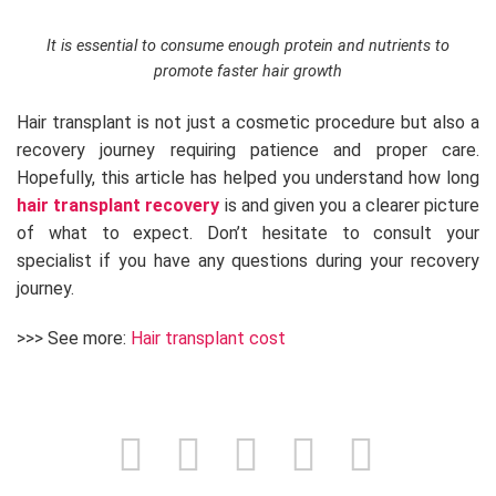
It is essential to consume enough protein and nutrients to
promote faster hair growth
Hair transplant is not just a cosmetic procedure but also a
recovery journey requiring patience and proper care.
Hopefully, this article has helped you understand how long
hair transplant recovery
is and given you a clearer picture
of what to expect. Don’t hesitate to consult your
specialist if you have any questions during your recovery
journey.
>>> See more:
Hair transplant cost