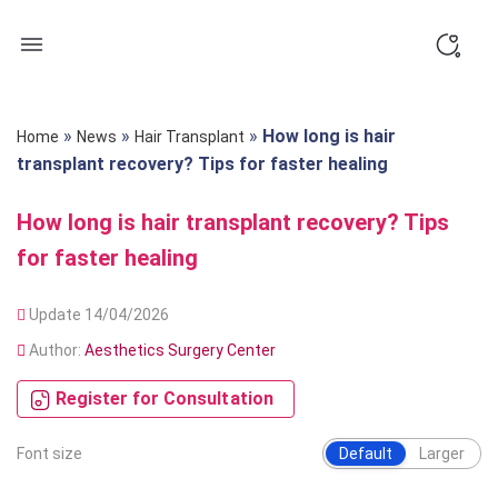
Skip
to
content
»
»
»
How long is hair
Home
News
Hair Transplant
transplant recovery? Tips for faster healing
How long is hair transplant recovery? Tips
for faster healing
Update 14/04/2026
Author:
Aesthetics Surgery Center
Register for Consultation
Font size
Default
Larger