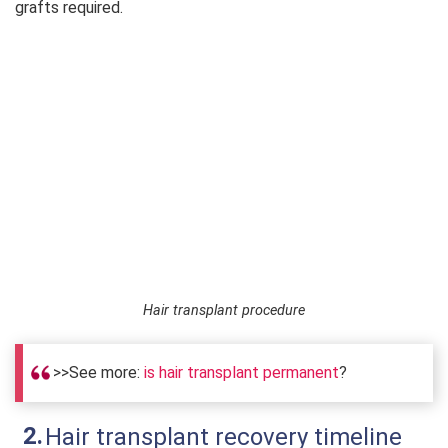
grafts required.
Hair transplant procedure
>>See more:
is hair transplant permanent
?
Hair transplant recovery timeline