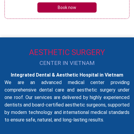
Book now
AESTHETIC SURGERY
CENTER IN VIETNAM
Integrated Dental & Aesthetic Hospital in Vietnam
We are an advanced medical center providing
comprehensive dental care and aesthetic surgery under
one roof. Our services are delivered by highly experienced
dentists and board-certified aesthetic surgeons, supported
by modern technology and international medical standards
to ensure safe, natural, and long-lasting results.