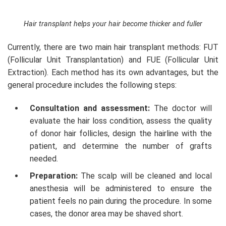
Hair transplant helps your hair become thicker and fuller
Currently, there are two main hair transplant methods: FUT
(Follicular Unit Transplantation) and FUE (Follicular Unit
Extraction). Each method has its own advantages, but the
general procedure includes the following steps:
Consultation and assessment:
The doctor will
evaluate the hair loss condition, assess the quality
of donor hair follicles, design the hairline with the
patient, and determine the number of grafts
needed.
Preparation:
The scalp will be cleaned and local
anesthesia will be administered to ensure the
patient feels no pain during the procedure. In some
cases, the donor area may be shaved short.