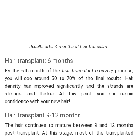
Results after 4 months of hair transplant
Hair transplant: 6 months
By the 6th month of the
hair transplant recovery
process,
you will see around 50 to 70% of the final results. Hair
density has improved significantly, and the strands are
stronger and thicker. At this point, you can regain
confidence with your new hair!
Hair transplant 9-12 months
The hair continues to mature between 9 and 12 months
post-transplant. At this stage, most of the transplanted