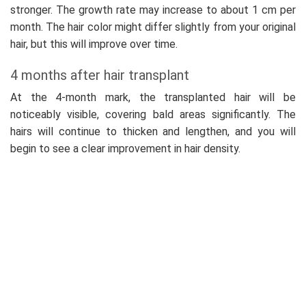
stronger. The growth rate may increase to about 1 cm per
month. The hair color might differ slightly from your original
hair, but this will improve over time.
4 months after hair transplant
At the 4-month mark, the transplanted hair will be
noticeably visible, covering bald areas significantly. The
hairs will continue to thicken and lengthen, and you will
begin to see a clear improvement in hair density.