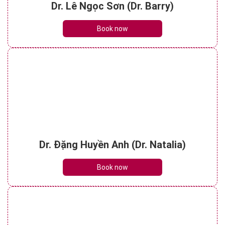
Dr. Lê Ngọc Sơn (Dr. Barry)
Book now
Dr. Đặng Huyền Anh (Dr. Natalia)
Book now