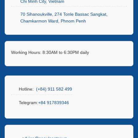
Chi Minh City, Vietnam
70 Sihanoukville, 274 Tonle Bassac Sangkat,
Chamkarmon Ward, Phnom Penh
Working Hours: 8:30AM to 6:30PM daily
Hotline:
(+84) 911 582 499
Telegram:
+84 917839346