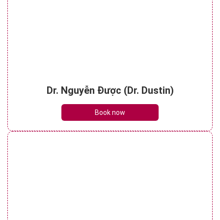
Dr. Nguyễn Được (Dr. Dustin)
Book now