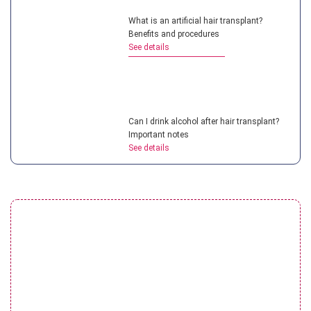
What is an artificial hair transplant?
Benefits and procedures
See details
Can I drink alcohol after hair transplant?
Important notes
See details
Top hair transplant doctor in Vietnam:
Most experienced experts
See details