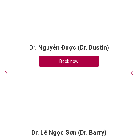
Dr. Nguyễn Được (Dr. Dustin)
Book now
Dr. Lê Ngọc Sơn (Dr. Barry)