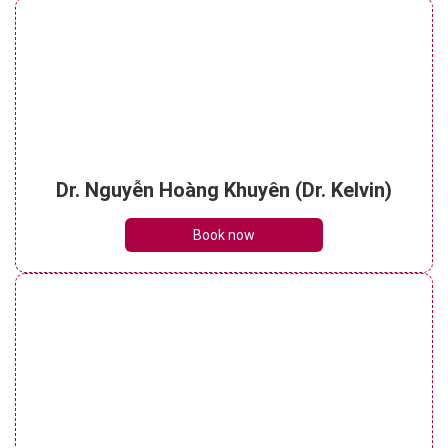
Dr. Nguyễn Hoàng Khuyên (Dr. Kelvin)
Book now