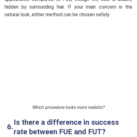
hidden by surrounding hair. If your main concern is the
natural look, either method can be chosen safely.
Which procedure looks more realistic?
Is there a difference in success
rate between FUE and FUT?