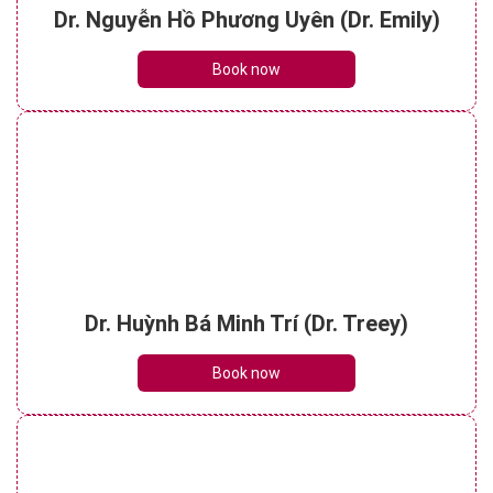
Dr. Nguyễn Hồ Phương Uyên (Dr. Emily)
Book now
Dr. Huỳnh Bá Minh Trí (Dr. Treey)
Book now