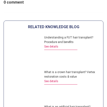
0 comment
RELATED KNOWLEDGE BLOG
Understanding a FUT hair transplant?
Procedure and benefits
See details
What is a crown hair transplant? Vertex
restoration costs & value
See details
What is an artificial hair transplant?