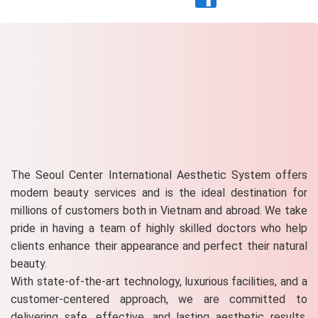
The Seoul Center International Aesthetic System offers
modern beauty services and is the ideal destination for
millions of customers both in Vietnam and abroad. We take
pride in having a team of highly skilled doctors who help
clients enhance their appearance and perfect their natural
beauty.
With state-of-the-art technology, luxurious facilities, and a
customer-centered approach, we are committed to
delivering safe, effective, and lasting aesthetic results.