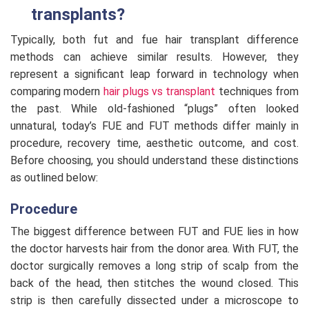
transplants?
Typically, both fut and fue hair transplant difference
methods can achieve similar results. However, they
represent a significant leap forward in technology when
comparing modern
hair plugs vs transplant
techniques from
the past. While old-fashioned “plugs” often looked
unnatural, today’s FUE and FUT methods differ mainly in
procedure, recovery time, aesthetic outcome, and cost.
Before choosing, you should understand these distinctions
as outlined below:
Procedure
The biggest difference between FUT and FUE lies in how
the doctor harvests hair from the donor area. With FUT, the
doctor surgically removes a long strip of scalp from the
back of the head, then stitches the wound closed. This
strip is then carefully dissected under a microscope to