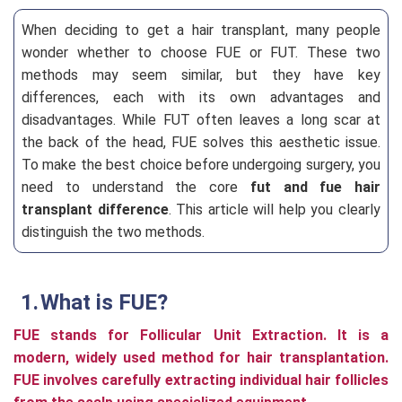
When deciding to get a hair transplant, many people
wonder whether to choose FUE or FUT. These two
methods may seem similar, but they have key
differences, each with its own advantages and
disadvantages. While FUT often leaves a long scar at
the back of the head, FUE solves this aesthetic issue.
To make the best choice before undergoing surgery, you
need to understand the core
fut and fue hair
transplant difference
. This article will help you clearly
distinguish the two methods.
What is FUE?
FUE stands for Follicular Unit Extraction. It is a
modern, widely used method for hair transplantation.
FUE involves carefully extracting individual hair follicles