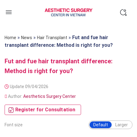
Skip
to
content
»
»
»
Fut and fue hair
Home
News
Hair Transplant
transplant difference: Method is right for you?
Fut and fue hair transplant difference:
Method is right for you?
Update 09/04/2026
Author:
Aesthetics Surgery Center
Register for Consultation
Font size
Default
Larger