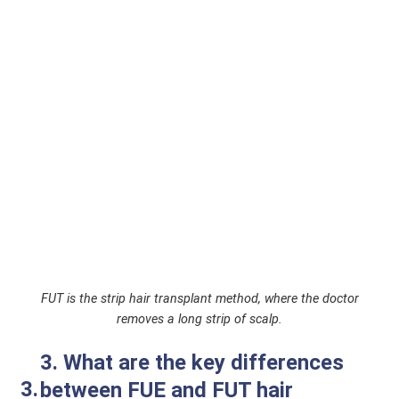
FUT is the strip hair transplant method, where the doctor
removes a long strip of scalp.
3. What are the key differences
between FUE and FUT hair