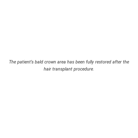
The patient’s bald crown area has been fully restored after the
hair transplant procedure.