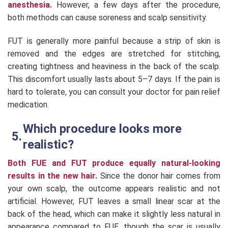
anesthesia.
However, a few days after the procedure,
both methods can cause soreness and scalp sensitivity.
FUT is generally more painful because a strip of skin is
removed and the edges are stretched for stitching,
creating tightness and heaviness in the back of the scalp.
This discomfort usually lasts about 5–7 days. If the pain is
hard to tolerate, you can consult your doctor for pain relief
medication.
Which procedure looks more
realistic?
Both FUE and FUT produce equally natural-looking
results in the new hair.
Since the donor hair comes from
your own scalp, the outcome appears realistic and not
artificial. However, FUT leaves a small linear scar at the
back of the head, which can make it slightly less natural in
appearance compared to FUE, though the scar is usually