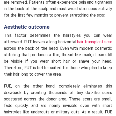
are removed. Patients often experience pain and tightness
in the back of the scalp and must avoid strenuous activity
for the first few months to prevent stretching the scar.
Aesthetic outcome
This factor determines the hairstyles you can wear
afterward. FUT leaves a long horizontal
hair transplant scar
across the back of the head. Even with modern cosmetic
stitching that produces a thin, thread-like mark, it can still
be visible if you wear short hair or shave your head.
Therefore, FUT is better suited for those who plan to keep
their hair long to cover the area.
FUE, on the other hand, completely eliminates this
drawback by creating thousands of tiny dot-like scars
scattered across the donor area. These scars are small,
fade quickly, and are nearly invisible even with short
hairstyles like undercuts or military cuts. As a result, FUE