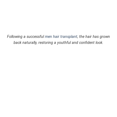
Following a successful
men hair transplant
, the hair has grown
back naturally, restoring a youthful and confident look.