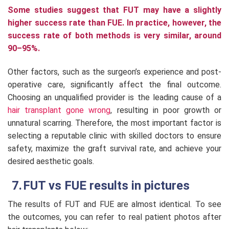
Some studies suggest that FUT may have a slightly
higher success rate than FUE. In practice, however, the
success rate of both methods is very similar, around
90–95%.
Other factors, such as the surgeon’s experience and post-
operative care, significantly affect the final outcome.
Choosing an unqualified provider is the leading cause of a
hair transplant gone wrong
, resulting in poor growth or
unnatural scarring. Therefore, the most important factor is
selecting a reputable clinic with skilled doctors to ensure
safety, maximize the graft survival rate, and achieve your
desired aesthetic goals.
FUT vs FUE results in pictures
The results of FUT and FUE are almost identical. To see
the outcomes, you can refer to real patient photos after