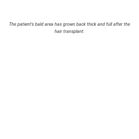
The patient’s bald area has grown back thick and full after the
hair transplant.