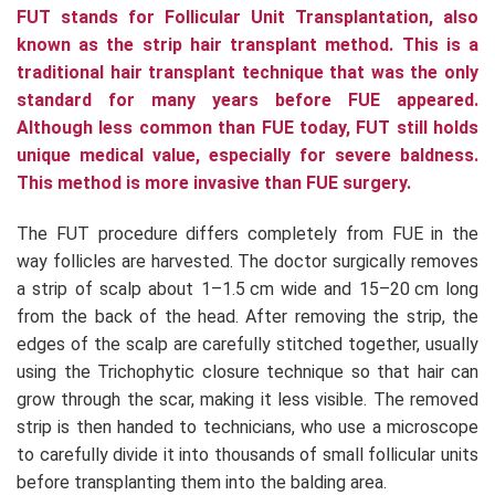
FUT stands for Follicular Unit Transplantation, also
known as the strip hair transplant method. This is a
traditional hair transplant technique that was the only
standard for many years before FUE appeared.
Although less common than FUE today, FUT still holds
unique medical value, especially for severe baldness.
This method is more invasive than FUE surgery.
The FUT procedure differs completely from FUE in the
way follicles are harvested. The doctor surgically removes
a strip of scalp about 1–1.5 cm wide and 15–20 cm long
from the back of the head. After removing the strip, the
edges of the scalp are carefully stitched together, usually
using the Trichophytic closure technique so that hair can
grow through the scar, making it less visible. The removed
strip is then handed to technicians, who use a microscope
to carefully divide it into thousands of small follicular units
before transplanting them into the balding area.