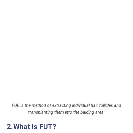
FUE is the method of extracting individual hair follicles and
transplanting them into the balding area.
What is FUT?