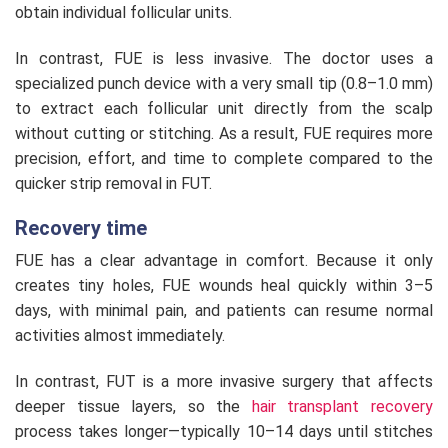
obtain individual follicular units.
In contrast, FUE is less invasive. The doctor uses a
specialized punch device with a very small tip (0.8–1.0 mm)
to extract each follicular unit directly from the scalp
without cutting or stitching. As a result, FUE requires more
precision, effort, and time to complete compared to the
quicker strip removal in FUT.
Recovery time
FUE has a clear advantage in comfort. Because it only
creates tiny holes, FUE wounds heal quickly within 3–5
days, with minimal pain, and patients can resume normal
activities almost immediately.
In contrast, FUT is a more invasive surgery that affects
deeper tissue layers, so the
hair transplant recovery
process takes longer—typically 10–14 days until stitches