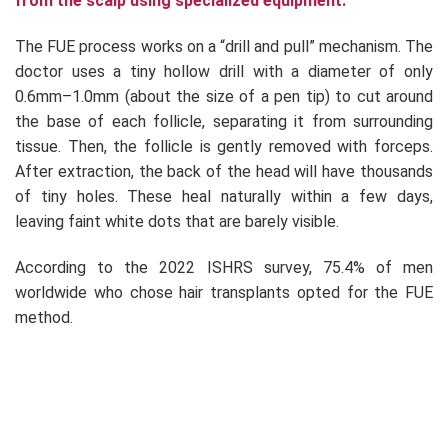
from the scalp using specialized equipment.
The FUE process works on a “drill and pull” mechanism. The
doctor uses a tiny hollow drill with a diameter of only
0.6mm–1.0mm (about the size of a pen tip) to cut around
the base of each follicle, separating it from surrounding
tissue. Then, the follicle is gently removed with forceps.
After extraction, the back of the head will have thousands
of tiny holes. These heal naturally within a few days,
leaving faint white dots that are barely visible.
According to the 2022 ISHRS survey, 75.4% of men
worldwide who chose hair transplants opted for the FUE
method.