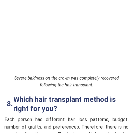
Severe baldness on the crown was completely recovered
following the hair transplant.
Which hair transplant method is
right for you?
Each person has different hair loss patterns, budget,
number of grafts, and preferences. Therefore, there is no