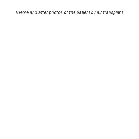
Before and after photos of the patient’s hair transplant