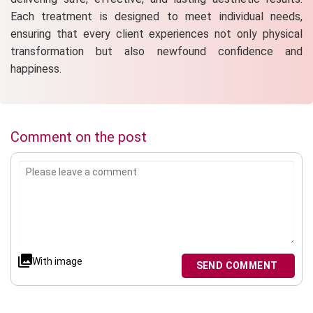
Each treatment is designed to meet individual needs,
ensuring that every client experiences not only physical
transformation but also newfound confidence and
happiness.
Comment on the post
With image
SEND COMMENT