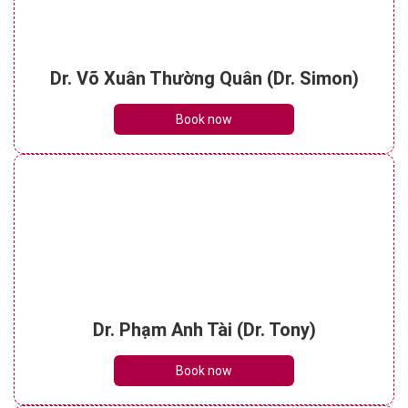
Dr. Võ Xuân Thường Quân (Dr. Simon)
Book now
Dr. Phạm Anh Tài (Dr. Tony)
Book now