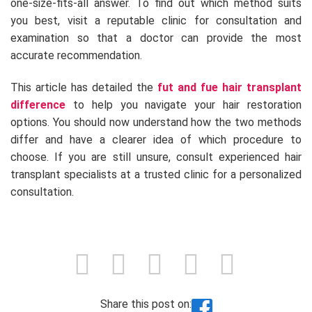
one-size-fits-all answer. To find out which method suits
you best, visit a reputable clinic for consultation and
examination so that a doctor can provide the most
accurate recommendation.
This article has detailed the
fut and fue hair transplant
difference
to help you navigate your hair restoration
options. You should now understand how the two methods
differ and have a clearer idea of which procedure to
choose. If you are still unsure, consult experienced hair
transplant specialists at a trusted clinic for a personalized
consultation.
Share this post on: