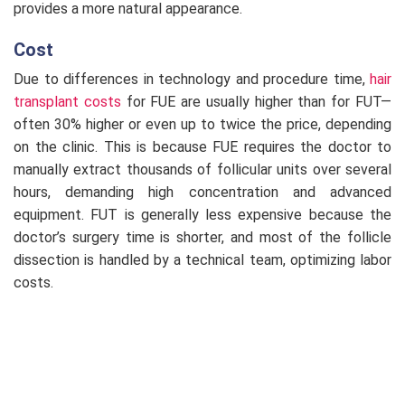
provides a more natural appearance.
Cost
Due to differences in technology and procedure time,
hair
transplant costs
for FUE are usually higher than for FUT—
often 30% higher or even up to twice the price, depending
on the clinic. This is because FUE requires the doctor to
manually extract thousands of follicular units over several
hours, demanding high concentration and advanced
equipment. FUT is generally less expensive because the
doctor’s surgery time is shorter, and most of the follicle
dissection is handled by a technical team, optimizing labor
costs.