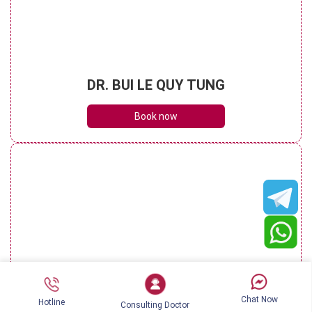
DR. BUI LE QUY TUNG
Book now
DR. NGUYEN KIM KHOA
Chat Now
Hotline
Consulting Doctor
Book now