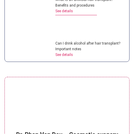
Benefits and procedures
See details
Can I drink alcohol after hair transplant?
Important notes
See details
Top hair transplant doctor in Vietnam:
Most experienced experts
See details
How painful is a hair transplant for