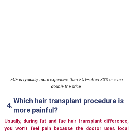
FUE is typically more expensive than FUT—often 30% or even
double the price.
Which hair transplant procedure is
more painful?
Usually, during fut and fue hair transplant difference,
you won’t feel pain because the doctor uses local