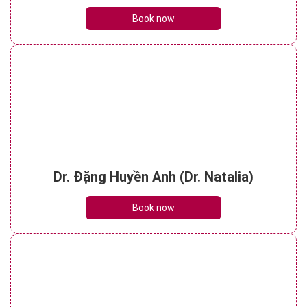
Book now
Dr. Đặng Huyền Anh (Dr. Natalia)
Book now