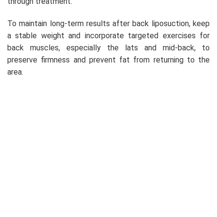
through treatment.
To maintain long-term results after back liposuction, keep
a stable weight and incorporate targeted exercises for
back muscles, especially the lats and mid-back, to
preserve firmness and prevent fat from returning to the
area.