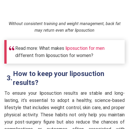
Without consistent training and weight management, back fat
may return even after liposuction
Read more: What makes
liposuction for men
different from liposuction for women?
How to keep your liposuction
results?
To ensure your liposuction results are stable and long-
lasting, it’s essential to adopt a healthy, science-based
lifestyle that includes weight control, skin care, and proper
physical activity. These habits not only help you maintain
your post-surgery figure but also reduce the chances of