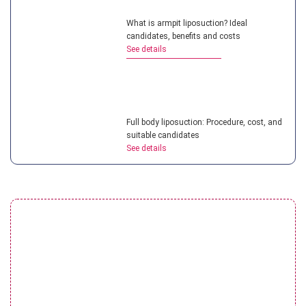
What is armpit liposuction? Ideal
candidates, benefits and costs
See details
Full body liposuction: Procedure, cost, and
suitable candidates
See details
Liposuction vs CoolSculpting: Which
solution is better?
See details