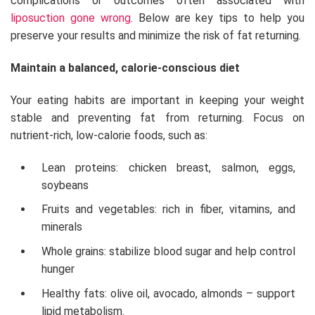
complications or outcomes often associated with
liposuction gone wrong
. Below are key tips to help you
preserve your results and minimize the risk of fat returning.
Maintain a balanced, calorie-conscious diet
Your eating habits are important in keeping your weight
stable and preventing fat from returning. Focus on
nutrient-rich, low-calorie foods, such as:
Lean proteins: chicken breast, salmon, eggs,
soybeans
Fruits and vegetables: rich in fiber, vitamins, and
minerals
Whole grains: stabilize blood sugar and help control
hunger
Healthy fats: olive oil, avocado, almonds – support
lipid metabolism.