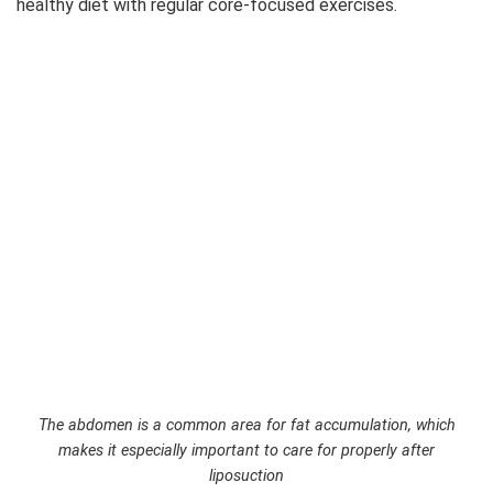
healthy diet with regular core-focused exercises.
The abdomen is a common area for fat accumulation, which
makes it especially important to care for properly after
liposuction