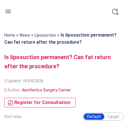
Skip
to
content
»
»
»
Is liposuction permanent?
Home
News
Liposuction
Can fat return after the procedure?
Is liposuction permanent? Can fat return
after the procedure?
Update 14/04/2026
Author:
Aesthetics Surgery Center
Register for Consultation
Font size
Default
Larger