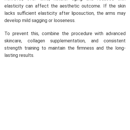
elasticity can affect the aesthetic outcome. If the skin
lacks sufficient elasticity after liposuction, the arms may
develop mild sagging or looseness.
To prevent this, combine the procedure with advanced
skincare, collagen supplementation, and consistent
strength training to maintain the firmness and the long-
lasting results.