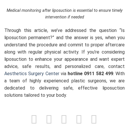
Medical monitoring after liposuction is essential to ensure timely
intervention if needed
Through this article, we’ve addressed the question “Is
liposuction permanent?” and the answer is yes, when you
understand the procedure and commit to proper aftercare
along with regular physical activity. If you’re considering
liposuction to enhance your appearance and want expert
advice, safe results, and personalized care, contact
Aesthetics Surgery Center
via
hotline 0911 582 499
. With
a team of highly experienced plastic surgeons, we are
dedicated to delivering safe, effective liposuction
solutions tailored to your body.