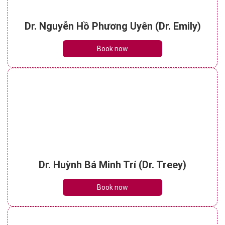
Dr. Nguyễn Hồ Phương Uyên (Dr. Emily)
Book now
Dr. Huỳnh Bá Minh Trí (Dr. Treey)
Book now