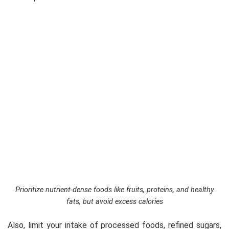
Prioritize nutrient-dense foods like fruits, proteins, and healthy
fats, but avoid excess calories
Also, limit your intake of processed foods, refined sugars,