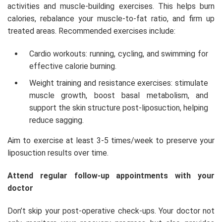
activities and muscle-building exercises. This helps burn
calories, rebalance your muscle-to-fat ratio, and firm up
treated areas. Recommended exercises include:
Cardio workouts: running, cycling, and swimming for
effective calorie burning.
Weight training and resistance exercises: stimulate
muscle growth, boost basal metabolism, and
support the skin structure post-liposuction, helping
reduce sagging.
Aim to exercise at least 3-5 times/week to preserve your
liposuction results over time.
Attend regular follow-up appointments with your
doctor
Don’t skip your post-operative check-ups. Your doctor not