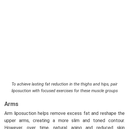
To achieve lasting fat reduction in the thighs and hips, pair
liposuction with focused exercises for these muscle groups
Arms
Arm liposuction helps remove excess fat and reshape the
upper arms, creating a more slim and toned contour.
However, over time, natural aging and reduced skin