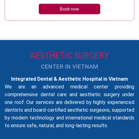
Book now
AESTHETIC SURGERY
CENTER IN VIETNAM
Integrated Dental & Aesthetic Hospital in Vietnam
We are an advanced medical center providing
comprehensive dental care and aesthetic surgery under
one roof. Our services are delivered by highly experienced
dentists and board-certified aesthetic surgeons, supported
by modern technology and international medical standards
to ensure safe, natural, and long-lasting results.