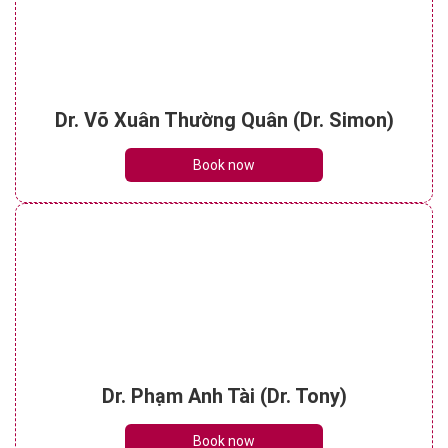
Dr. Võ Xuân Thường Quân (Dr. Simon)
Book now
Dr. Phạm Anh Tài (Dr. Tony)
Book now