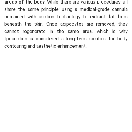
areas of the body
. While there are various procedures, all
share the same principle: using a medical-grade cannula
combined with suction technology to extract fat from
beneath the skin. Once adipocytes are removed, they
cannot regenerate in the same area, which is why
liposuction is considered a long-term solution for body
contouring and aesthetic enhancement.