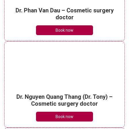
Is ultrasonic liposuction effective? How
Dr. Phan Van Dau – Cosmetic surgery
much does it cost?
doctor
See details
Book now
What is micro liposuction? Everything you
need to know
See details
What is laser liposuction? Procedure,
Dr. Nguyen Quang Thang (Dr. Tony) –
costs and benefits
See details
Cosmetic surgery doctor
Book now