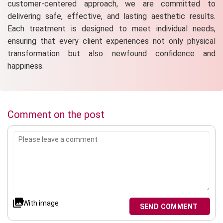
customer-centered approach, we are committed to
delivering safe, effective, and lasting aesthetic results.
Each treatment is designed to meet individual needs,
ensuring that every client experiences not only physical
transformation but also newfound confidence and
happiness.
Comment on the post
With image
SEND COMMENT