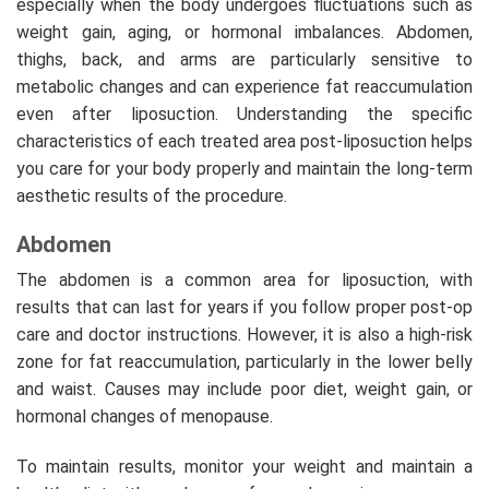
especially when the body undergoes fluctuations such as
weight gain, aging, or hormonal imbalances. Abdomen,
thighs, back, and arms are particularly sensitive to
metabolic changes and can experience fat reaccumulation
even after liposuction. Understanding the specific
characteristics of each treated area post-liposuction helps
you care for your body properly and maintain the long-term
aesthetic results of the procedure.
Abdomen
The abdomen is a common area for liposuction, with
results that can last for years if you follow proper post-op
care and doctor instructions. However, it is also a high-risk
zone for fat reaccumulation, particularly in the lower belly
and waist. Causes may include poor diet, weight gain, or
hormonal changes of menopause.
To maintain results, monitor your weight and maintain a