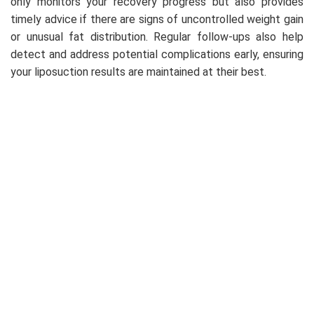
only monitors your recovery progress but also provides
timely advice if there are signs of uncontrolled weight gain
or unusual fat distribution. Regular follow-ups also help
detect and address potential complications early, ensuring
your liposuction results are maintained at their best.