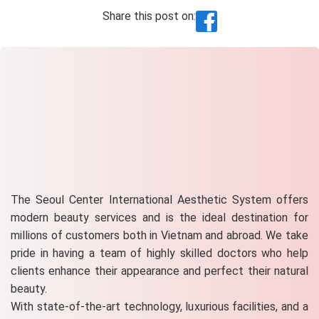
Share this post on:
The Seoul Center International Aesthetic System offers
modern beauty services and is the ideal destination for
millions of customers both in Vietnam and abroad. We take
pride in having a team of highly skilled doctors who help
clients enhance their appearance and perfect their natural
beauty.
With state-of-the-art technology, luxurious facilities, and a