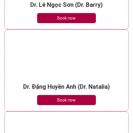
Dr. Lê Ngọc Sơn (Dr. Barry)
Book now
Dr. Đặng Huyền Anh (Dr. Natalia)
Book now