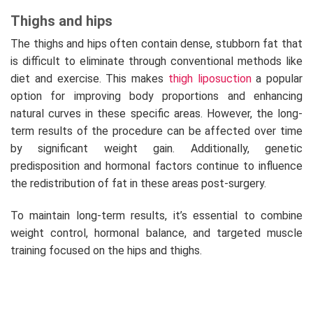
Thighs and hips
The thighs and hips often contain dense, stubborn fat that
is difficult to eliminate through conventional methods like
diet and exercise. This makes
thigh liposuction
a popular
option for improving body proportions and enhancing
natural curves in these specific areas. However, the long-
term results of the procedure can be affected over time
by significant weight gain. Additionally, genetic
predisposition and hormonal factors continue to influence
the redistribution of fat in these areas post-surgery.
To maintain long-term results, it’s essential to combine
weight control, hormonal balance, and targeted muscle
training focused on the hips and thighs.