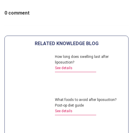
0 comment
RELATED KNOWLEDGE BLOG
How long does swelling last after
liposuction?
See details
What foods to avoid after liposuction?
Post-op diet guide
See details