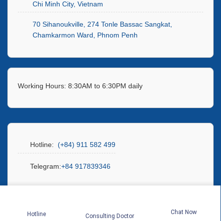
Chi Minh City, Vietnam
70 Sihanoukville, 274 Tonle Bassac Sangkat,
Chamkarmon Ward, Phnom Penh
Working Hours: 8:30AM to 6:30PM daily
Hotline:
(+84) 911 582 499
Telegram:
+84 917839346
Chat Now
Hotline
Consulting Doctor