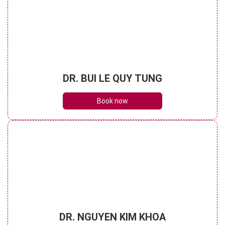
DR. BUI LE QUY TUNG
Book now
DR. NGUYEN KIM KHOA