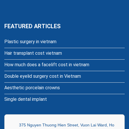
FEATURED ARTICLES
Plastic surgery in vietnam
Hair transplant cost vietnam
How much does a facelift cost in vietnam
Double eyelid surgery cost in Vietnam
Aesthetic porcelain crowns
Single dental implant
375 Nguyen Thuong Hien Street, Vuon Lai Ward, Ho