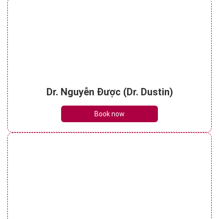
Dr. Nguyễn Được (Dr. Dustin)
Book now