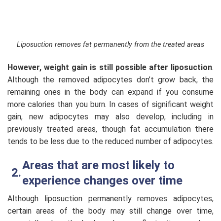
Liposuction removes fat permanently from the treated areas
However, weight gain is still possible after liposuction
.
Although the removed adipocytes don’t grow back, the
remaining ones in the body can expand if you consume
more calories than you burn. In cases of significant weight
gain, new adipocytes may also develop, including in
previously treated areas, though fat accumulation there
tends to be less due to the reduced number of adipocytes.
Areas that are most likely to
experience changes over time
Although liposuction permanently removes adipocytes,
certain areas of the body may still change over time,