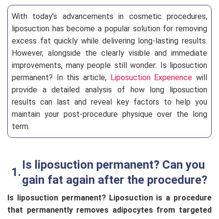
With today’s advancements in cosmetic procedures,
liposuction has become a popular solution for removing
excess fat quickly while delivering long-lasting results.
However, alongside the clearly visible and immediate
improvements, many people still wonder: Is liposuction
permanent? In this article,
Liposuction Experience
will
provide a detailed analysis of how long liposuction
results can last and reveal key factors to help you
maintain your post-procedure physique over the long
term.
Is liposuction permanent? Can you
gain fat again after the procedure?
Is liposuction permanent? Liposuction is a procedure
that permanently removes adipocytes from targeted