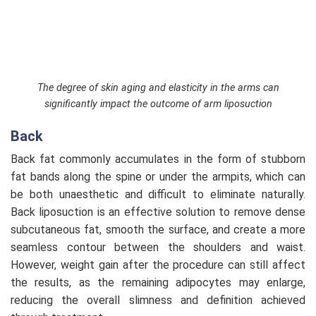
The degree of skin aging and elasticity in the arms can
significantly impact the outcome of arm liposuction
Back
Back fat commonly accumulates in the form of stubborn
fat bands along the spine or under the armpits, which can
be both unaesthetic and difficult to eliminate naturally.
Back liposuction is an effective solution to remove dense
subcutaneous fat, smooth the surface, and create a more
seamless contour between the shoulders and waist.
However, weight gain after the procedure can still affect
the results, as the remaining adipocytes may enlarge,
reducing the overall slimness and definition achieved