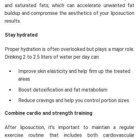
and saturated fats, which can accelerate unwanted fat
buildup and compromise the aesthetics of your liposuction
results.
Stay hydrated
Proper hydration is often overlooked but plays a major role.
Drinking 2 to 2.5 liters of water per day can:
Improve skin elasticity and help firm up the treated
areas
Boost detoxification and fat metabolism
Reduce cravings and help you control portion sizes.
Combine cardio and strength training
After liposuction, it’s important to maintain a regular
exercise routine that includes both cardiovascular