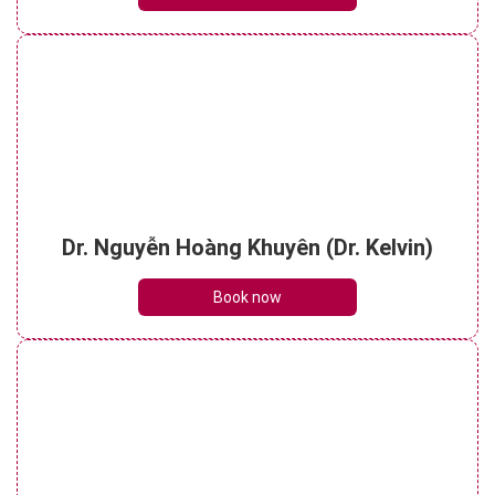
Dr. Nguyễn Hoàng Khuyên (Dr. Kelvin)
Book now