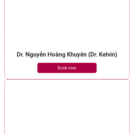
Dr. Nguyễn Hoàng Khuyên (Dr. Kelvin)
Book now