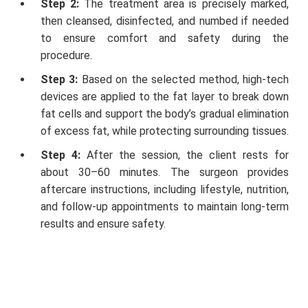
Step 2:
The treatment area is precisely marked,
then cleansed, disinfected, and numbed if needed
to ensure comfort and safety during the
procedure.
Step 3:
Based on the selected method, high-tech
devices are applied to the fat layer to break down
fat cells and support the body’s gradual elimination
of excess fat, while protecting surrounding tissues.
Step 4:
After the session, the client rests for
about 30–60 minutes. The surgeon provides
aftercare instructions, including lifestyle, nutrition,
and follow-up appointments to maintain long-term
results and ensure safety.