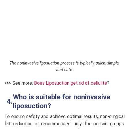
The noninvasive liposuction process is typically quick, simple,
and safe.
>>> See more:
Does Liposuction get rid of cellulite
?
Who is suitable for noninvasive
liposuction?
To ensure safety and achieve optimal results, non-surgical
fat reduction is recommended only for certain groups.