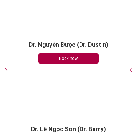
Dr. Nguyễn Được (Dr. Dustin)
Book now
Dr. Lê Ngọc Sơn (Dr. Barry)