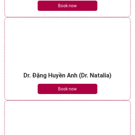
Book now
Dr. Đặng Huyền Anh (Dr. Natalia)
Book now