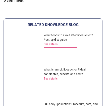
0 comment
RELATED KNOWLEDGE BLOG
What foods to avoid after liposuction?
Post-op diet guide
See details
What is armpit liposuction? Ideal
candidates, benefits and costs
See details
Full body liposuction: Procedure, cost, and