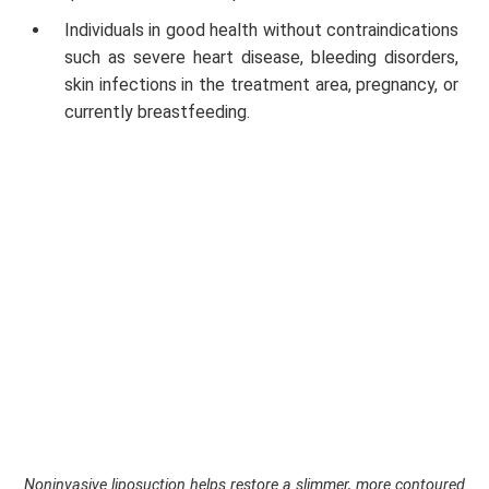
Individuals in good health without contraindications
such as severe heart disease, bleeding disorders,
skin infections in the treatment area, pregnancy, or
currently breastfeeding.
Noninvasive liposuction helps restore a slimmer, more contoured