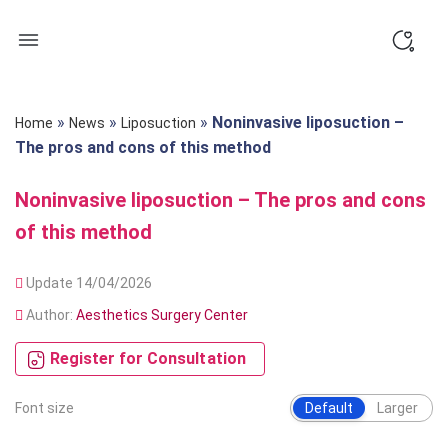
Skip
to
content
»
»
»
Noninvasive liposuction –
Home
News
Liposuction
The pros and cons of this method
Noninvasive liposuction – The pros and cons
of this method
Update 14/04/2026
Author:
Aesthetics Surgery Center
Register for Consultation
Font size
Default
Larger