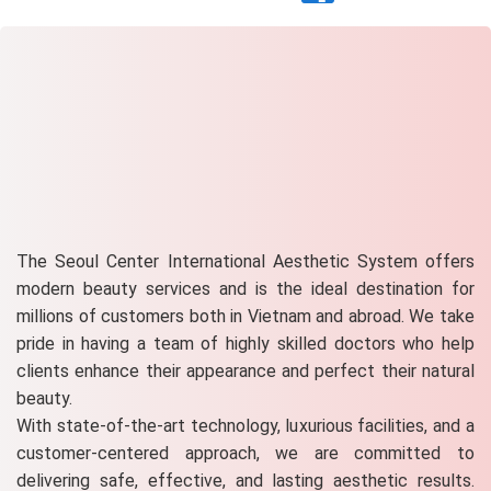
The Seoul Center International Aesthetic System offers
modern beauty services and is the ideal destination for
millions of customers both in Vietnam and abroad. We take
pride in having a team of highly skilled doctors who help
clients enhance their appearance and perfect their natural
beauty.
With state-of-the-art technology, luxurious facilities, and a
customer-centered approach, we are committed to
delivering safe, effective, and lasting aesthetic results.