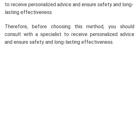
to receive personalized advice and ensure safety and long-
lasting effectiveness.
Therefore, before choosing this method, you should
consult with a specialist to receive personalized advice
and ensure safety and long-lasting effectiveness.