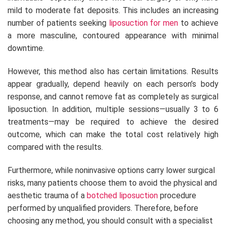
mild to moderate fat deposits. This includes an increasing
number of patients seeking
liposuction for men
to achieve
a more masculine, contoured appearance with minimal
downtime.
However, this method also has certain limitations. Results
appear gradually, depend heavily on each person’s body
response, and cannot remove fat as completely as surgical
liposuction. In addition, multiple sessions—usually 3 to 6
treatments—may be required to achieve the desired
outcome, which can make the total cost relatively high
compared with the results.
Furthermore, while noninvasive options carry lower surgical
risks, many patients choose them to avoid the physical and
aesthetic trauma of a
botched liposuction
procedure
performed by unqualified providers. Therefore, before
choosing any method, you should consult with a specialist