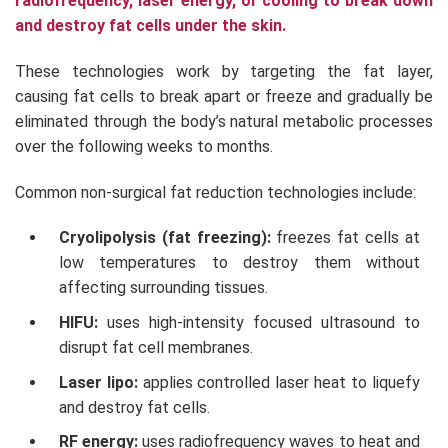
radiofrequency, laser energy, or cooling to break down
and destroy fat cells under the skin.
These technologies work by targeting the fat layer,
causing fat cells to break apart or freeze and gradually be
eliminated through the body’s natural metabolic processes
over the following weeks to months.
Common non-surgical fat reduction technologies include:
Cryolipolysis (fat freezing):
freezes fat cells at
low temperatures to destroy them without
affecting surrounding tissues.
HIFU:
uses high-intensity focused ultrasound to
disrupt fat cell membranes.
Laser lipo:
applies controlled laser heat to liquefy
and destroy fat cells.
RF energy:
uses radiofrequency waves to heat and