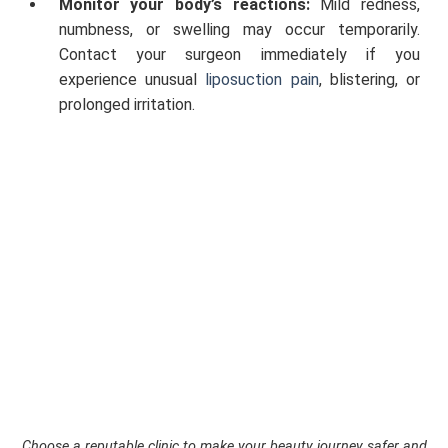
Monitor your body’s reactions:
Mild redness,
numbness, or swelling may occur temporarily.
Contact your surgeon immediately if you
experience unusual
liposuction pain
, blistering, or
prolonged irritation.
Choose a reputable clinic to make your beauty journey safer and