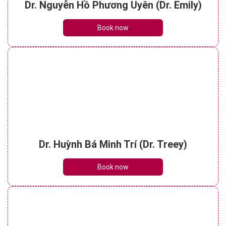
Dr. Nguyễn Hồ Phương Uyên (Dr. Emily)
Book now
Dr. Huỳnh Bá Minh Trí (Dr. Treey)
Book now