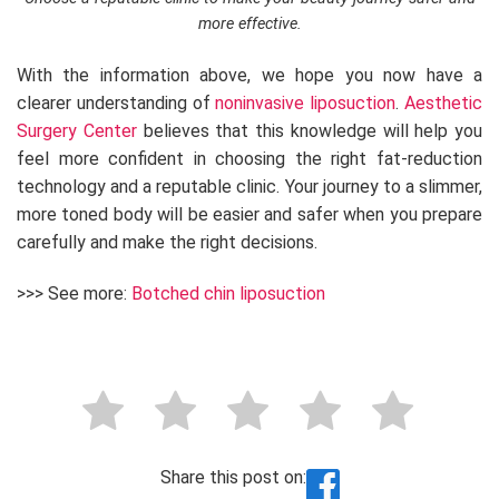
more effective.
With the information above, we hope you now have a
clearer understanding of
noninvasive liposuction
.
Aesthetic
Surgery Center
believes that this knowledge will help you
feel more confident in choosing the right fat-reduction
technology and a reputable clinic. Your journey to a slimmer,
more toned body will be easier and safer when you prepare
carefully and make the right decisions.
>>> See more:
Botched chin liposuction
Share this post on: