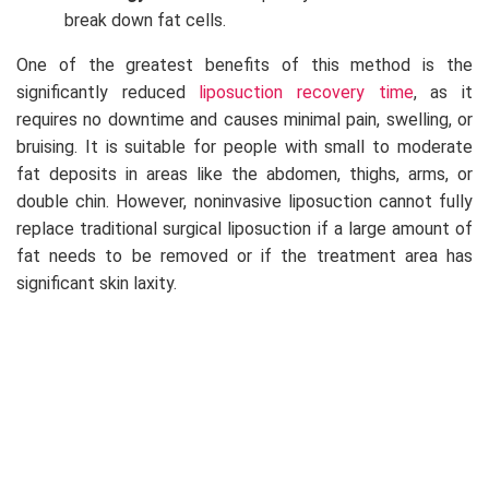
break down fat cells.
One of the greatest benefits of this method is the
significantly reduced
liposuction recovery time
, as it
requires no downtime and causes minimal pain, swelling, or
bruising. It is suitable for people with small to moderate
fat deposits in areas like the abdomen, thighs, arms, or
double chin. However, noninvasive liposuction cannot fully
replace traditional surgical liposuction if a large amount of
fat needs to be removed or if the treatment area has
significant skin laxity.