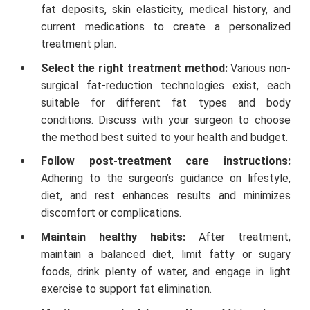
fat deposits, skin elasticity, medical history, and
current medications to create a personalized
treatment plan.
Select the right treatment method:
Various non-
surgical fat-reduction technologies exist, each
suitable for different fat types and body
conditions. Discuss with your surgeon to choose
the method best suited to your health and budget.
Follow post-treatment care instructions:
Adhering to the surgeon’s guidance on lifestyle,
diet, and rest enhances results and minimizes
discomfort or complications.
Maintain healthy habits:
After treatment,
maintain a balanced diet, limit fatty or sugary
foods, drink plenty of water, and engage in light
exercise to support fat elimination.