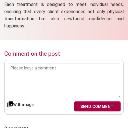
Each treatment is designed to meet individual needs,
ensuring that every client experiences not only physical
transformation but also newfound confidence and
happiness.
Comment on the post
With image
SEND COMMENT