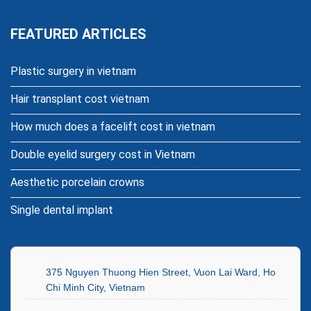
FEATURED ARTICLES
Plastic surgery in vietnam
Hair transplant cost vietnam
How much does a facelift cost in vietnam
Double eyelid surgery cost in Vietnam
Aesthetic porcelain crowns
Single dental implant
375 Nguyen Thuong Hien Street, Vuon Lai Ward, Ho
Chi Minh City, Vietnam