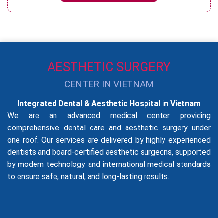
AESTHETIC SURGERY
CENTER IN VIETNAM
Integrated Dental & Aesthetic Hospital in Vietnam
We are an advanced medical center providing
comprehensive dental care and aesthetic surgery under
one roof. Our services are delivered by highly experienced
dentists and board-certified aesthetic surgeons, supported
by modern technology and international medical standards
to ensure safe, natural, and long-lasting results.