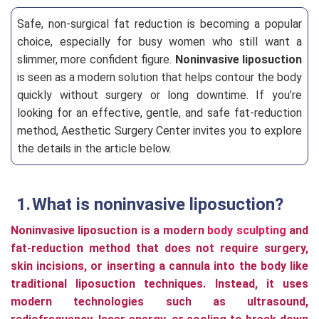
Safe, non-surgical fat reduction is becoming a popular
choice, especially for busy women who still want a
slimmer, more confident figure.
Noninvasive liposuction
is seen as a modern solution that helps contour the body
quickly without surgery or long downtime. If you’re
looking for an effective, gentle, and safe fat-reduction
method, Aesthetic Surgery Center invites you to explore
the details in the article below.
What is noninvasive liposuction?
Noninvasive liposuction is a modern
body sculpting
and
fat-reduction method that does not require surgery,
skin incisions, or inserting a cannula into the body like
traditional liposuction techniques. Instead, it uses
modern technologies such as ultrasound,