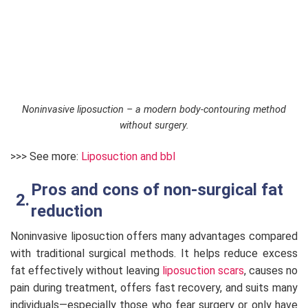
Noninvasive liposuction – a modern body-contouring method
without surgery.
>>> See more:
Liposuction and bbl
Pros and cons of non-surgical fat
reduction
Noninvasive liposuction offers many advantages compared
with traditional surgical methods. It helps reduce excess
fat effectively without leaving
liposuction scars
, causes no
pain during treatment, offers fast recovery, and suits many
individuals—especially those who fear surgery or only have