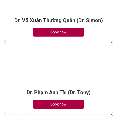
Dr. Võ Xuân Thường Quân (Dr. Simon)
Book now
Dr. Phạm Anh Tài (Dr. Tony)
Book now