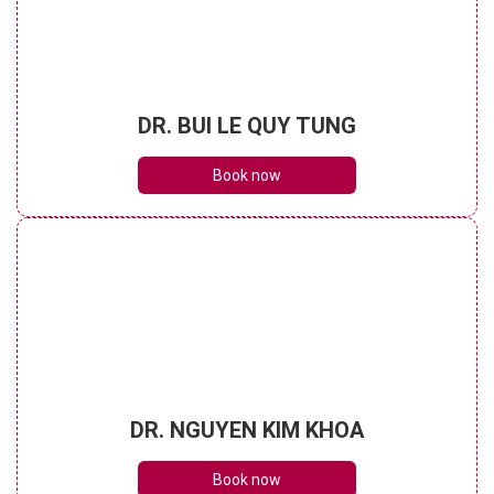
DR. BUI LE QUY TUNG
Book now
DR. NGUYEN KIM KHOA
Book now