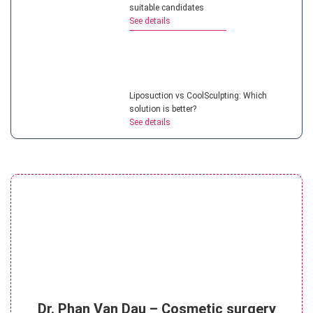
suitable candidates
See details
Liposuction vs CoolSculpting: Which
solution is better?
See details
Is ultrasonic liposuction effective? How
much does it cost?
See details
What is micro liposuction? Everything you
Dr. Phan Van Dau – Cosmetic surgery
need to know