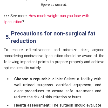
figure as desired.
>>> See more:
How much weight can you lose with
liposuction
?
Precautions for non-surgical fat
reduction
To ensure effectiveness and minimize risks, anyone
considering noninvasive liposuction should be aware of the
following important points to prepare properly and achieve
optimal results safely:
Choose a reputable clinic:
Select a facility with
well-trained surgeons, certified equipment, and
clear procedures to ensure safe treatment and
reduce the risk of skin irritation or burns.
Health assessment:
The surgeon should evaluate