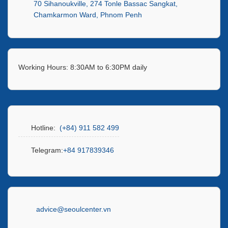
70 Sihanoukville, 274 Tonle Bassac Sangkat,
Chamkarmon Ward, Phnom Penh
Working Hours: 8:30AM to 6:30PM daily
Hotline:
(+84) 911 582 499
Telegram:
+84 917839346
advice@seoulcenter.vn