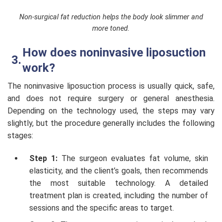
Non-surgical fat reduction helps the body look slimmer and
more toned.
How does noninvasive liposuction
work?
The noninvasive liposuction process is usually quick, safe,
and does not require surgery or general anesthesia.
Depending on the technology used, the steps may vary
slightly, but the procedure generally includes the following
stages:
Step 1:
The surgeon evaluates fat volume, skin
elasticity, and the client’s goals, then recommends
the most suitable technology. A detailed
treatment plan is created, including the number of
sessions and the specific areas to target.