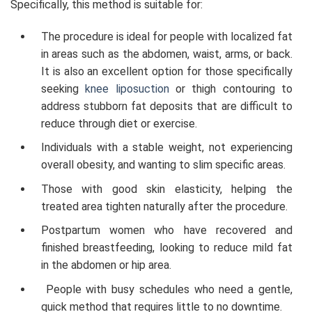
Specifically, this method is suitable for:
The procedure is ideal for people with localized fat
in areas such as the abdomen, waist, arms, or back.
It is also an excellent option for those specifically
seeking
knee liposuction
or thigh contouring to
address stubborn fat deposits that are difficult to
reduce through diet or exercise.
Individuals with a stable weight, not experiencing
overall obesity, and wanting to slim specific areas.
Those with good skin elasticity, helping the
treated area tighten naturally after the procedure.
Postpartum women who have recovered and
finished breastfeeding, looking to reduce mild fat
in the abdomen or hip area.
People with busy schedules who need a gentle,
quick method that requires little to no downtime.