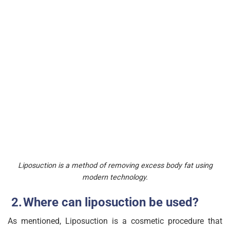
Liposuction is a method of removing excess body fat using
modern technology.
Where can liposuction be used?
As mentioned, Liposuction is a cosmetic procedure that