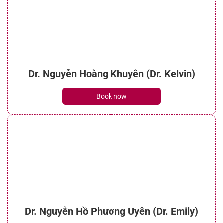
Dr. Nguyễn Hoàng Khuyên (Dr. Kelvin)
Book now
Dr. Nguyễn Hồ Phương Uyên (Dr. Emily)