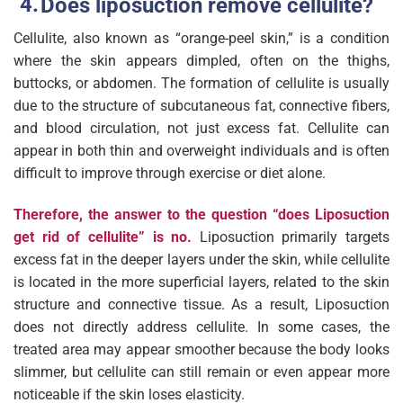
Does liposuction remove cellulite?
Cellulite, also known as “orange-peel skin,” is a condition
where the skin appears dimpled, often on the thighs,
buttocks, or abdomen. The formation of cellulite is usually
due to the structure of subcutaneous fat, connective fibers,
and blood circulation, not just excess fat. Cellulite can
appear in both thin and overweight individuals and is often
difficult to improve through exercise or diet alone.
Therefore, the answer to the question “does Liposuction
get rid of cellulite” is no.
Liposuction primarily targets
excess fat in the deeper layers under the skin, while cellulite
is located in the more superficial layers, related to the skin
structure and connective tissue. As a result, Liposuction
does not directly address cellulite. In some cases, the
treated area may appear smoother because the body looks
slimmer, but cellulite can still remain or even appear more
noticeable if the skin loses elasticity.