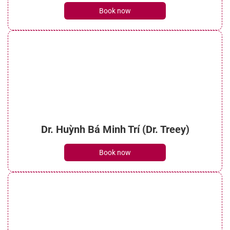
Book now
Dr. Huỳnh Bá Minh Trí (Dr. Treey)
Book now