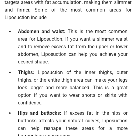
targets areas with fat accumulation, making them slimmer
and firmer. Some of the most common areas for
Liposuction include:
Abdomen and waist:
This is the most common
area for Liposuction. If you want a slimmer waist
and to remove excess fat from the upper or lower
abdomen, Liposuction can help you achieve your
desired shape.
Thighs:
Liposuction of the inner thighs, outer
thighs, or the entire thigh area can make your legs
look longer and more balanced. This is a great
option if you want to wear shorts or skirts with
confidence.
Hips and buttocks:
If excess fat in the hips or
buttocks affects your natural curves, Liposuction
can help reshape these areas for a more
harmonious appearance.