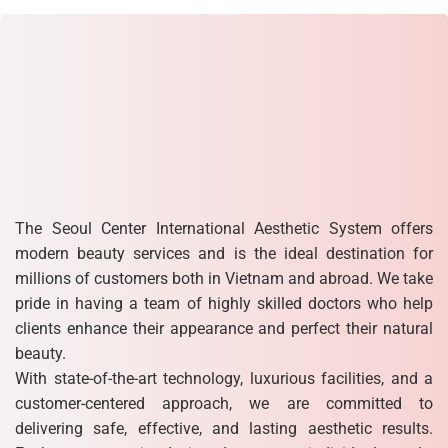
The Seoul Center International Aesthetic System offers
modern beauty services and is the ideal destination for
millions of customers both in Vietnam and abroad. We take
pride in having a team of highly skilled doctors who help
clients enhance their appearance and perfect their natural
beauty.
With state-of-the-art technology, luxurious facilities, and a
customer-centered approach, we are committed to
delivering safe, effective, and lasting aesthetic results.