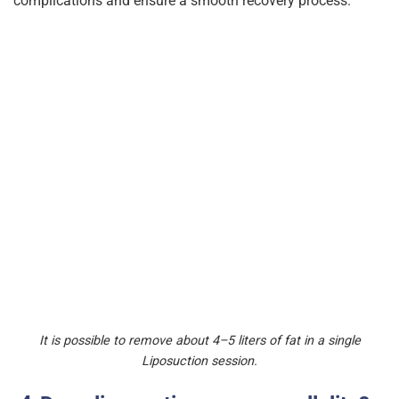
complications and ensure a smooth recovery process.
It is possible to remove about 4–5 liters of fat in a single
Liposuction session.