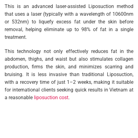
This is an advanced laser-assisted Liposuction method
that uses a laser (typically with a wavelength of 10600nm
or 532nm) to liquefy excess fat under the skin before
removal, helping eliminate up to 98% of fat in a single
treatment.
This technology not only effectively reduces fat in the
abdomen, thighs, and waist but also stimulates collagen
production, firms the skin, and minimizes scarring and
bruising. It is less invasive than traditional Liposuction,
with a recovery time of just 1–2 weeks, making it suitable
for international clients seeking quick results in Vietnam at
a reasonable
liposuction cost
.