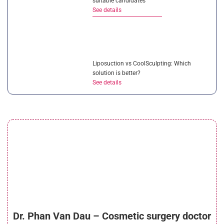
suitable candidates
See details
Liposuction vs CoolSculpting: Which
solution is better?
See details
Is ultrasonic liposuction effective? How
much does it cost?
See details
What is micro liposuction? Everything you
Dr. Phan Van Dau – Cosmetic surgery doctor
need to know