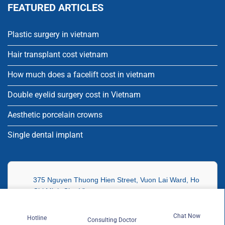
FEATURED ARTICLES
Plastic surgery in vietnam
Hair transplant cost vietnam
How much does a facelift cost in vietnam
Double eyelid surgery cost in Vietnam
Aesthetic porcelain crowns
Single dental implant
375 Nguyen Thuong Hien Street, Vuon Lai Ward, Ho
Chi Minh City, Vietnam
70 Sihanoukville, 274 Tonle Bassac Sangkat,
Chat Now
Hotline
Consulting Doctor
Chamkarmon Ward, Phnom Penh