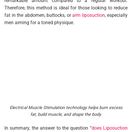
remarkable amount compared to a regular workout.
Therefore, this method is ideal for those looking to reduce
fat in the abdomen, buttocks, or
arm liposuction
, especially
men aiming for a toned physique.
Electrical Muscle Stimulation technology helps burn excess
fat, build muscle, and shape the body.
In summary, the answer to the question “
does Liposuction