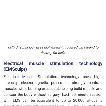
CHIFU technology uses high-intensity focused ultrasound to
destroy fat cells.
Electrical muscle stimulation technology
(EMSculpt)
Electrical Muscle Stimulation technology uses high-
intensity electromagnetic pulses to strongly contract
muscles while burning excess fat, helping build muscle and
contour the body without surgery. Each 30-minute session
with EMS can be equivalent to up to 20,000 sit-ups, a