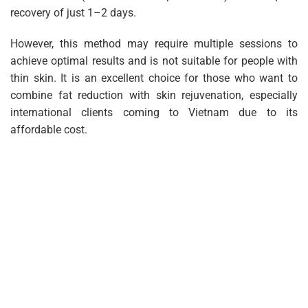
recovery of just 1–2 days.
However, this method may require multiple sessions to
achieve optimal results and is not suitable for people with
thin skin. It is an excellent choice for those who want to
combine fat reduction with skin rejuvenation, especially
international clients coming to Vietnam due to its
affordable cost.