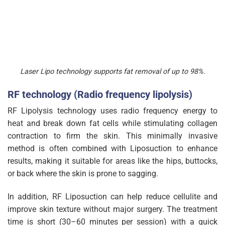
Laser Lipo technology supports fat removal of up to 98%.
RF technology (Radio frequency lipolysis)
RF Lipolysis technology uses radio frequency energy to
heat and break down fat cells while stimulating collagen
contraction to firm the skin. This minimally invasive
method is often combined with Liposuction to enhance
results, making it suitable for areas like the hips, buttocks,
or back where the skin is prone to sagging.
In addition, RF Liposuction can help reduce cellulite and
improve skin texture without major surgery. The treatment
time is short (30–60 minutes per session) with a quick