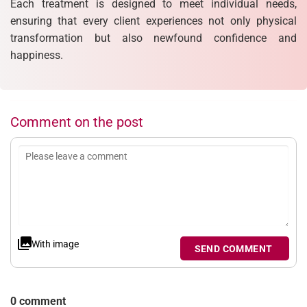
Each treatment is designed to meet individual needs,
ensuring that every client experiences not only physical
transformation but also newfound confidence and
happiness.
Comment on the post
With image
SEND COMMENT
0 comment