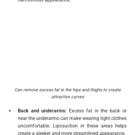
Can remove excess fat in the hips and thighs to create
attractive curves
Back and underarms:
Excess fat in the back or
near the underarms can make wearing tight clothes
uncomfortable. Liposuction in these areas helps
create a sleeker and more streamlined appearance.