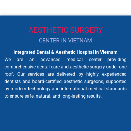
AESTHETIC SURGERY
CENTER IN VIETNAM
Integrated Dental & Aesthetic Hospital in Vietnam
We are an advanced medical center providing
comprehensive dental care and aesthetic surgery under one
roof. Our services are delivered by highly experienced
dentists and board-certified aesthetic surgeons, supported
by modern technology and international medical standards
to ensure safe, natural, and long-lasting results.