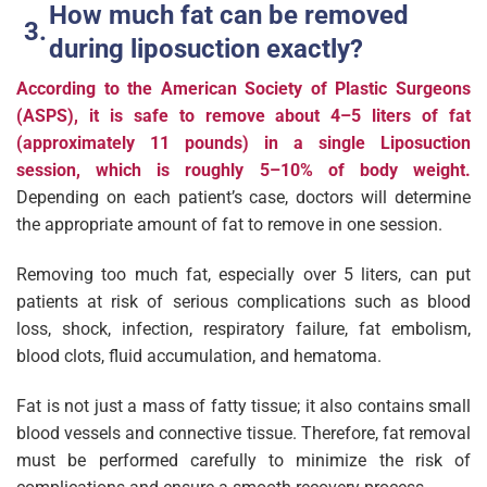
How much fat can be removed
during liposuction exactly?
According to the American Society of Plastic Surgeons
(ASPS), it is safe to remove about 4–5 liters of fat
(approximately 11 pounds) in a single Liposuction
session, which is roughly 5–10% of body weight.
Depending on each patient’s case, doctors will determine
the appropriate amount of fat to remove in one session.
Removing too much fat, especially over 5 liters, can put
patients at risk of serious complications such as blood
loss, shock, infection, respiratory failure, fat embolism,
blood clots, fluid accumulation, and hematoma.
Fat is not just a mass of fatty tissue; it also contains small
blood vessels and connective tissue. Therefore, fat removal
must be performed carefully to minimize the risk of