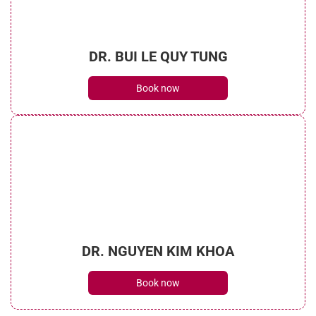
DR. BUI LE QUY TUNG
Book now
DR. NGUYEN KIM KHOA
Book now