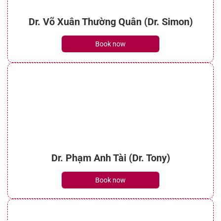
Dr. Võ Xuân Thường Quân (Dr. Simon)
Book now
Dr. Phạm Anh Tài (Dr. Tony)
Book now