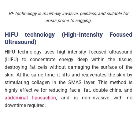
RF technology is minimally invasive, painless, and suitable for
areas prone to sagging.
HIFU technology (High-Intensity Focused
Ultrasound)
HIFU technology uses high-intensity focused ultrasound
(HIFU) to concentrate energy deep within the tissue,
destroying fat cells without damaging the surface of the
skin. At the same time, it lifts and rejuvenates the skin by
stimulating collagen in the SMAS layer. This method is
highly effective for reducing facial fat, double chins, and
abdominal liposuction
, and is non-invasive with no
downtime required.