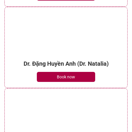
Dr. Đặng Huyền Anh (Dr. Natalia)
Book now