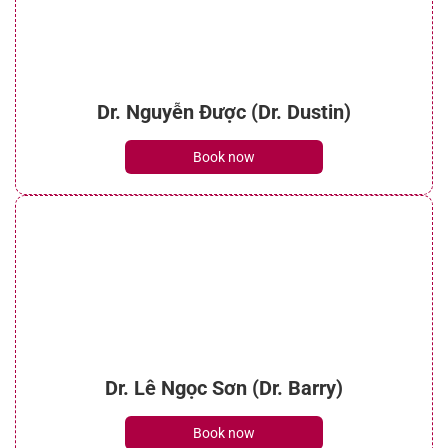
Dr. Nguyễn Được (Dr. Dustin)
Book now
Dr. Lê Ngọc Sơn (Dr. Barry)
Book now