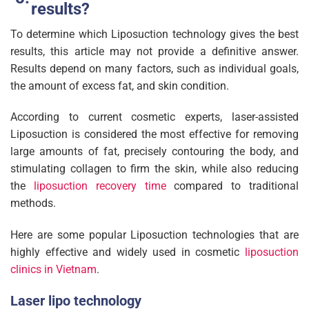
results?
To determine which Liposuction technology gives the best
results, this article may not provide a definitive answer.
Results depend on many factors, such as individual goals,
the amount of excess fat, and skin condition.
According to current cosmetic experts, laser-assisted
Liposuction is considered the most effective for removing
large amounts of fat, precisely contouring the body, and
stimulating collagen to firm the skin, while also reducing
the
liposuction recovery time
compared to traditional
methods.
Here are some popular Liposuction technologies that are
highly effective and widely used in cosmetic
liposuction
clinics in Vietnam
.
Laser lipo technology