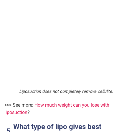
Liposuction does not completely remove cellulite.
>>> See more:
How much weight can you lose with
liposuction
?
What type of lipo gives best