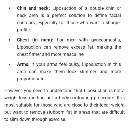
Chin and neck:
Liposuction of a double chin or
neck area is a perfect solution to define facial
contours, especially for those who want a sharper
profile.
Chest (in men):
For men with gynecomastia,
Liposuction can remove excess fat, making the
chest firmer and more masculine.
Arms:
If your arms feel bulky, Liposuction in this
area can make them look slimmer and more
proportionate.
However, you need to understand that Liposuction is not a
weight-loss method but a body-contouring procedure. It is
most suitable for those who are close to their ideal weight
but want to remove stubborn fat in areas that are difficult
to slim down through exercise.