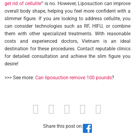
get rid of cellulite
” is no. However, Liposuction can improve
overall body shape, helping you feel more confident with a
slimmer figure. If you are looking to address cellulite, you
can consider technologies such as RF, HIFU, or combine
them with other specialized treatments. With reasonable
costs and experienced doctors, Vietnam is an ideal
destination for these procedures. Contact reputable clinics
for detailed consultation and achieve the slim figure you
desire!
>>> See more:
Can liposuction remove 100 pounds
?
Share this post on: