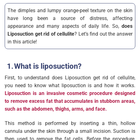
The dimples and lumpy orange-peel texture on the skin
have long been a source of distress, affecting
appearance and many aspects of daily life. So,
does
Liposuction get rid of cellulite
? Let’s find out the answer
in this article!
What is liposuction?
First, to understand does Liposuction get rid of cellulite,
you need to know what liposuction is and how it works.
Liposuction is an invasive cosmetic procedure designed
to remove excess fat that accumulates in stubborn areas,
such as the abdomen, thighs, arms, and face.
This method is performed by inserting a thin, hollow
cannula under the skin through a small incision. Suction is
then used to remove the fat cells. Before the procedure,