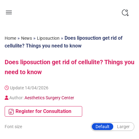
Skip
to
content
»
»
»
Does liposuction get rid of
Home
News
Liposuction
cellulite? Things you need to know
Does liposuction get rid of cellulite? Things you
need to know
Update 14/04/2026
Author:
Aesthetics Surgery Center
Register for Consultation
Font size
Default
Larger