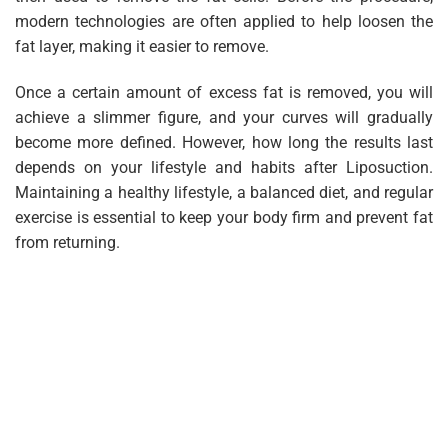
modern technologies are often applied to help loosen the
fat layer, making it easier to remove.
Once a certain amount of excess fat is removed, you will
achieve a slimmer figure, and your curves will gradually
become more defined. However, how long the results last
depends on your lifestyle and habits after Liposuction.
Maintaining a healthy lifestyle, a balanced diet, and regular
exercise is essential to keep your body firm and prevent fat
from returning.