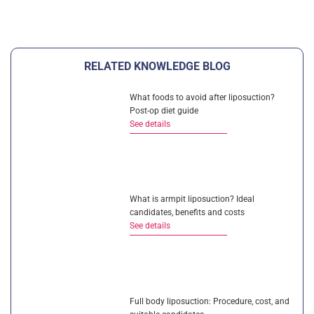
RELATED KNOWLEDGE BLOG
What foods to avoid after liposuction?
Post-op diet guide
See details
What is armpit liposuction? Ideal
candidates, benefits and costs
See details
Full body liposuction: Procedure, cost, and