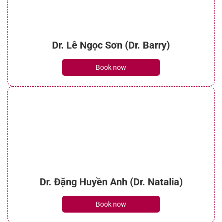
Dr. Lê Ngọc Sơn (Dr. Barry)
Book now
Dr. Đặng Huyền Anh (Dr. Natalia)
Book now