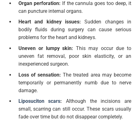
Organ perforation:
If the cannula goes too deep, it
can puncture internal organs.
Heart and kidney issues:
Sudden changes in
bodily fluids during surgery can cause serious
problems for the heart and kidneys.
Uneven or lumpy skin:
This may occur due to
uneven fat removal, poor skin elasticity, or an
inexperienced surgeon.
Loss of sensation:
The treated area may become
temporarily or permanently numb due to nerve
damage.
Liposuciton scars
:
Although the incisions are
small, scarring can still occur. These scars usually
fade over time but do not disappear completely.