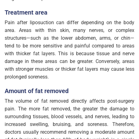
Treatment area
Pain after liposuction can differ depending on the body
area. Areas with thin skin, many nerves, or complex
structures—such as the lower abdomen, arms, or chin—
tend to be more sensitive and painful compared to areas
with thicker fat layers. This is because tissue and nerve
damage in these areas can be greater. Conversely, areas
with stronger muscles or thicker fat layers may cause less
prolonged soreness.
Amount of fat removed
The volume of fat removed directly affects post-surgery
pain. The more fat removed, the greater the damage to
surrounding tissues, blood vessels, and nerves, leading to
increased swelling, bruising, and soreness. Therefore,
doctors usually recommend removing a moderate amount