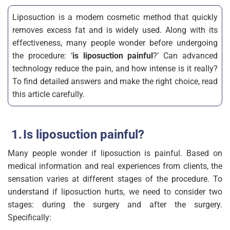
Liposuction is a modern cosmetic method that quickly
removes excess fat and is widely used. Along with its
effectiveness, many people wonder before undergoing
the procedure: ‘
is liposuction painful
?’ Can advanced
technology reduce the pain, and how intense is it really?
To find detailed answers and make the right choice, read
this article carefully.
Is liposuction painful?
Many people wonder if liposuction is painful. Based on
medical information and real experiences from clients, the
sensation varies at different stages of the procedure. To
understand if liposuction hurts, we need to consider two
stages: during the surgery and after the surgery.
Specifically: