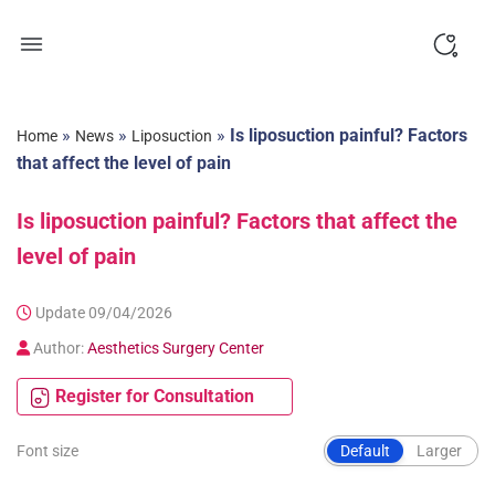
Skip
to
content
»
»
»
Is liposuction painful? Factors
Home
News
Liposuction
that affect the level of pain
Is liposuction painful? Factors that affect the
level of pain
Update 09/04/2026
Author:
Aesthetics Surgery Center
Register for Consultation
Font size
Default
Larger