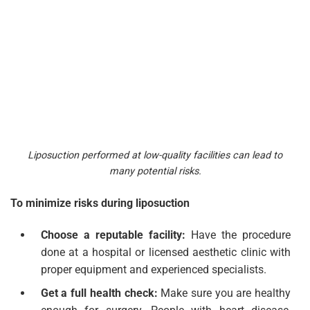
Liposuction performed at low-quality facilities can lead to
many potential risks.
To minimize risks during liposuction
Choose a reputable facility:
Have the procedure
done at a hospital or licensed aesthetic clinic with
proper equipment and experienced specialists.
Get a full health check:
Make sure you are healthy