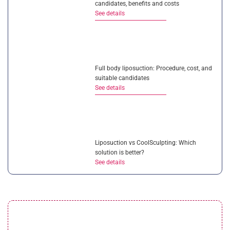
candidates, benefits and costs
See details
Full body liposuction: Procedure, cost, and
suitable candidates
See details
Liposuction vs CoolSculpting: Which
solution is better?
See details
Is ultrasonic liposuction effective? How
much does it cost?