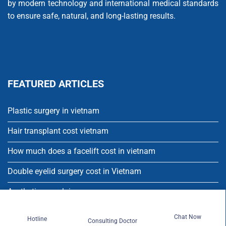
by modern technology and international medical standards
to ensure safe, natural, and long-lasting results.
FEATURED ARTICLES
Plastic surgery in vietnam
Hair transplant cost vietnam
How much does a facelift cost in vietnam
Double eyelid surgery cost in Vietnam
Aesthetic porcelain crowns
Single dental implant
Chat Now
Hotline
Consulting Doctor