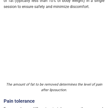
of fat (typically less than 10% of body weight) in a single
session to ensure safety and minimize discomfort.
The amount of fat to be removed determines the level of pain
after liposuction.
Pain tolerance