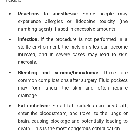
Reactions to anesthesia:
Some people may
experience allergies or lidocaine toxicity (the
numbing agent) if used in excessive amounts.
Infection:
If the procedure is not performed in a
sterile environment, the incision sites can become
infected, and in severe cases may lead to skin
necrosis.
Bleeding and seroma/hematoma:
These are
common complications after surgery. Fluid pockets
may form under the skin and often require
drainage.
Fat embolism:
Small fat particles can break off,
enter the bloodstream, and travel to the lungs or
brain, causing blockage and potentially leading to
death. This is the most dangerous complication.