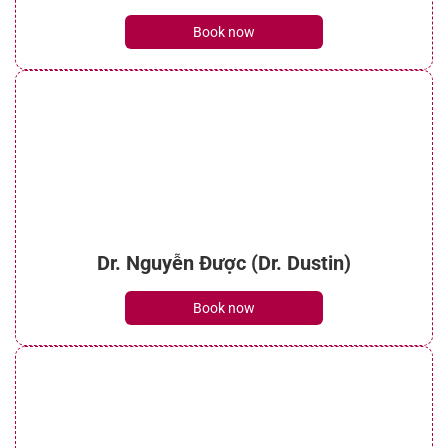
See details
Book now
Dr. Nguyễn Được (Dr. Dustin)
Book now