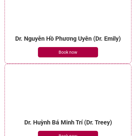
Dr. Nguyễn Hồ Phương Uyên (Dr. Emily)
Book now
Dr. Huỳnh Bá Minh Trí (Dr. Treey)