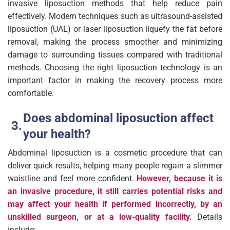
invasive liposuction methods that help reduce pain
effectively. Modern techniques such as ultrasound-assisted
liposuction (UAL) or laser liposuction liquefy the fat before
removal, making the process smoother and minimizing
damage to surrounding tissues compared with traditional
methods. Choosing the right liposuction technology is an
important factor in making the recovery process more
comfortable.
Does abdominal liposuction affect
your health?
Abdominal liposuction is a cosmetic procedure that can
deliver quick results, helping many people regain a slimmer
waistline and feel more confident.
However, because it is
an invasive procedure, it still carries potential risks and
may affect your health if performed incorrectly, by an
unskilled surgeon, or at a low-quality facility.
Details
include: