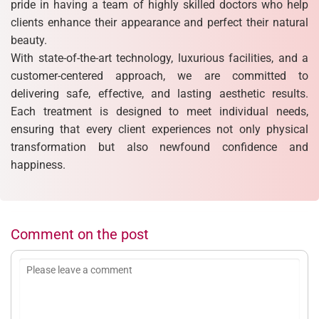
pride in having a team of highly skilled doctors who help
clients enhance their appearance and perfect their natural
beauty.
With state-of-the-art technology, luxurious facilities, and a
customer-centered approach, we are committed to
delivering safe, effective, and lasting aesthetic results.
Each treatment is designed to meet individual needs,
ensuring that every client experiences not only physical
transformation but also newfound confidence and
happiness.
Comment on the post