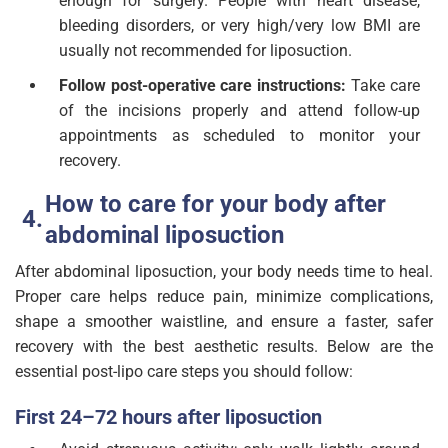
enough for surgery. People with heart disease,
bleeding disorders, or very high/very low BMI are
usually not recommended for liposuction.
Follow post-operative care instructions:
Take care
of the incisions properly and attend follow-up
appointments as scheduled to monitor your
recovery.
How to care for your body after
abdominal liposuction
After abdominal liposuction, your body needs time to heal.
Proper care helps reduce pain, minimize complications,
shape a smoother waistline, and ensure a faster, safer
recovery with the best aesthetic results. Below are the
essential post-lipo care steps you should follow:
First 24–72 hours after liposuction