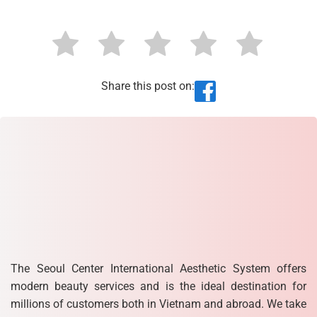
Share this post on:
The Seoul Center International Aesthetic System offers
modern beauty services and is the ideal destination for
millions of customers both in Vietnam and abroad. We take