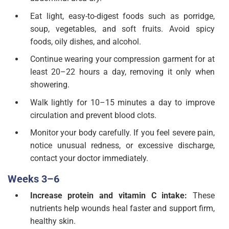
Eat light, easy-to-digest foods such as porridge,
soup, vegetables, and soft fruits. Avoid spicy
foods, oily dishes, and alcohol.
Continue wearing your compression garment for at
least 20–22 hours a day, removing it only when
showering.
Walk lightly for 10–15 minutes a day to improve
circulation and prevent blood clots.
Monitor your body carefully. If you feel severe pain,
notice unusual redness, or excessive discharge,
contact your doctor immediately.
Weeks 3–6
Increase protein and vitamin C intake:
These
nutrients help wounds heal faster and support firm,
healthy skin.