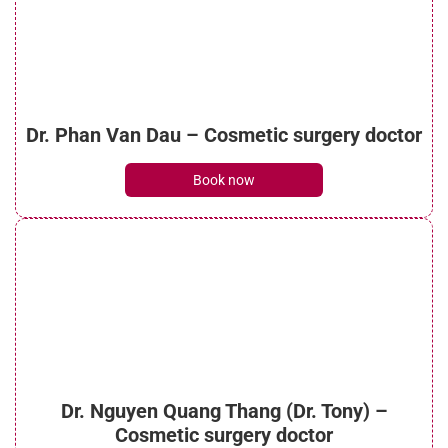
See details
What is micro liposuction? Everything you
Dr. Phan Van Dau – Cosmetic surgery doctor
need to know
See details
Book now
What is laser liposuction? Procedure, costs
and benefits
See details
Dr. Nguyen Quang Thang (Dr. Tony) –
What is cheek liposuction? How does the
Cosmetic surgery doctor
process work?