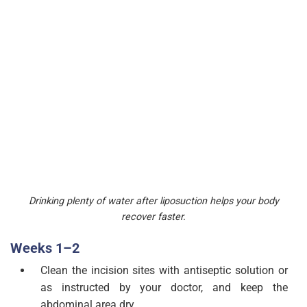
Drinking plenty of water after liposuction helps your body
recover faster.
Weeks 1–2
Clean the incision sites with antiseptic solution or
as instructed by your doctor, and keep the
abdominal area dry.