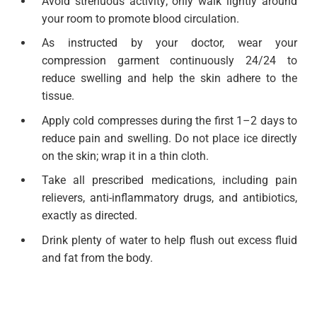
Avoid strenuous activity; only walk lightly around
your room to promote blood circulation.
As instructed by your doctor, wear your
compression garment continuously 24/24 to
reduce swelling and help the skin adhere to the
tissue.
Apply cold compresses during the first 1–2 days to
reduce pain and swelling. Do not place ice directly
on the skin; wrap it in a thin cloth.
Take all prescribed medications, including pain
relievers, anti-inflammatory drugs, and antibiotics,
exactly as directed.
Drink plenty of water to help flush out excess fluid
and fat from the body.