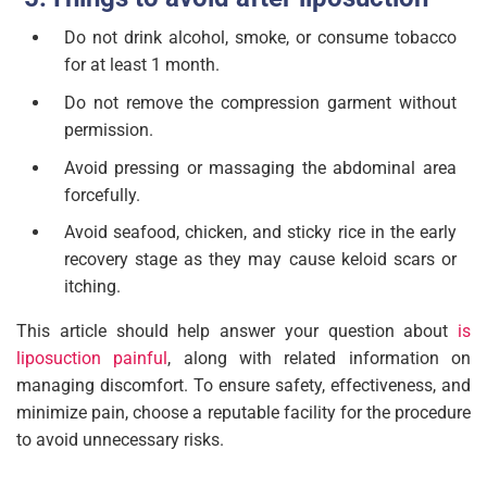
Do not drink alcohol, smoke, or consume tobacco
for at least 1 month.
Do not remove the compression garment without
permission.
Avoid pressing or massaging the abdominal area
forcefully.
Avoid seafood, chicken, and sticky rice in the early
recovery stage as they may cause keloid scars or
itching.
This article should help answer your question about
is
liposuction painful
, along with related information on
managing discomfort. To ensure safety, effectiveness, and
minimize pain, choose a reputable facility for the procedure
to avoid unnecessary risks.