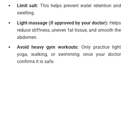
Limit salt:
This helps prevent water retention and
swelling.
Light massage (if approved by your doctor):
Helps
reduce stiffness, uneven fat tissue, and smooth the
abdomen.
Avoid heavy gym workouts:
Only practice light
yoga, walking, or swimming once your doctor
confirms it is safe.