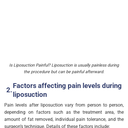
Is Liposuction Painful? Liposuction is usually painless during
the procedure but can be painful afterward.
Factors affecting pain levels during
liposuction
Pain levels after liposuction vary from person to person,
depending on factors such as the treatment area, the
amount of fat removed, individual pain tolerance, and the
surgeon’s technique. Details of these factors include: