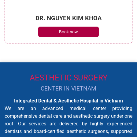
DR. NGUYEN KIM KHOA
Book now
AESTHETIC SURGERY
CENTER IN VIETNAM
Integrated Dental & Aesthetic Hospital in Vietnam
We are an advanced medical center providing
comprehensive dental care and aesthetic surgery under one
roof. Our services are delivered by highly experienced
dentists and board-certified aesthetic surgeons, supported