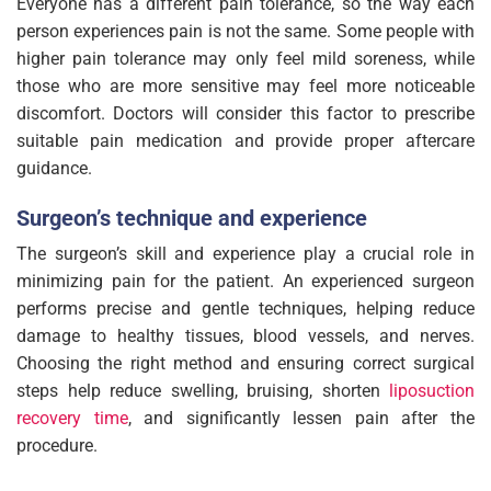
Everyone has a different pain tolerance, so the way each
person experiences pain is not the same. Some people with
higher pain tolerance may only feel mild soreness, while
those who are more sensitive may feel more noticeable
discomfort. Doctors will consider this factor to prescribe
suitable pain medication and provide proper aftercare
guidance.
Surgeon’s technique and experience
The surgeon’s skill and experience play a crucial role in
minimizing pain for the patient. An experienced surgeon
performs precise and gentle techniques, helping reduce
damage to healthy tissues, blood vessels, and nerves.
Choosing the right method and ensuring correct surgical
steps help reduce swelling, bruising, shorten
liposuction
recovery time
, and significantly lessen pain after the
procedure.