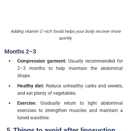
Adding vitamin C–rich foods helps your body recover more
quickly.
Months 2–3
Compression garment:
Usually recommended for
2–3 months to help maintain the abdominal
shape.
Healthy diet:
Reduce unhealthy carbs and sweets,
and eat plenty of vegetables.
Exercise:
Gradually return to light abdominal
exercises to strengthen muscles and maintain a
toned waistline.
Things to avoid after liposuction