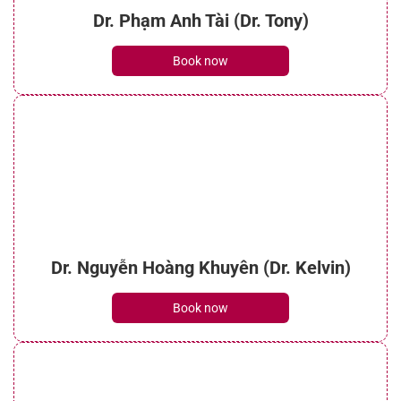
Dr. Phạm Anh Tài (Dr. Tony)
Book now
Dr. Nguyễn Hoàng Khuyên (Dr. Kelvin)
Book now