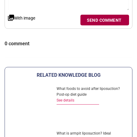
With image
SEND COMMENT
0 comment
RELATED KNOWLEDGE BLOG
What foods to avoid after liposuction?
Post-op diet guide
See details
What is armpit liposuction? Ideal