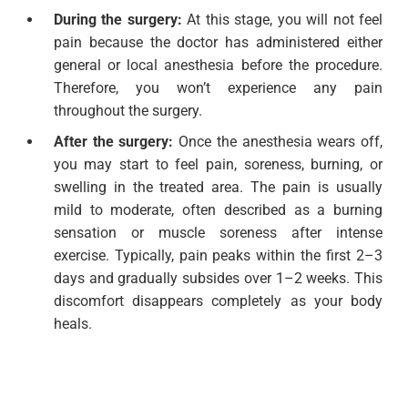
During the surgery:
At this stage, you will not feel
pain because the doctor has administered either
general or local anesthesia before the procedure.
Therefore, you won’t experience any pain
throughout the surgery.
After the surgery:
Once the anesthesia wears off,
you may start to feel pain, soreness, burning, or
swelling in the treated area. The pain is usually
mild to moderate, often described as a burning
sensation or muscle soreness after intense
exercise. Typically, pain peaks within the first 2–3
days and gradually subsides over 1–2 weeks. This
discomfort disappears completely as your body
heals.