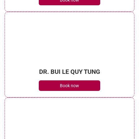
Book now
DR. BUI LE QUY TUNG
Book now