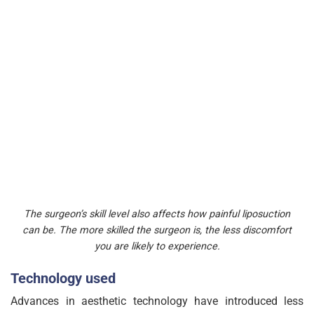
The surgeon’s skill level also affects how painful liposuction
can be. The more skilled the surgeon is, the less discomfort
you are likely to experience.
Technology used
Advances in aesthetic technology have introduced less