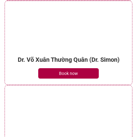
Dr. Võ Xuân Thường Quân (Dr. Simon)
Book now