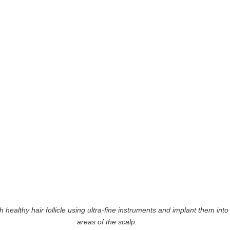
ealthy hair follicle using ultra-fine instruments and implant them into 
areas of the scalp.