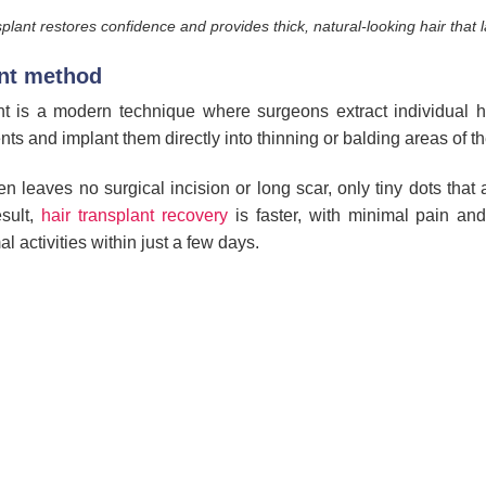
plant restores confidence and provides thick, natural-looking hair that l
ant method
t is a modern technique where surgeons extract individual hea
ents and implant them directly into thinning or balding areas of th
leaves no surgical incision or long scar, only tiny dots that a
sult,
hair transplant recovery
is faster, with minimal pain and
l activities within just a few days.