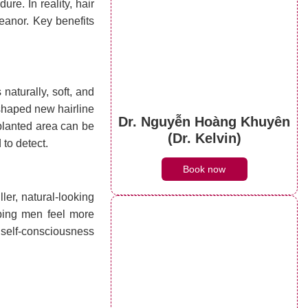
re. In reality, hair
eanor. Key benefits
naturally, soft, and
-shaped new hairline
Dr. Nguyễn Hoàng Khuyên
splanted area can be
(Dr. Kelvin)
 to detect.
Book now
ller, natural-looking
ping men feel more
 self-consciousness