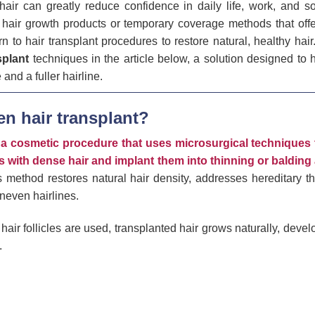
air can greatly reduce confidence in daily life, work, and soc
n hair growth products or temporary coverage methods that offe
n to hair transplant procedures to restore natural, healthy hair
splant
techniques in the article below, a solution designed to 
and a fuller hairline.
en hair transplant?
s a cosmetic procedure that uses microsurgical techniques 
eas with dense hair and implant them into thinning or balding
 method restores natural hair density, addresses hereditary th
uneven hairlines.
hair follicles are used, transplanted hair grows naturally, develo
.