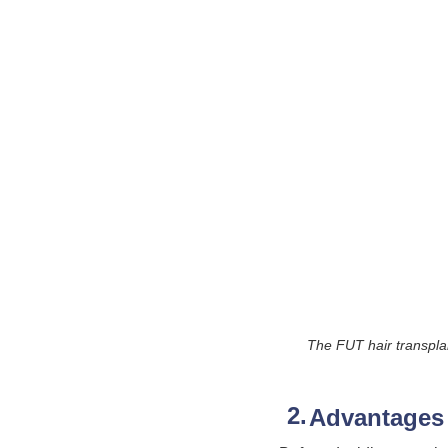
The FUT hair transplant
Advantages 