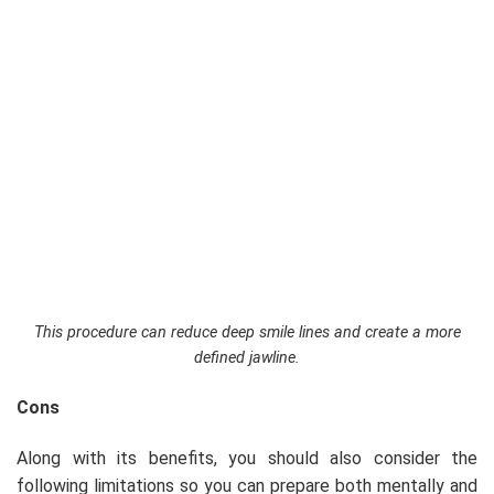
This procedure can reduce deep smile lines and create a more
defined jawline.
Cons
Along with its benefits, you should also consider the
following limitations so you can prepare both mentally and