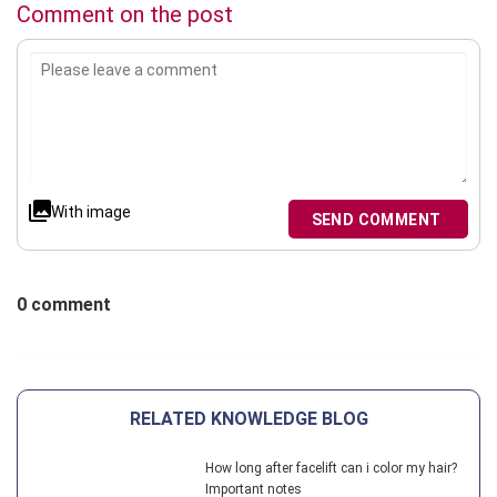
Comment on the post
With image
SEND COMMENT
0 comment
RELATED KNOWLEDGE BLOG
How long after facelift can i color my hair?
Important notes