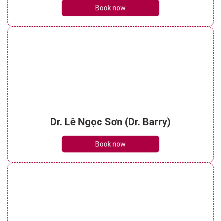
Book now
Dr. Lê Ngọc Sơn (Dr. Barry)
Book now