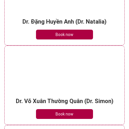
Dr. Đặng Huyền Anh (Dr. Natalia)
Book now
Dr. Võ Xuân Thường Quân (Dr. Simon)
Book now