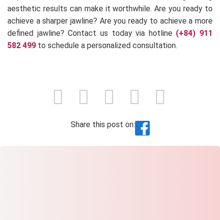
aesthetic results can make it worthwhile. Are you ready to
achieve a sharper jawline? Are you ready to achieve a more
defined jawline? Contact us today via hotline
(+84) 911
582 499
to schedule a personalized consultation.
Share this post on: