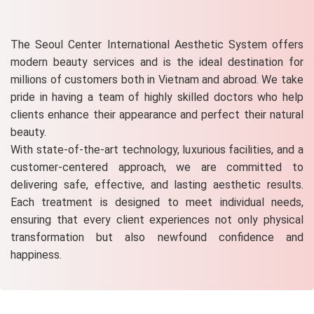
The Seoul Center International Aesthetic System offers
modern beauty services and is the ideal destination for
millions of customers both in Vietnam and abroad. We take
pride in having a team of highly skilled doctors who help
clients enhance their appearance and perfect their natural
beauty.
With state-of-the-art technology, luxurious facilities, and a
customer-centered approach, we are committed to
delivering safe, effective, and lasting aesthetic results.
Each treatment is designed to meet individual needs,
ensuring that every client experiences not only physical
transformation but also newfound confidence and
happiness.