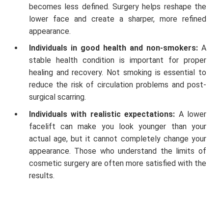
becomes less defined. Surgery helps reshape the
lower face and create a sharper, more refined
appearance.
Individuals in good health and non-smokers:
A
stable health condition is important for proper
healing and recovery. Not smoking is essential to
reduce the risk of circulation problems and post-
surgical scarring.
Individuals with realistic expectations:
A lower
facelift can make you look younger than your
actual age, but it cannot completely change your
appearance. Those who understand the limits of
cosmetic surgery are often more satisfied with the
results.