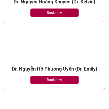
Dr. Nguyễn Hoàng Khuyên (Dr. Kelvin)
Book now
Dr. Nguyễn Hồ Phương Uyên (Dr. Emily)
Book now