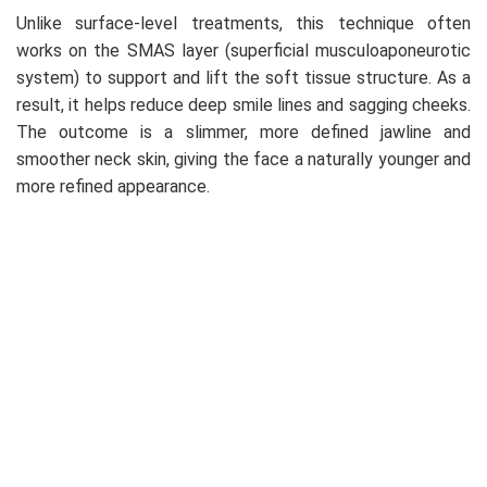
Unlike surface-level treatments, this technique often
works on the SMAS layer (superficial musculoaponeurotic
system) to support and lift the soft tissue structure. As a
result, it helps reduce deep smile lines and sagging cheeks.
The outcome is a slimmer, more defined jawline and
smoother neck skin, giving the face a naturally younger and
more refined appearance.