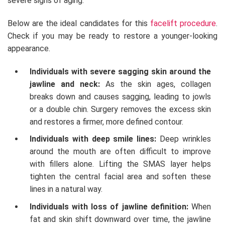
severe signs of aging.
Below are the ideal candidates for this
facelift procedure
.
Check if you may be ready to restore a younger-looking
appearance.
Individuals with severe sagging skin around the
jawline and neck:
As the skin ages, collagen
breaks down and causes sagging, leading to jowls
or a double chin. Surgery removes the excess skin
and restores a firmer, more defined contour.
Individuals with deep smile lines:
Deep wrinkles
around the mouth are often difficult to improve
with fillers alone. Lifting the SMAS layer helps
tighten the central facial area and soften these
lines in a natural way.
Individuals with loss of jawline definition:
When
fat and skin shift downward over time, the jawline