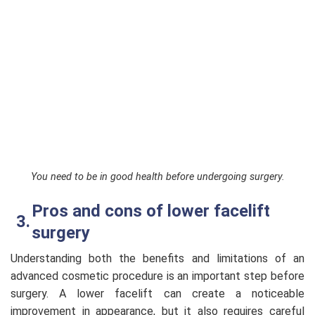
You need to be in good health before undergoing surgery.
Pros and cons of lower facelift
surgery
Understanding both the benefits and limitations of an
advanced cosmetic procedure is an important step before
surgery. A lower facelift can create a noticeable
improvement in appearance, but it also requires careful