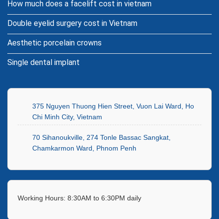
How much does a facelift cost in vietnam
Double eyelid surgery cost in Vietnam
Aesthetic porcelain crowns
Single dental implant
375 Nguyen Thuong Hien Street, Vuon Lai Ward, Ho
Chi Minh City, Vietnam
70 Sihanoukville, 274 Tonle Bassac Sangkat,
Chamkarmon Ward, Phnom Penh
Working Hours: 8:30AM to 6:30PM daily