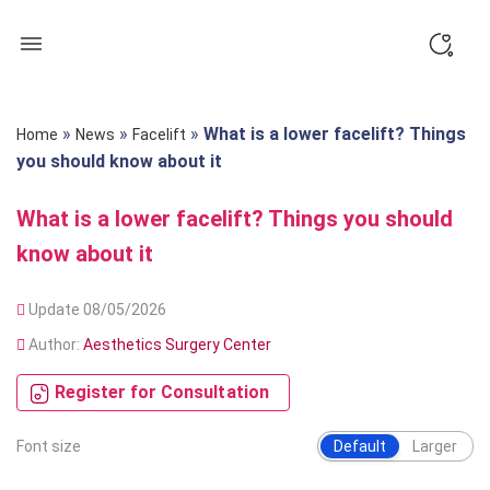
Skip
to
content
»
»
»
What is a lower facelift? Things
Home
News
Facelift
you should know about it
What is a lower facelift? Things you should
know about it
Update 08/05/2026
Author:
Aesthetics Surgery Center
Register for Consultation
Font size
Default
Larger