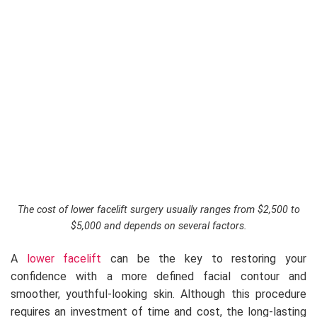
The cost of lower facelift surgery usually ranges from $2,500 to
$5,000 and depends on several factors.
A
lower facelift
can be the key to restoring your
confidence with a more defined facial contour and
smoother, youthful-looking skin. Although this procedure
requires an investment of time and cost, the long-lasting