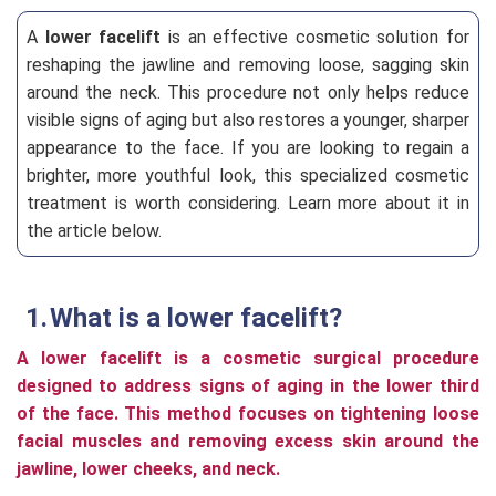
A
lower facelift
is an effective cosmetic solution for
reshaping the jawline and removing loose, sagging skin
around the neck. This procedure not only helps reduce
visible signs of aging but also restores a younger, sharper
appearance to the face. If you are looking to regain a
brighter, more youthful look, this specialized cosmetic
treatment is worth considering. Learn more about it in
the article below.
What is a lower facelift?
A lower facelift is a cosmetic surgical procedure
designed to address signs of aging in the lower third
of the face. This method focuses on tightening loose
facial muscles and removing excess skin around the
jawline, lower cheeks, and neck.