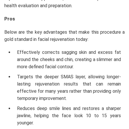
health evaluation and preparation.
Pros
Below are the key advantages that make this procedure a
gold standard in facial rejuvenation today:
Effectively corrects sagging skin and excess fat
around the cheeks and chin, creating a slimmer and
more defined facial contour.
Targets the deeper SMAS layer, allowing longer-
lasting rejuvenation results that can remain
effective for many years rather than providing only
temporary improvement.
Reduces deep smile lines and restores a sharper
jawline, helping the face look 10 to 15 years
younger.