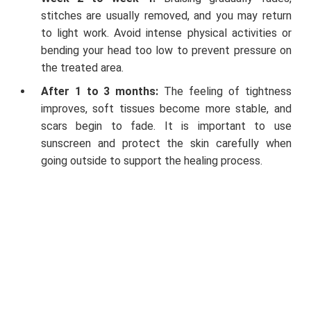
stitches are usually removed, and you may return
to light work. Avoid intense physical activities or
bending your head too low to prevent pressure on
the treated area.
After 1 to 3 months:
The feeling of tightness
improves, soft tissues become more stable, and
scars begin to fade. It is important to use
sunscreen and protect the skin carefully when
going outside to support the healing process.