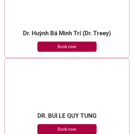
Dr. Huỳnh Bá Minh Trí (Dr. Treey)
Book now
DR. BUI LE QUY TUNG
Book now