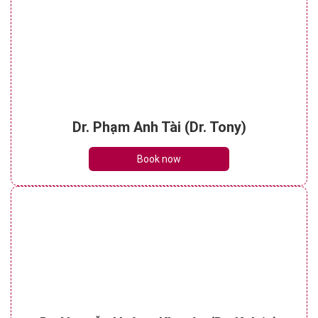
Dr. Phạm Anh Tài (Dr. Tony)
Book now