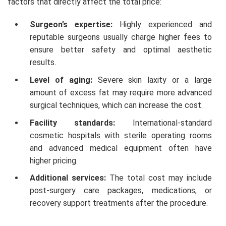
factors that directly affect the total price:
Surgeon’s expertise:
Highly experienced and
reputable surgeons usually charge higher fees to
ensure better safety and optimal aesthetic
results.
Level of aging:
Severe skin laxity or a large
amount of excess fat may require more advanced
surgical techniques, which can increase the cost.
Facility standards:
International-standard
cosmetic hospitals with sterile operating rooms
and advanced medical equipment often have
higher pricing.
Additional services:
The total cost may include
post-surgery care packages, medications, or
recovery support treatments after the procedure.