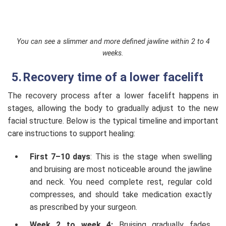
You can see a slimmer and more defined jawline within 2 to 4
weeks.
Recovery time of a lower facelift
The recovery process after a lower facelift happens in
stages, allowing the body to gradually adjust to the new
facial structure. Below is the typical timeline and important
care instructions to support healing:
First 7–10 days
: This is the stage when swelling
and bruising are most noticeable around the jawline
and neck. You need complete rest, regular cold
compresses, and should take medication exactly
as prescribed by your surgeon.
Week 2 to week 4:
Bruising gradually fades,