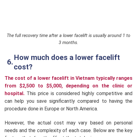
The full recovery time after a lower facelift is usually around 1 to
3 months.
How much does a lower facelift
cost?
The cost of a lower facelift in Vietnam typically ranges
from $2,500 to $5,000, depending on the clinic or
hospital.
This price is considered highly competitive and
can help you save significantly compared to having the
procedure done in Europe or North America.
However, the actual cost may vary based on personal
needs and the complexity of each case. Below are the key