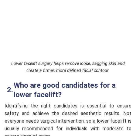
Lower facelift surgery helps remove loose, sagging skin and
create a firmer, more defined facial contour.
Who are good candidates for a
lower facelift?
Identifying the right candidates is essential to ensure
safety and achieve the desired aesthetic results. Not
everyone needs surgical intervention, so a lower facelift is
usually recommended for individuals with moderate to