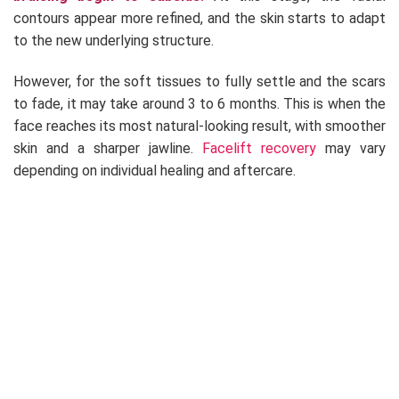
contours appear more refined, and the skin starts to adapt
to the new underlying structure.
However, for the soft tissues to fully settle and the scars
to fade, it may take around 3 to 6 months. This is when the
face reaches its most natural-looking result, with smoother
skin and a sharper jawline.
Facelift recovery
may vary
depending on individual healing and aftercare.