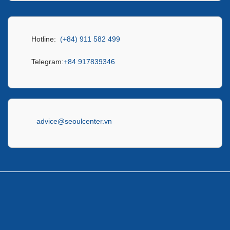
Hotline:
(+84) 911 582 499
Telegram:
+84 917839346
advice@seoulcenter.vn