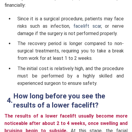
financially:
Since it is a surgical procedure, patients may face
risks such as infection,
facelift scar
, or nerve
damage if the surgery is not performed properly.
The recovery period is longer compared to non-
surgical treatments, requiring you to take a break
from work for at least 1 to 2 weeks.
The initial cost is relatively high, and the procedure
must be performed by a highly skilled and
experienced surgeon to ensure safety.
How long before you see the
results of a lower facelift?
The results of a lower facelift usually become more
noticeable after about 2 to 4 weeks, once swelling and
bruising begin to subside.
At this stage, the facial