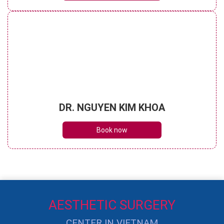
DR. NGUYEN KIM KHOA
Book now
AESTHETIC SURGERY
CENTER IN VIETNAM