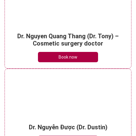
Understanding botox face lift? Things to
Dr. Nguyen Quang Thang (Dr. Tony) –
note when performing it
See details
Cosmetic surgery doctor
Book now
Dr. Nguyễn Được (Dr. Dustin)