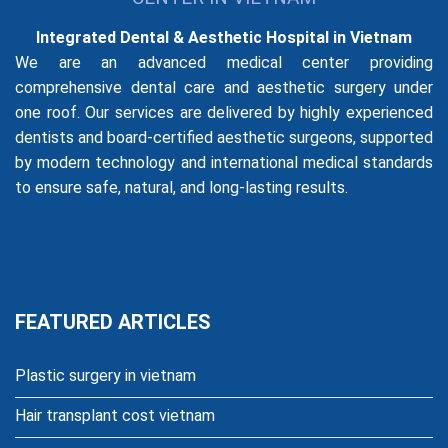
Integrated Dental & Aesthetic Hospital in Vietnam
We are an advanced medical center providing
comprehensive dental care and aesthetic surgery under
one roof. Our services are delivered by highly experienced
dentists and board-certified aesthetic surgeons, supported
by modern technology and international medical standards
to ensure safe, natural, and long-lasting results.
FEATURED ARTICLES
Plastic surgery in vietnam
Hair transplant cost vietnam