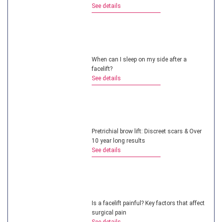
See details
When can I sleep on my side after a
facelift?
See details
Pretrichial brow lift: Discreet scars & Over
10 year long results
See details
Is a facelift painful? Key factors that affect
surgical pain