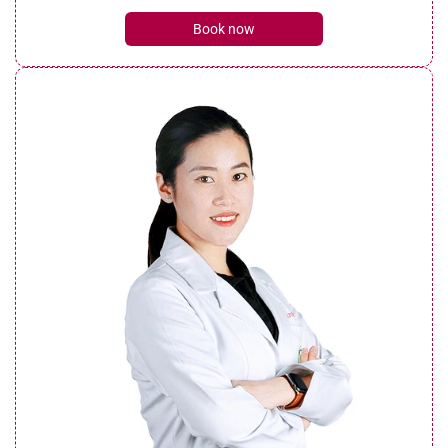
Book now