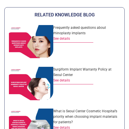
RELATED KNOWLEDGE BLOG
Frequently asked questions about
rhinoplasty implants
See details
Surgiform Implant Warranty Policy at
Seoul Center
See details
What is Seoul Center Cosmetic Hospital’s
priority when choosing implant materials
for patients?
See details