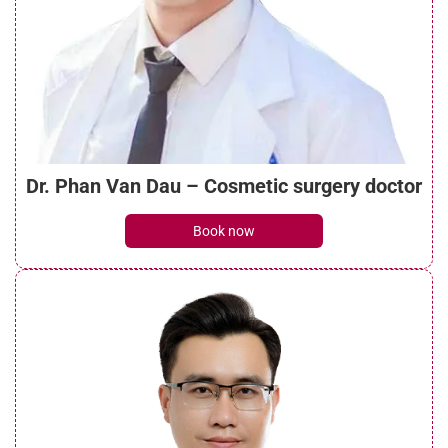
The criteria Seoul Center Cosmetic
Hospital uses to select implant materials
See details
Dr. Phan Van Dau – Cosmetic surgery doctor
Vietnam’s rhinoplasty market is rapidly
Book now
changing
See details