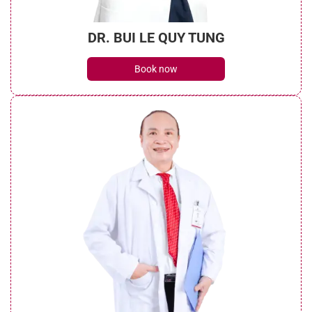
DR. BUI LE QUY TUNG
Book now