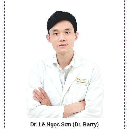
Dr. Lê Ngọc Sơn (Dr. Barry)