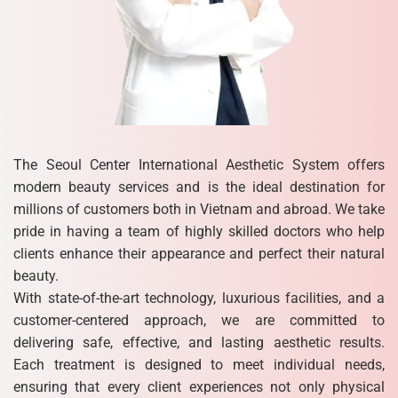
The Seoul Center International Aesthetic System offers
modern beauty services and is the ideal destination for
millions of customers both in Vietnam and abroad. We take
pride in having a team of highly skilled doctors who help
clients enhance their appearance and perfect their natural
beauty.
With state-of-the-art technology, luxurious facilities, and a
customer-centered approach, we are committed to
delivering safe, effective, and lasting aesthetic results.
Each treatment is designed to meet individual needs,
ensuring that every client experiences not only physical