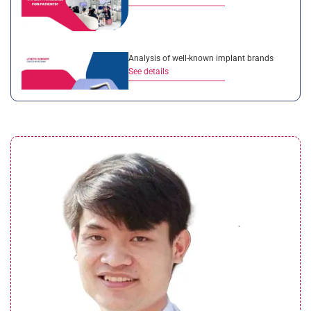
Analysis of well-known implant brands
See details
A detailed comparison between
rhinoplasty services in Vietnam and
Overseas
See details
The Four Main Categories of Implant
Materials Used in Rhinoplasty at Seoul
Center Cosmetic Hospital
See details