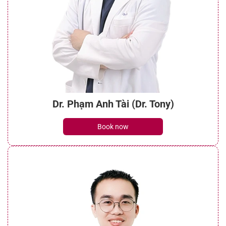
Dr. Phạm Anh Tài (Dr. Tony)
Book now