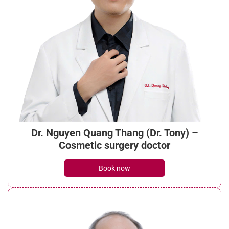
Dr. Nguyen Quang Thang (Dr. Tony) –
Cosmetic surgery doctor
Book now