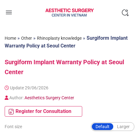
Skip
to
content
»
»
»
Surgiform Implant
Home
Other
Rhinoplasty knowledge
Warranty Policy at Seoul Center
Surgiform Implant Warranty Policy at Seoul
Center
Update 29/06/2026
Author:
Aesthetics Surgery Center
Register for Consultation
Font size
Default
Larger