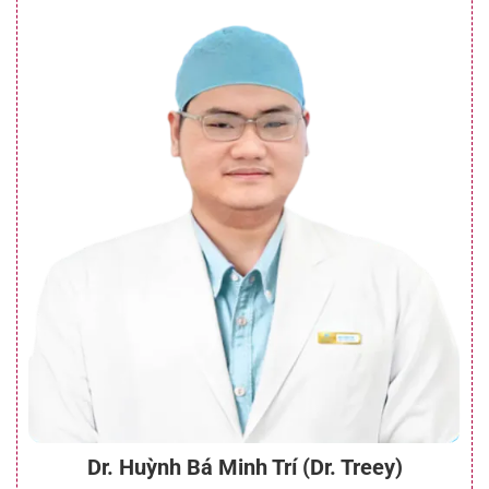
Dr. Huỳnh Bá Minh Trí (Dr. Treey)