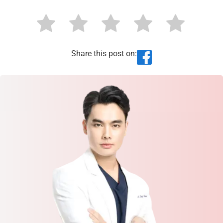
Share this post on: