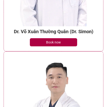
Dr. Võ Xuân Thường Quân (Dr. Simon)
Book now