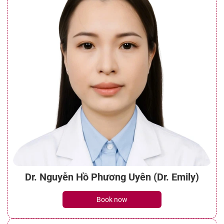
Dr. Nguyễn Hồ Phương Uyên (Dr. Emily)
Book now