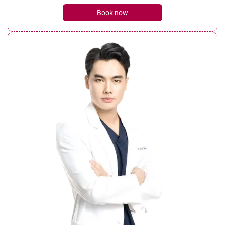
Book now