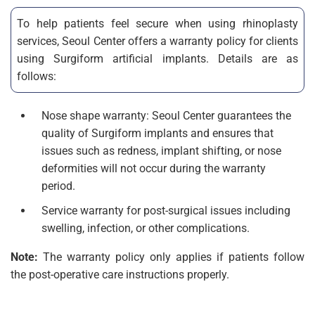
To help patients feel secure when using rhinoplasty
services, Seoul Center offers a warranty policy for clients
using Surgiform artificial implants. Details are as
follows:
Nose shape warranty: Seoul Center guarantees the
quality of Surgiform implants and ensures that
issues such as redness, implant shifting, or nose
deformities will not occur during the warranty
period.
Service warranty for post-surgical issues including
swelling, infection, or other complications.
Note:
The warranty policy only applies if patients follow
the post-operative care instructions properly.