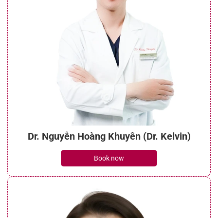
Dr. Nguyễn Hoàng Khuyên (Dr. Kelvin)
Book now