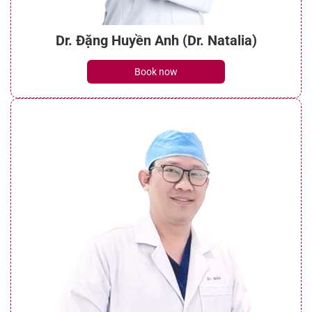
Dr. Đặng Huyền Anh (Dr. Natalia)
Book now