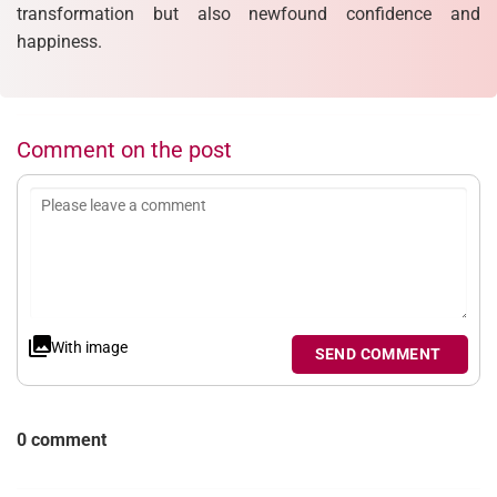
transformation but also newfound confidence and
happiness.
Comment on the post
With image
SEND COMMENT
0 comment