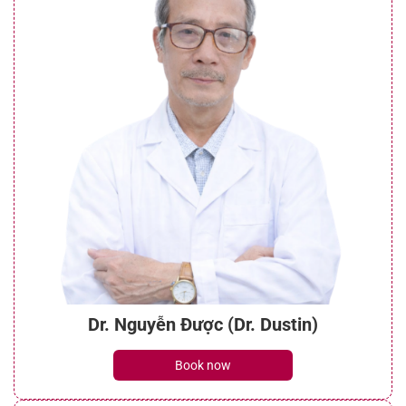
Dr. Nguyễn Được (Dr. Dustin)
Book now