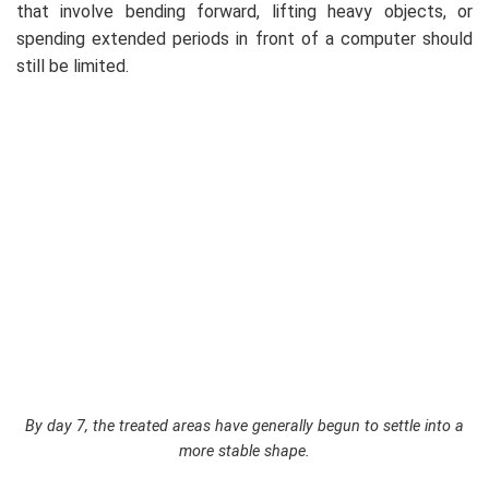
that involve bending forward, lifting heavy objects, or
spending extended periods in front of a computer should
still be limited.
By day 7, the treated areas have generally begun to settle into a
more stable shape.