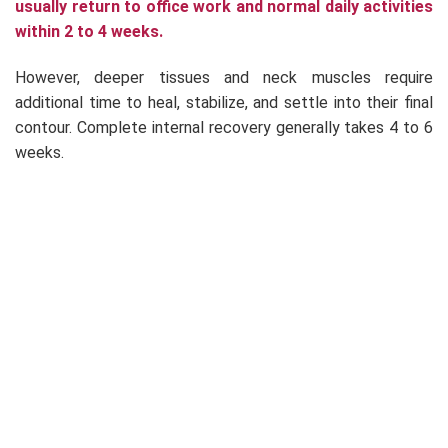
usually return to office work and normal daily activities
within 2 to 4 weeks.
However, deeper tissues and neck muscles require
additional time to heal, stabilize, and settle into their final
contour. Complete internal recovery generally takes 4 to 6
weeks.