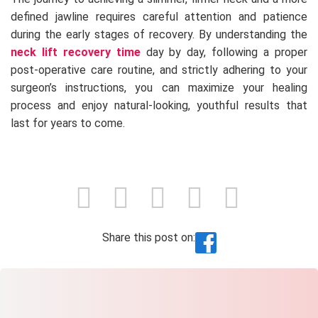
defined jawline requires careful attention and patience
during the early stages of recovery. By understanding the
neck lift recovery time
day by day, following a proper
post-operative care routine, and strictly adhering to your
surgeon’s instructions, you can maximize your healing
process and enjoy natural-looking, youthful results that
last for years to come.
Share this post on: