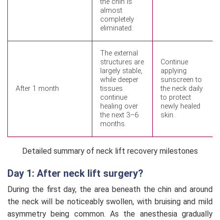
the chin is
almost
completely
eliminated.
The external
structures are
Continue
largely stable,
applying
while deeper
sunscreen to
After 1 month
tissues
the neck daily
continue
to protect
healing over
newly healed
the next 3–6
skin.
months.
Detailed summary of neck lift recovery milestones
Day 1: After neck lift surgery?
During the first day, the area beneath the chin and around
the neck will be noticeably swollen, with bruising and mild
asymmetry being common. As the anesthesia gradually