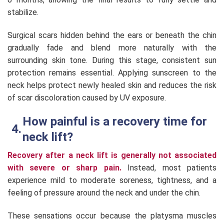
stabilize.
Surgical scars hidden behind the ears or beneath the chin
gradually fade and blend more naturally with the
surrounding skin tone. During this stage, consistent sun
protection remains essential. Applying sunscreen to the
neck helps protect newly healed skin and reduces the risk
of scar discoloration caused by UV exposure.
How painful is a recovery time for
neck lift?
Recovery after a neck lift is generally not associated
with severe or sharp pain.
Instead, most patients
experience mild to moderate soreness, tightness, and a
feeling of pressure around the neck and under the chin.
These sensations occur because the platysma muscles