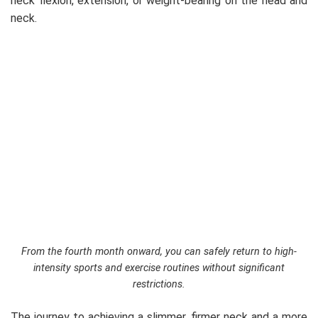
neck flexion, extension, or weight-bearing on the head and
neck.
From the fourth month onward, you can safely return to high-
intensity sports and exercise routines without significant
restrictions.
The journey to achieving a slimmer, firmer neck and a more