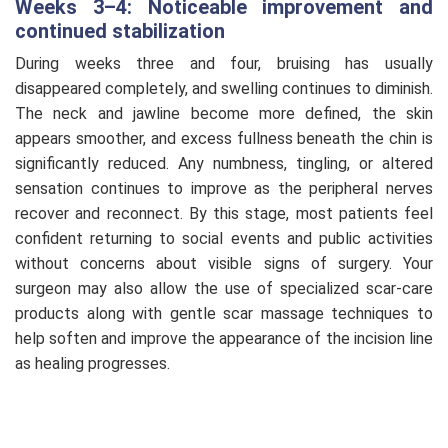
Weeks 3–4: Noticeable improvement and
continued stabilization
During weeks three and four, bruising has usually
disappeared completely, and swelling continues to diminish.
The neck and jawline become more defined, the skin
appears smoother, and excess fullness beneath the chin is
significantly reduced. Any numbness, tingling, or altered
sensation continues to improve as the peripheral nerves
recover and reconnect. By this stage, most patients feel
confident returning to social events and public activities
without concerns about visible signs of surgery. Your
surgeon may also allow the use of specialized scar-care
products along with gentle scar massage techniques to
help soften and improve the appearance of the incision line
as healing progresses.