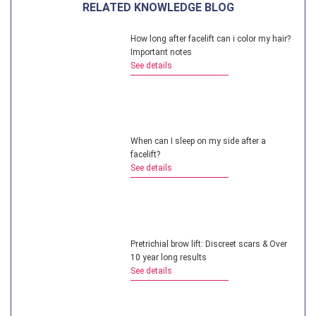
RELATED KNOWLEDGE BLOG
How long after facelift can i color my hair?
Important notes
See details
When can I sleep on my side after a
facelift?
See details
Pretrichial brow lift: Discreet scars & Over
10 year long results
See details