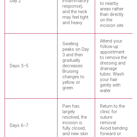
Day 2
inflammatory
to nearby
response),
areas rather
and the neck
than directly
may feel tight
on the
and heavy.
incision site.
Attend your
Swelling
follow-up
peaks on Day
appointment
3 and then
to remove the
gradually
dressing and
Days 3–5
decreases.
drainage
Bruising
tubes. Wash
changes to
your hair
yellow or
gently with
green.
water.
Pain has
Return to the
largely
clinic for
resolved, the
suture
incision is
removal.
Days 6–7
fully closed,
Avoid bending
and new skin
forward or