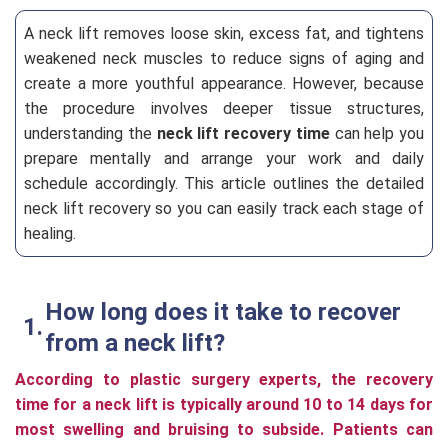
A neck lift removes loose skin, excess fat, and tightens
weakened neck muscles to reduce signs of aging and
create a more youthful appearance. However, because
the procedure involves deeper tissue structures,
understanding the
neck lift recovery time
can help you
prepare mentally and arrange your work and daily
schedule accordingly. This article outlines the detailed
neck lift recovery so you can easily track each stage of
healing.
How long does it take to recover
from a neck lift?
According to plastic surgery experts, the recovery
time for a neck lift is typically around 10 to 14 days for
most swelling and bruising to subside. Patients can