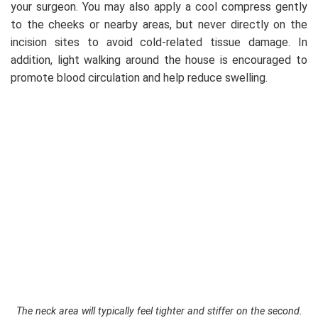
your surgeon. You may also apply a cool compress gently
to the cheeks or nearby areas, but never directly on the
incision sites to avoid cold-related tissue damage. In
addition, light walking around the house is encouraged to
promote blood circulation and help reduce swelling.
The neck area will typically feel tighter and stiffer on the second.