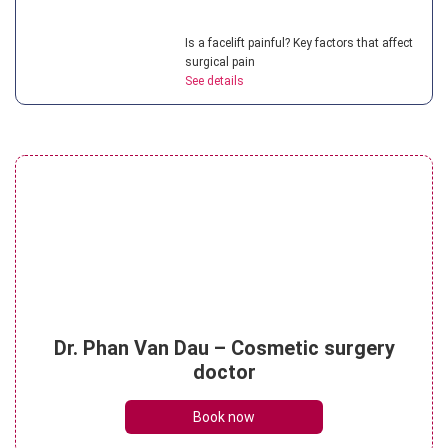
Is a facelift painful? Key factors that affect
surgical pain
See details
What is a non surgical neck lift? Benefits
of this treatment
See details
What is the cost of mini facelift? 4 factors
Dr. Phan Van Dau – Cosmetic surgery
that affect price
doctor
See details
Book now