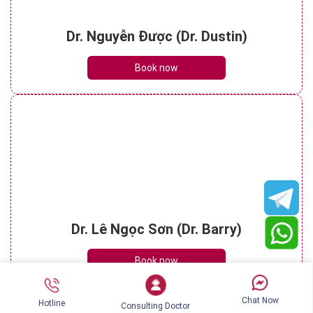
Dr. Nguyễn Được (Dr. Dustin)
Book now
Dr. Lê Ngọc Sơn (Dr. Barry)
Book now
Chat Now
Hotline
Consulting Doctor