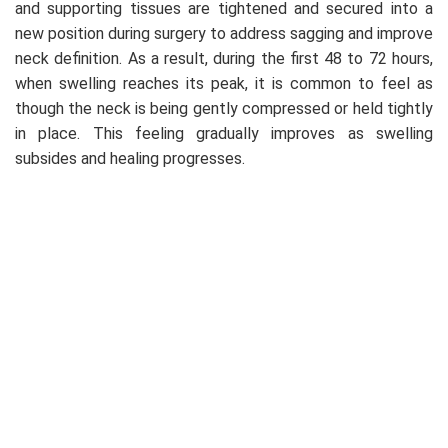
and supporting tissues are tightened and secured into a
new position during surgery to address sagging and improve
neck definition. As a result, during the first 48 to 72 hours,
when swelling reaches its peak, it is common to feel as
though the neck is being gently compressed or held tightly
in place. This feeling gradually improves as swelling
subsides and healing progresses.