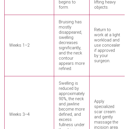
begins to
lifting heavy
form.
objects.
Bruising has
mostly
Return to
disappeared,
work at a light
swelling
workload and
decreases
Weeks 1–2
use concealer
significantly,
if approved
and the neck
by your
contour
surgeon.
appears more
refined.
Swelling is
reduced by
approximately
90%, the neck
Apply
and jawline
specialized
become more
scar cream
Weeks 3–4
defined, and
and gently
excess
massage the
fullness under
incision area.