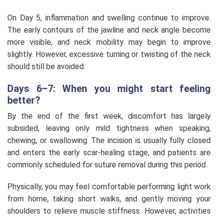
On Day 5, inflammation and swelling continue to improve.
The early contours of the jawline and neck angle become
more visible, and neck mobility may begin to improve
slightly. However, excessive turning or twisting of the neck
should still be avoided.
Days 6–7: When you might start feeling
better?
By the end of the first week, discomfort has largely
subsided, leaving only mild tightness when speaking,
chewing, or swallowing. The incision is usually fully closed
and enters the early scar-healing stage, and patients are
commonly scheduled for suture removal during this period.
Physically, you may feel comfortable performing light work
from home, taking short walks, and gently moving your
shoulders to relieve muscle stiffness. However, activities