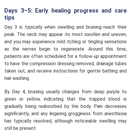
Days 3–5: Early healing progress and care
tips
Day 3 is typically when swelling and bruising reach their
peak. The neck may appear its most swollen and uneven,
and you may experience mild itching or tingling sensations
as the nerves begin to regenerate. Around this time,
patients are often scheduled for a follow-up appointment
to have the compression dressing removed, drainage tubes
taken out, and receive instructions for gentle bathing and
hair washing.
By Day 4, bruising usually changes from deep purple to
green or yellow, indicating that the trapped blood is
gradually being reabsorbed by the body. Pain decreases
significantly, and any lingering grogginess from anesthesia
has typically resolved, although noticeable swelling may
still be present.