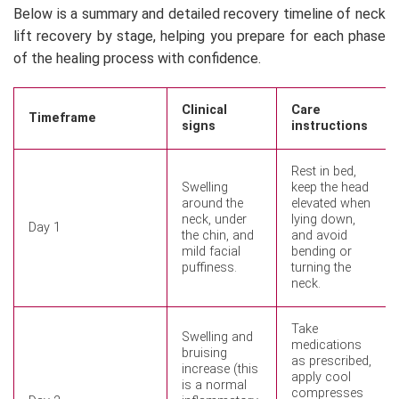
Below is a summary and detailed recovery timeline of neck
lift recovery by stage, helping you prepare for each phase
of the healing process with confidence.
Clinical
Care
Timeframe
signs
instructions
Rest in bed,
Swelling
keep the head
around the
elevated when
neck, under
lying down,
Day 1
the chin, and
and avoid
mild facial
bending or
puffiness.
turning the
neck.
Take
Swelling and
medications
bruising
as prescribed,
increase (this
apply cool
is a normal
compresses