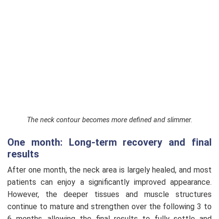
The neck contour becomes more defined and slimmer.
One month: Long-term recovery and final
results
After one month, the neck area is largely healed, and most
patients can enjoy a significantly improved appearance.
However, the deeper tissues and muscle structures
continue to mature and strengthen over the following 3 to
6 months, allowing the final results to fully settle and