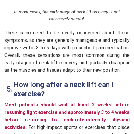
In most cases, the early stage of neck lift recovery is not
excessively painful.
There is no need to be overly concerned about these
symptoms, as they are generally manageable and typically
improve within 3 to 5 days with prescribed pain medication.
Overall, these sensations are most common during the
early stages of neck lift recovery and gradually disappear
as the muscles and tissues adapt to their new position.
How long after a neck lift can I
exercise?
Most patients should wait at least 2 weeks before
resuming light exercise and approximately 3 to 4 weeks
before returning to moderate-intensity physical
activities.
For high-impact sports or exercises that place