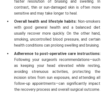
faster resolution of bruising and swelling. In
contrast, thin or sun-damaged skin is often more
sensitive and may take longer to heal.
Overall health and lifestyle habits:
Non-smokers
with good general health and a balanced diet
usually recover more quickly. On the other hand,
smoking, uncontrolled blood pressure, and certain
health conditions can prolong swelling and bruising.
Adherence to post-operative care instructions:
Following your surgeon’s recommendations—such
as keeping your head elevated while resting,
avoiding strenuous activities, protecting the
incision sites from sun exposure, and attending all
follow-up appointments—can significantly impact
the recovery process and overall surgical outcome.