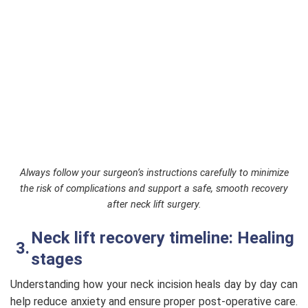
Always follow your surgeon’s instructions carefully to minimize
the risk of complications and support a safe, smooth recovery
after neck lift surgery.
Neck lift recovery timeline: Healing
stages
Understanding how your neck incision heals day by day can
help reduce anxiety and ensure proper post-operative care.