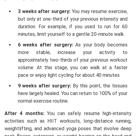
3 weeks after surgery:
You may resume exercise,
but only at one-third of your previous intensity and
duration. For example, if you used to run for 60
minutes, limit yourself to a gentle 20-minute walk.
6 weeks after surgery:
As your body becomes
more stable, increase your activity to
approximately two-thirds of your previous workout
volume. At this stage, you can walk at a faster
pace or enjoy light cycling for about 40 minutes.
9 weeks after surgery:
By this point, the tissues
have largely healed. You can return to 100% of your
normal exercise routine.
After 4 months:
You can safely resume high-intensity
activities such as HIIT workouts, long-distance running,
weightlifting, and advanced yoga poses that involve deep