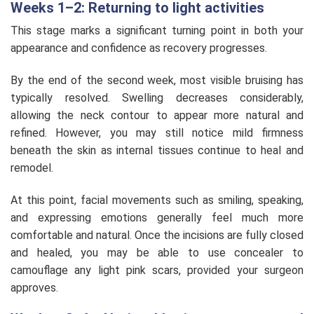
Weeks 1–2: Returning to light activities
This stage marks a significant turning point in both your
appearance and confidence as recovery progresses.
By the end of the second week, most visible bruising has
typically resolved. Swelling decreases considerably,
allowing the neck contour to appear more natural and
refined. However, you may still notice mild firmness
beneath the skin as internal tissues continue to heal and
remodel.
At this point, facial movements such as smiling, speaking,
and expressing emotions generally feel much more
comfortable and natural. Once the incisions are fully closed
and healed, you may be able to use concealer to
camouflage any light pink scars, provided your surgeon
approves.