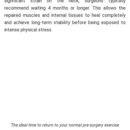
significant strain on the neck, surgeons typically
recommend waiting 4 months or longer. This allows the
repaired muscles and internal tissues to heal completely
and achieve long-term stability before being exposed to
intense physical stress.
The ideal time to return to your normal pre-surgery exercise