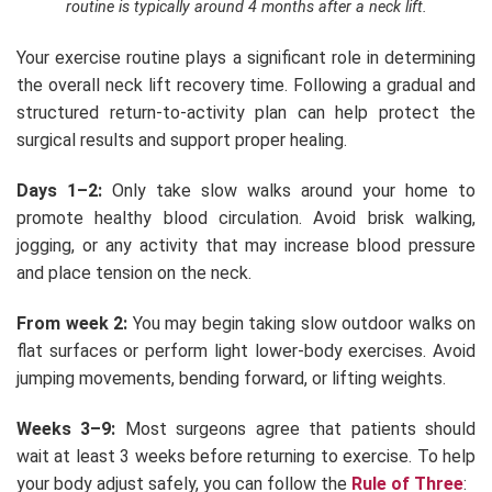
routine is typically around 4 months after a neck lift.
Your exercise routine plays a significant role in determining
the overall neck lift recovery time. Following a gradual and
structured return-to-activity plan can help protect the
surgical results and support proper healing.
Days 1–2:
Only take slow walks around your home to
promote healthy blood circulation. Avoid brisk walking,
jogging, or any activity that may increase blood pressure
and place tension on the neck.
From week 2:
You may begin taking slow outdoor walks on
flat surfaces or perform light lower-body exercises. Avoid
jumping movements, bending forward, or lifting weights.
Weeks 3–9:
Most surgeons agree that patients should
wait at least 3 weeks before returning to exercise. To help
your body adjust safely, you can follow the
Rule of Three
: