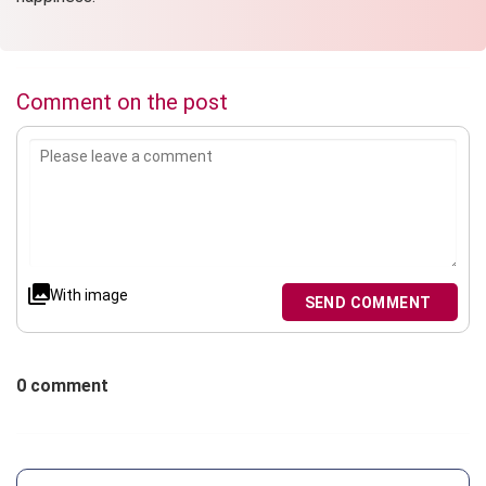
Comment on the post
With image
SEND COMMENT
0 comment