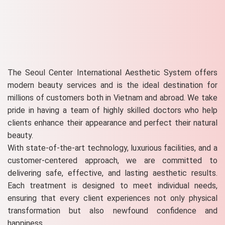
The Seoul Center International Aesthetic System offers
modern beauty services and is the ideal destination for
millions of customers both in Vietnam and abroad. We take
pride in having a team of highly skilled doctors who help
clients enhance their appearance and perfect their natural
beauty.
With state-of-the-art technology, luxurious facilities, and a
customer-centered approach, we are committed to
delivering safe, effective, and lasting aesthetic results.
Each treatment is designed to meet individual needs,
ensuring that every client experiences not only physical
transformation but also newfound confidence and
happiness.