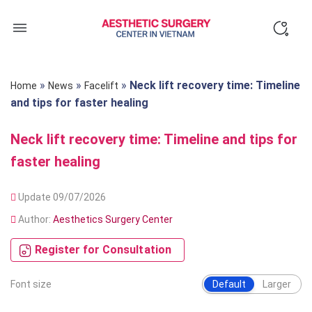
Skip
to
content
»
»
»
Neck lift recovery time: Timeline
Home
News
Facelift
and tips for faster healing
Neck lift recovery time: Timeline and tips for
faster healing
Update 09/07/2026
Author:
Aesthetics Surgery Center
Register for Consultation
Font size
Default
Larger