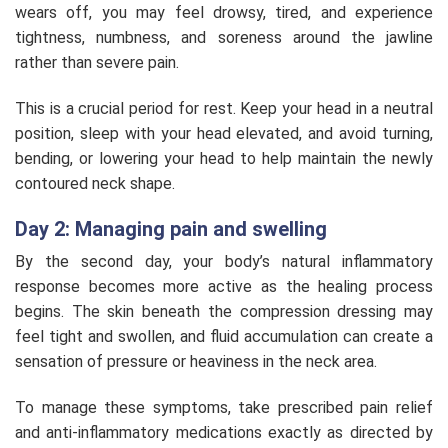
wears off, you may feel drowsy, tired, and experience
tightness, numbness, and soreness around the jawline
rather than severe pain.
This is a crucial period for rest. Keep your head in a neutral
position, sleep with your head elevated, and avoid turning,
bending, or lowering your head to help maintain the newly
contoured neck shape.
Day 2: Managing pain and swelling
By the second day, your body’s natural inflammatory
response becomes more active as the healing process
begins. The skin beneath the compression dressing may
feel tight and swollen, and fluid accumulation can create a
sensation of pressure or heaviness in the neck area.
To manage these symptoms, take prescribed pain relief
and anti-inflammatory medications exactly as directed by