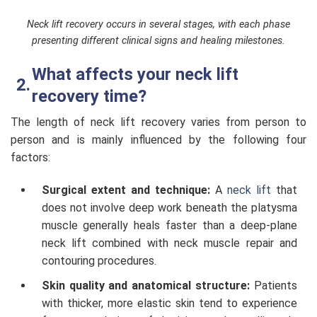
Neck lift recovery occurs in several stages, with each phase
presenting different clinical signs and healing milestones.
What affects your neck lift
recovery time?
The length of neck lift recovery varies from person to
person and is mainly influenced by the following four
factors:
Surgical extent and technique:
A
neck lift
that
does not involve deep work beneath the platysma
muscle generally heals faster than a deep-plane
neck lift combined with neck muscle repair and
contouring procedures.
Skin quality and anatomical structure:
Patients
with thicker, more elastic skin tend to experience