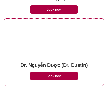
Book now
Dr. Nguyễn Được (Dr. Dustin)
Book now