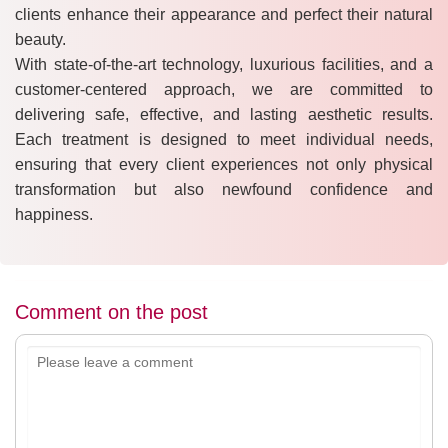
clients enhance their appearance and perfect their natural
beauty.
With state-of-the-art technology, luxurious facilities, and a
customer-centered approach, we are committed to
delivering safe, effective, and lasting aesthetic results.
Each treatment is designed to meet individual needs,
ensuring that every client experiences not only physical
transformation but also newfound confidence and
happiness.
Comment on the post