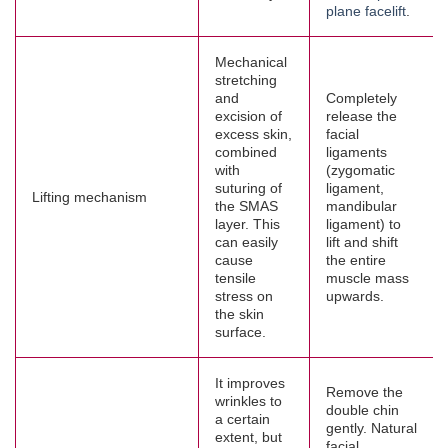
plane facelift
.
Mechanical
stretching
and
Completely
excision of
release the
excess skin,
facial
combined
ligaments
with
(zygomatic
suturing of
ligament,
Lifting mechanism
the SMAS
mandibular
layer. This
ligament) to
can easily
lift and shift
cause
the entire
tensile
muscle mass
stress on
upwards.
the skin
surface.
It improves
Remove the
wrinkles to
double chin
a certain
gently. Natural
extent, but
facial