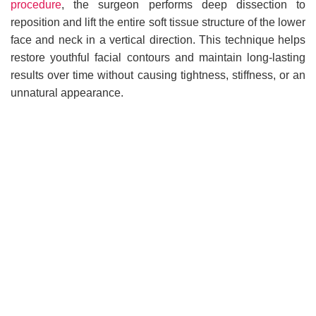
procedure
, the surgeon performs deep dissection to
reposition and lift the entire soft tissue structure of the lower
face and neck in a vertical direction. This technique helps
restore youthful facial contours and maintain long-lasting
results over time without causing tightness, stiffness, or an
unnatural appearance.