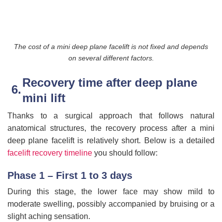
The cost of a mini deep plane facelift is not fixed and depends
on several different factors.
Recovery time after deep plane
mini lift
Thanks to a surgical approach that follows natural
anatomical structures, the recovery process after a mini
deep plane facelift is relatively short. Below is a detailed
facelift recovery timeline
you should follow:
Phase 1 – First 1 to 3 days
During this stage, the lower face may show mild to
moderate swelling, possibly accompanied by bruising or a
slight aching sensation.