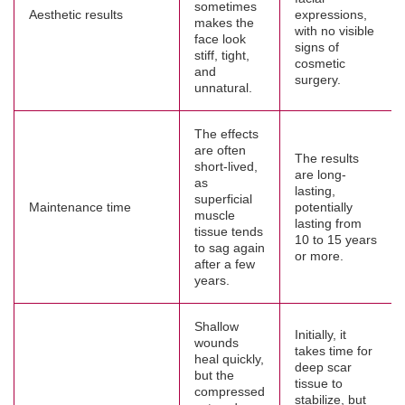
sometimes
Aesthetic results
expressions,
makes the
with no visible
face look
signs of
stiff, tight,
cosmetic
and
surgery.
unnatural.
The effects
are often
The results
short-lived,
are long-
as
lasting,
superficial
Maintenance time
potentially
muscle
lasting from
tissue tends
10 to 15 years
to sag again
or more.
after a few
years.
Shallow
Initially, it
wounds
takes time for
heal quickly,
deep scar
but the
tissue to
compressed
stabilize, but