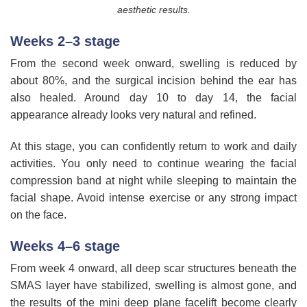
aesthetic results.
Weeks 2–3 stage
From the second week onward, swelling is reduced by
about 80%, and the surgical incision behind the ear has
also healed. Around day 10 to day 14, the facial
appearance already looks very natural and refined.
At this stage, you can confidently return to work and daily
activities. You only need to continue wearing the facial
compression band at night while sleeping to maintain the
facial shape. Avoid intense exercise or any strong impact
on the face.
Weeks 4–6 stage
From week 4 onward, all deep scar structures beneath the
SMAS layer have stabilized, swelling is almost gone, and
the results of the mini deep plane facelift become clearly