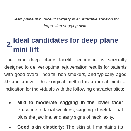
Deep plane mini facelift surgery is an effective solution for
improving sagging skin.
Ideal candidates for deep plane
mini lift
The mini deep plane facelift technique is specially
designed to deliver optimal rejuvenation results for patients
with good overall health, non-smokers, and typically aged
40 and above. This surgical method is an ideal medical
indication for individuals with the following characteristics:
Mild to moderate sagging in the lower face:
Presence of facial wrinkles, sagging cheek fat that
blurs the jawline, and early signs of neck laxity.
Good skin elasticity:
The skin still maintains its