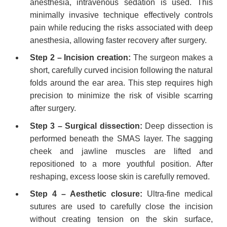
anesthesia, intravenous sedation is used. This
minimally invasive technique effectively controls
pain while reducing the risks associated with deep
anesthesia, allowing faster recovery after surgery.
Step 2 – Incision creation:
The surgeon makes a
short, carefully curved incision following the natural
folds around the ear area. This step requires high
precision to minimize the risk of visible scarring
after surgery.
Step 3 – Surgical dissection:
Deep dissection is
performed beneath the SMAS layer. The sagging
cheek and jawline muscles are lifted and
repositioned to a more youthful position. After
reshaping, excess loose skin is carefully removed.
Step 4 – Aesthetic closure:
Ultra-fine medical
sutures are used to carefully close the incision
without creating tension on the skin surface,