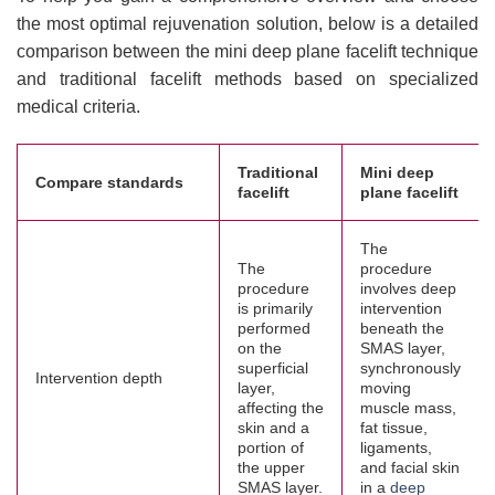
the most optimal rejuvenation solution, below is a detailed
comparison between the mini deep plane facelift technique
and traditional facelift methods based on specialized
medical criteria.
Traditional
Mini deep
Compare standards
facelift
plane facelift
The
The
procedure
procedure
involves deep
is primarily
intervention
performed
beneath the
on the
SMAS layer,
superficial
synchronously
Intervention depth
layer,
moving
affecting the
muscle mass,
skin and a
fat tissue,
portion of
ligaments,
the upper
and facial skin
SMAS layer.
in a
deep