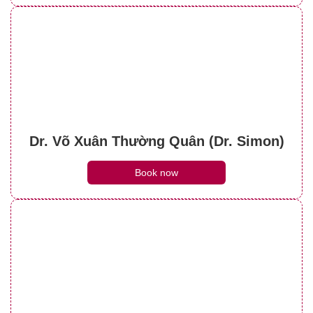
Dr. Võ Xuân Thường Quân (Dr. Simon)
Book now