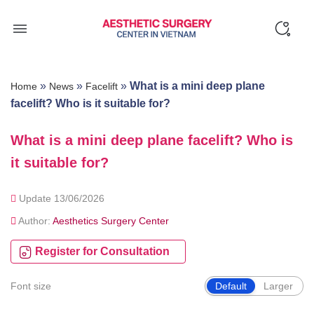
Skip
to
content
»
»
»
What is a mini deep plane
Home
News
Facelift
facelift? Who is it suitable for?
What is a mini deep plane facelift? Who is
it suitable for?
Update 13/06/2026
Author:
Aesthetics Surgery Center
Register for Consultation
Font size
Default
Larger