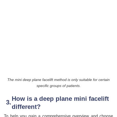
The mini deep plane facelift method is only suitable for certain
specific groups of patients.
How is a deep plane mini facelift
different?
To help you gain a comprehensive overview and choose