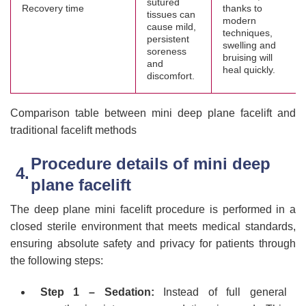
sutured
Recovery time
thanks to
tissues can
modern
cause mild,
techniques,
persistent
swelling and
soreness
bruising will
and
heal quickly.
discomfort.
Comparison table between mini deep plane facelift and
traditional facelift methods
Procedure details of mini deep
plane facelift
The deep plane mini facelift procedure is performed in a
closed sterile environment that meets medical standards,
ensuring absolute safety and privacy for patients through
the following steps:
Step 1 – Sedation:
Instead of full general