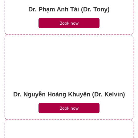
Dr. Phạm Anh Tài (Dr. Tony)
Book now
Dr. Nguyễn Hoàng Khuyên (Dr. Kelvin)
Book now