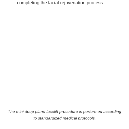
completing the facial rejuvenation process.
The mini deep plane facelift procedure is performed according
to standardized medical protocols.