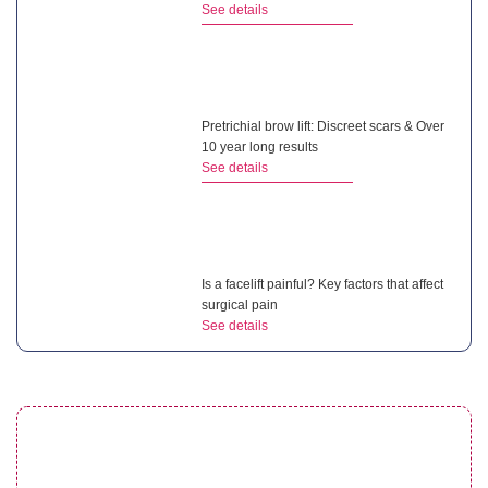
See details
Pretrichial brow lift: Discreet scars & Over
10 year long results
See details
Is a facelift painful? Key factors that affect
surgical pain
See details
What is a non surgical neck lift? Benefits of
this treatment
See details