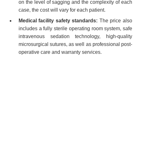
on the level of sagging and the complexity of each
case, the cost will vary for each patient.
Medical facility safety standards:
The price also
includes a fully sterile operating room system, safe
intravenous sedation technology, high-quality
microsurgical sutures, as well as professional post-
operative care and warranty services.