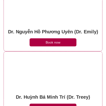
Dr. Nguyễn Hồ Phương Uyên (Dr. Emily)
Book now
Dr. Huỳnh Bá Minh Trí (Dr. Treey)