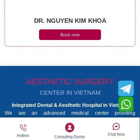
DR. NGUYEN KIM KHOA
Book now
AESTHETIC SURGERY
CENTER IN VIETNAM
Integrated Dental & Aesthetic Hospital in Vietnam
We are an advanced medical center providing
comprehensive dental care and aesthetic surgery under
one roof. Our services are delivered by highly experienced
Chat Now
Hotline
dentists and board-certified aesthetic surgeons, supported
Consulting Doctor