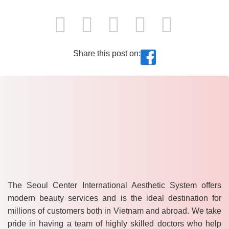
Share this post on:
The Seoul Center International Aesthetic System offers
modern beauty services and is the ideal destination for
millions of customers both in Vietnam and abroad. We take
pride in having a team of highly skilled doctors who help