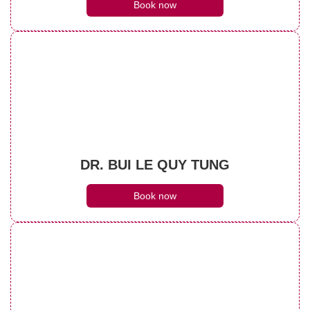
Book now
DR. BUI LE QUY TUNG
Book now