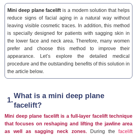
Mini deep plane facelift
is a modern solution that helps
reduce signs of facial aging in a natural way without
leaving visible cosmetic traces. In addition, this method
is specially designed for patients with sagging skin in
the lower face and neck area. Therefore, many women
prefer and choose this method to improve their
appearance. Let’s explore the detailed medical
procedure and the outstanding benefits of this solution in
the article below.
What is a mini deep plane
facelift?
Mini deep plane facelift is a full-layer facelift technique
that focuses on reshaping and lifting the jawline area
as well as sagging neck zones.
During the
facelift