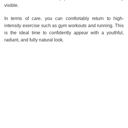
visible.
In terms of care, you can comfortably return to high-
intensity exercise such as gym workouts and running. This
is the ideal time to confidently appear with a youthful,
radiant, and fully natural look.