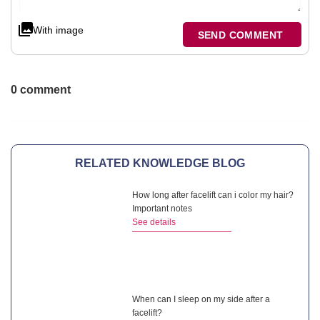
With image
SEND COMMENT
0 comment
RELATED KNOWLEDGE BLOG
How long after facelift can i color my hair?
Important notes
See details
When can I sleep on my side after a
facelift?