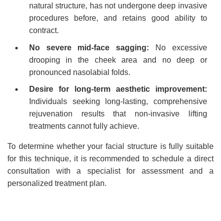
natural structure, has not undergone deep invasive
procedures before, and retains good ability to
contract.
No severe mid-face sagging:
No excessive
drooping in the cheek area and no deep or
pronounced nasolabial folds.
Desire for long-term aesthetic improvement:
Individuals seeking long-lasting, comprehensive
rejuvenation results that non-invasive lifting
treatments cannot fully achieve.
To determine whether your facial structure is fully suitable
for this technique, it is recommended to schedule a direct
consultation with a specialist for assessment and a
personalized treatment plan.