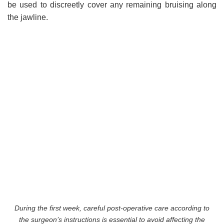
be used to discreetly cover any remaining bruising along
the jawline.
During the first week, careful post-operative care according to
the surgeon’s instructions is essential to avoid affecting the