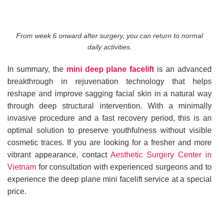
From week 6 onward after surgery, you can return to normal
daily activities.
In summary, the
mini deep plane facelift
is an advanced
breakthrough in rejuvenation technology that helps
reshape and improve sagging facial skin in a natural way
through deep structural intervention. With a minimally
invasive procedure and a fast recovery period, this is an
optimal solution to preserve youthfulness without visible
cosmetic traces. If you are looking for a fresher and more
vibrant appearance, contact
Aesthetic Surgery Center in
Vietnam
for consultation with experienced surgeons and to
experience the deep plane mini facelift service at a special
price.