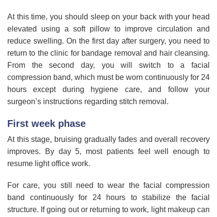
At this time, you should sleep on your back with your head
elevated using a soft pillow to improve circulation and
reduce swelling. On the first day after surgery, you need to
return to the clinic for bandage removal and hair cleansing.
From the second day, you will switch to a facial
compression band, which must be worn continuously for 24
hours except during hygiene care, and follow your
surgeon’s instructions regarding stitch removal.
First week phase
At this stage, bruising gradually fades and overall recovery
improves. By day 5, most patients feel well enough to
resume light office work.
For care, you still need to wear the facial compression
band continuously for 24 hours to stabilize the facial
structure. If going out or returning to work, light makeup can