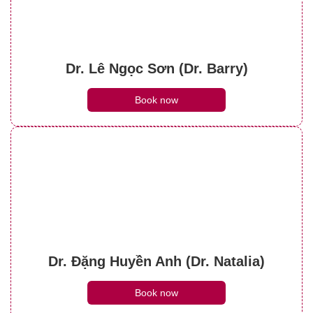
Dr. Lê Ngọc Sơn (Dr. Barry)
Book now
Dr. Đặng Huyền Anh (Dr. Natalia)
Book now