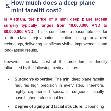
How much does a deep plane
mini facelift cost?
In Vietnam, the price of a mini deep plane facelift
surgery typically ranges from 40,000,000 VND to
80,000,000 VND.
This is considered a reasonable cost for
a deep-layer rejuvenation solution using advanced
technology, delivering significant visible improvements and
long-lasting results.
However, the total cost of the procedure is directly
influenced by the following medical factors:
Surgeon’s expertise:
The mini deep plane facelift
requires high precision in every step. Therefore,
highly experienced specialist surgeons usually
have higher professional fees.
Degree of aging and facial structure:
Depending