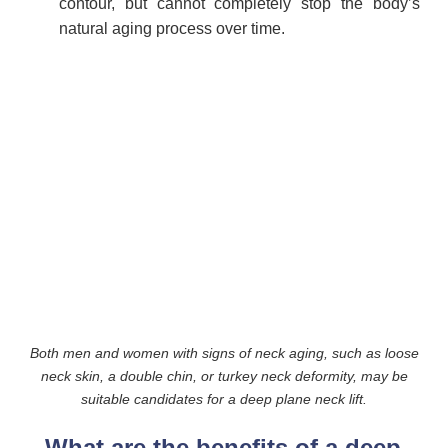
contour, but cannot completely stop the body’s
natural aging process over time.
Both men and women with signs of neck aging, such as loose
neck skin, a double chin, or turkey neck deformity, may be
suitable candidates for a deep plane neck lift.
What are the benefits of a deep