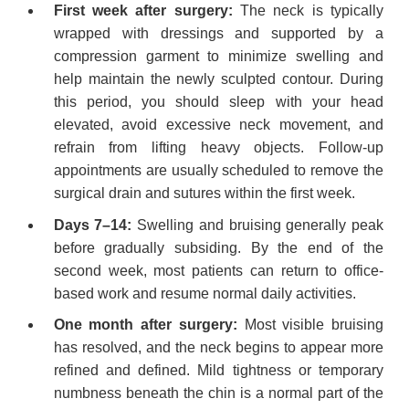
First week after surgery:
The neck is typically
wrapped with dressings and supported by a
compression garment to minimize swelling and
help maintain the newly sculpted contour. During
this period, you should sleep with your head
elevated, avoid excessive neck movement, and
refrain from lifting heavy objects. Follow-up
appointments are usually scheduled to remove the
surgical drain and sutures within the first week.
Days 7–14:
Swelling and bruising generally peak
before gradually subsiding. By the end of the
second week, most patients can return to office-
based work and resume normal daily activities.
One month after surgery:
Most visible bruising
has resolved, and the neck begins to appear more
refined and defined. Mild tightness or temporary
numbness beneath the chin is a normal part of the