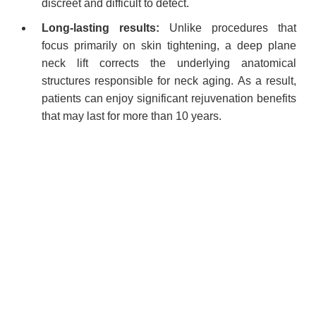
discreet and difficult to detect.
Long-lasting results:
Unlike procedures that
focus primarily on skin tightening, a deep plane
neck lift corrects the underlying anatomical
structures responsible for neck aging. As a result,
patients can enjoy significant rejuvenation benefits
that may last for more than 10 years.