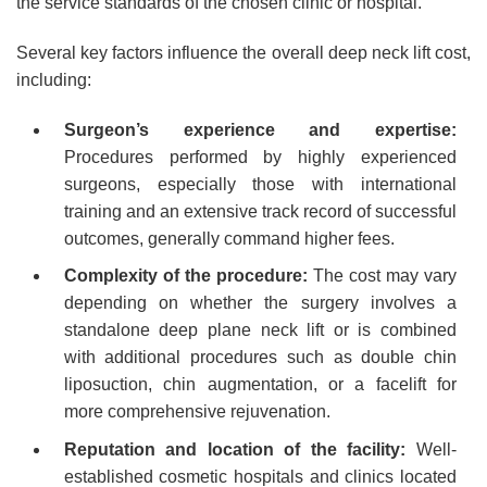
the service standards of the chosen clinic or hospital.
Several key factors influence the overall deep neck lift cost,
including:
Surgeon’s experience and expertise:
Procedures performed by highly experienced
surgeons, especially those with international
training and an extensive track record of successful
outcomes, generally command higher fees.
Complexity of the procedure:
The cost may vary
depending on whether the surgery involves a
standalone deep plane neck lift or is combined
with additional procedures such as double chin
liposuction, chin augmentation, or a facelift for
more comprehensive rejuvenation.
Reputation and location of the facility:
Well-
established cosmetic hospitals and clinics located