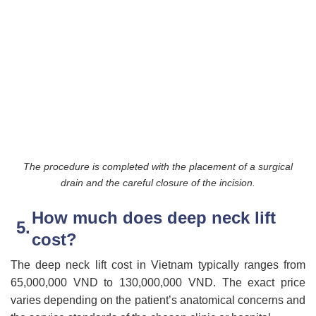
The procedure is completed with the placement of a surgical
drain and the careful closure of the incision.
How much does deep neck lift
cost?
The deep neck lift cost in Vietnam typically ranges from
65,000,000 VND to 130,000,000 VND. The exact price
varies depending on the patient’s anatomical concerns and