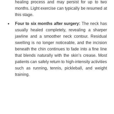
healing process and may persist for up to two
months. Light exercise can typically be resumed at
this stage.
Four to six months after surgery:
The neck has
usually healed completely, revealing a sharper
jawline and a smoother neck contour. Residual
swelling is no longer noticeable, and the incision
beneath the chin continues to fade into a fine line
that blends naturally with the skin’s crease. Most
patients can safely return to high-intensity activities
such as running, tennis, pickleball, and weight
training.