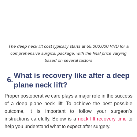
The deep neck lift cost typically starts at 65,000,000 VND for a
comprehensive surgical package, with the final price varying
based on several factors
What is recovery like after a deep
plane neck lift?
Proper postoperative care plays a major role in the success
of a deep plane neck lift. To achieve the best possible
outcome, it is important to follow your surgeon’s
instructions carefully. Below is a
neck lift recovery time
to
help you understand what to expect after surgery.