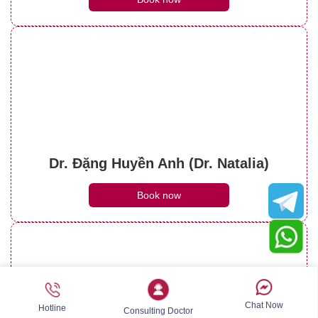
Dr. Đặng Huyền Anh (Dr. Natalia)
Book now
Chat Now
Hotline
Consulting Doctor