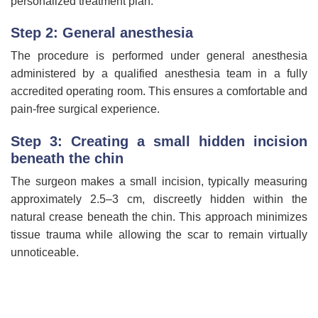
personalized treatment plan.
Step 2: General anesthesia
The procedure is performed under general anesthesia
administered by a qualified anesthesia team in a fully
accredited operating room. This ensures a comfortable and
pain-free surgical experience.
Step 3: Creating a small hidden incision
beneath the chin
The surgeon makes a small incision, typically measuring
approximately 2.5–3 cm, discreetly hidden within the
natural crease beneath the chin. This approach minimizes
tissue trauma while allowing the scar to remain virtually
unnoticeable.