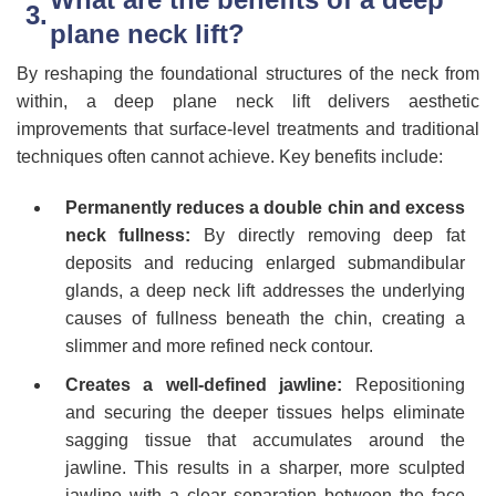
plane neck lift?
By reshaping the foundational structures of the neck from
within, a deep plane neck lift delivers aesthetic
improvements that surface-level treatments and traditional
techniques often cannot achieve. Key benefits include:
Permanently reduces a double chin and excess
neck fullness:
By directly removing deep fat
deposits and reducing enlarged submandibular
glands, a deep neck lift addresses the underlying
causes of fullness beneath the chin, creating a
slimmer and more refined neck contour.
Creates a well-defined jawline:
Repositioning
and securing the deeper tissues helps eliminate
sagging tissue that accumulates around the
jawline. This results in a sharper, more sculpted
jawline with a clear separation between the face