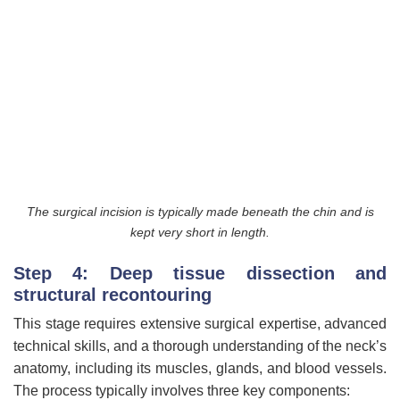
The surgical incision is typically made beneath the chin and is
kept very short in length.
Step 4: Deep tissue dissection and
structural recontouring
This stage requires extensive surgical expertise, advanced
technical skills, and a thorough understanding of the neck’s
anatomy, including its muscles, glands, and blood vessels.
The process typically involves three key components: