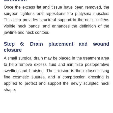
Once the excess fat and tissue have been removed, the
surgeon tightens and repositions the platysma muscles.
This step provides structural support to the neck, softens
visible neck bands, and enhances the definition of the
jawline and neck contour.
Step 6: Drain placement and wound
closure
A small surgical drain may be placed in the treatment area
to help remove excess fluid and minimize postoperative
swelling and bruising. The incision is then closed using
fine cosmetic sutures, and a compression dressing is
applied to protect and support the newly sculpted neck
shape.