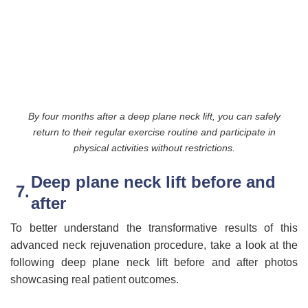
By four months after a deep plane neck lift, you can safely
return to their regular exercise routine and participate in
physical activities without restrictions.
Deep plane neck lift before and
after
To better understand the transformative results of this
advanced neck rejuvenation procedure, take a look at the
following deep plane neck lift before and after photos
showcasing real patient outcomes.