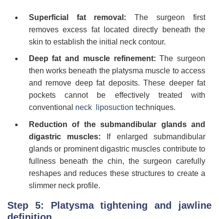
Superficial fat removal:
The surgeon first
removes excess fat located directly beneath the
skin to establish the initial neck contour.
Deep fat and muscle refinement:
The surgeon
then works beneath the platysma muscle to access
and remove deep fat deposits. These deeper fat
pockets cannot be effectively treated with
conventional
neck liposuction
techniques.
Reduction of the submandibular glands and
digastric muscles:
If enlarged submandibular
glands or prominent digastric muscles contribute to
fullness beneath the chin, the surgeon carefully
reshapes and reduces these structures to create a
slimmer neck profile.
Step 5: Platysma tightening and jawline
definition