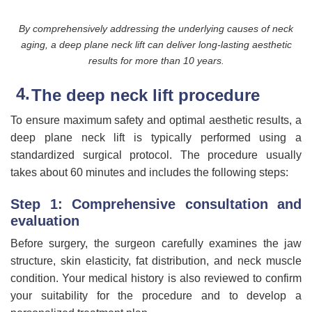
By comprehensively addressing the underlying causes of neck
aging, a deep plane neck lift can deliver long-lasting aesthetic
results for more than 10 years.
The deep neck lift procedure
To ensure maximum safety and optimal aesthetic results, a
deep plane neck lift is typically performed using a
standardized surgical protocol. The procedure usually
takes about 60 minutes and includes the following steps:
Step 1: Comprehensive consultation and
evaluation
Before surgery, the surgeon carefully examines the jaw
structure, skin elasticity, fat distribution, and neck muscle
condition. Your medical history is also reviewed to confirm
your suitability for the procedure and to develop a