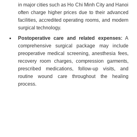
in major cities such as Ho Chi Minh City and Hanoi
often charge higher prices due to their advanced
facilities, accredited operating rooms, and modern
surgical technology.
Postoperative care and related expenses:
A
comprehensive surgical package may include
preoperative medical screening, anesthesia fees,
recovery room charges, compression garments,
prescribed medications, follow-up visits, and
routine wound care throughout the healing
process.