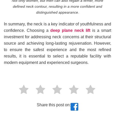
Not only women, but men can also regain a firmer, more
defined neck contour, resulting in a more confident and
distinguished appearance.
In summary, the neck is a key indicator of youthfulness and
confidence. Choosing a
deep plane neck lift
is a smart
investment for addressing neck concerns at their structural
source and achieving long-lasting rejuvenation. However,
to ensure the safest experience and the most refined
results, it is essential to select a reputable facility with
modern equipment and experienced surgeons.
Share this post on: