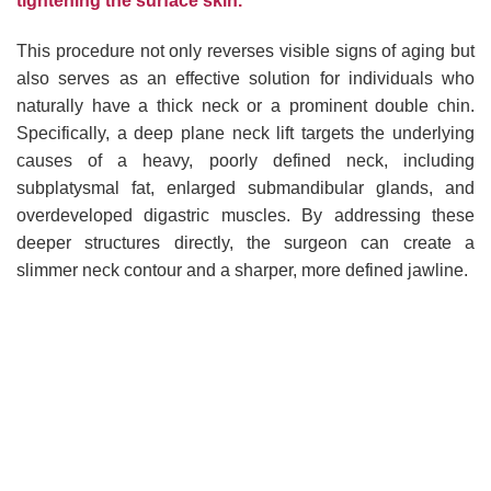
tightening the surface skin.
This procedure not only reverses visible signs of aging but
also serves as an effective solution for individuals who
naturally have a thick neck or a prominent double chin.
Specifically, a deep plane neck lift targets the underlying
causes of a heavy, poorly defined neck, including
subplatysmal fat, enlarged submandibular glands, and
overdeveloped digastric muscles. By addressing these
deeper structures directly, the surgeon can create a
slimmer neck contour and a sharper, more defined jawline.