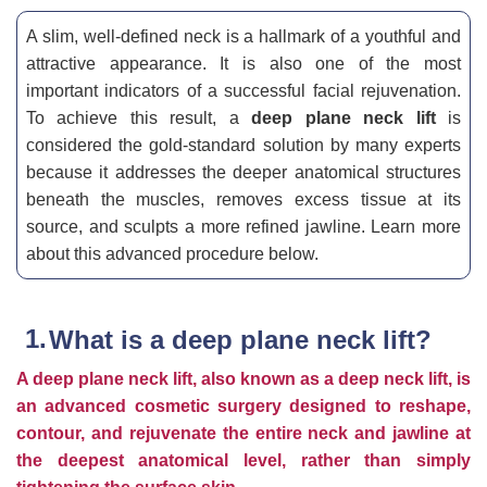
A slim, well-defined neck is a hallmark of a youthful and
attractive appearance. It is also one of the most
important indicators of a successful facial rejuvenation.
To achieve this result, a
deep plane neck lift
is
considered the gold-standard solution by many experts
because it addresses the deeper anatomical structures
beneath the muscles, removes excess tissue at its
source, and sculpts a more refined jawline. Learn more
about this advanced procedure below.
What is a deep plane neck lift?
A deep plane neck lift, also known as a deep neck lift, is
an advanced cosmetic surgery designed to reshape,
contour, and rejuvenate the entire neck and jawline at
the deepest anatomical level, rather than simply