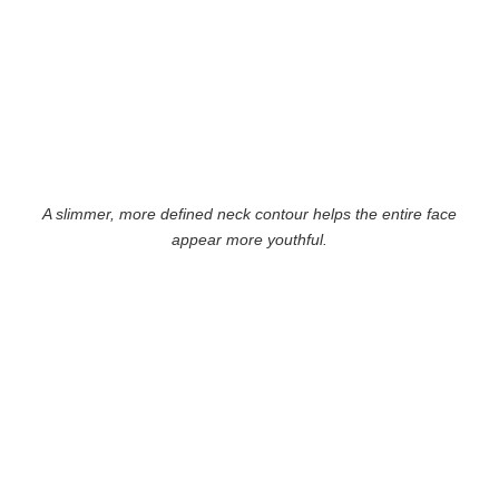
A slimmer, more defined neck contour helps the entire face
appear more youthful.