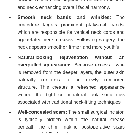
and neck, enhancing overall facial harmony.
Smooth neck bands and wrinkles:
The
procedure targets prominent platysmal bands,
which are responsible for vertical neck cords and
age-related neck creases. Following surgery, the
neck appears smoother, firmer, and more youthful.
Natural-looking rejuvenation without an
overpulled appearance:
Because excess tissue
is removed from the deeper layers, the outer skin
naturally conforms to the newly contoured
structure. This creates a refreshed appearance
without the tight or unnatural look sometimes
associated with traditional neck-lifting techniques.
Well-concealed scars:
The small surgical incision
is typically hidden within the natural crease
beneath the chin, making postoperative scars