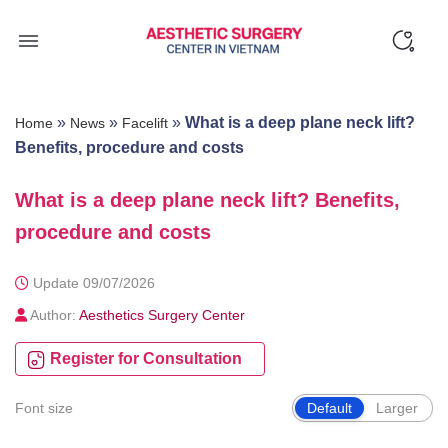
Skip
to
content
»
»
»
What is a deep plane neck lift?
Home
News
Facelift
Benefits, procedure and costs
What is a deep plane neck lift? Benefits,
procedure and costs
Update 09/07/2026
Author:
Aesthetics Surgery Center
Register for Consultation
Font size
Default
Larger