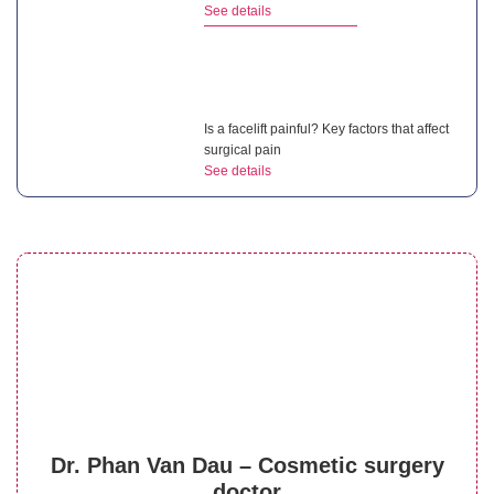
See details
Is a facelift painful? Key factors that affect
surgical pain
See details
What is a non surgical neck lift? Benefits of
this treatment
See details
What is the cost of mini facelift? 4 factors
Dr. Phan Van Dau – Cosmetic surgery
that affect price
doctor
See details