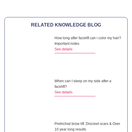
RELATED KNOWLEDGE BLOG
How long after facelift can i color my hair?
Important notes
See details
When can I sleep on my side after a
facelift?
See details
Pretrichial brow lift: Discreet scars & Over
10 year long results