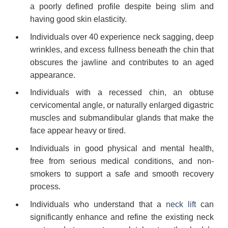
a poorly defined profile despite being slim and
having good skin elasticity.
Individuals over 40 experience neck sagging, deep
wrinkles, and excess fullness beneath the chin that
obscures the jawline and contributes to an aged
appearance.
Individuals with a recessed chin, an obtuse
cervicomental angle, or naturally enlarged digastric
muscles and submandibular glands that make the
face appear heavy or tired.
Individuals in good physical and mental health,
free from serious medical conditions, and non-
smokers to support a safe and smooth recovery
process.
Individuals who understand that a
neck lift
can
significantly enhance and refine the existing neck