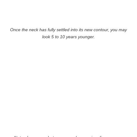
Once the neck has fully settled into its new contour, you may
look 5 to 10 years younger.