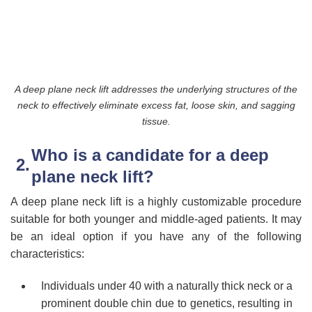
A deep plane neck lift addresses the underlying structures of the
neck to effectively eliminate excess fat, loose skin, and sagging
tissue.
Who is a candidate for a deep
plane neck lift?
A deep plane neck lift is a highly customizable procedure
suitable for both younger and middle-aged patients. It may
be an ideal option if you have any of the following
characteristics:
Individuals under 40 with a naturally thick neck or a
prominent double chin due to genetics, resulting in