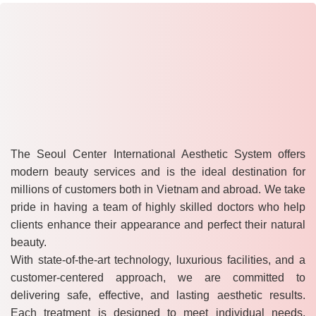
The Seoul Center International Aesthetic System offers
modern beauty services and is the ideal destination for
millions of customers both in Vietnam and abroad. We take
pride in having a team of highly skilled doctors who help
clients enhance their appearance and perfect their natural
beauty.
With state-of-the-art technology, luxurious facilities, and a
customer-centered approach, we are committed to
delivering safe, effective, and lasting aesthetic results.
Each treatment is designed to meet individual needs,