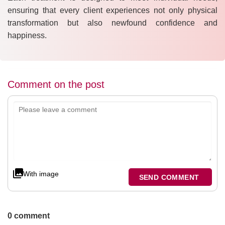
ensuring that every client experiences not only physical
transformation but also newfound confidence and
happiness.
Comment on the post
With image
SEND COMMENT
0 comment