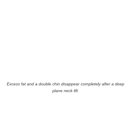
Excess fat and a double chin disappear completely after a deep
plane neck lift.