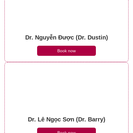
Dr. Nguyễn Được (Dr. Dustin)
Book now
Dr. Lê Ngọc Sơn (Dr. Barry)
Book now