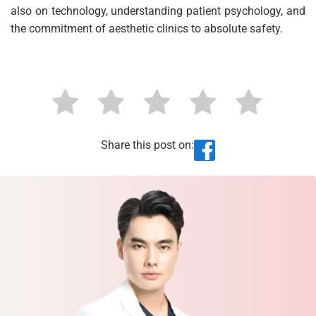
also on technology, understanding patient psychology, and
the commitment of aesthetic clinics to absolute safety.
Share this post on: