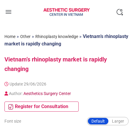
Skip
to
content
»
»
»
Vietnam’s rhinoplasty
Home
Other
Rhinoplasty knowledge
market is rapidly changing
Vietnam’s rhinoplasty market is rapidly
changing
Update 29/06/2026
Author:
Aesthetics Surgery Center
Register for Consultation
Font size
Default
Larger