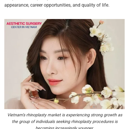
appearance, career opportunities, and quality of life.
Vietnam’s rhinoplasty market is experiencing strong growth as
the group of individuals seeking rhinoplasty procedures is
becoming increasingly younger.