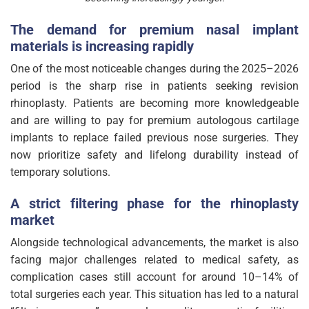
The demand for premium nasal implant
materials is increasing rapidly
One of the most noticeable changes during the 2025–2026
period is the sharp rise in patients seeking revision
rhinoplasty. Patients are becoming more knowledgeable
and are willing to pay for premium autologous cartilage
implants to replace failed previous nose surgeries. They
now prioritize safety and lifelong durability instead of
temporary solutions.
A strict filtering phase for the rhinoplasty
market
Alongside technological advancements, the market is also
facing major challenges related to medical safety, as
complication cases still account for around 10–14% of
total surgeries each year. This situation has led to a natural