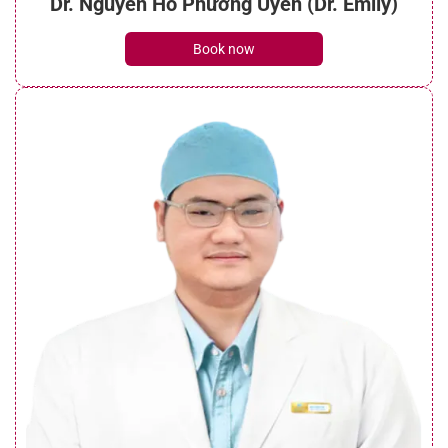
Dr. Nguyễn Hồ Phương Uyên (Dr. Emily)
Book now