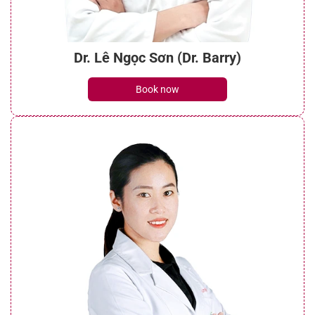
Dr. Lê Ngọc Sơn (Dr. Barry)
Book now