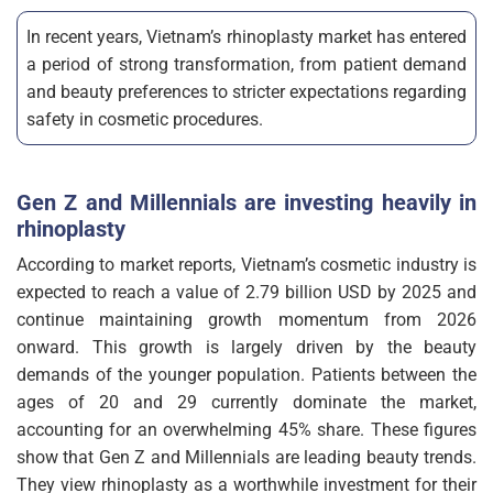
In recent years, Vietnam’s rhinoplasty market has entered
a period of strong transformation, from patient demand
and beauty preferences to stricter expectations regarding
safety in cosmetic procedures.
Gen Z and Millennials are investing heavily in
rhinoplasty
According to market reports, Vietnam’s cosmetic industry is
expected to reach a value of 2.79 billion USD by 2025 and
continue maintaining growth momentum from 2026
onward. This growth is largely driven by the beauty
demands of the younger population. Patients between the
ages of 20 and 29 currently dominate the market,
accounting for an overwhelming 45% share. These figures
show that Gen Z and Millennials are leading beauty trends.
They view rhinoplasty as a worthwhile investment for their