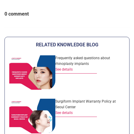
0 comment
RELATED KNOWLEDGE BLOG
Frequently asked questions about
rhinoplasty implants
See details
Surgiform Implant Warranty Policy at
Seoul Center
See details