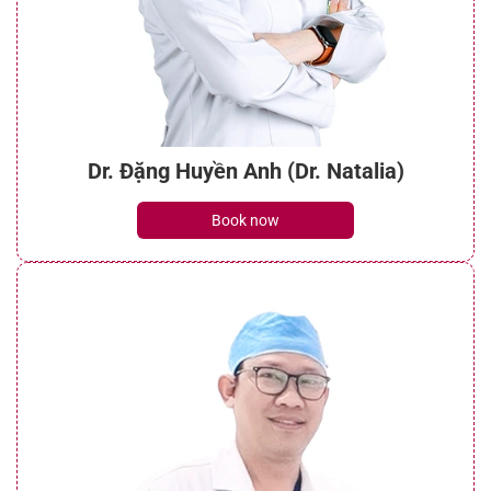
Dr. Đặng Huyền Anh (Dr. Natalia)
Book now