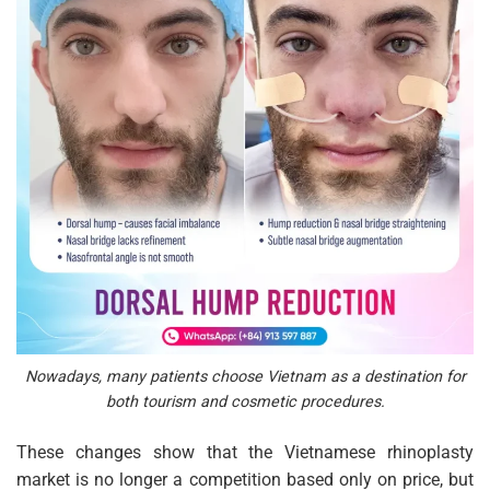
Nowadays, many patients choose Vietnam as a destination for
both tourism and cosmetic procedures.
These changes show that the Vietnamese rhinoplasty
market is no longer a competition based only on price, but