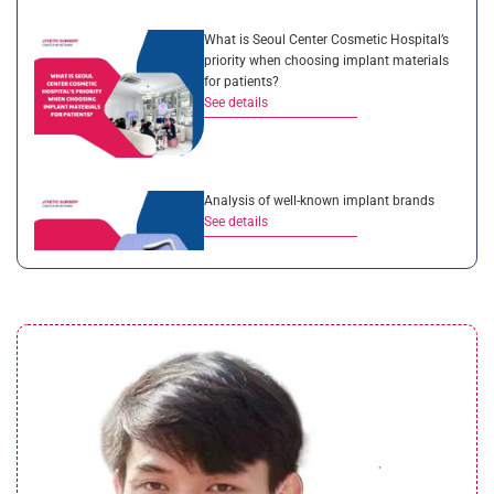
What is Seoul Center Cosmetic Hospital’s
priority when choosing implant materials
for patients?
See details
Analysis of well-known implant brands
See details
A detailed comparison between
rhinoplasty services in Vietnam and
Overseas
See details