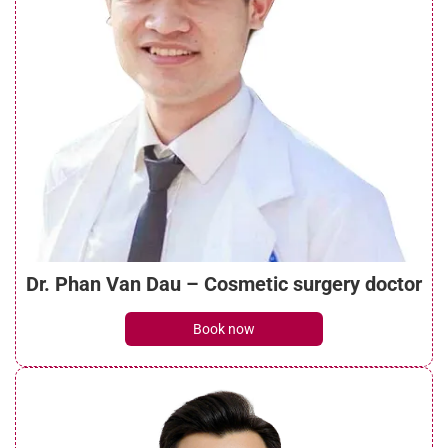
The Four Main Categories of Implant
Materials Used in Rhinoplasty at Seoul
Center Cosmetic Hospital
See details
The criteria Seoul Center Cosmetic
Hospital uses to select implant materials
See details
Dr. Phan Van Dau – Cosmetic surgery doctor
Vietnam’s rhinoplasty market is rapidly
Book now
changing
See details