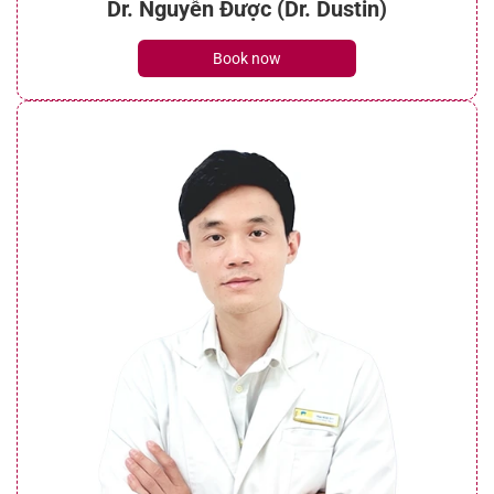
Dr. Nguyễn Được (Dr. Dustin)
Book now