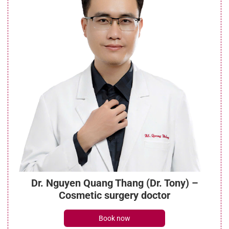
Dr. Nguyen Quang Thang (Dr. Tony) –
Cosmetic surgery doctor
Book now