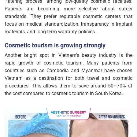
“filtering process” among low-quality cosmetic facilities.
Patients are becoming more selective about safety
standards. They prefer reputable cosmetic centers that
focus on medical standardization, transparency in implant
materials, and long-term warranty policies.
Cosmetic tourism is growing strongly
Another bright spot in Vietnam’s beauty industry is the
rapid growth of cosmetic tourism. Many patients from
countries such as Cambodia and Myanmar have chosen
Vietnam as a destination for both travel and cosmetic
procedures. This allows them to save around 50–70% of
the cost compared to cosmetic tourism in South Korea.