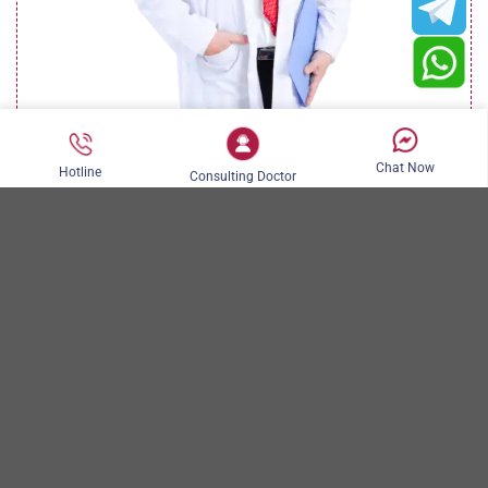
Chat Now
Hotline
Consulting Doctor
DR. NGUYEN KIM KHOA
Book now
AESTHETIC SURGERY