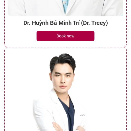
Dr. Huỳnh Bá Minh Trí (Dr. Treey)
Book now