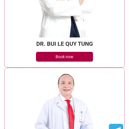
DR. BUI LE QUY TUNG
Book now