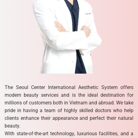
The Seoul Center International Aesthetic System offers
modern beauty services and is the ideal destination for
millions of customers both in Vietnam and abroad. We take
pride in having a team of highly skilled doctors who help
clients enhance their appearance and perfect their natural
beauty.
With state-of-the-art technology, luxurious facilities, and a