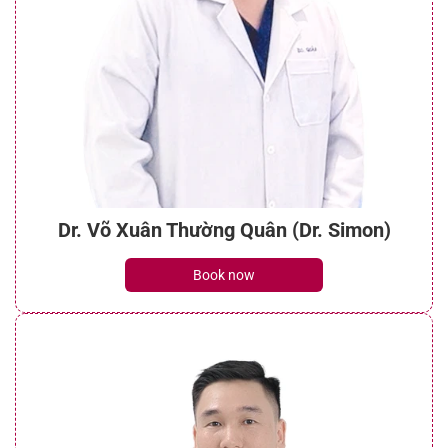
Dr. Võ Xuân Thường Quân (Dr. Simon)
Book now