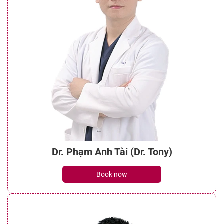
Dr. Phạm Anh Tài (Dr. Tony)
Book now