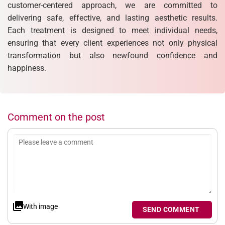
customer-centered approach, we are committed to
delivering safe, effective, and lasting aesthetic results.
Each treatment is designed to meet individual needs,
ensuring that every client experiences not only physical
transformation but also newfound confidence and
happiness.
Comment on the post
With image
SEND COMMENT