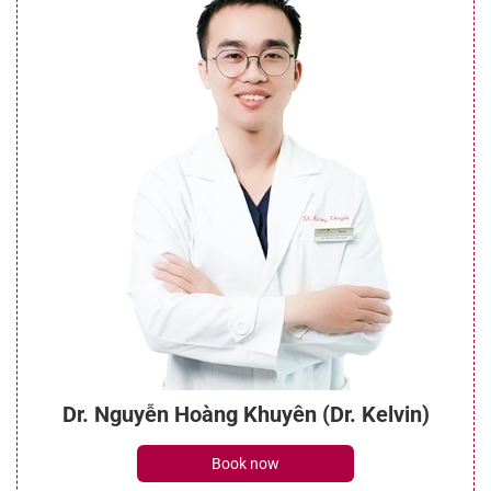
Dr. Nguyễn Hoàng Khuyên (Dr. Kelvin)
Book now