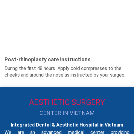
Post-rhinoplasty care instructions
During the first 48 hours Apply cold compresses to the
cheeks and around the nose as instructed by your surgeon.
Get plenty of rest and...
AESTHETIC SURGERY
CENTER IN VIETNAM
Integrated Dental & Aesthetic Hospital in Vietnam
We are an advanced medical center providing