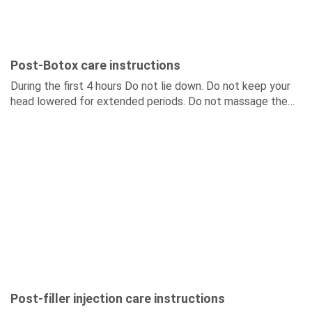
Post-Botox care instructions
During the first 4 hours Do not lie down. Do not keep your
head lowered for extended periods. Do not massage the
injection area. During...
Post-filler injection care instructions