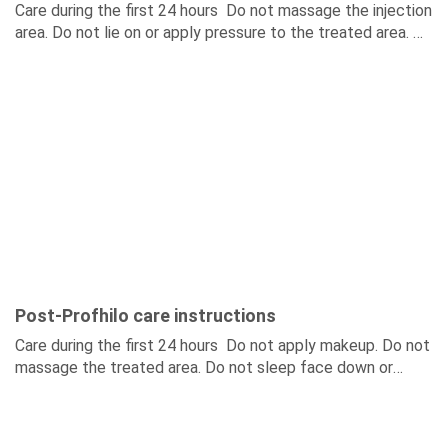
Care during the first 24 hours Do not massage the injection
area. Do not lie on or apply pressure to the treated area. Do
not...
Post-Profhilo care instructions
Care during the first 24 hours Do not apply makeup. Do not
massage the treated area. Do not sleep face down or
place pressure on...