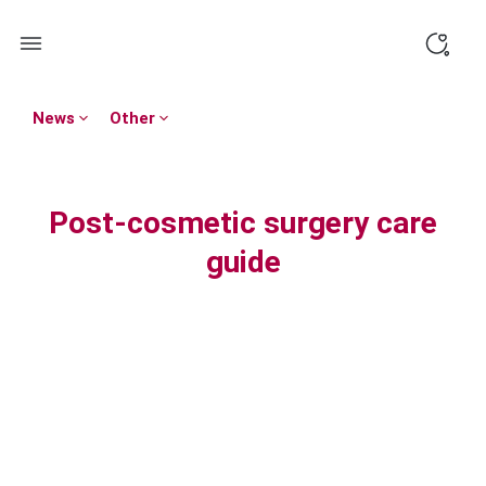
Skip
to
content
News
Other
Post-cosmetic surgery care
guide