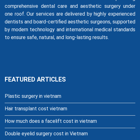
comprehensive dental care and aesthetic surgery under
one roof. Our services are delivered by highly experienced
dentists and board-certified aesthetic surgeons, supported
by modern technology and international medical standards
to ensure safe, natural, and long-lasting results.
FEATURED ARTICLES
Plastic surgery in vietnam
Hair transplant cost vietnam
How much does a facelift cost in vietnam
Double eyelid surgery cost in Vietnam