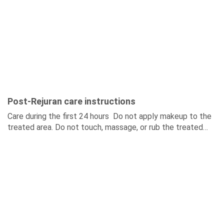
Post-Rejuran care instructions
Care during the first 24 hours Do not apply makeup to the
treated area. Do not touch, massage, or rub the treated
skin. Do not...