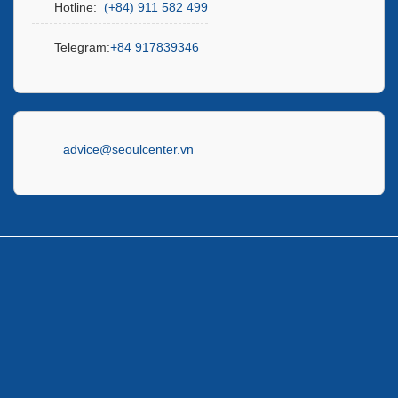
Hotline:
(+84) 911 582 499
Telegram:
+84 917839346
advice@seoulcenter.vn