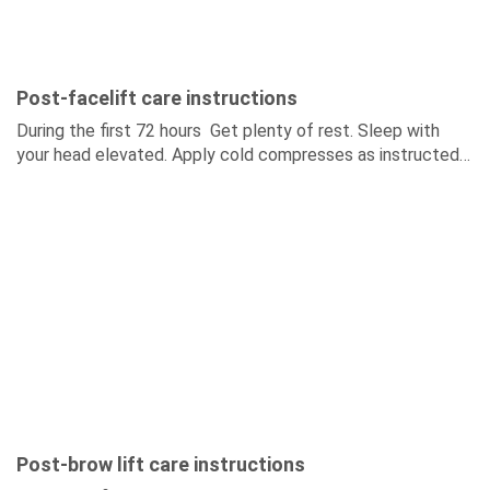
Post-facelift care instructions
During the first 72 hours Get plenty of rest. Sleep with
your head elevated. Apply cold compresses as instructed
by your surgeon. Do not touch...
Post-brow lift care instructions