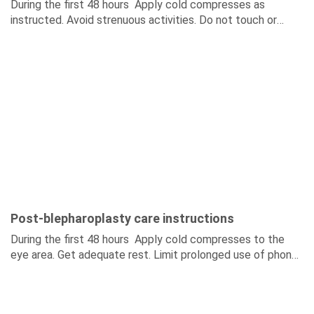
During the first 48 hours Apply cold compresses as
instructed. Avoid strenuous activities. Do not touch or
stretch the brow area. During the first 7–14...
Post-blepharoplasty care instructions
During the first 48 hours Apply cold compresses to the
eye area. Get adequate rest. Limit prolonged use of phones
and computers. Do not rub...