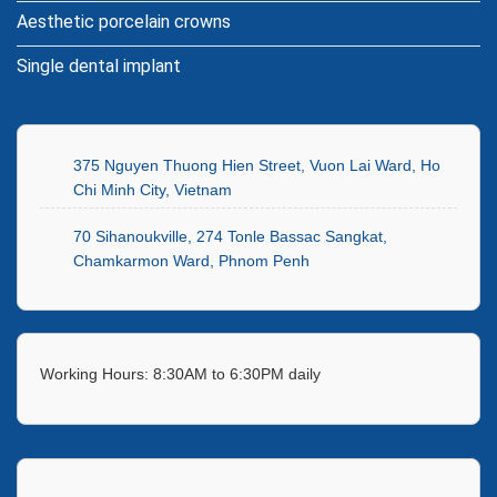
Aesthetic porcelain crowns
Single dental implant
375 Nguyen Thuong Hien Street, Vuon Lai Ward, Ho
Chi Minh City, Vietnam
70 Sihanoukville, 274 Tonle Bassac Sangkat,
Chamkarmon Ward, Phnom Penh
Working Hours: 8:30AM to 6:30PM daily