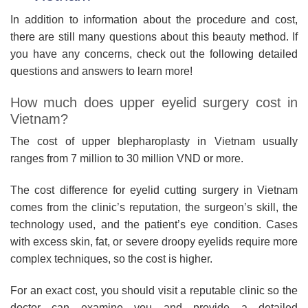
In addition to information about the procedure and cost,
there are still many questions about this beauty method. If
you have any concerns, check out the following detailed
questions and answers to learn more!
How much does upper eyelid surgery cost in
Vietnam?
The cost of upper blepharoplasty in Vietnam usually
ranges from 7 million to 30 million VND or more.
The cost difference for eyelid cutting surgery in Vietnam
comes from the clinic’s reputation, the surgeon’s skill, the
technology used, and the patient’s eye condition. Cases
with excess skin, fat, or severe droopy eyelids require more
complex techniques, so the cost is higher.
For an exact cost, you should visit a reputable clinic so the
doctor can examine you and provide a detailed