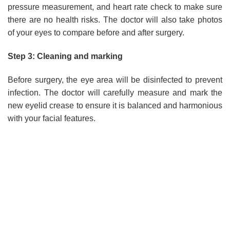
pressure measurement, and heart rate check to make sure
there are no health risks. The doctor will also take photos
of your eyes to compare before and after surgery.
Step 3: Cleaning and marking
Before surgery, the eye area will be disinfected to prevent
infection. The doctor will carefully measure and mark the
new eyelid crease to ensure it is balanced and harmonious
with your facial features.