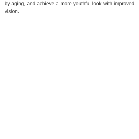
by aging, and achieve a more youthful look with improved
vision.