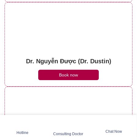
Dr. Nguyễn Được (Dr. Dustin)
Book now
Chat Now
Hotline
Consulting Doctor