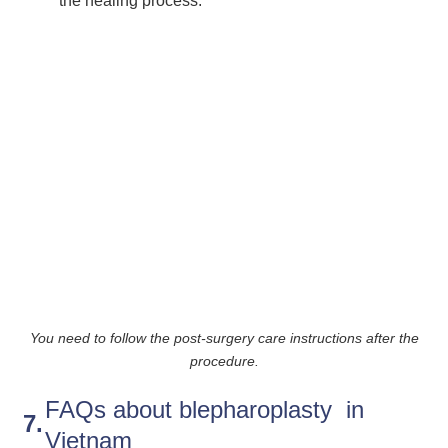
the healing process.
You need to follow the post-surgery care instructions after the
procedure.
FAQs about blepharoplasty in
Vietnam