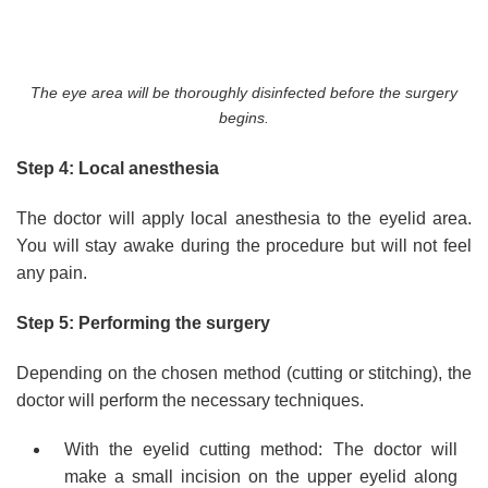
The eye area will be thoroughly disinfected before the surgery
begins.
Step 4: Local anesthesia
The doctor will apply local anesthesia to the eyelid area.
You will stay awake during the procedure but will not feel
any pain.
Step 5: Performing the surgery
Depending on the chosen method (cutting or stitching), the
doctor will perform the necessary techniques.
With the eyelid cutting method: The doctor will
make a small incision on the upper eyelid along