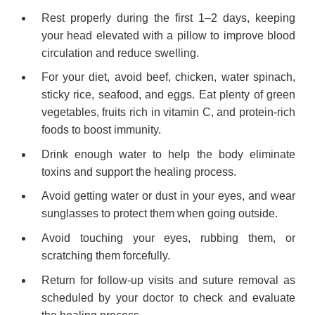
Rest properly during the first 1–2 days, keeping
your head elevated with a pillow to improve blood
circulation and reduce swelling.
For your diet, avoid beef, chicken, water spinach,
sticky rice, seafood, and eggs. Eat plenty of green
vegetables, fruits rich in vitamin C, and protein-rich
foods to boost immunity.
Drink enough water to help the body eliminate
toxins and support the healing process.
Avoid getting water or dust in your eyes, and wear
sunglasses to protect them when going outside.
Avoid touching your eyes, rubbing them, or
scratching them forcefully.
Return for follow-up visits and suture removal as
scheduled by your doctor to check and evaluate