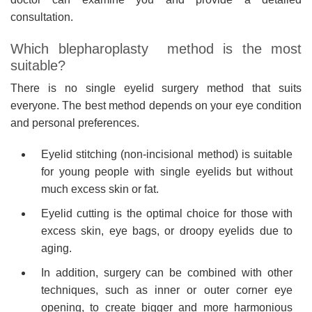
consultation.
Which blepharoplasty method is the most
suitable?
There is no single eyelid surgery method that suits
everyone. The best method depends on your eye condition
and personal preferences.
Eyelid stitching (non-incisional method) is suitable
for young people with single eyelids but without
much excess skin or fat.
Eyelid cutting is the optimal choice for those with
excess skin, eye bags, or droopy eyelids due to
aging.
In addition, surgery can be combined with other
techniques, such as inner or outer corner eye
opening, to create bigger and more harmonious