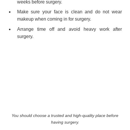
weeks before surgery.
Make sure your face is clean and do not wear
makeup when coming in for surgery.
Arrange time off and avoid heavy work after
surgery.
You should choose a trusted and high-quality place before
having surgery.