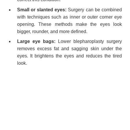
Small or slanted eyes:
Surgery can be combined
with techniques such as inner or outer corner eye
opening. These methods make the eyes look
bigger, rounder, and more defined.
Large eye bags:
Lower blepharoplasty surgery
removes excess fat and sagging skin under the
eyes. It brightens the eyes and reduces the tired
look.