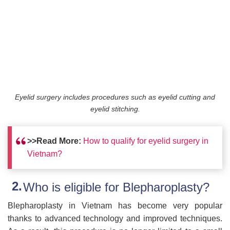
Eyelid surgery includes procedures such as eyelid cutting and
eyelid stitching.
>>Read More:
How to qualify for eyelid surgery in
Vietnam?
Who is eligible for Blepharoplasty?
Blepharoplasty in Vietnam has become very popular
thanks to advanced technology and improved techniques.