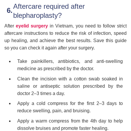
Aftercare required after
blepharoplasty?
After
eyelid surgery
in Vietnam, you need to follow strict
aftercare instructions to reduce the risk of infection, speed
up healing, and achieve the best results. Save this guide
so you can check it again after your surgery.
Take painkillers, antibiotics, and anti-swelling
medicine as prescribed by the doctor.
Clean the incision with a cotton swab soaked in
saline or antiseptic solution prescribed by the
doctor 2–3 times a day.
Apply a cold compress for the first 2–3 days to
reduce swelling, pain, and bruising.
Apply a warm compress from the 4th day to help
dissolve bruises and promote faster healing.