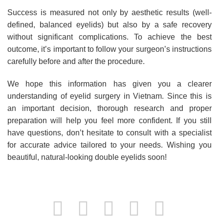
Success is measured not only by aesthetic results (well-
defined, balanced eyelids) but also by a safe recovery
without significant complications. To achieve the best
outcome, it’s important to follow your surgeon’s instructions
carefully before and after the procedure.
We hope this information has given you a clearer
understanding of eyelid surgery in Vietnam. Since this is
an important decision, thorough research and proper
preparation will help you feel more confident. If you still
have questions, don’t hesitate to consult with a specialist
for accurate advice tailored to your needs. Wishing you
beautiful, natural-looking double eyelids soon!