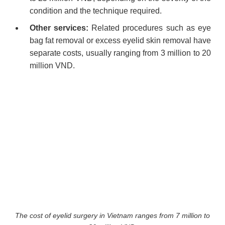
condition and the technique required.
Other services:
Related procedures such as eye
bag fat removal or excess eyelid skin removal have
separate costs, usually ranging from 3 million to 20
million VND.
The cost of eyelid surgery in Vietnam ranges from 7 million to