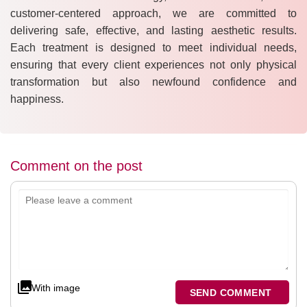
customer-centered approach, we are committed to
delivering safe, effective, and lasting aesthetic results.
Each treatment is designed to meet individual needs,
ensuring that every client experiences not only physical
transformation but also newfound confidence and
happiness.
Comment on the post
With image
SEND COMMENT