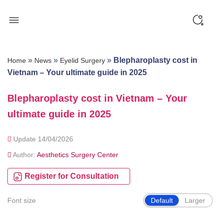
Skip
to
content
»
»
»
Blepharoplasty cost in
Home
News
Eyelid Surgery
Vietnam – Your ultimate guide in 2025
Blepharoplasty cost in Vietnam – Your
ultimate guide in 2025
Update 14/04/2026
Author:
Aesthetics Surgery Center
Register for Consultation
Font size
Default
Larger