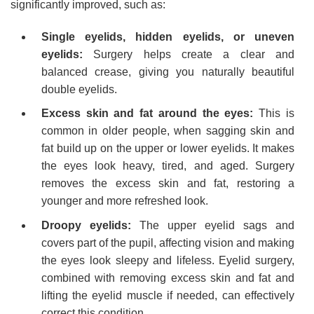
significantly improved, such as:
Single eyelids, hidden eyelids, or uneven
eyelids:
Surgery helps create a clear and
balanced crease, giving you naturally beautiful
double eyelids.
Excess skin and fat around the eyes:
This is
common in older people, when sagging skin and
fat build up on the upper or lower eyelids. It makes
the eyes look heavy, tired, and aged. Surgery
removes the excess skin and fat, restoring a
younger and more refreshed look.
Droopy eyelids:
The upper eyelid sags and
covers part of the pupil, affecting vision and making
the eyes look sleepy and lifeless. Eyelid surgery,
combined with removing excess skin and fat and
lifting the eyelid muscle if needed, can effectively
correct this condition.