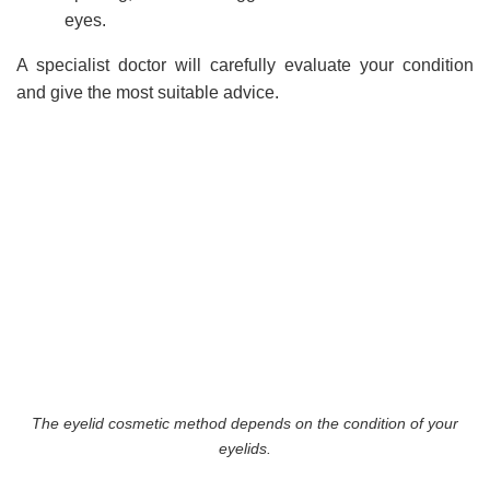
eyes.
A specialist doctor will carefully evaluate your condition
and give the most suitable advice.
The eyelid cosmetic method depends on the condition of your
eyelids.