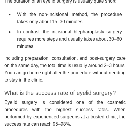
The duration of an eyelid surgery is usually quite short:
With the non-incisional method, the procedure
takes only about 15–30 minutes.
In contrast, the incisional blepharoplasty surgery
requires more steps and usually takes about 30–60
minutes.
Including preparation, consultation, and post-surgery care
on the same day, the total time is usually around 2–3 hours.
You can go home right after the procedure without needing
to stay in the clinic.
What is the success rate of eyelid surgery?
Eyelid surgery is considered one of the cosmetic
procedures with the highest success rates. When
performed by experienced surgeons at a trusted clinic, the
success rate can reach 95–98%.