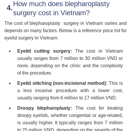
How much does blepharoplasty
surgery cost in Vietnam?
The cost of blepharoplasty surgery in Vietnam varies and
depends on many factors. Below is a reference price list for
eyelid surgery in Vietnam:
Eyelid cutting surgery:
The cost in Vietnam
usually ranges from 7 million to 30 million VND or
more, depending on the clinic and the complexity
of the procedure.
Eyelid stitching (non-incisional method):
This is
a less invasive procedure with a lower cost,
usually ranging from 6 million to 17 million VND.
Droopy blepharoplasty:
The cost for treating
droopy eyelids, whether congenital or age-related,
is usually higher. It typically ranges from 7 million
to 25 million VND, depending on the severity of the