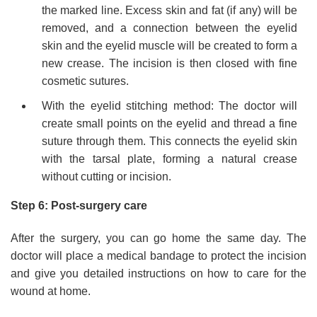
the marked line. Excess skin and fat (if any) will be
removed, and a connection between the eyelid
skin and the eyelid muscle will be created to form a
new crease. The incision is then closed with fine
cosmetic sutures.
With the eyelid stitching method: The doctor will
create small points on the eyelid and thread a fine
suture through them. This connects the eyelid skin
with the tarsal plate, forming a natural crease
without cutting or incision.
Step 6: Post-surgery care
After the surgery, you can go home the same day. The
doctor will place a medical bandage to protect the incision
and give you detailed instructions on how to care for the
wound at home.