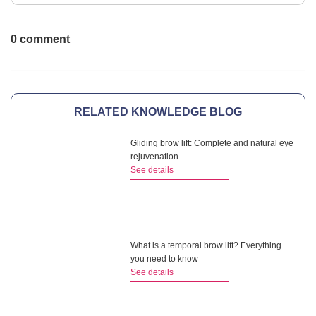
0 comment
RELATED KNOWLEDGE BLOG
Gliding brow lift: Complete and natural eye
rejuvenation
See details
What is a temporal brow lift? Everything
you need to know
See details