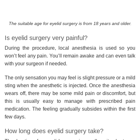
The suitable age for eyelid surgery is from 18 years and older.
Is eyelid surgery very painful?
During the procedure, local anesthesia is used so you
won’t feel any pain. You’ll remain awake and can even talk
with your surgeon if needed.
The only sensation you may feel is slight pressure or a mild
sting when the anesthetic is injected. Once the anesthesia
wears off, there may be some mild pain or discomfort, but
this is usually easy to manage with prescribed pain
medication. The feeling gradually subsides within the first
few days.
How long does eyelid surgery take?