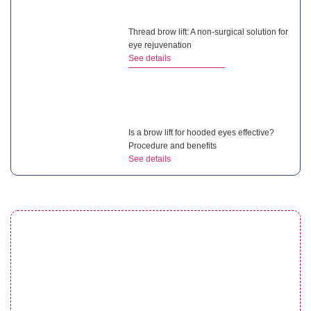
Thread brow lift: A non-surgical solution for
eye rejuvenation
See details
Is a brow lift for hooded eyes effective?
Procedure and benefits
See details
Droopy eyelid after cataract surgery:
Complete guide for patients
See details