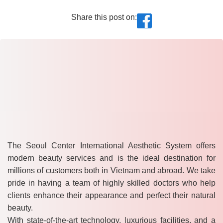
Share this post on:
The Seoul Center International Aesthetic System offers
modern beauty services and is the ideal destination for
millions of customers both in Vietnam and abroad. We take
pride in having a team of highly skilled doctors who help
clients enhance their appearance and perfect their natural
beauty.
With state-of-the-art technology, luxurious facilities, and a