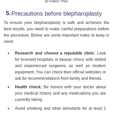
30 million VND.
Precautions before blepharoplasty
To ensure your blepharoplasty is safe and achieves the
best results, you need to make careful preparations before
the procedure. Below are some important notes to keep in
mind:
Research and choose a reputable clinic:
Look
for licensed hospitals or beauty clinics with skilled
and experienced surgeons, as well as modern
equipment. You can check their official websites or
ask for recommendations from family and friends.
Health check:
Be honest with your doctor about
your medical history and any medications you are
currently taking.
Avoid smoking and other stimulants for at least 2