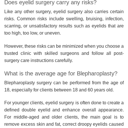
Does eyelid surgery carry any risks?
Like any other surgery, eyelid surgery also carries certain
risks. Common risks include swelling, bruising, infection,
scarring, or unsatisfactory results such as eyelids that are
too high, too low, or uneven.
However, these risks can be minimized when you choose a
trusted clinic with skilled surgeons and follow all post-
surgery care instructions carefully.
What is the average age for Blepharoplasty?
Blepharoplasty surgery can be performed from the age of
18, especially for clients between 18 and 60 years old.
For younger clients, eyelid surgery is often done to create a
defined double eyelid and enhance overall appearance.
For middle-aged and older clients, the main goal is to
remove excess skin and fat, correct droopy eyelids caused