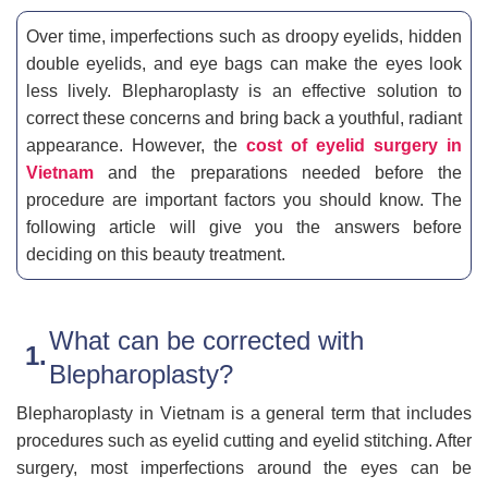
Over time, imperfections such as droopy eyelids, hidden
double eyelids, and eye bags can make the eyes look
less lively. Blepharoplasty is an effective solution to
correct these concerns and bring back a youthful, radiant
appearance. However, the
cost of eyelid surgery in
Vietnam
and the preparations needed before the
procedure are important factors you should know. The
following article will give you the answers before
deciding on this beauty treatment.
What can be corrected with
Blepharoplasty?
Blepharoplasty in Vietnam is a general term that includes
procedures such as eyelid cutting and eyelid stitching. After
surgery, most imperfections around the eyes can be