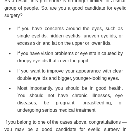
As a result, this procedure is no longer limited to a small
group of people. So, are you a good candidate for eyelid
surgery?
If you have concerns around the eyes, such as
single eyelids, hidden eyelids, uneven eyelids, or
excess skin and fat on the upper or lower lids.
If you have vision problems or eye strain caused by
droopy eyelids that cover the pupil.
If you want to improve your appearance with clear
double eyelids and bigger, younger-looking eyes.
Most importantly, you should be in good health.
You should not have chronic illnesses, eye
diseases, be pregnant, breastfeeding, or
undergoing serious medical treatment.
If you belong to one of the cases above, congratulations —
you may be a good candidate for eyelid surgery in