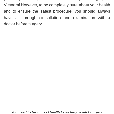
Vietnam! However, to be completely sure about your health
and to ensure the safest procedure, you should always
have a thorough consultation and examination with a
doctor before surgery.
You need to be in good health to undergo eyelid surgery.