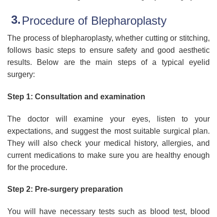
Procedure of Blepharoplasty
The process of blepharoplasty, whether cutting or stitching,
follows basic steps to ensure safety and good aesthetic
results. Below are the main steps of a typical eyelid
surgery:
Step 1: Consultation and examination
The doctor will examine your eyes, listen to your
expectations, and suggest the most suitable surgical plan.
They will also check your medical history, allergies, and
current medications to make sure you are healthy enough
for the procedure.
Step 2: Pre-surgery preparation
You will have necessary tests such as blood test, blood