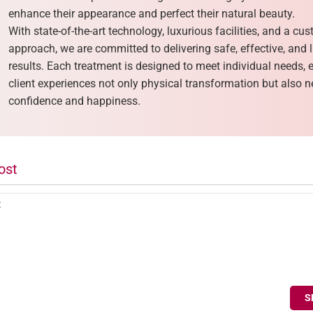
enhance their appearance and perfect their natural beauty.
With state-of-the-art technology, luxurious facilities, and a cu
approach, we are committed to delivering safe, effective, and 
results. Each treatment is designed to meet individual needs, 
client experiences not only physical transformation but also
confidence and happiness.
ost
S