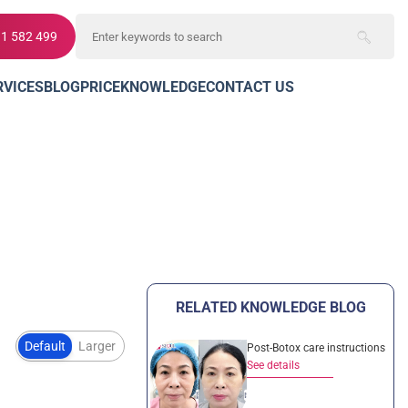
11 582 499
RVICES
BLOG
PRICE
KNOWLEDGE
CONTACT US
RELATED KNOWLEDGE BLOG
Default
Larger
Post-Botox care instructions
See details