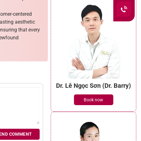
stomer-centered
lasting aesthetic
ensuring that every
 newfound
Dr. Lê Ngọc Sơn (Dr. Barry)
Book now
END COMMENT