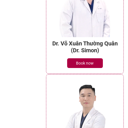
Dr. Võ Xuân Thường Quân
(Dr. Simon)
Book now