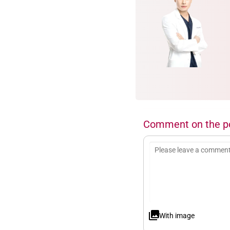
Comment on the p
With image