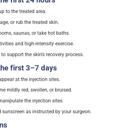
the first 24 hours
 to the treated area.
ge, or rub the treated skin.
ooms, saunas, or take hot baths.
vities and high-intensity exercise.
to support the skin’s recovery process.
the first 3–7 days
ear at the injection sites.
 mildly red, swollen, or bruised.
anipulate the injection sites.
 sunscreen as instructed by your surgeon.
gns