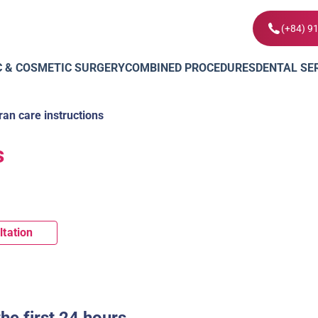
(+84) 9
C & COSMETIC SURGERY
COMBINED PROCEDURES
DENTAL SE
ran care instructions
s
ltation