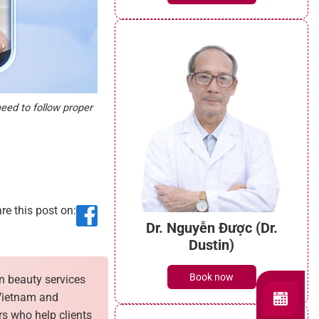
need to follow proper
re this post on:
Dr. Nguyễn Được (Dr.
Dustin)
Book now
n beauty services
 Vietnam and
rs who help clients