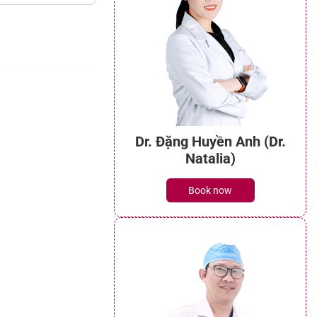
Dr. Đặng Huyền Anh (Dr.
Natalia)
Book now