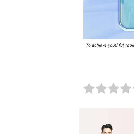
To achieve youthful, radi