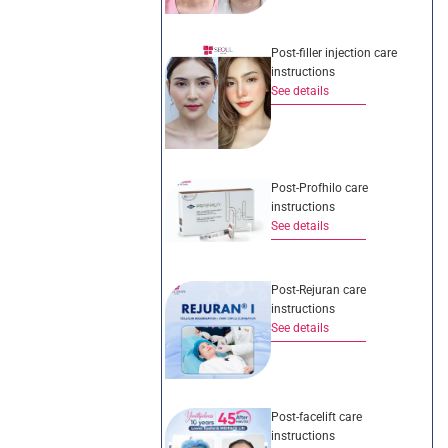
Post-filler injection care
instructions
See details
Post-Profhilo care
instructions
See details
Post-Rejuran care
instructions
See details
Post-facelift care
instructions