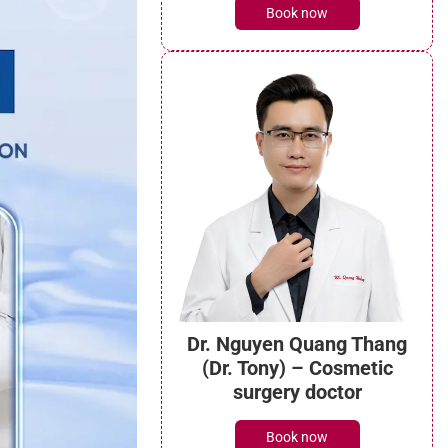
Book now
Dr. Nguyen Quang Thang
(Dr. Tony) – Cosmetic
surgery doctor
Book now