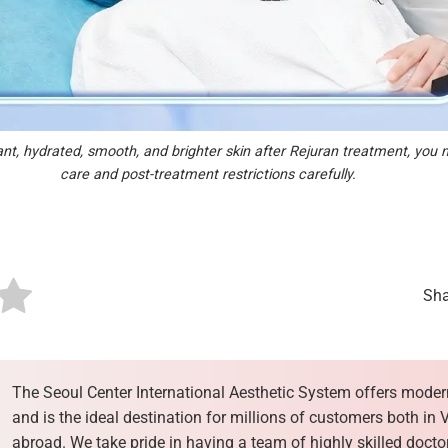
ant, hydrated, smooth, and brighter skin after Rejuran treatment, you 
care and post-treatment restrictions carefully.
Sha
The Seoul Center International Aesthetic System offers moder
and is the ideal destination for millions of customers both in
abroad. We take pride in having a team of highly skilled docto