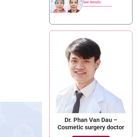
See details
Dr. Phan Van Dau –
Cosmetic surgery doctor