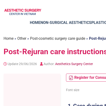
Skip
to
content
HOME
NON-SURGICAL AESTHETICS
PLASTI
Home
»
Other
»
Post-cosmetic surgery care guide
»
Post-Reju
Post-Rejuran care instruction
Update 29/06/2026
Author:
Aesthetics Surgery Center
Register for Consu
Font size