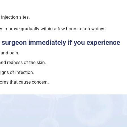
 injection sites.
 improve gradually within a few hours to a few days.
 surgeon immediately if you experience
 and pain.
d redness of the skin.
igns of infection.
oms that cause concern.