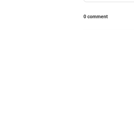
0 comment