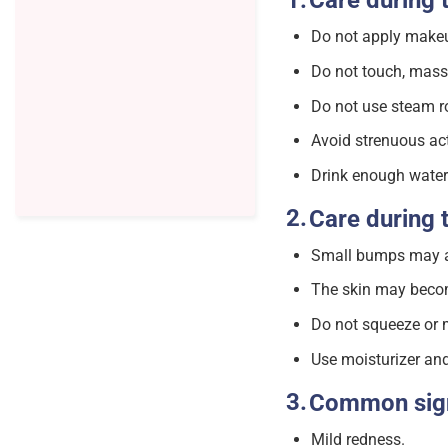
Care during 
Do not apply makeup
Do not touch, massa
Do not use steam r
Avoid strenuous acti
Drink enough water 
Care during 
Small bumps may app
The skin may become
Do not squeeze or m
Use moisturizer and
Common si
Mild redness.