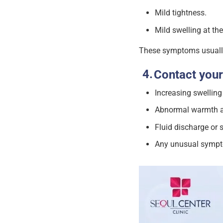
Mild tightness.
Mild swelling at the
These symptoms usually
Contact your
Increasing swelling
Abnormal warmth an
Fluid discharge or s
Any unusual sympt