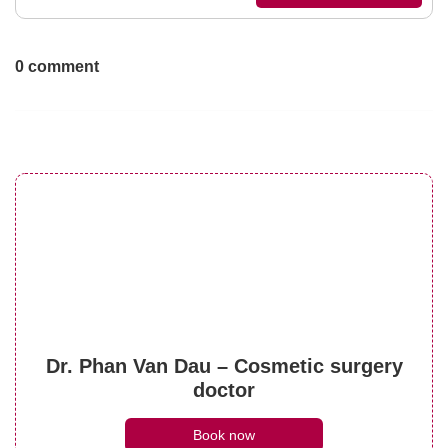
0 comment
Dr. Phan Van Dau – Cosmetic surgery
doctor
Book now