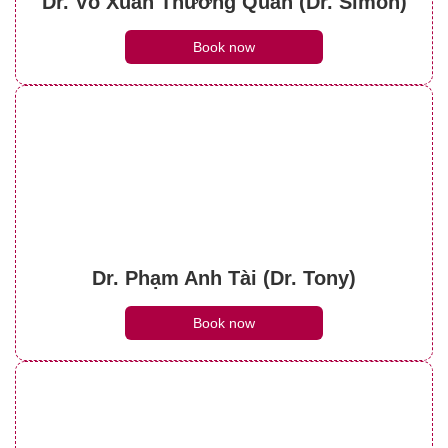
Dr. Võ Xuân Thường Quân (Dr. Simon)
Book now
Dr. Phạm Anh Tài (Dr. Tony)
Book now