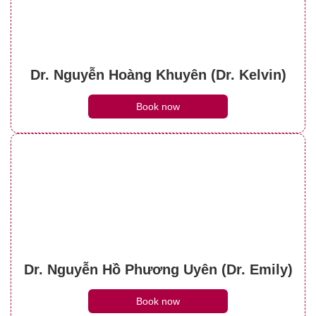
Dr. Nguyễn Hoàng Khuyên (Dr. Kelvin)
Book now
Dr. Nguyễn Hồ Phương Uyên (Dr. Emily)
Book now