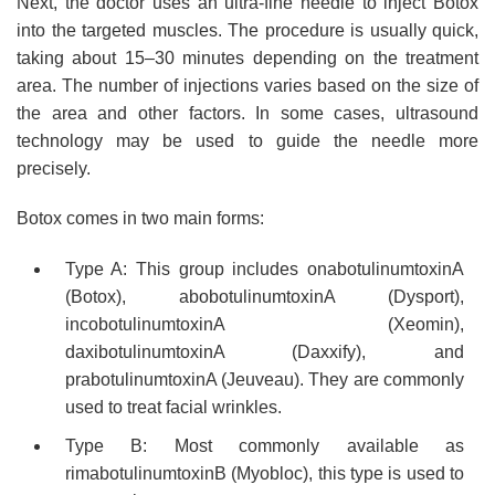
Next, the doctor uses an ultra-fine needle to inject Botox
into the targeted muscles. The procedure is usually quick,
taking about 15–30 minutes depending on the treatment
area. The number of injections varies based on the size of
the area and other factors. In some cases, ultrasound
technology may be used to guide the needle more
precisely.
Botox comes in two main forms:
Type A: This group includes onabotulinumtoxinA
(Botox), abobotulinumtoxinA (Dysport),
incobotulinumtoxinA (Xeomin),
daxibotulinumtoxinA (Daxxify), and
prabotulinumtoxinA (Jeuveau). They are commonly
used to treat facial wrinkles.
Type B: Most commonly available as
rimabotulinumtoxinB (Myobloc), this type is used to