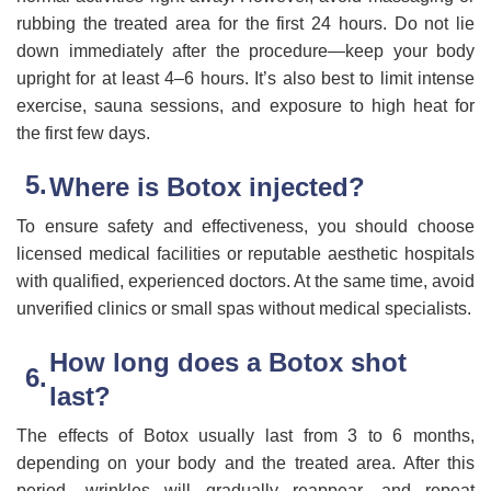
rubbing the treated area for the first 24 hours. Do not lie
down immediately after the procedure—keep your body
upright for at least 4–6 hours. It’s also best to limit intense
exercise, sauna sessions, and exposure to high heat for
the first few days.
Where is Botox injected?
To ensure safety and effectiveness, you should choose
licensed medical facilities or reputable aesthetic hospitals
with qualified, experienced doctors. At the same time, avoid
unverified clinics or small spas without medical specialists.
How long does a Botox shot
last?
The effects of Botox usually last from 3 to 6 months,
depending on your body and the treated area. After this
period, wrinkles will gradually reappear, and repeat