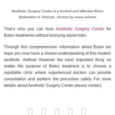
Aesthetic Surgery Center is a trusted and effective Botox
destination in Vietnam, chosen by many women
That’s why you can trust
Aesthetic Surgery Center
for
Botox treatments without worrying about risks.
Through this comprehensive information about Botox we
hope you now have a clearer understanding of this modern
aesthetic method However the most important thing no
matter the purpose of Botox treatment is to choose a
reputable clinic where experienced doctors can provide
consultation and perform the procedure safely For more
details about Aesthetic Surgery Center please contact.