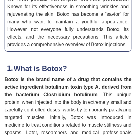
Known for its effectiveness in smoothing wrinkles and
rejuvenating the skin, Botox has become a “savior” for
many who want to maintain a youthful appearance.
However, not everyone fully understands Botox, its
effects, and the necessary precautions. This article
provides a comprehensive overview of Botox injections.
What is Botox?
Botox is the brand name of a drug that contains the
active ingredient botulinum toxin type A, derived from
the bacterium Clostridium botulinum
. This unique
protein, when injected into the body in extremely small and
carefully controlled doses, works by temporarily paralyzing
targeted muscles. Initially, Botox was introduced in
medicine to treat conditions related to muscle stiffness and
spasms. Later, researchers and medical professionals