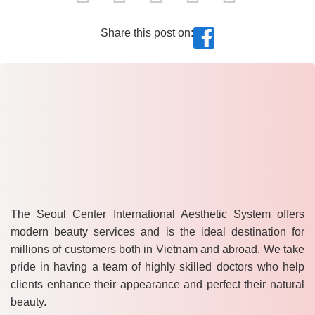
Share this post on:
The Seoul Center International Aesthetic System offers
modern beauty services and is the ideal destination for
millions of customers both in Vietnam and abroad. We take
pride in having a team of highly skilled doctors who help
clients enhance their appearance and perfect their natural
beauty.