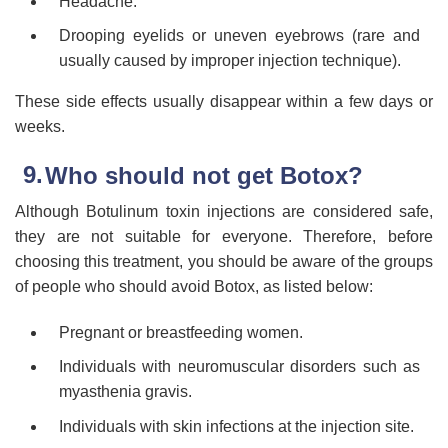
Headache.
Drooping eyelids or uneven eyebrows (rare and
usually caused by improper injection technique).
These side effects usually disappear within a few days or
weeks.
Who should not get Botox?
Although Botulinum toxin injections are considered safe,
they are not suitable for everyone. Therefore, before
choosing this treatment, you should be aware of the groups
of people who should avoid Botox, as listed below:
Pregnant or breastfeeding women.
Individuals with neuromuscular disorders such as
myasthenia gravis.
Individuals with skin infections at the injection site.