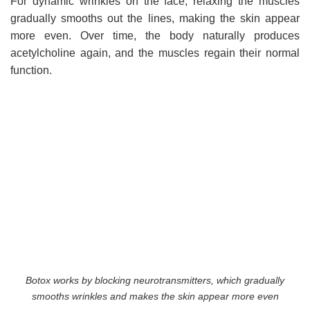
For dynamic wrinkles on the face, relaxing the muscles
gradually smooths out the lines, making the skin appear
more even. Over time, the body naturally produces
acetylcholine again, and the muscles regain their normal
function.
Botox works by blocking neurotransmitters, which gradually
smooths wrinkles and makes the skin appear more even