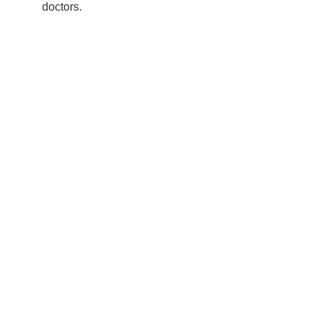
doctors.