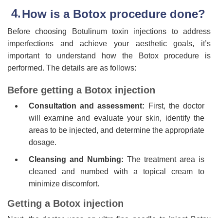
How is a Botox procedure done?
Before choosing Botulinum toxin injections to address
imperfections and achieve your aesthetic goals, it’s
important to understand how the Botox procedure is
performed. The details are as follows:
Before getting a Botox injection
Consultation and assessment:
First, the doctor
will examine and evaluate your skin, identify the
areas to be injected, and determine the appropriate
dosage.
Cleansing and Numbing:
The treatment area is
cleaned and numbed with a topical cream to
minimize discomfort.
Getting a Botox injection