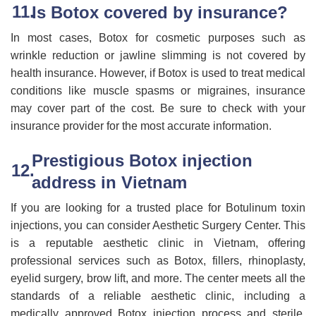
Is Botox covered by insurance?
In most cases, Botox for cosmetic purposes such as
wrinkle reduction or jawline slimming is not covered by
health insurance. However, if Botox is used to treat medical
conditions like muscle spasms or migraines, insurance
may cover part of the cost. Be sure to check with your
insurance provider for the most accurate information.
Prestigious Botox injection
address in Vietnam
If you are looking for a trusted place for Botulinum toxin
injections, you can consider Aesthetic Surgery Center. This
is a reputable aesthetic clinic in Vietnam, offering
professional services such as Botox, fillers, rhinoplasty,
eyelid surgery, brow lift, and more. The center meets all the
standards of a reliable aesthetic clinic, including a
medically approved Botox injection process and sterile,