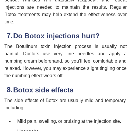
injections are needed to maintain the results. Regular
Botox treatments may help extend the effectiveness over
time.
Do Botox injections hurt?
The Botulinum toxin injection process is usually not
painful. Doctors use very fine needles and apply a
numbing cream beforehand, so you’ll feel comfortable and
relaxed. However, you may experience slight tingling once
the numbing effect wears off.
Botox side effects
The side effects of Botox are usually mild and temporary,
including:
Mild pain, swelling, or bruising at the injection site.