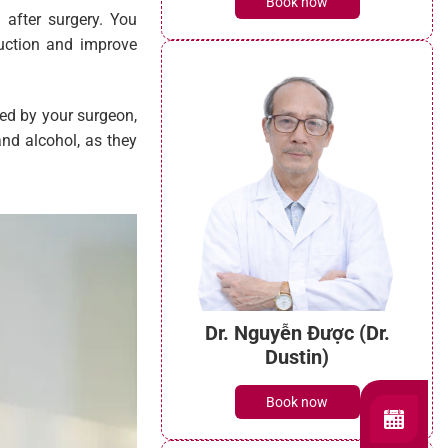
Book now
 after surgery. You
duction and improve
bed by your surgeon,
and alcohol, as they
Dr. Nguyễn Được (Dr.
Dustin)
Book now