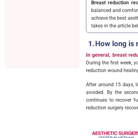
Breast reduction re
balanced and comforta
achieve the best aest
takes in the article be
How long is 
In general, breast red
During the first week, y
reduction wound healin
After around 15 days, l
avoided. By the second
continues to recover fu
reduction surgery recov