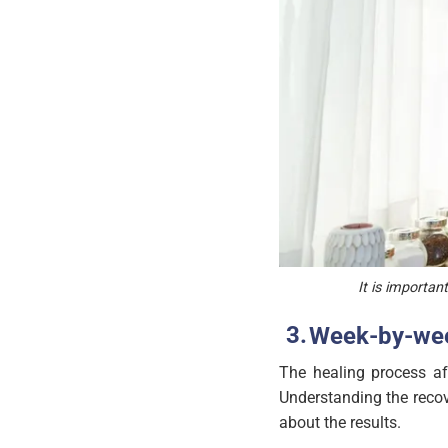
It is importan
Week-by-wee
The healing process aft
Understanding the recov
about the results.