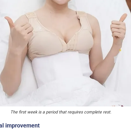
The first week is a period that requires complete rest.
al improvement