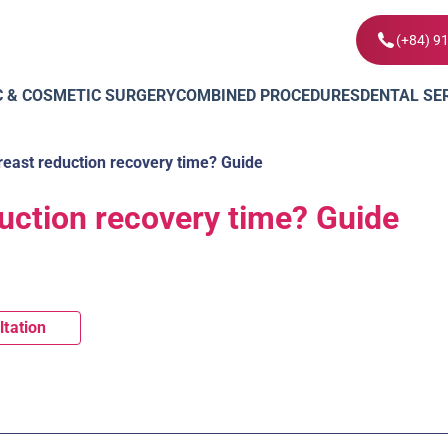
(+84) 9
C & COSMETIC SURGERY
COMBINED PROCEDURES
DENTAL SE
reast reduction recovery time? Guide
duction recovery time? Guide
ltation