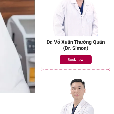
Dr. Võ Xuân Thường Quân
(Dr. Simon)
Book now