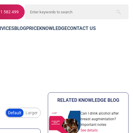
11 582 499
RVICES
BLOG
PRICE
KNOWLEDGE
CONTACT US
RELATED KNOWLEDGE BLOG
Default
Larger
Can I drink alcohol after
breast augmentation?
Important notes
See details