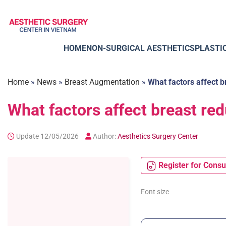
Skip
to
content
HOME
NON-SURGICAL AESTHETICS
PLASTI
Home
»
News
»
Breast Augmentation
»
What factors affect b
What factors affect breast re
Update 12/05/2026
Author:
Aesthetics Surgery Center
Register for Consu
Font size