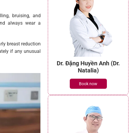
ling, bruising, and
and always wear a
arly breast reduction
tely if any unusual
Dr. Đặng Huyền Anh (Dr.
Natalia)
Book now