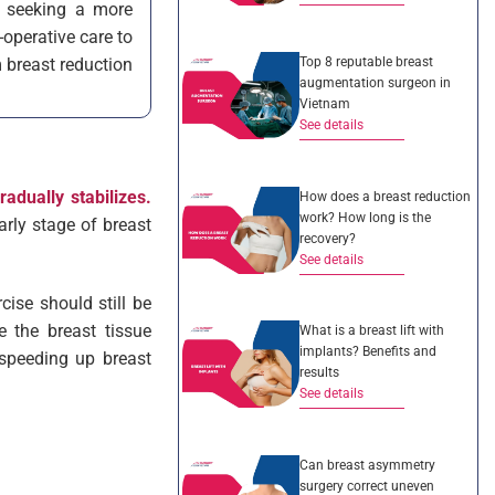
s seeking a more
operative care to
Top 8 reputable breast
m breast reduction
augmentation surgeon in
Vietnam
See details
adually stabilizes.
How does a breast reduction
work? How long is the
arly stage of breast
recovery?
See details
cise should still be
e the breast tissue
What is a breast lift with
implants? Benefits and
 speeding up breast
results
See details
Can breast asymmetry
surgery correct uneven