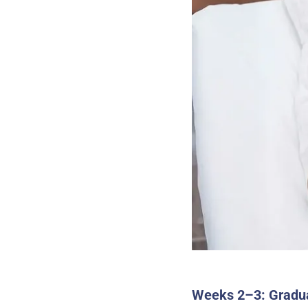
Weeks 2–3: Gradu