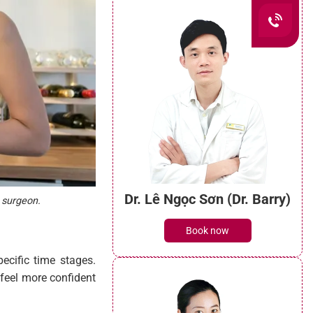
Dr. Lê Ngọc Sơn (Dr. Barry)
r surgeon.
Book now
ecific time stages.
 feel more confident