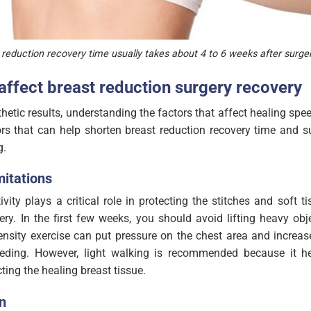
 reduction recovery time usually takes about 4 to 6 weeks after surger
 affect breast reduction surgery recovery
hetic results, understanding the factors that affect healing spee
rs that can help shorten breast reduction recovery time and su
g.
mitations
ivity plays a critical role in protecting the stitches and soft t
ery. In the first few weeks, you should avoid lifting heavy obj
ensity exercise can put pressure on the chest area and increas
leeding. However, light walking is recommended because it h
cting the healing breast tissue.
n