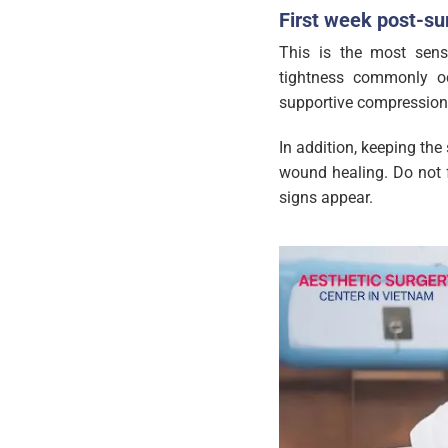
First week post-sur
This is the most sensi
tightness commonly o
supportive compression
In addition, keeping the 
wound healing. Do not f
signs appear.