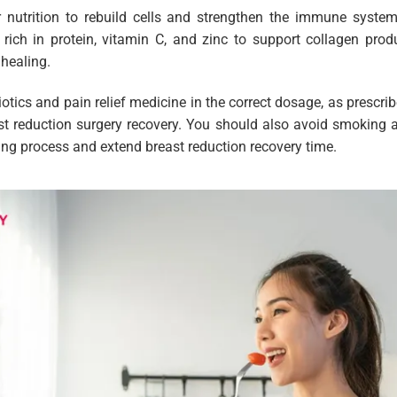
nutrition to rebuild cells and strengthen the immune system
rich in protein, vitamin C, and zinc to support collagen pro
healing.
biotics and pain relief medicine in the correct dosage, as prescri
ast reduction surgery recovery. You should also avoid smoking 
ng process and extend breast reduction recovery time.