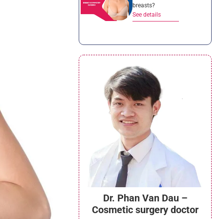
breasts?
See details
Dr. Phan Van Dau –
Cosmetic surgery doctor