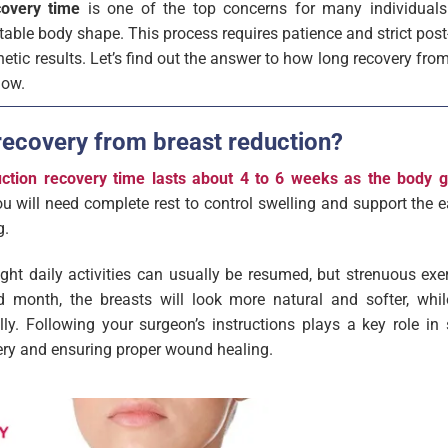
covery time
is one of the top concerns for many individual
ble body shape. This process requires patience and strict post-
hetic results. Let’s find out the answer to how long recovery fro
low.
recovery from breast reduction?
uction recovery time lasts about 4 to 6 weeks as the body gr
ou will need complete rest to control swelling and support the e
g.
ight daily activities can usually be resumed, but strenuous exer
 month, the breasts will look more natural and softer, whil
lly. Following your surgeon’s instructions plays a key role in
ery and ensuring proper wound healing.