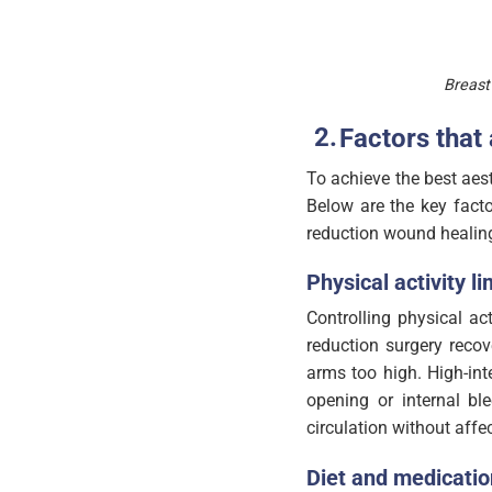
Breast
Factors that
To achieve the best aest
Below are the key facto
reduction wound healin
Physical activity li
Controlling physical act
reduction surgery recov
arms too high. High-int
opening or internal b
circulation without affe
Diet and medicatio