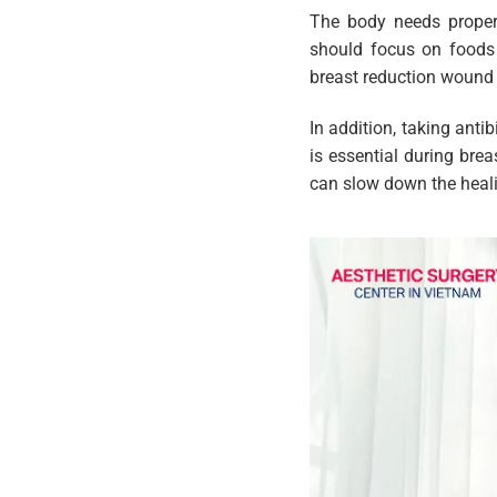
The body needs proper 
should focus on foods 
breast reduction wound 
In addition, taking anti
is essential during bre
can slow down the heali