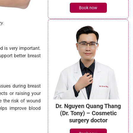
Book now
y.
d is very important.
pport better breast
issues during breast
ects or raising your
e the risk of wound
Dr. Nguyen Quang Thang
elps improve blood
(Dr. Tony) – Cosmetic
surgery doctor