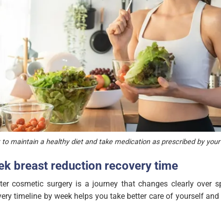
t to maintain a healthy diet and take medication as prescribed by you
k breast reduction recovery time
er cosmetic surgery is a journey that changes clearly over sp
ery timeline by week helps you take better care of yourself and