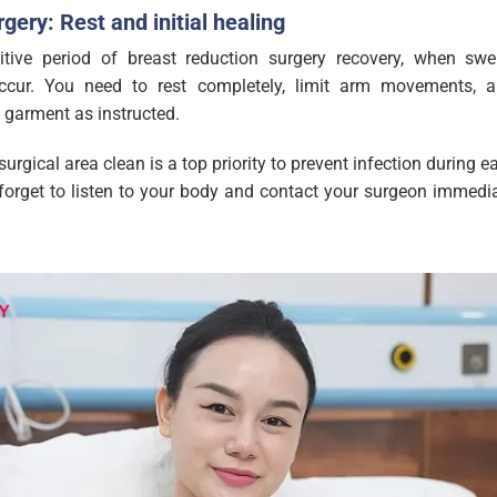
gery: Rest and initial healing
tive period of breast reduction surgery recovery, when swel
ccur. You need to rest completely, limit arm movements, 
 garment as instructed.
surgical area clean is a top priority to prevent infection during e
orget to listen to your body and contact your surgeon immedia