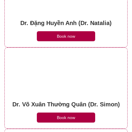
Dr. Đặng Huyền Anh (Dr. Natalia)
Book now
Dr. Võ Xuân Thường Quân (Dr. Simon)
Book now