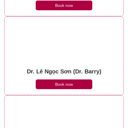
Book now
Dr. Lê Ngọc Sơn (Dr. Barry)
Book now