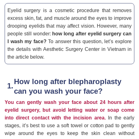
Eyelid surgery is a cosmetic procedure that removes
excess skin, fat, and muscle around the eyes to improve
drooping eyelids that may affect vision. However, many
people still wonder:
how long after eyelid surgery can
I wash my face?
To answer this question, let’s explore
the details with Aesthetic Surgery Center in Vietnam in
the article below.
How long after blepharoplasty
can you wash your face?
You can gently wash your face about 24 hours after
eyelid surgery, but avoid letting water or soap come
into direct contact with the incision area.
In the early
stages, it’s best to use a soft towel or cotton pad to gently
wipe around the eyes to keep the skin clean without