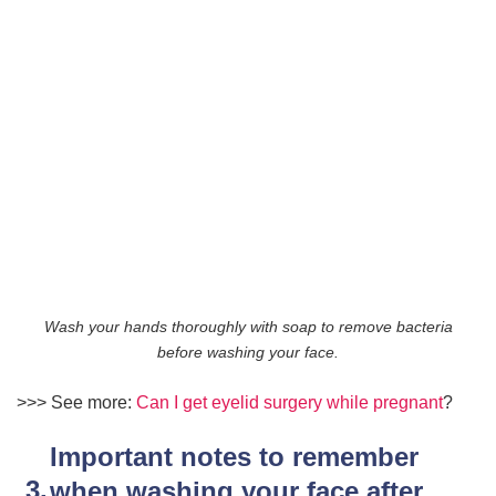
Wash your hands thoroughly with soap to remove bacteria
before washing your face.
>>> See more:
Can I get eyelid surgery while pregnant
?
Important notes to remember
when washing your face after