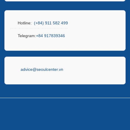
Hotline:
(+84) 911 582 499
Telegram:
+84 917839346
advice@seoulcenter.vn