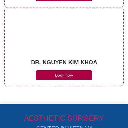
DR. NGUYEN KIM KHOA
Book now
AESTHETIC SURGERY