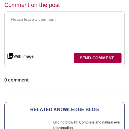
Comment on the post
With image
SEND COMMENT
0 comment
RELATED KNOWLEDGE BLOG
Gliding brow lift: Complete and natural eye
rejuvenation