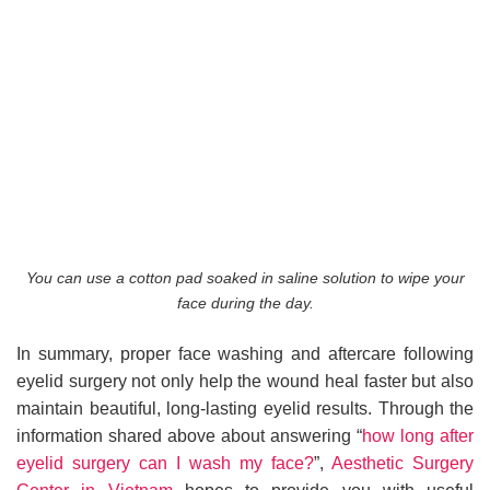
You can use a cotton pad soaked in saline solution to wipe your
face during the day.
In summary, proper face washing and aftercare following
eyelid surgery not only help the wound heal faster but also
maintain beautiful, long-lasting eyelid results. Through the
information shared above about answering “
how long after
eyelid surgery can I wash my face?
”,
Aesthetic Surgery