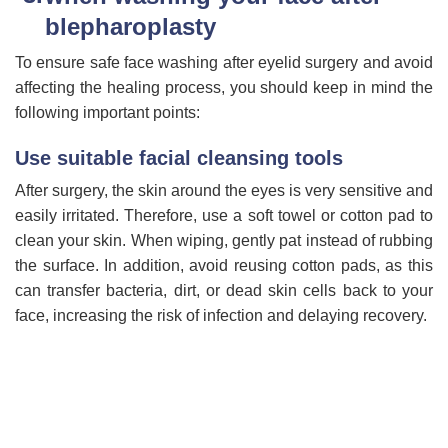
blepharoplasty
To ensure safe face washing after eyelid surgery and avoid
affecting the healing process, you should keep in mind the
following important points:
Use suitable facial cleansing tools
After surgery, the skin around the eyes is very sensitive and
easily irritated. Therefore, use a soft towel or cotton pad to
clean your skin. When wiping, gently pat instead of rubbing
the surface. In addition, avoid reusing cotton pads, as this
can transfer bacteria, dirt, or dead skin cells back to your
face, increasing the risk of infection and delaying recovery.