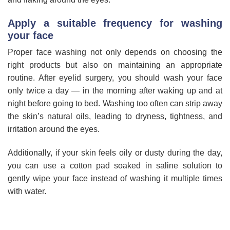
Apply a suitable frequency for washing
your face
Proper face washing not only depends on choosing the
right products but also on maintaining an appropriate
routine. After eyelid surgery, you should wash your face
only twice a day — in the morning after waking up and at
night before going to bed. Washing too often can strip away
the skin’s natural oils, leading to dryness, tightness, and
irritation around the eyes.
Additionally, if your skin feels oily or dusty during the day,
you can use a cotton pad soaked in saline solution to
gently wipe your face instead of washing it multiple times
with water.