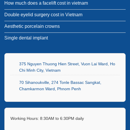
How much does a facelift cost in vietnam
Double eyelid surgery cost in Vietnam
Aesthetic porcelain crowns
Single dental implant
375 Nguyen Thuong Hien Street, Vuon Lai Ward, Ho
Chi Minh City, Vietnam
70 Sihanoukville, 274 Tonle Bassac Sangkat,
Chamkarmon Ward, Phnom Penh
Working Hours: 8:30AM to 6:30PM daily