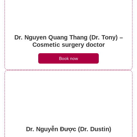
What do brow lift scars look like? Can they
be treated?
Dr. Nguyen Quang Thang (Dr. Tony) –
See details
Cosmetic surgery doctor
Book now
Dr. Nguyễn Được (Dr. Dustin)