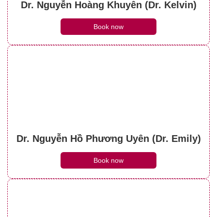
Dr. Nguyễn Hoàng Khuyên (Dr. Kelvin)
Book now
Dr. Nguyễn Hồ Phương Uyên (Dr. Emily)
Book now