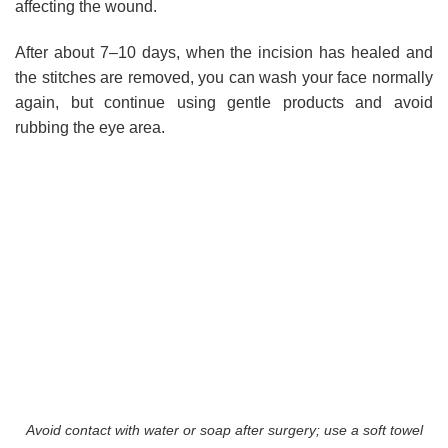
affecting the wound.
After about 7–10 days, when the incision has healed and
the stitches are removed, you can wash your face normally
again, but continue using gentle products and avoid
rubbing the eye area.
Avoid contact with water or soap after surgery; use a soft towel