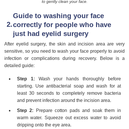
to gently clean your face.
Guide to washing your face
correctly for people who have
just had eyelid surgery
After eyelid surgery, the skin and incision area are very
sensitive, so you need to wash your face properly to avoid
infection or complications during recovery. Below is a
detailed guide:
Step 1:
Wash your hands thoroughly before
starting. Use antibacterial soap and wash for at
least 30 seconds to completely remove bacteria
and prevent infection around the incision area.
Step 2:
Prepare cotton pads and soak them in
warm water. Squeeze out excess water to avoid
dripping onto the eye area.