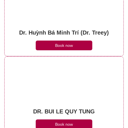
Dr. Huỳnh Bá Minh Trí (Dr. Treey)
Book now
DR. BUI LE QUY TUNG
Book now