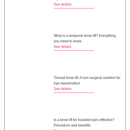
See details
What is a temporal brow lift? Everything
you need to know
See details
Thread brow lift: A non-surgical solution for
eye rejuvenation
See details
Is a brow lift for hooded eyes effective?
Procedure and benefits