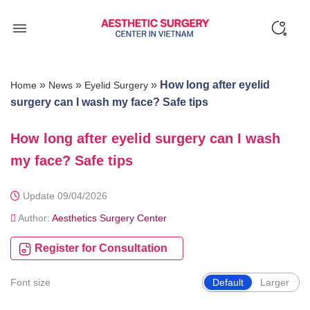
Skip
to
content
»
»
»
How long after eyelid
Home
News
Eyelid Surgery
surgery can I wash my face? Safe tips
How long after eyelid surgery can I wash
my face? Safe tips
Update 09/04/2026
Author:
Aesthetics Surgery Center
Register for Consultation
Font size
Default
Larger