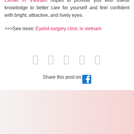
Center in Vietnam
hopes to provide you with useful
knowledge to better care for yourself and feel confident
with bright, attractive, and lively eyes.
>>>See more:
Eyelid surgery clinic in vietnam
Share this post on: