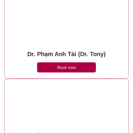
Dr. Phạm Anh Tài (Dr. Tony)
Book now