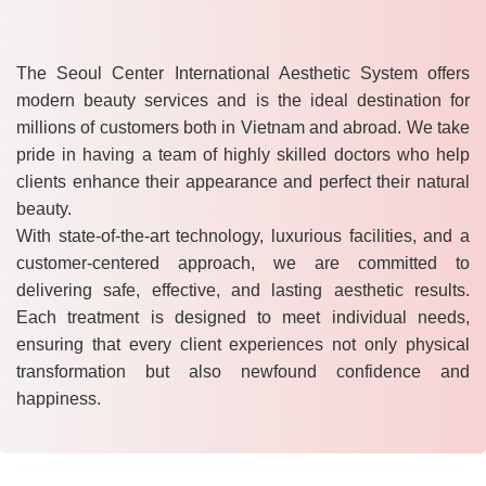
The Seoul Center International Aesthetic System offers
modern beauty services and is the ideal destination for
millions of customers both in Vietnam and abroad. We take
pride in having a team of highly skilled doctors who help
clients enhance their appearance and perfect their natural
beauty.
With state-of-the-art technology, luxurious facilities, and a
customer-centered approach, we are committed to
delivering safe, effective, and lasting aesthetic results.
Each treatment is designed to meet individual needs,
ensuring that every client experiences not only physical
transformation but also newfound confidence and
happiness.