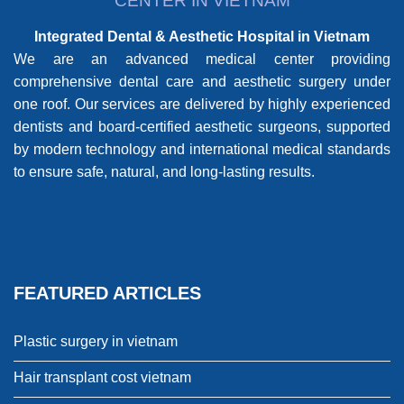
CENTER IN VIETNAM
Integrated Dental & Aesthetic Hospital in Vietnam
We are an advanced medical center providing
comprehensive dental care and aesthetic surgery under
one roof. Our services are delivered by highly experienced
dentists and board-certified aesthetic surgeons, supported
by modern technology and international medical standards
to ensure safe, natural, and long-lasting results.
FEATURED ARTICLES
Plastic surgery in vietnam
Hair transplant cost vietnam