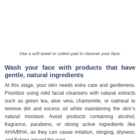
Use a soft towel or cotton pad to cleanse your face.
Wash your face with products that have
gentle, natural ingredients
At this stage, your skin needs extra care and gentleness.
Prioritize using mild facial cleansers with natural extracts
such as green tea, aloe vera, chamomile, or oatmeal to
remove dirt and excess oil while maintaining the skin’s
natural moisture. Avoid products containing alcohol,
fragrance, parabens, or strong active ingredients like
AHA/BHA, as they can cause irritation, stinging, dryness,
and flaking around the eyes.