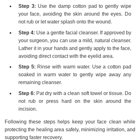
Step 3:
Use the damp cotton pad to gently wipe
your face, avoiding the skin around the eyes. Do
not rub or let water splash onto the wound.
Step 4:
Use a gentle facial cleanser. If approved by
your surgeon, you can use a mild, natural cleanser.
Lather it in your hands and gently apply to the face,
avoiding direct contact with the eyelid area.
Step 5:
Rinse with warm water. Use a cotton pad
soaked in warm water to gently wipe away any
remaining cleanser.
Step 6:
Pat dry with a clean soft towel or tissue. Do
not rub or press hard on the skin around the
incision.
Following these steps helps keep your face clean while
protecting the healing area safely, minimizing irritation, and
supporting faster recovery.