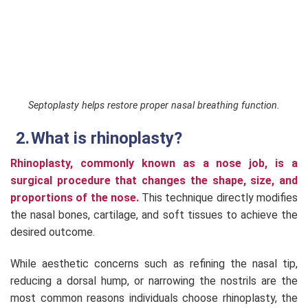
Septoplasty helps restore proper nasal breathing function.
What is rhinoplasty?
Rhinoplasty, commonly known as a nose job, is a
surgical procedure that changes the shape, size, and
proportions of the nose.
This technique directly modifies
the nasal bones, cartilage, and soft tissues to achieve the
desired outcome.
While aesthetic concerns such as refining the nasal tip,
reducing a dorsal hump, or narrowing the nostrils are the
most common reasons individuals choose rhinoplasty, the