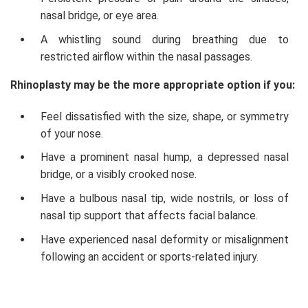
nasal bridge, or eye area.
A whistling sound during breathing due to
restricted airflow within the nasal passages.
Rhinoplasty may be the more appropriate option if you:
Feel dissatisfied with the size, shape, or symmetry
of your nose.
Have a prominent nasal hump, a depressed nasal
bridge, or a visibly crooked nose.
Have a bulbous nasal tip, wide nostrils, or loss of
nasal tip support that affects facial balance.
Have experienced nasal deformity or misalignment
following an accident or sports-related injury.