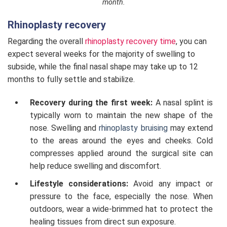
month.
Rhinoplasty recovery
Regarding the overall
rhinoplasty recovery time
, you can
expect several weeks for the majority of swelling to
subside, while the final nasal shape may take up to 12
months to fully settle and stabilize.
Recovery during the first week:
A nasal splint is
typically worn to maintain the new shape of the
nose. Swelling and
rhinoplasty bruising
may extend
to the areas around the eyes and cheeks. Cold
compresses applied around the surgical site can
help reduce swelling and discomfort.
Lifestyle considerations:
Avoid any impact or
pressure to the face, especially the nose. When
outdoors, wear a wide-brimmed hat to protect the
healing tissues from direct sun exposure.