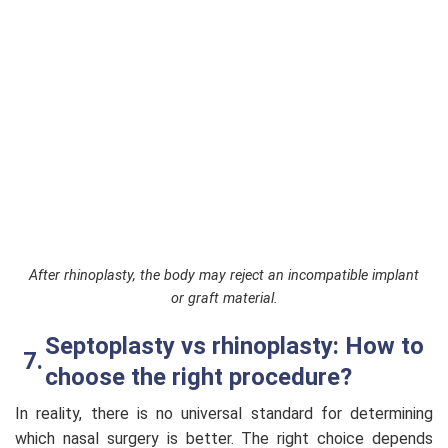
After rhinoplasty, the body may reject an incompatible implant
or graft material.
Septoplasty vs rhinoplasty: How to
choose the right procedure?
In reality, there is no universal standard for determining
which nasal surgery is better. The right choice depends