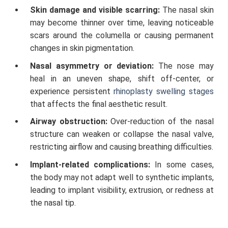
Skin damage and visible scarring:
The nasal skin
may become thinner over time, leaving noticeable
scars around the columella or causing permanent
changes in skin pigmentation.
Nasal asymmetry or deviation:
The nose may
heal in an uneven shape, shift off-center, or
experience persistent
rhinoplasty swelling stages
that affects the final aesthetic result.
Airway obstruction:
Over-reduction of the nasal
structure can weaken or collapse the nasal valve,
restricting airflow and causing breathing difficulties.
Implant-related complications:
In some cases,
the body may not adapt well to synthetic implants,
leading to implant visibility, extrusion, or redness at
the nasal tip.