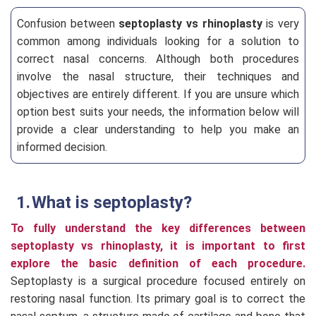
Confusion between
septoplasty vs rhinoplasty
is very
common among individuals looking for a solution to
correct nasal concerns. Although both procedures
involve the nasal structure, their techniques and
objectives are entirely different. If you are unsure which
option best suits your needs, the information below will
provide a clear understanding to help you make an
informed decision.
What is septoplasty?
To fully understand the key differences between
septoplasty vs rhinoplasty, it is important to first
explore the basic definition of each procedure.
Septoplasty is a surgical procedure focused entirely on
restoring nasal function. Its primary goal is to correct the