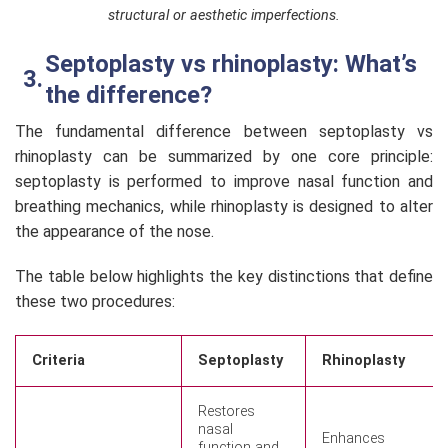
structural or aesthetic imperfections.
Septoplasty vs rhinoplasty: What’s
the difference?
The fundamental difference between septoplasty vs
rhinoplasty can be summarized by one core principle:
septoplasty is performed to improve nasal function and
breathing mechanics, while rhinoplasty is designed to alter
the appearance of the nose.
The table below highlights the key distinctions that define
these two procedures:
Criteria
Septoplasty
Rhinoplasty
Restores
nasal
Enhances
function and