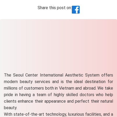
Share this post on:
The Seoul Center International Aesthetic System offers
modern beauty services and is the ideal destination for
millions of customers both in Vietnam and abroad. We take
pride in having a team of highly skilled doctors who help
clients enhance their appearance and perfect their natural
beauty.
With state-of-the-art technology, luxurious facilities, and a