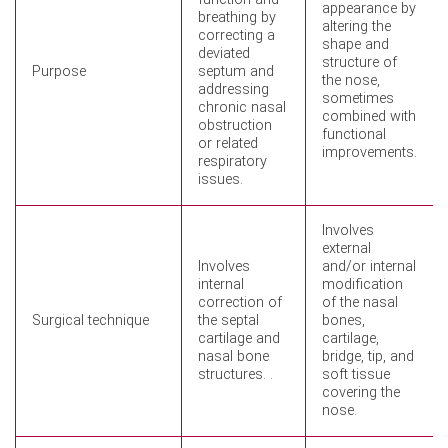
appearance by
breathing by
altering the
correcting a
shape and
deviated
structure of
Purpose
septum and
the nose,
addressing
sometimes
chronic nasal
combined with
obstruction
functional
or related
improvements.
respiratory
issues.
Involves
external
Involves
and/or internal
internal
modification
correction of
of the nasal
Surgical technique
the septal
bones,
cartilage and
cartilage,
nasal bone
bridge, tip, and
structures. .
soft tissue
covering the
nose.