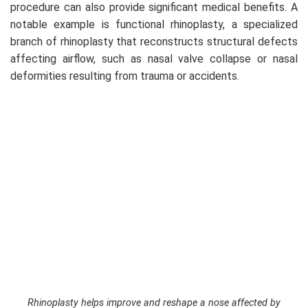
procedure can also provide significant medical benefits. A
notable example is functional rhinoplasty, a specialized
branch of rhinoplasty that reconstructs structural defects
affecting airflow, such as nasal valve collapse or nasal
deformities resulting from trauma or accidents.
Rhinoplasty helps improve and reshape a nose affected by