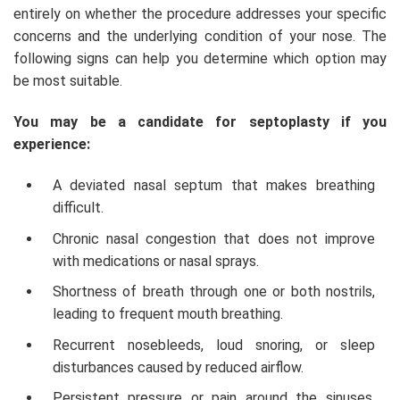
entirely on whether the procedure addresses your specific
concerns and the underlying condition of your nose. The
following signs can help you determine which option may
be most suitable.
You may be a candidate for septoplasty if you
experience:
A deviated nasal septum that makes breathing
difficult.
Chronic nasal congestion that does not improve
with medications or nasal sprays.
Shortness of breath through one or both nostrils,
leading to frequent mouth breathing.
Recurrent nosebleeds, loud snoring, or sleep
disturbances caused by reduced airflow.
Persistent pressure or pain around the sinuses,