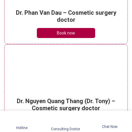
Understanding micro rhinoplasty? What
Dr. Phan Van Dau – Cosmetic surgery
are its key benefits?
doctor
See details
Book now
Is rhinoplasty dangerous? How to
effectively reduce risks?
See details
Rhinoplasty scar: The healing timeline
Dr. Nguyen Quang Thang (Dr. Tony) –
and essential care tips
See details
Cosmetic surgery doctor
Book now
Chat Now
Hotline
Consulting Doctor