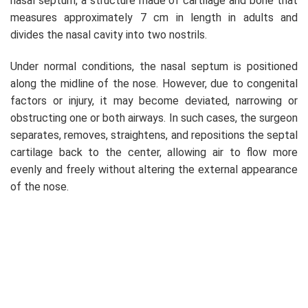
nasal septum, a structure made of cartilage and bone that
measures approximately 7 cm in length in adults and
divides the nasal cavity into two nostrils.
Under normal conditions, the nasal septum is positioned
along the midline of the nose. However, due to congenital
factors or injury, it may become deviated, narrowing or
obstructing one or both airways. In such cases, the surgeon
separates, removes, straightens, and repositions the septal
cartilage back to the center, allowing air to flow more
evenly and freely without altering the external appearance
of the nose.