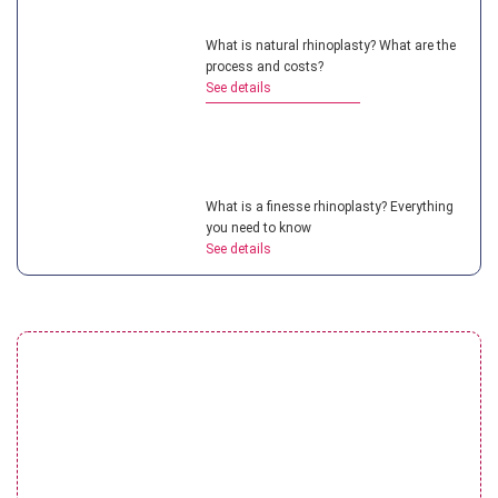
What is natural rhinoplasty? What are the
process and costs?
See details
What is a finesse rhinoplasty? Everything
you need to know
See details
Understanding teenage rhinoplasty? How
much does it cost?
See details