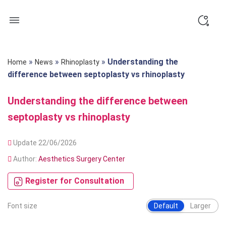
Skip
to
content
»
»
»
Understanding the
Home
News
Rhinoplasty
difference between septoplasty vs rhinoplasty
Understanding the difference between
septoplasty vs rhinoplasty
Update 22/06/2026
Author:
Aesthetics Surgery Center
Register for Consultation
Font size
Default
Larger