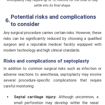
Rhinoplasty may require up to 12 months for the nose to fully
settle into its final shape.
Potential risks and complications
to consider
Any surgical procedure carries certain risks. However, these
risks can be significantly reduced by choosing a qualified
surgeon and a reputable medical facility equipped with
modern technology and high clinical standards.
Risks and complications of septoplasty
In addition to common surgical risks such as infection or
adverse reactions to anesthesia, septoplasty may involve
several procedure-specific complications that require
careful monitoring:
Septal cartilage injury:
Although uncommon, a
small perforation may develop within the nasal