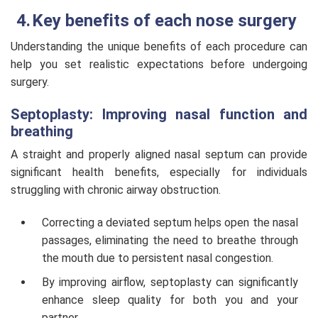
Key benefits of each nose surgery
Understanding the unique benefits of each procedure can
help you set realistic expectations before undergoing
surgery.
Septoplasty: Improving nasal function and
breathing
A straight and properly aligned nasal septum can provide
significant health benefits, especially for individuals
struggling with chronic airway obstruction.
Correcting a deviated septum helps open the nasal
passages, eliminating the need to breathe through
the mouth due to persistent nasal congestion.
By improving airflow, septoplasty can significantly
enhance sleep quality for both you and your
partner.