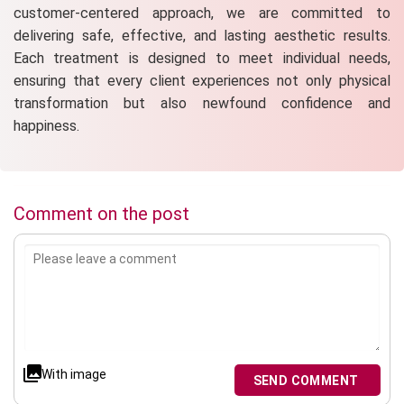
customer-centered approach, we are committed to
delivering safe, effective, and lasting aesthetic results.
Each treatment is designed to meet individual needs,
ensuring that every client experiences not only physical
transformation but also newfound confidence and
happiness.
Comment on the post
With image
SEND COMMENT