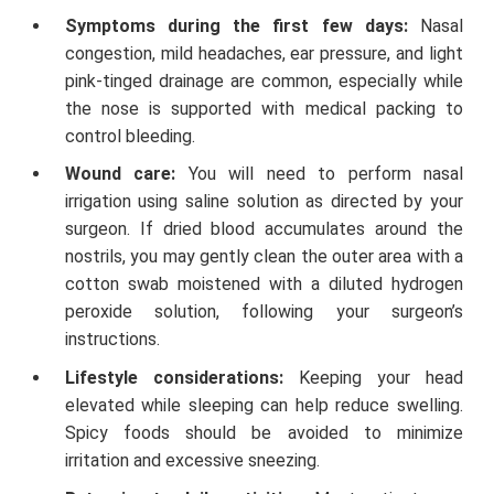
Symptoms during the first few days:
Nasal
congestion, mild headaches, ear pressure, and light
pink-tinged drainage are common, especially while
the nose is supported with medical packing to
control bleeding.
Wound care:
You will need to perform nasal
irrigation using saline solution as directed by your
surgeon. If dried blood accumulates around the
nostrils, you may gently clean the outer area with a
cotton swab moistened with a diluted hydrogen
peroxide solution, following your surgeon’s
instructions.
Lifestyle considerations:
Keeping your head
elevated while sleeping can help reduce swelling.
Spicy foods should be avoided to minimize
irritation and excessive sneezing.