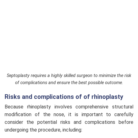
Septoplasty requires a highly skilled surgeon to minimize the risk
of complications and ensure the best possible outcome.
Risks and complications of of rhinoplasty
Because rhinoplasty involves comprehensive structural
modification of the nose, it is important to carefully
consider the potential risks and complications before
undergoing the procedure, including: