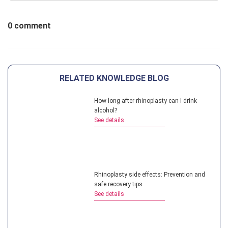
0 comment
RELATED KNOWLEDGE BLOG
How long after rhinoplasty can I drink
alcohol?
See details
Rhinoplasty side effects: Prevention and
safe recovery tips
See details