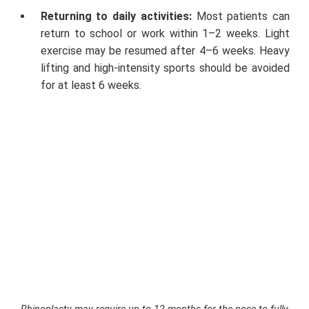
Returning to daily activities:
Most patients can
return to school or work within 1–2 weeks. Light
exercise may be resumed after 4–6 weeks. Heavy
lifting and high-intensity sports should be avoided
for at least 6 weeks.