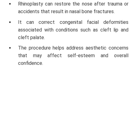
Rhinoplasty can restore the nose after trauma or
accidents that result in nasal bone fractures.
It can correct congenital facial deformities
associated with conditions such as cleft lip and
cleft palate.
The procedure helps address aesthetic concerns
that may affect self-esteem and overall
confidence.