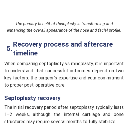
The primary benefit of rhinoplasty is transforming and
enhancing the overall appearance of the nose and facial profile.
Recovery process and aftercare
timeline
When comparing septoplasty vs rhinoplasty, it is important
to understand that successful outcomes depend on two
key factors: the surgeon’s expertise and your commitment
to proper post-operative care.
Septoplasty recovery
The initial recovery period after septoplasty typically lasts
1–2 weeks, although the internal cartilage and bone
structures may require several months to fully stabilize.