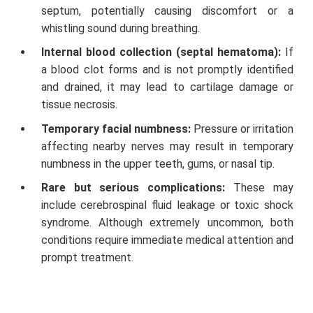
septum, potentially causing discomfort or a
whistling sound during breathing.
Internal blood collection (septal hematoma):
If
a blood clot forms and is not promptly identified
and drained, it may lead to cartilage damage or
tissue necrosis.
Temporary facial numbness:
Pressure or irritation
affecting nearby nerves may result in temporary
numbness in the upper teeth, gums, or nasal tip.
Rare but serious complications:
These may
include cerebrospinal fluid leakage or toxic shock
syndrome. Although extremely uncommon, both
conditions require immediate medical attention and
prompt treatment.