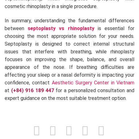
cosmetic rhinoplasty in a single procedure.
In summary, understanding the fundamental differences
between
septoplasty vs rhinoplasty
is essential for
choosing the most appropriate solution for your needs.
Septoplasty is designed to correct internal structural
issues that interfere with breathing, while rhinoplasty
focuses on improving the shape, balance, and overall
appearance of the nose. If breathing difficulties are
affecting your sleep or a nasal deformity is impacting your
confidence, contact
Aesthetic Surgery Center in Vietnam
at
(+84) 916 189 447
for a personalized consultation and
expert guidance on the most suitable treatment option.