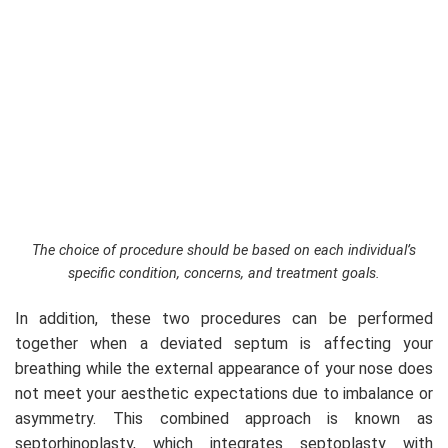
The choice of procedure should be based on each individual’s
specific condition, concerns, and treatment goals.
In addition, these two procedures can be performed
together when a deviated septum is affecting your
breathing while the external appearance of your nose does
not meet your aesthetic expectations due to imbalance or
asymmetry. This combined approach is known as
septorhinoplasty, which integrates septoplasty with