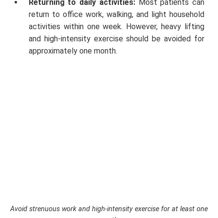
Returning to daily activities:
Most patients can
return to office work, walking, and light household
activities within one week. However, heavy lifting
and high-intensity exercise should be avoided for
approximately one month.
Avoid strenuous work and high-intensity exercise for at least one