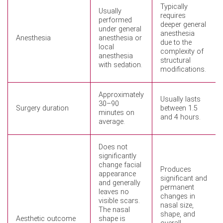
Typically
Usually
requires
performed
deeper general
under general
anesthesia
Anesthesia
anesthesia or
due to the
local
complexity of
anesthesia
structural
with sedation.
modifications.
Approximately
Usually lasts
30–90
Surgery duration
between 1.5
minutes on
and 4 hours.
average.
Does not
significantly
change facial
Produces
appearance
significant and
and generally
permanent
leaves no
changes in
visible scars.
nasal size,
The nasal
shape, and
Aesthetic outcome
shape is