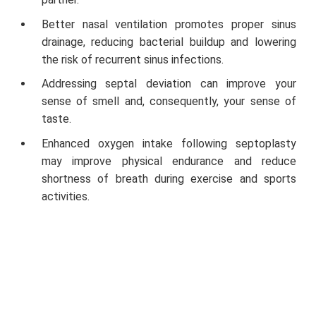
Better nasal ventilation promotes proper sinus
drainage, reducing bacterial buildup and lowering
the risk of recurrent sinus infections.
Addressing septal deviation can improve your
sense of smell and, consequently, your sense of
taste.
Enhanced oxygen intake following septoplasty
may improve physical endurance and reduce
shortness of breath during exercise and sports
activities.