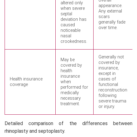
overall
altered only
appearance.
when severe
Any external
septal
scars
deviation has
generally fade
caused
over time.
noticeable
nasal
crookedness.
Generally not
May be
covered by
covered by
insurance,
health
except in
insurance
Health insurance
cases of
when
coverage
functional
performed for
reconstruction
medically
following
necessary
severe trauma
treatment.
or injury.
Detailed comparison of the differences between
rhinoplasty and septoplasty.