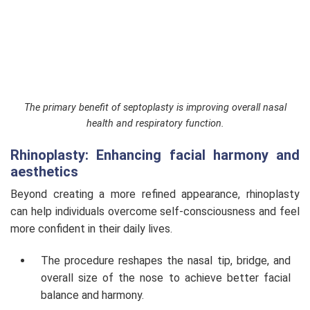
The primary benefit of septoplasty is improving overall nasal
health and respiratory function.
Rhinoplasty: Enhancing facial harmony and
aesthetics
Beyond creating a more refined appearance, rhinoplasty
can help individuals overcome self-consciousness and feel
more confident in their daily lives.
The procedure reshapes the nasal tip, bridge, and
overall size of the nose to achieve better facial
balance and harmony.