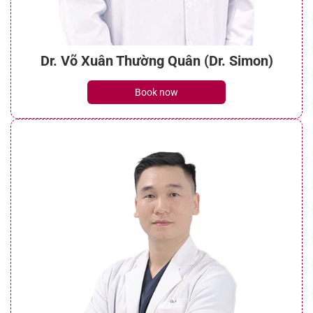
Dr. Võ Xuân Thường Quân (Dr. Simon)
Book now