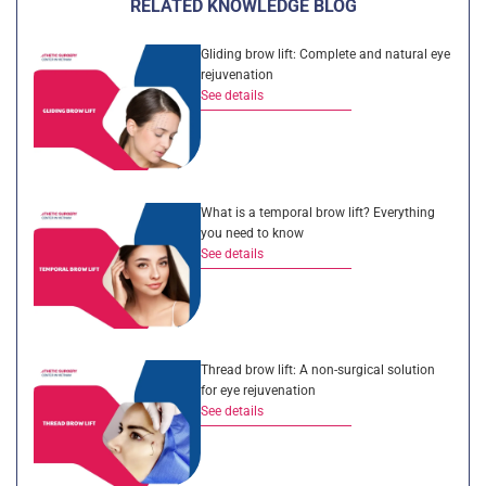
RELATED KNOWLEDGE BLOG
Gliding brow lift: Complete and natural eye
rejuvenation
See details
What is a temporal brow lift? Everything
you need to know
See details
Thread brow lift: A non-surgical solution
for eye rejuvenation
See details