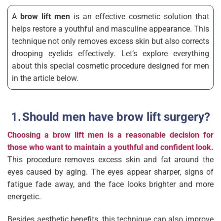
A
brow lift men
is an effective cosmetic solution that
helps restore a youthful and masculine appearance. This
technique not only removes excess skin but also corrects
drooping eyelids effectively. Let’s explore everything
about this special cosmetic procedure designed for men
in the article below.
Should men have brow lift surgery?
Choosing a brow lift men is a reasonable decision for
those who want to maintain a youthful and confident look.
This procedure removes excess skin and fat around the
eyes caused by aging. The eyes appear sharper, signs of
fatigue fade away, and the face looks brighter and more
energetic.
Besides aesthetic benefits, this technique can also improve