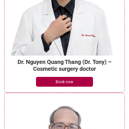
Dr. Nguyen Quang Thang (Dr. Tony) –
Cosmetic surgery doctor
Book now