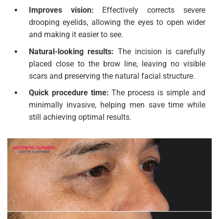
Improves vision:
Effectively corrects severe
drooping eyelids, allowing the eyes to open wider
and making it easier to see.
Natural-looking results:
The incision is carefully
placed close to the brow line, leaving no visible
scars and preserving the natural facial structure.
Quick procedure time:
The process is simple and
minimally invasive, helping men save time while
still achieving optimal results.