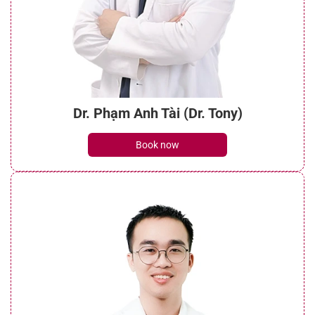
Dr. Phạm Anh Tài (Dr. Tony)
Book now