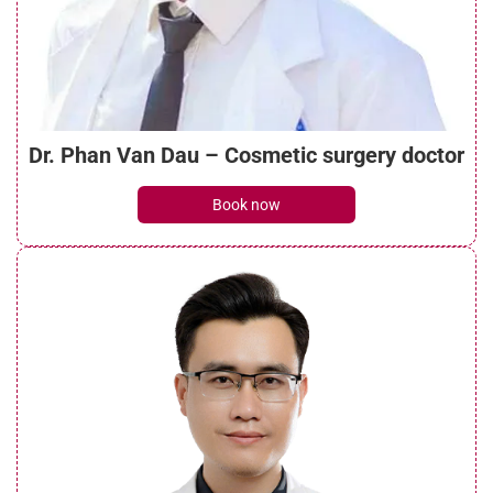
What is a mini brow lift? Benefits, costs,
and recovery guide
See details
Dr. Phan Van Dau – Cosmetic surgery doctor
What do brow lift scars look like? Can they
Book now
be treated?
See details