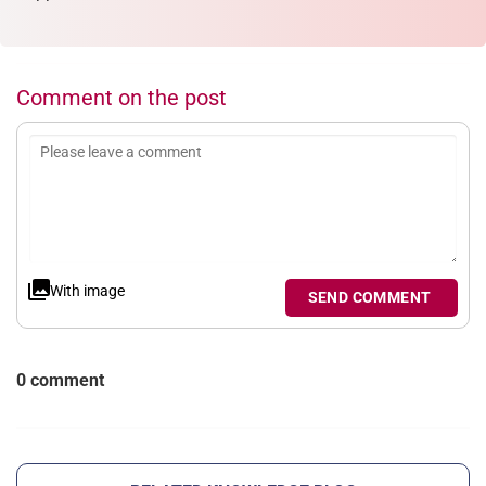
Comment on the post
With image
SEND COMMENT
0 comment