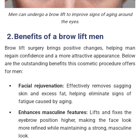
Men can undergo a brow lift to improve signs of aging around
the eyes.
Benefits of a brow lift men
Brow lift surgery brings positive changes, helping man
regain confidence and a more attractive appearance. Below
are the outstanding benefits this cosmetic procedure offers
for men:
Facial rejuvenation:
Effectively removes sagging
skin and excess fat, helping eliminate signs of
fatigue caused by aging.
Enhances masculine features:
Lifts and fixes the
eyebrow position higher, making the face look
more refined while maintaining a strong, masculine
look.