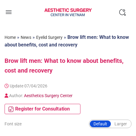
Skip
to
content
»
»
»
Brow lift men: What to know
Home
News
Eyelid Surgery
about benefits, cost and recovery
Brow lift men: What to know about benefits,
cost and recovery
Update 07/04/2026
Author:
Aesthetics Surgery Center
Register for Consultation
Font size
Default
Larger