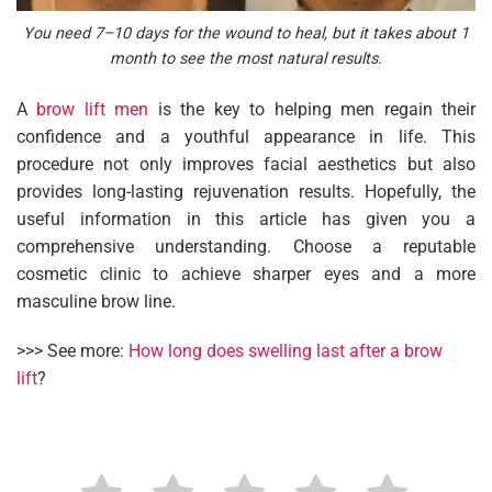
You need 7–10 days for the wound to heal, but it takes about 1
month to see the most natural results.
A
brow lift men
is the key to helping men regain their
confidence and a youthful appearance in life. This
procedure not only improves facial aesthetics but also
provides long-lasting rejuvenation results. Hopefully, the
useful information in this article has given you a
comprehensive understanding. Choose a reputable
cosmetic clinic to achieve sharper eyes and a more
masculine brow line.
>>> See more:
How long does swelling last after a brow
lift
?