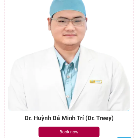
Dr. Huỳnh Bá Minh Trí (Dr. Treey)
Book now