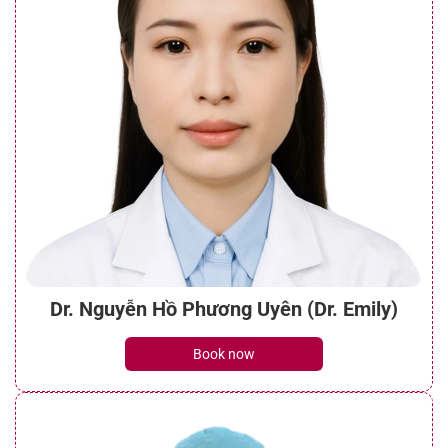
Dr. Nguyễn Hồ Phương Uyên (Dr. Emily)
Book now