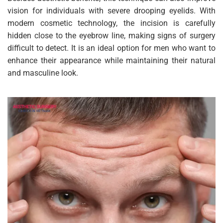
vision for individuals with severe drooping eyelids. With
modern cosmetic technology, the incision is carefully
hidden close to the eyebrow line, making signs of surgery
difficult to detect. It is an ideal option for men who want to
enhance their appearance while maintaining their natural
and masculine look.