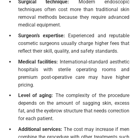
Surgical technique:
Modern endoscopic
techniques often cost more than traditional skin
removal methods because they require advanced
medical equipment.
Surgeon’s expertise:
Experienced and reputable
cosmetic surgeons usually charge higher fees that
reflect their skill, quality, and safety standards.
Medical facilities:
International-standard aesthetic
hospitals with sterile operating rooms and
premium post-operative care may have higher
pricing.
Level of aging:
The complexity of the procedure
depends on the amount of sagging skin, excess
fat, and the eyebrow structure that needs correction
for each patient.
Additional services:
The cost may increase if men
combine the procedure with other treatments such