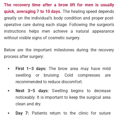
The recovery time after a brow lift for men is usually
quick, averaging 7 to 10 days.
The healing speed depends
greatly on the individual’s body condition and proper post-
operative care during each stage. Following the surgeon’s
instructions helps men achieve a natural appearance
without visible signs of cosmetic surgery.
Below are the important milestones during the recovery
process after surgery:
First 1–3 days:
The brow area may have mild
swelling or bruising. Cold compresses are
recommended to reduce discomfort.
Next 3–5 days:
Swelling begins to decrease
noticeably. It is important to keep the surgical area
clean and dry.
Day 7:
Patients return to the clinic for suture