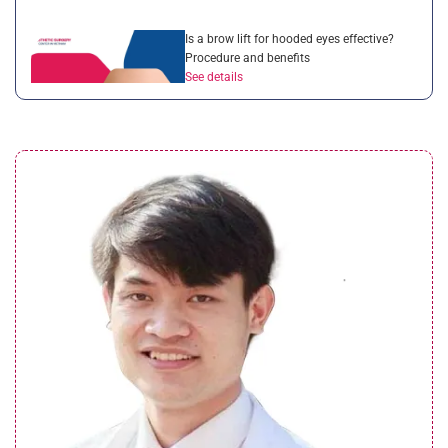
Is a brow lift for hooded eyes effective?
Procedure and benefits
See details
Droopy eyelid after cataract surgery:
Complete guide for patients
See details
What is a brow lift with botox? Everything
you need to know
See details