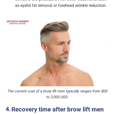
as eyelid fat removal or forehead wrinkle reduction.
The current cost of a brow lift men typically ranges from 800
to 2,000 USD.
Recovery time after brow lift men