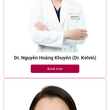
Dr. Nguyễn Hoàng Khuyên (Dr. Kelvin)
Book now