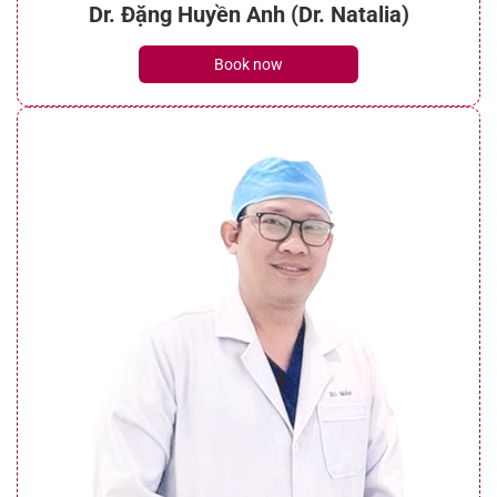
Dr. Đặng Huyền Anh (Dr. Natalia)
Book now