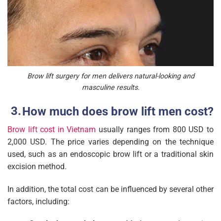
Brow lift surgery for men delivers natural-looking and
masculine results.
How much does brow lift men cost?
Brow lift cost in Vietnam
usually ranges from 800 USD to
2,000 USD. The price varies depending on the technique
used, such as an endoscopic brow lift or a traditional skin
excision method.
In addition, the total cost can be influenced by several other
factors, including: