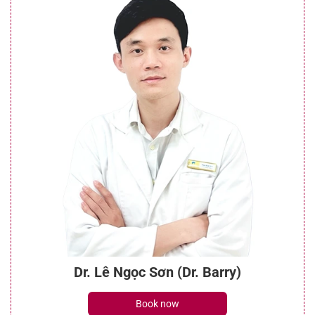
Dr. Lê Ngọc Sơn (Dr. Barry)
Book now