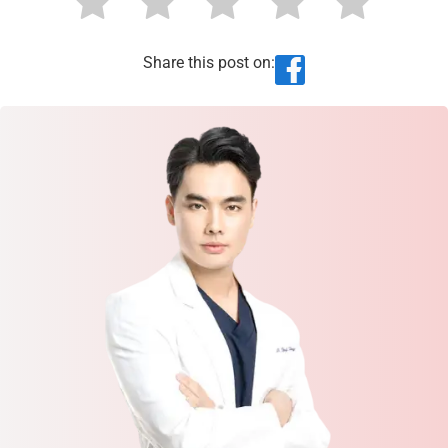
Share this post on: