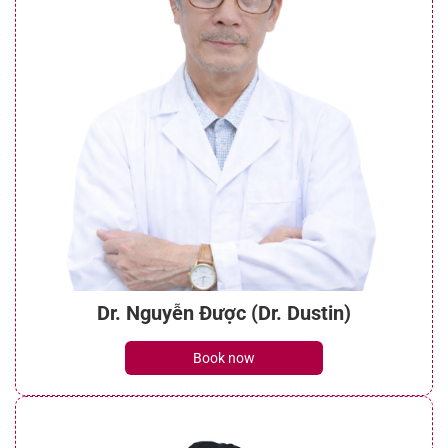
Dr. Nguyễn Được (Dr. Dustin)
Book now