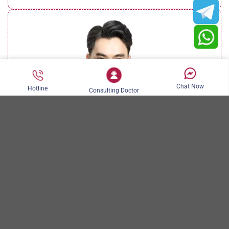
Chat Now
Hotline
Consulting Doctor