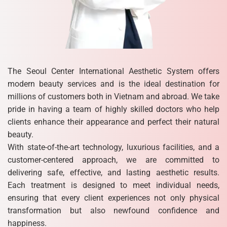
The Seoul Center International Aesthetic System offers
modern beauty services and is the ideal destination for
millions of customers both in Vietnam and abroad. We take
pride in having a team of highly skilled doctors who help
clients enhance their appearance and perfect their natural
beauty.
With state-of-the-art technology, luxurious facilities, and a
customer-centered approach, we are committed to
delivering safe, effective, and lasting aesthetic results.
Each treatment is designed to meet individual needs,
ensuring that every client experiences not only physical
transformation but also newfound confidence and
happiness.