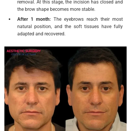
removal. At this stage, the incision has closed and
the brow shape becomes more stable.
After 1 month:
The eyebrows reach their most
natural position, and the soft tissues have fully
adapted and recovered.