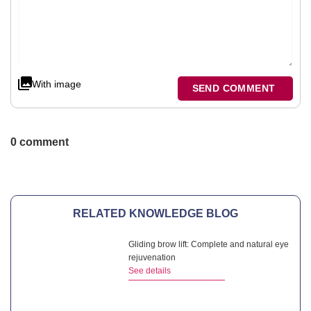
With image
SEND COMMENT
0 comment
RELATED KNOWLEDGE BLOG
Gliding brow lift: Complete and natural eye
rejuvenation
See details