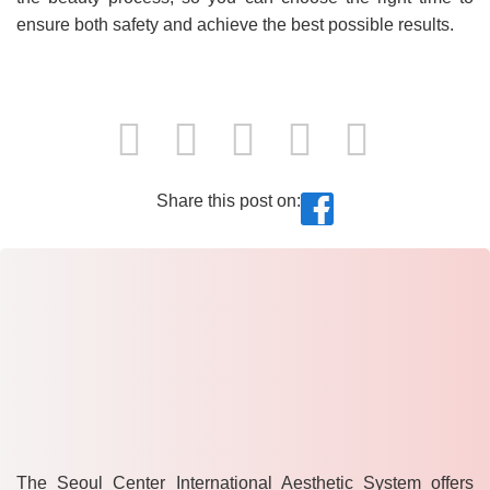
ensure both safety and achieve the best possible results.
Share this post on:
The Seoul Center International Aesthetic System offers