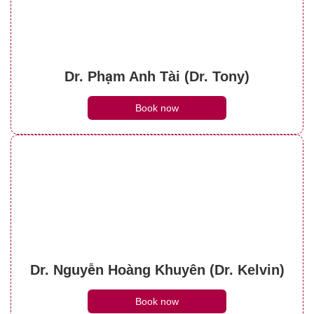
Dr. Phạm Anh Tài (Dr. Tony)
Book now
Dr. Nguyễn Hoàng Khuyên (Dr. Kelvin)
Book now