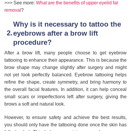
>>> See more:
What are the benefits of upper eyelid fat
removal
?
Why is it necessary to tattoo the
eyebrows after a brow lift
procedure?
After a brow lift, many people choose to get eyebrow
tattooing to enhance their appearance. This is because the
brow shape may change slightly after surgery and might
not yet look perfectly balanced. Eyebrow tattooing helps
refine the shape, create symmetry, and bring harmony to
the overall facial features. In addition, it can help conceal
small scars or imperfections left after surgery, giving the
brows a soft and natural look.
However, to ensure safety and achieve the best results,
you should only have the tattooing done once the skin has