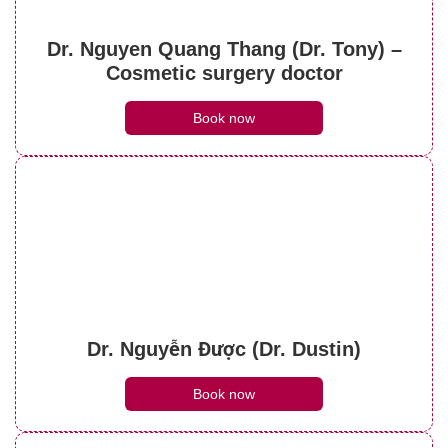
What do brow lift scars look like? Can they
be treated?
Dr. Nguyen Quang Thang (Dr. Tony) –
See details
Cosmetic surgery doctor
Book now
Dr. Nguyễn Được (Dr. Dustin)
Book now