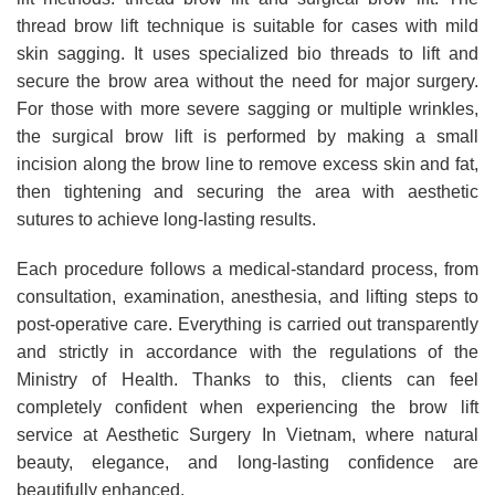
thread brow lift technique is suitable for cases with mild
skin sagging. It uses specialized bio threads to lift and
secure the brow area without the need for major surgery.
For those with more severe sagging or multiple wrinkles,
the surgical brow lift is performed by making a small
incision along the brow line to remove excess skin and fat,
then tightening and securing the area with aesthetic
sutures to achieve long-lasting results.
Each procedure follows a medical-standard process, from
consultation, examination, anesthesia, and lifting steps to
post-operative care. Everything is carried out transparently
and strictly in accordance with the regulations of the
Ministry of Health. Thanks to this, clients can feel
completely confident when experiencing the brow lift
service at Aesthetic Surgery In Vietnam, where natural
beauty, elegance, and long-lasting confidence are
beautifully enhanced.