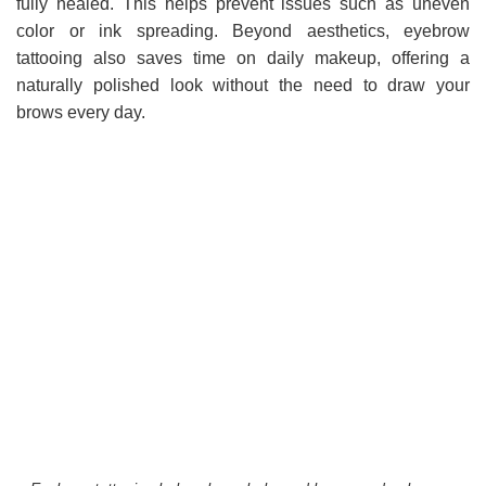
fully healed. This helps prevent issues such as uneven
color or ink spreading. Beyond aesthetics, eyebrow
tattooing also saves time on daily makeup, offering a
naturally polished look without the need to draw your
brows every day.