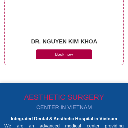
DR. NGUYEN KIM KHOA
Book now
AESTHETIC SURGERY
CENTER IN VIETNAM
Integrated Dental & Aesthetic Hospital in Vietnam
We are an advanced medical center providing