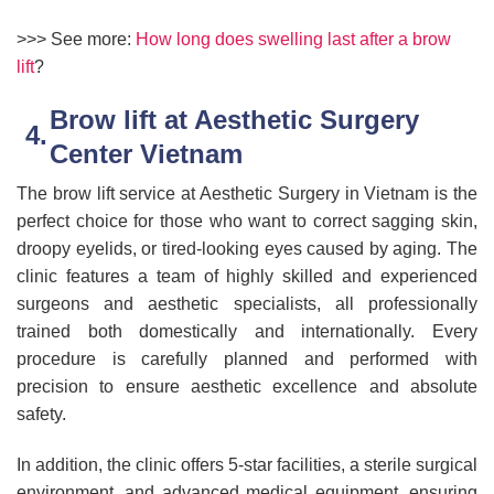
>>> See more:
How long does swelling last after a brow
lift
?
Brow lift at Aesthetic Surgery
Center Vietnam
The brow lift service at Aesthetic Surgery in Vietnam is the
perfect choice for those who want to correct sagging skin,
droopy eyelids, or tired-looking eyes caused by aging. The
clinic features a team of highly skilled and experienced
surgeons and aesthetic specialists, all professionally
trained both domestically and internationally. Every
procedure is carefully planned and performed with
precision to ensure aesthetic excellence and absolute
safety.
In addition, the clinic offers 5-star facilities, a sterile surgical
environment, and advanced medical equipment, ensuring