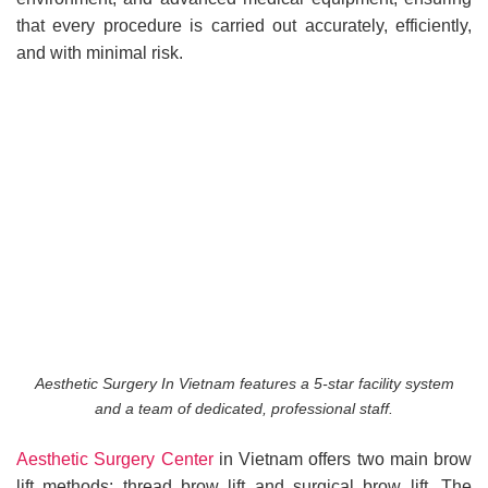
that every procedure is carried out accurately, efficiently,
and with minimal risk.
Aesthetic Surgery In Vietnam features a 5-star facility system
and a team of dedicated, professional staff.
Aesthetic Surgery Center
in Vietnam offers two main brow
lift methods: thread brow lift and surgical brow lift. The