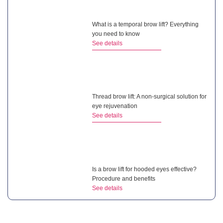
What is a temporal brow lift? Everything
you need to know
See details
Thread brow lift: A non-surgical solution for
eye rejuvenation
See details
Is a brow lift for hooded eyes effective?
Procedure and benefits
See details