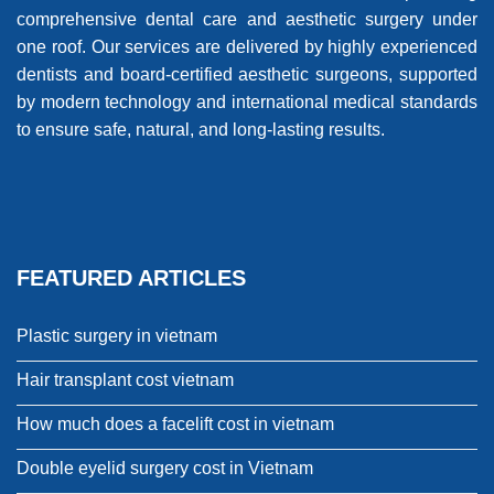
comprehensive dental care and aesthetic surgery under
one roof. Our services are delivered by highly experienced
dentists and board-certified aesthetic surgeons, supported
by modern technology and international medical standards
to ensure safe, natural, and long-lasting results.
FEATURED ARTICLES
Plastic surgery in vietnam
Hair transplant cost vietnam
How much does a facelift cost in vietnam
Double eyelid surgery cost in Vietnam