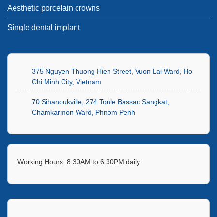
Aesthetic porcelain crowns
Single dental implant
375 Nguyen Thuong Hien Street, Vuon Lai Ward, Ho
Chi Minh City, Vietnam
70 Sihanoukville, 274 Tonle Bassac Sangkat,
Chamkarmon Ward, Phnom Penh
Working Hours: 8:30AM to 6:30PM daily