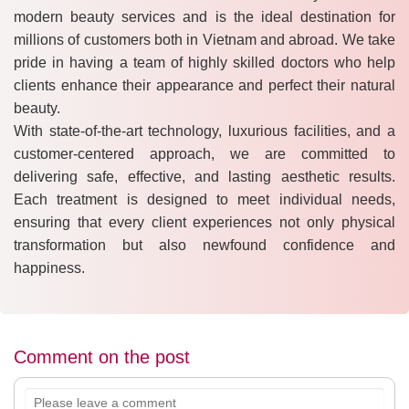
modern beauty services and is the ideal destination for
millions of customers both in Vietnam and abroad. We take
pride in having a team of highly skilled doctors who help
clients enhance their appearance and perfect their natural
beauty.
With state-of-the-art technology, luxurious facilities, and a
customer-centered approach, we are committed to
delivering safe, effective, and lasting aesthetic results.
Each treatment is designed to meet individual needs,
ensuring that every client experiences not only physical
transformation but also newfound confidence and
happiness.
Comment on the post