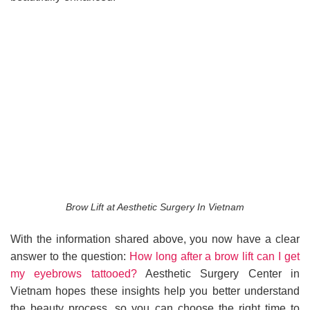
Brow Lift at Aesthetic Surgery In Vietnam
With the information shared above, you now have a clear
answer to the question:
How long after a brow lift can I get
my eyebrows tattooed?
Aesthetic Surgery Center in
Vietnam hopes these insights help you better understand
the beauty process, so you can choose the right time to