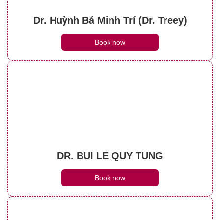
Dr. Huỳnh Bá Minh Trí (Dr. Treey)
Book now
DR. BUI LE QUY TUNG
Book now