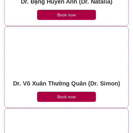
Dr. Đặng Huyền Anh (Dr. Natalia)
Book now
Dr. Võ Xuân Thường Quân (Dr. Simon)
Book now