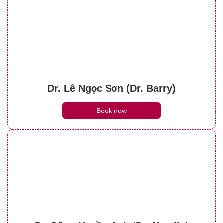
Dr. Lê Ngọc Sơn (Dr. Barry)
Book now