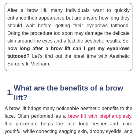
After a brow lift, many individuals want to quickly
enhance their appearance but are unsure how long they
should wait before getting their eyebrows tattooed.
Doing the procedure too soon may damage the delicate
skin around the eyes and affect the aesthetic results. So,
how long after a brow lift can I get my eyebrows
tattooed?
Let’s find out the ideal time with Aesthetic
Surgery In Vietnam.
What are the benefits of a brow
lift?
A brow lift brings many noticeable aesthetic benefits to the
face. Often performed as a
brow lift with blepharoplasty
,
this procedure helps the face look fresher and more
youthful while correcting sagging skin, droopy eyelids, and