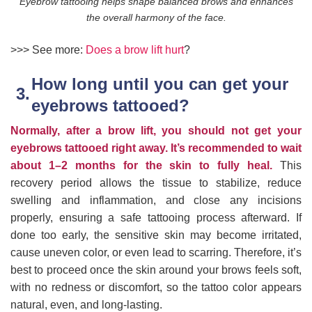
Eyebrow tattooing helps shape balanced brows and enhances
the overall harmony of the face.
>>> See more:
Does a brow lift hurt
?
How long until you can get your
eyebrows tattooed?
Normally, after a brow lift, you should not get your
eyebrows tattooed right away. It’s recommended to wait
about 1–2 months for the skin to fully heal.
This
recovery period allows the tissue to stabilize, reduce
swelling and inflammation, and close any incisions
properly, ensuring a safe tattooing process afterward. If
done too early, the sensitive skin may become irritated,
cause uneven color, or even lead to scarring. Therefore, it’s
best to proceed once the skin around your brows feels soft,
with no redness or discomfort, so the tattoo color appears
natural, even, and long-lasting.