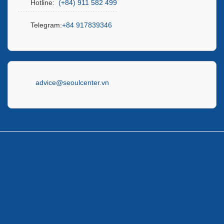
Hotline:
(+84) 911 582 499
Telegram:
+84 917839346
advice@seoulcenter.vn