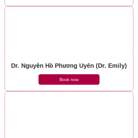
Dr. Nguyễn Hồ Phương Uyên (Dr. Emily)
Book now