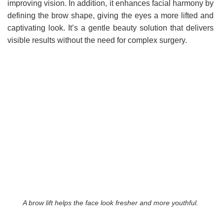
improving vision. In addition, it enhances facial harmony by
defining the brow shape, giving the eyes a more lifted and
captivating look. It’s a gentle beauty solution that delivers
visible results without the need for complex surgery.
A brow lift helps the face look fresher and more youthful.