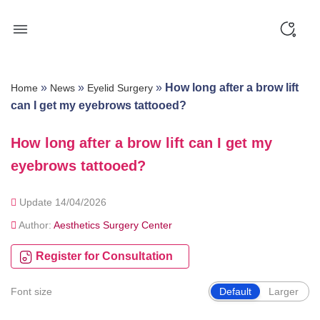
Skip
to
content
»
»
»
How long after a brow lift
Home
News
Eyelid Surgery
can I get my eyebrows tattooed?
How long after a brow lift can I get my
eyebrows tattooed?
Update 14/04/2026
Author:
Aesthetics Surgery Center
Register for Consultation
Font size
Default
Larger