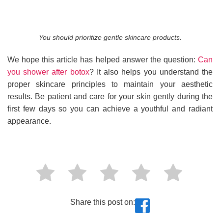
You should prioritize gentle skincare products.
We hope this article has helped answer the question:
Can
you shower after botox
? It also helps you understand the
proper skincare principles to maintain your aesthetic
results. Be patient and care for your skin gently during the
first few days so you can achieve a youthful and radiant
appearance.
Share this post on: