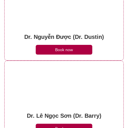
Dr. Nguyễn Được (Dr. Dustin)
Book now
Dr. Lê Ngọc Sơn (Dr. Barry)