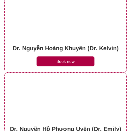
Dr. Nguyễn Hoàng Khuyên (Dr. Kelvin)
Book now
Dr. Nguyễn Hồ Phương Uyên (Dr. Emily)