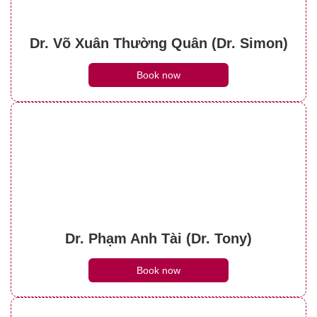
Dr. Võ Xuân Thường Quân (Dr. Simon)
Book now
Dr. Phạm Anh Tài (Dr. Tony)
Book now