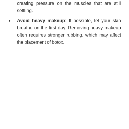
creating pressure on the muscles that are still
settling.
Avoid heavy makeup:
If possible, let your skin
breathe on the first day. Removing heavy makeup
often requires stronger rubbing, which may affect
the placement of botox.