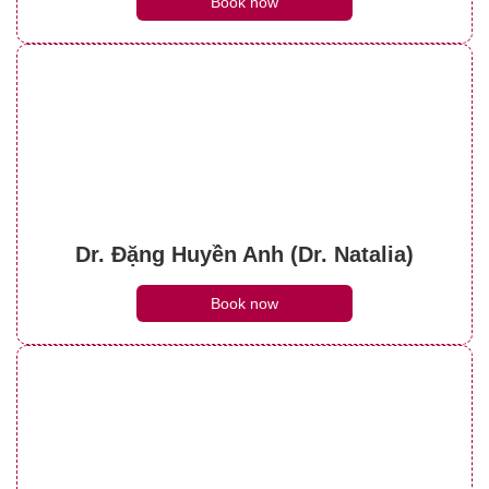
Book now
Dr. Đặng Huyền Anh (Dr. Natalia)
Book now