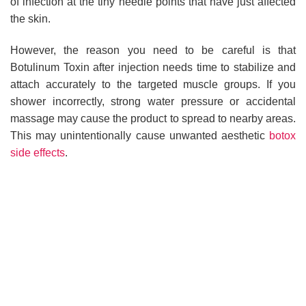
of infection at the tiny needle points that have just affected
the skin.
However, the reason you need to be careful is that
Botulinum Toxin after injection needs time to stabilize and
attach accurately to the targeted muscle groups. If you
shower incorrectly, strong water pressure or accidental
massage may cause the product to spread to nearby areas.
This may unintentionally cause unwanted aesthetic
botox
side effects
.