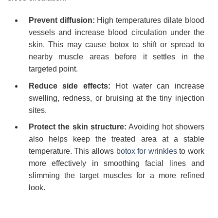
Prevent diffusion:
High temperatures dilate blood
vessels and increase blood circulation under the
skin. This may cause botox to shift or spread to
nearby muscle areas before it settles in the
targeted point.
Reduce side effects:
Hot water can increase
swelling, redness, or bruising at the tiny injection
sites.
Protect the skin structure:
Avoiding hot showers
also helps keep the treated area at a stable
temperature. This allows
botox for wrinkles
to work
more effectively in smoothing facial lines and
slimming the target muscles for a more refined
look.