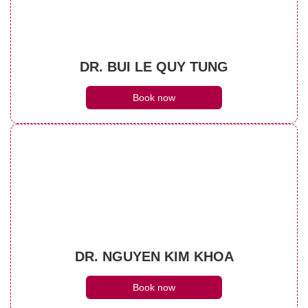
DR. BUI LE QUY TUNG
Book now
DR. NGUYEN KIM KHOA
Book now