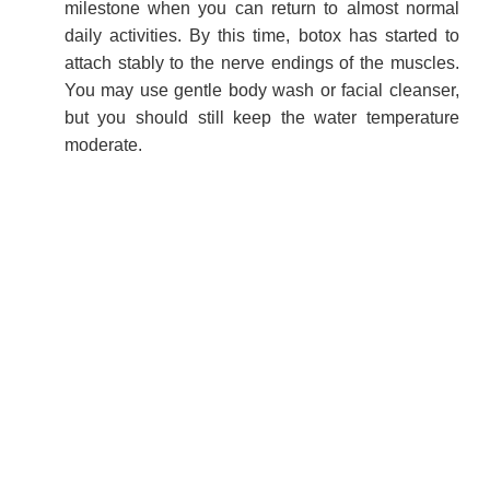
milestone when you can return to almost normal
daily activities. By this time, botox has started to
attach stably to the nerve endings of the muscles.
You may use gentle body wash or facial cleanser,
but you should still keep the water temperature
moderate.