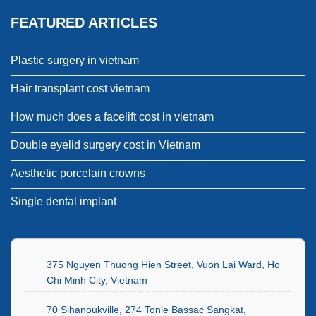
FEATURED ARTICLES
Plastic surgery in vietnam
Hair transplant cost vietnam
How much does a facelift cost in vietnam
Double eyelid surgery cost in Vietnam
Aesthetic porcelain crowns
Single dental implant
375 Nguyen Thuong Hien Street, Vuon Lai Ward, Ho
Chi Minh City, Vietnam
70 Sihanoukville, 274 Tonle Bassac Sangkat,