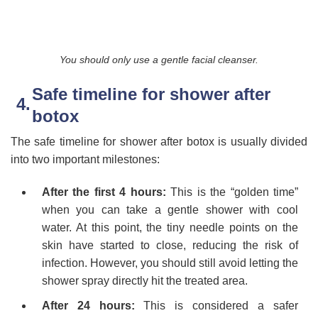
You should only use a gentle facial cleanser.
Safe timeline for shower after
botox
The safe timeline for shower after botox is usually divided
into two important milestones:
After the first 4 hours:
This is the “golden time”
when you can take a gentle shower with cool
water. At this point, the tiny needle points on the
skin have started to close, reducing the risk of
infection. However, you should still avoid letting the
shower spray directly hit the treated area.
After 24 hours:
This is considered a safer