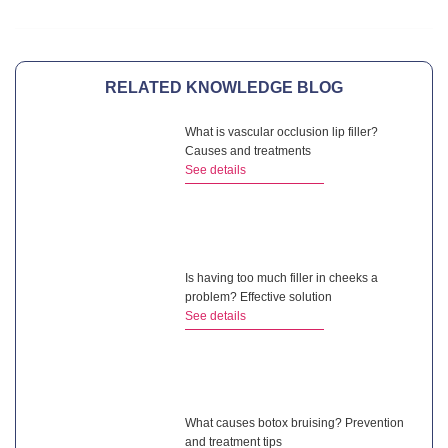
RELATED KNOWLEDGE BLOG
What is vascular occlusion lip filler?
Causes and treatments
See details
Is having too much filler in cheeks a
problem? Effective solution
See details
What causes botox bruising? Prevention
and treatment tips