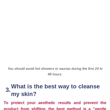
You should avoid hot showers or saunas during the first 24 to
48 hours.
What is the best way to cleanse
my skin?
To protect your aesthetic results and prevent the
product from shifting, the best method is a “gentle