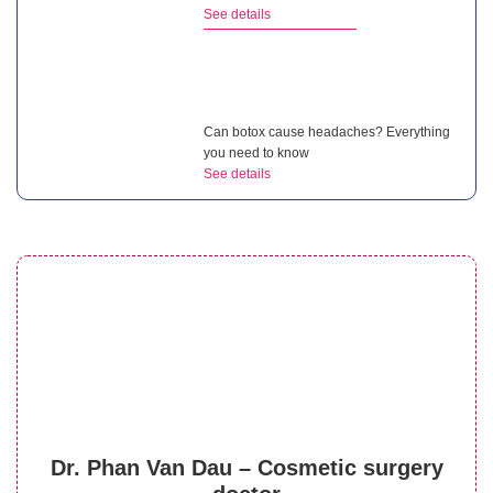
See details
Can botox cause headaches? Everything
you need to know
See details
What are the benefits of botox? How to
maximize its effects?
See details
Does lip filler hurt? Factors affecting the
Dr. Phan Van Dau – Cosmetic surgery
level of discomfort