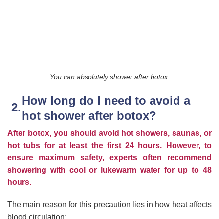
You can absolutely shower after botox.
How long do I need to avoid a
hot shower after botox?
After botox, you should avoid hot showers, saunas, or
hot tubs for at least the first 24 hours.
However, to
ensure maximum safety, experts often recommend
showering with cool or lukewarm water for up to 48
hours.
The main reason for this precaution lies in how heat affects
blood circulation: