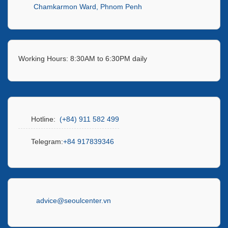
Chamkarmon Ward, Phnom Penh
Working Hours: 8:30AM to 6:30PM daily
Hotline:
(+84) 911 582 499
Telegram:
+84 917839346
advice@seoulcenter.vn