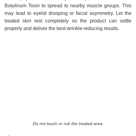
Botulinum Toxin to spread to nearby muscle groups. This
may lead to eyelid drooping or facial asymmetry. Let the
treated skin rest completely so the product can settle
properly and deliver the best wrinkle-reducing results.
Do not touch or rub the treated area.