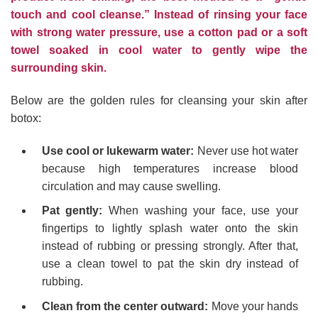
touch and cool cleanse.” Instead of rinsing your face
with strong water pressure, use a cotton pad or a soft
towel soaked in cool water to gently wipe the
surrounding skin.
Below are the golden rules for cleansing your skin after
botox:
Use cool or lukewarm water:
Never use hot water
because high temperatures increase blood
circulation and may cause swelling.
Pat gently:
When washing your face, use your
fingertips to lightly splash water onto the skin
instead of rubbing or pressing strongly. After that,
use a clean towel to pat the skin dry instead of
rubbing.
Clean from the center outward:
Move your hands