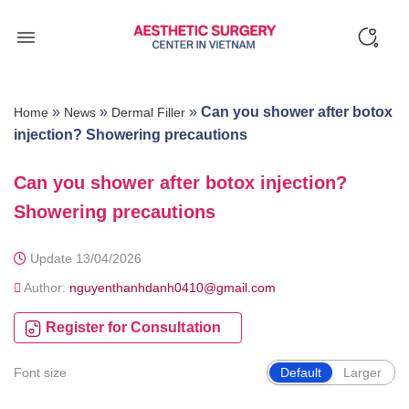
Skip
to
content
»
»
»
Can you shower after botox
Home
News
Dermal Filler
injection? Showering precautions
Can you shower after botox injection?
Showering precautions
Update 13/04/2026
Author:
nguyenthanhdanh0410@gmail.com
Register for Consultation
Font size
Default
Larger