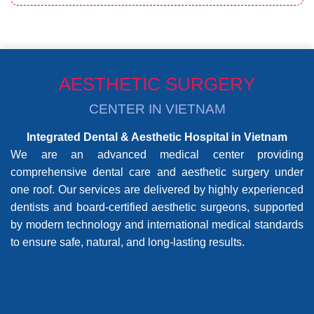
AESTHETIC SURGERY
CENTER IN VIETNAM
Integrated Dental & Aesthetic Hospital in Vietnam
We are an advanced medical center providing
comprehensive dental care and aesthetic surgery under
one roof. Our services are delivered by highly experienced
dentists and board-certified aesthetic surgeons, supported
by modern technology and international medical standards
to ensure safe, natural, and long-lasting results.