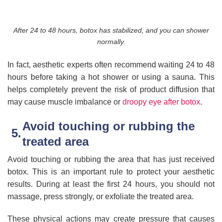
After 24 to 48 hours, botox has stabilized, and you can shower
normally.
In fact, aesthetic experts often recommend waiting 24 to 48
hours before taking a hot shower or using a sauna. This
helps completely prevent the risk of product diffusion that
may cause muscle imbalance or
droopy eye after botox
.
Avoid touching or rubbing the
treated area
Avoid touching or rubbing the area that has just received
botox. This is an important rule to protect your aesthetic
results. During at least the first 24 hours, you should not
massage, press strongly, or exfoliate the treated area.
These physical actions may create pressure that causes