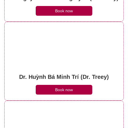
Book now
Dr. Huỳnh Bá Minh Trí (Dr. Treey)
Book now