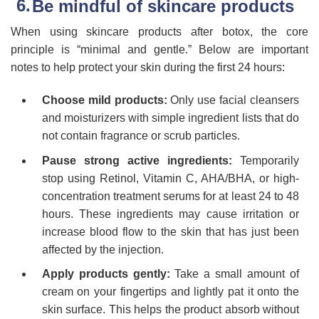
Be mindful of skincare products
When using skincare products after botox, the core
principle is “minimal and gentle.” Below are important
notes to help protect your skin during the first 24 hours:
Choose mild products:
Only use facial cleansers
and moisturizers with simple ingredient lists that do
not contain fragrance or scrub particles.
Pause strong active ingredients:
Temporarily
stop using Retinol, Vitamin C, AHA/BHA, or high-
concentration treatment serums for at least 24 to 48
hours. These ingredients may cause irritation or
increase blood flow to the skin that has just been
affected by the injection.
Apply products gently:
Take a small amount of
cream on your fingertips and lightly pat it onto the
skin surface. This helps the product absorb without