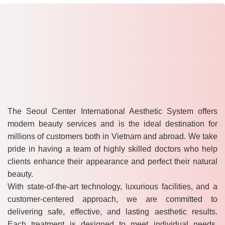
The Seoul Center International Aesthetic System offers
modern beauty services and is the ideal destination for
millions of customers both in Vietnam and abroad. We take
pride in having a team of highly skilled doctors who help
clients enhance their appearance and perfect their natural
beauty.
With state-of-the-art technology, luxurious facilities, and a
customer-centered approach, we are committed to
delivering safe, effective, and lasting aesthetic results.
Each treatment is designed to meet individual needs,