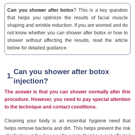
Can you shower after botox
? This is a key question
that helps you optimize the results of facial muscle
shaping and wrinkle reduction. If you are worried and do
not know whether you can shower after botox or how to
shower without affecting the results, read the article
below for detailed guidance.
Can you shower after botox
injection?
The answer is that you can shower normally after this
procedure. However, you need to pay special attention
to the technique and contact conditions.
Cleaning your body is an essential hygiene need that
helps remove bacteria and dirt. This helps prevent the risk