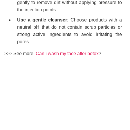
gently to remove dirt without applying pressure to
the injection points.
Use a gentle cleanser:
Choose products with a
neutral pH that do not contain scrub particles or
strong active ingredients to avoid irritating the
pores.
>>> See more:
Can i wash my face after botox
?