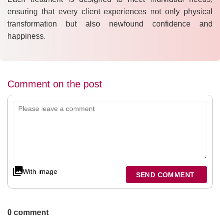
ensuring that every client experiences not only physical
transformation but also newfound confidence and
happiness.
Comment on the post
With image
SEND COMMENT
0 comment