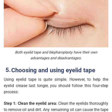
Both eyelid tape and blepharoplasty have their own
advantages and disadvantages.
Choosing and using eyelid tape
Using eyelid tape is quite simple. However, to help the
eyelid crease last longer, you should follow this four-step
process:
Step 1: Clean the eyelid area:
Clean the eyelids thoroughly
to remove oil and dirt. Any remaining oil can cause the tape