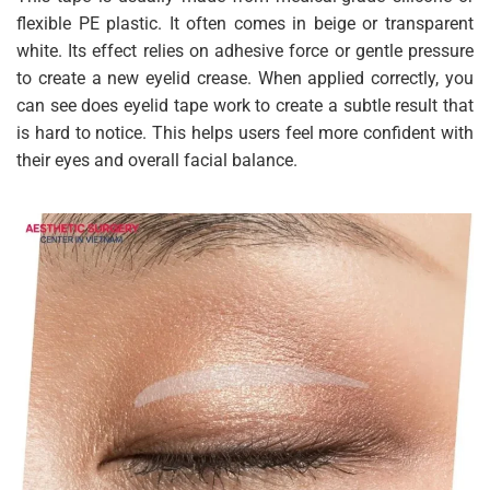
flexible PE plastic. It often comes in beige or transparent
white. Its effect relies on adhesive force or gentle pressure
to create a new eyelid crease. When applied correctly, you
can see does eyelid tape work to create a subtle result that
is hard to notice. This helps users feel more confident with
their eyes and overall facial balance.