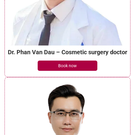
What is a mini brow lift? Benefits, costs,
and recovery guide
See details
Dr. Phan Van Dau – Cosmetic surgery doctor
What do brow lift scars look like? Can they
Book now
be treated?
See details