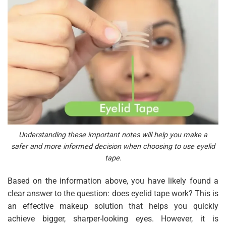
Understanding these important notes will help you make a
safer and more informed decision when choosing to use eyelid
tape.
Based on the information above, you have likely found a
clear answer to the question: does eyelid tape work? This is
an effective makeup solution that helps you quickly
achieve bigger, sharper-looking eyes. However, it is