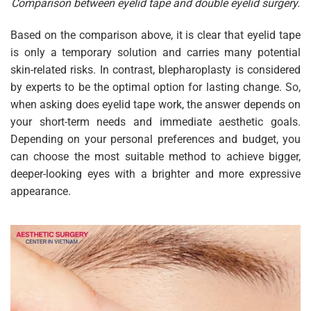
Comparison between eyelid tape and double eyelid surgery.
Based on the comparison above, it is clear that eyelid tape
is only a temporary solution and carries many potential
skin-related risks. In contrast, blepharoplasty is considered
by experts to be the optimal option for lasting change. So,
when asking does eyelid tape work, the answer depends on
your short-term needs and immediate aesthetic goals.
Depending on your personal preferences and budget, you
can choose the most suitable method to achieve bigger,
deeper-looking eyes with a brighter and more expressive
appearance.