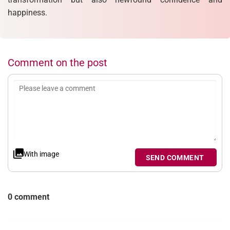
happiness.
Comment on the post
With image
SEND COMMENT
0 comment