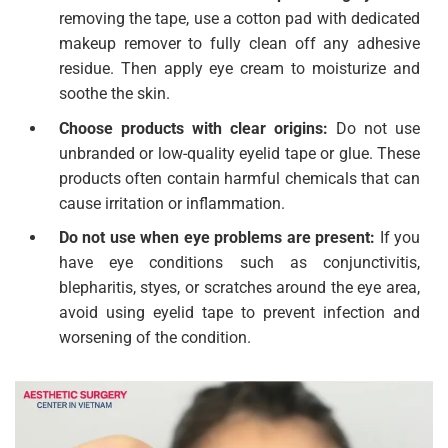
removing the tape, use a cotton pad with dedicated
makeup remover to fully clean off any adhesive
residue. Then apply eye cream to moisturize and
soothe the skin.
Choose products with clear origins:
Do not use
unbranded or low-quality eyelid tape or glue. These
products often contain harmful chemicals that can
cause irritation or inflammation.
Do not use when eye problems are present:
If you
have eye conditions such as conjunctivitis,
blepharitis, styes, or scratches around the eye area,
avoid using eyelid tape to prevent infection and
worsening of the condition.