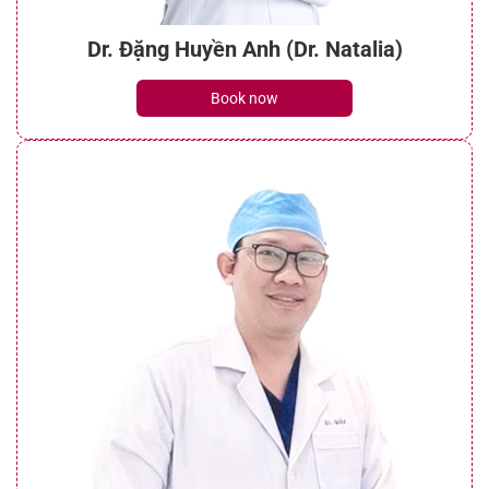
Dr. Đặng Huyền Anh (Dr. Natalia)
Book now