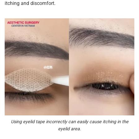
itching and discomfort.
Using eyelid tape incorrectly can easily cause itching in the
eyelid area.