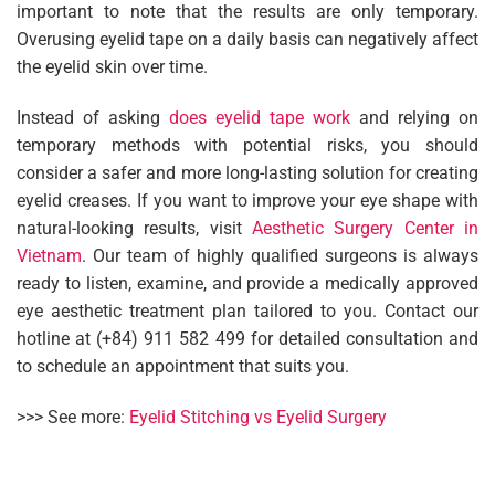
important to note that the results are only temporary.
Overusing eyelid tape on a daily basis can negatively affect
the eyelid skin over time.
Instead of asking
does eyelid tape work
and relying on
temporary methods with potential risks, you should
consider a safer and more long-lasting solution for creating
eyelid creases. If you want to improve your eye shape with
natural-looking results, visit
Aesthetic Surgery Center in
Vietnam
. Our team of highly qualified surgeons is always
ready to listen, examine, and provide a medically approved
eye aesthetic treatment plan tailored to you. Contact our
hotline at (+84) 911 582 499 for detailed consultation and
to schedule an appointment that suits you.
>>> See more:
Eyelid Stitching vs Eyelid Surgery