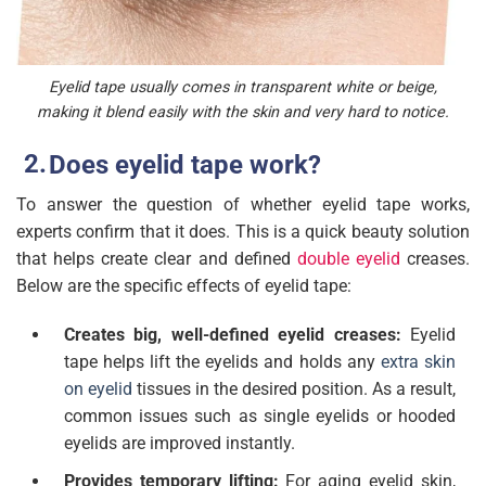
Eyelid tape usually comes in transparent white or beige,
making it blend easily with the skin and very hard to notice.
Does eyelid tape work?
To answer the question of whether eyelid tape works,
experts confirm that it does. This is a quick beauty solution
that helps create clear and defined
double eyelid
creases.
Below are the specific effects of eyelid tape:
Creates big, well-defined eyelid creases:
Eyelid
tape helps lift the eyelids and holds any
extra skin
on eyelid
tissues in the desired position. As a result,
common issues such as single eyelids or hooded
eyelids are improved instantly.
Provides temporary lifting:
For aging eyelid skin,