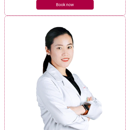
Book now