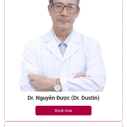
Dr. Nguyễn Được (Dr. Dustin)
Book now