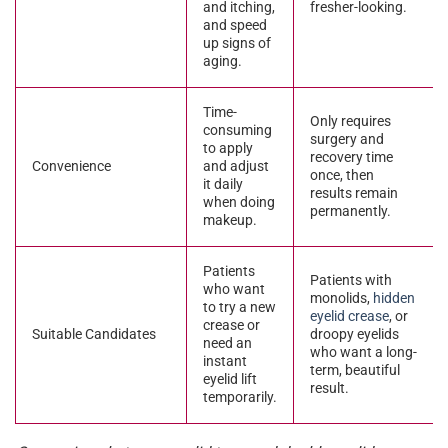
and itching,
fresher-looking.
and speed
up signs of
aging.
Time-
Only requires
consuming
surgery and
to apply
recovery time
Convenience
and adjust
once, then
it daily
results remain
when doing
permanently.
makeup.
Patients
Patients with
who want
monolids,
hidden
to try a new
eyelid crease
, or
crease or
Suitable Candidates
droopy eyelids
need an
who want a long-
instant
term, beautiful
eyelid lift
result.
temporarily.