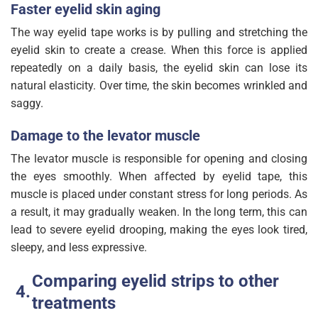
Faster eyelid skin aging
The way eyelid tape works is by pulling and stretching the
eyelid skin to create a crease. When this force is applied
repeatedly on a daily basis, the eyelid skin can lose its
natural elasticity. Over time, the skin becomes wrinkled and
saggy.
Damage to the levator muscle
The levator muscle is responsible for opening and closing
the eyes smoothly. When affected by eyelid tape, this
muscle is placed under constant stress for long periods. As
a result, it may gradually weaken. In the long term, this can
lead to severe eyelid drooping, making the eyes look tired,
sleepy, and less expressive.
Comparing eyelid strips to other
treatments