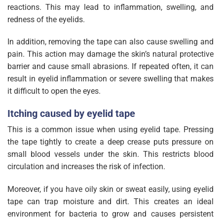
reactions. This may lead to inflammation, swelling, and
redness of the eyelids.
In addition, removing the tape can also cause swelling and
pain. This action may damage the skin’s natural protective
barrier and cause small abrasions. If repeated often, it can
result in eyelid inflammation or severe swelling that makes
it difficult to open the eyes.
Itching caused by eyelid tape
This is a common issue when using eyelid tape. Pressing
the tape tightly to create a deep crease puts pressure on
small blood vessels under the skin. This restricts blood
circulation and increases the risk of infection.
Moreover, if you have oily skin or sweat easily, using eyelid
tape can trap moisture and dirt. This creates an ideal
environment for bacteria to grow and causes persistent