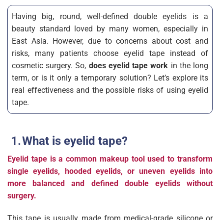
Having big, round, well-defined double eyelids is a
beauty standard loved by many women, especially in
East Asia. However, due to concerns about cost and
risks, many patients choose eyelid tape instead of
cosmetic surgery. So,
does eyelid tape work
in the long
term, or is it only a temporary solution? Let’s explore its
real effectiveness and the possible risks of using eyelid
tape.
What is eyelid tape?
Eyelid tape is a common makeup tool used to transform
single eyelids, hooded eyelids, or uneven eyelids into
more balanced and defined double eyelids without
surgery.
This tape is usually made from medical-grade silicone or