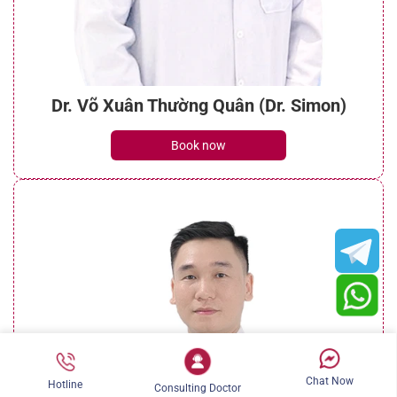
Dr. Võ Xuân Thường Quân (Dr. Simon)
Book now
Chat Now
Hotline
Consulting Doctor