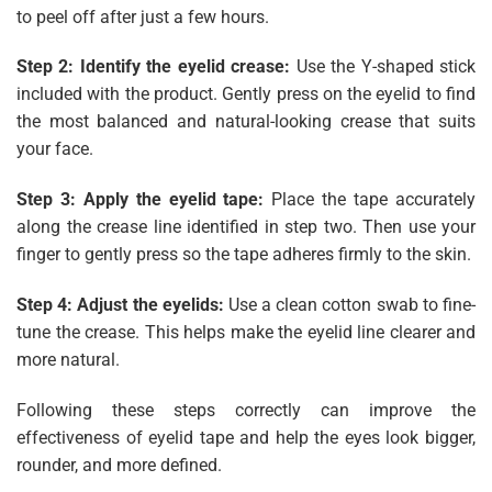
to peel off after just a few hours.
Step 2: Identify the eyelid crease:
Use the Y-shaped stick
included with the product. Gently press on the eyelid to find
the most balanced and natural-looking crease that suits
your face.
Step 3: Apply the eyelid tape:
Place the tape accurately
along the crease line identified in step two. Then use your
finger to gently press so the tape adheres firmly to the skin.
Step 4: Adjust the eyelids:
Use a clean cotton swab to fine-
tune the crease. This helps make the eyelid line clearer and
more natural.
Following these steps correctly can improve the
effectiveness of eyelid tape and help the eyes look bigger,
rounder, and more defined.