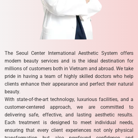
The Seoul Center International Aesthetic System offers
modern beauty services and is the ideal destination for
millions of customers both in Vietnam and abroad. We take
pride in having a team of highly skilled doctors who help
clients enhance their appearance and perfect their natural
beauty.
With state-of-the-art technology, luxurious facilities, and a
customer-centered approach, we are committed to
delivering safe, effective, and lasting aesthetic results.
Each treatment is designed to meet individual needs,
ensuring that every client experiences not only physical
transformation but also newfound confidence and