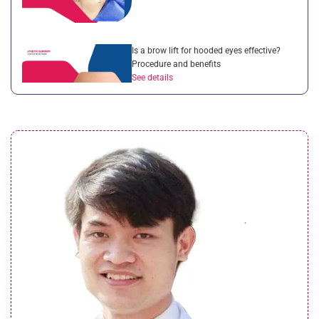
Is a brow lift for hooded eyes effective?
Procedure and benefits
See details
Droopy eyelid after cataract surgery:
Complete guide for patients
See details
What is a brow lift with botox? Everything
you need to know
See details