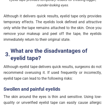
rounder-looking eyes.
Although it delivers quick results, eyelid tape only provides
temporary effects. The eyelids look defined and attractive
only while the tape remains attached to the skin. Once you
remove your makeup and peel off the tape, the eyelids
immediately return to their original state.
What are the disadvantages of
eyelid tape?
Although eyelid tape delivers quick results, surgeons do not
recommend overusing it. If used frequently or incorrectly,
eyelid tape can lead to the following risks:
Swollen and painful eyelids
The skin around the eyes is thin and sensitive. Using low-
quality or unverified eyelid tape can easily cause allergic