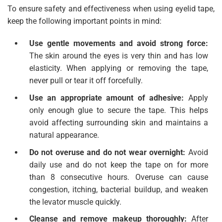
To ensure safety and effectiveness when using eyelid tape,
keep the following important points in mind:
Use gentle movements and avoid strong force:
The skin around the eyes is very thin and has low
elasticity. When applying or removing the tape,
never pull or tear it off forcefully.
Use an appropriate amount of adhesive:
Apply
only enough glue to secure the tape. This helps
avoid affecting surrounding skin and maintains a
natural appearance.
Do not overuse and do not wear overnight:
Avoid
daily use and do not keep the tape on for more
than 8 consecutive hours. Overuse can cause
congestion, itching, bacterial buildup, and weaken
the levator muscle quickly.
Cleanse and remove makeup thoroughly:
After