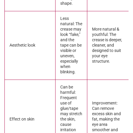
shape.
Less
natural: The
crease may
More natural &
look “fake,”
youthful: The
and the
crease is deeper,
Aesthetic look
tape can be
cleaner, and
visible or
designed to suit
uneven,
your eye
especially
structure.
when
blinking.
Can be
harmful:
Frequent
use of
Improvement:
glue/tape
Can remove
may stretch
excess skin and
Effect on skin
the skin,
fat, making the
cause
eye area
irritation
smoother and