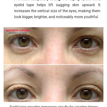
eyelid tape helps lift sagging skin upward. It
increases the vertical size of the eyes, making them
look bigger, brighter, and noticeably more youthful.
Eyelid tape provides temporary results for creating bigger,