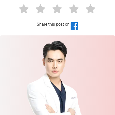
Share this post on: