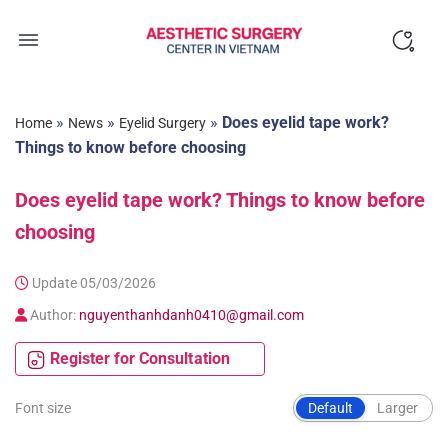
Skip
to
content
»
»
»
Does eyelid tape work?
Home
News
Eyelid Surgery
Things to know before choosing
Does eyelid tape work? Things to know before
choosing
Update 05/03/2026
Author:
nguyenthanhdanh0410@gmail.com
Register for Consultation
Font size
Default
Larger