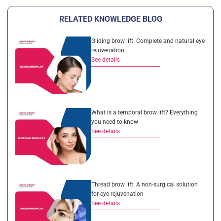
RELATED KNOWLEDGE BLOG
Gliding brow lift: Complete and natural eye
rejuvenation
See details
What is a temporal brow lift? Everything
you need to know
See details
Thread brow lift: A non-surgical solution
for eye rejuvenation
See details