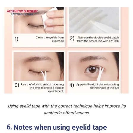
Using eyelid tape with the correct technique helps improve its
aesthetic effectiveness.
Notes when using eyelid tape