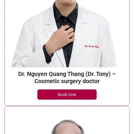
Dr. Nguyen Quang Thang (Dr. Tony) –
Cosmetic surgery doctor
Book now