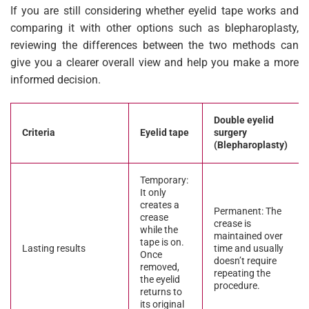
If you are still considering whether eyelid tape works and
comparing it with other options such as blepharoplasty,
reviewing the differences between the two methods can
give you a clearer overall view and help you make a more
informed decision.
Double eyelid
Criteria
Eyelid tape
surgery
(Blepharoplasty)
Temporary:
It only
creates a
Permanent: The
crease
crease is
while the
maintained over
tape is on.
Lasting results
time and usually
Once
doesn’t require
removed,
repeating the
the eyelid
procedure.
returns to
its original