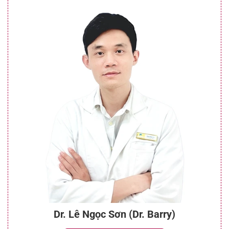
Dr. Lê Ngọc Sơn (Dr. Barry)