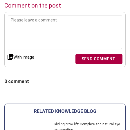
Comment on the post
With image
SEND COMMENT
0 comment
RELATED KNOWLEDGE BLOG
Gliding brow lift: Complete and natural eye
rejuvenation