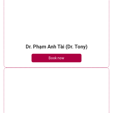
Dr. Phạm Anh Tài (Dr. Tony)
Book now