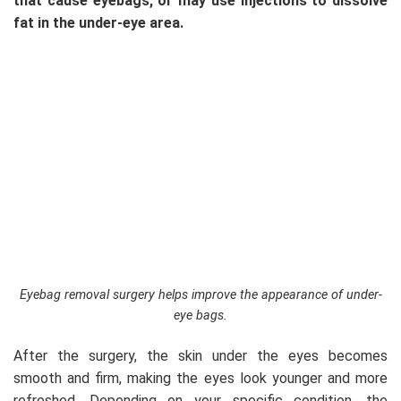
that cause eyebags, or may use injections to dissolve
fat in the under-eye area.
Eyebag removal surgery helps improve the appearance of under-
eye bags.
After the surgery, the skin under the eyes becomes
smooth and firm, making the eyes look younger and more
refreshed. Depending on your specific condition, the