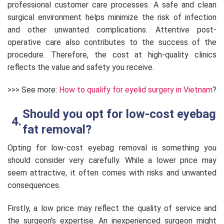
professional customer care processes. A safe and clean
surgical environment helps minimize the risk of infection
and other unwanted complications. Attentive post-
operative care also contributes to the success of the
procedure. Therefore, the cost at high-quality clinics
reflects the value and safety you receive.
>>> See more:
How to qualify for eyelid surgery in Vietnam
?
Should you opt for low-cost eyebag
fat removal?
Opting for low-cost eyebag removal is something you
should consider very carefully. While a lower price may
seem attractive, it often comes with risks and unwanted
consequences.
Firstly, a low price may reflect the quality of service and
the surgeon’s expertise. An inexperienced surgeon might