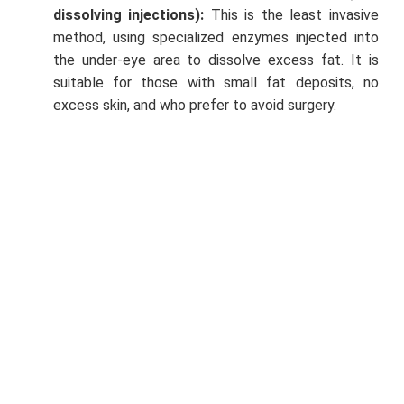
dissolving injections):
This is the least invasive
method, using specialized enzymes injected into
the under-eye area to dissolve excess fat. It is
suitable for those with small fat deposits, no
excess skin, and who prefer to avoid surgery.