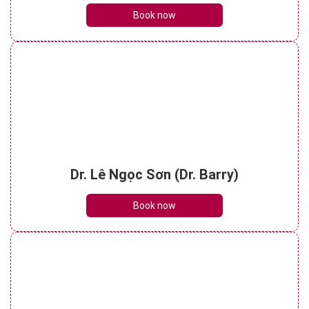
Book now
Dr. Lê Ngọc Sơn (Dr. Barry)
Book now