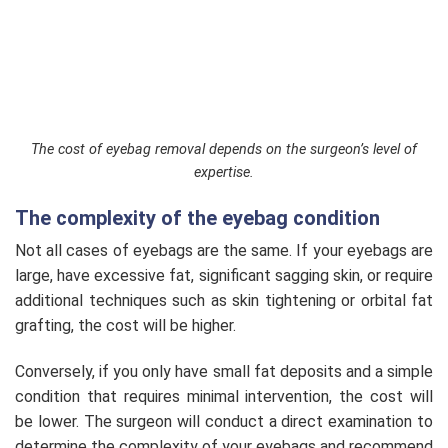
The cost of eyebag removal depends on the surgeon’s level of
expertise.
The complexity of the eyebag condition
Not all cases of eyebags are the same. If your eyebags are
large, have excessive fat, significant sagging skin, or require
additional techniques such as skin tightening or orbital fat
grafting, the cost will be higher.
Conversely, if you only have small fat deposits and a simple
condition that requires minimal intervention, the cost will
be lower. The surgeon will conduct a direct examination to
determine the complexity of your eyebags and recommend