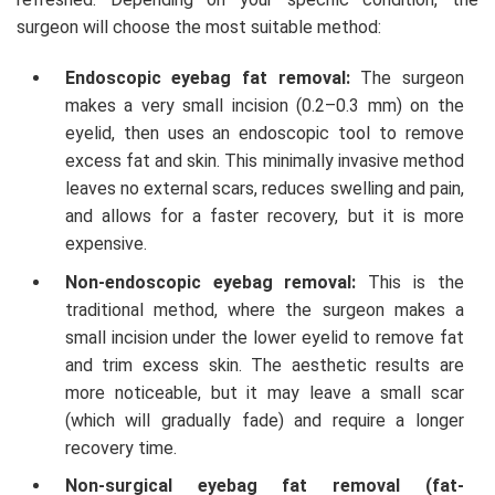
surgeon will choose the most suitable method:
Endoscopic eyebag fat removal:
The surgeon
makes a very small incision (0.2–0.3 mm) on the
eyelid, then uses an endoscopic tool to remove
excess fat and skin. This minimally invasive method
leaves no external scars, reduces swelling and pain,
and allows for a faster recovery, but it is more
expensive.
Non-endoscopic eyebag removal:
This is the
traditional method, where the surgeon makes a
small incision under the lower eyelid to remove fat
and trim excess skin. The aesthetic results are
more noticeable, but it may leave a small scar
(which will gradually fade) and require a longer
recovery time.
Non-surgical eyebag fat removal (fat-