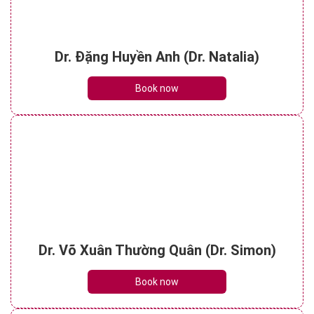
Dr. Đặng Huyền Anh (Dr. Natalia)
Book now
Dr. Võ Xuân Thường Quân (Dr. Simon)
Book now