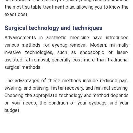
the most suitable treatment plan, allowing you to know the
exact cost.
Surgical technology and techniques
Advancements in aesthetic medicine have introduced
various methods for eyebag removal. Modern, minimally
invasive technologies, such as endoscopic or laser-
assisted fat removal, generally cost more than traditional
surgical methods.
The advantages of these methods include reduced pain,
swelling, and bruising, faster recovery, and minimal scarring.
Choosing the appropriate technology and method depends
on your needs, the condition of your eyebags, and your
budget.