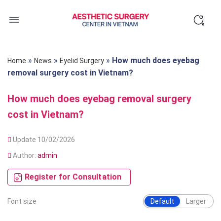
Skip
to
content
»
»
»
How much does eyebag
Home
News
Eyelid Surgery
removal surgery cost in Vietnam?
How much does eyebag removal surgery
cost in Vietnam?
Update 10/02/2026
Author:
admin
Register for Consultation
Font size
Default
Larger