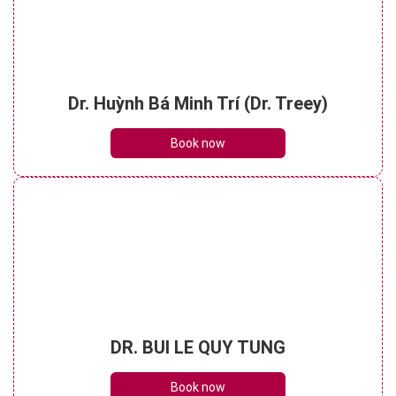
Dr. Huỳnh Bá Minh Trí (Dr. Treey)
Book now
DR. BUI LE QUY TUNG
Book now