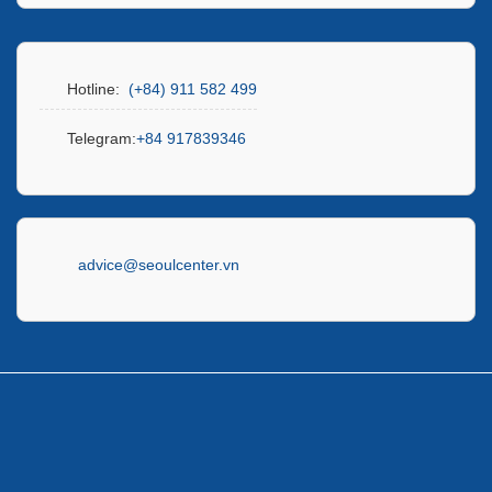
Hotline:
(+84) 911 582 499
Telegram:
+84 917839346
advice@seoulcenter.vn