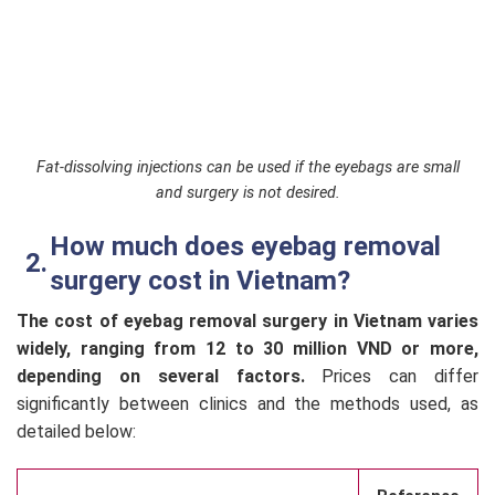
Fat-dissolving injections can be used if the eyebags are small
and surgery is not desired.
How much does eyebag removal
surgery cost in Vietnam?
The cost of eyebag removal surgery in Vietnam varies
widely, ranging from 12 to 30 million VND or more,
depending on several factors.
Prices can differ
significantly between clinics and the methods used, as
detailed below: