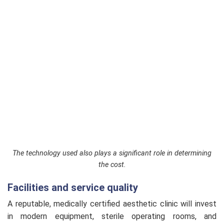
The technology used also plays a significant role in determining
the cost.
Facilities and service quality
A reputable, medically certified aesthetic clinic will invest
in modern equipment, sterile operating rooms, and