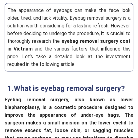
The appearance of eyebags can make the face look
older, tired, and lack vitality. Eyebag removal surgery is a
solution worth considering for a lasting refresh. However,
before deciding to undergo the procedure, it is crucial to
thoroughly research the
eyebag removal surgery cost
in Vietnam
and the various factors that influence this
price. Let’s take a detailed look at the investment
required in the following article.
What is eyebag removal surgery?
Eyebag removal surgery, also known as lower
blepharoplasty, is a cosmetic procedure designed to
improve the appearance of under-eye bags. The
surgeon makes a small incision on the lower eyelid to
remove excess fat, loose skin, or sagging muscles