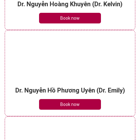
Dr. Nguyễn Hoàng Khuyên (Dr. Kelvin)
Book now
Dr. Nguyễn Hồ Phương Uyên (Dr. Emily)
Book now