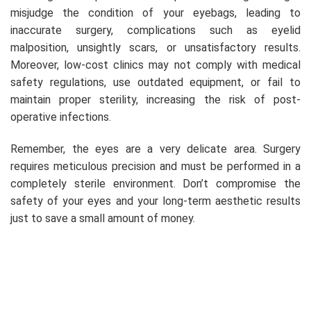
misjudge the condition of your eyebags, leading to
inaccurate surgery, complications such as eyelid
malposition, unsightly scars, or unsatisfactory results.
Moreover, low-cost clinics may not comply with medical
safety regulations, use outdated equipment, or fail to
maintain proper sterility, increasing the risk of post-
operative infections.
Remember, the eyes are a very delicate area. Surgery
requires meticulous precision and must be performed in a
completely sterile environment. Don’t compromise the
safety of your eyes and your long-term aesthetic results
just to save a small amount of money.