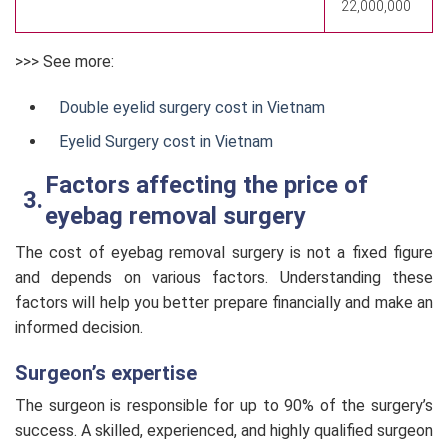
22,000,000
>>> See more:
Double eyelid surgery cost in Vietnam
Eyelid Surgery cost in Vietnam
Factors affecting the price of
eyebag removal surgery
The cost of eyebag removal surgery is not a fixed figure
and depends on various factors. Understanding these
factors will help you better prepare financially and make an
informed decision.
Surgeon’s expertise
The surgeon is responsible for up to 90% of the surgery’s
success. A skilled, experienced, and highly qualified surgeon