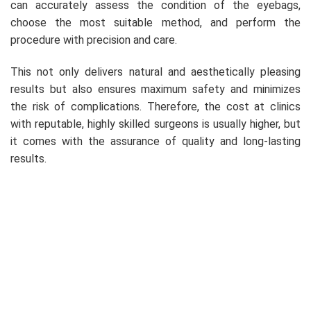
can accurately assess the condition of the eyebags,
choose the most suitable method, and perform the
procedure with precision and care.
This not only delivers natural and aesthetically pleasing
results but also ensures maximum safety and minimizes
the risk of complications. Therefore, the cost at clinics
with reputable, highly skilled surgeons is usually higher, but
it comes with the assurance of quality and long-lasting
results.