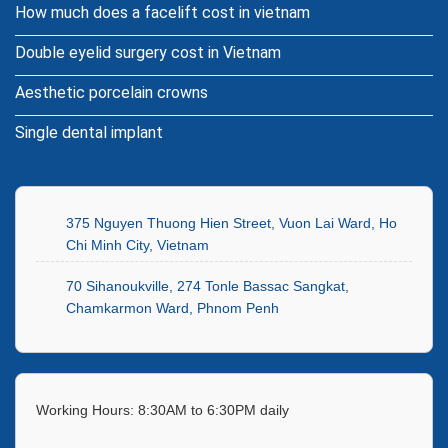
How much does a facelift cost in vietnam
Double eyelid surgery cost in Vietnam
Aesthetic porcelain crowns
Single dental implant
375 Nguyen Thuong Hien Street, Vuon Lai Ward, Ho
Chi Minh City, Vietnam
70 Sihanoukville, 274 Tonle Bassac Sangkat,
Chamkarmon Ward, Phnom Penh
Working Hours: 8:30AM to 6:30PM daily