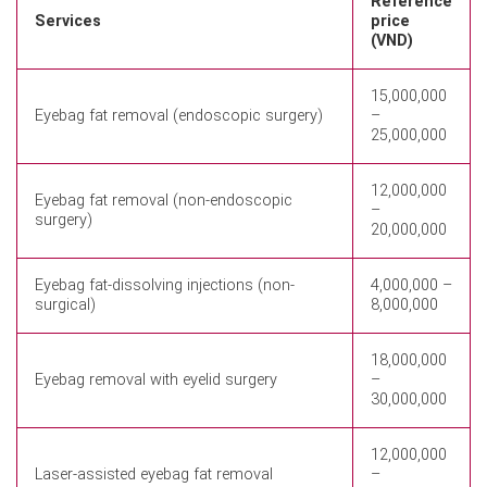
Reference
Services
price
(VND)
15,000,000
Eyebag fat removal (endoscopic surgery)
–
25,000,000
12,000,000
Eyebag fat removal (non-endoscopic
–
surgery)
20,000,000
Eyebag fat-dissolving injections (non-
4,000,000 –
surgical)
8,000,000
18,000,000
Eyebag removal with eyelid surgery
–
30,000,000
12,000,000
Laser-assisted eyebag fat removal
–