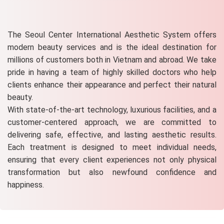
The Seoul Center International Aesthetic System offers
modern beauty services and is the ideal destination for
millions of customers both in Vietnam and abroad. We take
pride in having a team of highly skilled doctors who help
clients enhance their appearance and perfect their natural
beauty.
With state-of-the-art technology, luxurious facilities, and a
customer-centered approach, we are committed to
delivering safe, effective, and lasting aesthetic results.
Each treatment is designed to meet individual needs,
ensuring that every client experiences not only physical
transformation but also newfound confidence and
happiness.