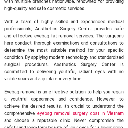
with multiple branches nationwide, renowned for providing
high-quality and safe cosmetic services.
With a team of highly skilled and experienced medical
professionals, Aesthetics Surgery Center provides safe
and effective eyebag fat removal services. The surgeons
here conduct thorough examinations and consultations to
determine the most suitable method for your specific
condition. By applying modern technology and standardized
surgical procedures, Aesthetics Surgery Center is
committed to delivering youthful, radiant eyes with no
visible scars and a quick recovery time.
Eyebag removal is an effective solution to help you regain
a youthful appearance and confidence. However, to
achieve the desired results, it’s crucial to understand the
comprehensive
eyebag removal surgery cost in Vietnam
and choose a reputable clinic. Never compromise the
safety and long-term beauty of your eyes for a lower price.