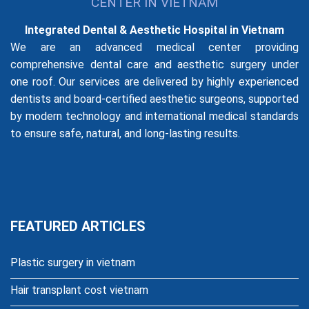
CENTER IN VIETNAM
Integrated Dental & Aesthetic Hospital in Vietnam
We are an advanced medical center providing
comprehensive dental care and aesthetic surgery under
one roof. Our services are delivered by highly experienced
dentists and board-certified aesthetic surgeons, supported
by modern technology and international medical standards
to ensure safe, natural, and long-lasting results.
FEATURED ARTICLES
Plastic surgery in vietnam
Hair transplant cost vietnam