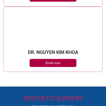
DR. NGUYEN KIM KHOA
Book now
AESTHETIC SURGERY