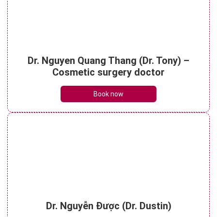
What do brow lift scars look like? Can they
Dr. Nguyen Quang Thang (Dr. Tony) –
be treated?
See details
Cosmetic surgery doctor
Book now
Dr. Nguyễn Được (Dr. Dustin)