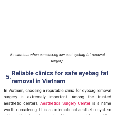
Be cautious when considering low-cost eyebag fat removal
surgery.
Reliable clinics for safe eyebag fat
removal in Vietnam
In Vietnam, choosing a reputable clinic for eyebag removal
surgery is extremely important. Among the trusted
aesthetic centers,
Aesthetics Surgery Center
is a name
worth considering. It is an international aesthetic system