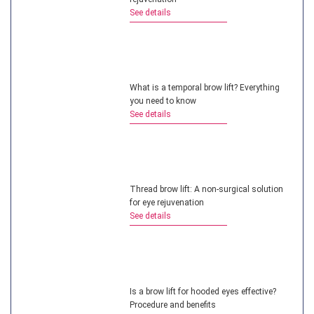
See details
What is a temporal brow lift? Everything
you need to know
See details
Thread brow lift: A non-surgical solution
for eye rejuvenation
See details
Is a brow lift for hooded eyes effective?
Procedure and benefits