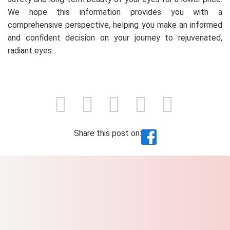
We hope this information provides you with a
comprehensive perspective, helping you make an informed
and confident decision on your journey to rejuvenated,
radiant eyes.
Share this post on: