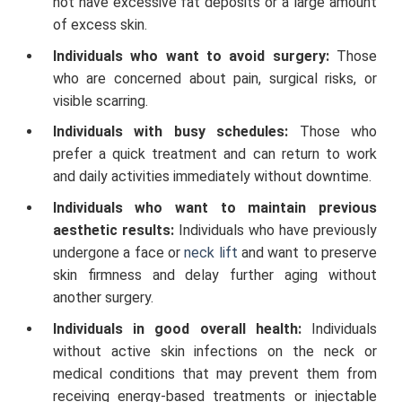
not have excessive fat deposits or a large amount
of excess skin.
Individuals who want to avoid surgery:
Those
who are concerned about pain, surgical risks, or
visible scarring.
Individuals with busy schedules:
Those who
prefer a quick treatment and can return to work
and daily activities immediately without downtime.
Individuals who want to maintain previous
aesthetic results:
Individuals who have previously
undergone a face or
neck lift
and want to preserve
skin firmness and delay further aging without
another surgery.
Individuals in good overall health:
Individuals
without active skin infections on the neck or
medical conditions that may prevent them from
receiving energy-based treatments or injectable