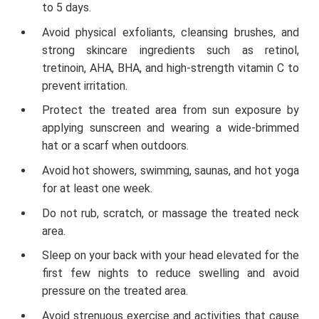
to 5 days.
Avoid physical exfoliants, cleansing brushes, and
strong skincare ingredients such as retinol,
tretinoin, AHA, BHA, and high-strength vitamin C to
prevent irritation.
Protect the treated area from sun exposure by
applying sunscreen and wearing a wide-brimmed
hat or a scarf when outdoors.
Avoid hot showers, swimming, saunas, and hot yoga
for at least one week.
Do not rub, scratch, or massage the treated neck
area.
Sleep on your back with your head elevated for the
first few nights to reduce swelling and avoid
pressure on the treated area.
Avoid strenuous exercise and activities that cause