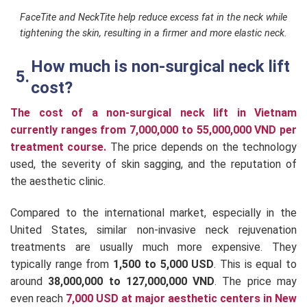
FaceTite and NeckTite help reduce excess fat in the neck while
tightening the skin, resulting in a firmer and more elastic neck.
How much is non-surgical neck lift
cost?
The cost of a non-surgical neck lift in Vietnam
currently ranges from 7,000,000 to 55,000,000 VND per
treatment course.
The price depends on the technology
used, the severity of skin sagging, and the reputation of
the aesthetic clinic.
Compared to the international market, especially in the
United States, similar non-invasive neck rejuvenation
treatments are usually much more expensive. They
typically range from
1,500 to 5,000 USD
. This is equal to
around
38,000,000 to 127,000,000 VND
. The price may
even reach
7,000 USD at major aesthetic centers in New