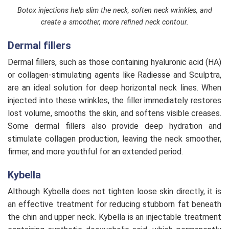
Botox injections help slim the neck, soften neck wrinkles, and
create a smoother, more refined neck contour.
Dermal fillers
Dermal fillers, such as those containing hyaluronic acid (HA)
or collagen-stimulating agents like Radiesse and Sculptra,
are an ideal solution for deep horizontal neck lines. When
injected into these wrinkles, the filler immediately restores
lost volume, smooths the skin, and softens visible creases.
Some dermal fillers also provide deep hydration and
stimulate collagen production, leaving the neck smoother,
firmer, and more youthful for an extended period.
Kybella
Although Kybella does not tighten loose skin directly, it is
an effective treatment for reducing stubborn fat beneath
the chin and upper neck. Kybella is an injectable treatment