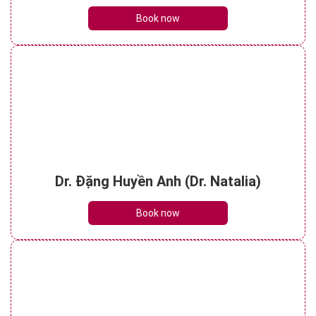
Book now
Dr. Đặng Huyền Anh (Dr. Natalia)
Book now