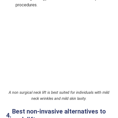
procedures.
A non surgical neck lift is best suited for individuals with mild
neck wrinkles and mild skin laxity.
Best non-invasive alternatives to