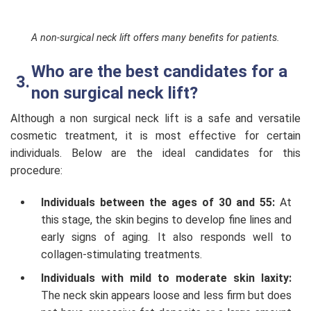
A non-surgical neck lift offers many benefits for patients.
Who are the best candidates for a
non surgical neck lift?
Although a non surgical neck lift is a safe and versatile
cosmetic treatment, it is most effective for certain
individuals. Below are the ideal candidates for this
procedure:
Individuals between the ages of 30 and 55:
At
this stage, the skin begins to develop fine lines and
early signs of aging. It also responds well to
collagen-stimulating treatments.
Individuals with mild to moderate skin laxity:
The neck skin appears loose and less firm but does