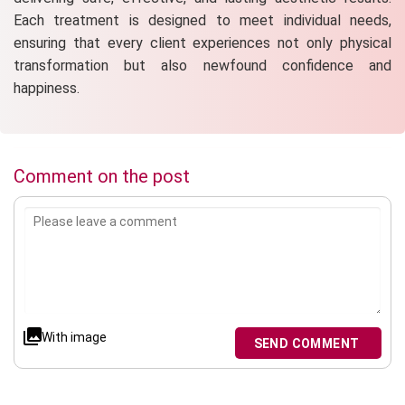
Each treatment is designed to meet individual needs,
ensuring that every client experiences not only physical
transformation but also newfound confidence and
happiness.
Comment on the post
With image
SEND COMMENT