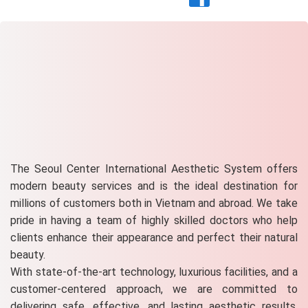
The Seoul Center International Aesthetic System offers
modern beauty services and is the ideal destination for
millions of customers both in Vietnam and abroad. We take
pride in having a team of highly skilled doctors who help
clients enhance their appearance and perfect their natural
beauty.
With state-of-the-art technology, luxurious facilities, and a
customer-centered approach, we are committed to
delivering safe, effective, and lasting aesthetic results.