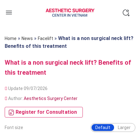
Skip
to
content
»
»
»
What is a non surgical neck lift?
Home
News
Facelift
Benefits of this treatment
What is a non surgical neck lift? Benefits of
this treatment
Update 09/07/2026
Author:
Aesthetics Surgery Center
Register for Consultation
Font size
Default
Larger