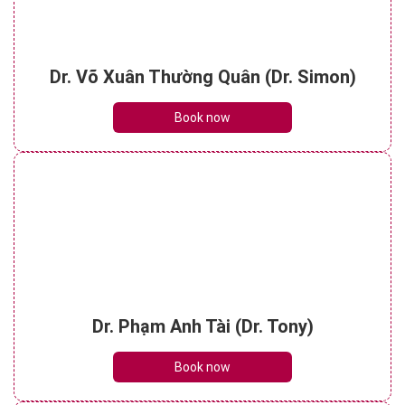
Dr. Võ Xuân Thường Quân (Dr. Simon)
Book now
Dr. Phạm Anh Tài (Dr. Tony)
Book now