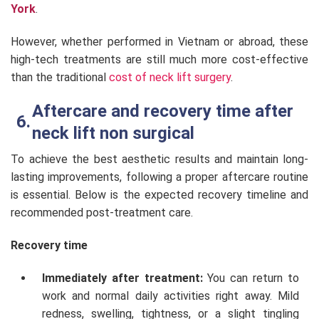
York
.
However, whether performed in Vietnam or abroad, these
high-tech treatments are still much more cost-effective
than the traditional
cost of neck lift surgery
.
Aftercare and recovery time after
neck lift non surgical
To achieve the best aesthetic results and maintain long-
lasting improvements, following a proper aftercare routine
is essential. Below is the expected recovery timeline and
recommended post-treatment care.
Recovery time
Immediately after treatment:
You can return to
work and normal daily activities right away. Mild
redness, swelling, tightness, or a slight tingling