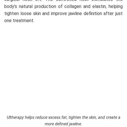
body’s natural production of collagen and elastin, helping
tighten loose skin and improve jawline definition after just
one treatment.
Ultherapy helps reduce excess fat, tighten the skin, and create a
more defined jawline.