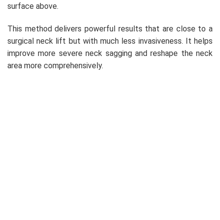
surface above.
This method delivers powerful results that are close to a
surgical neck lift but with much less invasiveness. It helps
improve more severe neck sagging and reshape the neck
area more comprehensively.