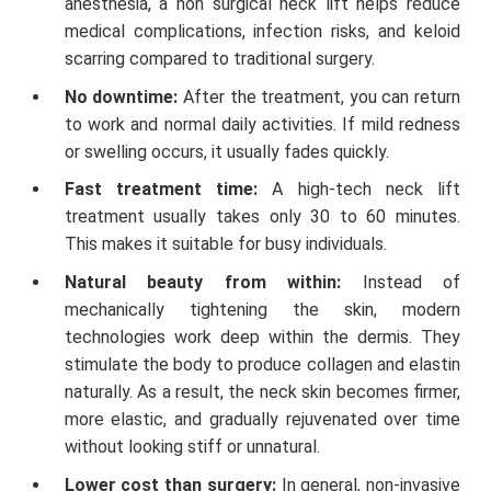
anesthesia, a non surgical neck lift helps reduce
medical complications, infection risks, and keloid
scarring compared to traditional surgery.
No downtime:
After the treatment, you can return
to work and normal daily activities. If mild redness
or swelling occurs, it usually fades quickly.
Fast treatment time:
A high-tech neck lift
treatment usually takes only 30 to 60 minutes.
This makes it suitable for busy individuals.
Natural beauty from within:
Instead of
mechanically tightening the skin, modern
technologies work deep within the dermis. They
stimulate the body to produce collagen and elastin
naturally. As a result, the neck skin becomes firmer,
more elastic, and gradually rejuvenated over time
without looking stiff or unnatural.
Lower cost than surgery:
In general, non-invasive