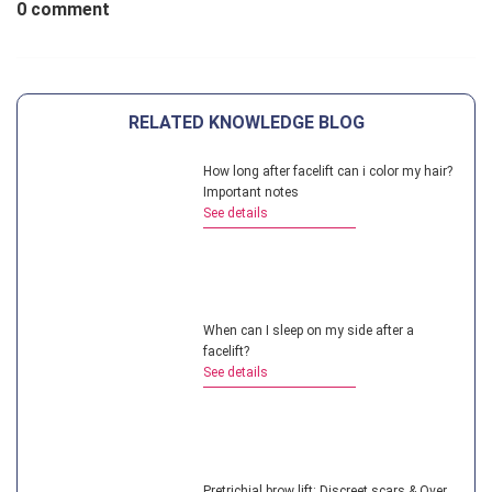
0 comment
RELATED KNOWLEDGE BLOG
How long after facelift can i color my hair?
Important notes
See details
When can I sleep on my side after a
facelift?
See details
Pretrichial brow lift: Discreet scars & Over