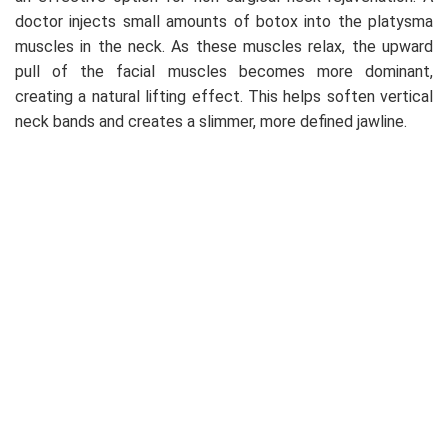
doctor injects small amounts of botox into the platysma
muscles in the neck. As these muscles relax, the upward
pull of the facial muscles becomes more dominant,
creating a natural lifting effect. This helps soften vertical
neck bands and creates a slimmer, more defined jawline.