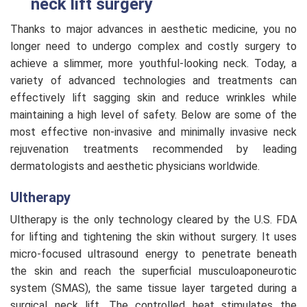
neck lift surgery
Thanks to major advances in aesthetic medicine, you no
longer need to undergo complex and costly surgery to
achieve a slimmer, more youthful-looking neck. Today, a
variety of advanced technologies and treatments can
effectively lift sagging skin and reduce wrinkles while
maintaining a high level of safety. Below are some of the
most effective non-invasive and minimally invasive neck
rejuvenation treatments recommended by leading
dermatologists and aesthetic physicians worldwide.
Ultherapy
Ultherapy is the only technology cleared by the U.S. FDA
for lifting and tightening the skin without surgery. It uses
micro-focused ultrasound energy to penetrate beneath
the skin and reach the superficial musculoaponeurotic
system (SMAS), the same tissue layer targeted during a
surgical neck lift. The controlled heat stimulates the