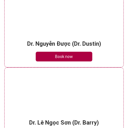
Dr. Nguyễn Được (Dr. Dustin)
Book now
Dr. Lê Ngọc Sơn (Dr. Barry)