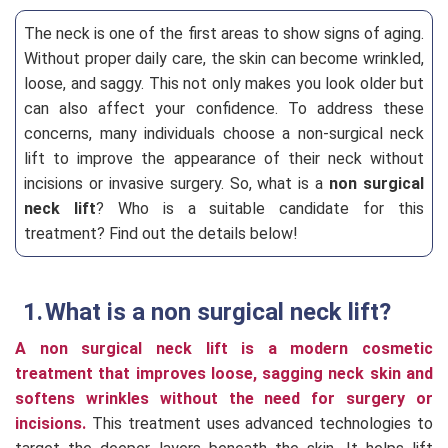
The neck is one of the first areas to show signs of aging.
Without proper daily care, the skin can become wrinkled,
loose, and saggy. This not only makes you look older but
can also affect your confidence. To address these
concerns, many individuals choose a non-surgical neck
lift to improve the appearance of their neck without
incisions or invasive surgery. So, what is a
non surgical
neck lift
? Who is a suitable candidate for this
treatment? Find out the details below!
What is a non surgical neck lift?
A non surgical neck lift is a modern cosmetic
treatment that improves loose, sagging neck skin and
softens wrinkles without the need for surgery or
incisions.
This treatment uses advanced technologies to