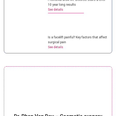
10 year long results
See details
Is a facelift painful? Key factors that affect
surgical pain
See details
What is a non surgical neck lift? Benefits
of this treatment
See details
What is the cost of mini facelift? 4 factors