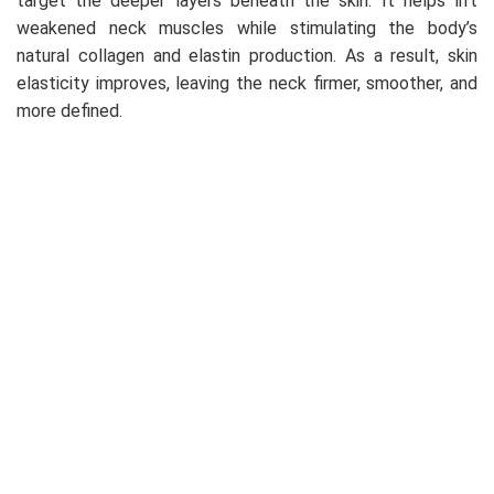
target the deeper layers beneath the skin. It helps lift
weakened neck muscles while stimulating the body’s
natural collagen and elastin production. As a result, skin
elasticity improves, leaving the neck firmer, smoother, and
more defined.