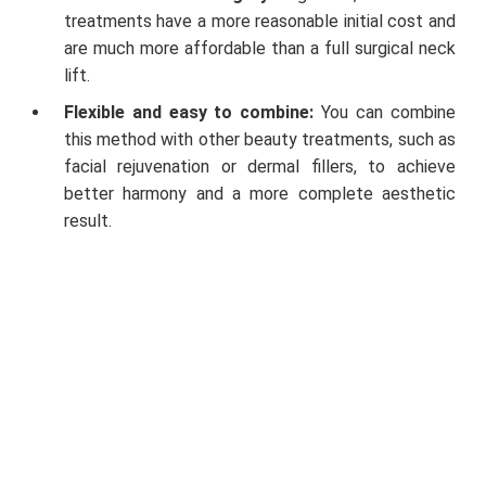
treatments have a more reasonable initial cost and
are much more affordable than a full surgical neck
lift.
Flexible and easy to combine:
You can combine
this method with other beauty treatments, such as
facial rejuvenation or dermal fillers, to achieve
better harmony and a more complete aesthetic
result.