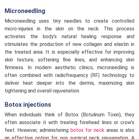
Microneedling
Microneedling uses tiny needles to create controlled
micro-injuries in the skin on the neck. This process
activates the body’s natural healing response and
stimulates the production of new collagen and elastin in
the treated area. It is especially effective for improving
skin texture, softening fine lines, and enhancing skin
firmness. In modern aesthetic clinics, microneedling is
often combined with radiofrequency (RF) technology to
deliver heat deeper into the dermis, maximizing skin
tightening and overall rejuvenation.
Botox injections
When individuals think of Botox (Botulinum Toxin), they
often associate it with treating forehead lines or crow’s
feet. However, administering
botox for neck
areas is also
an effective option for non surgical neck rejuvenation. A