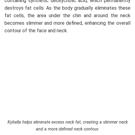
containing synthetic deoxycholic acid, which permanently
destroys fat cells. As the body gradually eliminates these
fat cells, the area under the chin and around the neck
becomes slimmer and more defined, enhancing the overall
contour of the face and neck.
Kybella helps eliminate excess neck fat, creating a slimmer neck
and a more defined neck contour.