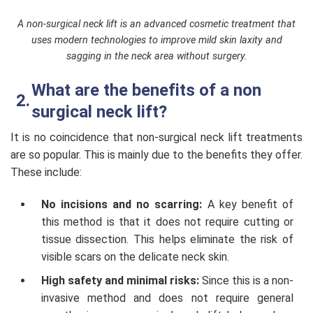
A non-surgical neck lift is an advanced cosmetic treatment that
uses modern technologies to improve mild skin laxity and
sagging in the neck area without surgery.
What are the benefits of a non
surgical neck lift?
It is no coincidence that non-surgical neck lift treatments
are so popular. This is mainly due to the benefits they offer.
These include:
No incisions and no scarring:
A key benefit of
this method is that it does not require cutting or
tissue dissection. This helps eliminate the risk of
visible scars on the delicate neck skin.
High safety and minimal risks:
Since this is a non-
invasive method and does not require general