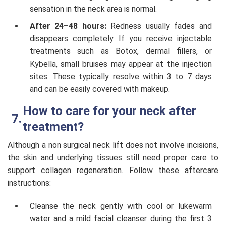
sensation in the neck area is normal.
After 24–48 hours:
Redness usually fades and
disappears completely. If you receive injectable
treatments such as Botox, dermal fillers, or
Kybella, small bruises may appear at the injection
sites. These typically resolve within 3 to 7 days
and can be easily covered with makeup.
How to care for your neck after
treatment?
Although a non surgical neck lift does not involve incisions,
the skin and underlying tissues still need proper care to
support collagen regeneration. Follow these aftercare
instructions:
Cleanse the neck gently with cool or lukewarm
water and a mild facial cleanser during the first 3