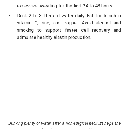
excessive sweating for the first 24 to 48 hours.
Drink 2 to 3 liters of water daily. Eat foods rich in
vitamin C, zinc, and copper. Avoid alcohol and
smoking to support faster cell recovery and
stimulate healthy elastin production.
Drinking plenty of water after a non-surgical neck lift helps the