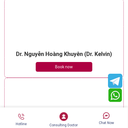
Dr. Nguyễn Hoàng Khuyên (Dr. Kelvin)
Book now
Chat Now
Hotline
Consulting Doctor