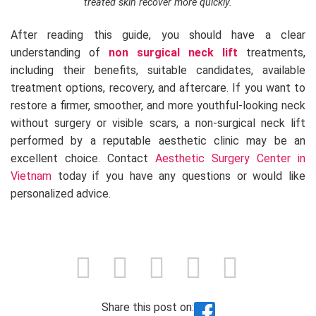
treated skin recover more quickly.
After reading this guide, you should have a clear
understanding of
non surgical neck lift
treatments,
including their benefits, suitable candidates, available
treatment options, recovery, and aftercare. If you want to
restore a firmer, smoother, and more youthful-looking neck
without surgery or visible scars, a non-surgical neck lift
performed by a reputable aesthetic clinic may be an
excellent choice. Contact
Aesthetic Surgery Center in
Vietnam
today if you have any questions or would like
personalized advice.
Share this post on: