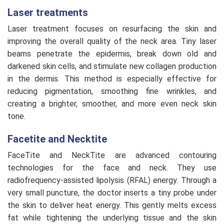
Laser treatments
Laser treatment focuses on resurfacing the skin and
improving the overall quality of the neck area. Tiny laser
beams penetrate the epidermis, break down old and
darkened skin cells, and stimulate new collagen production
in the dermis. This method is especially effective for
reducing pigmentation, smoothing fine wrinkles, and
creating a brighter, smoother, and more even neck skin
tone.
Facetite and Necktite
FaceTite and NeckTite are advanced contouring
technologies for the face and neck. They use
radiofrequency-assisted lipolysis (RFAL) energy. Through a
very small puncture, the doctor inserts a tiny probe under
the skin to deliver heat energy. This gently melts excess
fat while tightening the underlying tissue and the skin