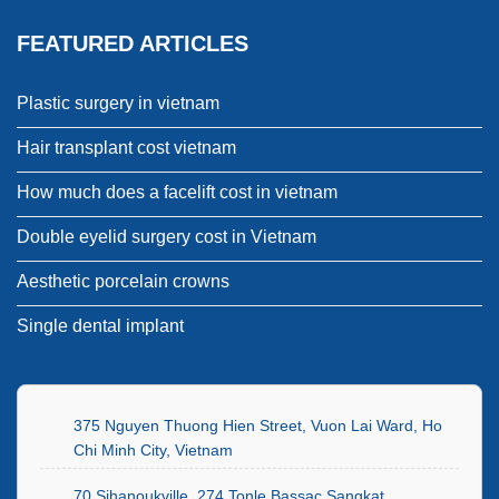
FEATURED ARTICLES
Plastic surgery in vietnam
Hair transplant cost vietnam
How much does a facelift cost in vietnam
Double eyelid surgery cost in Vietnam
Aesthetic porcelain crowns
Single dental implant
375 Nguyen Thuong Hien Street, Vuon Lai Ward, Ho
Chi Minh City, Vietnam
70 Sihanoukville, 274 Tonle Bassac Sangkat,