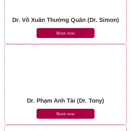
Dr. Võ Xuân Thường Quân (Dr. Simon)
Book now
Dr. Phạm Anh Tài (Dr. Tony)
Book now