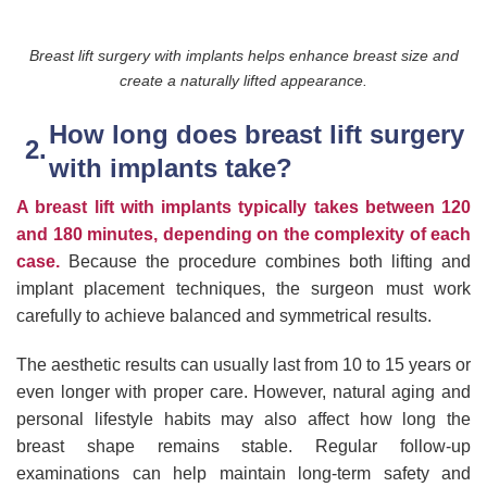
Breast lift surgery with implants helps enhance breast size and
create a naturally lifted appearance.
How long does breast lift surgery
with implants take?
A breast lift with implants typically takes between 120
and 180 minutes, depending on the complexity of each
case.
Because the procedure combines both lifting and
implant placement techniques, the surgeon must work
carefully to achieve balanced and symmetrical results.
The aesthetic results can usually last from 10 to 15 years or
even longer with proper care. However, natural aging and
personal lifestyle habits may also affect how long the
breast shape remains stable. Regular follow-up
examinations can help maintain long-term safety and