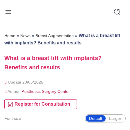
Skip
to
content
»
»
»
What is a breast lift
Home
News
Breast Augmentation
with implants? Benefits and results
What is a breast lift with implants?
Benefits and results
Update 20/05/2026
Author:
Aesthetics Surgery Center
Register for Consultation
Font size
Default
Larger