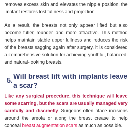
removes excess skin and elevates the nipple position, the
implant restores lost fullness and projection.
As a result, the breasts not only appear lifted but also
become fuller, rounder, and more attractive. This method
helps maintain stable upper fullness and reduces the risk
of the breasts sagging again after surgery. It is considered
a comprehensive solution for achieving youthful, balanced,
and natural-looking breasts.
Will breast lift with implants leave
a scar?
Like any surgical procedure, this technique will leave
some scarring, but the scars are usually managed very
carefully and discreetly.
Surgeons often place incisions
around the areola or along the breast crease to help
conceal
breast augmentation scars
as much as possible.