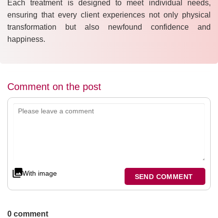
Each treatment is designed to meet individual needs,
ensuring that every client experiences not only physical
transformation but also newfound confidence and
happiness.
Comment on the post
With image
SEND COMMENT
0 comment