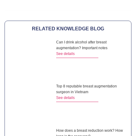
RELATED KNOWLEDGE BLOG
Can I drink alcohol after breast
augmentation? Important notes
See details
Top 8 reputable breast augmentation
surgeon in Vietnam
See details
How does a breast reduction work? How