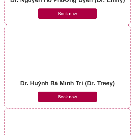
Book now
Dr. Huỳnh Bá Minh Trí (Dr. Treey)
Book now