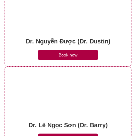
Dr. Nguyễn Được (Dr. Dustin)
Book now
Dr. Lê Ngọc Sơn (Dr. Barry)