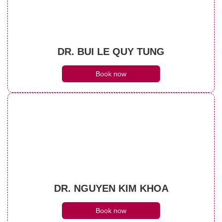
DR. BUI LE QUY TUNG
Book now
DR. NGUYEN KIM KHOA
Book now