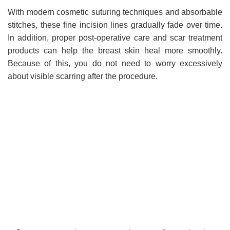
With modern cosmetic suturing techniques and absorbable
stitches, these fine incision lines gradually fade over time.
In addition, proper post-operative care and scar treatment
products can help the breast skin heal more smoothly.
Because of this, you do not need to worry excessively
about visible scarring after the procedure.