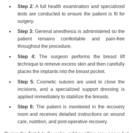
Step 2:
A full health examination and specialized
tests are conducted to ensure the patient is fit for
surgery.
Step 3:
General anesthesia is administered so the
patient remains comfortable and pain-free
throughout the procedure.
Step 4:
The surgeon performs the breast lift
technique to remove excess skin and then carefully
places the implants into the breast pocket.
Step 5:
Cosmetic sutures are used to close the
incisions, and a specialized support dressing is
applied immediately to stabilize the breasts.
Step 6:
The patient is monitored in the recovery
room and receives detailed instructions on wound
care, nutrition, and post-operative recovery.