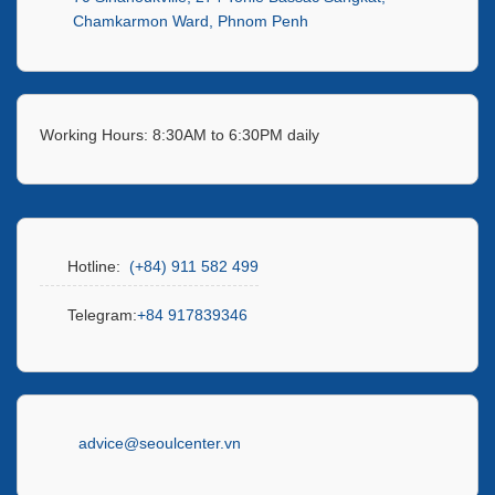
Chamkarmon Ward, Phnom Penh
Working Hours: 8:30AM to 6:30PM daily
Hotline:
(+84) 911 582 499
Telegram:
+84 917839346
advice@seoulcenter.vn