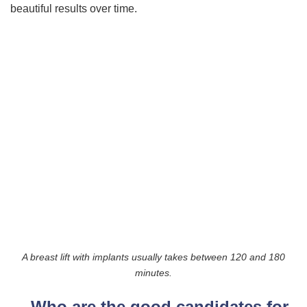
beautiful results over time.
A breast lift with implants usually takes between 120 and 180
minutes.
Who are the good candidates for