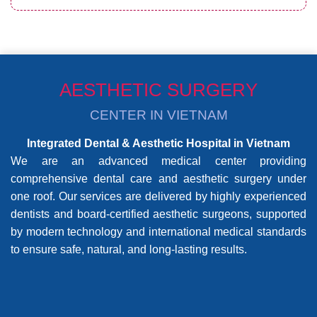
AESTHETIC SURGERY
CENTER IN VIETNAM
Integrated Dental & Aesthetic Hospital in Vietnam
We are an advanced medical center providing
comprehensive dental care and aesthetic surgery under
one roof. Our services are delivered by highly experienced
dentists and board-certified aesthetic surgeons, supported
by modern technology and international medical standards
to ensure safe, natural, and long-lasting results.