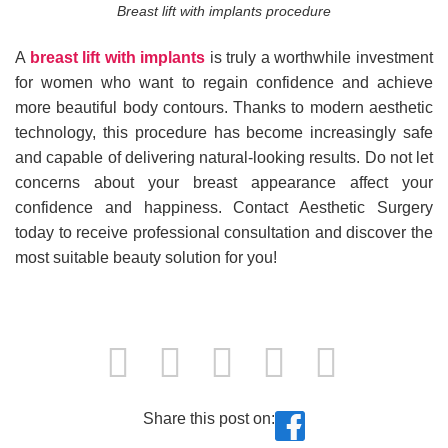
Breast lift with implants procedure
A
breast lift with implants
is truly a worthwhile investment
for women who want to regain confidence and achieve
more beautiful body contours. Thanks to modern aesthetic
technology, this procedure has become increasingly safe
and capable of delivering natural-looking results. Do not let
concerns about your breast appearance affect your
confidence and happiness. Contact Aesthetic Surgery
today to receive professional consultation and discover the
most suitable beauty solution for you!
Share this post on: