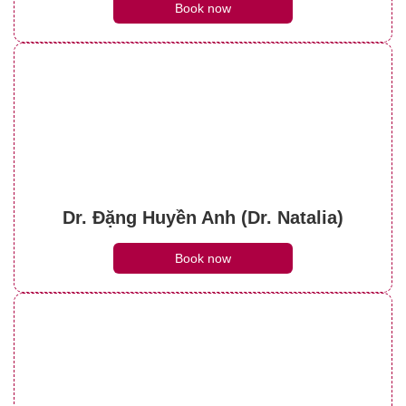
Book now
Dr. Đặng Huyền Anh (Dr. Natalia)
Book now