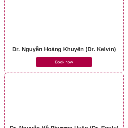
Dr. Nguyễn Hoàng Khuyên (Dr. Kelvin)
Book now
Dr. Nguyễn Hồ Phương Uyên (Dr. Emily)