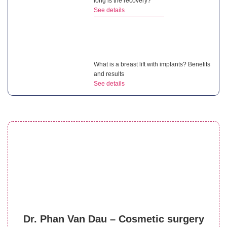
long is the recovery?
See details
What is a breast lift with implants? Benefits
and results
See details
Can breast asymmetry surgery correct
uneven breasts?
See details
Is breast reduction surgery painful?
Dr. Phan Van Dau – Cosmetic surgery
Managing post-op pain