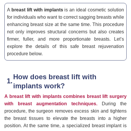
A
breast lift with implants
is an ideal cosmetic solution
for individuals who want to correct sagging breasts while
enhancing breast size at the same time. This procedure
not only improves structural concerns but also creates
firmer, fuller, and more proportionate breasts. Let’s
explore the details of this safe breast rejuvenation
procedure below.
How does breast lift with
implants work?
A breast lift with implants combines breast lift surgery
with breast augmentation techniques.
During the
procedure, the surgeon removes excess skin and tightens
the breast tissues to elevate the breasts into a higher
position. At the same time, a specialized breast implant is