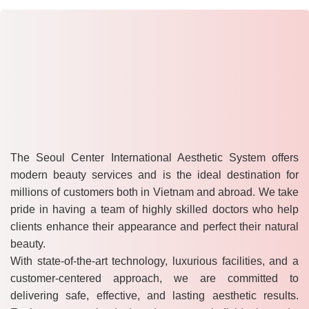
The Seoul Center International Aesthetic System offers
modern beauty services and is the ideal destination for
millions of customers both in Vietnam and abroad. We take
pride in having a team of highly skilled doctors who help
clients enhance their appearance and perfect their natural
beauty.
With state-of-the-art technology, luxurious facilities, and a
customer-centered approach, we are committed to
delivering safe, effective, and lasting aesthetic results.