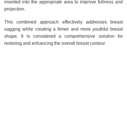
inserted into the appropriate area to improve fullness and
projection.
This combined approach effectively addresses breast
sagging while creating a firmer and more youthful breast
shape. It is considered a comprehensive solution for
restoring and enhancing the overall breast contour.