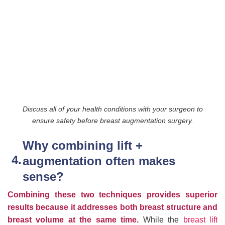
Discuss all of your health conditions with your surgeon to
ensure safety before breast augmentation surgery.
Why combining lift +
augmentation often makes
sense?
Combining these two techniques provides superior
results because it addresses both breast structure and
breast volume at the same time.
While the
breast lift