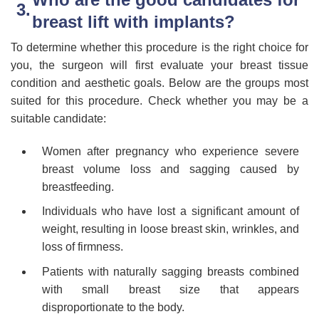
breast lift with implants?
To determine whether this procedure is the right choice for
you, the surgeon will first evaluate your breast tissue
condition and aesthetic goals. Below are the groups most
suited for this procedure. Check whether you may be a
suitable candidate:
Women after pregnancy who experience severe
breast volume loss and sagging caused by
breastfeeding.
Individuals who have lost a significant amount of
weight, resulting in loose breast skin, wrinkles, and
loss of firmness.
Patients with naturally sagging breasts combined
with small breast size that appears
disproportionate to the body.