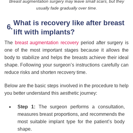
Breast augmentation surgery may leave small scars, but they
usually fade gradually over time.
What is recovery like after breast
lift with implants?
The
breast augmentation recovery
period after surgery is
one of the most important stages because it allows the
body to stabilize and helps the breasts achieve their ideal
shape. Following your surgeon’s instructions carefully can
reduce risks and shorten recovery time.
Below are the basic steps involved in the procedure to help
you better understand this aesthetic journey:
Step 1:
The surgeon performs a consultation,
measures breast proportions, and recommends the
most suitable implant type for the patient’s body
shape.