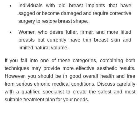
Individuals with old breast implants that have
sagged or become damaged and require corrective
surgery to restore breast shape.
Women who desire fuller, firmer, and more lifted
breasts but currently have thin breast skin and
limited natural volume.
If you fall into one of these categories, combining both
techniques may provide more effective aesthetic results.
However, you should be in good overall health and free
from serious chronic medical conditions. Discuss carefully
with a qualified specialist to create the safest and most
suitable treatment plan for your needs.