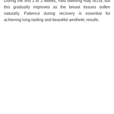
During the first 1 to 2 weeks, mild swelling may occur, but
this gradually improves as the breast tissues soften
naturally. Patience during recovery is essential for
achieving long-lasting and beautiful aesthetic results.