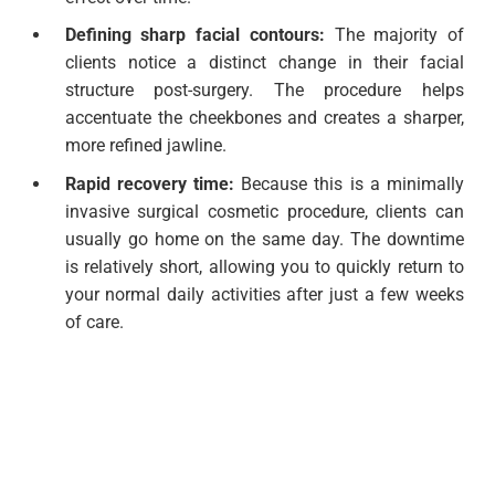
Defining sharp facial contours:
The majority of
clients notice a distinct change in their facial
structure post-surgery. The procedure helps
accentuate the cheekbones and creates a sharper,
more refined jawline.
Rapid recovery time:
Because this is a minimally
invasive surgical cosmetic procedure, clients can
usually go home on the same day. The downtime
is relatively short, allowing you to quickly return to
your normal daily activities after just a few weeks
of care.