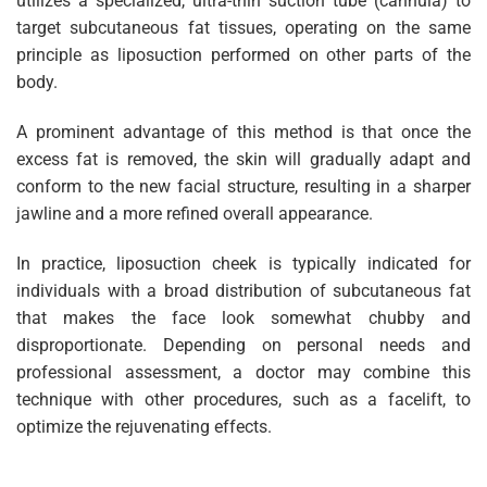
utilizes a specialized, ultra-thin suction tube (cannula) to
target subcutaneous fat tissues, operating on the same
principle as liposuction performed on other parts of the
body.
A prominent advantage of this method is that once the
excess fat is removed, the skin will gradually adapt and
conform to the new facial structure, resulting in a sharper
jawline and a more refined overall appearance.
In practice, liposuction cheek is typically indicated for
individuals with a broad distribution of subcutaneous fat
that makes the face look somewhat chubby and
disproportionate. Depending on personal needs and
professional assessment, a doctor may combine this
technique with other procedures, such as a facelift, to
optimize the rejuvenating effects.