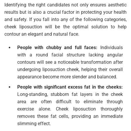
Identifying the right candidates not only ensures aesthetic
results but is also a crucial factor in protecting your health
and safety. If you fall into any of the following categories,
cheek liposuction will be the optimal solution to help
contour an elegant and natural face.
People with chubby and full faces:
Individuals
with a round facial structure lacking angular
contours will see a noticeable transformation after
undergoing liposuction cheek, helping their overall
appearance become more slender and balanced.
People with significant excess fat in the cheeks:
Long-standing, stubborn fat layers in the cheek
area are often difficult to eliminate through
exercise alone. Cheek liposuction thoroughly
removes these fat cells, providing an immediate
slimming effect.