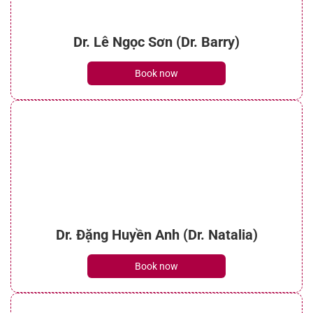
Dr. Lê Ngọc Sơn (Dr. Barry)
Book now
Dr. Đặng Huyền Anh (Dr. Natalia)
Book now