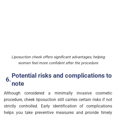
Liposuction cheek offers significant advantages, helping
women feel more confident after the procedure
Potential risks and complications to
note
Although considered a minimally invasive cosmetic
procedure, cheek liposuction still carries certain risks if not
strictly controlled. Early identification of complications
helps you take preventive measures and provide timely