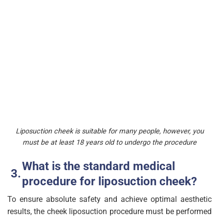
Liposuction cheek is suitable for many people, however, you
must be at least 18 years old to undergo the procedure
What is the standard medical
procedure for liposuction cheek?
To ensure absolute safety and achieve optimal aesthetic
results, the cheek liposuction procedure must be performed