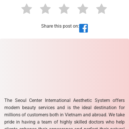
Share this post on:
The Seoul Center International Aesthetic System offers
modern beauty services and is the ideal destination for
millions of customers both in Vietnam and abroad. We take
pride in having a team of highly skilled doctors who help