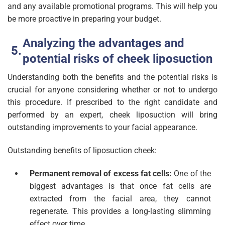
and any available promotional programs. This will help you
be more proactive in preparing your budget.
Analyzing the advantages and
potential risks of cheek liposuction
Understanding both the benefits and the potential risks is
crucial for anyone considering whether or not to undergo
this procedure. If prescribed to the right candidate and
performed by an expert, cheek liposuction will bring
outstanding improvements to your facial appearance.
Outstanding benefits of liposuction cheek:
Permanent removal of excess fat cells:
One of the
biggest advantages is that once fat cells are
extracted from the facial area, they cannot
regenerate. This provides a long-lasting slimming
effect over time.