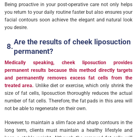
Being proactive in your post-operative care not only helps
you return to your daily routine faster but also ensures your
facial contours soon achieve the elegant and natural look
you desire.
Are the results of cheek liposuction
permanent?
Medically speaking, cheek liposuction provides
permanent results because this method directly targets
and permanently removes excess fat cells from the
treated area.
Unlike diet or exercise, which only shrink the
size of fat cells, liposuction thoroughly reduces the actual
number of fat cells. Therefore, the fat pads in this area will
not be able to regenerate on their own.
However, to maintain a slim face and sharp contours in the
long term, clients must maintain a healthy lifestyle and