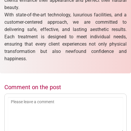
clients enhance their appearance and perfect their natural
beauty.
With state-of-the-art technology, luxurious facilities, and a
customer-centered approach, we are committed to
delivering safe, effective, and lasting aesthetic results.
Each treatment is designed to meet individual needs,
ensuring that every client experiences not only physical
transformation but also newfound confidence and
happiness.
Comment on the post