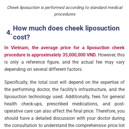
Cheek liposuction is performed according to standard medical
procedures
How much does cheek liposuction
cost?
In Vietnam, the average price for a liposuction cheek
procedure is approximately
35,000,000 VND.
However, this
is only a reference figure, and the actual fee may vary
depending on several different factors.
Specifically, the total cost will depend on the expertise of
the performing doctor, the facility’s infrastructure, and the
liposuction technology used. Additionally, fees for general
health check-ups, prescribed medications, and post-
operative care can also affect the final price. Therefore, you
should have a detailed discussion with your doctor during
the consultation to understand the comprehensive price list