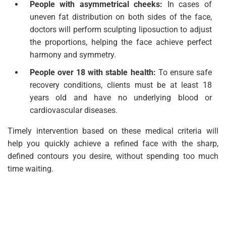
People with asymmetrical cheeks:
In cases of
uneven fat distribution on both sides of the face,
doctors will perform sculpting liposuction to adjust
the proportions, helping the face achieve perfect
harmony and symmetry.
People over 18 with stable health:
To ensure safe
recovery conditions, clients must be at least 18
years old and have no underlying blood or
cardiovascular diseases.
Timely intervention based on these medical criteria will
help you quickly achieve a refined face with the sharp,
defined contours you desire, without spending too much
time waiting.