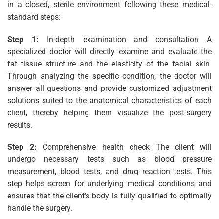
in a closed, sterile environment following these medical-
standard steps:
Step 1:
In-depth examination and consultation A
specialized doctor will directly examine and evaluate the
fat tissue structure and the elasticity of the facial skin.
Through analyzing the specific condition, the doctor will
answer all questions and provide customized adjustment
solutions suited to the anatomical characteristics of each
client, thereby helping them visualize the post-surgery
results.
Step 2:
Comprehensive health check The client will
undergo necessary tests such as blood pressure
measurement, blood tests, and drug reaction tests. This
step helps screen for underlying medical conditions and
ensures that the client’s body is fully qualified to optimally
handle the surgery.