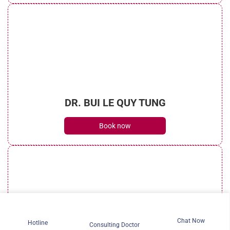
DR. BUI LE QUY TUNG
Book now
Chat Now
Hotline
Consulting Doctor