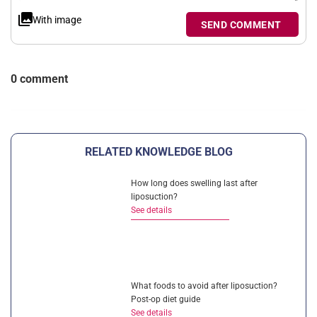
With image
SEND COMMENT
0 comment
RELATED KNOWLEDGE BLOG
How long does swelling last after
liposuction?
See details
What foods to avoid after liposuction?
Post-op diet guide
See details