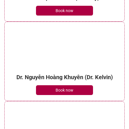
Book now
Dr. Nguyễn Hoàng Khuyên (Dr. Kelvin)
Book now