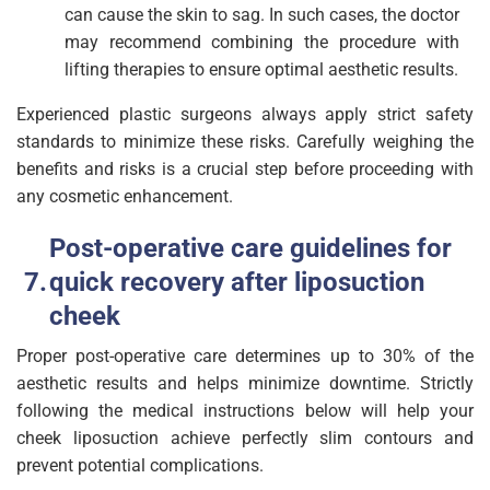
can cause the skin to sag. In such cases, the doctor
may recommend combining the procedure with
lifting therapies to ensure optimal aesthetic results.
Experienced plastic surgeons always apply strict safety
standards to minimize these risks. Carefully weighing the
benefits and risks is a crucial step before proceeding with
any cosmetic enhancement.
Post-operative care guidelines for
quick recovery after liposuction
cheek
Proper post-operative care determines up to 30% of the
aesthetic results and helps minimize downtime. Strictly
following the medical instructions below will help your
cheek liposuction achieve perfectly slim contours and
prevent potential complications.