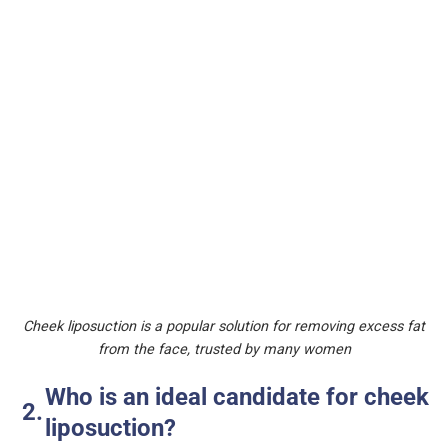
Cheek liposuction is a popular solution for removing excess fat
from the face, trusted by many women
Who is an ideal candidate for cheek
liposuction?