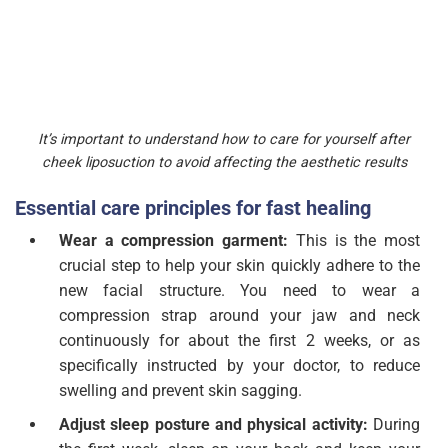
It’s important to understand how to care for yourself after
cheek liposuction to avoid affecting the aesthetic results
Essential care principles for fast healing
Wear a compression garment:
This is the most
crucial step to help your skin quickly adhere to the
new facial structure. You need to wear a
compression strap around your jaw and neck
continuously for about the first 2 weeks, or as
specifically instructed by your doctor, to reduce
swelling and prevent skin sagging.
Adjust sleep posture and physical activity:
During