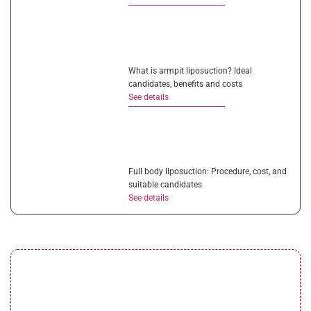
What is armpit liposuction? Ideal
candidates, benefits and costs
See details
Full body liposuction: Procedure, cost, and
suitable candidates
See details
Liposuction vs CoolSculpting: Which
solution is better?
See details