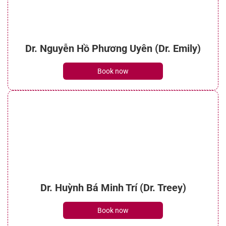
Dr. Nguyễn Hồ Phương Uyên (Dr. Emily)
Book now
Dr. Huỳnh Bá Minh Trí (Dr. Treey)
Book now