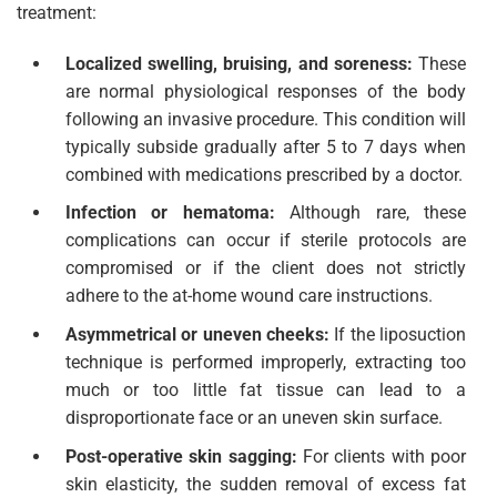
treatment:
Localized swelling, bruising, and soreness:
These
are normal physiological responses of the body
following an invasive procedure. This condition will
typically subside gradually after 5 to 7 days when
combined with medications prescribed by a doctor.
Infection or hematoma:
Although rare, these
complications can occur if sterile protocols are
compromised or if the client does not strictly
adhere to the at-home wound care instructions.
Asymmetrical or uneven cheeks:
If the liposuction
technique is performed improperly, extracting too
much or too little fat tissue can lead to a
disproportionate face or an uneven skin surface.
Post-operative skin sagging:
For clients with poor
skin elasticity, the sudden removal of excess fat