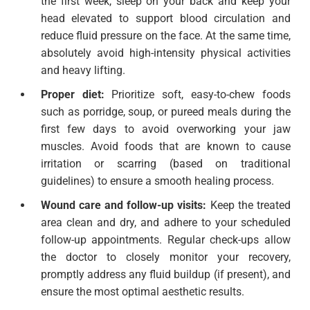
the first week, sleep on your back and keep your
head elevated to support blood circulation and
reduce fluid pressure on the face. At the same time,
absolutely avoid high-intensity physical activities
and heavy lifting.
Proper diet:
Prioritize soft, easy-to-chew foods
such as porridge, soup, or pureed meals during the
first few days to avoid overworking your jaw
muscles. Avoid foods that are known to cause
irritation or scarring (based on traditional
guidelines) to ensure a smooth healing process.
Wound care and follow-up visits:
Keep the treated
area clean and dry, and adhere to your scheduled
follow-up appointments. Regular check-ups allow
the doctor to closely monitor your recovery,
promptly address any fluid buildup (if present), and
ensure the most optimal aesthetic results.