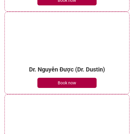
Book now
Dr. Nguyễn Được (Dr. Dustin)
Book now