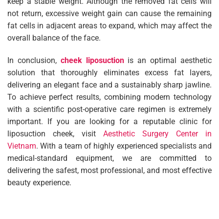
keep a stable weight. Although the removed fat cells will
not return, excessive weight gain can cause the remaining
fat cells in adjacent areas to expand, which may affect the
overall balance of the face.
In conclusion,
cheek liposuction
is an optimal aesthetic
solution that thoroughly eliminates excess fat layers,
delivering an elegant face and a sustainably sharp jawline.
To achieve perfect results, combining modern technology
with a scientific post-operative care regimen is extremely
important. If you are looking for a reputable clinic for
liposuction cheek, visit
Aesthetic Surgery Center in
Vietnam
. With a team of highly experienced specialists and
medical-standard equipment, we are committed to
delivering the safest, most professional, and most effective
beauty experience.