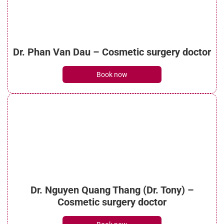
Is ultrasonic liposuction effective? How
Dr. Phan Van Dau – Cosmetic surgery doctor
much does it cost?
See details
Book now
What is micro liposuction? Everything you
need to know
See details
Dr. Nguyen Quang Thang (Dr. Tony) –
What is laser liposuction? Procedure, costs
Cosmetic surgery doctor
and benefits
See details