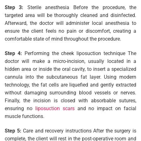
Step 3:
Sterile anesthesia Before the procedure, the
targeted area will be thoroughly cleaned and disinfected.
Afterward, the doctor will administer local anesthesia to
ensure the client feels no pain or discomfort, creating a
comfortable state of mind throughout the procedure.
Step 4:
Performing the cheek liposuction technique The
doctor will make a micro-incision, usually located in a
hidden area or inside the oral cavity, to insert a specialized
cannula into the subcutaneous fat layer. Using modern
technology, the fat cells are liquefied and gently extracted
without damaging surrounding blood vessels or nerves.
Finally, the incision is closed with absorbable sutures,
ensuring no
liposuction scars
and no impact on facial
muscle functions.
Step 5:
Care and recovery instructions After the surgery is
complete, the client will rest in the post-operative room and