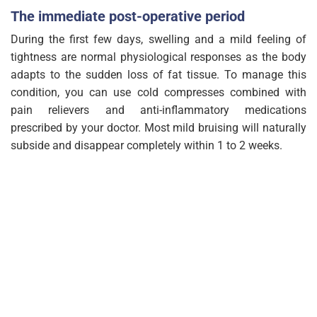
The immediate post-operative period
During the first few days, swelling and a mild feeling of
tightness are normal physiological responses as the body
adapts to the sudden loss of fat tissue. To manage this
condition, you can use cold compresses combined with
pain relievers and anti-inflammatory medications
prescribed by your doctor. Most mild bruising will naturally
subside and disappear completely within 1 to 2 weeks.