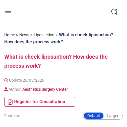
Skip
to
content
»
»
»
What is cheek liposuction?
Home
News
Liposuction
How does the process work?
What is cheek liposuction? How does the
process work?
Update 26/05/2026
Author:
Aesthetics Surgery Center
Register for Consultation
Font size
Default
Larger