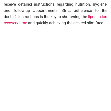
receive detailed instructions regarding nutrition, hygiene,
and follow-up appointments. Strict adherence to the
doctor’s instructions is the key to shortening the
liposuction
recovery time
and quickly achieving the desired slim face.