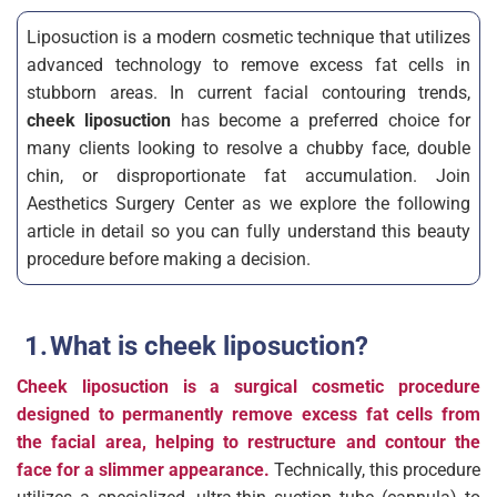
Liposuction is a modern cosmetic technique that utilizes
advanced technology to remove excess fat cells in
stubborn areas. In current facial contouring trends,
cheek liposuction
has become a preferred choice for
many clients looking to resolve a chubby face, double
chin, or disproportionate fat accumulation. Join
Aesthetics Surgery Center as we explore the following
article in detail so you can fully understand this beauty
procedure before making a decision.
What is cheek liposuction?
Cheek liposuction is a surgical cosmetic procedure
designed to permanently remove excess fat cells from
the facial area, helping to restructure and contour the
face for a slimmer appearance.
Technically, this procedure