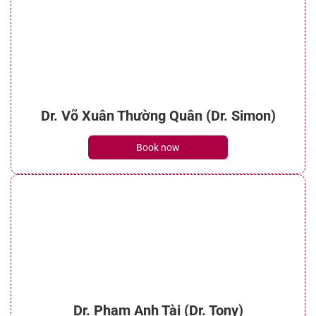
Dr. Võ Xuân Thường Quân (Dr. Simon)
Book now
Dr. Phạm Anh Tài (Dr. Tony)