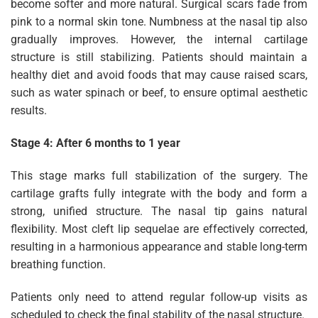
become softer and more natural. Surgical scars fade from
pink to a normal skin tone. Numbness at the nasal tip also
gradually improves. However, the internal cartilage
structure is still stabilizing. Patients should maintain a
healthy diet and avoid foods that may cause raised scars,
such as water spinach or beef, to ensure optimal aesthetic
results.
Stage 4: After 6 months to 1 year
This stage marks full stabilization of the surgery. The
cartilage grafts fully integrate with the body and form a
strong, unified structure. The nasal tip gains natural
flexibility. Most cleft lip sequelae are effectively corrected,
resulting in a harmonious appearance and stable long-term
breathing function.
Patients only need to attend regular follow-up visits as
scheduled to check the final stability of the nasal structure.