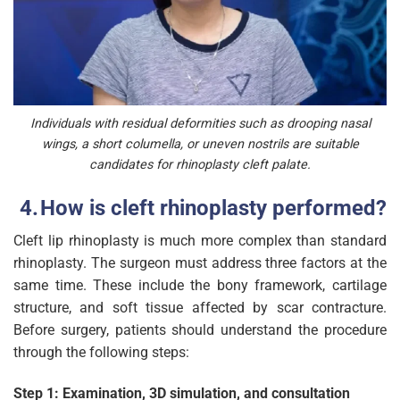
Individuals with residual deformities such as drooping nasal
wings, a short columella, or uneven nostrils are suitable
candidates for rhinoplasty cleft palate.
How is cleft rhinoplasty performed?
Cleft lip rhinoplasty is much more complex than standard
rhinoplasty. The surgeon must address three factors at the
same time. These include the bony framework, cartilage
structure, and soft tissue affected by scar contracture.
Before surgery, patients should understand the procedure
through the following steps:
Step 1: Examination, 3D simulation, and consultation