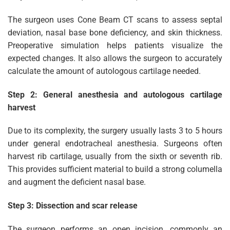
The surgeon uses Cone Beam CT scans to assess septal
deviation, nasal base bone deficiency, and skin thickness.
Preoperative simulation helps patients visualize the
expected changes. It also allows the surgeon to accurately
calculate the amount of autologous cartilage needed.
Step 2: General anesthesia and autologous cartilage
harvest
Due to its complexity, the surgery usually lasts 3 to 5 hours
under general endotracheal anesthesia. Surgeons often
harvest rib cartilage, usually from the sixth or seventh rib.
This provides sufficient material to build a strong columella
and augment the deficient nasal base.
Step 3: Dissection and scar release
The surgeon performs an open incision, commonly an