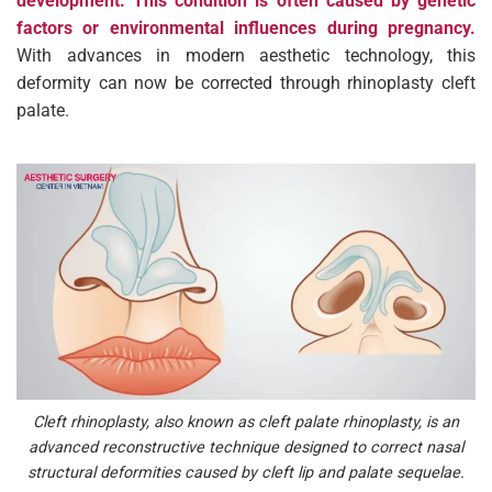
development. This condition is often caused by genetic
factors or environmental influences during pregnancy.
With advances in modern aesthetic technology, this
deformity can now be corrected through rhinoplasty cleft
palate.
Cleft rhinoplasty, also known as cleft palate rhinoplasty, is an
advanced reconstructive technique designed to correct nasal
structural deformities caused by cleft lip and palate sequelae.