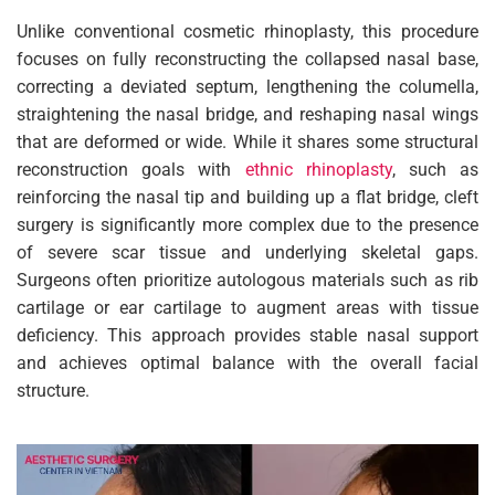
Unlike conventional cosmetic rhinoplasty, this procedure
focuses on fully reconstructing the collapsed nasal base,
correcting a deviated septum, lengthening the columella,
straightening the nasal bridge, and reshaping nasal wings
that are deformed or wide. While it shares some structural
reconstruction goals with
ethnic rhinoplasty
, such as
reinforcing the nasal tip and building up a flat bridge, cleft
surgery is significantly more complex due to the presence
of severe scar tissue and underlying skeletal gaps.
Surgeons often prioritize autologous materials such as rib
cartilage or ear cartilage to augment areas with tissue
deficiency. This approach provides stable nasal support
and achieves optimal balance with the overall facial
structure.