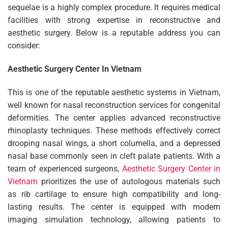
sequelae is a highly complex procedure. It requires medical
facilities with strong expertise in reconstructive and
aesthetic surgery. Below is a reputable address you can
consider:
Aesthetic Surgery Center In Vietnam
This is one of the reputable aesthetic systems in Vietnam,
well known for nasal reconstruction services for congenital
deformities. The center applies advanced reconstructive
rhinoplasty techniques. These methods effectively correct
drooping nasal wings, a short columella, and a depressed
nasal base commonly seen in cleft palate patients. With a
team of experienced surgeons,
Aesthetic Surgery Center in
Vietnam
prioritizes the use of autologous materials such
as rib cartilage to ensure high compatibility and long-
lasting results. The center is equipped with modern
imaging simulation technology, allowing patients to