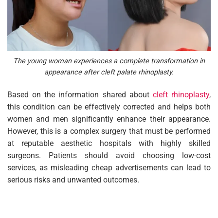
The young woman experiences a complete transformation in
appearance after cleft palate rhinoplasty.
Based on the information shared about
cleft rhinoplasty
,
this condition can be effectively corrected and helps both
women and men significantly enhance their appearance.
However, this is a complex surgery that must be performed
at reputable aesthetic hospitals with highly skilled
surgeons. Patients should avoid choosing low-cost
services, as misleading cheap advertisements can lead to
serious risks and unwanted outcomes.