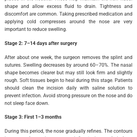
shape and allow excess fluid to drain. Tightness and
discomfort are common. Taking prescribed medication and
applying cold compresses around the nose are very
important to reduce swelling.
Stage 2: 7–14 days after surgery
After about one week, the surgeon removes the splint and
sutures. Swelling decreases by around 60–70%. The nasal
shape becomes clearer but may still look firm and slightly
rough. Soft tissues begin to heal during this stage. Patients
should clean the incision daily with saline solution to
prevent infection. Avoid strong pressure on the nose and do
not sleep face down.
Stage 3: First 1–3 months
During this period, the nose gradually refines. The contours