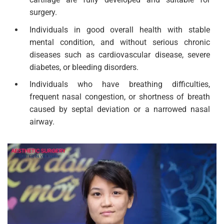
surgery.
Individuals in good overall health with stable
mental condition, and without serious chronic
diseases such as cardiovascular disease, severe
diabetes, or bleeding disorders.
Individuals who have breathing difficulties,
frequent nasal congestion, or shortness of breath
caused by septal deviation or a narrowed nasal
airway.