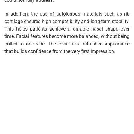
could not fully address.
In addition, the use of autologous materials such as rib
cartilage ensures high compatibility and long-term stability.
This helps patients achieve a durable nasal shape over
time. Facial features become more balanced, without being
pulled to one side. The result is a refreshed appearance
that builds confidence from the very first impression.