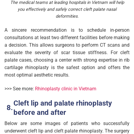
The medical teams at leading hospitals in Vietnam will help
you effectively and safely correct cleft palate nasal
deformities.
A sincere recommendation is to schedule in-person
consultations at least two different facilities before making
a decision. This allows surgeons to perform CT scans and
evaluate the severity of scar tissue stiffness. For cleft
palate cases, choosing a center with strong expertise in rib
cartilage rhinoplasty is the safest option and offers the
most optimal aesthetic results.
>>> See more:
Rhinoplasty clinic in Vietnam
Cleft lip and palate rhinoplasty
before and after​
Below are some images of patients who successfully
underwent cleft lip and cleft palate rhinoplasty. The surgery