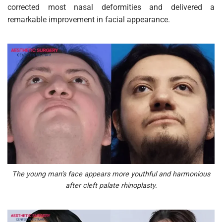
corrected most nasal deformities and delivered a
remarkable improvement in facial appearance.
The young man’s face appears more youthful and harmonious
after cleft palate rhinoplasty.