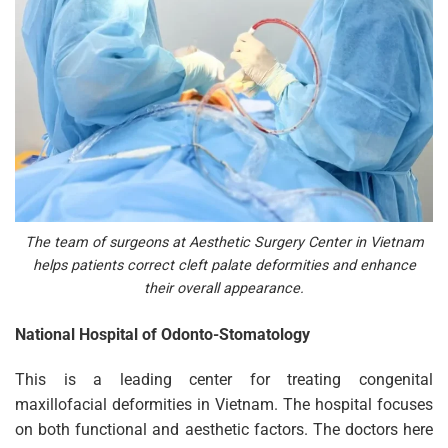
The team of surgeons at Aesthetic Surgery Center in Vietnam
helps patients correct cleft palate deformities and enhance
their overall appearance.
National Hospital of Odonto-Stomatology
This is a leading center for treating congenital
maxillofacial deformities in Vietnam. The hospital focuses
on both functional and aesthetic factors. The doctors here