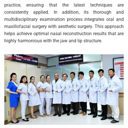
practice, ensuring that the latest techniques are
consistently applied. In addition, its thorough and
multidisciplinary examination process integrates oral and
maxillofacial surgery with aesthetic surgery. This approach
helps achieve optimal nasal reconstruction results that are
highly harmonious with the jaw and lip structure.