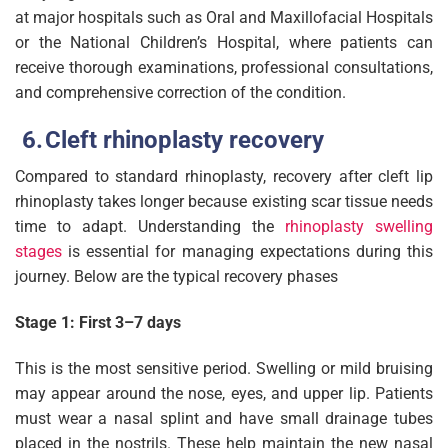
at major hospitals such as Oral and Maxillofacial Hospitals
or the National Children’s Hospital, where patients can
receive thorough examinations, professional consultations,
and comprehensive correction of the condition.
Cleft rhinoplasty recovery
Compared to standard rhinoplasty, recovery after cleft lip
rhinoplasty takes longer because existing scar tissue needs
time to adapt. Understanding the
rhinoplasty swelling
stages
is essential for managing expectations during this
journey. Below are the typical recovery phases
Stage 1: First 3–7 days
This is the most sensitive period. Swelling or mild bruising
may appear around the nose, eyes, and upper lip. Patients
must wear a nasal splint and have small drainage tubes
placed in the nostrils. These help maintain the new nasal