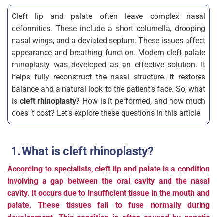
Cleft lip and palate often leave complex nasal
deformities. These include a short columella, drooping
nasal wings, and a deviated septum. These issues affect
appearance and breathing function. Modern cleft palate
rhinoplasty was developed as an effective solution. It
helps fully reconstruct the nasal structure. It restores
balance and a natural look to the patient’s face. So, what
is
cleft rhinoplasty
? How is it performed, and how much
does it cost? Let’s explore these questions in this article.
What is cleft rhinoplasty?
According to specialists, cleft lip and palate is a condition
involving a gap between the oral cavity and the nasal
cavity. It occurs due to insufficient tissue in the mouth and
palate. These tissues fail to fuse normally during