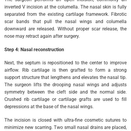
inverted V incision at the columella. The nasal skin is fully
separated from the existing cartilage framework. Fibrotic
scar bands that pull the nasal wings and columella
downward are released. Without proper scar release, the
nose may retract again after surgery.
Step 4: Nasal reconstruction
Next, the septum is repositioned to the center to improve
airflow. Rib cartilage is then grafted to form a strong
support structure that lengthens and elevates the nasal tip.
The surgeon lifts the drooping nasal wings and adjusts
symmetry between the cleft side and the normal side.
Crushed rib cartilage or cartilage grafts are used to fill
depressions at the base of the nasal wings.
The incision is closed with ultra-fine cosmetic sutures to
minimize new scarring. Two small nasal drains are placed,