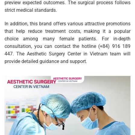
preview expected outcomes. The surgical process follows
strict medical standards.
In addition, this brand offers various attractive promotions
that help reduce treatment costs, making it a popular
choice among many female patients. For in-depth
consultation, you can contact the hotline (+84) 916 189
447. The Aesthetic Surgery Center in Vietnam team will
provide detailed guidance and support.