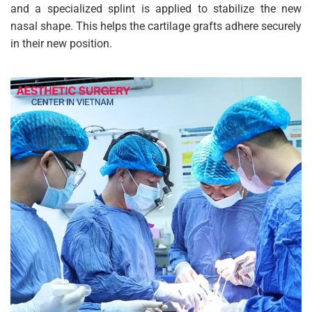
and a specialized splint is applied to stabilize the new
nasal shape. This helps the cartilage grafts adhere securely
in their new position.