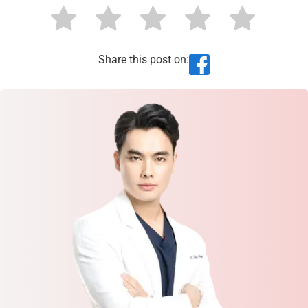
Share this post on: