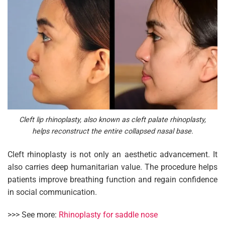
Cleft lip rhinoplasty, also known as cleft palate rhinoplasty,
helps reconstruct the entire collapsed nasal base.
Cleft rhinoplasty is not only an aesthetic advancement. It
also carries deep humanitarian value. The procedure helps
patients improve breathing function and regain confidence
in social communication.
>>> See more:
Rhinoplasty for saddle nose