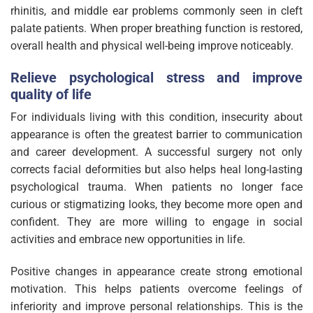
rhinitis, and middle ear problems commonly seen in cleft
palate patients. When proper breathing function is restored,
overall health and physical well-being improve noticeably.
Relieve psychological stress and improve
quality of life
For individuals living with this condition, insecurity about
appearance is often the greatest barrier to communication
and career development. A successful surgery not only
corrects facial deformities but also helps heal long-lasting
psychological trauma. When patients no longer face
curious or stigmatizing looks, they become more open and
confident. They are more willing to engage in social
activities and embrace new opportunities in life.
Positive changes in appearance create strong emotional
motivation. This helps patients overcome feelings of
inferiority and improve personal relationships. This is the