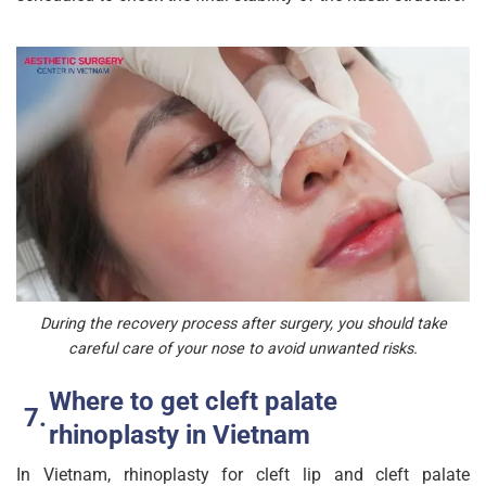
During the recovery process after surgery, you should take
careful care of your nose to avoid unwanted risks.
Where to get cleft palate
rhinoplasty in Vietnam
In Vietnam, rhinoplasty for cleft lip and cleft palate