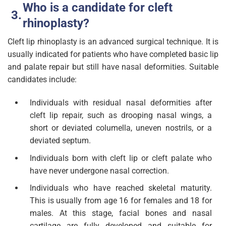
Who is a candidate for cleft
rhinoplasty?
Cleft lip rhinoplasty is an advanced surgical technique. It is
usually indicated for patients who have completed basic lip
and palate repair but still have nasal deformities. Suitable
candidates include:
Individuals with residual nasal deformities after
cleft lip repair, such as drooping nasal wings, a
short or deviated columella, uneven nostrils, or a
deviated septum.
Individuals born with cleft lip or cleft palate who
have never undergone nasal correction.
Individuals who have reached skeletal maturity.
This is usually from age 16 for females and 18 for
males. At this stage, facial bones and nasal
cartilage are fully developed and suitable for