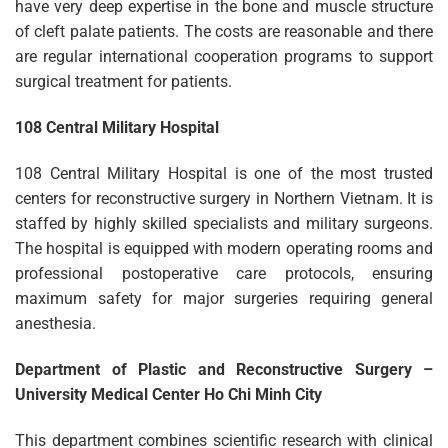
have very deep expertise in the bone and muscle structure
of cleft palate patients. The costs are reasonable and there
are regular international cooperation programs to support
surgical treatment for patients.
108 Central Military Hospital
108 Central Military Hospital is one of the most trusted
centers for reconstructive surgery in Northern Vietnam. It is
staffed by highly skilled specialists and military surgeons.
The hospital is equipped with modern operating rooms and
professional postoperative care protocols, ensuring
maximum safety for major surgeries requiring general
anesthesia.
Department of Plastic and Reconstructive Surgery –
University Medical Center Ho Chi Minh City
This department combines scientific research with clinical