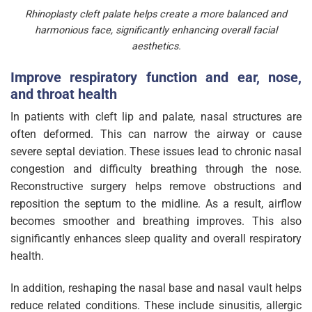
Rhinoplasty cleft palate helps create a more balanced and
harmonious face, significantly enhancing overall facial
aesthetics.
Improve respiratory function and ear, nose,
and throat health
In patients with cleft lip and palate, nasal structures are
often deformed. This can narrow the airway or cause
severe septal deviation. These issues lead to chronic nasal
congestion and difficulty breathing through the nose.
Reconstructive surgery helps remove obstructions and
reposition the septum to the midline. As a result, airflow
becomes smoother and breathing improves. This also
significantly enhances sleep quality and overall respiratory
health.
In addition, reshaping the nasal base and nasal vault helps
reduce related conditions. These include sinusitis, allergic