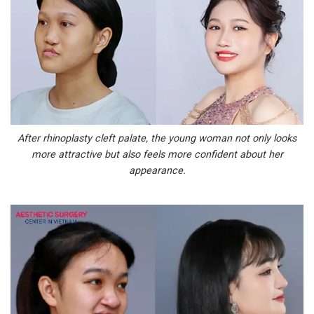
After rhinoplasty cleft palate, the young woman not only looks
more attractive but also feels more confident about her
appearance.