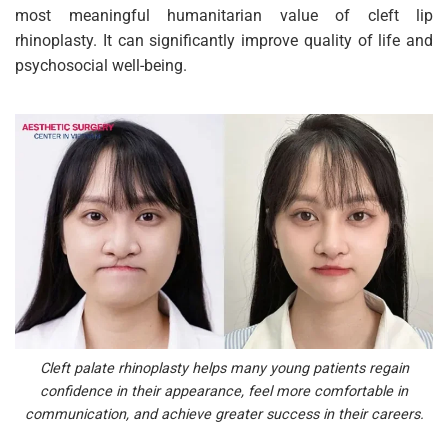
most meaningful humanitarian value of cleft lip
rhinoplasty. It can significantly improve quality of life and
psychosocial well-being.
Cleft palate rhinoplasty helps many young patients regain
confidence in their appearance, feel more comfortable in
communication, and achieve greater success in their careers.