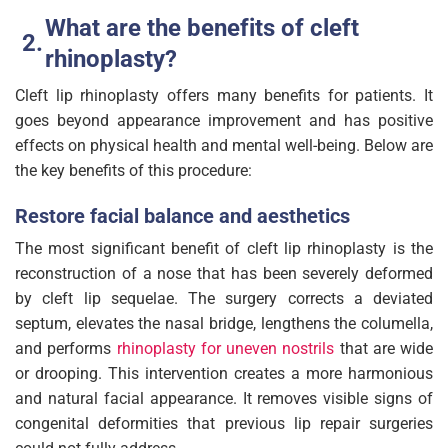
What are the benefits of cleft
rhinoplasty?
Cleft lip rhinoplasty offers many benefits for patients. It
goes beyond appearance improvement and has positive
effects on physical health and mental well-being. Below are
the key benefits of this procedure:
Restore facial balance and aesthetics
The most significant benefit of cleft lip rhinoplasty is the
reconstruction of a nose that has been severely deformed
by cleft lip sequelae. The surgery corrects a deviated
septum, elevates the nasal bridge, lengthens the columella,
and performs
rhinoplasty for uneven nostrils
that are wide
or drooping. This intervention creates a more harmonious
and natural facial appearance. It removes visible signs of
congenital deformities that previous lip repair surgeries