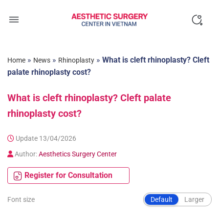
Skip
to
content
»
»
»
What is cleft rhinoplasty? Cleft
Home
News
Rhinoplasty
palate rhinoplasty cost?
What is cleft rhinoplasty? Cleft palate
rhinoplasty cost?
Update 13/04/2026
Author:
Aesthetics Surgery Center
Register for Consultation
Font size
Default
Larger