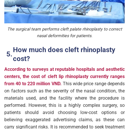
The surgical team performs cleft palate rhinoplasty to correct
nasal deformities for patients.
How much does cleft rhinoplasty
cost?
According to surveys at reputable hospitals and aesthetic
centers, the cost of cleft lip rhinoplasty currently ranges
from 40 to 220 million VND.
This wide price range depends
on factors such as the severity of the nasal condition, the
materials used, and the facility where the procedure is
performed. However, this is a highly complex surgery, so
patients should avoid choosing low-cost options or
believing exaggerated advertising claims, as these can
carry significant risks. It is recommended to seek treatment