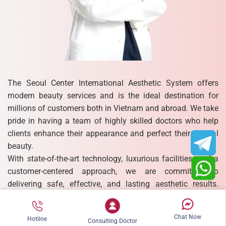
The Seoul Center International Aesthetic System offers
modern beauty services and is the ideal destination for
millions of customers both in Vietnam and abroad. We take
pride in having a team of highly skilled doctors who help
clients enhance their appearance and perfect their natural
beauty.
With state-of-the-art technology, luxurious facilities, and a
customer-centered approach, we are committed to
delivering safe, effective, and lasting aesthetic results.
Each treatment is designed to meet individual needs,
ensuring that every client experiences not only physical
Chat Now
Hotline
transformation but also newfound confidence and
Consulting Doctor