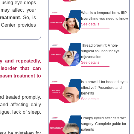
r using eye drops
may affect your
What is a temporal brow lift?
reatment
. So, is
Everything you need to know
See details
 Center provides
Thread brow lift: A non-
surgical solution for eye
rejuvenation
y and repeatedly,
See details
disorder that can
ospasm treatment to
Is a brow lift for hooded eyes
effective? Procedure and
benefits
nd treated promptly,
See details
nd affecting daily
igue, lack of sleep,
Droopy eyelid after cataract
surgery: Complete guide for
patients
 may be mistaken for