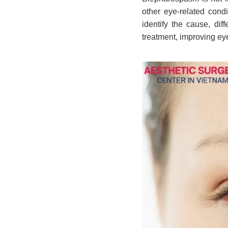
other eye-related cond
identify the cause, dif
treatment, improving ey