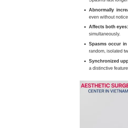
Abnormally incre
even without notice
Affects both eyes
simultaneously.
Spasms occur in 
random, isolated tw
Synchronized uppe
a distinctive featur