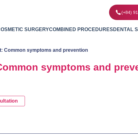
(+84) 9
COSMETIC SURGERY
COMBINED PROCEDURES
DENTAL 
t: Common symptoms and prevention
 Common symptoms and preve
ultation