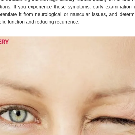
itions. If you experience these symptoms, early examination
ferentiate it from neurological or muscular issues, and determ
elid function and reducing recurrence.