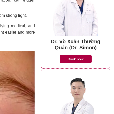
ation, can trigger
rom strong light.
rlying medical, and
ent easier and more
Dr. Võ Xuân Thường
Quân (Dr. Simon)
Book now