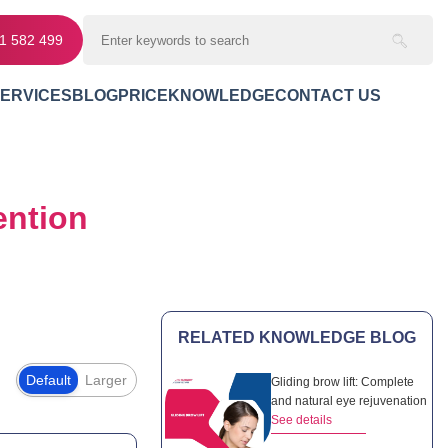
11 582 499
SERVICES
BLOG
PRICE
KNOWLEDGE
CONTACT US
ntion
RELATED KNOWLEDGE BLOG
Default
Larger
Gliding brow lift: Complete
and natural eye rejuvenation
See details