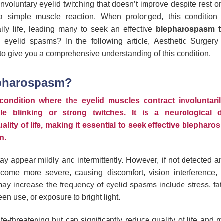
involuntary eyelid twitching that doesn’t improve despite rest o
 simple muscle reaction. When prolonged, this condition 
ily life, leading many to seek an effective
blepharospasm t
 eyelid spasms? In the following article, Aesthetic Surgery
 to give you a comprehensive understanding of this condition.
epharospasm?
ondition where the eyelid muscles contract involuntaril
le blinking or strong twitches. It is a neurological 
uality of life, making it essential to seek effective blephar
n.
 may appear mildly and intermittently. However, if not detected a
ome more severe, causing discomfort, vision interference, a
 may increase the frequency of eyelid spasms include stress, fat
en use, or exposure to bright light.
fe-threatening but can significantly reduce quality of life and