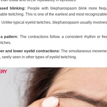
ased blinking:
People with blepharospasm blink more frequ
able twitching. This is one of the earliest and most recognizable
:
Unlike typical eyelid twitches, blepharospasm usually involves
a pattern:
The contractions follow a consistent rhythm or fre
itches.
r and lower eyelid contractions:
The simultaneous movement 
e, rarely seen in other types of eyelid twitching.