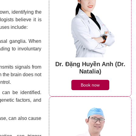
own, identifying the
ogists believe it is
auses include:
asal ganglia. When
ding to involuntary
Dr. Đặng Huyền Anh (Dr.
nsmits signals from
Natalia)
n the brain does not
ntrol.
Book now
can be identified.
genetic factors, and
se, can also cause