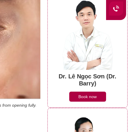
Dr. Lê Ngọc Sơn (Dr.
Barry)
Book now
 from opening fully.