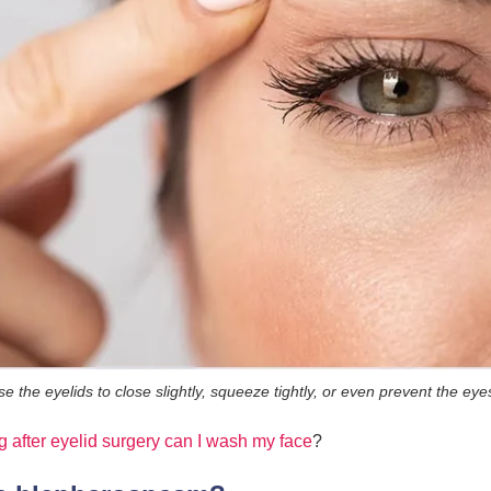
the eyelids to close slightly, squeeze tightly, or even prevent the eyes
 after eyelid surgery can I wash my face
?