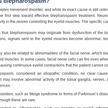
s blepharospasm?
lex movement disorder, and while its exact cause is still unkn
the first step toward effective blepharospasm treatment. Neurol
vity in the nerves controlling the eyelid muscles. The specific c
 that blepharospasm may originate from dysfunction of the b
ions, signals sent to the eyelid muscles become abnormal, lea
lso be related to abnormalities of the facial nerve, which tra
elid muscles. In some cases, facial nerve cells can fire even whe
sing continuous eyelid contractions that the patient cannot co
ospasm, considered an idiopathic condition, no clear cause 
it may involve abnormal activity of the basal ganglia, nerves, 
uences.
rders, such as Meige syndrome or forms of Parkinson’s disea
hough these are rare.