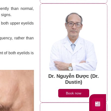
ently than normal,
 signs.
 both upper eyelids
quency, rather than
of both eyelids is
Dr. Nguyễn Được (Dr.
Dustin)
Book now