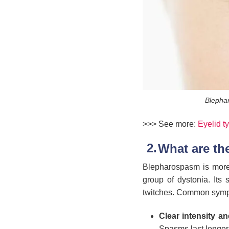
Blephar
>>> See more:
Eyelid t
What are t
Blepharospasm is more t
group of dystonia. Its 
twitches. Common symp
Clear intensity a
Spasms last longer