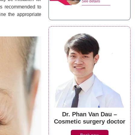
See details
 is recommended to
ine the appropriate
Dr. Phan Van Dau –
Cosmetic surgery doctor