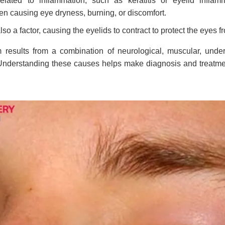
elated to inflammation, such as keratitis or eyelid inflamm
n causing eye dryness, burning, or discomfort.
also a factor, causing the eyelids to contract to protect the eyes f
 results from a combination of neurological, muscular, unde
 Understanding these causes helps make diagnosis and treatm