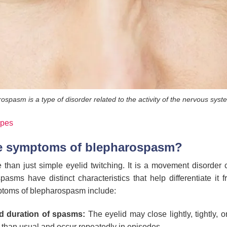
ospasm is a type of disorder related to the activity of the nervous syst
ypes
he symptoms of blepharospasm?
han just simple eyelid twitching. It is a movement disorder c
spasms have distinct characteristics that help differentiate it 
toms of blepharospasm include:
nd duration of spasms:
The eyelid may close lightly, tightly, 
 than usual and occur repeatedly in episodes.