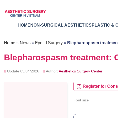
Skip
to
content
HOME
NON-SURGICAL AESTHETICS
PLASTIC & 
Home
»
News
»
Eyelid Surgery
»
Blepharospasm treatmen
Blepharospasm treatment:
Update 09/04/2026
Author:
Aesthetics Surgery Center
Register for Cons
Font size