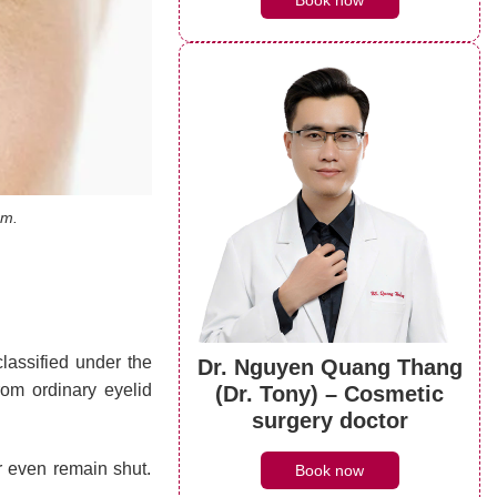
Book now
em.
lassified under the
Dr. Nguyen Quang Thang
from ordinary eyelid
(Dr. Tony) – Cosmetic
surgery doctor
or even remain shut.
Book now