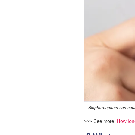
Blepharospasm can cause 
>>> See more:
How long