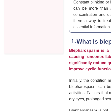
Constant blinking or 
can be more than a
concentration and da
there a way to treat
essential information
What is bl
Blepharospasm is a c
causing uncontrollab
significantly reduce q
improve eyelid functio
Initially, the condition
blepharospasm can bec
activities. Factors that
dry eyes, prolonged scre
Blepharospasm is not li