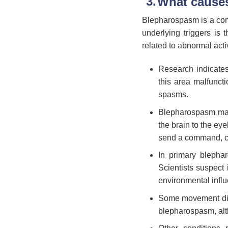
What cause
Blepharospasm is a comp
underlying triggers is 
related to abnormal acti
Research indicates
this area malfunct
spasms.
Blepharospasm may a
the brain to the ey
send a command, cau
In primary blephar
Scientists suspect 
environmental infl
Some movement diso
blepharospasm, alt