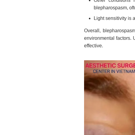
Other conditions r
blepharospasm, ofte
Light sensitivity is 
Overall, blepharospasm
environmental factors.
effective.