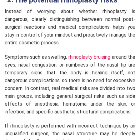
Instead of worrying about whether rhinoplasty is
dangerous, clearly distinguishing between normal post-
surgical reactions and medical complications helps you
stay in control of your mindset and proactively manage the
entire cosmetic process.
Symptoms such as swelling,
rhinoplasty bruising
around the
eyes, nasal congestion, or numbness of the nasal tip are
temporary signs that the body is healing itself, not
dangerous complications, so there is no need for excessive
concern. In contrast, real medical risks are divided into two
main groups, including general surgical risks such as side
effects of anesthesia, hematoma under the skin, or
infection, and specific aesthetic structural complications.
If rhinoplasty is performed with incorrect technique by an
unqualified surgeon, the nasal structure may be deeply