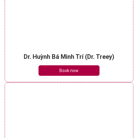
Dr. Huỳnh Bá Minh Trí (Dr. Treey)
Book now