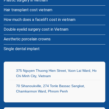
Plastic surgery in vietnam
Hair transplant cost vietnam
How much does a facelift cost in vietnam
Double eyelid surgery cost in Vietnam
Aesthetic porcelain crowns
Single dental implant
375 Nguyen Thuong Hien Street, Vuon Lai Ward, Ho
Chi Minh City, Vietnam
70 Sihanoukville, 274 Tonle Bassac Sangkat,
Chamkarmon Ward, Phnom Penh