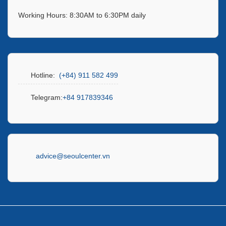
Working Hours: 8:30AM to 6:30PM daily
Hotline:
(+84) 911 582 499
Telegram:
+84 917839346
advice@seoulcenter.vn