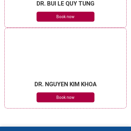
DR. BUI LE QUY TUNG
Book now
DR. NGUYEN KIM KHOA
Book now