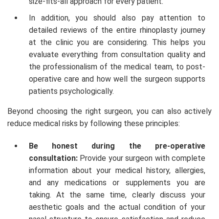
size-fits-all approach for every patient.
In addition, you should also pay attention to
detailed reviews of the entire rhinoplasty journey
at the clinic you are considering. This helps you
evaluate everything from consultation quality and
the professionalism of the medical team, to post-
operative care and how well the surgeon supports
patients psychologically.
Beyond choosing the right surgeon, you can also actively
reduce medical risks by following these principles:
Be honest during the pre-operative
consultation:
Provide your surgeon with complete
information about your medical history, allergies,
and any medications or supplements you are
taking. At the same time, clearly discuss your
aesthetic goals and the actual condition of your