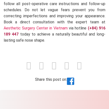
follow all post-operative care instructions and follow-up
schedules. Do not let vague fears prevent you from
correcting imperfections and improving your appearance.
Book a direct consultation with the expert team at
Aesthetic Surgery Center in Vietnam
via hotline
(+84) 916
189 447
today to achieve a naturally beautiful and long-
lasting safe nose shape.
Share this post on: