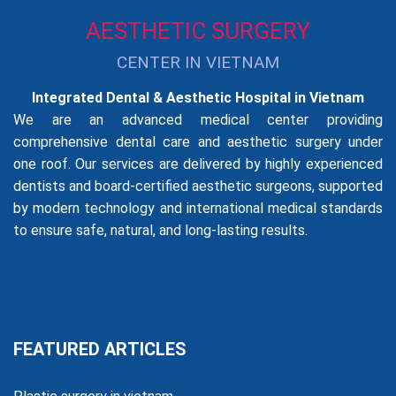
AESTHETIC SURGERY
CENTER IN VIETNAM
Integrated Dental & Aesthetic Hospital in Vietnam
We are an advanced medical center providing
comprehensive dental care and aesthetic surgery under
one roof. Our services are delivered by highly experienced
dentists and board-certified aesthetic surgeons, supported
by modern technology and international medical standards
to ensure safe, natural, and long-lasting results.
FEATURED ARTICLES