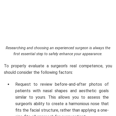
Researching and choosing an experienced surgeon is always the
first essential step to safely enhance your appearance.
To properly evaluate a surgeon’s real competence, you
should consider the following factors:
Request to review before-and-after photos of
patients with nasal shapes and aesthetic goals
similar to yours. This allows you to assess the
surgeon’s ability to create a harmonious nose that
fits the facial structure, rather than applying a one-