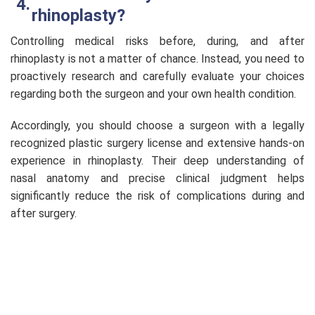
rhinoplasty?
Controlling medical risks before, during, and after
rhinoplasty is not a matter of chance. Instead, you need to
proactively research and carefully evaluate your choices
regarding both the surgeon and your own health condition.
Accordingly, you should choose a surgeon with a legally
recognized plastic surgery license and extensive hands-on
experience in rhinoplasty. Their deep understanding of
nasal anatomy and precise clinical judgment helps
significantly reduce the risk of complications during and
after surgery.