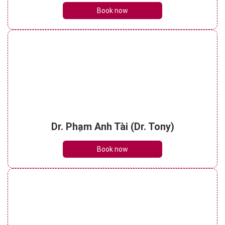
Book now
Dr. Phạm Anh Tài (Dr. Tony)
Book now