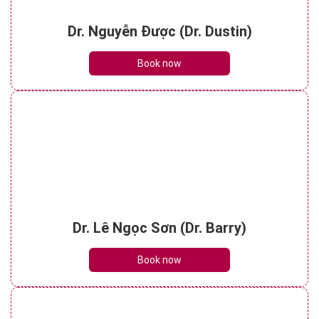
Dr. Nguyễn Được (Dr. Dustin)
Book now
Dr. Lê Ngọc Sơn (Dr. Barry)
Book now