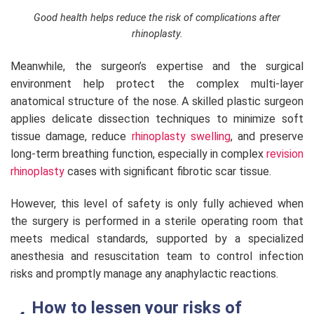
Good health helps reduce the risk of complications after
rhinoplasty.
Meanwhile, the surgeon’s expertise and the surgical
environment help protect the complex multi-layer
anatomical structure of the nose. A skilled plastic surgeon
applies delicate dissection techniques to minimize soft
tissue damage, reduce
rhinoplasty swelling
, and preserve
long-term breathing function, especially in complex
revision
rhinoplasty
cases with significant fibrotic scar tissue.
However, this level of safety is only fully achieved when
the surgery is performed in a sterile operating room that
meets medical standards, supported by a specialized
anesthesia and resuscitation team to control infection
risks and promptly manage any anaphylactic reactions.
How to lessen your risks of