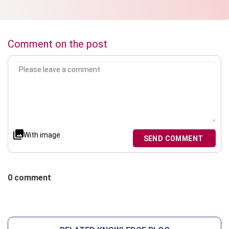
Comment on the post
With image
SEND COMMENT
0 comment