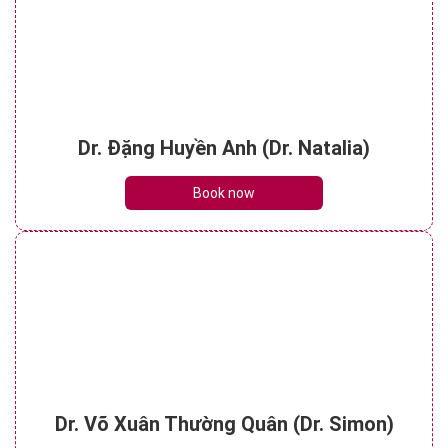
Dr. Đặng Huyền Anh (Dr. Natalia)
Book now
Dr. Võ Xuân Thường Quân (Dr. Simon)