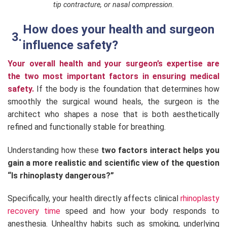
tip contracture, or nasal compression.
How does your health and surgeon
influence safety?
Your overall health and your surgeon’s expertise are
the two most important factors in ensuring medical
safety.
If the body is the foundation that determines how
smoothly the surgical wound heals, the surgeon is the
architect who shapes a nose that is both aesthetically
refined and functionally stable for breathing.
Understanding how these
two factors interact helps you
gain a more realistic and scientific view of the question
“Is rhinoplasty dangerous?”
Specifically, your health directly affects clinical
rhinoplasty
recovery time
speed and how your body responds to
anesthesia. Unhealthy habits such as smoking, underlying