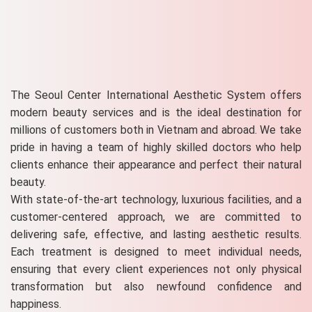
The Seoul Center International Aesthetic System offers
modern beauty services and is the ideal destination for
millions of customers both in Vietnam and abroad. We take
pride in having a team of highly skilled doctors who help
clients enhance their appearance and perfect their natural
beauty.
With state-of-the-art technology, luxurious facilities, and a
customer-centered approach, we are committed to
delivering safe, effective, and lasting aesthetic results.
Each treatment is designed to meet individual needs,
ensuring that every client experiences not only physical
transformation but also newfound confidence and
happiness.