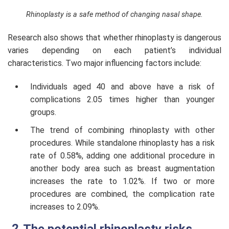
Rhinoplasty is a safe method of changing nasal shape.
Research also shows that whether rhinoplasty is dangerous
varies depending on each patient’s individual
characteristics. Two major influencing factors include:
Individuals aged 40 and above have a risk of
complications 2.05 times higher than younger
groups.
The trend of combining rhinoplasty with other
procedures. While standalone rhinoplasty has a risk
rate of 0.58%, adding one additional procedure in
another body area such as breast augmentation
increases the rate to 1.02%. If two or more
procedures are combined, the complication rate
increases to 2.09%.
The potential rhinoplasty risks