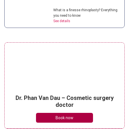
What is a finesse rhinoplasty? Everything
you need to know
See details
Understanding teenage rhinoplasty? How
much does it cost?
See details
Understanding micro rhinoplasty? What
Dr. Phan Van Dau – Cosmetic surgery
are its key benefits?
doctor
See details
Book now