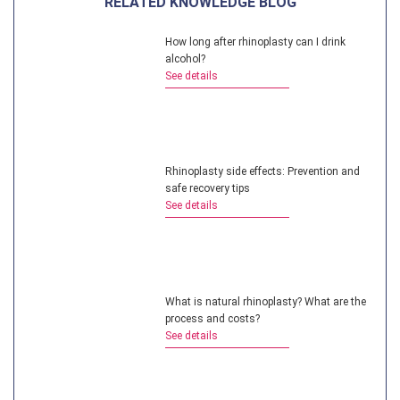
RELATED KNOWLEDGE BLOG
How long after rhinoplasty can I drink
alcohol?
See details
Rhinoplasty side effects: Prevention and
safe recovery tips
See details
What is natural rhinoplasty? What are the
process and costs?
See details