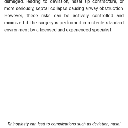
damaged, leading to deviation, nasal tip contracture, or
more seriously, septal collapse causing airway obstruction.
However, these risks can be actively controlled and
minimized if the surgery is performed in a sterile standard
environment by a licensed and experienced specialist.
Rhinoplasty can lead to complications such as deviation, nasal