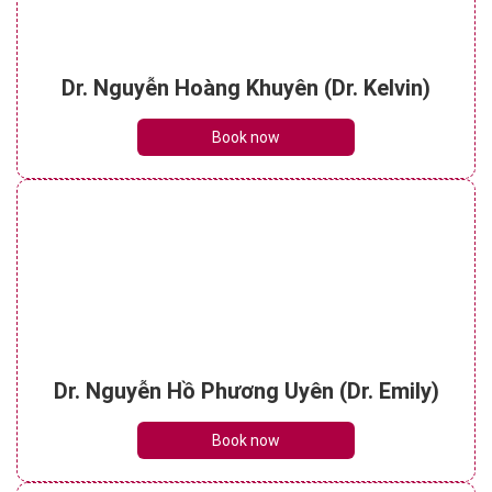
Dr. Nguyễn Hoàng Khuyên (Dr. Kelvin)
Book now
Dr. Nguyễn Hồ Phương Uyên (Dr. Emily)
Book now