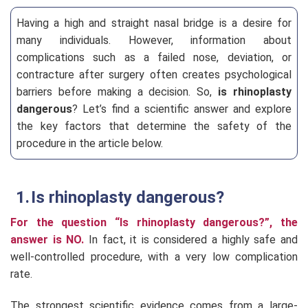
Having a high and straight nasal bridge is a desire for
many individuals. However, information about
complications such as a failed nose, deviation, or
contracture after surgery often creates psychological
barriers before making a decision. So,
is rhinoplasty
dangerous
? Let’s find a scientific answer and explore
the key factors that determine the safety of the
procedure in the article below.
Is rhinoplasty dangerous?
For the question “Is rhinoplasty dangerous?”, the
answer is NO.
In fact, it is considered a highly safe and
well-controlled procedure, with a very low complication
rate.
The strongest scientific evidence comes from a large-