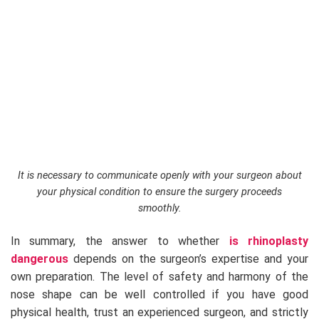
It is necessary to communicate openly with your surgeon about
your physical condition to ensure the surgery proceeds
smoothly.
In summary, the answer to whether
is rhinoplasty
dangerous
depends on the surgeon’s expertise and your
own preparation. The level of safety and harmony of the
nose shape can be well controlled if you have good
physical health, trust an experienced surgeon, and strictly