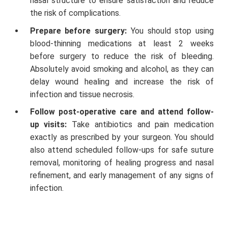
nasal structure to ensure satisfaction and reduce
the risk of complications.
Prepare before surgery:
You should stop using
blood-thinning medications at least 2 weeks
before surgery to reduce the risk of bleeding.
Absolutely avoid smoking and alcohol, as they can
delay wound healing and increase the risk of
infection and tissue necrosis.
Follow post-operative care and attend follow-
up visits:
Take antibiotics and pain medication
exactly as prescribed by your surgeon. You should
also attend scheduled follow-ups for safe suture
removal, monitoring of healing progress and nasal
refinement, and early management of any signs of
infection.