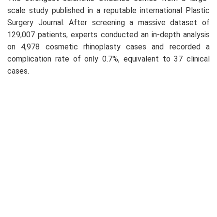
scale study published in a reputable international Plastic
Surgery Journal. After screening a massive dataset of
129,007 patients, experts conducted an in-depth analysis
on 4,978 cosmetic rhinoplasty cases and recorded a
complication rate of only 0.7%, equivalent to 37 clinical
cases.