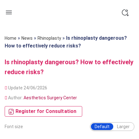
Skip
to
content
»
»
»
Is rhinoplasty dangerous?
Home
News
Rhinoplasty
How to effectively reduce risks?
Is rhinoplasty dangerous? How to effectively
reduce risks?
Update 24/06/2026
Author:
Aesthetics Surgery Center
Register for Consultation
Font size
Default
Larger