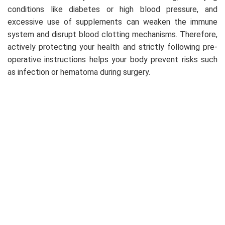
conditions like diabetes or high blood pressure, and
excessive use of supplements can weaken the immune
system and disrupt blood clotting mechanisms. Therefore,
actively protecting your health and strictly following pre-
operative instructions helps your body prevent risks such
as infection or hematoma during surgery.