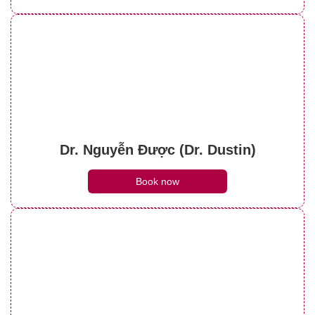
Dr. Nguyễn Được (Dr. Dustin)
Book now