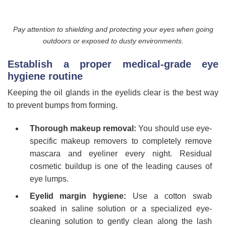
Pay attention to shielding and protecting your eyes when going
outdoors or exposed to dusty environments.
Establish a proper medical-grade eye
hygiene routine
Keeping the oil glands in the eyelids clear is the best way
to prevent bumps from forming.
Thorough makeup removal:
You should use eye-
specific makeup removers to completely remove
mascara and eyeliner every night. Residual
cosmetic buildup is one of the leading causes of
eye lumps.
Eyelid margin hygiene:
Use a cotton swab
soaked in saline solution or a specialized eye-
cleaning solution to gently clean along the lash