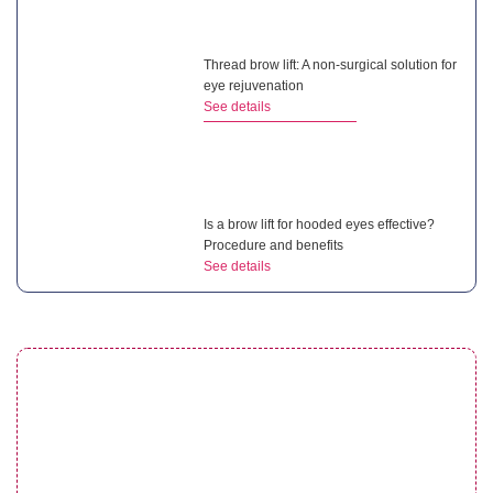
Thread brow lift: A non-surgical solution for
eye rejuvenation
See details
Is a brow lift for hooded eyes effective?
Procedure and benefits
See details
Droopy eyelid after cataract surgery:
Complete guide for patients
See details