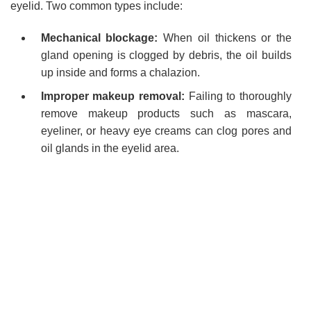
eyelid. Two common types include:
Mechanical blockage:
When oil thickens or the
gland opening is clogged by debris, the oil builds
up inside and forms a chalazion.
Improper makeup removal:
Failing to thoroughly
remove makeup products such as mascara,
eyeliner, or heavy eye creams can clog pores and
oil glands in the eyelid area.