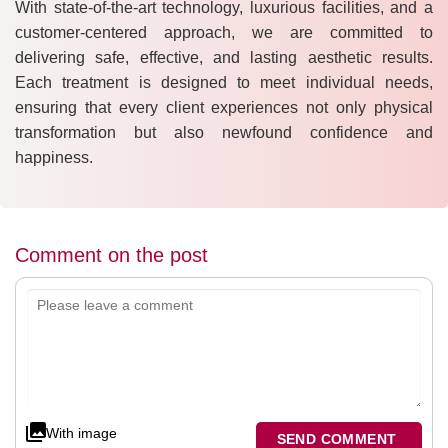
With state-of-the-art technology, luxurious facilities, and a
customer-centered approach, we are committed to
delivering safe, effective, and lasting aesthetic results.
Each treatment is designed to meet individual needs,
ensuring that every client experiences not only physical
transformation but also newfound confidence and
happiness.
Comment on the post
With image
SEND COMMENT