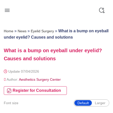
Skip
to
content
»
»
»
What is a bump on eyeball
Home
News
Eyelid Surgery
under eyelid? Causes and solutions
What is a bump on eyeball under eyelid?
Causes and solutions
Update 07/04/2026
Author:
Aesthetics Surgery Center
Register for Consultation
Font size
Default
Larger