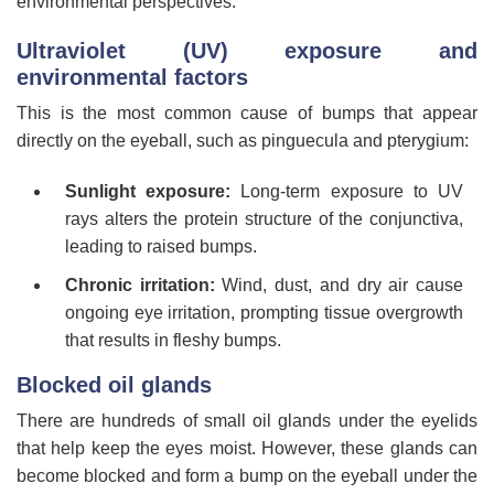
environmental perspectives.
Ultraviolet (UV) exposure and
environmental factors
This is the most common cause of bumps that appear
directly on the eyeball, such as pinguecula and pterygium:
Sunlight exposure:
Long-term exposure to UV
rays alters the protein structure of the conjunctiva,
leading to raised bumps.
Chronic irritation:
Wind, dust, and dry air cause
ongoing eye irritation, prompting tissue overgrowth
that results in fleshy bumps.
Blocked oil glands
There are hundreds of small oil glands under the eyelids
that help keep the eyes moist. However, these glands can
become blocked and form a bump on the eyeball under the