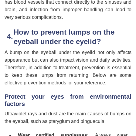
has blood vessels that connect directly to the sinuses and
brain, and infection from improper handling can lead to
very serious complications.
How to prevent lumps on the
eyeball under the eyelid?
A bump on the eyeball under the eyelid not only affects
appearance but can also impact vision and daily activities.
Therefore, in addition to treatment, prevention is essential
to keep these lumps from returning. Below are some
effective prevention methods for your reference.
Protect your eyes from environmental
factors
Ultraviolet rays and dust are the main causes of bumps on
the eyeball, such as pterygium and pinguecula.
Wear certified sunglasses:
Always wear