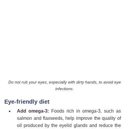
Do not rub your eyes, especially with dirty hands, to avoid eye
infections.
Eye-friendly diet
Add omega-3:
Foods rich in omega-3, such as
salmon and flaxseeds, help improve the quality of
oil produced by the eyelid glands and reduce the