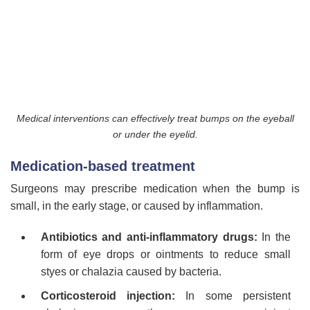
Medical interventions can effectively treat bumps on the eyeball
or under the eyelid.
Medication-based treatment
Surgeons may prescribe medication when the bump is
small, in the early stage, or caused by inflammation.
Antibiotics and anti-inflammatory drugs:
In the
form of eye drops or ointments to reduce small
styes or chalazia caused by bacteria.
Corticosteroid injection:
In some persistent