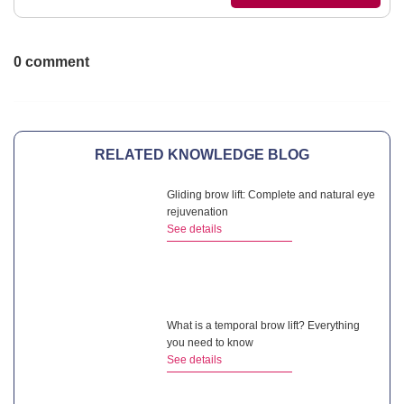
0 comment
RELATED KNOWLEDGE BLOG
Gliding brow lift: Complete and natural eye
rejuvenation
See details
What is a temporal brow lift? Everything
you need to know
See details