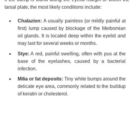
tarsal plate, the most likely conditions include:
Chalazion:
A usually painless (or mildly painful at
first) lump caused by blockage of the Meibomian
oil glands. It is located deep within the eyelid and
may last for several weeks or months.
Stye:
A red, painful swelling, often with pus at the
base of the eyelashes, caused by a bacterial
infection.
Milia or fat deposits:
Tiny white bumps around the
delicate eye area, commonly related to the buildup
of keratin or cholesterol.