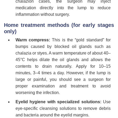
chalazion cases, the surgeon may inject
medication directly into the lump to reduce
inflammation without surgery.
Home treatment methods (for early stages
only)
Warm compress:
This is the “gold standard” for
bumps caused by blocked oil glands such as
chalazia or styes. A warm temperature of about 40–
45°C helps dilate the oil glands and allows the
contents to drain naturally. Apply for 10–15
minutes, 3–4 times a day. However, if the lump is
large or painful, you should see a surgeon for
proper examination and treatment to avoid
worsening the infection.
Eyelid hygiene with specialized solutions:
Use
eye-specific cleansing solutions to remove debris
and bacteria around the eyelid margins.