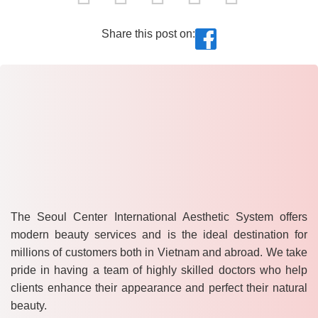
Share this post on:
The Seoul Center International Aesthetic System offers
modern beauty services and is the ideal destination for
millions of customers both in Vietnam and abroad. We take
pride in having a team of highly skilled doctors who help
clients enhance their appearance and perfect their natural
beauty.