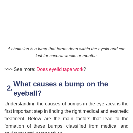
A chalazion is a lump that forms deep within the eyelid and can
last for several weeks or months.
>>> See more:
D
oes eyelid tape work
?
What causes a bump on the
eyeball?
Understanding the causes of bumps in the eye area is the
first important step in finding the right medical and aesthetic
treatment. Below are the main factors that lead to the
formation of these bumps, classified from medical and