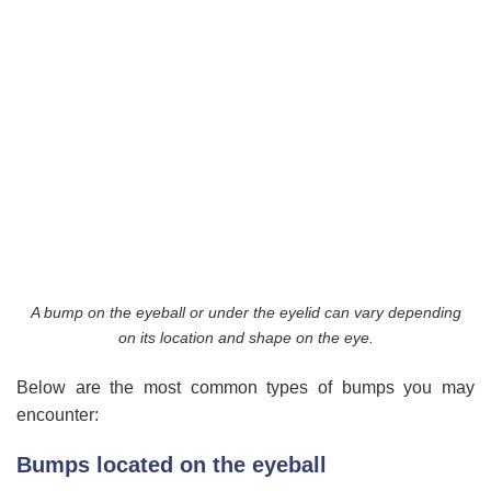
A bump on the eyeball or under the eyelid can vary depending
on its location and shape on the eye.
Below are the most common types of bumps you may
encounter:
Bumps located on the eyeball