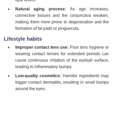
Natural aging process:
As age increases,
connective tissues and the conjunctiva weaken,
making them more prone to degeneration and the
formation of fat pads or pinguecula.
Lifestyle habits
Improper contact lens use:
Poor lens hygiene or
wearing contact lenses for extended periods can
cause continuous irritation of the eyeball surface,
leading to inflammatory bumps.
Low-quality cosmetics:
Harmful ingredients may
trigger contact dermatitis, resulting in small bumps
around the eyes.