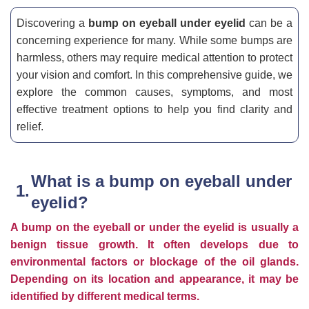
Discovering a
bump on eyeball under eyelid
can be a
concerning experience for many. While some bumps are
harmless, others may require medical attention to protect
your vision and comfort. In this comprehensive guide, we
explore the common causes, symptoms, and most
effective treatment options to help you find clarity and
relief.
What is a bump on eyeball under
eyelid?
A bump on the eyeball or under the eyelid is usually a
benign tissue growth. It often develops due to
environmental factors or blockage of the oil glands.
Depending on its location and appearance, it may be
identified by different medical terms.