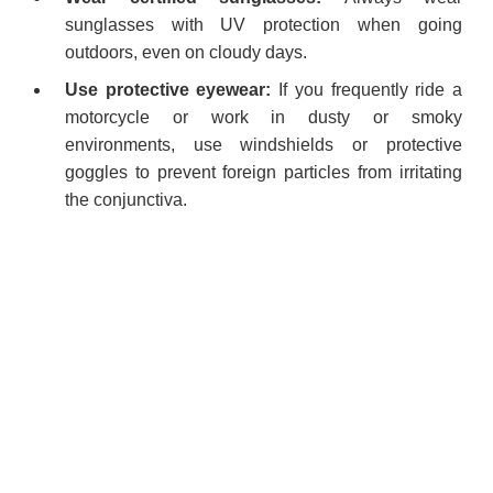
sunglasses with UV protection when going
outdoors, even on cloudy days.
Use protective eyewear:
If you frequently ride a
motorcycle or work in dusty or smoky
environments, use windshields or protective
goggles to prevent foreign particles from irritating
the conjunctiva.