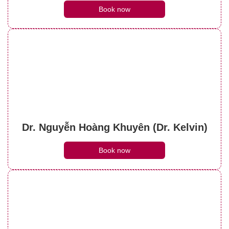
Book now
Dr. Nguyễn Hoàng Khuyên (Dr. Kelvin)
Book now