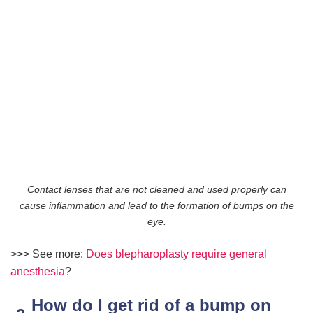
Contact lenses that are not cleaned and used properly can
cause inflammation and lead to the formation of bumps on the
eye.
>>> See more:
Does blepharoplasty require general
anesthesia
?
How do I get rid of a bump on