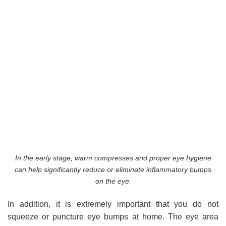
In the early stage, warm compresses and proper eye hygiene
can help significantly reduce or eliminate inflammatory bumps
on the eye.
In addition, it is extremely important that you do not
squeeze or puncture eye bumps at home. The eye area