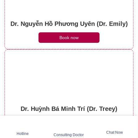
Dr. Nguyễn Hồ Phương Uyên (Dr. Emily)
Book now
Dr. Huỳnh Bá Minh Trí (Dr. Treey)
Book now
Chat Now
Hotline
Consulting Doctor