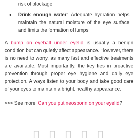
risk of blockage.
Drink enough water:
Adequate hydration helps
maintain the natural moisture of the eye surface
and limits the formation of lumps.
A
bump on eyeball under eyelid
is usually a benign
condition but can quietly affect appearance. However, there
is no need to worry, as many fast and effective treatments
are available. Most importantly, the key lies in proactive
prevention through proper eye hygiene and daily eye
protection. Always listen to your body and take good care
of your eyes to maintain a bright, healthy appearance.
>>> See more:
Can you put neosporin on your eyelid
?