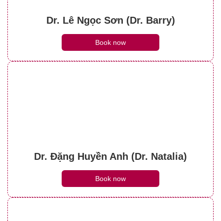
Dr. Lê Ngọc Sơn (Dr. Barry)
Book now
Dr. Đặng Huyền Anh (Dr. Natalia)
Book now