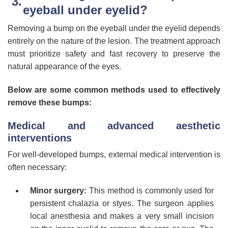
eyeball under eyelid?
Removing a bump on the eyeball under the eyelid depends
entirely on the nature of the lesion. The treatment approach
must prioritize safety and fast recovery to preserve the
natural appearance of the eyes.
Below are some common methods used to effectively
remove these bumps:
Medical and advanced aesthetic
interventions
For well-developed bumps, external medical intervention is
often necessary:
Minor surgery:
This method is commonly used for
persistent chalazia or styes. The surgeon applies
local anesthesia and makes a very small incision