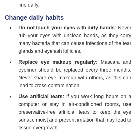
line daily.
Change daily habits
Do not touch your eyes with dirty hands:
Never
rub your eyes with unclean hands, as they carry
many bacteria that can cause infections of the tear
glands and eyelash follicles.
Replace eye makeup regularly:
Mascara and
eyeliner should be replaced every three months.
Never share eye makeup with others, as this can
lead to cross-contamination.
Use artificial tears:
If you work long hours on a
computer or stay in air-conditioned rooms, use
preservative-free artificial tears to keep the eye
surface moist and prevent irritation that may lead to
tissue overgrowth.