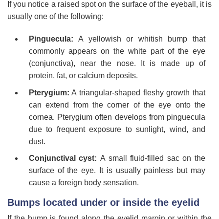
If you notice a raised spot on the surface of the eyeball, it is
usually one of the following:
Pinguecula:
A yellowish or whitish bump that
commonly appears on the white part of the eye
(conjunctiva), near the nose. It is made up of
protein, fat, or calcium deposits.
Pterygium:
A triangular-shaped fleshy growth that
can extend from the corner of the eye onto the
cornea. Pterygium often develops from pinguecula
due to frequent exposure to sunlight, wind, and
dust.
Conjunctival cyst:
A small fluid-filled sac on the
surface of the eye. It is usually painless but may
cause a foreign body sensation.
Bumps located under or inside the eyelid
If the bump is found along the eyelid margin or within the