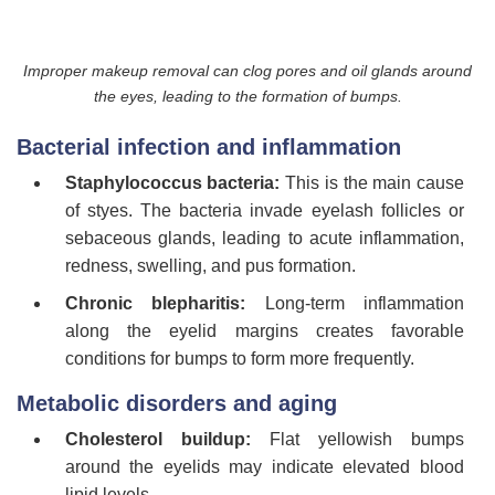
Improper makeup removal can clog pores and oil glands around
the eyes, leading to the formation of bumps.
Bacterial infection and inflammation
Staphylococcus bacteria:
This is the main cause
of styes. The bacteria invade eyelash follicles or
sebaceous glands, leading to acute inflammation,
redness, swelling, and pus formation.
Chronic blepharitis:
Long-term inflammation
along the eyelid margins creates favorable
conditions for bumps to form more frequently.
Metabolic disorders and aging
Cholesterol buildup:
Flat yellowish bumps
around the eyelids may indicate elevated blood
lipid levels.