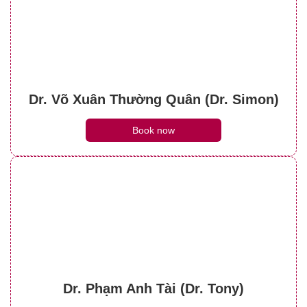
Dr. Võ Xuân Thường Quân (Dr. Simon)
Book now
Dr. Phạm Anh Tài (Dr. Tony)