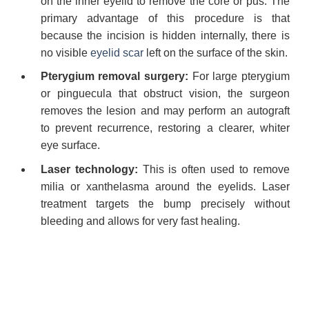
on the inner eyelid to remove the core or pus. The
primary advantage of this procedure is that
because the incision is hidden internally, there is
no visible
eyelid scar
left on the surface of the skin.
Pterygium removal surgery:
For large pterygium
or pinguecula that obstruct vision, the surgeon
removes the lesion and may perform an autograft
to prevent recurrence, restoring a clearer, whiter
eye surface.
Laser technology:
This is often used to remove
milia or xanthelasma around the eyelids. Laser
treatment targets the bump precisely without
bleeding and allows for very fast healing.