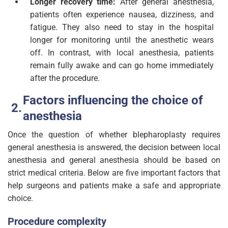
Longer recovery time:
After general anesthesia,
patients often experience nausea, dizziness, and
fatigue. They also need to stay in the hospital
longer for monitoring until the anesthetic wears
off. In contrast, with local anesthesia, patients
remain fully awake and can go home immediately
after the procedure.
Factors influencing the choice of
anesthesia
Once the question of whether blepharoplasty requires
general anesthesia is answered, the decision between local
anesthesia and general anesthesia should be based on
strict medical criteria. Below are five important factors that
help surgeons and patients make a safe and appropriate
choice.
Procedure complexity