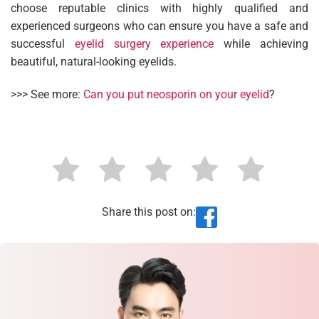
choose reputable clinics with highly qualified and
experienced surgeons who can ensure you have a safe and
successful
eyelid surgery experience
while achieving
beautiful, natural-looking eyelids.
>>> See more:
Can you put neosporin on your eyelid
?
Share this post on: