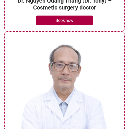
Dr. Nguyen Quang Thang (Dr. Tony) –
Cosmetic surgery doctor
Book now