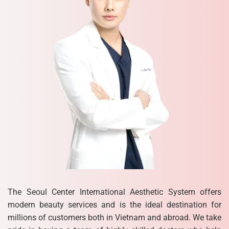
The Seoul Center International Aesthetic System offers
modern beauty services and is the ideal destination for
millions of customers both in Vietnam and abroad. We take