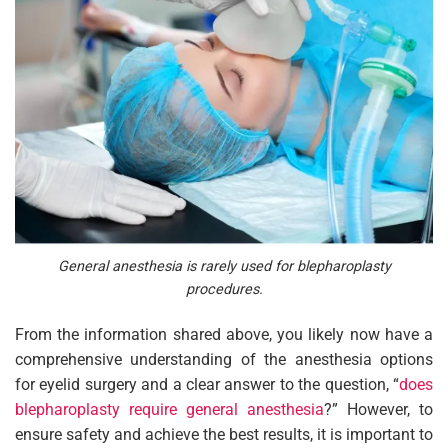
General anesthesia is rarely used for blepharoplasty
procedures.
From the information shared above, you likely now have a
comprehensive understanding of the anesthesia options
for eyelid surgery and a clear answer to the question, “
does
blepharoplasty require general anesthesia
?” However, to
ensure safety and achieve the best results, it is important to