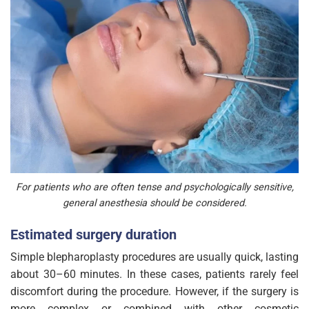
For patients who are often tense and psychologically sensitive,
general anesthesia should be considered.
Estimated surgery duration
Simple blepharoplasty procedures are usually quick, lasting
about 30–60 minutes. In these cases, patients rarely feel
discomfort during the procedure. However, if the surgery is
more complex or combined with other cosmetic