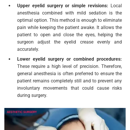
Upper eyelid surgery or simple revisions:
Local
anesthesia combined with mild sedation is the
optimal option. This method is enough to eliminate
pain while keeping the patient awake. It allows the
patient to open and close the eyes, helping the
surgeon adjust the eyelid crease evenly and
accurately.
Lower eyelid surgery or combined procedures:
These require a high level of precision. Therefore,
general anesthesia is often preferred to ensure the
patient remains completely still and to prevent any
involuntary movements that could cause risks
during surgery.