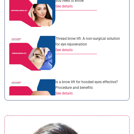
you need to know
See details
Thread brow lift: A non-surgical solution
for eye rejuvenation
See details
Is a brow lift for hooded eyes effective?
Procedure and benefits
See details
Droopy eyelid after cataract surgery:
Complete guide for patients