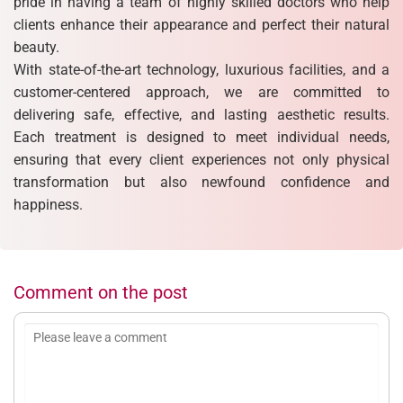
pride in having a team of highly skilled doctors who help
clients enhance their appearance and perfect their natural
beauty.
With state-of-the-art technology, luxurious facilities, and a
customer-centered approach, we are committed to
delivering safe, effective, and lasting aesthetic results.
Each treatment is designed to meet individual needs,
ensuring that every client experiences not only physical
transformation but also newfound confidence and
happiness.
Comment on the post