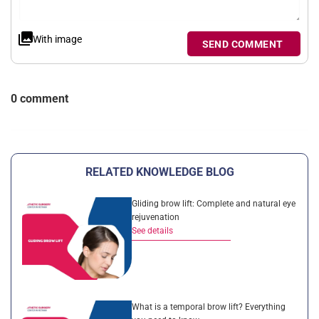
With image
SEND COMMENT
0 comment
RELATED KNOWLEDGE BLOG
Gliding brow lift: Complete and natural eye
rejuvenation
See details
What is a temporal brow lift? Everything