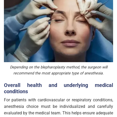
Depending on the blepharoplasty method, the surgeon will
recommend the most appropriate type of anesthesia.
Overall health and underlying medical
conditions
For patients with cardiovascular or respiratory conditions,
anesthesia choice must be individualized and carefully
evaluated by the medical team. This helps ensure adequate