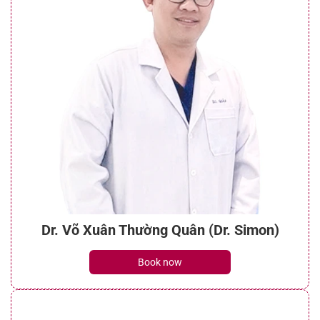
Dr. Võ Xuân Thường Quân (Dr. Simon)
Book now