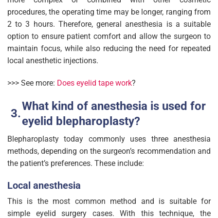
procedures, the operating time may be longer, ranging from
2 to 3 hours. Therefore, general anesthesia is a suitable
option to ensure patient comfort and allow the surgeon to
maintain focus, while also reducing the need for repeated
local anesthetic injections.
>>> See more:
D
oes eyelid tape work
?
What kind of anesthesia is used for
eyelid blepharoplasty?
Blepharoplasty today commonly uses three anesthesia
methods, depending on the surgeon’s recommendation and
the patient’s preferences. These include:
Local anesthesia
This is the most common method and is suitable for
simple eyelid surgery cases. With this technique, the