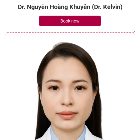
Dr. Nguyễn Hoàng Khuyên (Dr. Kelvin)
Book now