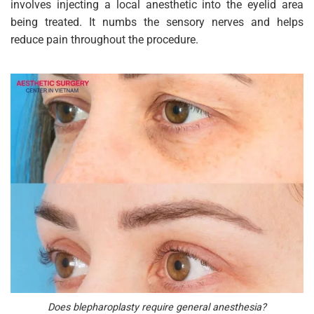
involves injecting a local anesthetic into the eyelid area
being treated. It numbs the sensory nerves and helps
reduce pain throughout the procedure.
Does blepharoplasty require general anesthesia?