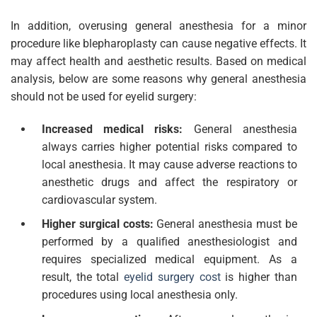
In addition, overusing general anesthesia for a minor
procedure like blepharoplasty can cause negative effects. It
may affect health and aesthetic results. Based on medical
analysis, below are some reasons why general anesthesia
should not be used for eyelid surgery:
Increased medical risks:
General anesthesia
always carries higher potential risks compared to
local anesthesia. It may cause adverse reactions to
anesthetic drugs and affect the respiratory or
cardiovascular system.
Higher surgical costs:
General anesthesia must be
performed by a qualified anesthesiologist and
requires specialized medical equipment. As a
result, the total
eyelid surgery cost
is higher than
procedures using local anesthesia only.