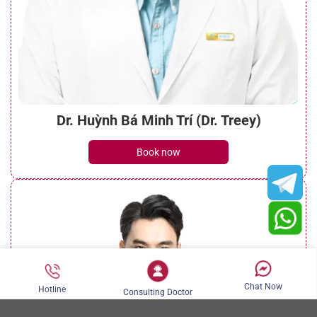
Dr. Huỳnh Bá Minh Trí (Dr. Treey)
Book now
Chat Now
Hotline
Consulting Doctor