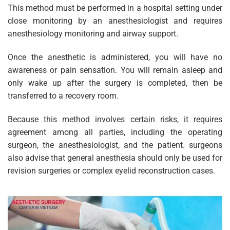
This method must be performed in a hospital setting under
close monitoring by an anesthesiologist and requires
anesthesiology monitoring and airway support.
Once the anesthetic is administered, you will have no
awareness or pain sensation. You will remain asleep and
only wake up after the surgery is completed, then be
transferred to a recovery room.
Because this method involves certain risks, it requires
agreement among all parties, including the operating
surgeon, the anesthesiologist, and the patient. surgeons
also advise that general anesthesia should only be used for
revision surgeries or complex eyelid reconstruction cases.