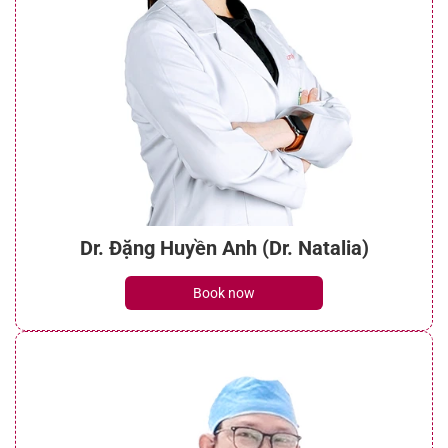
Dr. Đặng Huyền Anh (Dr. Natalia)
Book now