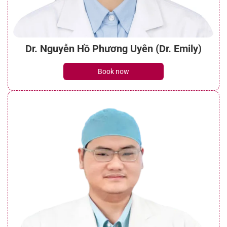
Dr. Nguyễn Hồ Phương Uyên (Dr. Emily)
Book now