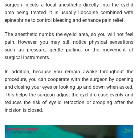
surgeon injects a local anesthetic directly into the eyelid
area being treated. It is usually lidocaine combined with
epinephrine to control bleeding and enhance pain relief.
The anesthetic numbs the eyelid area, so you will not feel
pain. However, you may still notice physical sensations
such as pressure, gentle pulling, or the movement of
surgical instruments.
In addition, because you remain awake throughout the
procedure, you can cooperate with the surgeon by opening
and closing your eyes or looking up and down when asked.
This helps the surgeon adjust the eyelid crease evenly and
reduces the risk of eyelid retraction or drooping after the
incision is closed.