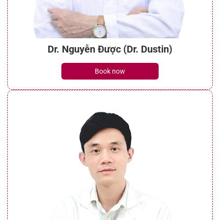
Dr. Nguyễn Được (Dr. Dustin)
Book now