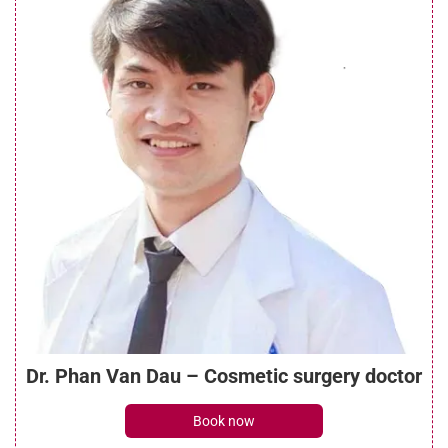
See details
What is a brow lift with botox? Everything
you need to know
See details
What is a mini brow lift? Benefits, costs,
and recovery guide
See details
Dr. Phan Van Dau – Cosmetic surgery doctor
What do brow lift scars look like? Can they
Book now
be treated?
See details