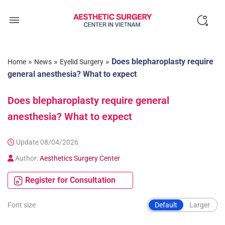
Skip
to
content
»
»
»
Does blepharoplasty require
Home
News
Eyelid Surgery
general anesthesia? What to expect
Does blepharoplasty require general
anesthesia? What to expect
Update 08/04/2026
Author:
Aesthetics Surgery Center
Register for Consultation
Font size
Default
Larger