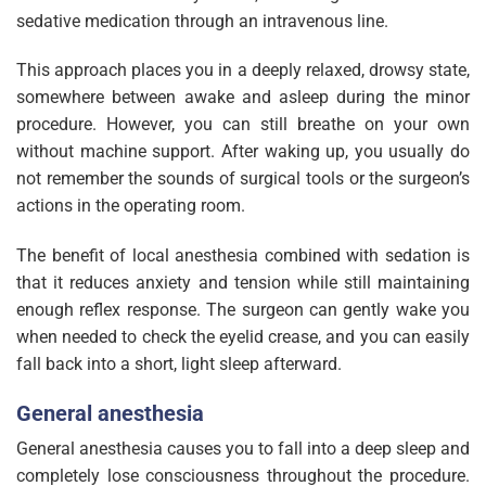
sedative medication through an intravenous line.
This approach places you in a deeply relaxed, drowsy state,
somewhere between awake and asleep during the minor
procedure. However, you can still breathe on your own
without machine support. After waking up, you usually do
not remember the sounds of surgical tools or the surgeon’s
actions in the operating room.
The benefit of local anesthesia combined with sedation is
that it reduces anxiety and tension while still maintaining
enough reflex response. The surgeon can gently wake you
when needed to check the eyelid crease, and you can easily
fall back into a short, light sleep afterward.
General anesthesia
General anesthesia causes you to fall into a deep sleep and
completely lose consciousness throughout the procedure.