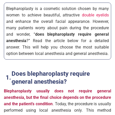
Blepharoplasty is a cosmetic solution chosen by many
women to achieve beautiful, attractive
double eyelids
and enhance the overall facial appearance. However,
many patients worry about pain during the procedure
and wonder, “
does blepharoplasty require general
anesthesia
?” Read the article below for a detailed
answer. This will help you choose the most suitable
option between local anesthesia and general anesthesia.
Does blepharoplasty require
general anesthesia?
Blepharoplasty usually does not require general
anesthesia, but the final choice depends on the procedure
and the patient’s condition
. Today, the procedure is usually
performed using local anesthesia only. This method