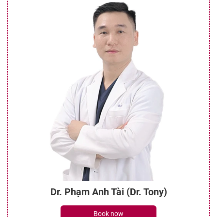
Dr. Phạm Anh Tài (Dr. Tony)
Book now