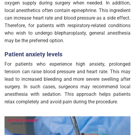
oxygen supply during surgery when needed. In addition,
local anesthetics often contain epinephrine. This ingredient
can increase heart rate and blood pressure as a side effect.
Therefore, for patients with respiratory-related conditions
who wish to undergo blepharoplasty, general anesthesia
may be the preferred option.
Patient anxiety levels
For patients who experience high anxiety, prolonged
tension can raise blood pressure and heart rate. This may
lead to increased bleeding and more severe swelling after
surgery. In such cases, surgeons may recommend local
anesthesia with sedation. This approach helps patients
relax completely and avoid pain during the procedure.