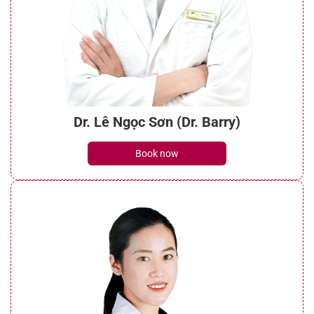
Dr. Lê Ngọc Sơn (Dr. Barry)
Book now