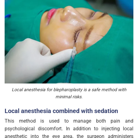
Local anesthesia for blepharoplasty is a safe method with
minimal risks.
Local anesthesia combined with sedation
This method is used to manage both pain and
psychological discomfort. In addition to injecting local
anesthetic into the eye area, the surgeon administers