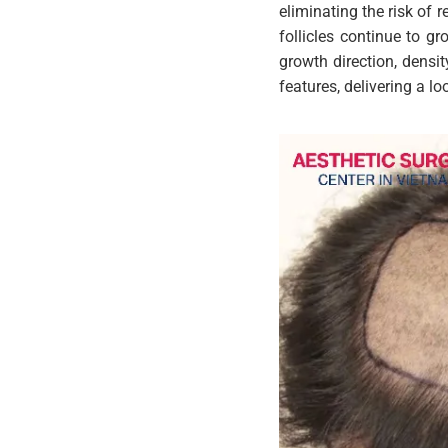
eliminating the risk of r
follicles continue to g
growth direction, densit
features, delivering a l