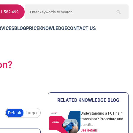
11 582 499
RVICES
BLOG
PRICE
KNOWLEDGE
CONTACT US
ion?
RELATED KNOWLEDGE BLOG
Default
Larger
Understanding a FUT hair
transplant? Procedure and
benefits
See details