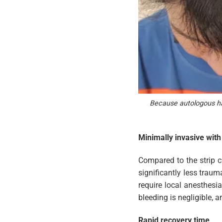
Because autologous hair
Minimally invasive wit
Compared to the strip c
significantly less traum
require local anesthesi
bleeding is negligible, 
Rapid recovery time