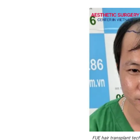
FUE hair transplant techn