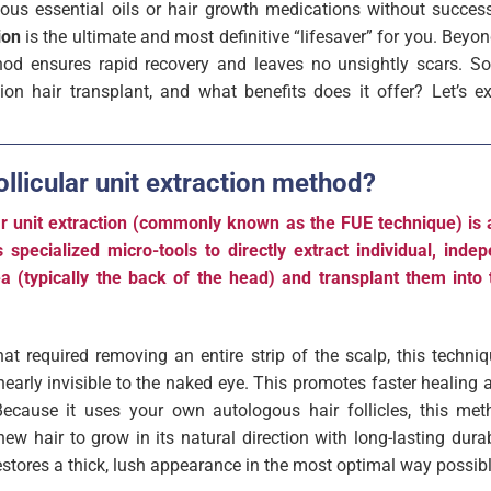
rious essential oils or hair growth medications without succes
ion
is the ultimate and most definitive “lifesaver” for you. Beyond
hod ensures rapid recovery and leaves no unsightly scars. So
ction hair transplant, and what benefits does it offer? Let’s ex
ollicular unit extraction method?
ular unit extraction (commonly known as the FUE technique) is
s specialized micro-tools to directly extract individual, indep
a (typically the back of the head) and transplant them into 
at required removing an entire strip of the scalp, this techniq
 nearly invisible to the naked eye. This promotes faster healing
Because it uses your own autologous hair follicles, this me
new hair to grow in its natural direction with long-lasting durab
t restores a thick, lush appearance in the most optimal way possibl