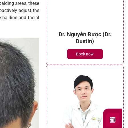
 balding areas, these
oactively adjust the
 hairline and facial
Dr. Nguyễn Được (Dr.
Dustin)
Book now