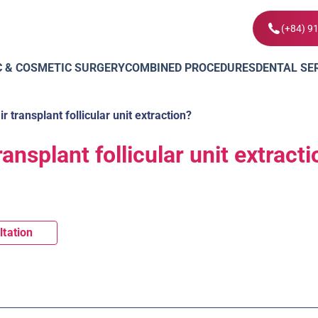
(+84) 9
C & COSMETIC SURGERY
COMBINED PROCEDURES
DENTAL SE
r transplant follicular unit extraction?
ransplant follicular unit extract
ltation