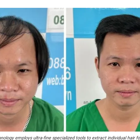
ology employs ultra-fine specialized tools to extract individual hair fol