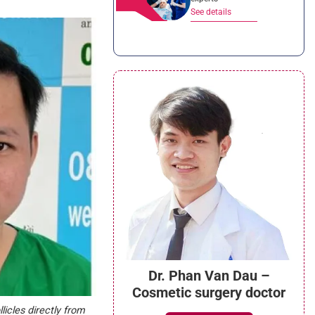
See details
Dr. Phan Van Dau –
Cosmetic surgery doctor
licles directly from