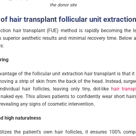
the donor site
of hair transplant follicular unit extractio
raction hair transplant (FUE) method is rapidly becoming the l
ts superior aesthetic results and minimal recovery time. Below a
s:
ring
antage of the follicular unit extraction hair transplant is that i
emoving a strip of skin from the back of the head. Instead, surg
ndividual hair follicles, leaving only tiny, dot-like
hair transp
he naked eye. This allows patients to confidently wear short hair
revealing any signs of cosmetic intervention.
nd high naturalness
ilizes the patient’s own hair follicles, it ensures 100% compa