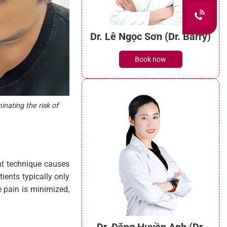
inating the risk of
Dr. Lê Ngọc Sơn (Dr. Barry)
Book now
ant technique causes
ients typically only
e pain is minimized,