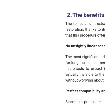
The benefits 
The follicular unit ext
restoration, thanks to i
that this procedure offer
No unsightly linear scar
The most significant adv
for long incisions or r
micro-tools to extract i
virtually invisible to t
without worrying about 
Perfect compatibility a
Since this procedure ut