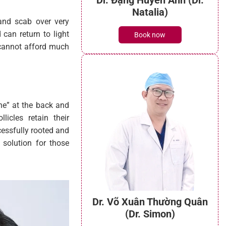
 and scab over very
 can return to light
o cannot afford much
Dr. Đặng Huyền Anh (Dr.
one” at the back and
Natalia)
icles retain their
essfully rooted and
Book now
 solution for those