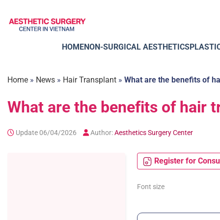
Skip
to
content
HOME
NON-SURGICAL AESTHETICS
PLASTI
Home
»
News
»
Hair Transplant
»
What are the benefits of hai
What are the benefits of hair t
Update 06/04/2026
Author:
Aesthetics Surgery Center
Register for Consu
Font size