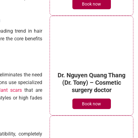
Book now
n
eading trend in hair
re the core benefits
t eliminates the need
eons use specialized
lant scars
that are
styles or high fades
Dr. Nguyen Quang Thang
(Dr. Tony) – Cosmetic
surgery doctor
tibility, completely
Book now