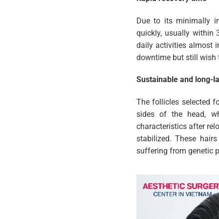
Due to its minimally i
quickly, usually within
daily activities almost
downtime but still wish
Sustainable and long-la
The follicles selected 
sides of the head, whe
characteristics after rel
stabilized. These hairs
suffering from genetic p