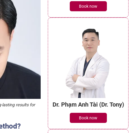
Dr. Võ Xuân Thường Quân
(Dr. Simon)
Book now
lasting results for
method?