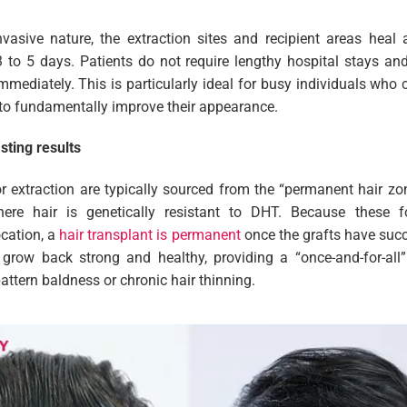
nvasive nature, the extraction sites and recipient areas heal
 3 to 5 days. Patients do not require lengthy hospital stays and
 immediately. This is particularly ideal for busy individuals wh
 to fundamentally improve their appearance.
sting results
for extraction are typically sourced from the “permanent hair z
re hair is genetically resistant to DHT. Because these foll
ocation, a
hair transplant is permanent
once the grafts have succ
 grow back strong and healthy, providing a “once-and-for-all”
attern baldness or chronic hair thinning.