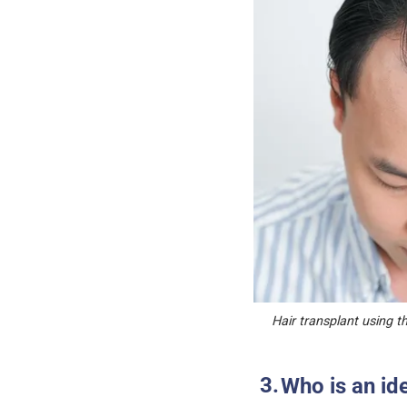
Hair transplant using th
Who is an id