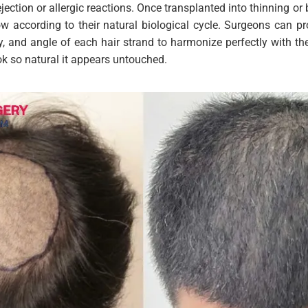
ejection or allergic reactions. Once transplanted into thinning or
row according to their natural biological cycle. Surgeons can pr
y, and angle of each hair strand to harmonize perfectly with the
ook so natural it appears untouched.