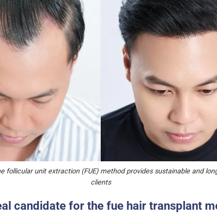
e follicular unit extraction (FUE) method provides sustainable and long-
clients
eal candidate for the fue hair transplant 