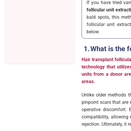
If you have tried va
follicular unit extract
bald spots, this met
follicular unit extra
below.
What is the f
Hair transplant follic
technology that utilize
units from a donor are
areas.
Unlike older methods th
pinpoint scars that are
operative discomfort. 
compatibility, allowing 
rejection. Ultimately, i