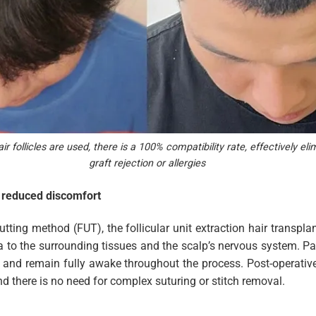
 follicles are used, there is a 100% compatibility rate, effectively elim
graft rejection or allergies
h reduced discomfort
utting method (FUT), the follicular unit extraction hair transpl
a to the surrounding tissues and the scalp’s nervous system. Pat
a and remain fully awake throughout the process. Post-operativ
and there is no need for complex suturing or stitch removal.