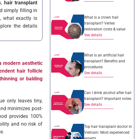
s,
hair transplant
 simply filling in
What is a crown hair
, what exactly is
transplant? Vertex
plore the details
restoration costs & value
See details
What is an artificial hair
transplant? Benefits and
 a modern aesthetic
procedures
endent hair follicle
See details
thinning or balding
Can I drink alcohol after hair
transplant? Important notes
ue only leaves tiny,
See details
 and minimizes post-
thod provides 100%
ility and no risk of
Top hair transplant doctor in
e.
Vietnam: Most experienced
experts