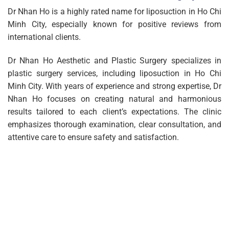
Dr Nhan Ho is a highly rated name for liposuction in Ho Chi
Minh City, especially known for positive reviews from
international clients.
Dr Nhan Ho Aesthetic and Plastic Surgery specializes in
plastic surgery services, including liposuction in Ho Chi
Minh City. With years of experience and strong expertise, Dr
Nhan Ho focuses on creating natural and harmonious
results tailored to each client’s expectations. The clinic
emphasizes thorough examination, clear consultation, and
attentive care to ensure safety and satisfaction.