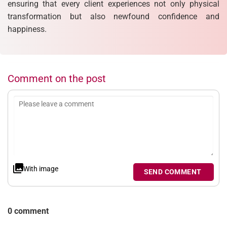
ensuring that every client experiences not only physical
transformation but also newfound confidence and
happiness.
Comment on the post
With image
SEND COMMENT
0 comment