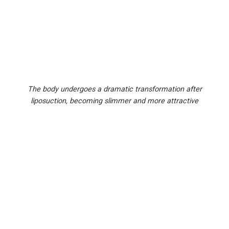
The body undergoes a dramatic transformation after
liposuction, becoming slimmer and more attractive