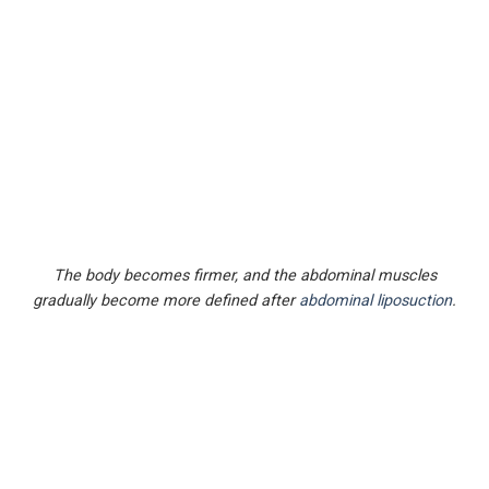
The body becomes firmer, and the abdominal muscles
gradually become more defined after
abdominal liposuction
.