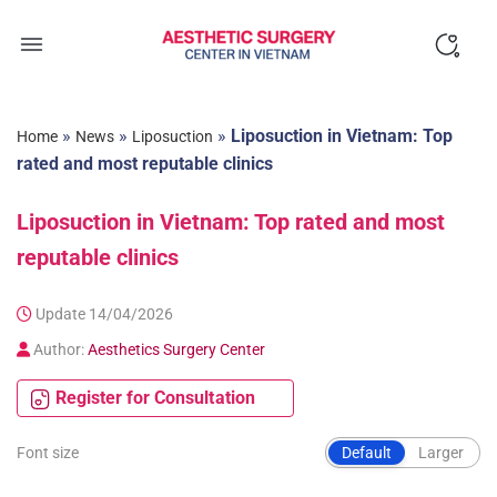
Skip
to
content
»
»
»
Liposuction in Vietnam: Top
Home
News
Liposuction
rated and most reputable clinics
Liposuction in Vietnam: Top rated and most
reputable clinics
Update 14/04/2026
Author:
Aesthetics Surgery Center
Register for Consultation
Font size
Default
Larger