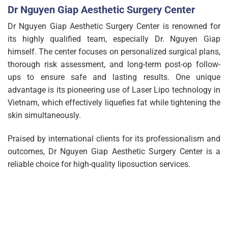
Dr Nguyen Giap Aesthetic Surgery Center
Dr Nguyen Giap Aesthetic Surgery Center is renowned for
its highly qualified team, especially Dr. Nguyen Giap
himself. The center focuses on personalized surgical plans,
thorough risk assessment, and long-term post-op follow-
ups to ensure safe and lasting results. One unique
advantage is its pioneering use of Laser Lipo technology in
Vietnam, which effectively liquefies fat while tightening the
skin simultaneously.
Praised by international clients for its professionalism and
outcomes, Dr Nguyen Giap Aesthetic Surgery Center is a
reliable choice for high-quality liposuction services.