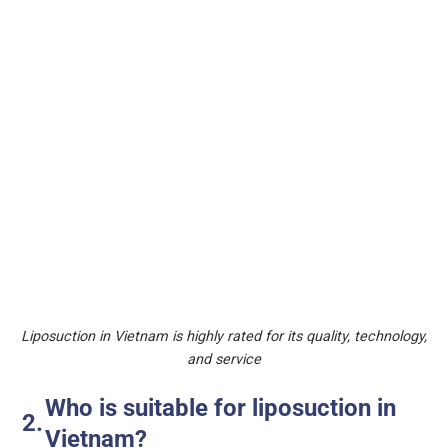
Liposuction in Vietnam is highly rated for its quality, technology,
and service
Who is suitable for liposuction in
Vietnam?