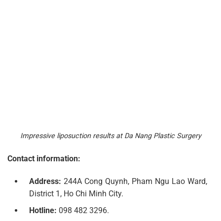
Impressive liposuction results at Da Nang Plastic Surgery
Contact information:
Address:
244A Cong Quynh, Pham Ngu Lao Ward,
District 1, Ho Chi Minh City.
Hotline:
098 482 3296.