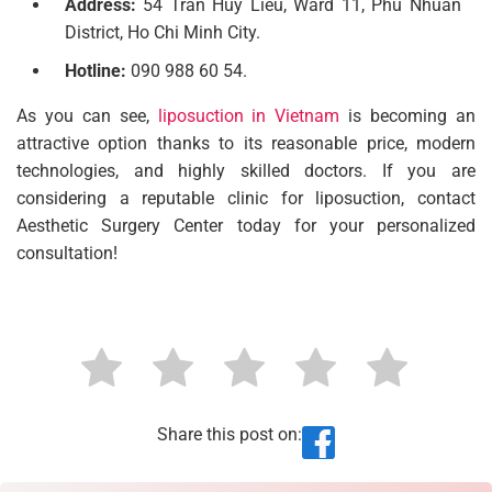
Address:
54 Tran Huy Lieu, Ward 11, Phu Nhuan
District, Ho Chi Minh City.
Hotline:
090 988 60 54.
As you can see,
liposuction in Vietnam
is becoming an
attractive option thanks to its reasonable price, modern
technologies, and highly skilled doctors. If you are
considering a reputable clinic for liposuction, contact
Aesthetic Surgery Center today for your personalized
consultation!
Share this post on: