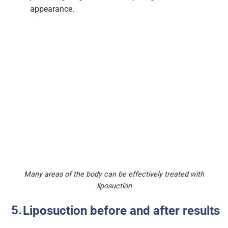
appearance.
Many areas of the body can be effectively treated with
liposuction
Liposuction before and after results