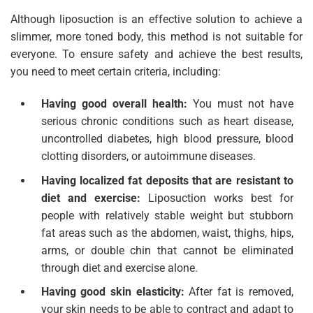
Although liposuction is an effective solution to achieve a
slimmer, more toned body, this method is not suitable for
everyone. To ensure safety and achieve the best results,
you need to meet certain criteria, including:
Having good overall health:
You must not have
serious chronic conditions such as heart disease,
uncontrolled diabetes, high blood pressure, blood
clotting disorders, or autoimmune diseases.
Having localized fat deposits that are resistant to
diet and exercise:
Liposuction works best for
people with relatively stable weight but stubborn
fat areas such as the abdomen, waist, thighs, hips,
arms, or double chin that cannot be eliminated
through diet and exercise alone.
Having good skin elasticity:
After fat is removed,
your skin needs to be able to contract and adapt to