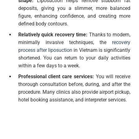
shape:
Liposuction helps remove stubborn fat
deposits, giving you a slimmer, more balanced
figure, enhancing confidence, and creating more
defined body contours.
Relatively quick recovery time:
Thanks to modern,
minimally invasive techniques, the
recovery
process after liposuction
in Vietnam is significantly
shortened. You can return to your daily activities
within a few days to a week.
Professional client care services:
You will receive
thorough consultation before, during, and after the
procedure. Many clinics also provide airport pickup,
hotel booking assistance, and interpreter services.