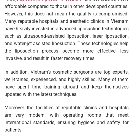
affordable compared to those in other developed countries.
However, this does not mean the quality is compromised.
Many reputable hospitals and aesthetic clinics in Vietnam
have heavily invested in advanced liposuction technologies
such as ultrasound-assisted liposuction, laser liposuction,
and water-jet assisted liposuction. These technologies help
the liposuction process become more effective, less
invasive, and result in faster recovery times.
In addition, Vietnam’s cosmetic surgeons are top experts,
well-trained, experienced, and highly skilled. Many of them
have spent time training abroad and keep themselves
updated with the latest techniques.
Moreover, the facilities at reputable clinics and hospitals
are very modern, with operating rooms that meet
international standards, ensuring hygiene and safety for
patients.