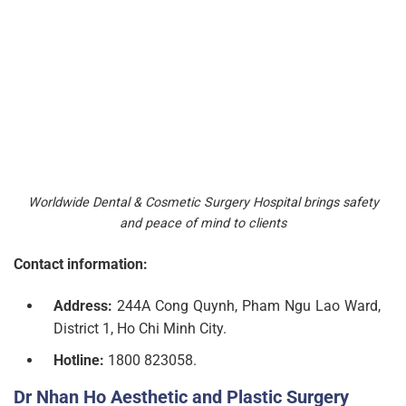
Worldwide Dental & Cosmetic Surgery Hospital brings safety
and peace of mind to clients
Contact information:
Address:
244A Cong Quynh, Pham Ngu Lao Ward,
District 1, Ho Chi Minh City.
Hotline:
1800 823058.
Dr Nhan Ho Aesthetic and Plastic Surgery