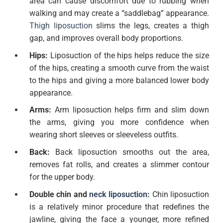
area can cause discomfort due to rubbing when
walking and may create a “saddlebag” appearance.
Thigh liposuction
slims the legs, creates a thigh
gap, and improves overall body proportions.
Hips:
Liposuction of the hips helps reduce the size
of the hips, creating a smooth curve from the waist
to the hips and giving a more balanced lower body
appearance.
Arms:
Arm liposuction helps firm and slim down
the arms, giving you more confidence when
wearing short sleeves or sleeveless outfits.
Back:
Back liposuction smooths out the area,
removes fat rolls, and creates a slimmer contour
for the upper body.
Double chin and
neck liposuction
:
Chin liposuction
is a relatively minor procedure that redefines the
jawline, giving the face a younger, more refined