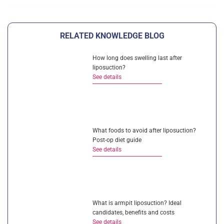
RELATED KNOWLEDGE BLOG
How long does swelling last after
liposuction?
See details
What foods to avoid after liposuction?
Post-op diet guide
See details
What is armpit liposuction? Ideal
candidates, benefits and costs
See details