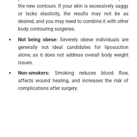
the new contours. If your skin is excessively saggy
or lacks elasticity, the results may not be as
desired, and you may need to combine it with other
body contouring surgeries.
Not being obese:
Severely obese individuals are
generally not ideal candidates for liposuction
alone, as it does not address overall body weight
issues.
Non-smokers:
Smoking reduces blood flow,
affects wound healing, and increases the risk of
complications after surgery.