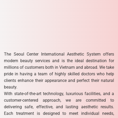
The Seoul Center International Aesthetic System offers
modern beauty services and is the ideal destination for
millions of customers both in Vietnam and abroad. We take
pride in having a team of highly skilled doctors who help
clients enhance their appearance and perfect their natural
beauty.
With state-of-the-art technology, luxurious facilities, and a
customer-centered approach, we are committed to
delivering safe, effective, and lasting aesthetic results.
Each treatment is designed to meet individual needs,