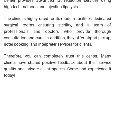
Center provides advanced fat reduction services using
high-tech methods and injection lipolysis.
The clinic is highly rated for its modern facilities, dedicated
surgical rooms ensuring sterility, and a team of
professionals and doctors who provide thorough
consultation and care. In addition, they offer airport pickup,
hotel booking, and interpreter services for clients.
Therefore, you can completely trust this center. Many
clients have shared positive feedback about their service
quality and private client spaces. Come and experience it
today!