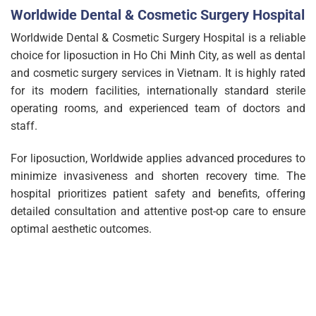
Worldwide Dental & Cosmetic Surgery Hospital
Worldwide Dental & Cosmetic Surgery Hospital is a reliable
choice for liposuction in Ho Chi Minh City, as well as dental
and cosmetic surgery services in Vietnam. It is highly rated
for its modern facilities, internationally standard sterile
operating rooms, and experienced team of doctors and
staff.
For liposuction, Worldwide applies advanced procedures to
minimize invasiveness and shorten recovery time. The
hospital prioritizes patient safety and benefits, offering
detailed consultation and attentive post-op care to ensure
optimal aesthetic outcomes.