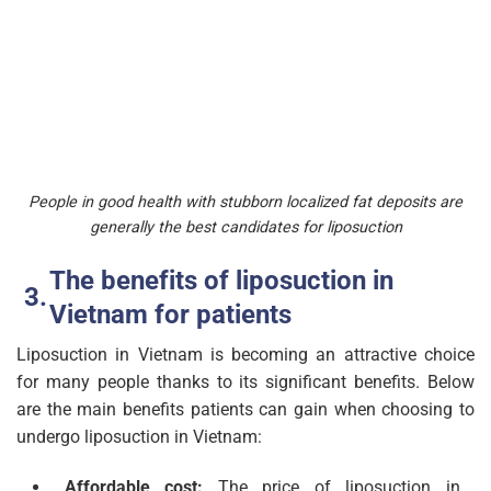
People in good health with stubborn localized fat deposits are
generally the best candidates for liposuction
The benefits of liposuction in
Vietnam for patients
Liposuction in Vietnam is becoming an attractive choice
for many people thanks to its significant benefits. Below
are the main benefits patients can gain when choosing to
undergo liposuction in Vietnam:
Affordable cost:
The price of liposuction in