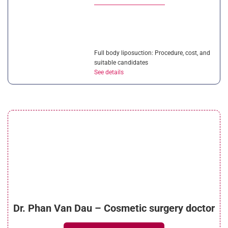
Full body liposuction: Procedure, cost, and
suitable candidates
See details
Liposuction vs CoolSculpting: Which
solution is better?
See details
Is ultrasonic liposuction effective? How
Dr. Phan Van Dau – Cosmetic surgery doctor
much does it cost?
See details