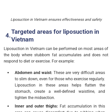
Liposuction in Vietnam ensures effectiveness and safety
Targeted areas for liposuction in
Vietnam
Liposuction in Vietnam can be performed on most areas of
the body where stubborn fat accumulates and does not
respond to diet or exercise. For example:
Abdomen and waist:
These are very difficult areas
to slim down, even for those who exercise regularly.
Liposuction in these areas helps flatten the
stomach, create a well-defined waistline, and
tighten the midsection.
Inner and outer thighs:
Fat accumulation in this