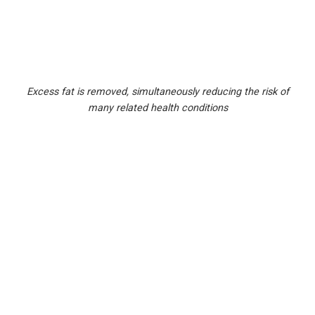
Excess fat is removed, simultaneously reducing the risk of
many related health conditions