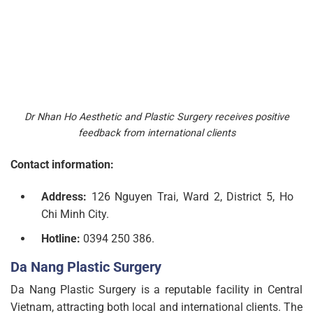
Dr Nhan Ho Aesthetic and Plastic Surgery receives positive
feedback from international clients
Contact information:
Address:
126 Nguyen Trai, Ward 2, District 5, Ho
Chi Minh City.
Hotline:
0394 250 386.
Da Nang Plastic Surgery
Da Nang Plastic Surgery is a reputable facility in Central
Vietnam, attracting both local and international clients. The