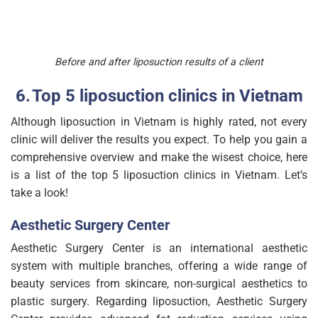
Before and after liposuction results of a client
Top 5 liposuction clinics in Vietnam
Although liposuction in Vietnam is highly rated, not every
clinic will deliver the results you expect. To help you gain a
comprehensive overview and make the wisest choice, here
is a list of the top 5 liposuction clinics in Vietnam. Let’s
take a look!
Aesthetic Surgery Center
Aesthetic Surgery Center is an international aesthetic
system with multiple branches, offering a wide range of
beauty services from skincare, non-surgical aesthetics to
plastic surgery. Regarding liposuction, Aesthetic Surgery