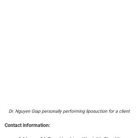
Dr. Nguyen Giap personally performing liposuction for a client
Contact information: