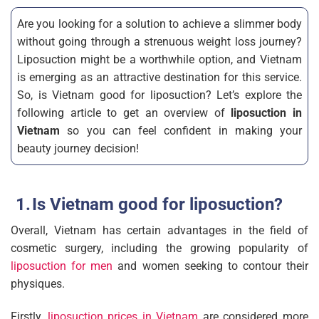
Are you looking for a solution to achieve a slimmer body
without going through a strenuous weight loss journey?
Liposuction might be a worthwhile option, and Vietnam
is emerging as an attractive destination for this service.
So, is Vietnam good for liposuction? Let’s explore the
following article to get an overview of
liposuction in
Vietnam
so you can feel confident in making your
beauty journey decision!
Is Vietnam good for liposuction?
Overall, Vietnam has certain advantages in the field of
cosmetic surgery, including the growing popularity of
liposuction for men
and women seeking to contour their
physiques.
Firstly,
liposuction prices in Vietnam
are considered more