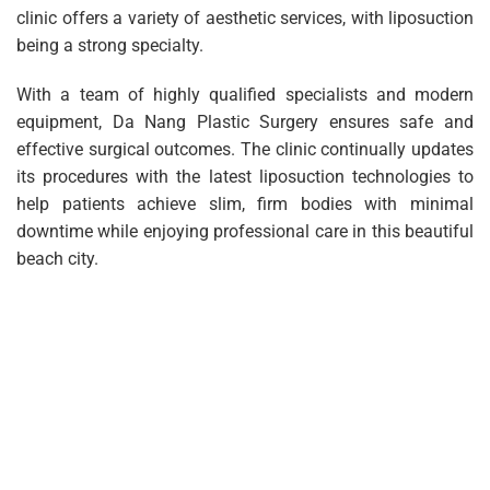
clinic offers a variety of aesthetic services, with liposuction
being a strong specialty.
With a team of highly qualified specialists and modern
equipment, Da Nang Plastic Surgery ensures safe and
effective surgical outcomes. The clinic continually updates
its procedures with the latest liposuction technologies to
help patients achieve slim, firm bodies with minimal
downtime while enjoying professional care in this beautiful
beach city.