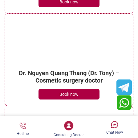
Book now
What is micro liposuction? Everything you
need to know
See details
Dr. Nguyen Quang Thang (Dr. Tony) –
What is laser liposuction? Procedure, costs
Cosmetic surgery doctor
and benefits
See details
Book now
Chat Now
Hotline
Consulting Doctor