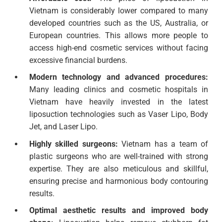
Vietnam is considerably lower compared to many
developed countries such as the US, Australia, or
European countries. This allows more people to
access high-end cosmetic services without facing
excessive financial burdens.
Modern technology and advanced procedures:
Many leading clinics and cosmetic hospitals in
Vietnam have heavily invested in the latest
liposuction technologies such as Vaser Lipo, Body
Jet, and Laser Lipo.
Highly skilled surgeons:
Vietnam has a team of
plastic surgeons who are well-trained with strong
expertise. They are also meticulous and skillful,
ensuring precise and harmonious body contouring
results.
Optimal aesthetic results and improved body