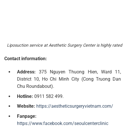
Liposuction service at Aesthetic Surgery Center is highly rated
Contact information:
Address:
375 Nguyen Thuong Hien, Ward 11,
District 10, Ho Chi Minh City (Cong Truong Dan
Chu Roundabout).
Hotline:
0911 582 499.
Website:
https://aestheticsurgeryvietnam.com/
Fanpage:
https://www.facebook.com/seoulcenterclinic