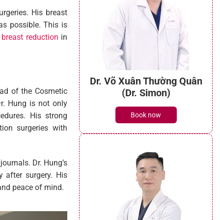
rgeries. His breast
s possible. This is
 breast reduction
in
Dr. Võ Xuân Thường Quân
ead of the Cosmetic
(Dr. Simon)
r. Hung is not only
Book now
cedures. His strong
ion surgeries with
journals. Dr. Hung’s
y after surgery. His
 and peace of mind.