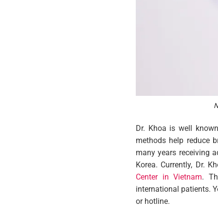
N
Dr. Khoa is well known 
methods help reduce bre
many years receiving a
Korea. Currently, Dr. 
Center in Vietnam
. Th
international patients. 
or hotline.