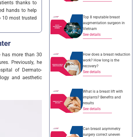
tients thanks to
led hands to help
Top 8 reputable breast
p 10 most trusted
augmentation surgeon in
Vietnam
See details
ter
He has more than 30
How does a breast reduction
work? How long is the
res. Previously, he
recovery?
spital of Dermato-
See details
logy and aesthetic
What is a breast lift with
implants? Benefits and
results
See details
Can breast asymmetry
surgery correct uneven