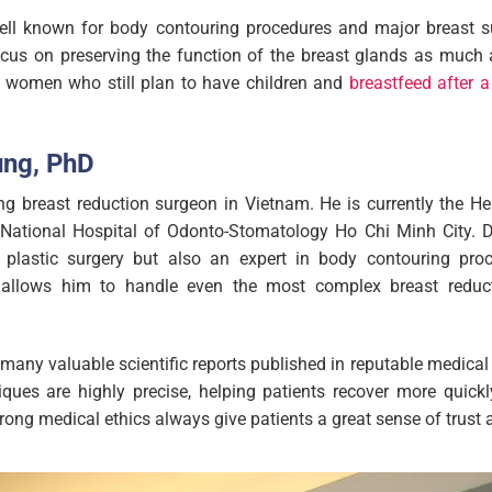
well known for body contouring procedures and major breast su
cus on preserving the function of the breast glands as much a
r women who still plan to have children and
breastfeed after a
ung, PhD
ng breast reduction surgeon in Vietnam. He is currently the H
National Hospital of Odonto-Stomatology Ho Chi Minh City. D
al plastic surgery but also an expert in body contouring pro
llows him to handle even the most complex breast reduct
 many valuable scientific reports published in reputable medical 
iques are highly precise, helping patients recover more quickl
rong medical ethics always give patients a great sense of trust