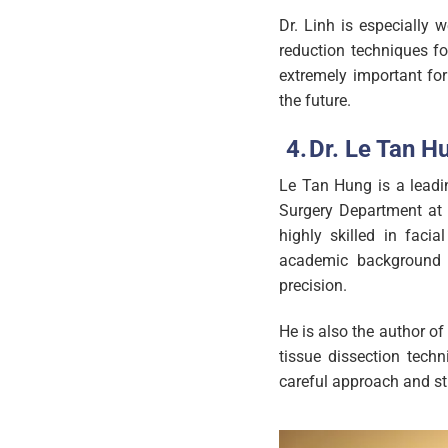
Dr. Linh is especially 
reduction techniques fo
extremely important fo
the future.
Dr. Le Tan H
Le Tan Hung is a leadi
Surgery Department at 
highly skilled in faci
academic background a
precision.
He is also the author of
tissue dissection techn
careful approach and st