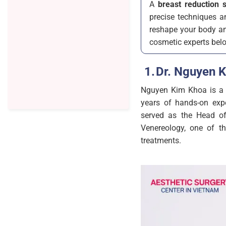
A
breast reduction 
precise techniques an
reshape your body and
cosmetic experts bel
Dr. Nguyen 
Nguyen Kim Khoa is a h
years of hands-on expe
served as the Head of
Venereology, one of t
treatments.