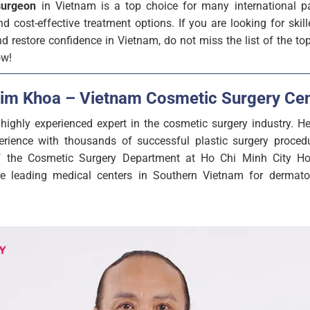
surgeon
in Vietnam is a top choice for many international pa
d cost-effective treatment options. If you are looking for skil
 restore confidence in Vietnam, do not miss the list of the to
ow!
Kim Khoa – Vietnam Cosmetic Surgery Cen
ighly experienced expert in the cosmetic surgery industry. 
rience with thousands of successful plastic surgery procedu
 the Cosmetic Surgery Department at Ho Chi Minh City Ho
he leading medical centers in Southern Vietnam for dermato