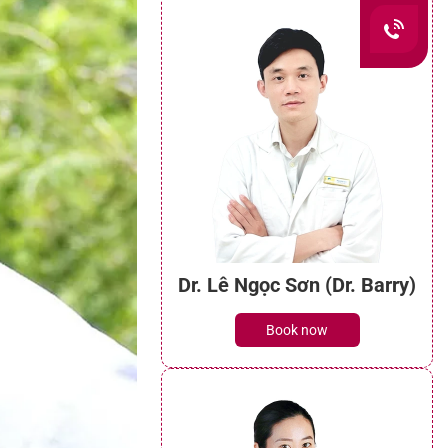
Dr. Lê Ngọc Sơn (Dr. Barry)
Book now