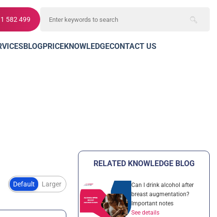
11 582 499
RVICES
BLOG
PRICE
KNOWLEDGE
CONTACT US
RELATED KNOWLEDGE BLOG
Default
Larger
Can I drink alcohol after
breast augmentation?
Important notes
See details