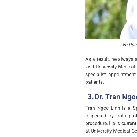
Vu Huu 
As a result, he always 
visit University Medical
specialist appointment
patients.
Dr. Tran Ngoc
Tran Ngoc Linh is a Spe
respected by both prof
procedure. He is curren
at University Medical Ce