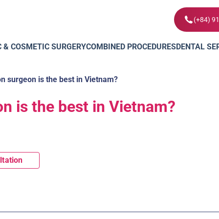
(+84) 9
C & COSMETIC SURGERY
COMBINED PROCEDURES
DENTAL SE
n surgeon is the best in Vietnam?
n is the best in Vietnam?
ltation