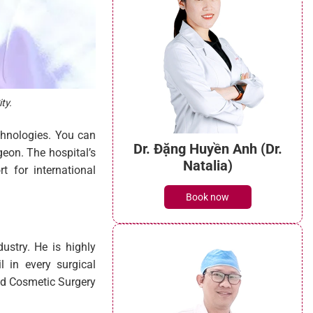
ty.
chnologies. You can
Dr. Đặng Huyền Anh (Dr.
geon. The hospital’s
Natalia)
t for international
Book now
ustry. He is highly
l in every surgical
and Cosmetic Surgery