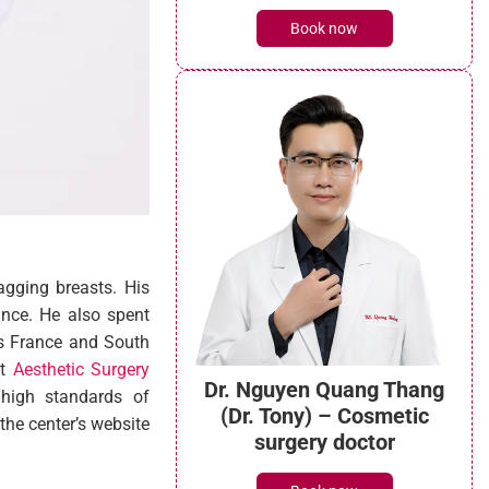
Book now
agging breasts. His
ance. He also spent
as France and South
at
Aesthetic Surgery
Dr. Nguyen Quang Thang
 high standards of
(Dr. Tony) – Cosmetic
the center’s website
surgery doctor