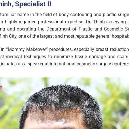
inh, Specialist II
familiar name in the field of body contouring and plastic surger
ith highly regarded professional expertise. Dr. Thinh is servin
ng and operating the Department of Plastic and Cosmetic Sur
inh City, one of the largest and most reputable general hospital
es in “Mommy Makeover” procedures, especially breast reduction 
est medical techniques to minimize tissue damage and scarrin
ticipates as a speaker at international cosmetic surgery confere