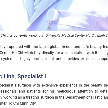
Thinh is currently working at University Medical Center Ho Chi Minh Ci
stays updated with the latest global trends and safe beauty te
 Center Ho Chi Minh City directly for a consultation with the sur
 system is highly professional and provides excellent suppor
 Linh, Specialist I
cialist I surgeon with extensive experience in the beauty ind
essionals and patients for his meticulous attention to detai
tly working as a treating surgeon in the Department of Plastic 
nter Ho Chi Minh City.