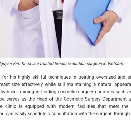
guyen Kim Khoa is a trusted breast reduction surgeon in Vietnam.
for his highly skillful techniques in treating oversized and s
ast size effectively while still maintaining a natural appear
dvanced training in leading cosmetic surgery countries such 
Khoa serves as the Head of the Cosmetic Surgery Department 
e clinic is equipped with modern facilities that meet the
You can easily schedule a consultation with the surgeon through 