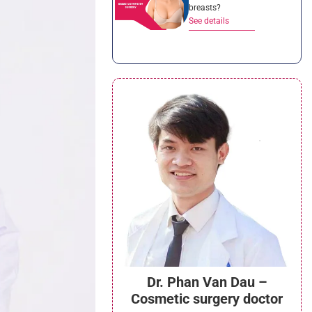
breasts?
See details
Dr. Phan Van Dau –
Cosmetic surgery doctor