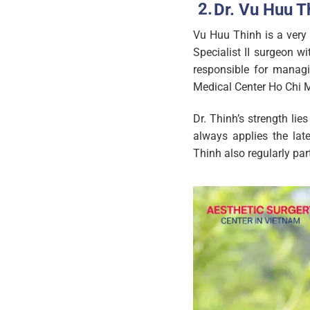
Dr. Vu Huu Th
Vu Huu Thinh is a very 
Specialist II surgeon w
responsible for managi
Medical Center Ho Chi M
Dr. Thinh’s strength li
always applies the lat
Thinh also regularly par