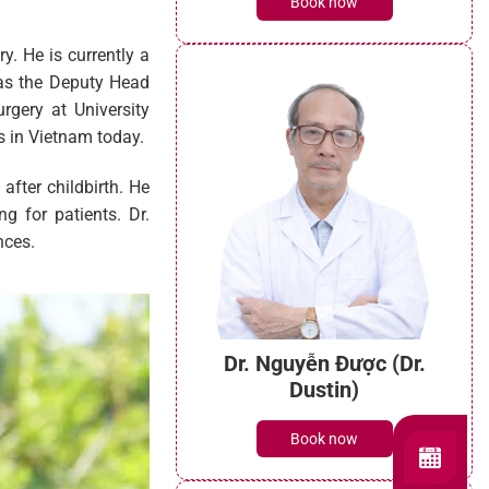
Book now
y. He is currently a
g as the Deputy Head
gery at University
s in Vietnam today.
after childbirth. He
g for patients. Dr.
nces.
Dr. Nguyễn Được (Dr.
Dustin)
Book now