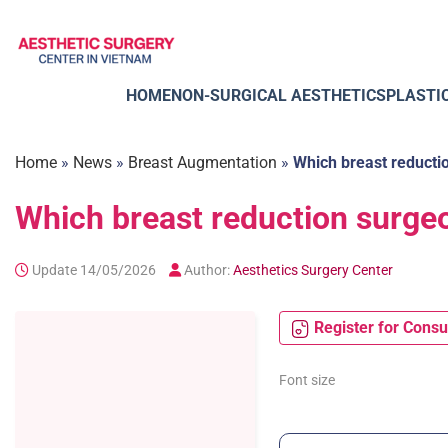
Skip
to
content
HOME
NON-SURGICAL AESTHETICS
PLASTI
Home
»
News
»
Breast Augmentation
»
Which breast reductio
Which breast reduction surgeo
Update 14/05/2026
Author:
Aesthetics Surgery Center
Register for Consu
Font size